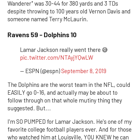
Wanderer" was 30-44 for 380 yards and 3 TDs
despite throwing to 100 years old Vernon Davis and
someone named Terry McLaurin.
Ravens 59 - Dolphins 10
Lamar Jackson really went there 😅
pic.twitter.com/NTAyjYQwLW
— ESPN (@espn)
September 8, 2019
The Dolphins are the worst team in the NFL, could
EASILY go 0-16, and actually may be about to
follow through on that whole mutiny thing they
suggested. But...
I'm SO PUMPED for Lamar Jackson. He's one of my
favorite college football players ever. And for those
who watched him at Louisville, YOU KNEW he can