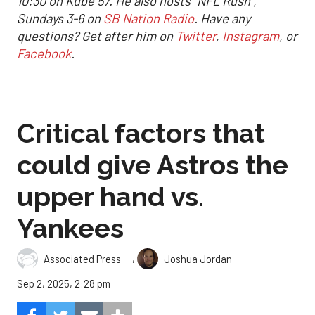
10:30 on Kube 57. He also hosts "NFL Rush",
Sundays 3-6 on
SB Nation Radio
. Have any
questions? Get after him on
Twitter
,
Instagram
, or
Facebook
.
Critical factors that
could give Astros the
upper hand vs.
Yankees
,
Associated Press
Joshua Jordan
Sep 2, 2025, 2:28 pm