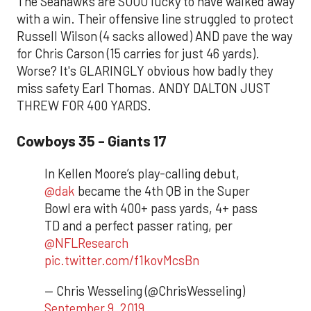
The Seahawks are SOOO lucky to have walked away
with a win. Their offensive line struggled to protect
Russell Wilson (4 sacks allowed) AND pave the way
for Chris Carson (15 carries for just 46 yards).
Worse? It's GLARINGLY obvious how badly they
miss safety Earl Thomas. ANDY DALTON JUST
THREW FOR 400 YARDS.
Cowboys 35 - Giants 17
In Kellen Moore’s play-calling debut,
@dak
became the 4th QB in the Super
Bowl era with 400+ pass yards, 4+ pass
TD and a perfect passer rating, per
@NFLResearch
pic.twitter.com/f1kovMcsBn
— Chris Wesseling (@ChrisWesseling)
September 9, 2019