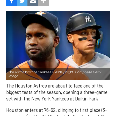
The Astros host the Yankees Tuesday night.
Composite Getty
Image.
The Houston Astros are about to face one of the
biggest tests of the season, opening a three-game
set with the New York Yankees at Daikin Park.
Houston enters at 76-62, clinging to first place (3-