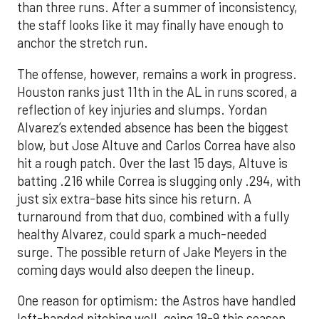
than three runs. After a summer of inconsistency,
the staff looks like it may finally have enough to
anchor the stretch run.
The offense, however, remains a work in progress.
Houston ranks just 11th in the AL in runs scored, a
reflection of key injuries and slumps. Yordan
Alvarez’s extended absence has been the biggest
blow, but Jose Altuve and Carlos Correa have also
hit a rough patch. Over the last 15 days, Altuve is
batting .216 while Correa is slugging only .294, with
just six extra-base hits since his return. A
turnaround from that duo, combined with a fully
healthy Alvarez, could spark a much-needed
surge. The possible return of Jake Meyers in the
coming days would also deepen the lineup.
One reason for optimism: the Astros have handled
left-handed pitching well, going 18-9 this season