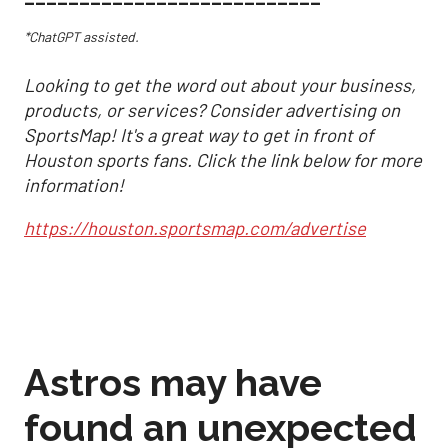
*ChatGPT assisted.
Looking to get the word out about your business,
products, or services? Consider advertising on
SportsMap! It's a great way to get in front of
Houston sports fans. Click the link below for more
information!
https://houston.sportsmap.com/advertise
Astros may have
found an unexpected