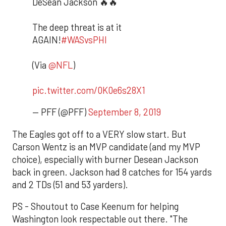
DeSean Jackson 🔥🔥
The deep threat is at it
AGAIN!
#WASvsPHI
(Via
@NFL
)
pic.twitter.com/0K0e6s28X1
— PFF (@PFF)
September 8, 2019
The Eagles got off to a VERY slow start. But
Carson Wentz is an MVP candidate (and my MVP
choice), especially with burner Desean Jackson
back in green. Jackson had 8 catches for 154 yards
and 2 TDs (51 and 53 yarders).
PS - Shoutout to Case Keenum for helping
Washington look respectable out there. "The