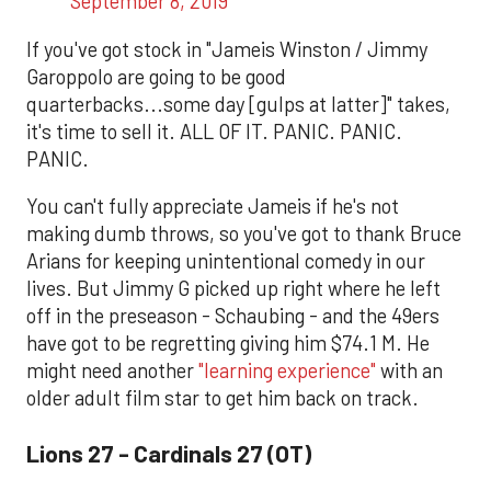
September 8, 2019
If you've got stock in "Jameis Winston / Jimmy
Garoppolo are going to be good
quarterbacks...some day [gulps at latter]" takes,
it's time to sell it. ALL OF IT. PANIC. PANIC.
PANIC.
You can't fully appreciate Jameis if he's not
making dumb throws, so you've got to thank Bruce
Arians for keeping unintentional comedy in our
lives. But Jimmy G picked up right where he left
off in the preseason - Schaubing - and the 49ers
have got to be regretting giving him $74.1 M. He
might need another
"learning experience"
with an
older adult film star to get him back on track.
Lions 27 - Cardinals 27 (OT)