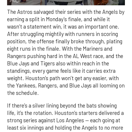
Image.
The Astros salvaged their series with the Angels by
earning a split in Monday’s finale, and while it
wasn’t a statement win, it was an important one.
After struggling mightily with runners in scoring
position, the offense finally broke through, plating
eight runs in the finale. With the Mariners and
Rangers pushing hard in the AL West race, and the
Blue Jays and Tigers also within reach in the
standings, every game feels like it carries extra
weight. Houston’s path won’t get any easier, with
the Yankees, Rangers, and Blue Jays all looming on
the schedule.
If there’s a silver lining beyond the bats showing
life, it’s the rotation. Houston’s starters delivered a
strong series against Los Angeles — each going at
least six innings and holding the Angels to no more