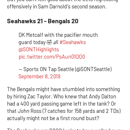
offensively in Sam Darnold's second season.
Seahawks 21 - Bengals 20
DK Metcalf with the pacifier mouth
guard today 🤣 👶
#Seahawks
@SONTHighlights
pic.twitter.com/PsAun01QQ0
— Sports ON Tap Seattle (@SONTSeattle)
September 8, 2019
The Bengals might have stumbled into something
by hiring Zac Taylor. Who knew that Andy Dalton
had a 400 yard passing game left in the tank? Or
that John Ross (7 catches for 158 yards and 2 TDs)
actually might not be a first round bust?