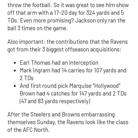
throw the football. So it was great to see him show
off that arm with a 17-20 day for 324 yards and 5
TDs. Even more promising? Jackson only ran the
ball 3 times on the game.
Also important: the contributions that the Ravens
got from their 3 biggest offseason acquisitions:
Earl Thomas had an interception
Mark Ingram had 14 carries for 107 yards and
2 TDs
And first round pick Marquise "Hollywood"
Brown had 4 catches for 147 yards and 2 TDs
(47 and 83 yards respectively)
After the Steelers and Browns embarrassing
themselves Sunday, the Ravens look like the class
of the AFC North.