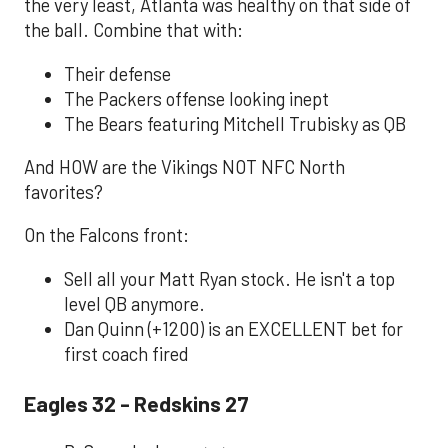
the very least, Atlanta was healthy on that side of
the ball. Combine that with:
Their defense
The Packers offense looking inept
The Bears featuring Mitchell Trubisky as QB
And HOW are the Vikings NOT NFC North
favorites?
On the Falcons front:
Sell all your Matt Ryan stock. He isn't a top
level QB anymore.
Dan Quinn (+1200) is an EXCELLENT bet for
first coach fired
Eagles 32 - Redskins 27