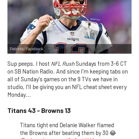
Patriots/Facebook
Sup peeps. I host
NFL Rush
Sundays from 3-6 CT
on SB Nation Radio. And since I'm keeping tabs on
all of Sunday's games on the 9 TVs we have in
studio, I'll be giving you an NFL cheat sheet every
Monday...
Titans 43 - Browns 13
Titans tight end Delanie Walker flamed
the Browns after beating them by 30 😂