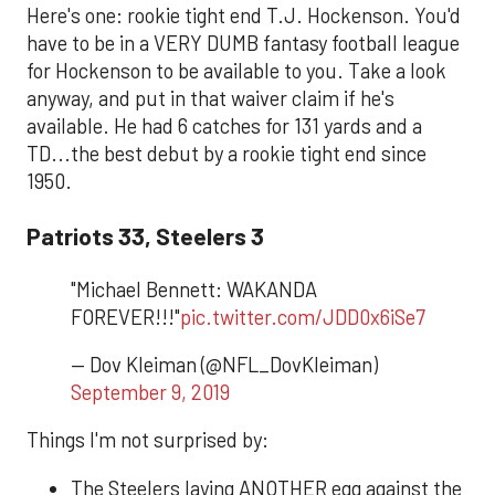
Here's one: rookie tight end T.J. Hockenson. You'd
have to be in a VERY DUMB fantasy football league
for Hockenson to be available to you. Take a look
anyway, and put in that waiver claim if he's
available. He had 6 catches for 131 yards and a
TD...the best debut by a rookie tight end since
1950.
Patriots 33, Steelers 3
"Michael Bennett: WAKANDA
FOREVER!!!"
pic.twitter.com/JDD0x6iSe7
— Dov Kleiman (@NFL_DovKleiman)
September 9, 2019
Things I'm not surprised by:
The Steelers laying ANOTHER egg against the