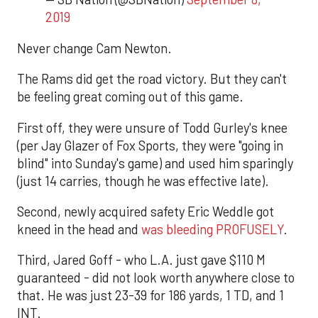
2019
Never change Cam Newton.
The Rams did get the road victory. But they can't
be feeling great coming out of this game.
First off, they were unsure of Todd Gurley's knee
(per Jay Glazer of Fox Sports, they were "going in
blind" into Sunday's game) and used him sparingly
(just 14 carries, though he was effective late).
Second, newly acquired safety Eric Weddle got
kneed in the head and
was bleeding PROFUSELY
.
Third, Jared Goff - who L.A. just gave $110 M
guaranteed - did not look worth anywhere close to
that. He was just 23-39 for 186 yards, 1 TD, and 1
INT.