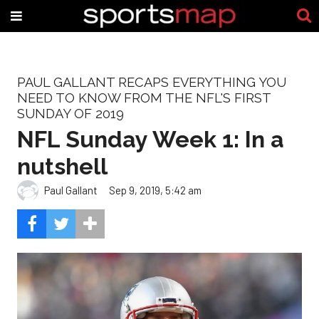
PAUL GALLANT RECAPS EVERYTHING YOU
NEED TO KNOW FROM THE NFL'S FIRST
SUNDAY OF 2019
NFL Sunday Week 1: In a
nutshell
Paul Gallant
Sep 9, 2019, 5:42 am