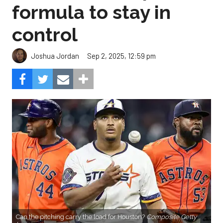
formula to stay in
control
Sep 2, 2025, 12:59 pm
Joshua Jordan
Can the pitching carry the load for Houston?
Composite Getty