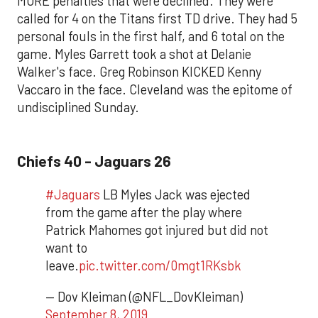
MORE penalties that were declined. They were
called for 4 on the Titans first TD drive. They had 5
personal fouls in the first half, and 6 total on the
game. Myles Garrett took a shot at Delanie
Walker's face. Greg Robinson KICKED Kenny
Vaccaro in the face. Cleveland was the epitome of
undisciplined Sunday.
Chiefs 40 - Jaguars 26
#Jaguars
LB Myles Jack was ejected
from the game after the play where
Patrick Mahomes got injured but did not
want to
leave.
pic.twitter.com/0mgt1RKsbk
— Dov Kleiman (@NFL_DovKleiman)
September 8, 2019