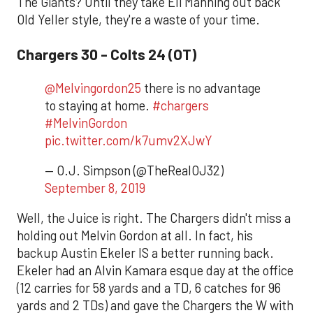
The Giants? Until they take Eli Manning out back
Old Yeller style, they're a waste of your time.
Chargers 30 - Colts 24 (OT)
@Melvingordon25
there is no advantage
to staying at home.
#chargers
#MelvinGordon
pic.twitter.com/k7umv2XJwY
— O.J. Simpson (@TheRealOJ32)
September 8, 2019
Well, the Juice is right. The Chargers didn't miss a
holding out Melvin Gordon at all. In fact, his
backup Austin Ekeler IS a better running back.
Ekeler had an Alvin Kamara esque day at the office
(12 carries for 58 yards and a TD, 6 catches for 96
yards and 2 TDs) and gave the Chargers the W with