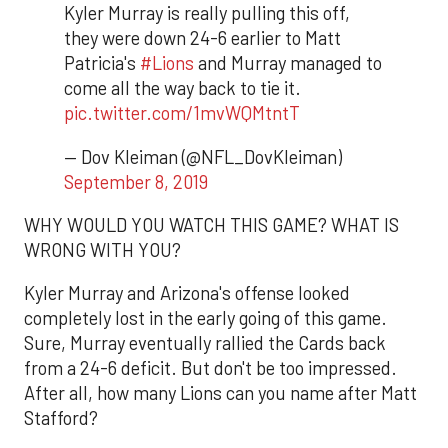
Kyler Murray is really pulling this off,
they were down 24-6 earlier to Matt
Patricia's
#Lions
and Murray managed to
come all the way back to tie it.
pic.twitter.com/1mvWQMtntT
— Dov Kleiman (@NFL_DovKleiman)
September 8, 2019
WHY WOULD YOU WATCH THIS GAME? WHAT IS
WRONG WITH YOU?
Kyler Murray and Arizona's offense looked
completely lost in the early going of this game.
Sure, Murray eventually rallied the Cards back
from a 24-6 deficit. But don't be too impressed.
After all, how many Lions can you name after Matt
Stafford?