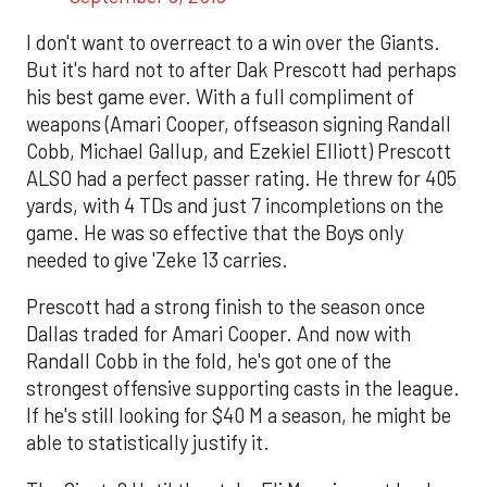
I don't want to overreact to a win over the Giants.
But it's hard not to after Dak Prescott had perhaps
his best game ever. With a full compliment of
weapons (Amari Cooper, offseason signing Randall
Cobb, Michael Gallup, and Ezekiel Elliott) Prescott
ALSO had a perfect passer rating. He threw for 405
yards, with 4 TDs and just 7 incompletions on the
game. He was so effective that the Boys only
needed to give 'Zeke 13 carries.
Prescott had a strong finish to the season once
Dallas traded for Amari Cooper. And now with
Randall Cobb in the fold, he's got one of the
strongest offensive supporting casts in the league.
If he's still looking for $40 M a season, he might be
able to statistically justify it.