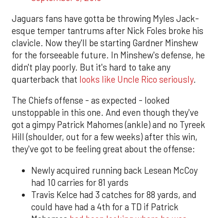
Jaguars fans have gotta be throwing Myles Jack-
esque temper tantrums after Nick Foles broke his
clavicle. Now they'll be starting Gardner Minshew
for the forseeable future. In Minshew's defense, he
didn't play poorly. But it's hard to take any
quarterback that
looks like Uncle Rico seriously
.
The Chiefs offense - as expected - looked
unstoppable in this one. And even though they've
got a gimpy Patrick Mahomes (ankle) and no Tyreek
Hill (shoulder, out for a few weeks) after this win,
they've got to be feeling great about the offense:
Newly acquired running back Lesean McCoy
had 10 carries for 81 yards
Travis Kelce had 3 catches for 88 yards, and
could have had a 4th for a TD if Patrick