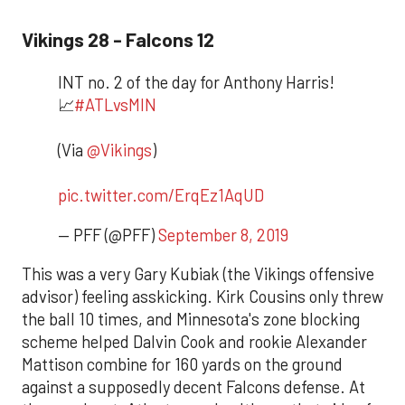
Vikings 28 - Falcons 12
INT no. 2 of the day for Anthony Harris!
📈
#ATLvsMIN
(Via
@Vikings
)
pic.twitter.com/ErqEz1AqUD
— PFF (@PFF)
September 8, 2019
This was a very Gary Kubiak (the Vikings offensive
advisor) feeling asskicking. Kirk Cousins only threw
the ball 10 times, and Minnesota's zone blocking
scheme helped Dalvin Cook and rookie Alexander
Mattison combine for 160 yards on the ground
against a supposedly decent Falcons defense. At