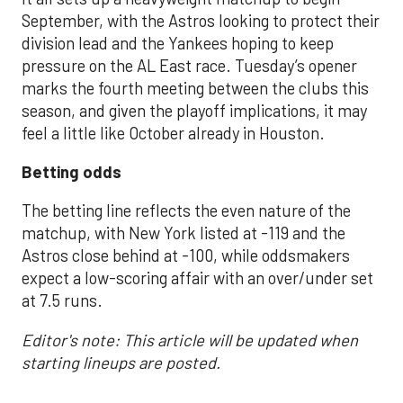
September, with the Astros looking to protect their
division lead and the Yankees hoping to keep
pressure on the AL East race. Tuesday’s opener
marks the fourth meeting between the clubs this
season, and given the playoff implications, it may
feel a little like October already in Houston.
Betting odds
The betting line reflects the even nature of the
matchup, with New York listed at -119 and the
Astros close behind at -100, while oddsmakers
expect a low-scoring affair with an over/under set
at 7.5 runs.
Editor's note: This article will be updated when
starting lineups are posted.
___________________________