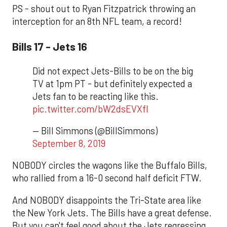
PS - shout out to Ryan Fitzpatrick throwing an
interception for an 8th NFL team, a record!
Bills 17 - Jets 16
Did not expect Jets-Bills to be on the big
TV at 1pm PT - but definitely expected a
Jets fan to be reacting like this.
pic.twitter.com/bW2dsEVXfl
— Bill Simmons (@BillSimmons)
September 8, 2019
NOBODY circles the wagons like the Buffalo Bills,
who rallied from a 16-0 second half deficit FTW.
And NOBODY disappoints the Tri-State area like
the New York Jets. The Bills have a great defense.
But you can't feel good about the Jets regressing