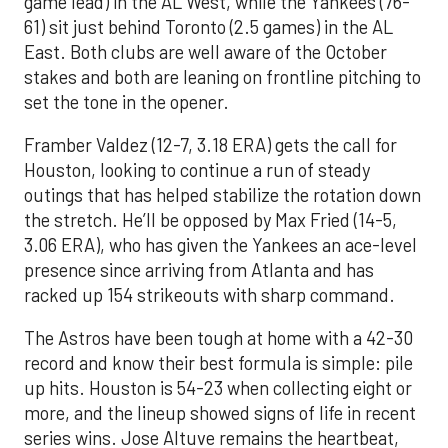
game lead) in the AL West, while the Yankees (76-
61) sit just behind Toronto (2.5 games) in the AL
East. Both clubs are well aware of the October
stakes and both are leaning on frontline pitching to
set the tone in the opener.
Framber Valdez (12-7, 3.18 ERA) gets the call for
Houston, looking to continue a run of steady
outings that has helped stabilize the rotation down
the stretch. He’ll be opposed by Max Fried (14-5,
3.06 ERA), who has given the Yankees an ace-level
presence since arriving from Atlanta and has
racked up 154 strikeouts with sharp command.
The Astros have been tough at home with a 42-30
record and know their best formula is simple: pile
up hits. Houston is 54-23 when collecting eight or
more, and the lineup showed signs of life in recent
series wins. Jose Altuve remains the heartbeat,