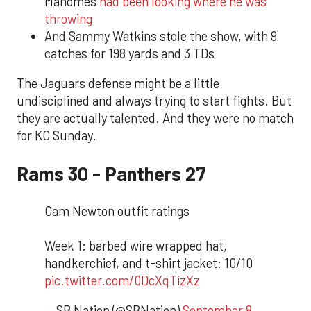
Mahomes
had been looking where he was
throwing
And Sammy Watkins stole the show, with 9
catches for 198 yards and 3 TDs
The Jaguars defense might be a little
undisciplined and always trying to start fights. But
they are actually talented. And they were no match
for KC Sunday.
Rams 30 - Panthers 27
Cam Newton outfit ratings
Week 1: barbed wire wrapped hat,
handkerchief, and t-shirt jacket: 10/10
pic.twitter.com/0DcXqTizXz
— SB Nation (@SBNation)
September 8,