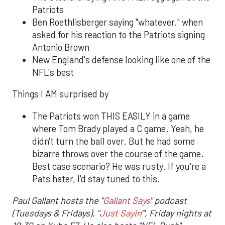
Patriots
Ben Roethlisberger saying "whatever." when
asked for his reaction to the Patriots signing
Antonio Brown
New England's defense looking like one of the
NFL's best
Things I AM surprised by
The Patriots won THIS EASILY in a game
where Tom Brady played a C game. Yeah, he
didn't turn the ball over. But he had some
bizarre throws over the course of the game.
Best case scenario? He was rusty. If you're a
Pats hater, I'd stay tuned to this.
Paul Gallant hosts the "
Gallant Says
" podcast
(Tuesdays & Fridays), "
Just Sayin'
", Friday nights at