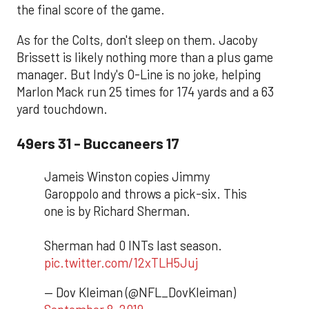
the final score of the game.
As for the Colts, don't sleep on them. Jacoby
Brissett is likely nothing more than a plus game
manager. But Indy's O-Line is no joke, helping
Marlon Mack run 25 times for 174 yards and a 63
yard touchdown.
49ers 31 - Buccaneers 17
Jameis Winston copies Jimmy
Garoppolo and throws a pick-six. This
one is by Richard Sherman.
Sherman had 0 INTs last season.
pic.twitter.com/12xTLH5Juj
— Dov Kleiman (@NFL_DovKleiman)