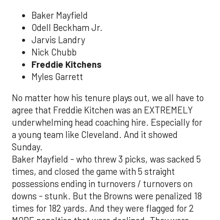
Baker Mayfield
Odell Beckham Jr.
Jarvis Landry
Nick Chubb
Freddie Kitchens
Myles Garrett
No matter how his tenure plays out, we all have to
agree that Freddie Kitchen was an EXTREMELY
underwhelming head coaching hire. Especially for
a young team like Cleveland. And it showed
Sunday.
Baker Mayfield - who threw 3 picks, was sacked 5
times, and closed the game with 5 straight
possessions ending in turnovers / turnovers on
downs - stunk. But the Browns were penalized 18
times for 182 yards. And they were flagged for 2