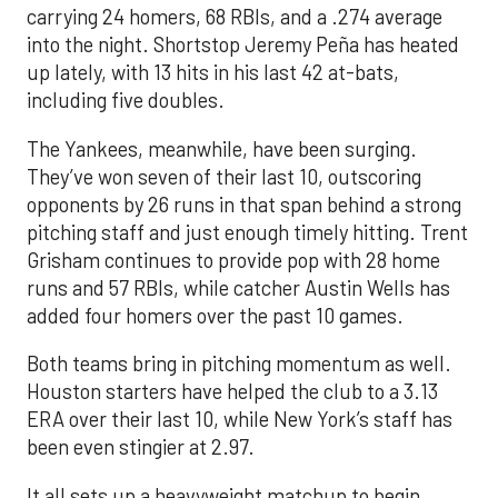
carrying 24 homers, 68 RBIs, and a .274 average
into the night. Shortstop Jeremy Peña has heated
up lately, with 13 hits in his last 42 at-bats,
including five doubles.
The Yankees, meanwhile, have been surging.
They’ve won seven of their last 10, outscoring
opponents by 26 runs in that span behind a strong
pitching staff and just enough timely hitting. Trent
Grisham continues to provide pop with 28 home
runs and 57 RBIs, while catcher Austin Wells has
added four homers over the past 10 games.
Both teams bring in pitching momentum as well.
Houston starters have helped the club to a 3.13
ERA over their last 10, while New York’s staff has
been even stingier at 2.97.
It all sets up a heavyweight matchup to begin