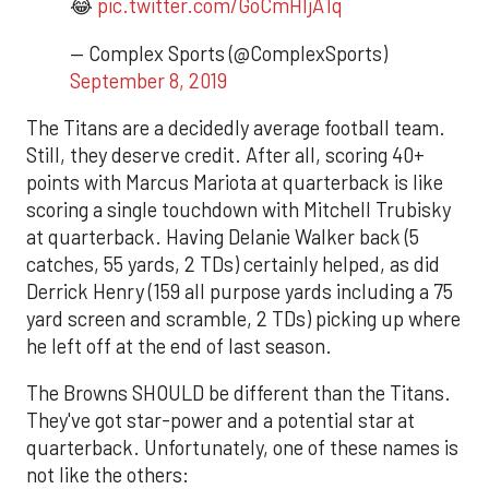
😂
pic.twitter.com/GoCmHIjA1q
— Complex Sports (@ComplexSports)
September 8, 2019
The Titans are a decidedly average football team.
Still, they deserve credit. After all, scoring 40+
points with Marcus Mariota at quarterback is like
scoring a single touchdown with Mitchell Trubisky
at quarterback. Having Delanie Walker back (5
catches, 55 yards, 2 TDs) certainly helped, as did
Derrick Henry (159 all purpose yards including a 75
yard screen and scramble, 2 TDs) picking up where
he left off at the end of last season.
The Browns SHOULD be different than the Titans.
They've got star-power and a potential star at
quarterback. Unfortunately, one of these names is
not like the others: