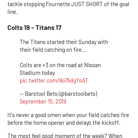
tackle stopping Fournette JUST SHORT of the goal
line.
Colts 19 - Titans 17
The Titans started their Sunday with
their field catching on fire...
Colts are +3 on the road at Nissan
Stadium today
pic.twitter.com/8o75dgYoAT
— Barstool Bets (@barstoolbets)
September 15, 2019
It's never a good omen when your field catches fire
before the home opener and delays the kickoff.
The most feel good moment of the week? When