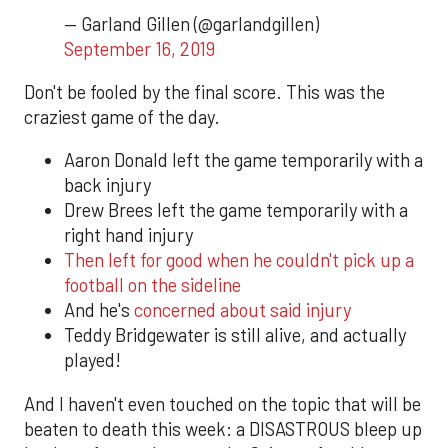
— Garland Gillen (@garlandgillen)
September 16, 2019
Don't be fooled by the final score. This was the
craziest game of the day.
Aaron Donald left the game temporarily with a
back injury
Drew Brees left the game temporarily with a
right hand injury
Then left for good when he couldn't pick up a
football on the sideline
And he's
concerned about said injury
Teddy Bridgewater is still alive, and actually
played!
And I haven't even touched on the topic that will be
beaten to death this week: a DISASTROUS bleep up