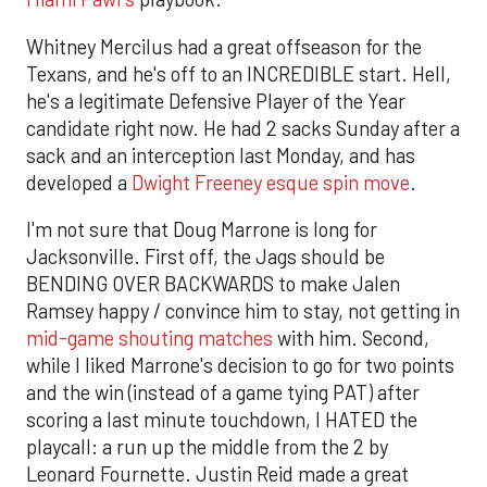
Whitney Mercilus had a great offseason for the
Texans, and he's off to an INCREDIBLE start. Hell,
he's a legitimate Defensive Player of the Year
candidate right now. He had 2 sacks Sunday after a
sack and an interception last Monday, and has
developed a
Dwight Freeney esque spin move
.
I'm not sure that Doug Marrone is long for
Jacksonville. First off, the Jags should be
BENDING OVER BACKWARDS to make Jalen
Ramsey happy / convince him to stay, not getting in
mid-game shouting matches
with him. Second,
while I liked Marrone's decision to go for two points
and the win (instead of a game tying PAT) after
scoring a last minute touchdown, I HATED the
playcall: a run up the middle from the 2 by
Leonard Fournette. Justin Reid made a great