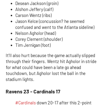
Desean Jackson (groin)
Alshon Jeffery (calf)
Carson Wentz (ribs)
Jason Kelce (concussion? he seemed
confused and went to the Atlanta sideline)
Nelson Agholor (head)
Corey Clement (shoulder)
Tim Jernigan (foot)
It'll also hurt because the game actually slipped
through their fingers. Wentz hit Agholor in stride
for what could have been a late go ahead
touchdown, but Agholor lost the ball in the
stadium lights.
Ravens 23 - Cardinals 17
#Cardinals
down 20-17 after this 2-point