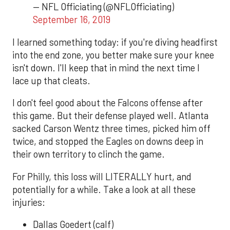
— NFL Officiating (@NFLOfficiating)
September 16, 2019
I learned something today: if you're diving headfirst
into the end zone, you better make sure your knee
isn't down. I'll keep that in mind the next time I
lace up that cleats.
I don't feel good about the Falcons offense after
this game. But their defense played well. Atlanta
sacked Carson Wentz three times, picked him off
twice, and stopped the Eagles on downs deep in
their own territory to clinch the game.
For Philly, this loss will LITERALLY hurt, and
potentially for a while. Take a look at all these
injuries:
Dallas Goedert (calf)