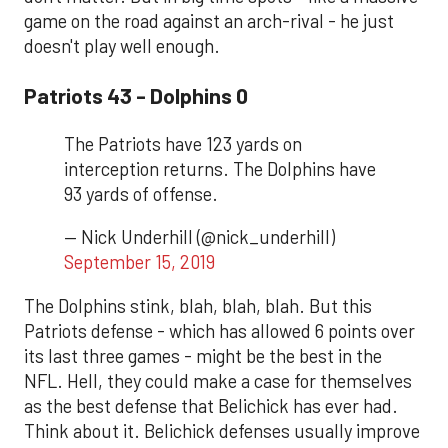
game on the road against an arch-rival - he just
doesn't play well enough.
Patriots 43 - Dolphins 0
The Patriots have 123 yards on
interception returns. The Dolphins have
93 yards of offense.
— Nick Underhill (@nick_underhill)
September 15, 2019
The Dolphins stink, blah, blah, blah. But this
Patriots defense - which has allowed 6 points over
its last three games - might be the best in the
NFL. Hell, they could make a case for themselves
as the best defense that Belichick has ever had.
Think about it. Belichick defenses usually improve