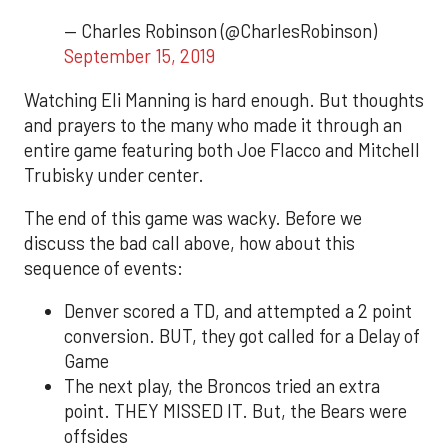
— Charles Robinson (@CharlesRobinson)
September 15, 2019
Watching Eli Manning is hard enough. But thoughts
and prayers to the many who made it through an
entire game featuring both Joe Flacco and Mitchell
Trubisky under center.
The end of this game was wacky. Before we
discuss the bad call above, how about this
sequence of events:
Denver scored a TD, and attempted a 2 point
conversion. BUT, they got called for a Delay of
Game
The next play, the Broncos tried an extra
point. THEY MISSED IT. But, the Bears were
offsides