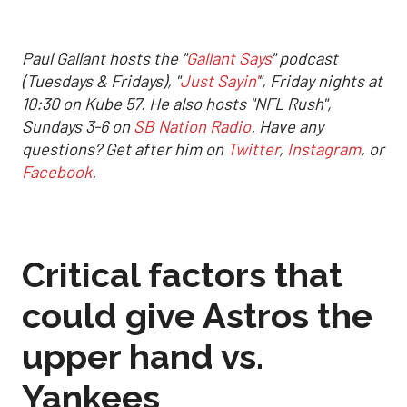
Paul Gallant hosts the "
Gallant Says
" podcast
(Tuesdays & Fridays), "
Just Sayin'
", Friday nights at
10:30 on Kube 57. He also hosts "NFL Rush",
Sundays 3-6 on
SB Nation Radio
. Have any
questions? Get after him on
Twitter
,
Instagram
, or
Facebook
.
Critical factors that
could give Astros the
upper hand vs.
Yankees