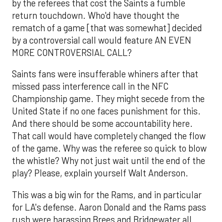
by the referees that cost the Saints a fumble
return touchdown. Who'd have thought the
rematch of a game [that was somewhat] decided
by a controversial call would feature AN EVEN
MORE CONTROVERSIAL CALL?
Saints fans were insufferable whiners after that
missed pass interference call in the NFC
Championship game. They might secede from the
United State if no one faces punishment for this.
And there should be some accountability here.
That call would have completely changed the flow
of the game. Why was the referee so quick to blow
the whistle? Why not just wait until the end of the
play? Please, explain yourself Walt Anderson.
This was a big win for the Rams, and in particular
for LA's defense. Aaron Donald and the Rams pass
rush were harassing Brees and Bridgewater all