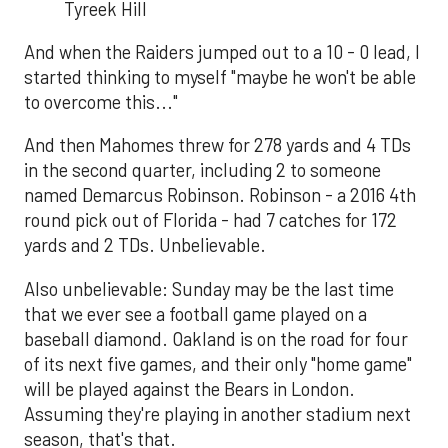
Tyreek Hill
And when the Raiders jumped out to a 10 - 0 lead, I
started thinking to myself "maybe he won't be able
to overcome this..."
And then Mahomes threw for 278 yards and 4 TDs
in the second quarter, including 2 to someone
named Demarcus Robinson. Robinson - a 2016 4th
round pick out of Florida - had 7 catches for 172
yards and 2 TDs. Unbelievable.
Also unbelievable: Sunday may be the last time
that we ever see a football game played on a
baseball diamond. Oakland is on the road for four
of its next five games, and their only "home game"
will be played against the Bears in London.
Assuming they're playing in another stadium next
season, that's that.