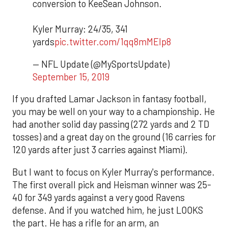
conversion to KeeSean Johnson.
Kyler Murray: 24/35, 341
yards
pic.twitter.com/1qq8mMEIp8
— NFL Update (@MySportsUpdate)
September 15, 2019
If you drafted Lamar Jackson in fantasy football,
you may be well on your way to a championship. He
had another solid day passing (272 yards and 2 TD
tosses) and a great day on the ground (16 carries for
120 yards after just 3 carries against Miami).
But I want to focus on Kyler Murray's performance.
The first overall pick and Heisman winner was 25-
40 for 349 yards against a very good Ravens
defense. And if you watched him, he just LOOKS
the part. He has a rifle for an arm, an