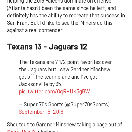
helping the 2016 Falcons dominate on offense
(Atlanta hasn't been the same since he left) and
definitely has the ability to recreate that success in
San Fran. But I'd like to see the 'Niners do this
against a real contender.
Texans 13 - Jaguars 12
The Texans are 7 1/2 point favorites over
the Jaguars but I saw Gardner Minshew
get off the team plane and I’ve got
Jacksonville by 35.
pic.twitter.com/OqRHUK3gBW
— Super 70s Sports (@Super70sSports)
September 15, 2019
Shoutout to Gardner Minshew taking a page out of
Miami Pawl's
playbook.