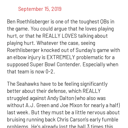
September 15, 2019
Ben Roethlisberger is one of the toughest QBs in
the game. You could argue that he loves playing
hurt, or that he REALLY LOVES talking about
playing hurt. Whatever the case, seeing
Roethlisberger knocked out of Sunday's game with
an elbow injury is EXTREMELY problematic for a
supposed Super Bowl Contender. Especially when
that team is now 0-2.
The Seahawks have to be feeling significantly
better about their defense, which REALLY
struggled against Andy Dalton (who also was
without A.J. Green and Joe Mixon for nearly a half)
last week. But they must be a little nervous about
bruising running back Chris Carson's early fumble
problems. He's already lost the ball 3 times this