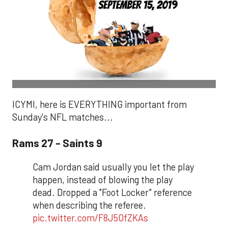
ICYMI, here is EVERYTHING important from
Sunday's NFL matches...
Rams 27 - Saints 9
Cam Jordan said usually you let the play
happen, instead of blowing the play
dead. Dropped a "Foot Locker" reference
when describing the referee.
pic.twitter.com/F8J5OfZKAs