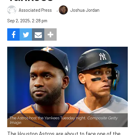
,
Associated Press
Joshua Jordan
Sep 2, 2025, 2:28 pm
The Astros host the Yankees Tuesday night.
Composite Getty
Image.
The Houston Astros are about to face one of the