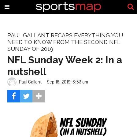
PAUL GALLANT RECAPS EVERYTHING YOU
NEED TO KNOW FROM THE SECOND NFL
SUNDAY OF 2019
NFL Sunday Week 2: In a
nutshell
Paul Gallant
Sep 16, 2019, 6:53 am