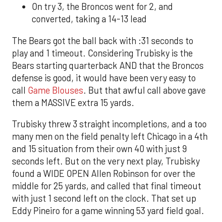
On try 3, the Broncos went for 2, and
converted, taking a 14-13 lead
The Bears got the ball back with :31 seconds to
play and 1 timeout. Considering Trubisky is the
Bears starting quarterback AND that the Broncos
defense is good, it would have been very easy to
call
Game Blouses
. But that awful call above gave
them a MASSIVE extra 15 yards.
Trubisky threw 3 straight incompletions, and a too
many men on the field penalty left Chicago in a 4th
and 15 situation from their own 40 with just 9
seconds left. But on the very next play, Trubisky
found a WIDE OPEN Allen Robinson for over the
middle for 25 yards, and called that final timeout
with just 1 second left on the clock. That set up
Eddy Pineiro for a game winning 53 yard field goal.