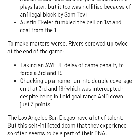
plays later, but it too was nullified because of
an illegal block by Sam Tevi
Austin Ekeler fumbled the ball on 1st and
goal from the 1
To make matters worse, Rivers screwed up twice
at the end of the game:
Taking an AWFUL delay of game penalty to
force a 3rd and 19
Chucking up a home run into double coverage
on that 3rd and 19 (which was intercepted)
despite being in field goal range AND down
just 3 points
The Los Angeles San Diegos have a lot of talent.
But this self-inflicted doom that they experience
so often seems to be a part of their DNA.