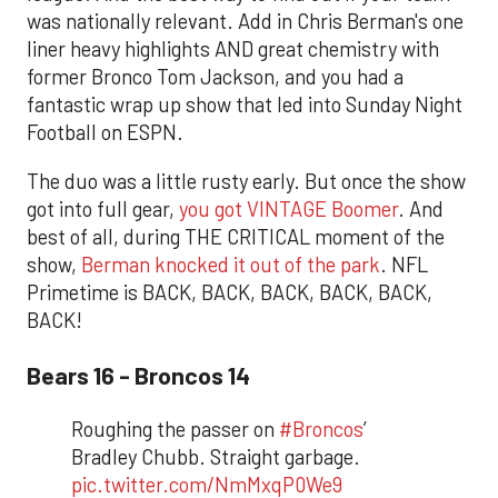
was nationally relevant. Add in Chris Berman's one
liner heavy highlights AND great chemistry with
former Bronco Tom Jackson, and you had a
fantastic wrap up show that led into Sunday Night
Football on ESPN.
The duo was a little rusty early. But once the show
got into full gear,
you got VINTAGE Boomer
. And
best of all, during THE CRITICAL moment of the
show,
Berman knocked it out of the park
. NFL
Primetime is BACK, BACK, BACK, BACK, BACK,
BACK!
Bears 16 - Broncos 14
Roughing the passer on
#Broncos
’
Bradley Chubb. Straight garbage.
pic.twitter.com/NmMxqP0We9