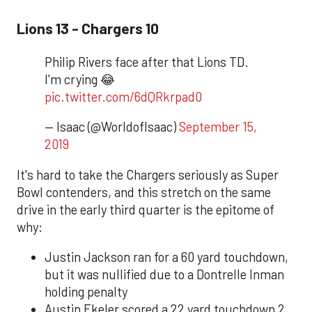
Lions 13 - Chargers 10
Philip Rivers face after that Lions TD.
I'm crying 😂
pic.twitter.com/6dQRkrpad0
— Isaac (@WorldofIsaac)
September 15,
2019
It's hard to take the Chargers seriously as Super
Bowl contenders, and this stretch on the same
drive in the early third quarter is the epitome of
why:
Justin Jackson ran for a 60 yard touchdown,
but it was nullified due to a Dontrelle Inman
holding penalty
Austin Ekeler scored a 22 yard touchdown 2