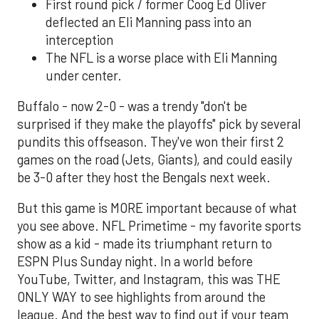
First round pick / former Coog Ed Oliver
deflected an Eli Manning pass into an
interception
The NFL is a worse place with Eli Manning
under center.
Buffalo - now 2-0 - was a trendy "don't be
surprised if they make the playoffs" pick by several
pundits this offseason. They've won their first 2
games on the road (Jets, Giants), and could easily
be 3-0 after they host the Bengals next week.
But this game is MORE important because of what
you see above. NFL Primetime - my favorite sports
show as a kid - made its triumphant return to
ESPN Plus Sunday night. In a world before
YouTube, Twitter, and Instagram, this was THE
ONLY WAY to see highlights from around the
league. And the best way to find out if your team