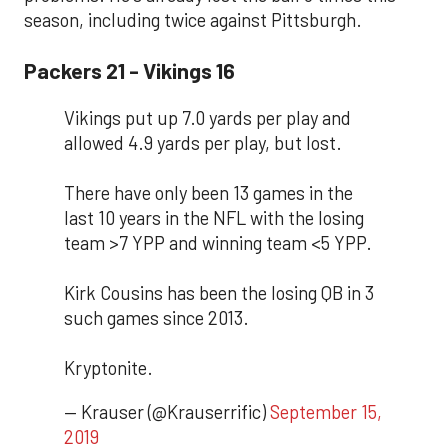
season, including twice against Pittsburgh.
Packers 21 - Vikings 16
Vikings put up 7.0 yards per play and
allowed 4.9 yards per play, but lost.
There have only been 13 games in the
last 10 years in the NFL with the losing
team >7 YPP and winning team <5 YPP.
Kirk Cousins has been the losing QB in 3
such games since 2013.
Kryptonite.
— Krauser (@Krauserrific)
September 15,
2019