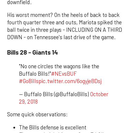
downfield.
His worst moment? On the heels of back to back
fourth quarter three and outs, Mariota spiked the
ball twice in three plays - INCLUDING ON A THIRD
DOWN - on Tennessee's last drive of the game.
Bills 28 - Giants 14
"No one circles the wagons like the
Buffalo Bills!"
#NEvsBUF
#GoBills
pic.twitter.com/6ogyjeBDsj
— Buffalo Bills (@BuffaloBills)
October
29, 2018
Some quick observations:
The Bills defense is excellent