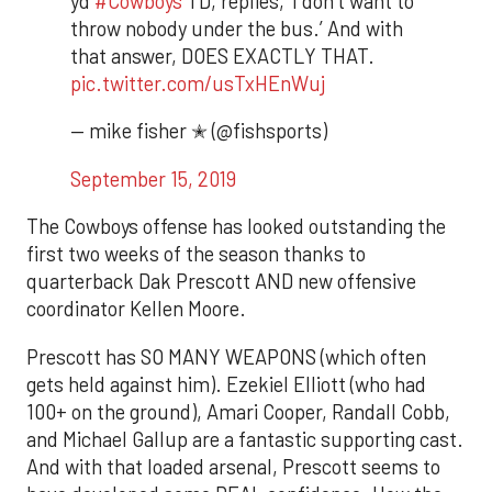
yd
#Cowboys
TD, replies, ‘I don’t want to
throw nobody under the bus.’ And with
that answer, DOES EXACTLY THAT.
pic.twitter.com/usTxHEnWuj
— mike fisher ✭ (@fishsports)
September 15, 2019
The Cowboys offense has looked outstanding the
first two weeks of the season thanks to
quarterback Dak Prescott AND new offensive
coordinator Kellen Moore.
Prescott has SO MANY WEAPONS (which often
gets held against him). Ezekiel Elliott (who had
100+ on the ground), Amari Cooper, Randall Cobb,
and Michael Gallup are a fantastic supporting cast.
And with that loaded arsenal, Prescott seems to