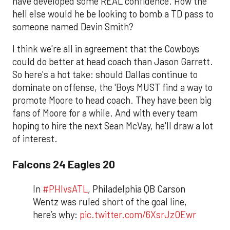
have developed some REAL confidence. How the
hell else would he be looking to bomb a TD pass to
someone named Devin Smith?
I think we're all in agreement that the Cowboys
could do better at head coach than Jason Garrett.
So here's a hot take: should Dallas continue to
dominate on offense, the 'Boys MUST find a way to
promote Moore to head coach. They have been big
fans of Moore for a while. And with every team
hoping to hire the next Sean McVay, he'll draw a lot
of interest.
Falcons 24 Eagles 20
In
#PHIvsATL
, Philadelphia QB Carson
Wentz was ruled short of the goal line,
here’s why:
pic.twitter.com/6XsrJzOEwr