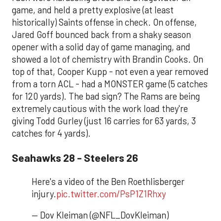
game, and held a pretty explosive (at least
historically) Saints offense in check. On offense,
Jared Goff bounced back from a shaky season
opener with a solid day of game managing, and
showed a lot of chemistry with Brandin Cooks. On
top of that, Cooper Kupp - not even a year removed
from a torn ACL - had a MONSTER game (5 catches
for 120 yards). The bad sign? The Rams are being
extremely cautious with the work load they're
giving Todd Gurley (just 16 carries for 63 yards, 3
catches for 4 yards).
Seahawks 28 - Steelers 26
Here's a video of the Ben Roethlisberger
injury.
pic.twitter.com/PsP1Z1Rhxy
— Dov Kleiman (@NFL_DovKleiman)