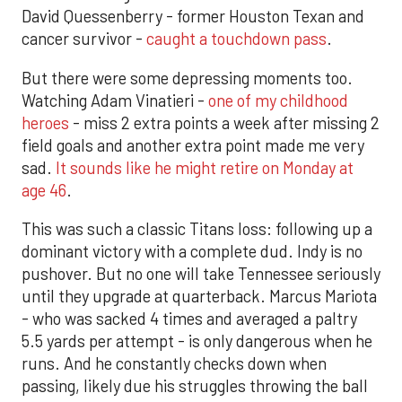
David Quessenberry - former Houston Texan and
cancer survivor -
caught a touchdown pass
.
But there were some depressing moments too.
Watching Adam Vinatieri -
one of my childhood
heroes
- miss 2 extra points a week after missing 2
field goals and another extra point made me very
sad.
It sounds like he might retire on Monday at
age 46
.
This was such a classic Titans loss: following up a
dominant victory with a complete dud. Indy is no
pushover. But no one will take Tennessee seriously
until they upgrade at quarterback. Marcus Mariota
- who was sacked 4 times and averaged a paltry
5.5 yards per attempt - is only dangerous when he
runs. And he constantly checks down when
passing, likely due his struggles throwing the ball