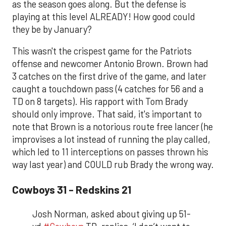
as the season goes along. But the defense is
playing at this level ALREADY! How good could
they be by January?
This wasn't the crispest game for the Patriots
offense and newcomer Antonio Brown. Brown had
3 catches on the first drive of the game, and later
caught a touchdown pass (4 catches for 56 and a
TD on 8 targets). His rapport with Tom Brady
should only improve. That said, it's important to
note that Brown is a notorious route free lancer (he
improvises a lot instead of running the play called,
which led to 11 interceptions on passes thrown his
way last year) and COULD rub Brady the wrong way.
Cowboys 31 - Redskins 21
Josh Norman, asked about giving up 51-