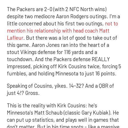
The Packers are 2-0 (with 2 NFC North wins)
despite two mediocre Aaron Rodgers outings. I'm a
little concerned about his first two outings,
not to
mention his relationship with head coach Matt
Lafleur
. But there was a lot of good to take out of
this game. Aaron Jones ran into the heart of a
stout Vikings defense for 116 yards and a
touchdown. And the Packers defense REALLY
impressed, picking off Kirk Cousins twice, forcing 5
fumbles, and holding Minnesota to just 16 points.
Speaking of Cousins, yikes. 14-32? And a QBR of
just 4!? Gross.
This is the reality with Kirk Cousins: he's
Minnesota's Matt Schaub (classic Gary Kubiak). He
can put up statistics, and plays well in games that
don't matter. But in big time spots - like a massive