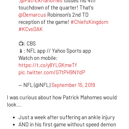
.
@PatrickMahomes
tosses his 4th
touchdown of the quarter! That's
@Demarcus
Robinson's 2nd TD
reception of the game!
#ChiefsKingdom
#KCvsOAK
📺: CBS
📱: NFL app // Yahoo Sports app
Watch on mobile:
https://t.co/y8YLGKmeTf
pic.twitter.com/G7tPH9NYdP
— NFL (@NFL)
September 15, 2019
I was curious about how Patrick Mahomes would
look...
Just a week after suffering an ankle injury
AND in his first game without speed demon