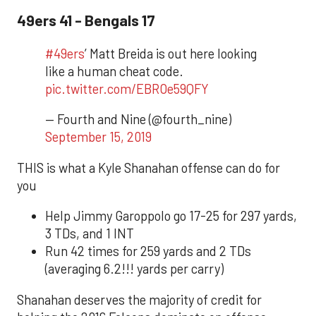
49ers 41 - Bengals 17
#49ers
’ Matt Breida is out here looking
like a human cheat code.
pic.twitter.com/EBROe59QFY
— Fourth and Nine (@fourth_nine)
September 15, 2019
THIS is what a Kyle Shanahan offense can do for
you
Help Jimmy Garoppolo go 17-25 for 297 yards,
3 TDs, and 1 INT
Run 42 times for 259 yards and 2 TDs
(averaging 6.2!!! yards per carry)
Shanahan deserves the majority of credit for