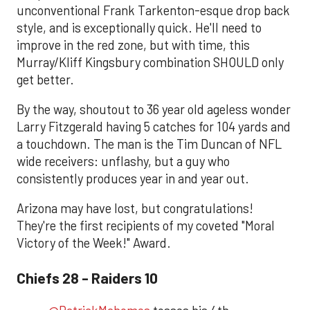
unconventional Frank Tarkenton-esque drop back
style, and is exceptionally quick. He'll need to
improve in the red zone, but with time, this
Murray/Kliff Kingsbury combination SHOULD only
get better.
By the way, shoutout to 36 year old ageless wonder
Larry Fitzgerald having 5 catches for 104 yards and
a touchdown. The man is the Tim Duncan of NFL
wide receivers: unflashy, but a guy who
consistently produces year in and year out.
Arizona may have lost, but congratulations!
They're the first recipients of my coveted "Moral
Victory of the Week!" Award.
Chiefs 28 - Raiders 10