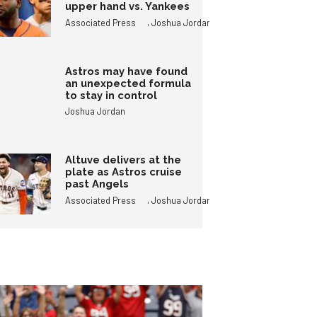
upper hand vs. Yankees
,
Associated Press
Joshua Jordan
Astros may have found
an unexpected formula
to stay in control
Joshua Jordan
Altuve delivers at the
plate as Astros cruise
past Angels
,
Associated Press
Joshua Jordan