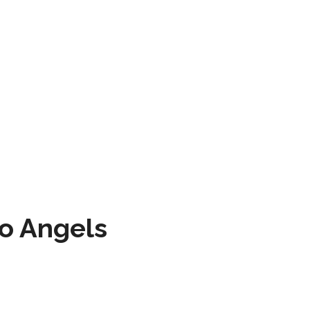
to Angels