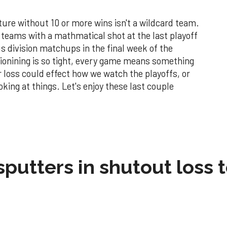
ture without 10 or more wins isn't a wildcard team.
e teams with a mathmatical shot at the last playoff
s division matchups in the final week of the
tionining is so tight, every game means something
r loss could effect how we watch the playoffs, or
king at things. Let's enjoy these last couple
sputters in shutout loss 