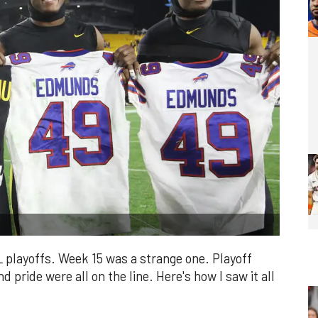
L playoffs. Week 15 was a strange one. Playoff
d pride were all on the line. Here's how I saw it all