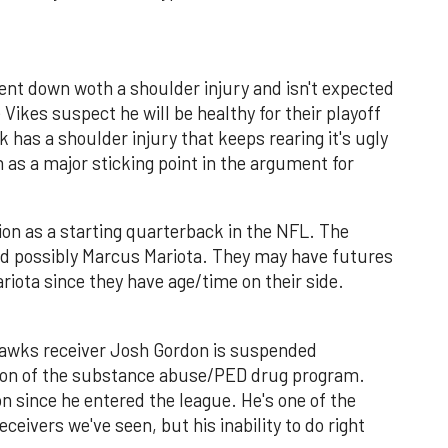
ent down woth a shoulder injury and isn't expected
 Vikes suspect he will be healthy for their playoff
 has a shoulder injury that keeps rearing it's ugly
on as a major sticking point in the argument for
ption as a starting quarterback in the NFL. The
nd possibly Marcus Mariota. They may have futures
riota since they have age/time on their side.
wks receiver Josh Gordon is suspended
lation of the substance abuse/PED drug program.
on since he entered the league. He's one of the
ceivers we've seen, but his inability to do right