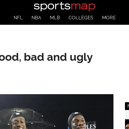
NFL
NBA
MLB
COLLEGES
MORE
ood, bad and ugly