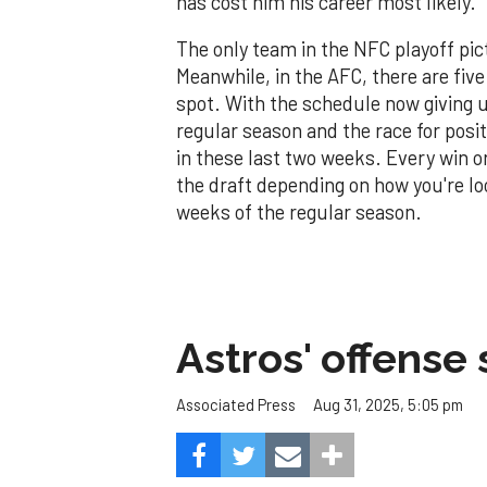
has cost him his career most likely.
The only team in the NFC playoff pic
Meanwhile, in the AFC, there are fiv
spot. With the schedule now giving u
regular season and the race for posi
in these last two weeks. Every win o
the draft depending on how you're loo
weeks of the regular season.
Astros' offense 
Aug 31, 2025, 5:05 pm
Associated Press