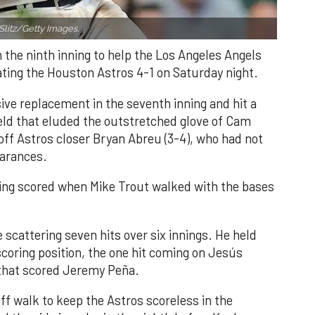
Slitz/Getty Images.
n the ninth inning to help the Los Angeles Angels
ating the Houston Astros 4-1 on Saturday night.
ve replacement in the seventh inning and hit a
field that eluded the outstretched glove of Cam
 off Astros closer Bryan Abreu (3-4), who had not
earances.
nning scored when Mike Trout walked with the bases
 scattering seven hits over six innings. He held
 scoring position, the one hit coming on Jesús
e that scored Jeremy Peña.
f walk to keep the Astros scoreless in the