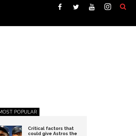
MOST POPULAR
Critical factors that
could give Astros the