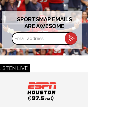
SPORTSMAP EMAILS
ARE AWESOME
Email
address
LISTEN LIVE