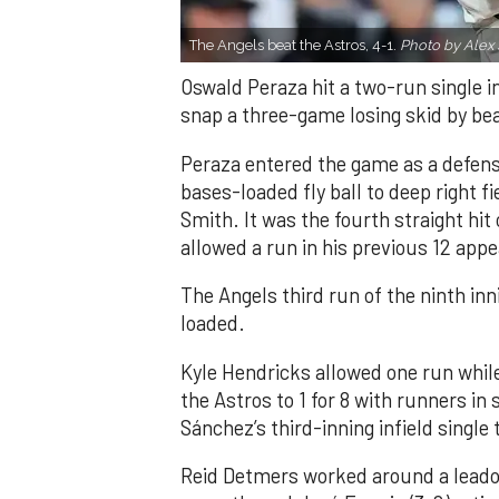
The Angels beat the Astros, 4-1.
Photo by Alex 
Oswald Peraza hit a two-run single i
snap a three-game losing skid by be
Peraza entered the game as a defensi
bases-loaded fly ball to deep right 
Smith. It was the fourth straight hit
allowed a run in his previous 12 app
The Angels third run of the ninth i
loaded.
Kyle Hendricks allowed one run while
the Astros to 1 for 8 with runners in
Sánchez’s third-inning infield singl
Reid Detmers worked around a leadof