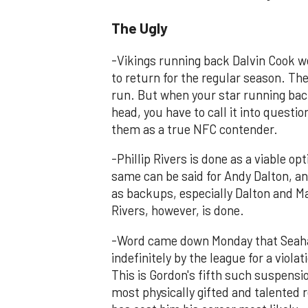
The Ugly
-Vikings running back Dalvin Cook w
to return for the regular season. The
run. But when your star running back
head, you have to call it into questi
them as a true NFC contender.
-Phillip Rivers is done as a viable o
same can be said for Andy Dalton, a
as backups, especially Dalton and Ma
Rivers, however, is done.
-Word came down Monday that Seaha
indefinitely by the league for a vio
This is Gordon's fifth such suspensi
most physically gifted and talented re