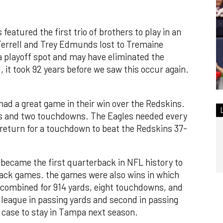
 featured the first trio of brothers to play in an
Terrell and Trey Edmunds lost to Tremaine
 a playoff spot and may have eliminated the
l, it took 92 years before we saw this occur again.
ad a great game in their win over the Redskins.
ds and two touchdowns. The Eagles needed every
 return for a touchdown to beat the Redskins 37-
ecame the first quarterback in NFL history to
 back games. the games were also wins in which
 combined for 914 yards, eight touchdowns, and
 league in passing yards and second in passing
 case to stay in Tampa next season.