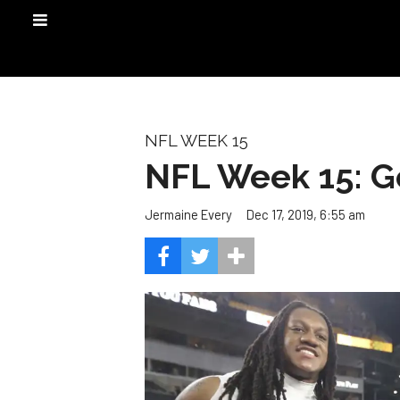
NFL WEEK 15
NFL Week 15: G
Dec 17, 2019, 6:55 am
Jermaine Every