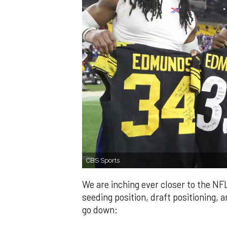
CBS Sports
We are inching ever closer to the NF
seeding position, draft positioning, an
go down: