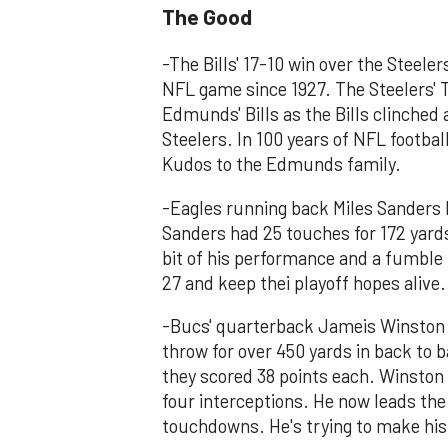
The Good
-The Bills' 17-10 win over the Steelers
NFL game since 1927. The Steelers' 
Edmunds' Bills as the Bills clinched
Steelers. In 100 years of NFL footbal
Kudos to the Edmunds family.
-Eagles running back Miles Sanders h
Sanders had 25 touches for 172 yar
bit of his performance and a fumble
27 and keep thei playoff hopes alive.
-Bucs' quarterback Jameis Winston b
throw for over 450 yards in back to
they scored 38 points each. Winston
four interceptions. He now leads the
touchdowns. He's trying to make his