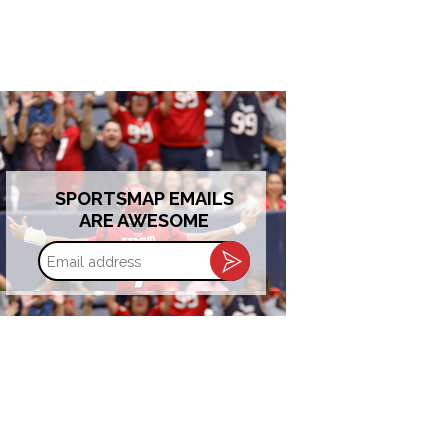
SPORTSMAP EMAILS
ARE AWESOME
Email
address