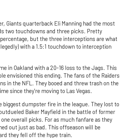
rter, Giants quarterback Eli Manning had the most
rds two touchdowns and three picks. Pretty
percentage, but the three interceptions are what
allegedly) with a 1.5:1 touchdown to interception
ame in Oakland with a 20-16 loss to the Jags. This
le envisioned this ending. The fans of the Raiders
ans in the NFL. They booed and threw trash on the
l time since they're moving to Las Vegas.
e biggest dumpster fire in the league. They lost to
outdueled Baker Mayfield in the battle of former
ne overall picks. For as much fanfare as they
med out just as bad. This offseason will be
d they fell off the hype train.