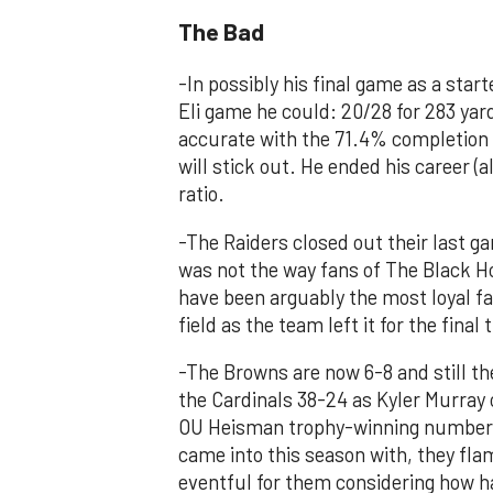
The Bad
-In possibly his final game as a sta
Eli game he could: 20/28 for 283 ya
accurate with the 71.4% completion 
will stick out. He ended his career (
ratio.
-The Raiders closed out their last g
was not the way fans of The Black Ho
have been arguably the most loyal f
field as the team left it for the fina
-The Browns are now 6-8 and still th
the Cardinals 38-24 as Kyler Murray 
OU Heisman trophy-winning number o
came into this season with, they fla
eventful for them considering how har