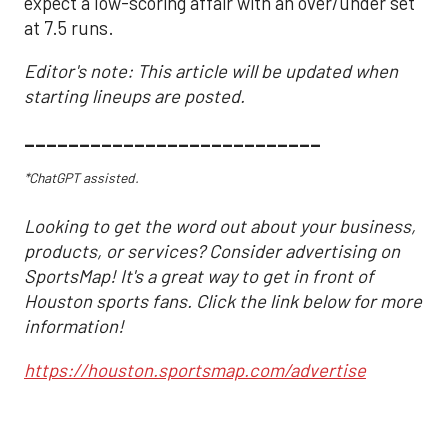
expect a low-scoring affair with an over/under set
at 7.5 runs.
Editor's note: This article will be updated when
starting lineups are posted.
___________________________
*ChatGPT assisted.
Looking to get the word out about your business,
products, or services? Consider advertising on
SportsMap! It's a great way to get in front of
Houston sports fans. Click the link below for more
information!
https://houston.sportsmap.com/advertise