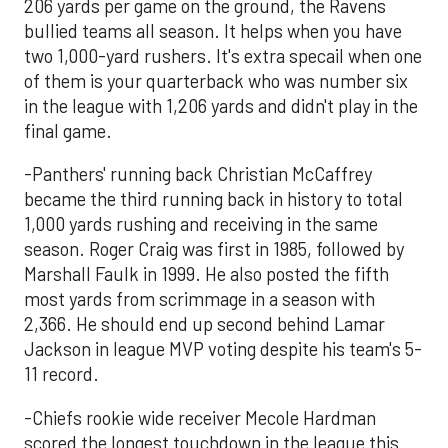
206 yards per game on the ground, the Ravens
bullied teams all season. It helps when you have
two 1,000-yard rushers. It's extra specail when one
of them is your quarterback who was number six
in the league with 1,206 yards and didn't play in the
final game.
-Panthers' running back Christian McCaffrey
became the third running back in history to total
1,000 yards rushing and receiving in the same
season. Roger Craig was first in 1985, followed by
Marshall Faulk in 1999. He also posted the fifth
most yards from scrimmage in a season with
2,366. He should end up second behind Lamar
Jackson in league MVP voting despite his team's 5-
11 record.
-Chiefs rookie wide receiver Mecole Hardman
scored the longest touchdown in the league this