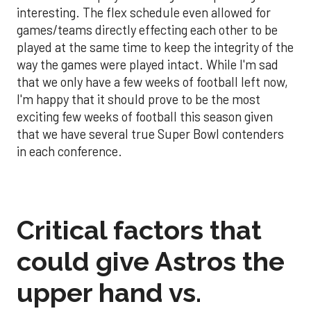
interesting. The flex schedule even allowed for
games/teams directly effecting each other to be
played at the same time to keep the integrity of the
way the games were played intact. While I'm sad
that we only have a few weeks of football left now,
I'm happy that it should prove to be the most
exciting few weeks of football this season given
that we have several true Super Bowl contenders
in each conference.
Critical factors that
could give Astros the
upper hand vs.