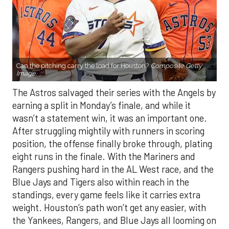
Can the pitching carry the load for Houston?
Composite Getty
Image.
The Astros salvaged their series with the Angels by
earning a split in Monday’s finale, and while it
wasn’t a statement win, it was an important one.
After struggling mightily with runners in scoring
position, the offense finally broke through, plating
eight runs in the finale. With the Mariners and
Rangers pushing hard in the AL West race, and the
Blue Jays and Tigers also within reach in the
standings, every game feels like it carries extra
weight. Houston’s path won’t get any easier, with
the Yankees, Rangers, and Blue Jays all looming on