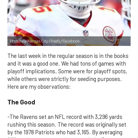
Photo via Kansas City Chiefs/Facebook
The last week in the regular season is in the books
and it was a good one. We had tons of games with
playoff implications. Some were for playoff spots,
while others were strictly for seeding purposes.
Here are my observations:
The Good
-The Ravens set an NFL record with 3,296 yards
rushing this season. The record was originally set
by the 1978 Patriots who had 3,165. By averaging