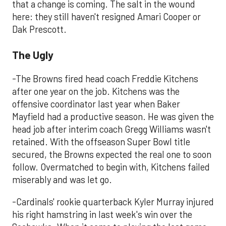
that a change is coming. The salt in the wound
here: they still haven't resigned Amari Cooper or
Dak Prescott.
The Ugly
-The Browns fired head coach Freddie Kitchens
after one year on the job. Kitchens was the
offensive coordinator last year when Baker
Mayfield had a productive season. He was given the
head job after interim coach Gregg Williams wasn't
retained. With the offseason Super Bowl title
secured, the Browns expected the real one to soon
follow. Overmatched to begin with, Kitchens failed
miserably and was let go.
-Cardinals' rookie quarterback Kyler Murray injured
his right hamstring in last week's win over the