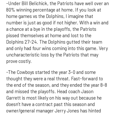
-Under Bill Belichick, the Patriots have well over an
80% winning percentage at home. If you look at
home games vs the Dolphins, I imagine that
number is just as good if not higher. With a win and
a chance at a bye in the playoffs, the Patriots
pissed themselves at home and lost to the
Dolphins 27-24. The Dolphins gutted their team
and only had four wins coming into this game. Very
uncharacteristic loss by the Patriots that may
prove costly.
-The Cowboys started the year 3-0 and some
thought they were a real threat. Fast-forward to
the end of the season, and they ended the year 8-8
and missed the playoffs. Head coach Jason
Garrett is most likely on his way out because he
doesn't have a contract past this season and
owner/general manager Jerry Jones has hinted