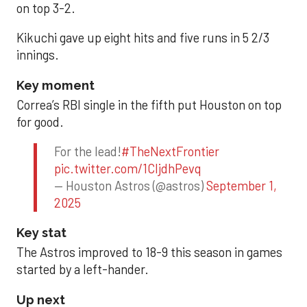
on top 3-2.
Kikuchi gave up eight hits and five runs in 5 2/3
innings.
Key moment
Correa’s RBI single in the fifth put Houston on top
for good.
For the lead!
#TheNextFrontier
pic.twitter.com/1CIjdhPevq
— Houston Astros (@astros)
September 1,
2025
Key stat
The Astros improved to 18-9 this season in games
started by a left-hander.
Up next