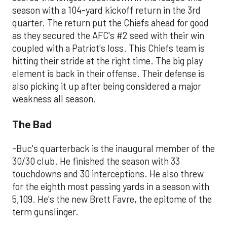
season with a 104-yard kickoff return in the 3rd
quarter. The return put the Chiefs ahead for good
as they secured the AFC's #2 seed with their win
coupled with a Patriot's loss. This Chiefs team is
hitting their stride at the right time. The big play
element is back in their offense. Their defense is
also picking it up after being considered a major
weakness all season.
The Bad
-Buc's quarterback is the inaugural member of the
30/30 club. He finished the season with 33
touchdowns and 30 interceptions. He also threw
for the eighth most passing yards in a season with
5,109. He's the new Brett Favre, the epitome of the
term gunslinger.