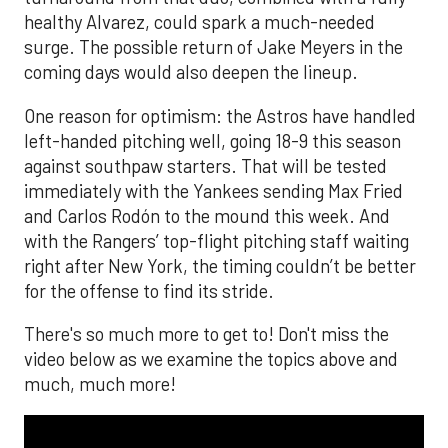
healthy Alvarez, could spark a much-needed
surge. The possible return of Jake Meyers in the
coming days would also deepen the lineup.
One reason for optimism: the Astros have handled
left-handed pitching well, going 18-9 this season
against southpaw starters. That will be tested
immediately with the Yankees sending Max Fried
and Carlos Rodón to the mound this week. And
with the Rangers’ top-flight pitching staff waiting
right after New York, the timing couldn’t be better
for the offense to find its stride.
There's so much more to get to! Don't miss the
video below as we examine the topics above and
much, much more!