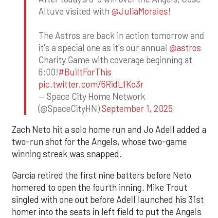
Altuve visited with
@JuliaMorales
!
The Astros are back in action tomorrow and
it's a special one as it's our annual
@astros
Charity Game with coverage beginning at
6:00!
#BuiltForThis
pic.twitter.com/6RidLfKo3r
— Space City Home Network
(@SpaceCityHN)
September 1, 2025
Zach Neto hit a solo home run and Jo Adell added a
two-run shot for the Angels, whose two-game
winning streak was snapped.
Garcia retired the first nine batters before Neto
homered to open the fourth inning. Mike Trout
singled with one out before Adell launched his 31st
homer into the seats in left field to put the Angels