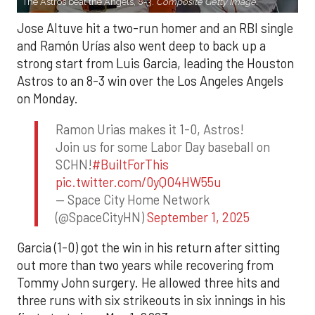
The Astros beat the Angels, 8-3.
Composite Getty Image.
Jose Altuve hit a two-run homer and an RBI single
and Ramón Urías also went deep to back up a
strong start from Luis Garcia, leading the Houston
Astros to an 8-3 win over the Los Angeles Angels
on Monday.
Ramon Urias makes it 1-0, Astros!
Join us for some Labor Day baseball on
SCHN!
#BuiltForThis
pic.twitter.com/0yQO4HW55u
— Space City Home Network
(@SpaceCityHN)
September 1, 2025
Garcia (1-0) got the win in his return after sitting
out more than two years while recovering from
Tommy John surgery. He allowed three hits and
three runs with six strikeouts in six innings in his