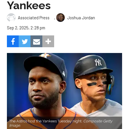
Yankees
,
Associated Press
Joshua Jordan
Sep 2, 2025, 2:28 pm
The Astros host the Yankees Tuesday night.
Composite Getty
Image.