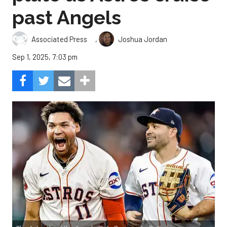
past Angels
,
Associated Press
Joshua Jordan
Sep 1, 2025, 7:03 pm