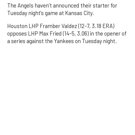
The Angels haven’t announced their starter for
Tuesday night’s game at Kansas City.
Houston LHP Framber Valdez (12-7, 3.18 ERA)
opposes LHP Max Fried (14-5, 3.06) in the opener of
a series against the Yankees on Tuesday night.
Astros' offense
sputters in shutout
loss to Angels
Aug 31, 2025, 5:05 pm
Associated Press