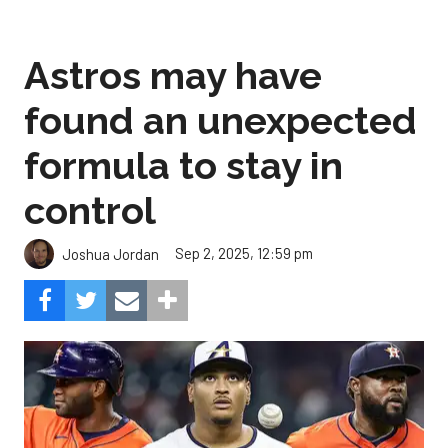
Astros may have
found an unexpected
formula to stay in
control
Sep 2, 2025, 12:59 pm
Joshua Jordan