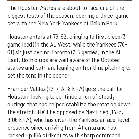
The Houston Astros are about to face one of the
biggest tests of the season, opening a three-game
set with the New York Yankees at Daikin Park.
Houston enters at 76-62, clinging to first place (3-
game lead) in the AL West, while the Yankees (76-
61) sit just behind Toronto (2.5 games) in the AL
East. Both clubs are well aware of the October
stakes and both are leaning on frontline pitching to
set the tone in the opener.
Framber Valdez (12-7, 3.18 ERA) gets the call for
Houston, looking to continue a run of steady
outings that has helped stabilize the rotation down
the stretch. He’ll be opposed by Max Fried (14-5,
3.06 ERA), who has given the Yankees an ace-level
presence since arriving from Atlanta and has
racked up 154 strikeouts with sharp command.