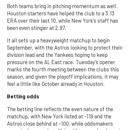
Both teams bring in pitching momentum as well.
Houston starters have helped the club to a 3.13
ERA over their last 10, while New York’s staff has
been even stingier at 2.97.
It all sets up a heavyweight matchup to begin
September, with the Astros looking to protect their
division lead and the Yankees hoping to keep
pressure on the AL East race. Tuesday’s opener
marks the fourth meeting between the clubs this
season, and given the playoff implications, it may
feel a little like October already in Houston.
Betting odds
The betting line reflects the even nature of the
matchup, with New York listed at -119 and the
Astros close behind at -100, while oddsmakers