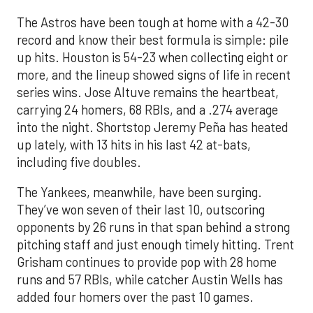
The Astros have been tough at home with a 42-30
record and know their best formula is simple: pile
up hits. Houston is 54-23 when collecting eight or
more, and the lineup showed signs of life in recent
series wins. Jose Altuve remains the heartbeat,
carrying 24 homers, 68 RBIs, and a .274 average
into the night. Shortstop Jeremy Peña has heated
up lately, with 13 hits in his last 42 at-bats,
including five doubles.
The Yankees, meanwhile, have been surging.
They’ve won seven of their last 10, outscoring
opponents by 26 runs in that span behind a strong
pitching staff and just enough timely hitting. Trent
Grisham continues to provide pop with 28 home
runs and 57 RBIs, while catcher Austin Wells has
added four homers over the past 10 games.