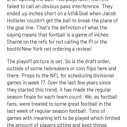
failed to call an obvious pass interference. They
ended up inches short on a 4th&Goal when Jacob
Hollister couldn't get the ball to break the plane of
the goal line. That's the definition of what the
saying means that football is a game of inches.
Shame on the refs for not calling the PI or the
booth/New York not ordering a review!
The playoff picture is set. So is the draft order,
outside of some tiebreakers or coin flips here and
there. Props to the NFL for scheduling divisional
games in week 17. Over the last few years since
they started this trend, it has made the regular
season finale for each team count. We, as football
fans, were treated to some great football in the
last week of regular season football. Tons of
games with meaning left to be played which limited
the amount of players sitting and kept things