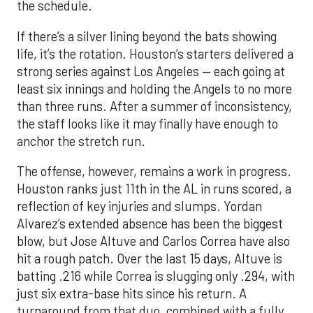
the schedule.
If there’s a silver lining beyond the bats showing
life, it’s the rotation. Houston’s starters delivered a
strong series against Los Angeles — each going at
least six innings and holding the Angels to no more
than three runs. After a summer of inconsistency,
the staff looks like it may finally have enough to
anchor the stretch run.
The offense, however, remains a work in progress.
Houston ranks just 11th in the AL in runs scored, a
reflection of key injuries and slumps. Yordan
Alvarez’s extended absence has been the biggest
blow, but Jose Altuve and Carlos Correa have also
hit a rough patch. Over the last 15 days, Altuve is
batting .216 while Correa is slugging only .294, with
just six extra-base hits since his return. A
turnaround from that duo, combined with a fully