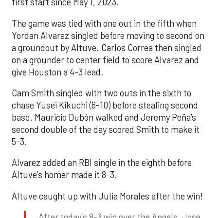
first start since May 1, 2023.
The game was tied with one out in the fifth when
Yordan Alvarez singled before moving to second on
a groundout by Altuve. Carlos Correa then singled
on a grounder to center field to score Alvarez and
give Houston a 4-3 lead.
Cam Smith singled with two outs in the sixth to
chase Yusei Kikuchi (6-10) before stealing second
base. Mauricio Dubón walked and Jeremy Peña’s
second double of the day scored Smith to make it
5-3.
Alvarez added an RBI single in the eighth before
Altuve’s homer made it 8-3.
Altuve caught up with Julia Morales after the win!
After today's 8-3 win over the Angels, Jose