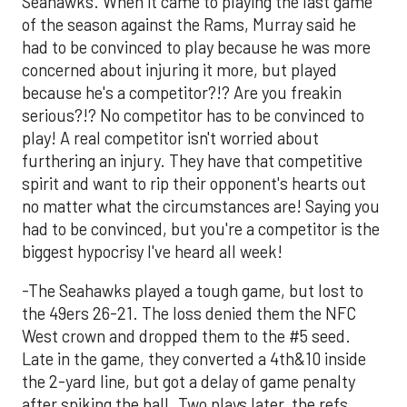
Seahawks. When it came to playing the last game
of the season against the Rams, Murray said he
had to be convinced to play because he was more
concerned about injuring it more, but played
because he's a competitor?!? Are you freakin
serious?!? No competitor has to be convinced to
play! A real competitor isn't worried about
furthering an injury. They have that competitive
spirit and want to rip their opponent's hearts out
no matter what the circumstances are! Saying you
had to be convinced, but you're a competitor is the
biggest hypocrisy I've heard all week!
-The Seahawks played a tough game, but lost to
the 49ers 26-21. The loss denied them the NFC
West crown and dropped them to the #5 seed.
Late in the game, they converted a 4th&10 inside
the 2-yard line, but got a delay of game penalty
after spiking the ball. Two plays later, the refs