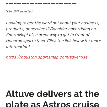
___________________________
*ChatGPT assisted.
Looking to get the word out about your business,
products, or services? Consider advertising on
SportsMap! It's a great way to get in front of
Houston sports fans. Click the link below for more
information!
https://houston.sportsmap.com/advertise
Altuve delivers at the
plate as Astros cruise