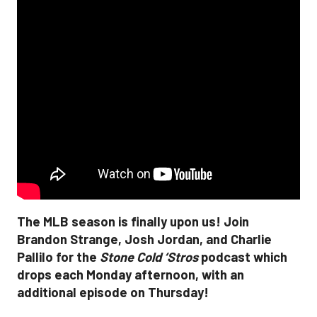
The MLB season is finally upon us! Join
Brandon Strange, Josh Jordan, and Charlie
Pallilo for the
Stone Cold ‘Stros
podcast which
drops each Monday afternoon, with an
additional episode on Thursday!