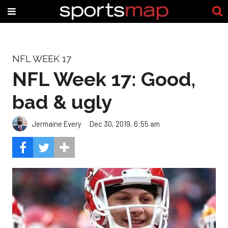
NFL WEEK 17
NFL Week 17: Good,
bad & ugly
Jermaine Every
Dec 30, 2019, 6:55 am