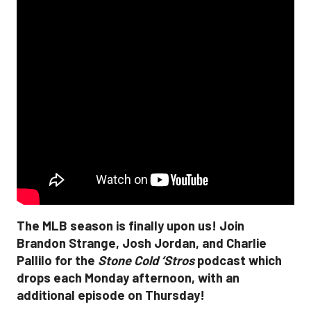
The MLB season is finally upon us! Join
Brandon Strange, Josh Jordan, and Charlie
Pallilo for the
Stone Cold ‘Stros
podcast which
drops each Monday afternoon, with an
additional episode on Thursday!