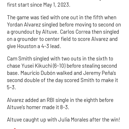
first start since May 1, 2023.
The game was tied with one out in the fifth when
Yordan Alvarez singled before moving to second on
a groundout by Altuve. Carlos Correa then singled
on a grounder to center field to score Alvarez and
give Houston a 4-3 lead.
Cam Smith singled with two outs in the sixth to
chase Yusei Kikuchi (6-10) before stealing second
base. Mauricio Dubón walked and Jeremy Peña’s
second double of the day scored Smith to make it
5-3.
Alvarez added an RBI single in the eighth before
Altuve’s homer made it 8-3.
Altuve caught up with Julia Morales after the win!