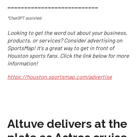
___________________________
*ChatGPT assisted.
Looking to get the word out about your business,
products, or services? Consider advertising on
SportsMap! It's a great way to get in front of
Houston sports fans. Click the link below for more
information!
https://houston.sportsmap.com/advertise
Altuve delivers at the