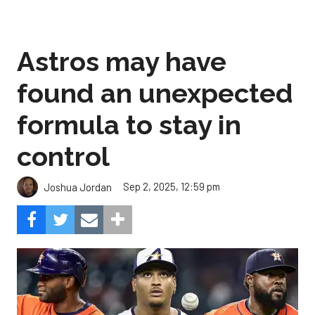
Astros may have
found an unexpected
formula to stay in
control
Sep 2, 2025, 12:59 pm
Joshua Jordan