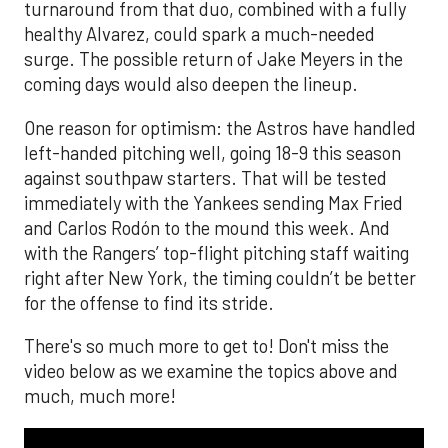
turnaround from that duo, combined with a fully
healthy Alvarez, could spark a much-needed
surge. The possible return of Jake Meyers in the
coming days would also deepen the lineup.
One reason for optimism: the Astros have handled
left-handed pitching well, going 18-9 this season
against southpaw starters. That will be tested
immediately with the Yankees sending Max Fried
and Carlos Rodón to the mound this week. And
with the Rangers’ top-flight pitching staff waiting
right after New York, the timing couldn’t be better
for the offense to find its stride.
There's so much more to get to! Don't miss the
video below as we examine the topics above and
much, much more!