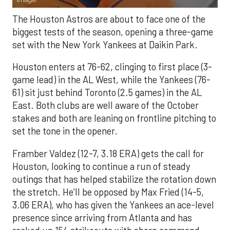
The Houston Astros are about to face one of the
biggest tests of the season, opening a three-game
set with the New York Yankees at Daikin Park.
Houston enters at 76-62, clinging to first place (3-
game lead) in the AL West, while the Yankees (76-
61) sit just behind Toronto (2.5 games) in the AL
East. Both clubs are well aware of the October
stakes and both are leaning on frontline pitching to
set the tone in the opener.
Framber Valdez (12-7, 3.18 ERA) gets the call for
Houston, looking to continue a run of steady
outings that has helped stabilize the rotation down
the stretch. He’ll be opposed by Max Fried (14-5,
3.06 ERA), who has given the Yankees an ace-level
presence since arriving from Atlanta and has