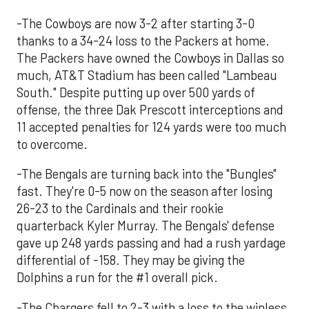
-The Cowboys are now 3-2 after starting 3-0
thanks to a 34-24 loss to the Packers at home.
The Packers have owned the Cowboys in Dallas so
much, AT&T Stadium has been called "Lambeau
South." Despite putting up over 500 yards of
offense, the three Dak Prescott interceptions and
11 accepted penalties for 124 yards were too much
to overcome.
-The Bengals are turning back into the "Bungles"
fast. They're 0-5 now on the season after losing
26-23 to the Cardinals and their rookie
quarterback Kyler Murray. The Bengals' defense
gave up 248 yards passing and had a rush yardage
differential of -158. They may be giving the
Dolphins a run for the #1 overall pick.
-The Chargers fell to 2-3 with a loss to the winless