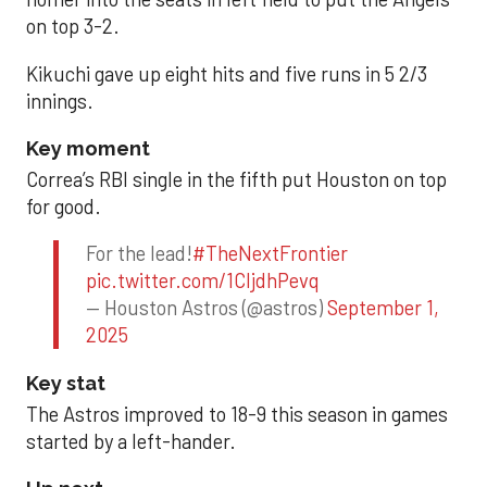
on top 3-2.
Kikuchi gave up eight hits and five runs in 5 2/3
innings.
Key moment
Correa’s RBI single in the fifth put Houston on top
for good.
For the lead!
#TheNextFrontier
pic.twitter.com/1CIjdhPevq
— Houston Astros (@astros)
September 1,
2025
Key stat
The Astros improved to 18-9 this season in games
started by a left-hander.