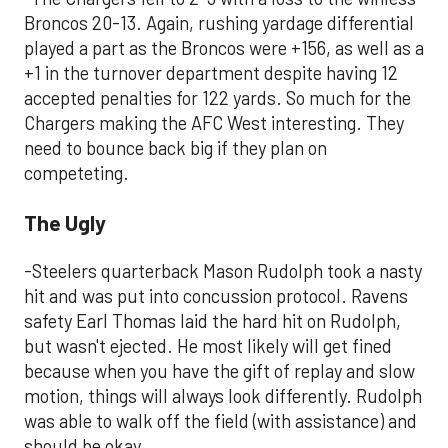
Broncos 20-13. Again, rushing yardage differential
played a part as the Broncos were +156, as well as a
+1 in the turnover department despite having 12
accepted penalties for 122 yards. So much for the
Chargers making the AFC West interesting. They
need to bounce back big if they plan on
competeting.
The Ugly
-Steelers quarterback Mason Rudolph took a nasty
hit and was put into concussion protocol. Ravens
safety Earl Thomas laid the hard hit on Rudolph,
but wasn't ejected. He most likely will get fined
because when you have the gift of replay and slow
motion, things will always look differently. Rudolph
was able to walk off the field (with assistance) and
should be okay.