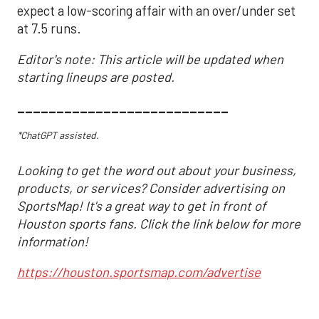
expect a low-scoring affair with an over/under set
at 7.5 runs.
Editor's note: This article will be updated when
starting lineups are posted.
___________________________
*ChatGPT assisted.
Looking to get the word out about your business,
products, or services? Consider advertising on
SportsMap! It's a great way to get in front of
Houston sports fans. Click the link below for more
information!
https://houston.sportsmap.com/advertise