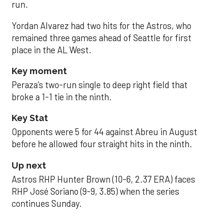
run.
Yordan Alvarez had two hits for the Astros, who
remained three games ahead of Seattle for first
place in the AL West.
Key moment
Peraza’s two-run single to deep right field that
broke a 1-1 tie in the ninth.
Key Stat
Opponents were 5 for 44 against Abreu in August
before he allowed four straight hits in the ninth.
Up next
Astros RHP Hunter Brown (10-6, 2.37 ERA) faces
RHP José Soriano (9-9, 3.85) when the series
continues Sunday.