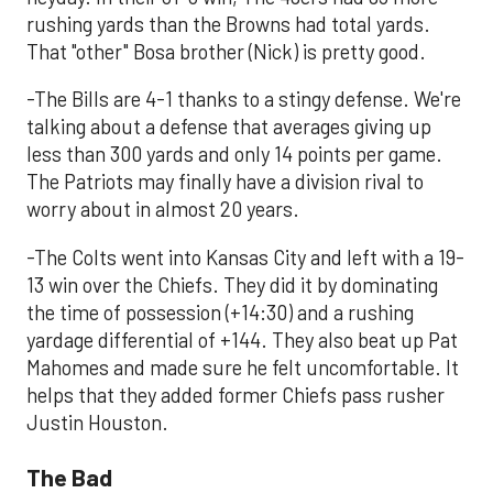
rushing yards than the Browns had total yards.
That "other" Bosa brother (Nick) is pretty good.
-The Bills are 4-1 thanks to a stingy defense. We're
talking about a defense that averages giving up
less than 300 yards and only 14 points per game.
The Patriots may finally have a division rival to
worry about in almost 20 years.
-The Colts went into Kansas City and left with a 19-
13 win over the Chiefs. They did it by dominating
the time of possession (+14:30) and a rushing
yardage differential of +144. They also beat up Pat
Mahomes and made sure he felt uncomfortable. It
helps that they added former Chiefs pass rusher
Justin Houston.
The Bad