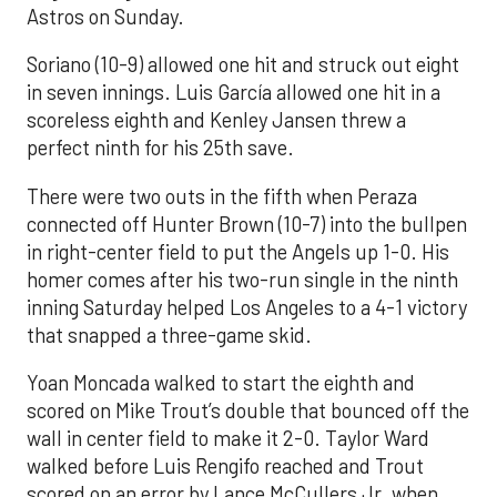
Astros on Sunday.
Soriano (10-9) allowed one hit and struck out eight
in seven innings. Luis García allowed one hit in a
scoreless eighth and Kenley Jansen threw a
perfect ninth for his 25th save.
There were two outs in the fifth when Peraza
connected off Hunter Brown (10-7) into the bullpen
in right-center field to put the Angels up 1-0. His
homer comes after his two-run single in the ninth
inning Saturday helped Los Angeles to a 4-1 victory
that snapped a three-game skid.
Yoan Moncada walked to start the eighth and
scored on Mike Trout’s double that bounced off the
wall in center field to make it 2-0. Taylor Ward
walked before Luis Rengifo reached and Trout
scored on an error by Lance McCullers Jr. when