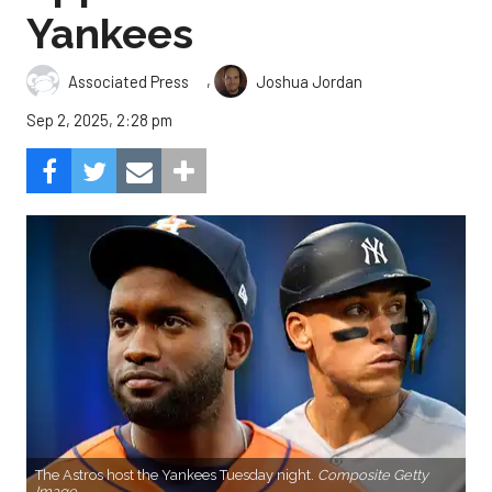
Yankees
,
Associated Press
Joshua Jordan
Sep 2, 2025, 2:28 pm
The Astros host the Yankees Tuesday night.
Composite Getty
Image.