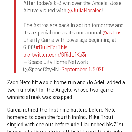
After today's 8-3 win over the Angels, Jose
Altuve visited with
@JuliaMorales
!
The Astros are back in action tomorrow and
it's a special one as it's our annual
@astros
Charity Game with coverage beginning at
6:00!
#BuiltForThis
pic.twitter.com/6RidLfKo3r
— Space City Home Network
(@SpaceCityHN)
September 1, 2025
Zach Neto hit a solo home run and Jo Adell added a
two-run shot for the Angels, whose two-game
winning streak was snapped.
Garcia retired the first nine batters before Neto
homered to open the fourth inning. Mike Trout
singled with one out before Adell launched his 31st
homer into the seats in left field to put the Angels