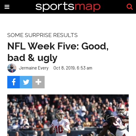
SOME SURPRISE RESULTS
NFL Week Five: Good,
bad & ugly
Jermaine Every
Oct 8, 2019, 6:53 am