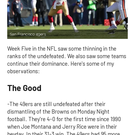
San Francisco 49ers
Week Five in the NFL saw some thinning in the
ranks of the undefeated. We also saw some teams
continue their dominance. Here's some of my
observations:
The Good
-The 49ers are still undefeated after their
dismantling of the Browns on Monday Night
football. They're 4-0 for the first time since 1990
when Joe Montana and Jerry Rice were in their
heyday. In their 31-3 win, The 49ers had 95 more