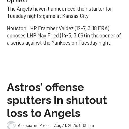
Up next
The Angels haven’t announced their starter for
Tuesday night’s game at Kansas City.
Houston LHP Framber Valdez (12-7, 3.18 ERA)
opposes LHP Max Fried (14-5, 3.06) in the opener of
a series against the Yankees on Tuesday night.
Astros' offense
sputters in shutout
loss to Angels
Aug 31, 2025, 5:05 pm
Associated Press