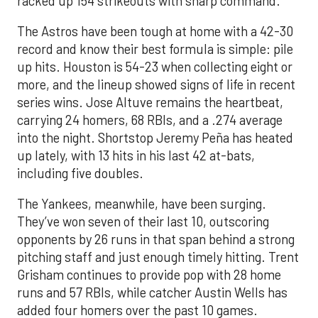
racked up 154 strikeouts with sharp command.
The Astros have been tough at home with a 42-30
record and know their best formula is simple: pile
up hits. Houston is 54-23 when collecting eight or
more, and the lineup showed signs of life in recent
series wins. Jose Altuve remains the heartbeat,
carrying 24 homers, 68 RBIs, and a .274 average
into the night. Shortstop Jeremy Peña has heated
up lately, with 13 hits in his last 42 at-bats,
including five doubles.
The Yankees, meanwhile, have been surging.
They’ve won seven of their last 10, outscoring
opponents by 26 runs in that span behind a strong
pitching staff and just enough timely hitting. Trent
Grisham continues to provide pop with 28 home
runs and 57 RBIs, while catcher Austin Wells has
added four homers over the past 10 games.