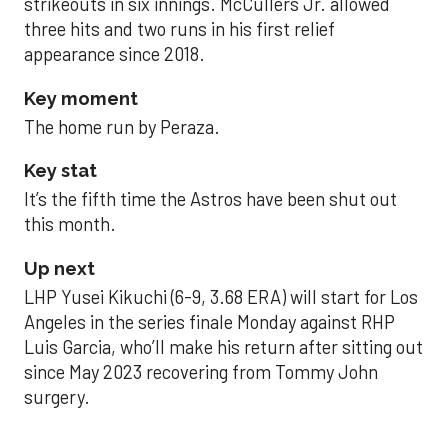
strikeouts in six innings. McCullers Jr. allowed
three hits and two runs in his first relief
appearance since 2018.
Key moment
The home run by Peraza.
Key stat
It’s the fifth time the Astros have been shut out
this month.
Up next
LHP Yusei Kikuchi (6-9, 3.68 ERA) will start for Los
Angeles in the series finale Monday against RHP
Luis Garcia, who’ll make his return after sitting out
since May 2023 recovering from Tommy John
surgery.