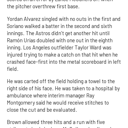
the pitcher overthrew first base.
Yordan Alvarez singled with no outs in the first and
Soriano walked a batter in the second and sixth
innings. The Astros didn’t get another hit until
Ramón Urías doubled with one out in the eighth
inning. Los Angeles outfielder Taylor Ward was
injured trying to make a catch on that hit when he
crashed face-first into the metal scoreboard in left
field.
He was carted off the field holding a towel to the
right side of his face. He was taken to a hospital by
ambulance where interim manager Ray
Montgomery said he would receive stitches to
close the cut and be evaluated.
Brown allowed three hits and a run with five