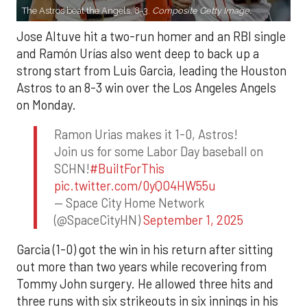
The Astros beat the Angels, 8-3.
Composite Getty Image.
Jose Altuve hit a two-run homer and an RBI single
and Ramón Urías also went deep to back up a
strong start from Luis Garcia, leading the Houston
Astros to an 8-3 win over the Los Angeles Angels
on Monday.
Ramon Urias makes it 1-0, Astros!
Join us for some Labor Day baseball on
SCHN!
#BuiltForThis
pic.twitter.com/0yQO4HW55u
— Space City Home Network
(@SpaceCityHN)
September 1, 2025
Garcia (1-0) got the win in his return after sitting
out more than two years while recovering from
Tommy John surgery. He allowed three hits and
three runs with six strikeouts in six innings in his