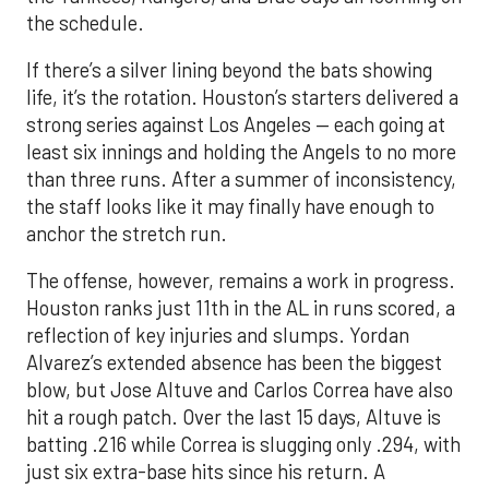
the schedule.
If there’s a silver lining beyond the bats showing
life, it’s the rotation. Houston’s starters delivered a
strong series against Los Angeles — each going at
least six innings and holding the Angels to no more
than three runs. After a summer of inconsistency,
the staff looks like it may finally have enough to
anchor the stretch run.
The offense, however, remains a work in progress.
Houston ranks just 11th in the AL in runs scored, a
reflection of key injuries and slumps. Yordan
Alvarez’s extended absence has been the biggest
blow, but Jose Altuve and Carlos Correa have also
hit a rough patch. Over the last 15 days, Altuve is
batting .216 while Correa is slugging only .294, with
just six extra-base hits since his return. A