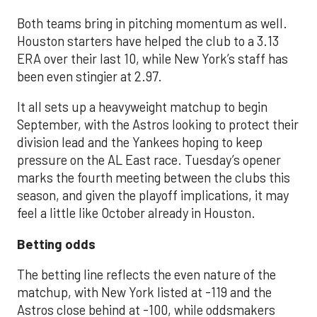
Both teams bring in pitching momentum as well.
Houston starters have helped the club to a 3.13
ERA over their last 10, while New York’s staff has
been even stingier at 2.97.
It all sets up a heavyweight matchup to begin
September, with the Astros looking to protect their
division lead and the Yankees hoping to keep
pressure on the AL East race. Tuesday’s opener
marks the fourth meeting between the clubs this
season, and given the playoff implications, it may
feel a little like October already in Houston.
Betting odds
The betting line reflects the even nature of the
matchup, with New York listed at -119 and the
Astros close behind at -100, while oddsmakers