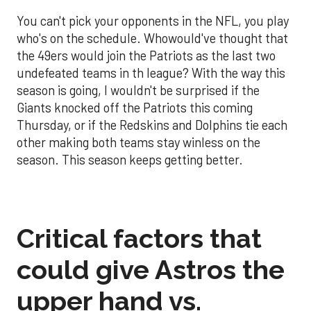
You can't pick your opponents in the NFL, you play
who's on the schedule. Whowould've thought that
the 49ers would join the Patriots as the last two
undefeated teams in th league? With the way this
season is going, I wouldn't be surprised if the
Giants knocked off the Patriots this coming
Thursday, or if the Redskins and Dolphins tie each
other making both teams stay winless on the
season. This season keeps getting better.
Critical factors that
could give Astros the
upper hand vs.