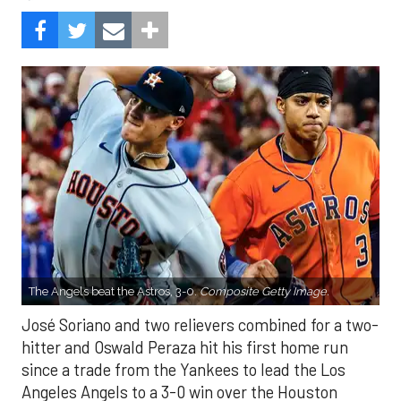
The Angels beat the Astros, 3-0.
Composite Getty Image.
José Soriano and two relievers combined for a two-
hitter and Oswald Peraza hit his first home run
since a trade from the Yankees to lead the Los
Angeles Angels to a 3-0 win over the Houston