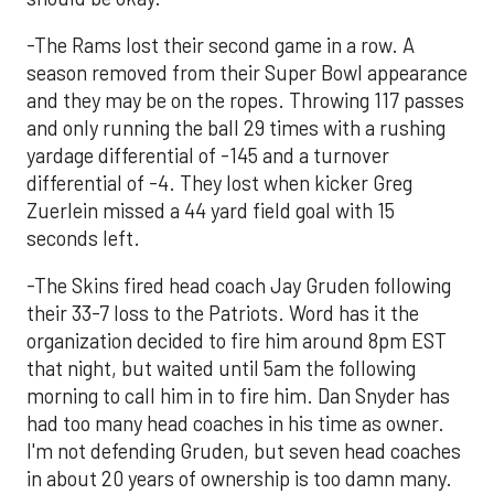
-The Rams lost their second game in a row. A
season removed from their Super Bowl appearance
and they may be on the ropes. Throwing 117 passes
and only running the ball 29 times with a rushing
yardage differential of -145 and a turnover
differential of -4. They lost when kicker Greg
Zuerlein missed a 44 yard field goal with 15
seconds left.
-The Skins fired head coach Jay Gruden following
their 33-7 loss to the Patriots. Word has it the
organization decided to fire him around 8pm EST
that night, but waited until 5am the following
morning to call him in to fire him. Dan Snyder has
had too many head coaches in his time as owner.
I'm not defending Gruden, but seven head coaches
in about 20 years of ownership is too damn many.