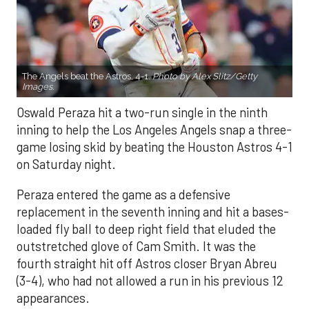
The Angels beat the Astros, 4-1.
Photo by Alex Slitz/Getty
Images.
Oswald Peraza hit a two-run single in the ninth
inning to help the Los Angeles Angels snap a three-
game losing skid by beating the Houston Astros 4-1
on Saturday night.
Peraza entered the game as a defensive
replacement in the seventh inning and hit a bases-
loaded fly ball to deep right field that eluded the
outstretched glove of Cam Smith. It was the
fourth straight hit off Astros closer Bryan Abreu
(3-4), who had not allowed a run in his previous 12
appearances.