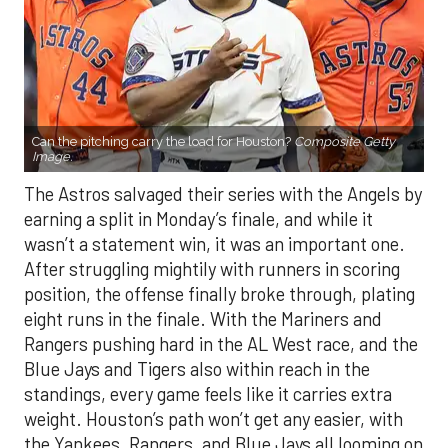
Can the pitching carry the load for Houston?
Composite Getty
Image.
The Astros salvaged their series with the Angels by
earning a split in Monday’s finale, and while it
wasn’t a statement win, it was an important one.
After struggling mightily with runners in scoring
position, the offense finally broke through, plating
eight runs in the finale. With the Mariners and
Rangers pushing hard in the AL West race, and the
Blue Jays and Tigers also within reach in the
standings, every game feels like it carries extra
weight. Houston’s path won’t get any easier, with
the Yankees, Rangers, and Blue Jays all looming on