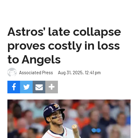
Astros’ late collapse
proves costly in loss
to Angels
Aug 31, 2025, 12:41 pm
Associated Press