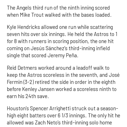
The Angels third run of the ninth inning scored
when Mike Trout walked with the bases loaded.
Kyle Hendricks allowed one run while scattering
seven hits over six innings. He held the Astros to 1
for 8 with runners in scoring position, the one hit
coming on Jesús Sánchez’s third-inning infield
single that scored Jeremy Peña.
Reid Detmers worked around a leadoff walk to
keep the Astros scoreless in the seventh, and José
Fermin (3-2) retired the side in order in the eighth
before Kenley Jansen worked a scoreless ninth to
earn his 24th save.
Houston’s Spencer Arrighetti struck out a season-
high eight batters over 6 1/3 innings. The only hit he
allowed was Zach Neto’s third-inning solo home