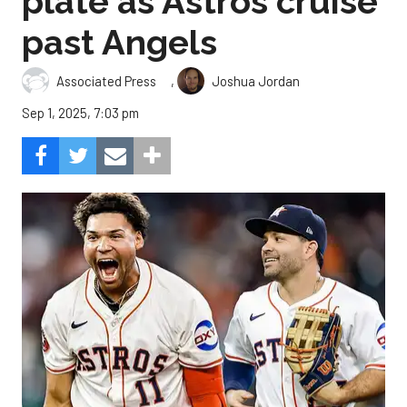
plate as Astros cruise
past Angels
,
Associated Press
Joshua Jordan
Sep 1, 2025, 7:03 pm