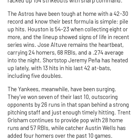
racked up 154 strikeouts with sharp command.
The Astros have been tough at home with a 42-30
record and know their best formula is simple: pile
up hits. Houston is 54-23 when collecting eight or
more, and the lineup showed signs of life in recent
series wins. Jose Altuve remains the heartbeat,
carrying 24 homers, 68 RBIs, and a .274 average
into the night. Shortstop Jeremy Peña has heated
up lately, with 13 hits in his last 42 at-bats,
including five doubles.
The Yankees, meanwhile, have been surging.
They’ve won seven of their last 10, outscoring
opponents by 26 runs in that span behind a strong
pitching staff and just enough timely hitting. Trent
Grisham continues to provide pop with 28 home
runs and 57 RBIs, while catcher Austin Wells has
added four homers over the past 10 games.