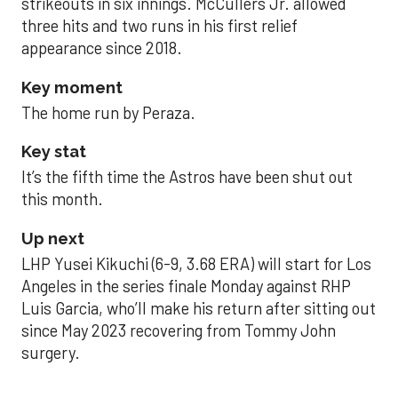
strikeouts in six innings. McCullers Jr. allowed
three hits and two runs in his first relief
appearance since 2018.
Key moment
The home run by Peraza.
Key stat
It’s the fifth time the Astros have been shut out
this month.
Up next
LHP Yusei Kikuchi (6-9, 3.68 ERA) will start for Los
Angeles in the series finale Monday against RHP
Luis Garcia, who’ll make his return after sitting out
since May 2023 recovering from Tommy John
surgery.