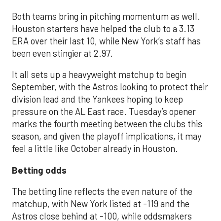
Both teams bring in pitching momentum as well.
Houston starters have helped the club to a 3.13
ERA over their last 10, while New York’s staff has
been even stingier at 2.97.
It all sets up a heavyweight matchup to begin
September, with the Astros looking to protect their
division lead and the Yankees hoping to keep
pressure on the AL East race. Tuesday’s opener
marks the fourth meeting between the clubs this
season, and given the playoff implications, it may
feel a little like October already in Houston.
Betting odds
The betting line reflects the even nature of the
matchup, with New York listed at -119 and the
Astros close behind at -100, while oddsmakers