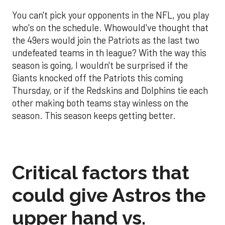
You can't pick your opponents in the NFL, you play
who's on the schedule. Whowould've thought that
the 49ers would join the Patriots as the last two
undefeated teams in th league? With the way this
season is going, I wouldn't be surprised if the
Giants knocked off the Patriots this coming
Thursday, or if the Redskins and Dolphins tie each
other making both teams stay winless on the
season. This season keeps getting better.
Critical factors that
could give Astros the
upper hand vs.