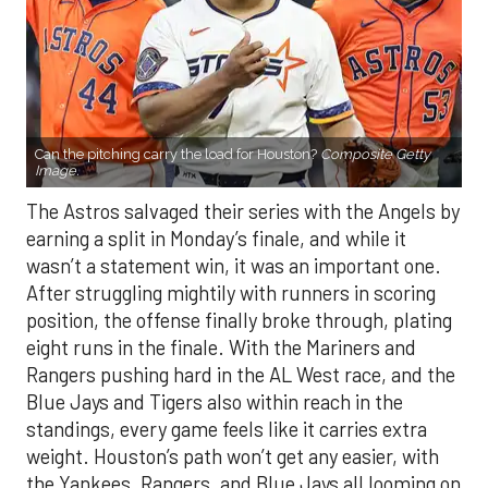
Can the pitching carry the load for Houston?
Composite Getty
Image.
The Astros salvaged their series with the Angels by
earning a split in Monday’s finale, and while it
wasn’t a statement win, it was an important one.
After struggling mightily with runners in scoring
position, the offense finally broke through, plating
eight runs in the finale. With the Mariners and
Rangers pushing hard in the AL West race, and the
Blue Jays and Tigers also within reach in the
standings, every game feels like it carries extra
weight. Houston’s path won’t get any easier, with
the Yankees, Rangers, and Blue Jays all looming on