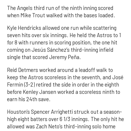
The Angels third run of the ninth inning scored
when Mike Trout walked with the bases loaded.
Kyle Hendricks allowed one run while scattering
seven hits over six innings. He held the Astros to 1
for 8 with runners in scoring position, the one hit
coming on Jesús Sánchez’s third-inning infield
single that scored Jeremy Peña.
Reid Detmers worked around a leadoff walk to
keep the Astros scoreless in the seventh, and José
Fermin (3-2) retired the side in order in the eighth
before Kenley Jansen worked a scoreless ninth to
earn his 24th save.
Houston’s Spencer Arrighetti struck out a season-
high eight batters over 6 1/3 innings. The only hit he
allowed was Zach Neto’s third-inning solo home