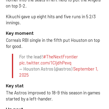
on top 3-2.
Kikuchi gave up eight hits and five runs in 5 2/3
innings.
Key moment
Correa’s RBI single in the fifth put Houston on top
for good.
For the lead!
#TheNextFrontier
pic.twitter.com/1CIjdhPevq
— Houston Astros (@astros)
September 1,
2025
Key stat
The Astros improved to 18-9 this season in games
started by a left-hander.