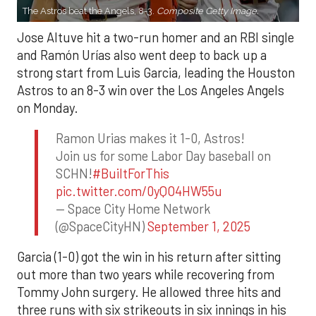
The Astros beat the Angels, 8-3.
Composite Getty Image.
Jose Altuve hit a two-run homer and an RBI single
and Ramón Urías also went deep to back up a
strong start from Luis Garcia, leading the Houston
Astros to an 8-3 win over the Los Angeles Angels
on Monday.
Ramon Urias makes it 1-0, Astros!
Join us for some Labor Day baseball on
SCHN!
#BuiltForThis
pic.twitter.com/0yQO4HW55u
— Space City Home Network
(@SpaceCityHN)
September 1, 2025
Garcia (1-0) got the win in his return after sitting
out more than two years while recovering from
Tommy John surgery. He allowed three hits and
three runs with six strikeouts in six innings in his