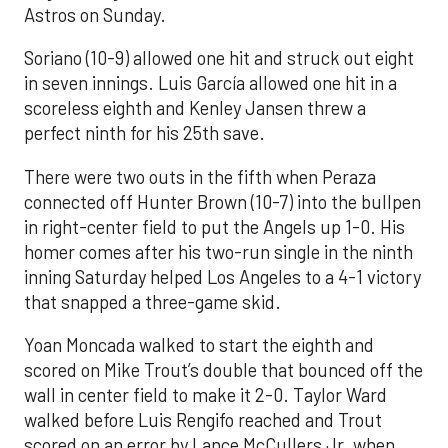
Astros on Sunday.
Soriano (10-9) allowed one hit and struck out eight
in seven innings. Luis García allowed one hit in a
scoreless eighth and Kenley Jansen threw a
perfect ninth for his 25th save.
There were two outs in the fifth when Peraza
connected off Hunter Brown (10-7) into the bullpen
in right-center field to put the Angels up 1-0. His
homer comes after his two-run single in the ninth
inning Saturday helped Los Angeles to a 4-1 victory
that snapped a three-game skid.
Yoan Moncada walked to start the eighth and
scored on Mike Trout’s double that bounced off the
wall in center field to make it 2-0. Taylor Ward
walked before Luis Rengifo reached and Trout
scored on an error by Lance McCullers Jr. when