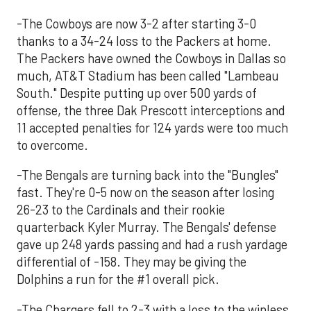
-The Cowboys are now 3-2 after starting 3-0
thanks to a 34-24 loss to the Packers at home.
The Packers have owned the Cowboys in Dallas so
much, AT&T Stadium has been called "Lambeau
South." Despite putting up over 500 yards of
offense, the three Dak Prescott interceptions and
11 accepted penalties for 124 yards were too much
to overcome.
-The Bengals are turning back into the "Bungles"
fast. They're 0-5 now on the season after losing
26-23 to the Cardinals and their rookie
quarterback Kyler Murray. The Bengals' defense
gave up 248 yards passing and had a rush yardage
differential of -158. They may be giving the
Dolphins a run for the #1 overall pick.
-The Chargers fell to 2-3 with a loss to the winless