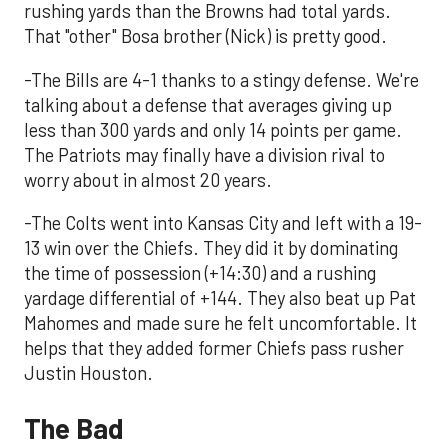
rushing yards than the Browns had total yards.
That "other" Bosa brother (Nick) is pretty good.
-The Bills are 4-1 thanks to a stingy defense. We're
talking about a defense that averages giving up
less than 300 yards and only 14 points per game.
The Patriots may finally have a division rival to
worry about in almost 20 years.
-The Colts went into Kansas City and left with a 19-
13 win over the Chiefs. They did it by dominating
the time of possession (+14:30) and a rushing
yardage differential of +144. They also beat up Pat
Mahomes and made sure he felt uncomfortable. It
helps that they added former Chiefs pass rusher
Justin Houston.
The Bad