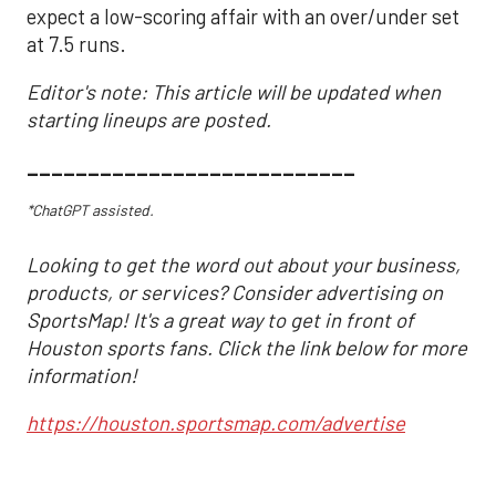
expect a low-scoring affair with an over/under set
at 7.5 runs.
Editor's note: This article will be updated when
starting lineups are posted.
___________________________
*ChatGPT assisted.
Looking to get the word out about your business,
products, or services? Consider advertising on
SportsMap! It's a great way to get in front of
Houston sports fans. Click the link below for more
information!
https://houston.sportsmap.com/advertise