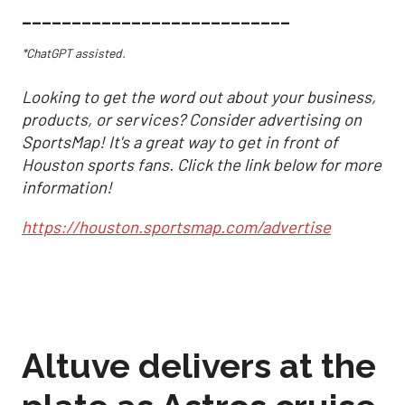
___________________________
*ChatGPT assisted.
Looking to get the word out about your business,
products, or services? Consider advertising on
SportsMap! It's a great way to get in front of
Houston sports fans. Click the link below for more
information!
https://houston.sportsmap.com/advertise
Altuve delivers at the