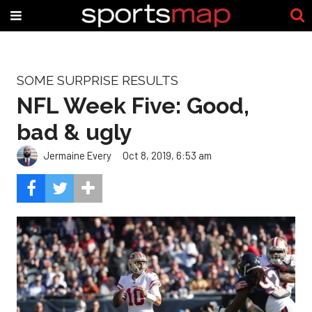
SOME SURPRISE RESULTS
NFL Week Five: Good,
bad & ugly
Jermaine Every
Oct 8, 2019, 6:53 am