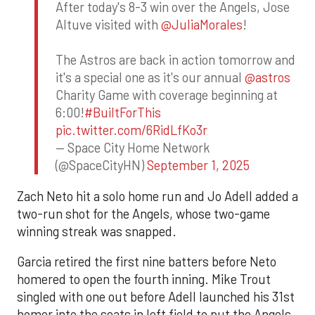
After today's 8-3 win over the Angels, Jose
Altuve visited with
@JuliaMorales
!
The Astros are back in action tomorrow and
it's a special one as it's our annual
@astros
Charity Game with coverage beginning at
6:00!
#BuiltForThis
pic.twitter.com/6RidLfKo3r
— Space City Home Network
(@SpaceCityHN)
September 1, 2025
Zach Neto hit a solo home run and Jo Adell added a
two-run shot for the Angels, whose two-game
winning streak was snapped.
Garcia retired the first nine batters before Neto
homered to open the fourth inning. Mike Trout
singled with one out before Adell launched his 31st
homer into the seats in left field to put the Angels