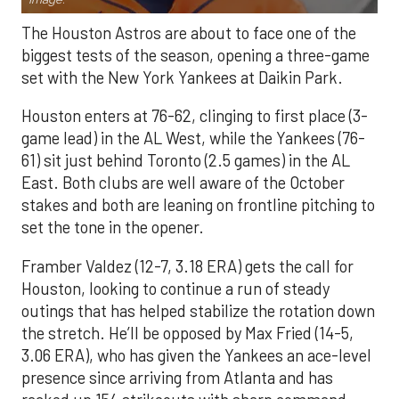
The Houston Astros are about to face one of the
biggest tests of the season, opening a three-game
set with the New York Yankees at Daikin Park.
Houston enters at 76-62, clinging to first place (3-
game lead) in the AL West, while the Yankees (76-
61) sit just behind Toronto (2.5 games) in the AL
East. Both clubs are well aware of the October
stakes and both are leaning on frontline pitching to
set the tone in the opener.
Framber Valdez (12-7, 3.18 ERA) gets the call for
Houston, looking to continue a run of steady
outings that has helped stabilize the rotation down
the stretch. He’ll be opposed by Max Fried (14-5,
3.06 ERA), who has given the Yankees an ace-level
presence since arriving from Atlanta and has