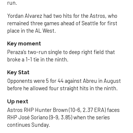
run.
Yordan Alvarez had two hits for the Astros, who
remained three games ahead of Seattle for first
place in the AL West.
Key moment
Peraza’s two-run single to deep right field that
broke a 1-1 tie in the ninth.
Key Stat
Opponents were 5 for 44 against Abreu in August
before he allowed four straight hits in the ninth.
Up next
Astros RHP Hunter Brown (10-6, 2.37 ERA) faces
RHP José Soriano (9-9, 3.85) when the series
continues Sunday.