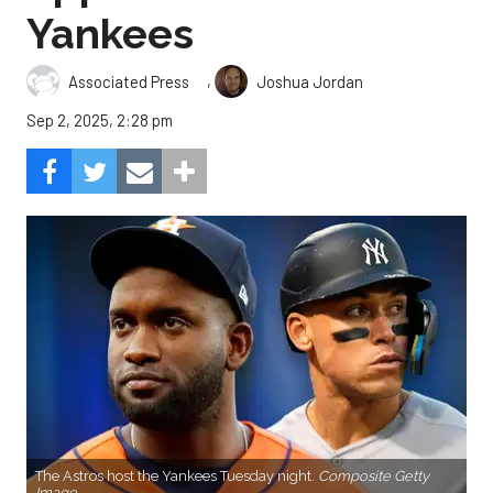
Yankees
,
Associated Press
Joshua Jordan
Sep 2, 2025, 2:28 pm
The Astros host the Yankees Tuesday night.
Composite Getty
Image.