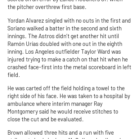
the pitcher overthrew first base.
Yordan Alvarez singled with no outs in the first and
Soriano walked a batter in the second and sixth
innings. The Astros didn’t get another hit until
Ramón Urías doubled with one out in the eighth
inning. Los Angeles outfielder Taylor Ward was
injured trying to make a catch on that hit when he
crashed face-first into the metal scoreboard in left
field.
He was carted off the field holding a towel to the
right side of his face. He was taken to a hospital by
ambulance where interim manager Ray
Montgomery said he would receive stitches to
close the cut and be evaluated.
Brown allowed three hits and a run with five