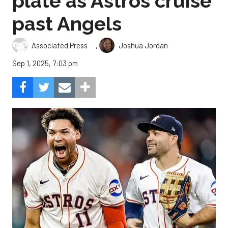
plate as Astros cruise
past Angels
,
Associated Press
Joshua Jordan
Sep 1, 2025, 7:03 pm