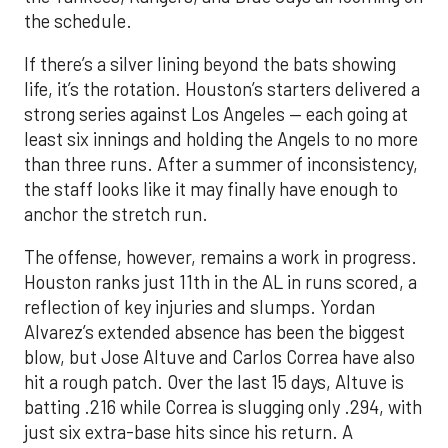
the schedule.
If there’s a silver lining beyond the bats showing
life, it’s the rotation. Houston’s starters delivered a
strong series against Los Angeles — each going at
least six innings and holding the Angels to no more
than three runs. After a summer of inconsistency,
the staff looks like it may finally have enough to
anchor the stretch run.
The offense, however, remains a work in progress.
Houston ranks just 11th in the AL in runs scored, a
reflection of key injuries and slumps. Yordan
Alvarez’s extended absence has been the biggest
blow, but Jose Altuve and Carlos Correa have also
hit a rough patch. Over the last 15 days, Altuve is
batting .216 while Correa is slugging only .294, with
just six extra-base hits since his return. A