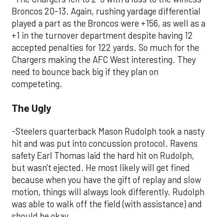
Broncos 20-13. Again, rushing yardage differential
played a part as the Broncos were +156, as well as a
+1 in the turnover department despite having 12
accepted penalties for 122 yards. So much for the
Chargers making the AFC West interesting. They
need to bounce back big if they plan on
competeting.
The Ugly
-Steelers quarterback Mason Rudolph took a nasty
hit and was put into concussion protocol. Ravens
safety Earl Thomas laid the hard hit on Rudolph,
but wasn't ejected. He most likely will get fined
because when you have the gift of replay and slow
motion, things will always look differently. Rudolph
was able to walk off the field (with assistance) and
should be okay.