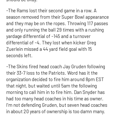
-The Rams lost their second game in a row. A
season removed from their Super Bowl appearance
and they may be on the ropes. Throwing 117 passes
and only running the ball 29 times with a rushing
yardage differential of -145 and a turnover
differential of -4. They lost when kicker Greg
Zuerlein missed a 44 yard field goal with 15
seconds left.
-The Skins fired head coach Jay Gruden following
their 33-7 loss to the Patriots. Word has it the
organization decided to fire him around 8pm EST
that night, but waited until 5am the following
morning to call him in to fire him. Dan Snyder has
had too many head coaches in his time as owner.
I'm not defending Gruden, but seven head coaches
in about 20 years of ownership is too damn many.