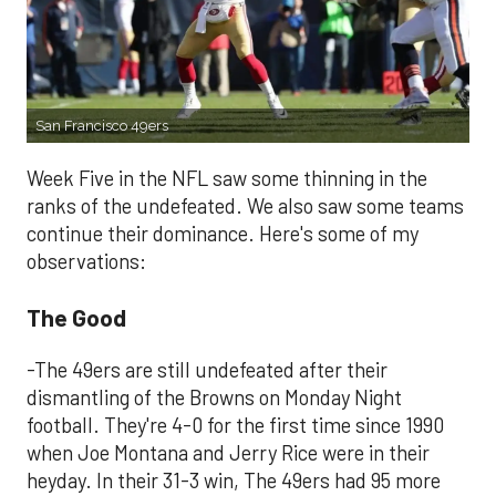
San Francisco 49ers
Week Five in the NFL saw some thinning in the
ranks of the undefeated. We also saw some teams
continue their dominance. Here's some of my
observations:
The Good
-The 49ers are still undefeated after their
dismantling of the Browns on Monday Night
football. They're 4-0 for the first time since 1990
when Joe Montana and Jerry Rice were in their
heyday. In their 31-3 win, The 49ers had 95 more