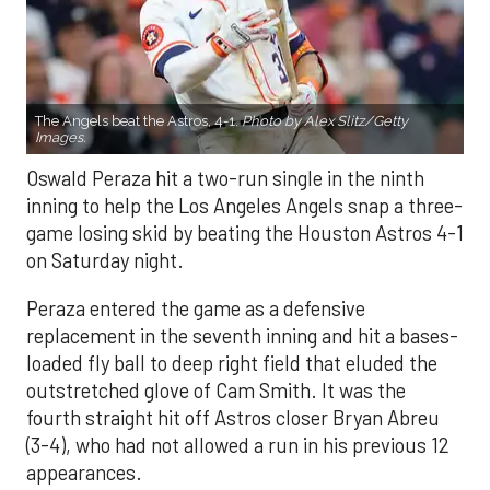
The Angels beat the Astros, 4-1.
Photo by Alex Slitz/Getty
Images.
Oswald Peraza hit a two-run single in the ninth
inning to help the Los Angeles Angels snap a three-
game losing skid by beating the Houston Astros 4-1
on Saturday night.
Peraza entered the game as a defensive
replacement in the seventh inning and hit a bases-
loaded fly ball to deep right field that eluded the
outstretched glove of Cam Smith. It was the
fourth straight hit off Astros closer Bryan Abreu
(3-4), who had not allowed a run in his previous 12
appearances.