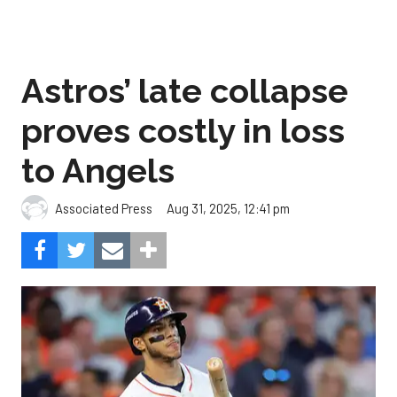
Astros’ late collapse
proves costly in loss
to Angels
Aug 31, 2025, 12:41 pm
Associated Press