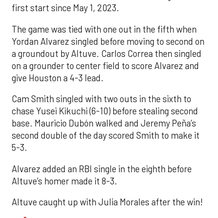
first start since May 1, 2023.
The game was tied with one out in the fifth when
Yordan Alvarez singled before moving to second on
a groundout by Altuve. Carlos Correa then singled
on a grounder to center field to score Alvarez and
give Houston a 4-3 lead.
Cam Smith singled with two outs in the sixth to
chase Yusei Kikuchi (6-10) before stealing second
base. Mauricio Dubón walked and Jeremy Peña’s
second double of the day scored Smith to make it
5-3.
Alvarez added an RBI single in the eighth before
Altuve’s homer made it 8-3.
Altuve caught up with Julia Morales after the win!