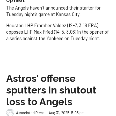
Up next
The Angels haven’t announced their starter for
Tuesday night’s game at Kansas City.
Houston LHP Framber Valdez (12-7, 3.18 ERA)
opposes LHP Max Fried (14-5, 3.06) in the opener of
a series against the Yankees on Tuesday night.
Astros' offense
sputters in shutout
loss to Angels
Aug 31, 2025, 5:05 pm
Associated Press