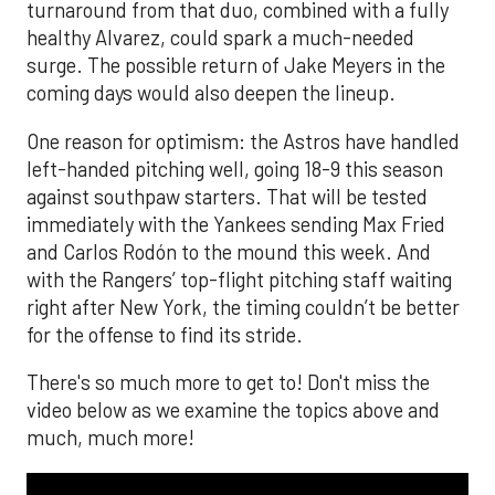
turnaround from that duo, combined with a fully
healthy Alvarez, could spark a much-needed
surge. The possible return of Jake Meyers in the
coming days would also deepen the lineup.
One reason for optimism: the Astros have handled
left-handed pitching well, going 18-9 this season
against southpaw starters. That will be tested
immediately with the Yankees sending Max Fried
and Carlos Rodón to the mound this week. And
with the Rangers’ top-flight pitching staff waiting
right after New York, the timing couldn’t be better
for the offense to find its stride.
There's so much more to get to! Don't miss the
video below as we examine the topics above and
much, much more!