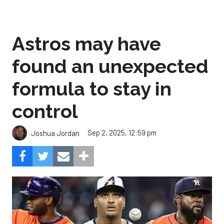
Astros may have
found an unexpected
formula to stay in
control
Sep 2, 2025, 12:59 pm
Joshua Jordan