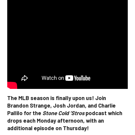
The MLB season is finally upon us! Join
Brandon Strange, Josh Jordan, and Charlie
Pallilo for the
Stone Cold ‘Stros
podcast which
drops each Monday afternoon, with an
additional episode on Thursday!