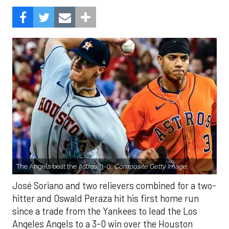
The Angels beat the Astros, 3-0.
Composite Getty Image.
José Soriano and two relievers combined for a two-
hitter and Oswald Peraza hit his first home run
since a trade from the Yankees to lead the Los
Angeles Angels to a 3-0 win over the Houston