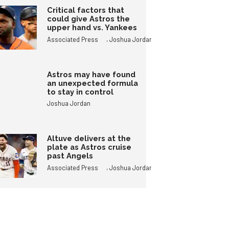
Critical factors that
could give Astros the
upper hand vs. Yankees
,
Associated Press
Joshua Jordan
Astros may have found
an unexpected formula
to stay in control
Joshua Jordan
Altuve delivers at the
plate as Astros cruise
past Angels
,
Associated Press
Joshua Jordan