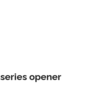
 series opener