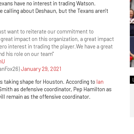
Texans have no interest in trading Watson.
 calling about Deshaun, but the Texans aren't
ust want to reiterate our commitment to
a great impact on this organization, a great impact
ero interest in trading the player.We have a great
and his role on our team"
mU
anFox26)
January 29, 2021
f is taking shape for Houston. According to
Ian
e Smith as defensive coordinator, Pep Hamilton as
ll remain as the offensive coordinator.