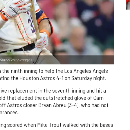
Slitz/Getty Images.
n the ninth inning to help the Los Angeles Angels
ating the Houston Astros 4-1 on Saturday night.
ve replacement in the seventh inning and hit a
field that eluded the outstretched glove of Cam
 off Astros closer Bryan Abreu (3-4), who had not
earances.
nning scored when Mike Trout walked with the bases