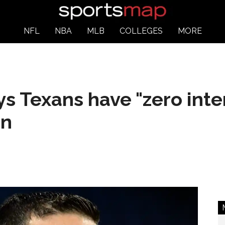
NFL
NBA
MLB
COLLEGES
MORE
s Texans have "zero inter
on