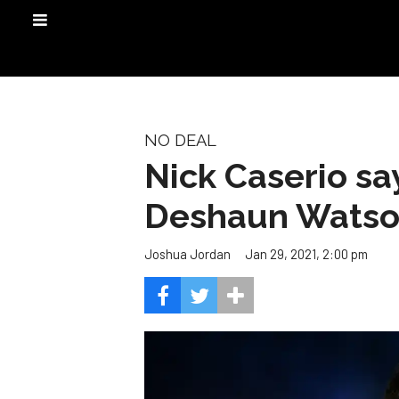
NO DEAL
Nick Caserio say
Deshaun Wats
Jan 29, 2021, 2:00 pm
Joshua Jordan