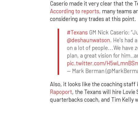
Caserio made it very clear that the 
According to reports,
many teams are
considering any trades at this point.
#Texans
GM Nick Caserio: “J
@deshaunwatson
. He's had 
on a lot of people...We have z
plan, a great vision for him..
pic.twitter.com/H5wLmnBS
— Mark Berman (@MarkBerm
Also, it looks like the coaching staf
Rapoport
, the Texans will hire Lovi
quarterbacks coach, and Tim Kelly wi