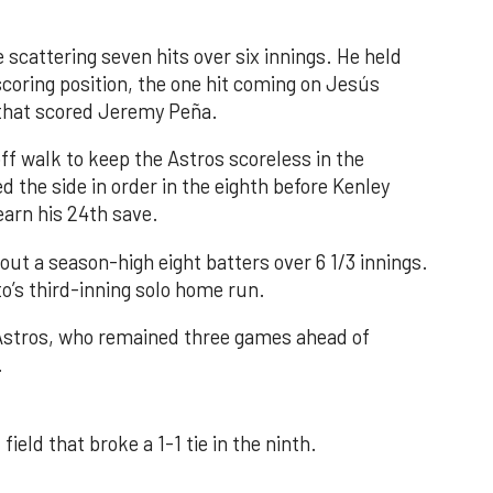
 scattering seven hits over six innings. He held
 scoring position, the one hit coming on Jesús
e that scored Jeremy Peña.
f walk to keep the Astros scoreless in the
d the side in order in the eighth before Kenley
earn his 24th save.
out a season-high eight batters over 6 1/3 innings.
o’s third-inning solo home run.
 Astros, who remained three games ahead of
.
field that broke a 1-1 tie in the ninth.