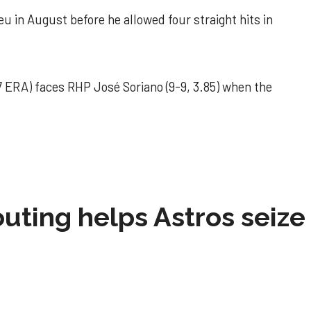
u in August before he allowed four straight hits in
 ERA) faces RHP José Soriano (9-9, 3.85) when the
 outing helps Astros seize