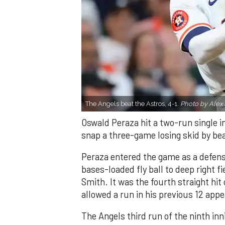
The Angels beat the Astros, 4-1.
Photo by Alex 
Oswald Peraza hit a two-run single i
snap a three-game losing skid by be
Peraza entered the game as a defensi
bases-loaded fly ball to deep right 
Smith. It was the fourth straight hit
allowed a run in his previous 12 app
The Angels third run of the ninth i