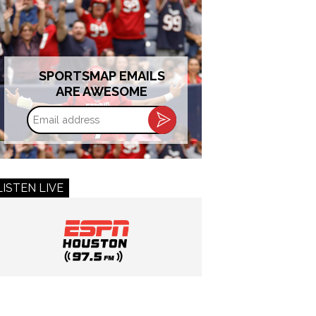
SPORTSMAP EMAILS
ARE AWESOME
Email
address
LISTEN LIVE