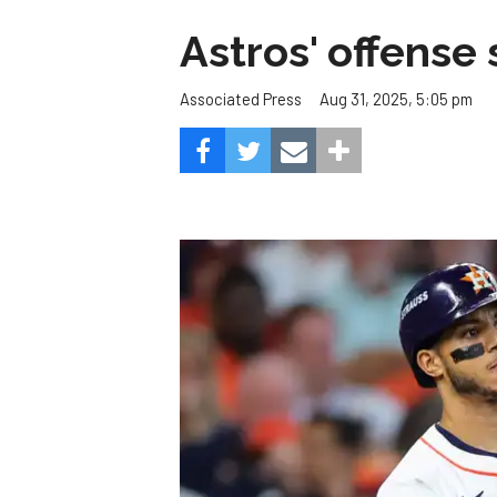
Astros' offense 
Aug 31, 2025, 5:05 pm
Associated Press