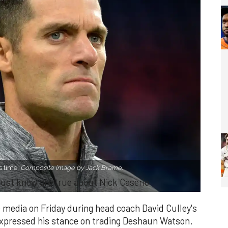
s time.
Composite image by Jack Brame.
t just know are true about Nick Caserio
 media on Friday during head coach David Culley's
expressed his stance on trading Deshaun Watson.