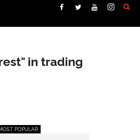
est" in trading
MOST POPULAR