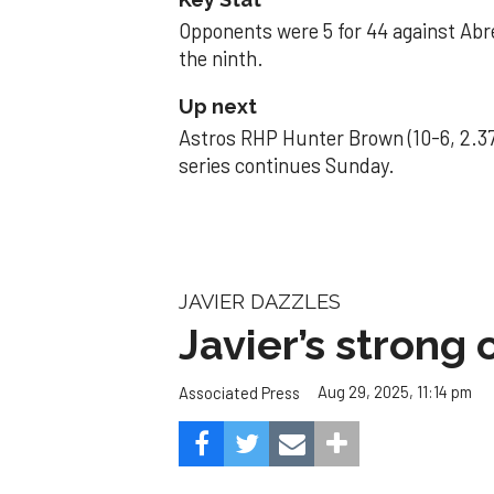
Opponents were 5 for 44 against Abre
the ninth.
Up next
Astros RHP Hunter Brown (10-6, 2.37
series continues Sunday.
JAVIER DAZZLES
Javier’s strong
Aug 29, 2025, 11:14 pm
Associated Press