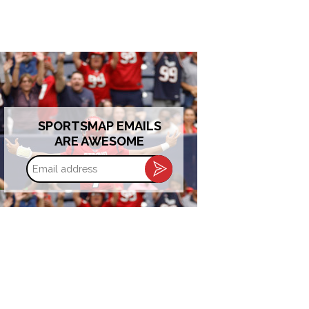
SPORTSMAP EMAILS
ARE AWESOME
Email
address