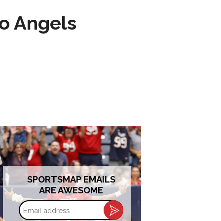
to Angels
SPORTSMAP EMAILS
ARE AWESOME
Email
address