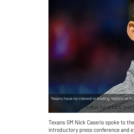
Texans have no interest in trading Watson at thi
7 things I don't know for a fact, bu
Texans GM Nick Caserio spoke to the
introductory press conference and 