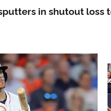
sputters in shutout loss 