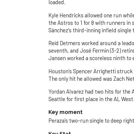
loaded.
Kyle Hendricks allowed one run while
the Astros to 1 for 8 with runners in
Sánchez’s third-inning infield singl
Reid Detmers worked around a leadof
seventh, and José Fermin (3-2) retire
Jansen worked a scoreless ninth to 
Houston’s Spencer Arrighetti struck 
The only hit he allowed was Zach Net
Yordan Alvarez had two hits for the
Seattle for first place in the AL West
Key moment
Peraza’s two-run single to deep right 
Key Stat