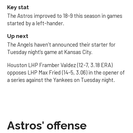
Key stat
The Astros improved to 18-9 this season in games
started by a left-hander.
Up next
The Angels haven’t announced their starter for
Tuesday night’s game at Kansas City.
Houston LHP Framber Valdez (12-7, 3.18 ERA)
opposes LHP Max Fried (14-5, 3.06) in the opener of
a series against the Yankees on Tuesday night.
Astros' offense