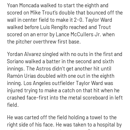
Yoan Moncada walked to start the eighth and
scored on Mike Trout’s double that bounced off the
wall in center field to make it 2-0. Taylor Ward
walked before Luis Rengifo reached and Trout
scored on an error by Lance McCullers Jr. when
the pitcher overthrew first base.
Yordan Alvarez singled with no outs in the first and
Soriano walked a batter in the second and sixth
innings. The Astros didn’t get another hit until
Ramón Urías doubled with one out in the eighth
inning. Los Angeles outfielder Taylor Ward was
injured trying to make a catch on that hit when he
crashed face-first into the metal scoreboard in left
field.
He was carted off the field holding a towel to the
right side of his face. He was taken to a hospital by