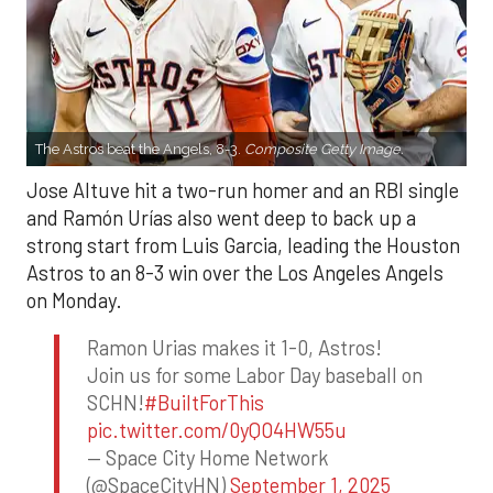
The Astros beat the Angels, 8-3.
Composite Getty Image.
Jose Altuve hit a two-run homer and an RBI single
and Ramón Urías also went deep to back up a
strong start from Luis Garcia, leading the Houston
Astros to an 8-3 win over the Los Angeles Angels
on Monday.
Ramon Urias makes it 1-0, Astros!
Join us for some Labor Day baseball on
SCHN!
#BuiltForThis
pic.twitter.com/0yQO4HW55u
— Space City Home Network
(@SpaceCityHN)
September 1, 2025