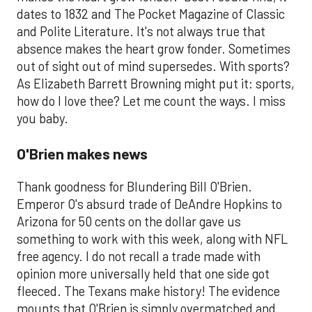
dates to 1832 and The Pocket Magazine of Classic
and Polite Literature. It's not always true that
absence makes the heart grow fonder. Sometimes
out of sight out of mind supersedes. With sports?
As Elizabeth Barrett Browning might put it: sports,
how do I love thee? Let me count the ways. I miss
you baby.
O'Brien makes news
Thank goodness for Blundering Bill O'Brien.
Emperor O's absurd trade of DeAndre Hopkins to
Arizona for 50 cents on the dollar gave us
something to work with this week, along with NFL
free agency. I do not recall a trade made with
opinion more universally held that one side got
fleeced. The Texans make history! The evidence
mounts that O'Brien is simply overmatched and