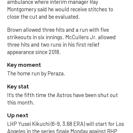
ambulance where interim manager Ray
Montgomery said he would receive stitches to
close the cut and be evaluated.
Brown allowed three hits and a run with five
strikeouts in six innings. McCullers Jr. allowed
three hits and two runs in his first relief
appearance since 2018.
Key moment
The home run by Peraza.
Key stat
It’s the fifth time the Astros have been shut out
this month.
Up next
LHP Yusei Kikuchi (6-9, 3.68 ERA) will start for Los
Angeles in the series finale Monday against RHP