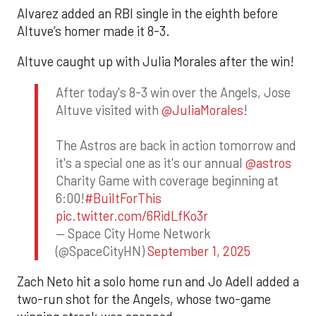
Alvarez added an RBI single in the eighth before
Altuve’s homer made it 8-3.
Altuve caught up with Julia Morales after the win!
After today's 8-3 win over the Angels, Jose
Altuve visited with
@JuliaMorales
!
The Astros are back in action tomorrow and
it's a special one as it's our annual
@astros
Charity Game with coverage beginning at
6:00!
#BuiltForThis
pic.twitter.com/6RidLfKo3r
— Space City Home Network
(@SpaceCityHN)
September 1, 2025
Zach Neto hit a solo home run and Jo Adell added a
two-run shot for the Angels, whose two-game