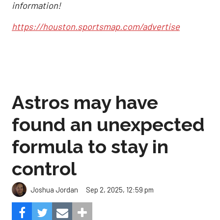
information!
https://houston.sportsmap.com/advertise
Astros may have
found an unexpected
formula to stay in
control
Sep 2, 2025, 12:59 pm
Joshua Jordan