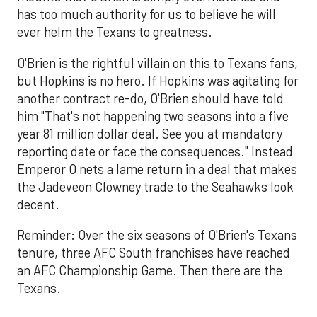
has too much authority for us to believe he will
ever helm the Texans to greatness.
O'Brien is the rightful villain on this to Texans fans,
but Hopkins is no hero. If Hopkins was agitating for
another contract re-do, O'Brien should have told
him "That's not happening two seasons into a five
year 81 million dollar deal. See you at mandatory
reporting date or face the consequences." Instead
Emperor O nets a lame return in a deal that makes
the Jadeveon Clowney trade to the Seahawks look
decent.
Reminder: Over the six seasons of O'Brien's Texans
tenure, three AFC South franchises have reached
an AFC Championship Game. Then there are the
Texans.