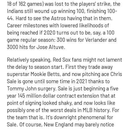
18 of 162 games) was lost to the players' strike, the
Indians still wound up winning 100, finishing 100-
44. Hard to see the Astros having that in them.
Career milestones with lowered likelihoods of
being reached if 2020 turns out to be, say, a 100
game regular season: 300 wins for Verlander and
3000 hits for Jose Altuve.
Relatively speaking, Red Sox fans might not lament
the delay to season start. First they trade away
superstar Mookie Betts, and now pitching ace Chris
Sale is gone until some time in 2021 thanks to
Tommy John surgery. Sale is just beginning a five
year 145 million dollar contract extension that at
point of signing looked shaky, and now looks like
possibly one of the worst deals in MLB history. For
the team that is. It's downright phenomenal for
Sale. Of course, New England may barely notice