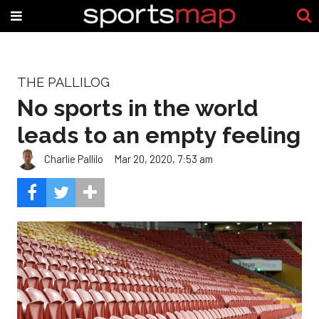
THE PALLILOG
No sports in the world
leads to an empty feeling
Charlie Pallilo
Mar 20, 2020, 7:53 am