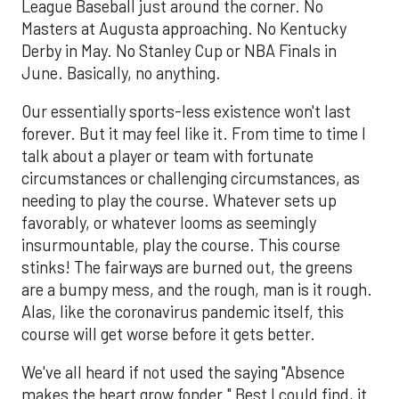
League Baseball just around the corner. No
Masters at Augusta approaching. No Kentucky
Derby in May. No Stanley Cup or NBA Finals in
June. Basically, no anything.
Our essentially sports-less existence won't last
forever. But it may feel like it. From time to time l
talk about a player or team with fortunate
circumstances or challenging circumstances, as
needing to play the course. Whatever sets up
favorably, or whatever looms as seemingly
insurmountable, play the course. This course
stinks! The fairways are burned out, the greens
are a bumpy mess, and the rough, man is it rough.
Alas, like the coronavirus pandemic itself, this
course will get worse before it gets better.
We've all heard if not used the saying "Absence
makes the heart grow fonder." Best I could find, it