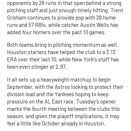
opponents by 26 runs in that span behind a strong
pitching staff and just enough timely hitting. Trent
Grisham continues to provide pop with 28 home
runs and 57 RBIs, while catcher Austin Wells has
added four homers over the past 10 games.
Both teams bring in pitching momentum as well.
Houston starters have helped the club to a 3.13
ERA over their last 10, while New York’s staff has
been even stingier at 2.97.
It all sets up a heavyweight matchup to begin
September, with the Astros looking to protect their
division lead and the Yankees hoping to keep
pressure on the AL East race. Tuesday’s opener
marks the fourth meeting between the clubs this
season, and given the playoff implications, it may
feel a little like October already in Houston.