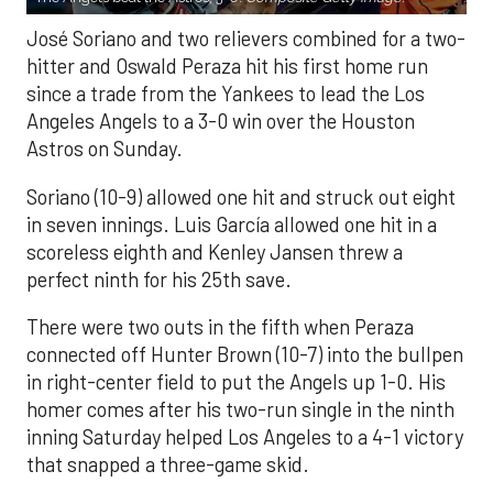
José Soriano and two relievers combined for a two-
hitter and Oswald Peraza hit his first home run
since a trade from the Yankees to lead the Los
Angeles Angels to a 3-0 win over the Houston
Astros on Sunday.
Soriano (10-9) allowed one hit and struck out eight
in seven innings. Luis García allowed one hit in a
scoreless eighth and Kenley Jansen threw a
perfect ninth for his 25th save.
There were two outs in the fifth when Peraza
connected off Hunter Brown (10-7) into the bullpen
in right-center field to put the Angels up 1-0. His
homer comes after his two-run single in the ninth
inning Saturday helped Los Angeles to a 4-1 victory
that snapped a three-game skid.