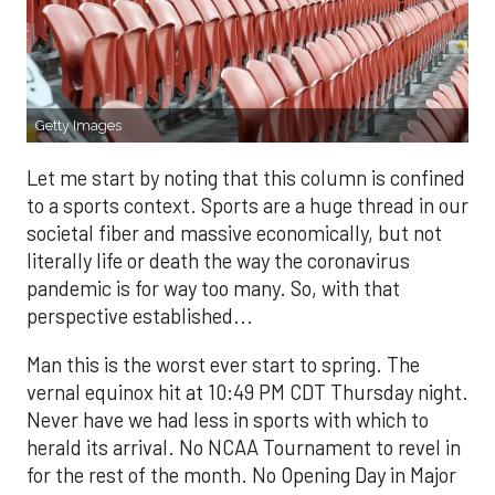
Getty Images
Let me start by noting that this column is confined
to a sports context. Sports are a huge thread in our
societal fiber and massive economically, but not
literally life or death the way the coronavirus
pandemic is for way too many. So, with that
perspective established...
Man this is the worst ever start to spring. The
vernal equinox hit at 10:49 PM CDT Thursday night.
Never have we had less in sports with which to
herald its arrival. No NCAA Tournament to revel in
for the rest of the month. No Opening Day in Major