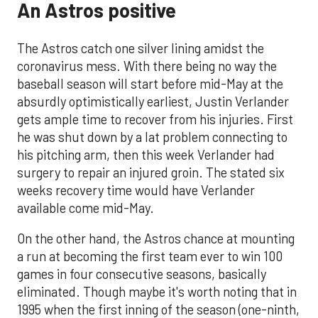
An Astros positive
The Astros catch one silver lining amidst the
coronavirus mess. With there being no way the
baseball season will start before mid-May at the
absurdly optimistically earliest, Justin Verlander
gets ample time to recover from his injuries. First
he was shut down by a lat problem connecting to
his pitching arm, then this week Verlander had
surgery to repair an injured groin. The stated six
weeks recovery time would have Verlander
available come mid-May.
On the other hand, the Astros chance at mounting
a run at becoming the first team ever to win 100
games in four consecutive seasons, basically
eliminated. Though maybe it's worth noting that in
1995 when the first inning of the season (one-ninth,