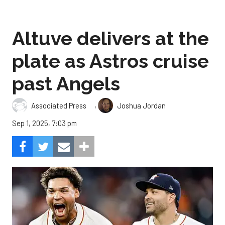
Altuve delivers at the
plate as Astros cruise
past Angels
,
Associated Press
Joshua Jordan
Sep 1, 2025, 7:03 pm