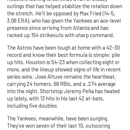
outings that has helped stabilize the rotation down
the stretch. He’ll be opposed by Max Fried (14-5,
3.06 ERA), who has given the Yankees an ace-level
presence since arriving from Atlanta and has
racked up 154 strikeouts with sharp command.
The Astros have been tough at home with a 42-30
record and know their best formula is simple: pile
up hits. Houston is 54-23 when collecting eight or
more, and the lineup showed signs of life in recent
series wins. Jose Altuve remains the heartbeat,
carrying 24 homers, 68 RBIs, and a .274 average
into the night. Shortstop Jeremy Peña has heated
up lately, with 13 hits in his last 42 at-bats,
including five doubles.
The Yankees, meanwhile, have been surging.
They’ve won seven of their last 10, outscoring