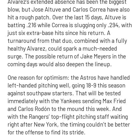
Alvarez’s extended absence has been the biggest
blow, but Jose Altuve and Carlos Correa have also
hit a rough patch. Over the last 15 days, Altuve is
batting .216 while Correa is slugging only .294, with
just six extra-base hits since his return. A
turnaround from that duo, combined with a fully
healthy Alvarez, could spark a much-needed
surge. The possible return of Jake Meyers in the
coming days would also deepen the lineup.
One reason for optimism: the Astros have handled
left-handed pitching well, going 18-9 this season
against southpaw starters. That will be tested
immediately with the Yankees sending Max Fried
and Carlos Rodón to the mound this week. And
with the Rangers’ top-flight pitching staff waiting
right after New York, the timing couldn’t be better
for the offense to find its stride.