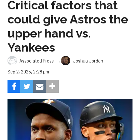
Critical factors that
could give Astros the
upper hand vs.
Yankees
,
Associated Press
Joshua Jordan
Sep 2, 2025, 2:28 pm