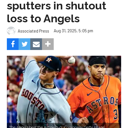
sputters in shutout
loss to Angels
Aug 31, 2025, 5:05 pm
Associated Press
The Angels beat the Astros, 3-0.
Composite Getty Image.