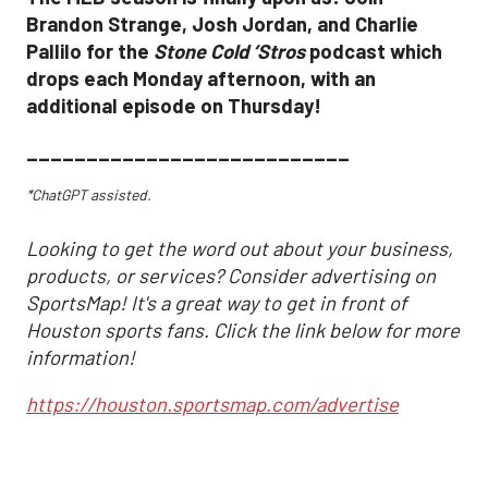
Brandon Strange, Josh Jordan, and Charlie
Pallilo for the
Stone Cold ‘Stros
podcast which
drops each Monday afternoon, with an
additional episode on Thursday!
___________________________
*ChatGPT assisted.
Looking to get the word out about your business,
products, or services? Consider advertising on
SportsMap! It's a great way to get in front of
Houston sports fans. Click the link below for more
information!
https://houston.sportsmap.com/advertise