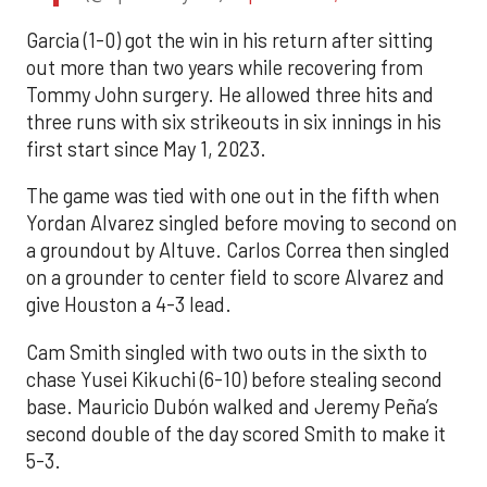
Garcia (1-0) got the win in his return after sitting
out more than two years while recovering from
Tommy John surgery. He allowed three hits and
three runs with six strikeouts in six innings in his
first start since May 1, 2023.
The game was tied with one out in the fifth when
Yordan Alvarez singled before moving to second on
a groundout by Altuve. Carlos Correa then singled
on a grounder to center field to score Alvarez and
give Houston a 4-3 lead.
Cam Smith singled with two outs in the sixth to
chase Yusei Kikuchi (6-10) before stealing second
base. Mauricio Dubón walked and Jeremy Peña’s
second double of the day scored Smith to make it
5-3.