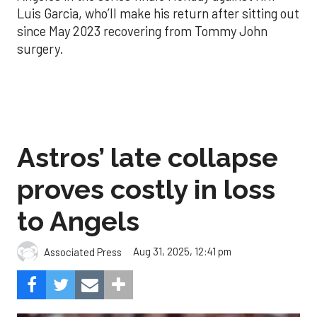
Luis Garcia, who’ll make his return after sitting out
since May 2023 recovering from Tommy John
surgery.
Astros’ late collapse
proves costly in loss
to Angels
Aug 31, 2025, 12:41 pm
Associated Press