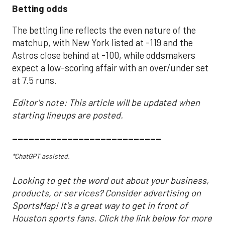
Betting odds
The betting line reflects the even nature of the
matchup, with New York listed at -119 and the
Astros close behind at -100, while oddsmakers
expect a low-scoring affair with an over/under set
at 7.5 runs.
Editor's note: This article will be updated when
starting lineups are posted.
___________________________
*ChatGPT assisted.
Looking to get the word out about your business,
products, or services? Consider advertising on
SportsMap! It's a great way to get in front of
Houston sports fans. Click the link below for more