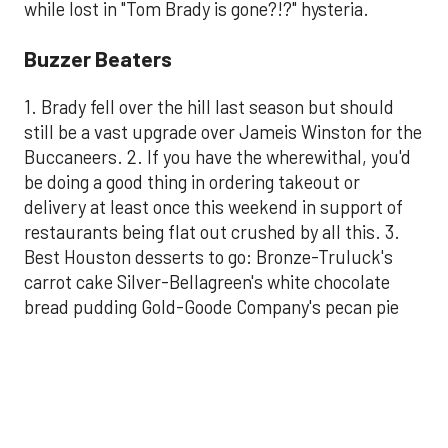
while lost in "Tom Brady is gone?!?" hysteria.
Buzzer Beaters
1. Brady fell over the hill last season but should
still be a vast upgrade over Jameis Winston for the
Buccaneers. 2. If you have the wherewithal, you'd
be doing a good thing in ordering takeout or
delivery at least once this weekend in support of
restaurants being flat out crushed by all this. 3.
Best Houston desserts to go: Bronze-Truluck's
carrot cake Silver-Bellagreen's white chocolate
bread pudding Gold-Goode Company's pecan pie