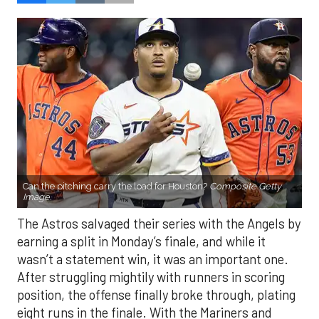
Can the pitching carry the load for Houston?
Composite Getty
Image.
The Astros salvaged their series with the Angels by
earning a split in Monday’s finale, and while it
wasn’t a statement win, it was an important one.
After struggling mightily with runners in scoring
position, the offense finally broke through, plating
eight runs in the finale. With the Mariners and