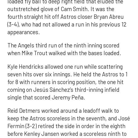
loaded fly ball to deep right field that eluded the
outstretched glove of Cam Smith. It was the
fourth straight hit off Astros closer Bryan Abreu
(3-4), who had not allowed a run in his previous 12
appearances.
The Angels third run of the ninth inning scored
when Mike Trout walked with the bases loaded.
Kyle Hendricks allowed one run while scattering
seven hits over six innings. He held the Astros to 1
for 8 with runners in scoring position, the one hit
coming on Jesús Sánchez’s third-inning infield
single that scored Jeremy Peña.
Reid Detmers worked around a leadoff walk to
keep the Astros scoreless in the seventh, and José
Fermin (3-2) retired the side in order in the eighth
before Kenley Jansen worked a scoreless ninth to