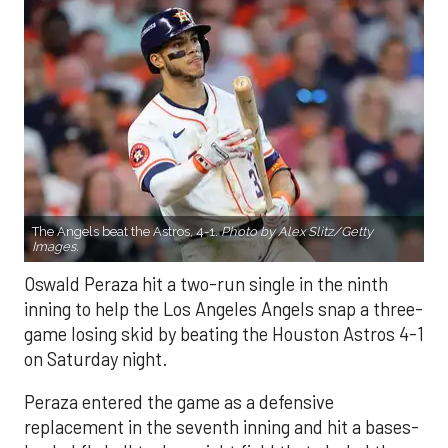
The Angels beat the Astros, 4-1.
Photo by Alex Slitz/Getty
Images.
Oswald Peraza hit a two-run single in the ninth
inning to help the Los Angeles Angels snap a three-
game losing skid by beating the Houston Astros 4-1
on Saturday night.
Peraza entered the game as a defensive
replacement in the seventh inning and hit a bases-