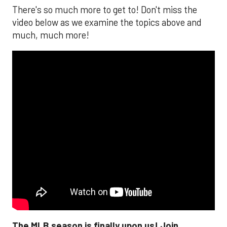
There's so much more to get to! Don't miss the
video below as we examine the topics above and
much, much more!
The MLB season is finally upon us! Join