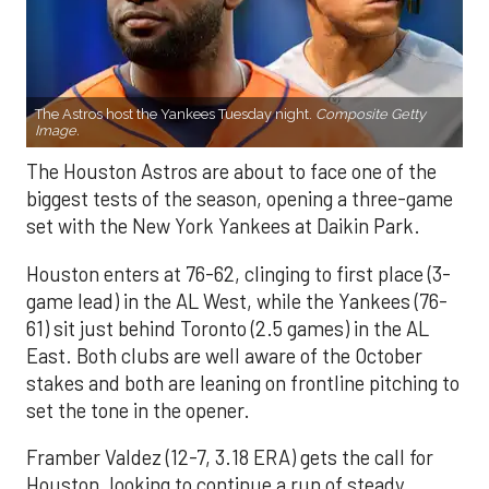
The Astros host the Yankees Tuesday night.
Composite Getty
Image.
The Houston Astros are about to face one of the
biggest tests of the season, opening a three-game
set with the New York Yankees at Daikin Park.
Houston enters at 76-62, clinging to first place (3-
game lead) in the AL West, while the Yankees (76-
61) sit just behind Toronto (2.5 games) in the AL
East. Both clubs are well aware of the October
stakes and both are leaning on frontline pitching to
set the tone in the opener.
Framber Valdez (12-7, 3.18 ERA) gets the call for
Houston, looking to continue a run of steady