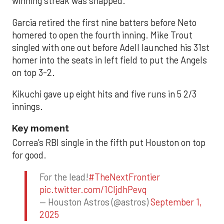
winning streak was snapped.
Garcia retired the first nine batters before Neto
homered to open the fourth inning. Mike Trout
singled with one out before Adell launched his 31st
homer into the seats in left field to put the Angels
on top 3-2.
Kikuchi gave up eight hits and five runs in 5 2/3
innings.
Key moment
Correa’s RBI single in the fifth put Houston on top
for good.
For the lead!
#TheNextFrontier
pic.twitter.com/1CIjdhPevq
— Houston Astros (@astros)
September 1,
2025