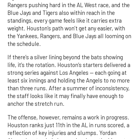
Rangers pushing hard in the AL West race, and the
Blue Jays and Tigers also within reach in the
standings, every game feels like it carries extra
weight. Houston’s path won’t get any easier, with
the Yankees, Rangers, and Blue Jays all looming on
the schedule.
If there’s a silver lining beyond the bats showing
life, it’s the rotation. Houston’s starters delivered a
strong series against Los Angeles — each going at
least six innings and holding the Angels to no more
than three runs. After a summer of inconsistency,
the staff looks like it may finally have enough to
anchor the stretch run.
The offense, however, remains a work in progress.
Houston ranks just 11th in the AL in runs scored, a
reflection of key injuries and slumps. Yordan