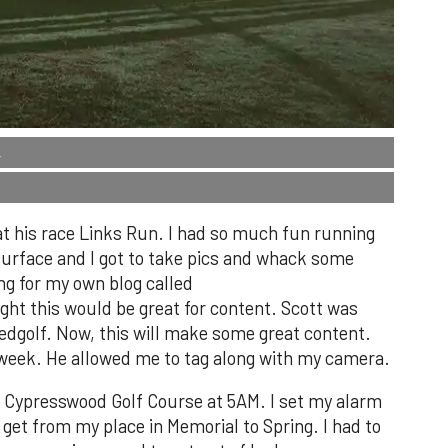
.
t his race Links Run. I had so much fun running
t surface and I got to take pics and whack some
ing for my own blog called
t this would be great for content. Scott was
eedgolf. Now, this will make some great content.
week. He allowed me to tag along with my camera.
t Cypresswood Golf Course at 5AM. I set my alarm
 get from my place in Memorial to Spring. I had to