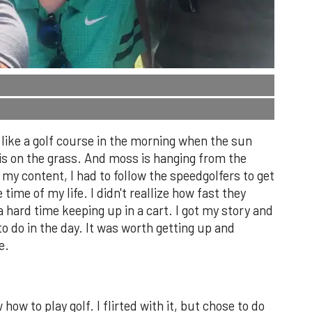
g like a golf course in the morning when the sun
 is on the grass. And moss is hanging from the
t my content, I had to follow the speedgolfers to get
e time of my life. I didn't reallize how fast they
g a hard time keeping up in a cart. I got my story and
o do in the day. It was worth getting up and
e.
w how to play golf. I flirted with it, but chose to do