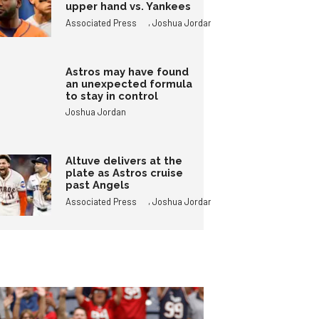
upper hand vs. Yankees
,
Associated Press
Joshua Jordan
Astros may have found
an unexpected formula
to stay in control
Joshua Jordan
Altuve delivers at the
plate as Astros cruise
past Angels
,
Associated Press
Joshua Jordan