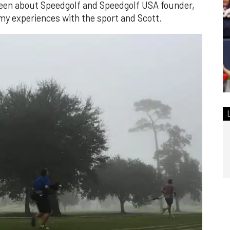
 been about Speedgolf and Speedgolf USA founder,
my experiences with the sport and Scott.