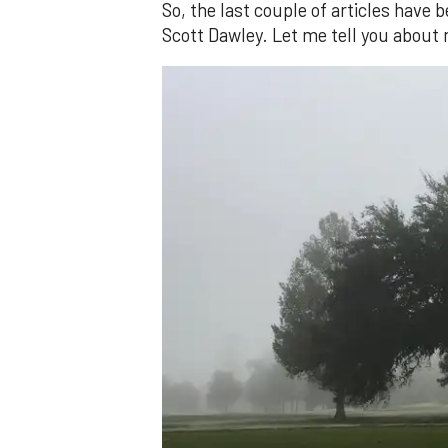
So, the last couple of articles have
Scott Dawley. Let me tell you about 