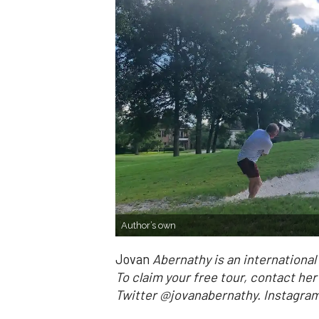
Author’s own
Jovan
Abernathy is an internationa
To claim your free tour, contact he
Twitter @jovanabernathy. Instag