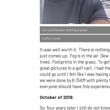
Cari and Pardon striking a pose!
Author’s own
It was well worth it. There is nothin
just comes up. Fog is in the air. Dew
trees. Footprints in the grass. To ge
great pictures in a golf cart. I had th
could go until I felt like I was havin
we were done by 6:15AM with plenty t
everyone should have this experienc
October of 2019:
So, four years later I still do not kno