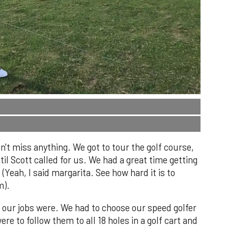
n't miss anything. We got to tour the golf course,
ntil Scott called for us. We had a great time getting
(Yeah, I said margarita. See how hard it is to
m).
 our jobs were. We had to choose our speed golfer
e to follow them to all 18 holes in a golf cart and