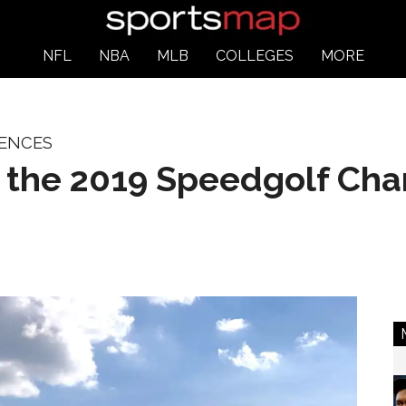
NFL
NBA
MLB
COLLEGES
MORE
IENCES
t the 2019 Speedgolf Ch