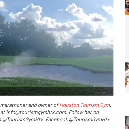
l marathoner and owner of
Houston Tourism Gym
.
r at info@tourismgymhtx.com. Follow her on
ram @TourismGymHtx. Facebook @TourismGymHtx