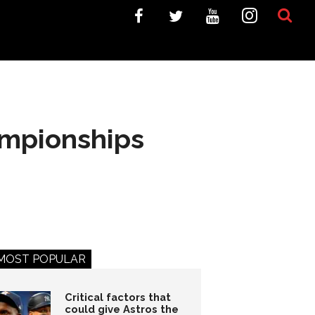
ampionships
MOST POPULAR
Critical factors that
could give Astros the