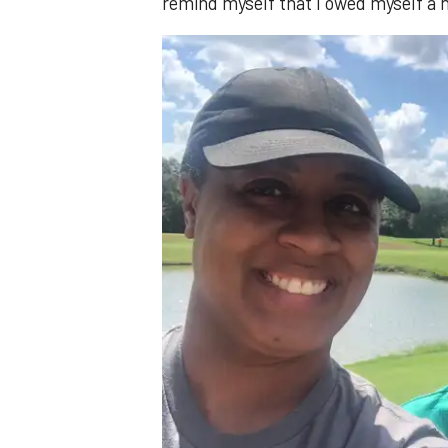
remind myself that I owed myself a n