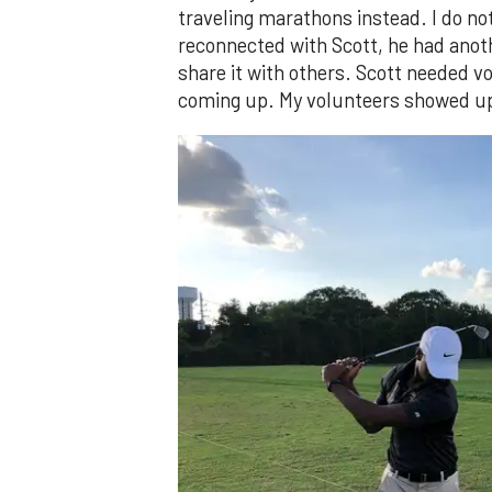
traveling marathons instead. I do no
reconnected with Scott, he had anoth
share it with others. Scott needed 
coming up. My volunteers showed up