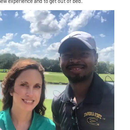
ew experience and to get out of bed.