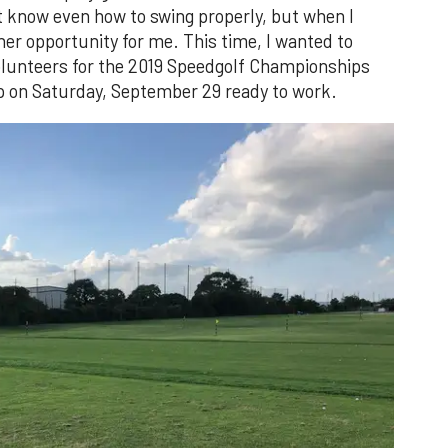
t know even how to swing properly, but when I
er opportunity for me. This time, I wanted to
volunteers for the 2019 Speedgolf Championships
 on Saturday, September 29 ready to work.