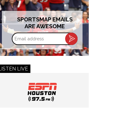
SPORTSMAP EMAILS
ARE AWESOME
Email
address
LISTEN LIVE