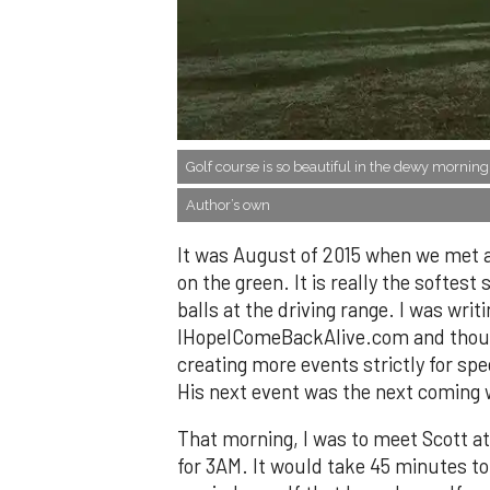
​Golf course is so beautiful in the dewy morning
Author’s own
It was August of 2015 when we met a
on the green. It is really the softes
balls at the driving range. I was writ
IHopeIComeBackAlive.com and though
creating more events strictly for sp
His next event was the next coming 
That morning, I was to meet Scott a
for 3AM. It would take 45 minutes to