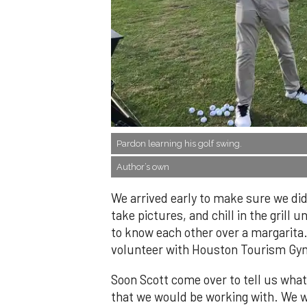
​Pardon learning his golf swing.
Author’s own
We arrived early to make sure we did
take pictures, and chill in the grill u
to know each other over a margarita. 
volunteer with Houston Tourism Gy
Soon Scott come over to tell us what
that we would be working with. We wer