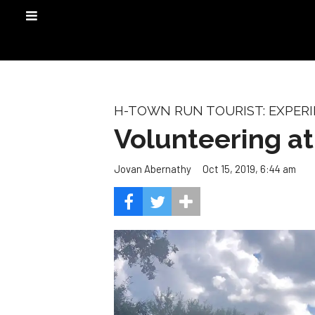
H-TOWN RUN TOURIST: EXPER
Volunteering a
Oct 15, 2019, 6:44 am
Jovan Abernathy