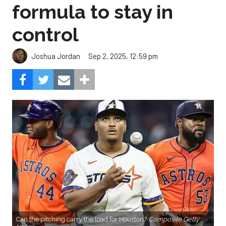
formula to stay in
control
Sep 2, 2025, 12:59 pm
Joshua Jordan
Can the pitching carry the load for Houston?
Composite Getty