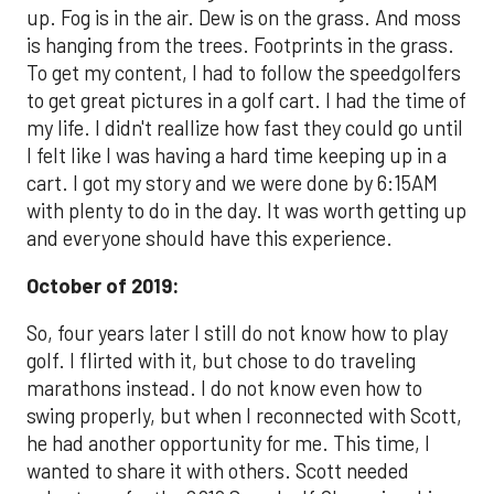
up. Fog is in the air. Dew is on the grass. And moss
is hanging from the trees. Footprints in the grass.
To get my content, I had to follow the speedgolfers
to get great pictures in a golf cart. I had the time of
my life. I didn't reallize how fast they could go until
I felt like I was having a hard time keeping up in a
cart. I got my story and we were done by 6:15AM
with plenty to do in the day. It was worth getting up
and everyone should have this experience.
October of 2019:
So, four years later I still do not know how to play
golf. I flirted with it, but chose to do traveling
marathons instead. I do not know even how to
swing properly, but when I reconnected with Scott,
he had another opportunity for me. This time, I
wanted to share it with others. Scott needed