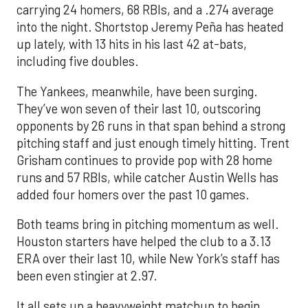
carrying 24 homers, 68 RBIs, and a .274 average
into the night. Shortstop Jeremy Peña has heated
up lately, with 13 hits in his last 42 at-bats,
including five doubles.
The Yankees, meanwhile, have been surging.
They’ve won seven of their last 10, outscoring
opponents by 26 runs in that span behind a strong
pitching staff and just enough timely hitting. Trent
Grisham continues to provide pop with 28 home
runs and 57 RBIs, while catcher Austin Wells has
added four homers over the past 10 games.
Both teams bring in pitching momentum as well.
Houston starters have helped the club to a 3.13
ERA over their last 10, while New York’s staff has
been even stingier at 2.97.
It all sets up a heavyweight matchup to begin