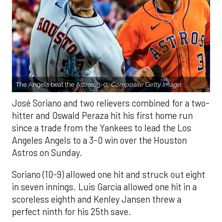
The Angels beat the Astros, 3-0.
Composite Getty Image.
José Soriano and two relievers combined for a two-
hitter and Oswald Peraza hit his first home run
since a trade from the Yankees to lead the Los
Angeles Angels to a 3-0 win over the Houston
Astros on Sunday.
Soriano (10-9) allowed one hit and struck out eight
in seven innings. Luis García allowed one hit in a
scoreless eighth and Kenley Jansen threw a
perfect ninth for his 25th save.