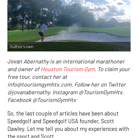
Author’s own
Jovan
Abernathy is an international marathoner
and owner of
Houston Tourism Gym
. To claim your
free tour, contact her at
info@tourismgymhtx.com. Follow her on Twitter
@jovanabernathy. Instagram @TourismGymHtx.
Facebook @TourismGymHtx
So, the last couple of articles have been about
Speedgolf and Speedgolf USA founder, Scott
Dawley. Let me tell you about my experiences with
the sport and Scott.