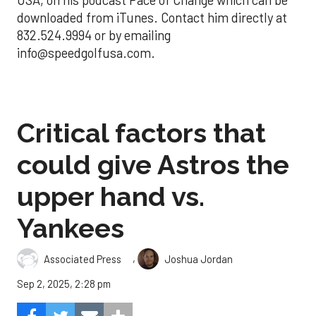
USA, on his podcast Pace of Change which can be
downloaded from iTunes. Contact him directly at
832.524.9994 or by emailing
info@speedgolfusa.com.
Critical factors that
could give Astros the
upper hand vs.
Yankees
,
Associated Press
Joshua Jordan
Sep 2, 2025, 2:28 pm