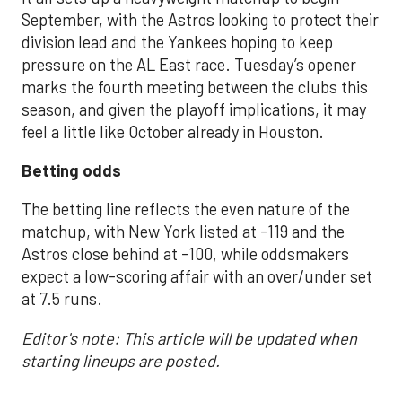
September, with the Astros looking to protect their
division lead and the Yankees hoping to keep
pressure on the AL East race. Tuesday’s opener
marks the fourth meeting between the clubs this
season, and given the playoff implications, it may
feel a little like October already in Houston.
Betting odds
The betting line reflects the even nature of the
matchup, with New York listed at -119 and the
Astros close behind at -100, while oddsmakers
expect a low-scoring affair with an over/under set
at 7.5 runs.
Editor's note: This article will be updated when
starting lineups are posted.
___________________________