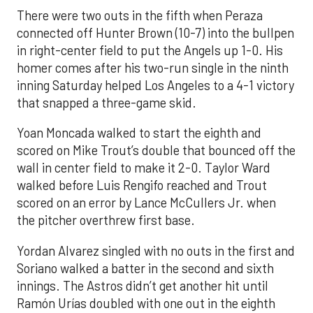
There were two outs in the fifth when Peraza
connected off Hunter Brown (10-7) into the bullpen
in right-center field to put the Angels up 1-0. His
homer comes after his two-run single in the ninth
inning Saturday helped Los Angeles to a 4-1 victory
that snapped a three-game skid.
Yoan Moncada walked to start the eighth and
scored on Mike Trout’s double that bounced off the
wall in center field to make it 2-0. Taylor Ward
walked before Luis Rengifo reached and Trout
scored on an error by Lance McCullers Jr. when
the pitcher overthrew first base.
Yordan Alvarez singled with no outs in the first and
Soriano walked a batter in the second and sixth
innings. The Astros didn’t get another hit until
Ramón Urías doubled with one out in the eighth