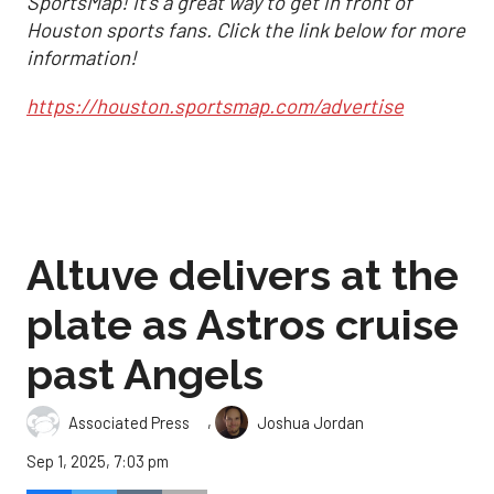
SportsMap! It's a great way to get in front of
Houston sports fans. Click the link below for more
information!
https://houston.sportsmap.com/advertise
Altuve delivers at the
plate as Astros cruise
past Angels
,
Associated Press
Joshua Jordan
Sep 1, 2025, 7:03 pm