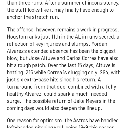
than three runs. After a summer of inconsistency,
the staff looks like it may finally have enough to
anchor the stretch run.
The offense, however, remains a work in progress.
Houston ranks just 11th in the AL in runs scored, a
reflection of key injuries and slumps. Yordan
Alvarez’s extended absence has been the biggest
blow, but Jose Altuve and Carlos Correa have also
hit a rough patch. Over the last 15 days, Altuve is
batting .216 while Correa is slugging only .294, with
just six extra-base hits since his return. A
turnaround from that duo, combined with a fully
healthy Alvarez, could spark a much-needed
surge. The possible return of Jake Meyers in the
coming days would also deepen the lineup.
One reason for optimism: the Astros have handled
left-handed pitching well, going 18-9 this season