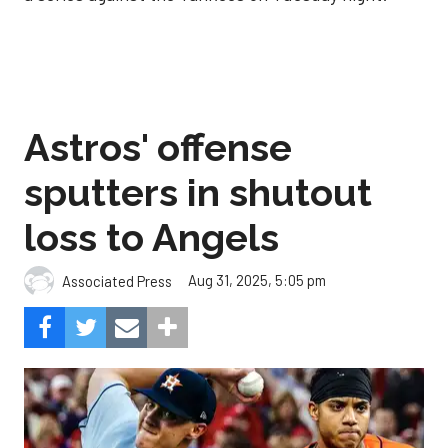
Astros' offense
sputters in shutout
loss to Angels
Aug 31, 2025, 5:05 pm
Associated Press