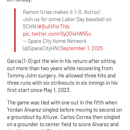
Ramon Urias makes it 1-0, Astros!
Join us for some Labor Day baseball on
SCHN!
#BuiltForThis
pic.twitter.com/0yQO4HW55u
— Space City Home Network
(@SpaceCityHN)
September 1, 2025
Garcia (1-0) got the win in his return after sitting
out more than two years while recovering from
Tommy John surgery. He allowed three hits and
three runs with six strikeouts in six innings in his
first start since May 1, 2023.
The game was tied with one out in the fifth when
Yordan Alvarez singled before moving to second on
a groundout by Altuve. Carlos Correa then singled
on a grounder to center field to score Alvarez and