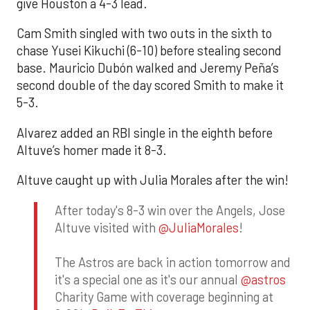
give Houston a 4-3 lead.
Cam Smith singled with two outs in the sixth to
chase Yusei Kikuchi (6-10) before stealing second
base. Mauricio Dubón walked and Jeremy Peña’s
second double of the day scored Smith to make it
5-3.
Alvarez added an RBI single in the eighth before
Altuve’s homer made it 8-3.
Altuve caught up with Julia Morales after the win!
After today's 8-3 win over the Angels, Jose
Altuve visited with
@JuliaMorales
!
The Astros are back in action tomorrow and
it's a special one as it's our annual
@astros
Charity Game with coverage beginning at