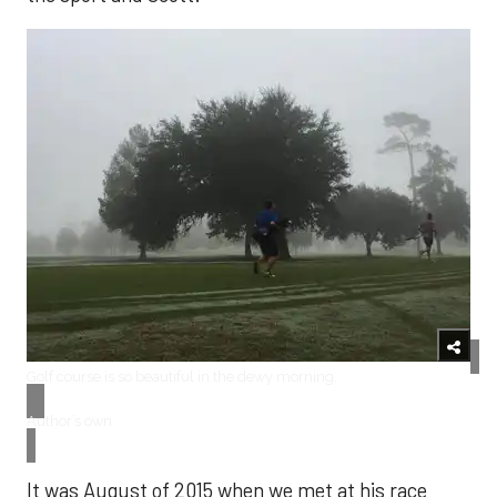
​Golf course is so beautiful in the dewy morning.
Author’s own
It was August of 2015 when we met at his race