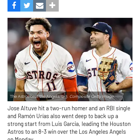
The Astros beat the Angels, 8-3.
Composite Getty Image.
Jose Altuve hit a two-run homer and an RBI single
and Ramón Urías also went deep to back up a
strong start from Luis Garcia, leading the Houston
Astros to an 8-3 win over the Los Angeles Angels
on Monday.