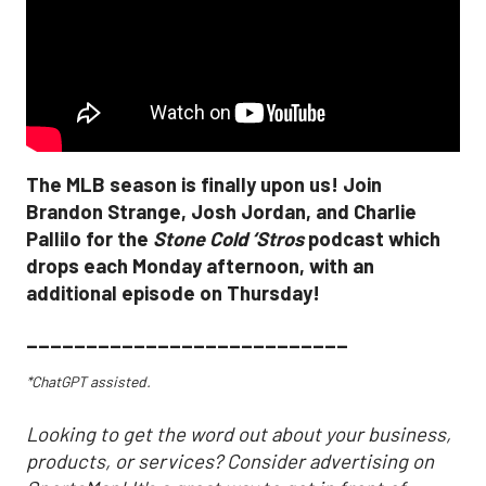
The MLB season is finally upon us! Join
Brandon Strange, Josh Jordan, and Charlie
Pallilo for the
Stone Cold ‘Stros
podcast which
drops each Monday afternoon, with an
additional episode on Thursday!
___________________________
*ChatGPT assisted.
Looking to get the word out about your business,
products, or services? Consider advertising on