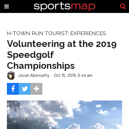
H-TOWN RUN TOURIST: EXPERIENCES
Volunteering at the 2019
Speedgolf
Championships
Jovan Abernathy
Oct 15, 2019, 6:44 am