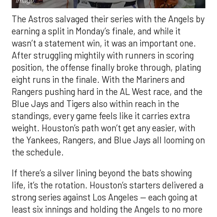
Image.
The Astros salvaged their series with the Angels by
earning a split in Monday’s finale, and while it
wasn’t a statement win, it was an important one.
After struggling mightily with runners in scoring
position, the offense finally broke through, plating
eight runs in the finale. With the Mariners and
Rangers pushing hard in the AL West race, and the
Blue Jays and Tigers also within reach in the
standings, every game feels like it carries extra
weight. Houston’s path won’t get any easier, with
the Yankees, Rangers, and Blue Jays all looming on
the schedule.
If there’s a silver lining beyond the bats showing
life, it’s the rotation. Houston’s starters delivered a
strong series against Los Angeles — each going at
least six innings and holding the Angels to no more