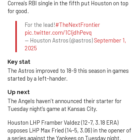
Correa’s RBI single in the fifth put Houston on top
for good.
For the lead!
#TheNextFrontier
pic.twitter.com/1CIjdhPevq
— Houston Astros (@astros)
September 1,
2025
Key stat
The Astros improved to 18-9 this season in games
started by a left-hander.
Up next
The Angels haven’t announced their starter for
Tuesday night’s game at Kansas City.
Houston LHP Framber Valdez (12-7, 3.18 ERA)
opposes LHP Max Fried (14-5, 3.06) in the opener of
a series against the Yankees on Tuesday night.