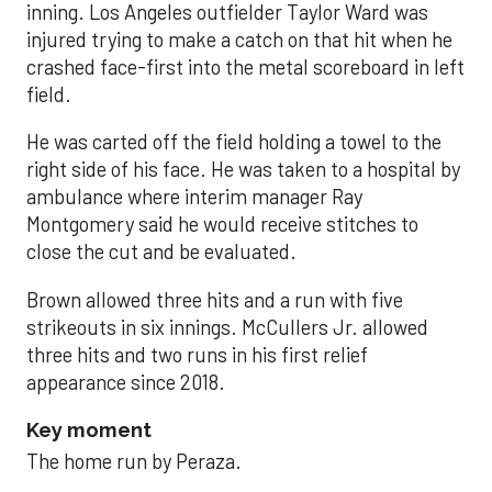
inning. Los Angeles outfielder Taylor Ward was
injured trying to make a catch on that hit when he
crashed face-first into the metal scoreboard in left
field.
He was carted off the field holding a towel to the
right side of his face. He was taken to a hospital by
ambulance where interim manager Ray
Montgomery said he would receive stitches to
close the cut and be evaluated.
Brown allowed three hits and a run with five
strikeouts in six innings. McCullers Jr. allowed
three hits and two runs in his first relief
appearance since 2018.
Key moment
The home run by Peraza.