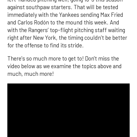
against southpaw starters. That will be tested
immediately with the Yankees sending Max Fried
and Carlos Rodón to the mound this week. And
with the Rangers’ top-flight pitching staff waiting
right after New York, the timing couldn’t be better
for the offense to find its stride.
There's so much more to get to! Don't miss the
video below as we examine the topics above and
much, much more!