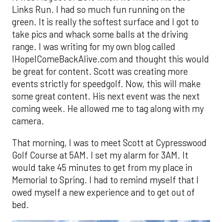
Links Run. I had so much fun running on the
green. It is really the softest surface and I got to
take pics and whack some balls at the driving
range. I was writing for my own blog called
IHopeIComeBackAlive.com and thought this would
be great for content. Scott was creating more
events strictly for speedgolf. Now, this will make
some great content. His next event was the next
coming week. He allowed me to tag along with my
camera.
That morning, I was to meet Scott at Cypresswood
Golf Course at 5AM. I set my alarm for 3AM. It
would take 45 minutes to get from my place in
Memorial to Spring. I had to remind myself that I
owed myself a new experience and to get out of
bed.