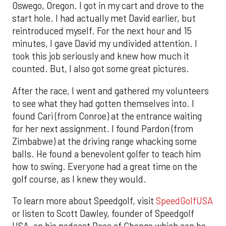
Oswego, Oregon. I got in my cart and drove to the
start hole. I had actually met David earlier, but
reintroduced myself. For the next hour and 15
minutes, I gave David my undivided attention. I
took this job seriously and knew how much it
counted. But, I also got some great pictures.
After the race, I went and gathered my volunteers
to see what they had gotten themselves into. I
found Cari (from Conroe) at the entrance waiting
for her next assignment. I found Pardon (from
Zimbabwe) at the driving range whacking some
balls. He found a benevolent golfer to teach him
how to swing. Everyone had a great time on the
golf course, as I knew they would.
To learn more about Speedgolf, visit
SpeedGolfUSA
or listen to Scott Dawley, founder of Speedgolf