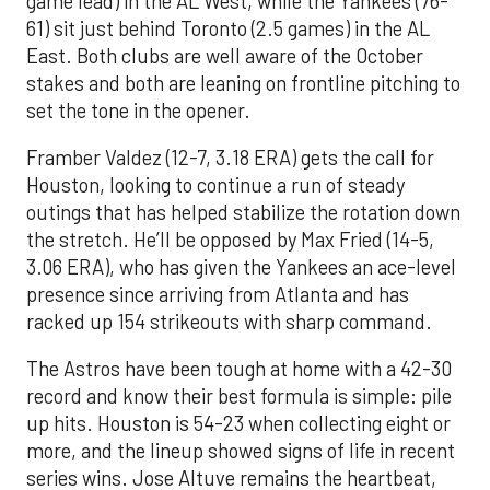
game lead) in the AL West, while the Yankees (76-
61) sit just behind Toronto (2.5 games) in the AL
East. Both clubs are well aware of the October
stakes and both are leaning on frontline pitching to
set the tone in the opener.
Framber Valdez (12-7, 3.18 ERA) gets the call for
Houston, looking to continue a run of steady
outings that has helped stabilize the rotation down
the stretch. He’ll be opposed by Max Fried (14-5,
3.06 ERA), who has given the Yankees an ace-level
presence since arriving from Atlanta and has
racked up 154 strikeouts with sharp command.
The Astros have been tough at home with a 42-30
record and know their best formula is simple: pile
up hits. Houston is 54-23 when collecting eight or
more, and the lineup showed signs of life in recent
series wins. Jose Altuve remains the heartbeat,