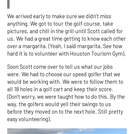
We arrived early to make sure we didn't miss
anything. We got to tour the golf course, take
pictures, and chill in the grill until Scott called for
us. We had a great time getting to know each other
over a margarita. (Yeah, I said margarita. See how
hard it is to volunteer with Houston Tourism Gym).
Soon Scott come over to tell us what our jobs
were. We had to choose our speed golfer that we
would be working with. We were to follow them to
all 18 holes in a golf cart and keep their score.
(Don't worry, we were taught how to do this. By the
way, the golfers would yell their swings to us
before they moved on to the next hole. Still pretty
easy volunteering).