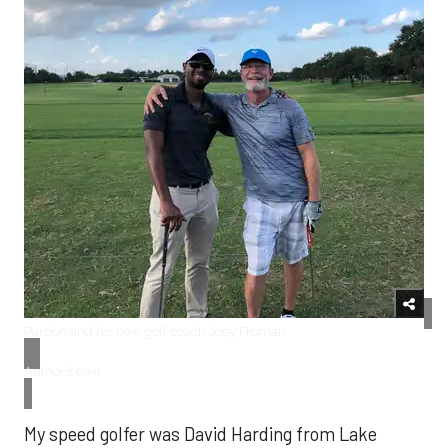
​Pardon and his new golf coach Joey Froman
Author’s own
My speed golfer was David Harding from Lake