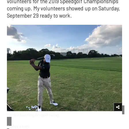
volunteers for the 2019 Speedgolf Championships
coming up. My volunteers showed up on Saturday,
September 29 ready to work.
​Pardon learning his golf swing.
Author’s own