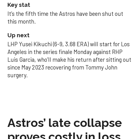
Key stat
It’s the fifth time the Astros have been shut out
this month.
Up next
LHP Yusei Kikuchi (6-9, 3.68 ERA) will start for Los
Angeles in the series finale Monday against RHP
Luis Garcia, who’ll make his return after sitting out
since May 2023 recovering from Tommy John
surgery.
Astros’ late collapse
proves costly in loss