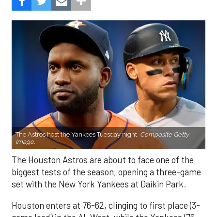
The Astros host the Yankees Tuesday night.
Composite Getty
Image.
The Houston Astros are about to face one of the
biggest tests of the season, opening a three-game
set with the New York Yankees at Daikin Park.
Houston enters at 76-62, clinging to first place (3-