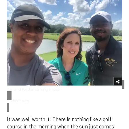
Cari and Pardon striking a pose!
Author’s own
It was well worth it. There is nothing like a golf
course in the morning when the sun just comes