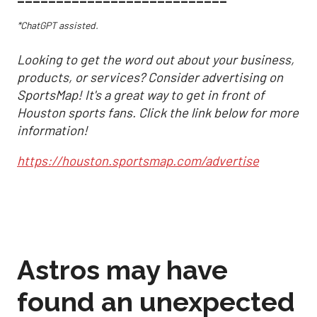
*ChatGPT assisted.
Looking to get the word out about your business,
products, or services? Consider advertising on
SportsMap! It's a great way to get in front of
Houston sports fans. Click the link below for more
information!
https://houston.sportsmap.com/advertise
Astros may have
found an unexpected