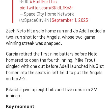
6:00!
#BuiltForThis
pic.twitter.com/6RidLfKo3r
— Space City Home Network
(@SpaceCityHN)
September 1, 2025
Zach Neto hit a solo home run and Jo Adell added a
two-run shot for the Angels, whose two-game
winning streak was snapped.
Garcia retired the first nine batters before Neto
homered to open the fourth inning. Mike Trout
singled with one out before Adell launched his 31st
homer into the seats in left field to put the Angels
on top 3-2.
Kikuchi gave up eight hits and five runs in 5 2/3
innings.
Key moment