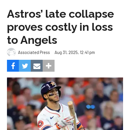
Astros’ late collapse
proves costly in loss
to Angels
Aug 31, 2025, 12:41 pm
Associated Press