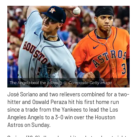
The Angels beat the Astros, 3-0.
Composite Getty Image.
José Soriano and two relievers combined for a two-
hitter and Oswald Peraza hit his first home run
since a trade from the Yankees to lead the Los
Angeles Angels to a 3-0 win over the Houston
Astros on Sunday.