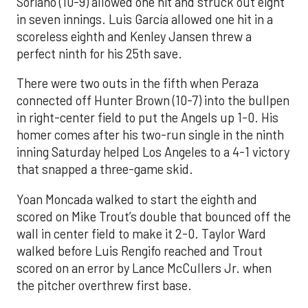
Soriano (10-9) allowed one hit and struck out eight
in seven innings. Luis García allowed one hit in a
scoreless eighth and Kenley Jansen threw a
perfect ninth for his 25th save.
There were two outs in the fifth when Peraza
connected off Hunter Brown (10-7) into the bullpen
in right-center field to put the Angels up 1-0. His
homer comes after his two-run single in the ninth
inning Saturday helped Los Angeles to a 4-1 victory
that snapped a three-game skid.
Yoan Moncada walked to start the eighth and
scored on Mike Trout’s double that bounced off the
wall in center field to make it 2-0. Taylor Ward
walked before Luis Rengifo reached and Trout
scored on an error by Lance McCullers Jr. when
the pitcher overthrew first base.