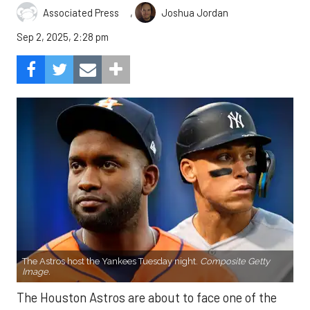
,
Associated Press
Joshua Jordan
Sep 2, 2025, 2:28 pm
The Astros host the Yankees Tuesday night.
Composite Getty
Image.
The Houston Astros are about to face one of the