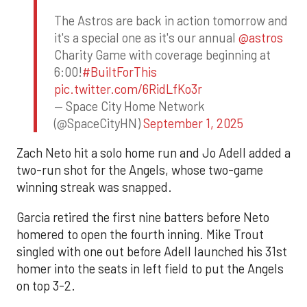
The Astros are back in action tomorrow and
it's a special one as it's our annual
@astros
Charity Game with coverage beginning at
6:00!
#BuiltForThis
pic.twitter.com/6RidLfKo3r
— Space City Home Network
(@SpaceCityHN)
September 1, 2025
Zach Neto hit a solo home run and Jo Adell added a
two-run shot for the Angels, whose two-game
winning streak was snapped.
Garcia retired the first nine batters before Neto
homered to open the fourth inning. Mike Trout
singled with one out before Adell launched his 31st
homer into the seats in left field to put the Angels
on top 3-2.