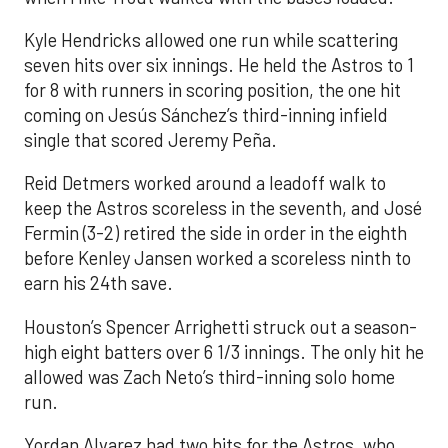
Kyle Hendricks allowed one run while scattering
seven hits over six innings. He held the Astros to 1
for 8 with runners in scoring position, the one hit
coming on Jesús Sánchez’s third-inning infield
single that scored Jeremy Peña.
Reid Detmers worked around a leadoff walk to
keep the Astros scoreless in the seventh, and José
Fermin (3-2) retired the side in order in the eighth
before Kenley Jansen worked a scoreless ninth to
earn his 24th save.
Houston’s Spencer Arrighetti struck out a season-
high eight batters over 6 1/3 innings. The only hit he
allowed was Zach Neto’s third-inning solo home
run.
Yordan Alvarez had two hits for the Astros, who