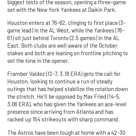
biggest tests of the season, opening a three-game
set with the New York Yankees at Daikin Park.
Houston enters at 76-62, clinging to first place (3-
game lead) in the AL West, while the Yankees (76-
61) sit just behind Toronto (2.5 games) in the AL
East. Both clubs are well aware of the October
stakes and both are leaning on frontline pitching to
set the tone in the opener.
Framber Valdez (12-7, 3.18 ERA) gets the call for
Houston, looking to continue a run of steady
outings that has helped stabilize the rotation down
the stretch. He’ll be opposed by Max Fried (14-5,
3.06 ERA), who has given the Yankees an ace-level
presence since arriving from Atlanta and has
racked up 154 strikeouts with sharp command.
The Astros have been tough at home with a 42-30