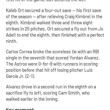
Kaleb Ort secured a four-out save — his first save
of the season — after relieving Craig Kimbrel in the
eighth. Kimbrel walked three and threw eight
strikes in 25 pitches. Ort secured a fly out from Jo
Adell to end the eighth, then finished with a perfect
ninth.
Carlos Correa broke the scoreless tie with an RBI
single in the seventh that scored Yordan Alvarez.
The Astros were 0-for-9 with runners in scoring
position before that hit off losing pitcher Luis
García Jr. (2-1).
Alvarez drove in a second run in the eighth on a
sacrifice fly to left, scoring Cam Smith, who
walked earlier in the inning.
Key moment