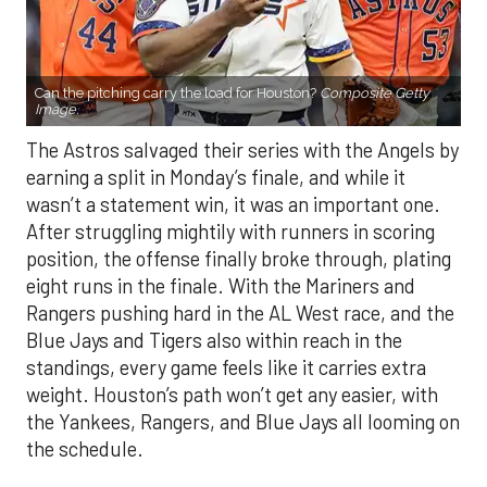
Can the pitching carry the load for Houston?
Composite Getty
Image.
The Astros salvaged their series with the Angels by
earning a split in Monday’s finale, and while it
wasn’t a statement win, it was an important one.
After struggling mightily with runners in scoring
position, the offense finally broke through, plating
eight runs in the finale. With the Mariners and
Rangers pushing hard in the AL West race, and the
Blue Jays and Tigers also within reach in the
standings, every game feels like it carries extra
weight. Houston’s path won’t get any easier, with
the Yankees, Rangers, and Blue Jays all looming on
the schedule.