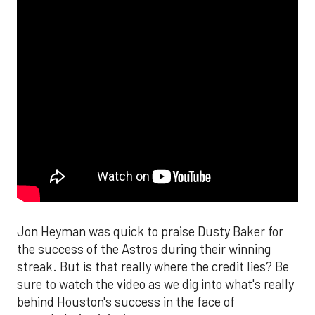
Jon Heyman was quick to praise Dusty Baker for
the success of the Astros during their winning
streak. But is that really where the credit lies? Be
sure to watch the video as we dig into what's really
behind Houston's success in the face of