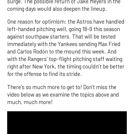
surge. The possible return of Jake Meyers in the
coming days would also deepen the lineup.
One reason for optimism: the Astros have handled
left-handed pitching well, going 18-9 this season
against southpaw starters. That will be tested
immediately with the Yankees sending Max Fried
and Carlos Rodón to the mound this week. And
with the Rangers’ top-flight pitching staff waiting
right after New York, the timing couldn’t be better
for the offense to find its stride.
There's so much more to get to! Don't miss the
video below as we examine the topics above and
much, much more!