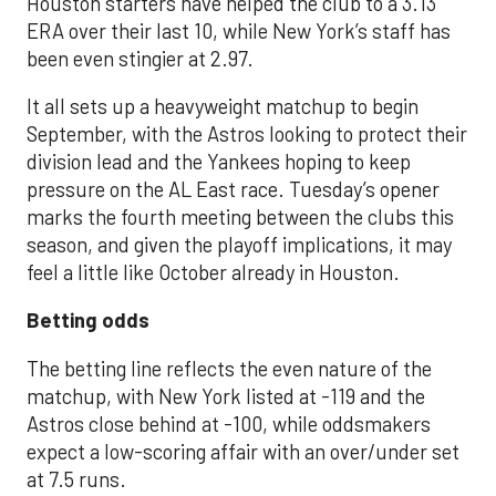
Houston starters have helped the club to a 3.13
ERA over their last 10, while New York’s staff has
been even stingier at 2.97.
It all sets up a heavyweight matchup to begin
September, with the Astros looking to protect their
division lead and the Yankees hoping to keep
pressure on the AL East race. Tuesday’s opener
marks the fourth meeting between the clubs this
season, and given the playoff implications, it may
feel a little like October already in Houston.
Betting odds
The betting line reflects the even nature of the
matchup, with New York listed at -119 and the
Astros close behind at -100, while oddsmakers
expect a low-scoring affair with an over/under set
at 7.5 runs.