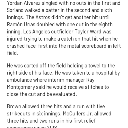
Yordan Alvarez singled with no outs in the first and
Soriano walked a batter in the second and sixth
innings. The Astros didn’t get another hit until
Ramón Urías doubled with one out in the eighth
inning. Los Angeles outfielder Taylor Ward was
injured trying to make a catch on that hit when he
crashed face-first into the metal scoreboard in left
field.
He was carted off the field holding a towel to the
right side of his face. He was taken to a hospital by
ambulance where interim manager Ray
Montgomery said he would receive stitches to
close the cut and be evaluated.
Brown allowed three hits and a run with five
strikeouts in six innings. McCullers Jr. allowed
three hits and two runs in his first relief
appearance since 2018.