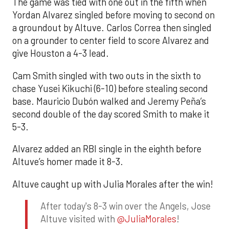
The game was tied with one out in the fifth when
Yordan Alvarez singled before moving to second on
a groundout by Altuve. Carlos Correa then singled
on a grounder to center field to score Alvarez and
give Houston a 4-3 lead.
Cam Smith singled with two outs in the sixth to
chase Yusei Kikuchi (6-10) before stealing second
base. Mauricio Dubón walked and Jeremy Peña’s
second double of the day scored Smith to make it
5-3.
Alvarez added an RBI single in the eighth before
Altuve’s homer made it 8-3.
Altuve caught up with Julia Morales after the win!
After today's 8-3 win over the Angels, Jose
Altuve visited with
@JuliaMorales
!