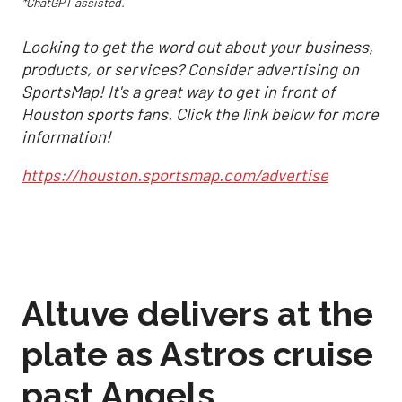
*ChatGPT assisted.
Looking to get the word out about your business,
products, or services? Consider advertising on
SportsMap! It's a great way to get in front of
Houston sports fans. Click the link below for more
information!
https://houston.sportsmap.com/advertise
Altuve delivers at the
plate as Astros cruise
past Angels