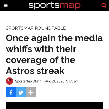
SPORTSMAP ROUNDTABLE
Once again the media
whiffs with their
coverage of the
Astros streak
SportsMap Staff
Aug 21, 2020, 5:05 pm