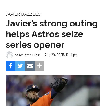
JAVIER DAZZLES
Javier’s strong outing
helps Astros seize
series opener
Aug 29, 2025, 11:14 pm
Associated Press