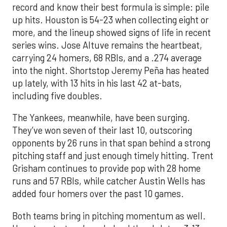
record and know their best formula is simple: pile
up hits. Houston is 54-23 when collecting eight or
more, and the lineup showed signs of life in recent
series wins. Jose Altuve remains the heartbeat,
carrying 24 homers, 68 RBIs, and a .274 average
into the night. Shortstop Jeremy Peña has heated
up lately, with 13 hits in his last 42 at-bats,
including five doubles.
The Yankees, meanwhile, have been surging.
They’ve won seven of their last 10, outscoring
opponents by 26 runs in that span behind a strong
pitching staff and just enough timely hitting. Trent
Grisham continues to provide pop with 28 home
runs and 57 RBIs, while catcher Austin Wells has
added four homers over the past 10 games.
Both teams bring in pitching momentum as well.