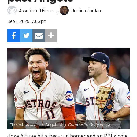
,
Associated Press
Joshua Jordan
Sep 1, 2025, 7:03 pm
The Astros beat the Angels, 8-3.
Composite Getty Image.
Jose Altuve hit a two-run homer and an RBI single