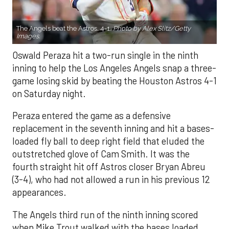
The Angels beat the Astros, 4-1.
Photo by Alex Slitz/Getty
Images.
Oswald Peraza hit a two-run single in the ninth
inning to help the Los Angeles Angels snap a three-
game losing skid by beating the Houston Astros 4-1
on Saturday night.
Peraza entered the game as a defensive
replacement in the seventh inning and hit a bases-
loaded fly ball to deep right field that eluded the
outstretched glove of Cam Smith. It was the
fourth straight hit off Astros closer Bryan Abreu
(3-4), who had not allowed a run in his previous 12
appearances.
The Angels third run of the ninth inning scored
when Mike Trout walked with the bases loaded.