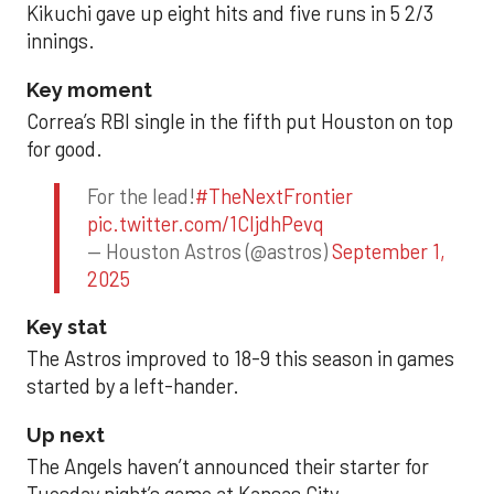
Kikuchi gave up eight hits and five runs in 5 2/3
innings.
Key moment
Correa’s RBI single in the fifth put Houston on top
for good.
For the lead!
#TheNextFrontier
pic.twitter.com/1CIjdhPevq
— Houston Astros (@astros)
September 1,
2025
Key stat
The Astros improved to 18-9 this season in games
started by a left-hander.
Up next
The Angels haven’t announced their starter for
Tuesday night’s game at Kansas City.