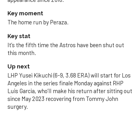
Key moment
The home run by Peraza.
Key stat
It’s the fifth time the Astros have been shut out
this month.
Up next
LHP Yusei Kikuchi (6-9, 3.68 ERA) will start for Los
Angeles in the series finale Monday against RHP
Luis Garcia, who’ll make his return after sitting out
since May 2023 recovering from Tommy John
surgery.