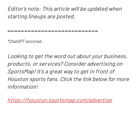
Editor's note: This article will be updated when
starting lineups are posted.
___________________________
*ChatGPT assisted.
Looking to get the word out about your business,
products, or services? Consider advertising on
SportsMap! It's a great way to get in front of
Houston sports fans. Click the link below for more
information!
https://houston.sportsmap.com/advertise