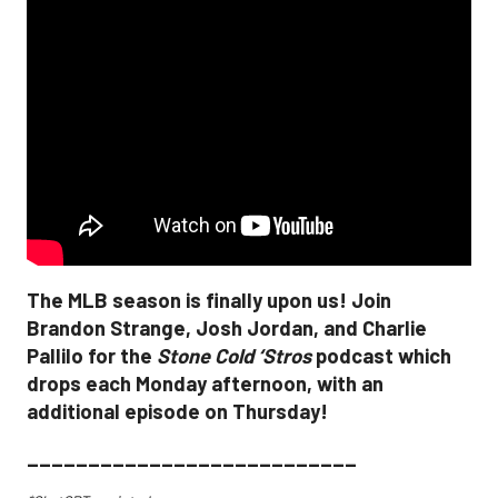
The MLB season is finally upon us! Join
Brandon Strange, Josh Jordan, and Charlie
Pallilo for the
Stone Cold ‘Stros
podcast which
drops each Monday afternoon, with an
additional episode on Thursday!
___________________________