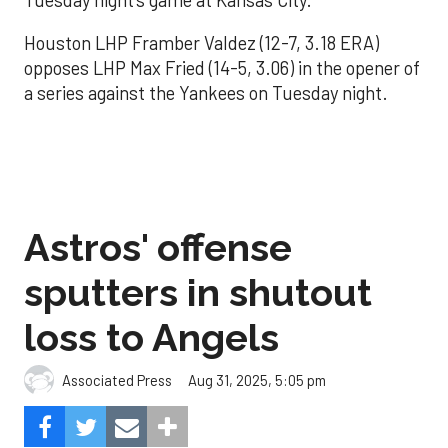
Houston LHP Framber Valdez (12-7, 3.18 ERA)
opposes LHP Max Fried (14-5, 3.06) in the opener of
a series against the Yankees on Tuesday night.
Astros' offense
sputters in shutout
loss to Angels
Aug 31, 2025, 5:05 pm
Associated Press