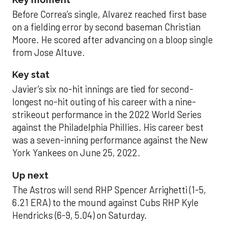
Before Correa’s single, Alvarez reached first base
on a fielding error by second baseman Christian
Moore. He scored after advancing on a bloop single
from Jose Altuve.
Key stat
Javier’s six no-hit innings are tied for second-
longest no-hit outing of his career with a nine-
strikeout performance in the 2022 World Series
against the Philadelphia Phillies. His career best
was a seven-inning performance against the New
York Yankees on June 25, 2022.
Up next
The Astros will send RHP Spencer Arrighetti (1-5,
6.21 ERA) to the mound against Cubs RHP Kyle
Hendricks (6-9, 5.04) on Saturday.