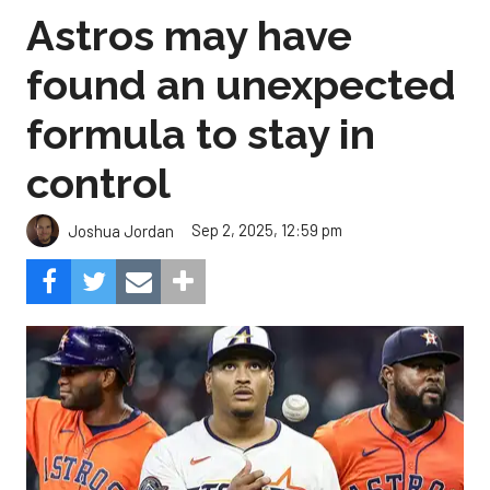
Astros may have
found an unexpected
formula to stay in
control
Sep 2, 2025, 12:59 pm
Joshua Jordan