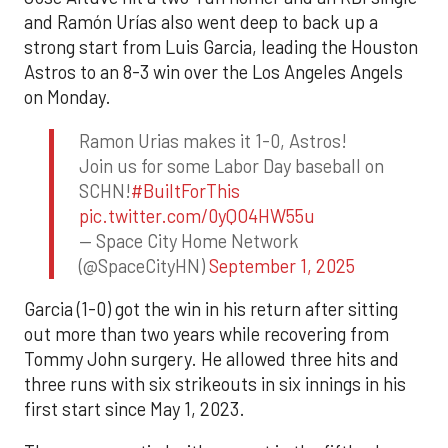
and Ramón Urías also went deep to back up a
strong start from Luis Garcia, leading the Houston
Astros to an 8-3 win over the Los Angeles Angels
on Monday.
Ramon Urias makes it 1-0, Astros!
Join us for some Labor Day baseball on
SCHN!
#BuiltForThis
pic.twitter.com/0yQO4HW55u
— Space City Home Network
(@SpaceCityHN)
September 1, 2025
Garcia (1-0) got the win in his return after sitting
out more than two years while recovering from
Tommy John surgery. He allowed three hits and
three runs with six strikeouts in six innings in his
first start since May 1, 2023.