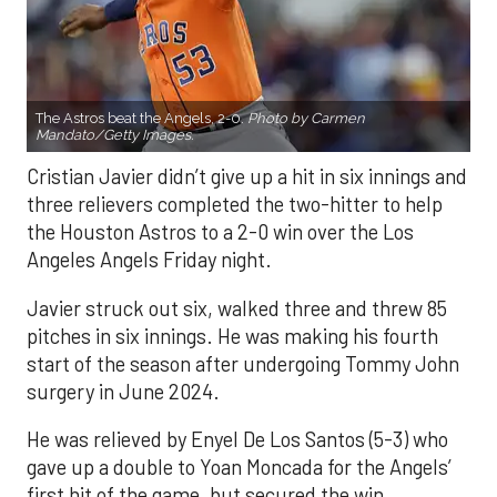
The Astros beat the Angels, 2-0.
Photo by Carmen
Mandato/Getty Images.
Cristian Javier didn’t give up a hit in six innings and
three relievers completed the two-hitter to help
the Houston Astros to a 2-0 win over the Los
Angeles Angels Friday night.
Javier struck out six, walked three and threw 85
pitches in six innings. He was making his fourth
start of the season after undergoing Tommy John
surgery in June 2024.
He was relieved by Enyel De Los Santos (5-3) who
gave up a double to Yoan Moncada for the Angels’
first hit of the game, but secured the win.