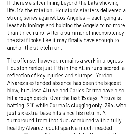
If there’s a silver lining beyond the bats showing
life, it’s the rotation. Houston’s starters delivered a
strong series against Los Angeles — each going at
least six innings and holding the Angels to no more
than three runs. After a summer of inconsistency,
the staff looks like it may finally have enough to
anchor the stretch run.
The offense, however, remains a work in progress.
Houston ranks just 11th in the AL in runs scored, a
reflection of key injuries and slumps. Yordan
Alvarez’s extended absence has been the biggest
blow, but Jose Altuve and Carlos Correa have also
hit a rough patch. Over the last 15 days, Altuve is
batting .216 while Correa is slugging only .294, with
just six extra-base hits since his return. A
turnaround from that duo, combined with a fully
healthy Alvarez, could spark a much-needed