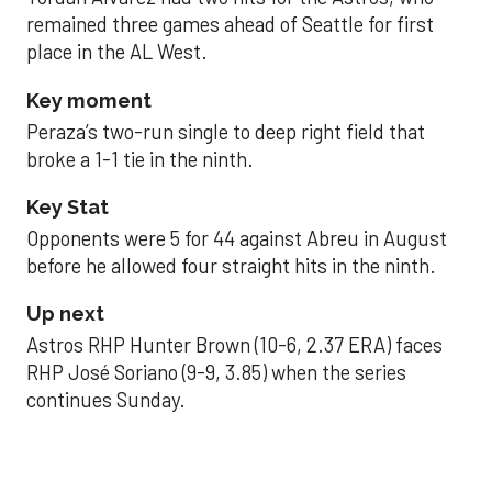
remained three games ahead of Seattle for first
place in the AL West.
Key moment
Peraza’s two-run single to deep right field that
broke a 1-1 tie in the ninth.
Key Stat
Opponents were 5 for 44 against Abreu in August
before he allowed four straight hits in the ninth.
Up next
Astros RHP Hunter Brown (10-6, 2.37 ERA) faces
RHP José Soriano (9-9, 3.85) when the series
continues Sunday.