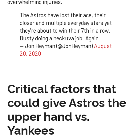
overwhelming injuries.
The Astros have lost their ace, their
closer and multiple everyday stars yet
they're about to win their 7th in a row.
Dusty doing a heckuva job. Again.
— Jon Heyman (@JonHeyman)
August
20, 2020
Critical factors that
could give Astros the
upper hand vs.
Yankees