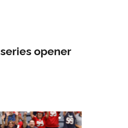
 series opener