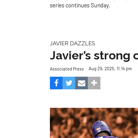
series continues Sunday.
JAVIER DAZZLES
Javier’s strong
Aug 29, 2025, 11:14 pm
Associated Press