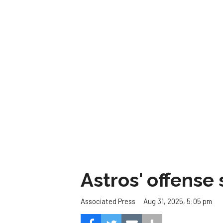
Astros' offense 
Aug 31, 2025, 5:05 pm
Associated Press