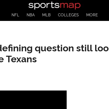
NFL
NBA
MLB
COLLEGES
MORE
efining question still lo
he Texans