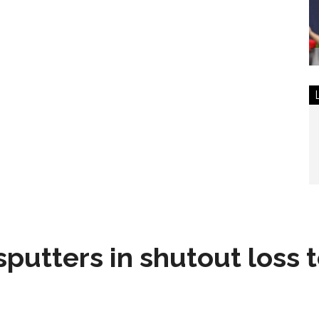
sputters in shutout loss 