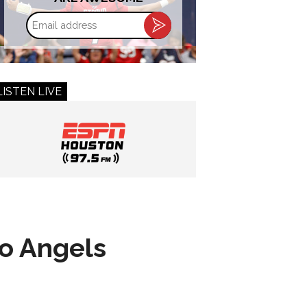
Email
address
LISTEN LIVE
to Angels