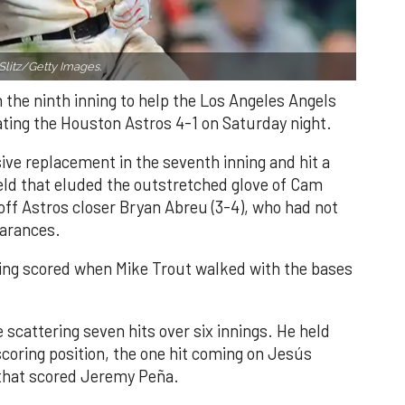
Slitz/Getty Images.
n the ninth inning to help the Los Angeles Angels
ating the Houston Astros 4-1 on Saturday night.
ve replacement in the seventh inning and hit a
field that eluded the outstretched glove of Cam
 off Astros closer Bryan Abreu (3-4), who had not
earances.
nning scored when Mike Trout walked with the bases
 scattering seven hits over six innings. He held
 scoring position, the one hit coming on Jesús
e that scored Jeremy Peña.