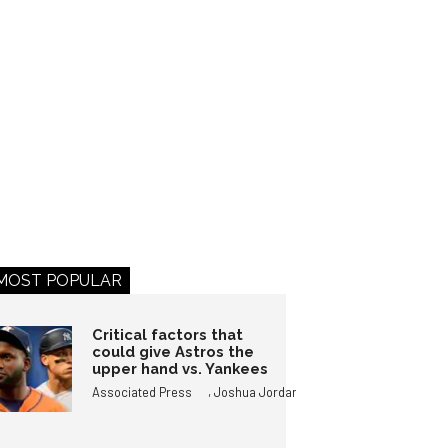
MOST POPULAR
Critical factors that
could give Astros the
upper hand vs. Yankees
,
Associated Press
Joshua Jordan