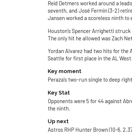
Reid Detmers worked around a leadof
seventh, and José Fermin (3-2) retire
Jansen worked a scoreless ninth to 
Houston’s Spencer Arrighetti struck 
The only hit he allowed was Zach Net
Yordan Alvarez had two hits for the
Seattle for first place in the AL West
Key moment
Peraza’s two-run single to deep right 
Key Stat
Opponents were 5 for 44 against Abre
the ninth.
Up next
Astros RHP Hunter Brown (10-6, 2.37