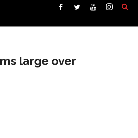
oms large over