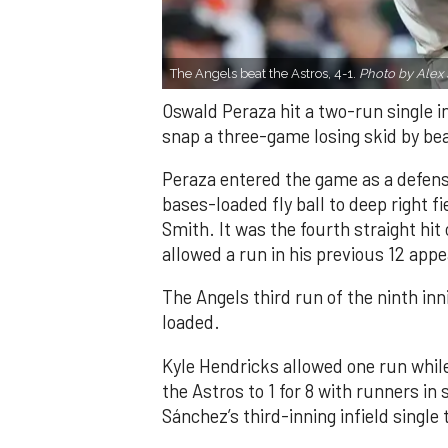
The Angels beat the Astros, 4-1.
Photo by Alex 
Oswald Peraza hit a two-run single i
snap a three-game losing skid by be
Peraza entered the game as a defensi
bases-loaded fly ball to deep right 
Smith. It was the fourth straight hit
allowed a run in his previous 12 app
The Angels third run of the ninth i
loaded.
Kyle Hendricks allowed one run while
the Astros to 1 for 8 with runners in
Sánchez’s third-inning infield singl