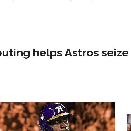
 outing helps Astros seize