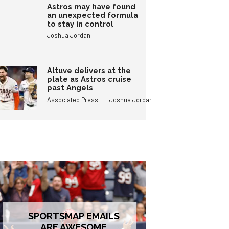
Astros may have found
an unexpected formula
to stay in control
Joshua Jordan
Altuve delivers at the
plate as Astros cruise
past Angels
,
Associated Press
Joshua Jordan
SPORTSMAP EMAILS
ARE AWESOME