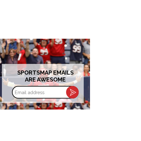
SPORTSMAP EMAILS
ARE AWESOME
Email
address