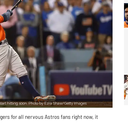
 start hitting soon. Photo by Ezra Shaw/Getty Images
gers for all nervous Astros fans right now, it