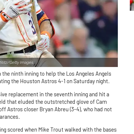
Slitz/Getty Images.
n the ninth inning to help the Los Angeles Angels
ating the Houston Astros 4-1 on Saturday night.
ve replacement in the seventh inning and hit a
field that eluded the outstretched glove of Cam
 off Astros closer Bryan Abreu (3-4), who had not
earances.
nning scored when Mike Trout walked with the bases