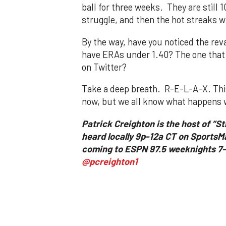
ball for three weeks. They are still 1
struggle, and then the hot streaks w
By the way, have you noticed the re
have ERAs under 1.40? The one that i
on Twitter?
Take a deep breath. R-E-L-A-X. This 
now, but we all know what happens w
Patrick Creighton is the host of “S
heard locally 9p-12a CT on SportsM
coming to ESPN 97.5 weeknights 7-9
@pcreighton1