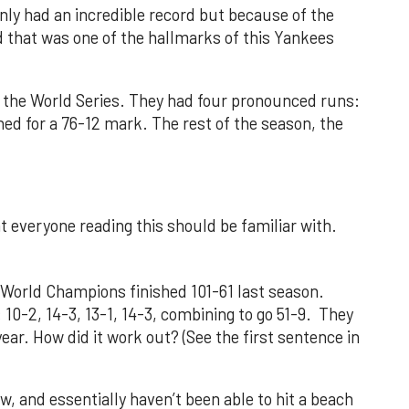
nly had an incredible record but because of the
nd that was one of the hallmarks of this Yankees
the World Series. They had four pronounced runs:
ed for a 76-12 mark. The rest of the season, the
t everyone reading this should be familiar with.
 World Champions finished 101-61 last season.
 10-2, 14-3, 13-1, 14-3, combining to go 51-9. They
ar. How did it work out? (See the first sentence in
ow, and essentially haven’t been able to hit a beach