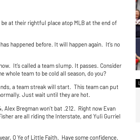
 be at their rightful place atop MLB at the end of
t has happened before. It will happen again. It’s no
t now. It’s called a team slump. It passes. Consider
the whole team to be cold all season, do you?
nds, a team streak will start. This team can put
ormally. Just wait until they are hot.
224, Alex Bregman won’t bat .212. Right now Evan
sher are all riding the Interstate, and Yuli Gurriel
year, O Ye of Little Faith. Have some confidence.