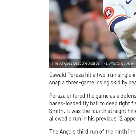
The Angels beat the Astros, 4-1.
Photo by Alex 
Oswald Peraza hit a two-run single i
snap a three-game losing skid by be
Peraza entered the game as a defensi
bases-loaded fly ball to deep right 
Smith. It was the fourth straight hit
allowed a run in his previous 12 app
The Angels third run of the ninth i