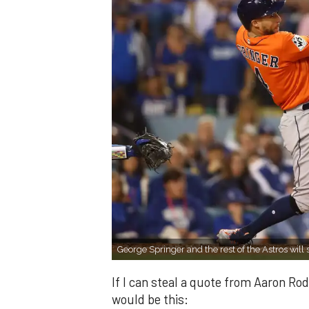
George Springer and the rest of the Astros will
If I can steal a quote from Aaron Rod
would be this: