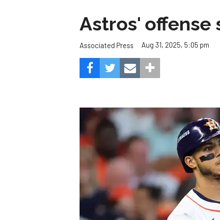
Astros' offense 
Aug 31, 2025, 5:05 pm
Associated Press