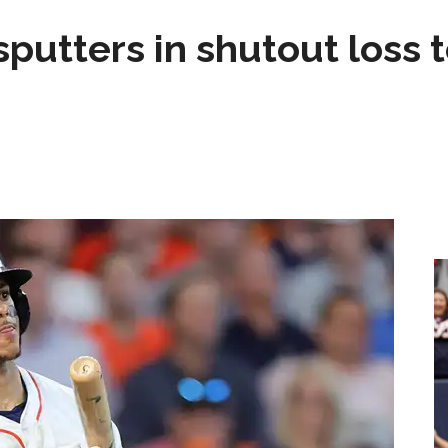
sputters in shutout loss 