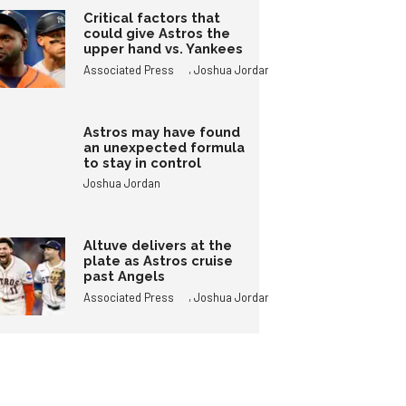
Critical factors that
could give Astros the
upper hand vs. Yankees
,
Associated Press
Joshua Jordan
Astros may have found
an unexpected formula
to stay in control
Joshua Jordan
Altuve delivers at the
plate as Astros cruise
past Angels
,
Associated Press
Joshua Jordan