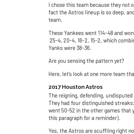
I chose this team because they not o
fact the Astros lineup is so deep, a
team.
These Yankees went 114-48 and won 
25-4, 20-4, 16-2, 15-2, which combin
Yanks were 38-36.
Are you sensing the pattern yet?
Here, let’s look at one more team tha
2017 Houston Astros
The reigning, defending, undisputed
They had four distinguished streaks:
went 50-52 in the other games that ye
this paragraph for a reminder).
Yes, the Astros are scuffling right n