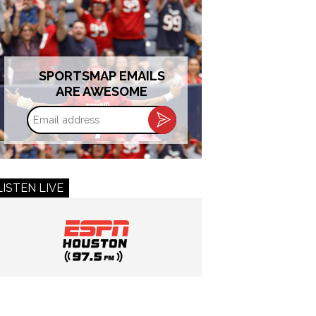
SPORTSMAP EMAILS
ARE AWESOME
Email
address
LISTEN LIVE