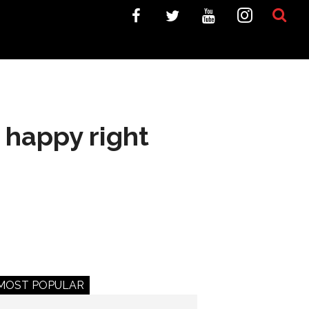
 happy right
MOST POPULAR