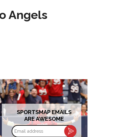
to Angels
SPORTSMAP EMAILS
ARE AWESOME
Email
address