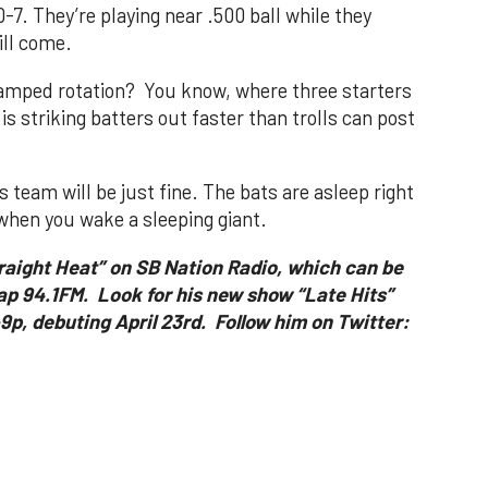
0-7. They’re playing near .500 ball while they
ill come.
vamped rotation? You know, where three starters
s striking batters out faster than trolls can post
team will be just fine. The bats are asleep right
hen you wake a sleeping giant.
traight Heat” on SB Nation Radio, which can be
ap 94.1FM. Look for his new show “Late Hits”
p, debuting April 23rd. Follow him on Twitter: