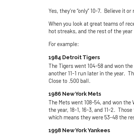
Yes, they’re “only” 10-7. Believe it or 
When you look at great teams of rece
hot streaks, and the rest of the yea
For example:
1984 Detroit Tigers
The Tigers went 104-58 and won the W
another 11-1 run later in the year. 
Close to .500 ball.
1986 New York Mets
The Mets went 108-54, and won the W
the year, 18-1, 16-3, and 11-2. Thos
which means they were 53-48 the rest
1998 New York Yankees