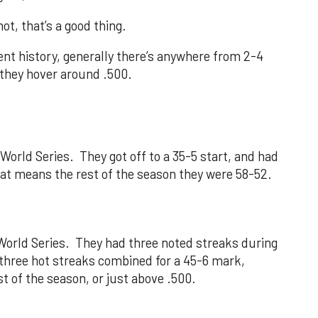
not, that’s a good thing.
nt history, generally there’s anywhere from 2-4
r they hover around .500.
orld Series. They got off to a 35-5 start, and had
That means the rest of the season they were 58-52.
orld Series. They had three noted streaks during
e three hot streaks combined for a 45-6 mark,
 of the season, or just above .500.