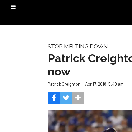
STOP MELTING DOWN
Patrick Creight
now
Apr 17, 2018, 5:40 am
Patrick Creighton