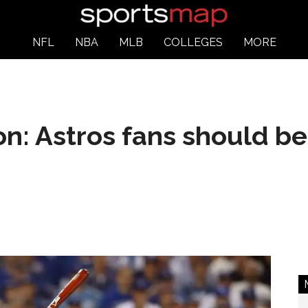
NFL
NBA
MLB
COLLEGES
MORE
on: Astros fans should be