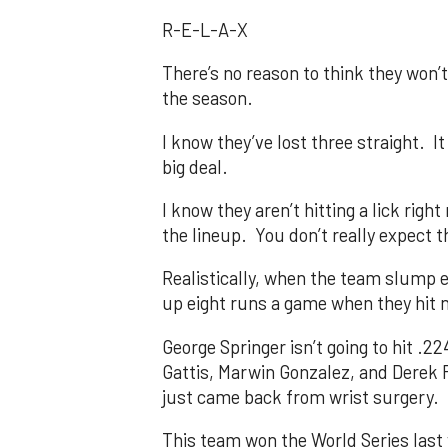
R-E-L-A-X
There’s no reason to think they won’t
the season.
I know they’ve lost three straight. I
big deal.
I know they aren’t hitting a lick righ
the lineup. You don’t really expect 
Realistically, when the team slump e
up eight runs a game when they hit n
George Springer isn’t going to hit .
Gattis, Marwin Gonzalez, and Derek Fi
just came back from wrist surgery.
This team won the World Series last 