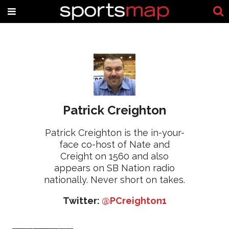
Patrick Creighton
Patrick Creighton is the in-your-
face co-host of Nate and
Creight on 1560 and also
appears on SB Nation radio
nationally. Never short on takes.
Twitter:
@PCreighton1