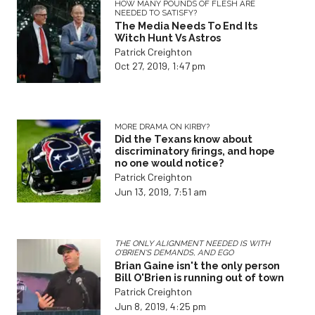
HOW MANY POUNDS OF FLESH ARE
NEEDED TO SATISFY?
The Media Needs To End Its
Witch Hunt Vs Astros
Patrick Creighton
Oct 27, 2019, 1:47 pm
MORE DRAMA ON KIRBY?
Did the Texans know about
discriminatory firings, and hope
no one would notice?
Patrick Creighton
Jun 13, 2019, 7:51 am
THE ONLY ALIGNMENT NEEDED IS WITH
O'BRIEN'S DEMANDS, AND EGO
Brian Gaine isn't the only person
Bill O'Brien is running out of town
Patrick Creighton
Jun 8, 2019, 4:25 pm