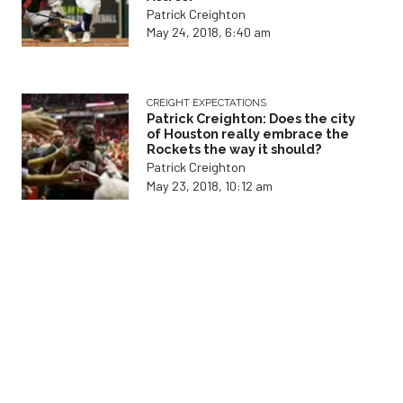
Patrick Creighton
May 24, 2018, 6:40 am
CREIGHT EXPECTATIONS
Patrick Creighton: Does the city
of Houston really embrace the
Rockets the way it should?
Patrick Creighton
May 23, 2018, 10:12 am
CREIGHT EXPECTATIONS
Patrick Creighton: Harden, Paul
seek playoff redemption
Patrick Creighton
May 9, 2018, 3:36 pm