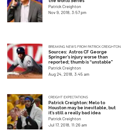
the World Series
Patrick Creighton
Nov 9, 2018, 3:57 pm
BREAKING NEWS FROM PATRICK CREIGHTON
Sources: Astros CF George
Springer’s injury worse than
reported; thumb is “unstable"
Patrick Creighton
Aug 24, 2018, 3:45 am
CREIGHT EXPECTATIONS
Patrick Creighton: Melo to
Houston may be inevitable, but
it’s still a really bad idea
Patrick Creighton
Jul 17, 2018, 11:26 am