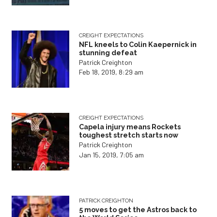
CREIGHT EXPECTATIONS
NFL kneels to Colin Kaepernick in
stunning defeat
Patrick Creighton
Feb 18, 2019, 8:29 am
CREIGHT EXPECTATIONS
Capela injury means Rockets
toughest stretch starts now
Patrick Creighton
Jan 15, 2019, 7:05 am
PATRICK CREIGHTON
5 moves to get the Astros back to