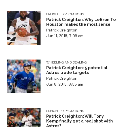
CREIGHT EXPECTATIONS
Patrick Creighton: Why LeBron To
Houston makes the most sense
Patrick Creighton
Jun 11, 2018, 7:09 am
WHEELING AND DEALING
Patrick Creighton: 5 potential
Astros trade targets
Patrick Creighton
Jun 8, 2018, 6:55 am
CREIGHT EXPECTATIONS
Patrick Creighton: Will Tony
Kemp finally get a real shot with
Astros?