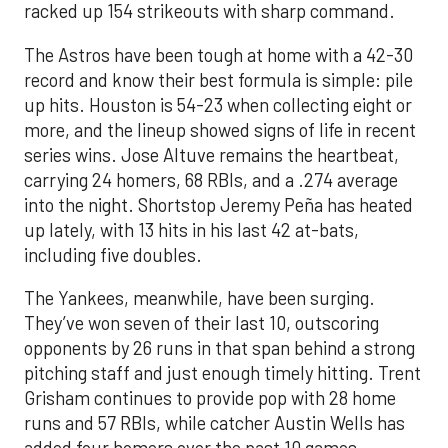
racked up 154 strikeouts with sharp command.
The Astros have been tough at home with a 42-30
record and know their best formula is simple: pile
up hits. Houston is 54-23 when collecting eight or
more, and the lineup showed signs of life in recent
series wins. Jose Altuve remains the heartbeat,
carrying 24 homers, 68 RBIs, and a .274 average
into the night. Shortstop Jeremy Peña has heated
up lately, with 13 hits in his last 42 at-bats,
including five doubles.
The Yankees, meanwhile, have been surging.
They’ve won seven of their last 10, outscoring
opponents by 26 runs in that span behind a strong
pitching staff and just enough timely hitting. Trent
Grisham continues to provide pop with 28 home
runs and 57 RBIs, while catcher Austin Wells has