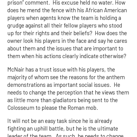
prison” comment. His excuse held no water. How
does he mend the fence with his African American
players when agents know the team is holding a
grudge against all their fellow players who stood
up for their rights and their beliefs? How does the
owner look his players in the face and say he cares
about them and the issues that are important to
them when his actions clearly indicate otherwise?
McNair has a trust issue with his players, the
majority of whom see the reasons for the anthem
demonstrations as important social issues. He
needs to change the perception that he views them
as little more than gladiators being sent to the
Colosseum to please the Roman mob.
It will not be an easy task since he is already
fighting an uphill battle, but he is the ultimate
leader of the team. As such, he needs to change