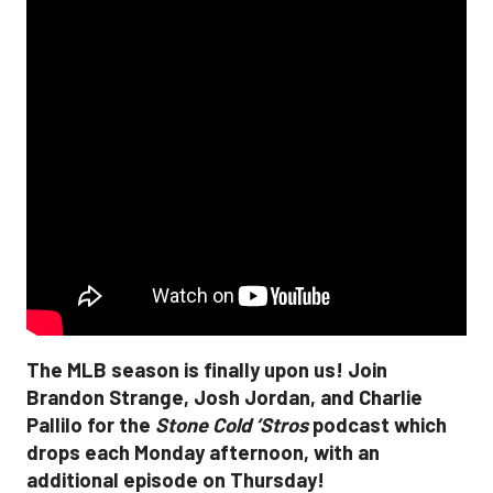
The MLB season is finally upon us! Join
Brandon Strange, Josh Jordan, and Charlie
Pallilo for the
Stone Cold ‘Stros
podcast which
drops each Monday afternoon, with an
additional episode on Thursday!