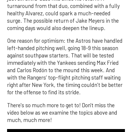
turnaround from that duo, combined with a fully
healthy Alvarez, could spark a much-needed
surge. The possible return of Jake Meyers in the
coming days would also deepen the lineup.
One reason for optimism: the Astros have handled
left-handed pitching well, going 18-9 this season
against southpaw starters. That will be tested
immediately with the Yankees sending Max Fried
and Carlos Rodón to the mound this week. And
with the Rangers’ top-flight pitching staff waiting
right after New York, the timing couldn’t be better
for the offense to find its stride.
There's so much more to get to! Don't miss the
video below as we examine the topics above and
much, much more!