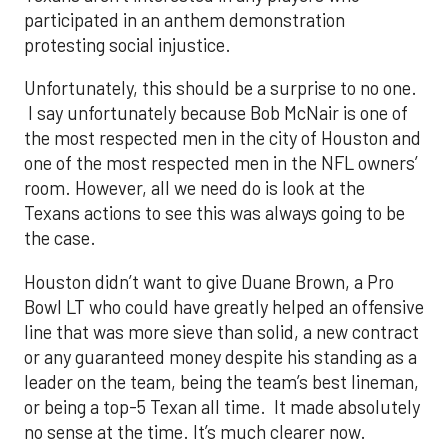
participated in an anthem demonstration
protesting social injustice.
Unfortunately, this should be a surprise to no one.
I say unfortunately because Bob McNair is one of
the most respected men in the city of Houston and
one of the most respected men in the NFL owners’
room. However, all we need do is look at the
Texans actions to see this was always going to be
the case.
Houston didn’t want to give Duane Brown, a Pro
Bowl LT who could have greatly helped an offensive
line that was more sieve than solid, a new contract
or any guaranteed money despite his standing as a
leader on the team, being the team’s best lineman,
or being a top-5 Texan all time. It made absolutely
no sense at the time. It’s much clearer now.