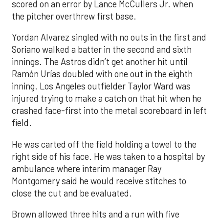
scored on an error by Lance McCullers Jr. when
the pitcher overthrew first base.
Yordan Alvarez singled with no outs in the first and
Soriano walked a batter in the second and sixth
innings. The Astros didn’t get another hit until
Ramón Urías doubled with one out in the eighth
inning. Los Angeles outfielder Taylor Ward was
injured trying to make a catch on that hit when he
crashed face-first into the metal scoreboard in left
field.
He was carted off the field holding a towel to the
right side of his face. He was taken to a hospital by
ambulance where interim manager Ray
Montgomery said he would receive stitches to
close the cut and be evaluated.
Brown allowed three hits and a run with five