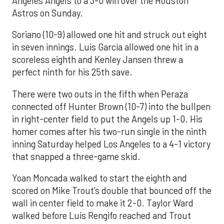
Angeles Angels to a 3-0 win over the Houston
Astros on Sunday.
Soriano (10-9) allowed one hit and struck out eight
in seven innings. Luis García allowed one hit in a
scoreless eighth and Kenley Jansen threw a
perfect ninth for his 25th save.
There were two outs in the fifth when Peraza
connected off Hunter Brown (10-7) into the bullpen
in right-center field to put the Angels up 1-0. His
homer comes after his two-run single in the ninth
inning Saturday helped Los Angeles to a 4-1 victory
that snapped a three-game skid.
Yoan Moncada walked to start the eighth and
scored on Mike Trout’s double that bounced off the
wall in center field to make it 2-0. Taylor Ward
walked before Luis Rengifo reached and Trout