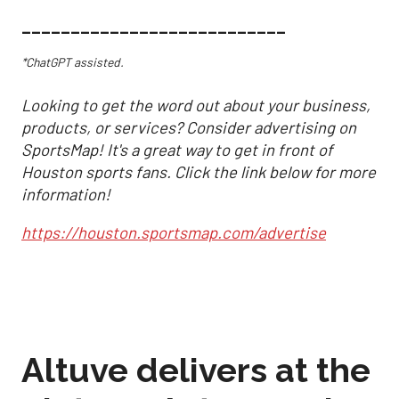
___________________________
*ChatGPT assisted.
Looking to get the word out about your business,
products, or services? Consider advertising on
SportsMap! It's a great way to get in front of
Houston sports fans. Click the link below for more
information!
https://houston.sportsmap.com/advertise
Altuve delivers at the