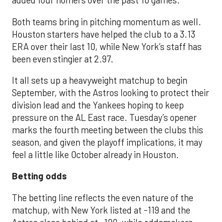
added four homers over the past 10 games.
Both teams bring in pitching momentum as well.
Houston starters have helped the club to a 3.13
ERA over their last 10, while New York’s staff has
been even stingier at 2.97.
It all sets up a heavyweight matchup to begin
September, with the Astros looking to protect their
division lead and the Yankees hoping to keep
pressure on the AL East race. Tuesday’s opener
marks the fourth meeting between the clubs this
season, and given the playoff implications, it may
feel a little like October already in Houston.
Betting odds
The betting line reflects the even nature of the
matchup, with New York listed at -119 and the