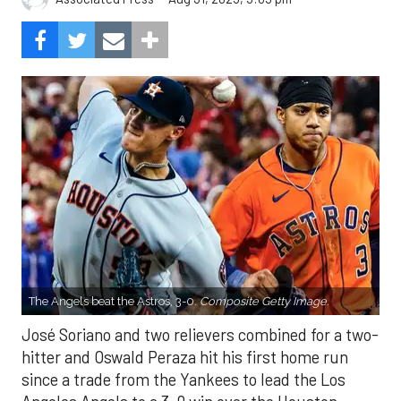
The Angels beat the Astros, 3-0.
Composite Getty Image.
José Soriano and two relievers combined for a two-
hitter and Oswald Peraza hit his first home run
since a trade from the Yankees to lead the Los