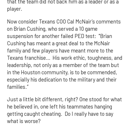
that the team did not back him as a leader or as a
player.
Now consider Texans COO Cal McNair’s comments
on Brian Cushing, who served a 10 game
suspension for another failed PED test: "Brian
Cushing has meant a great deal to the McNair
family and few players have meant more to the
Texans franchise… His work ethic, toughness, and
leadership, not only as a member of the team but
in the Houston community, is to be commended,
especially his dedication to the military and their
families.”
Just a little bit different, right? One stood for what
he believed in, one left his teammates hanging
getting caught cheating. Do I really have to say
what is worse?