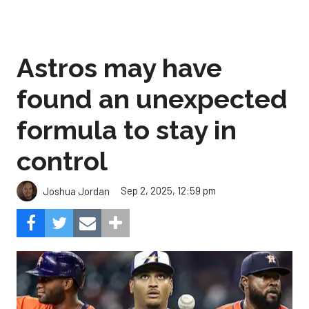
Astros may have
found an unexpected
formula to stay in
control
Sep 2, 2025, 12:59 pm
Joshua Jordan