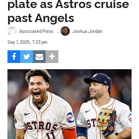
plate as Astros cruise
past Angels
,
Associated Press
Joshua Jordan
Sep 1, 2025, 7:03 pm