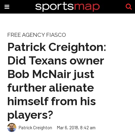
FREE AGENCY FIASCO
Patrick Creighton:
Did Texans owner
Bob McNair just
further alienate
himself from his
players?
Patrick Creighton
Mar 6, 2018, 8:42 am