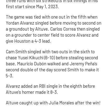
three runs with six strikeouts in six innings in his
first start since May 1, 2023.
The game was tied with one out in the fifth when
Yordan Alvarez singled before moving to second on
a groundout by Altuve. Carlos Correa then singled
on a grounder to center field to score Alvarez and
give Houston a 4-3 lead.
Cam Smith singled with two outs in the sixth to
chase Yusei Kikuchi (6-10) before stealing second
base. Mauricio Dubón walked and Jeremy Peña’s
second double of the day scored Smith to make it
5-3.
Alvarez added an RBI single in the eighth before
Altuve’s homer made it 8-3.
Altuve caught up with Julia Morales after the win!