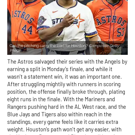
Can the pitching carry the load for Houston?
Composite Getty
Image.
The Astros salvaged their series with the Angels by
earning a split in Monday’s finale, and while it
wasn’t a statement win, it was an important one.
After struggling mightily with runners in scoring
position, the offense finally broke through, plating
eight runs in the finale. With the Mariners and
Rangers pushing hard in the AL West race, and the
Blue Jays and Tigers also within reach in the
standings, every game feels like it carries extra
weight. Houston’s path won’t get any easier, with