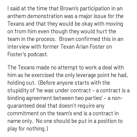
I said at the time that Brown’s participation in an
anthem demonstration was a major issue for the
Texans and that they would be okay with moving
on from him even though they would hurt the
team in the process. Brown confirmed this in an
interview with former Texan Arian Foster on
Foster’s podcast.
The Texans made no attempt to work a deal with
him as he exercised the only leverage point he had,
holding out. (Before anyone starts with the
stupidity of 'he was under contract – a contract is a
binding agreement between two parties' – a non-
guaranteed deal that doesn’t require any
commitment on the team’s end is a contract in
name only. No one should be put in a position to
play for nothing.)