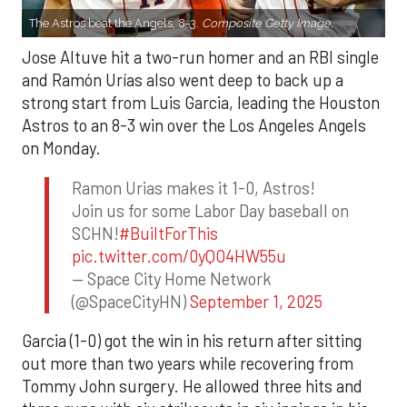
The Astros beat the Angels, 8-3.
Composite Getty Image.
Jose Altuve hit a two-run homer and an RBI single
and Ramón Urías also went deep to back up a
strong start from Luis Garcia, leading the Houston
Astros to an 8-3 win over the Los Angeles Angels
on Monday.
Ramon Urias makes it 1-0, Astros!
Join us for some Labor Day baseball on
SCHN!
#BuiltForThis
pic.twitter.com/0yQO4HW55u
— Space City Home Network
(@SpaceCityHN)
September 1, 2025
Garcia (1-0) got the win in his return after sitting
out more than two years while recovering from
Tommy John surgery. He allowed three hits and