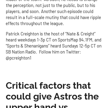
the perception, not just to the public, but to his
players, and soon. Another such episode could
result in a full-scale mutiny that could have ripple
effects throughout the league.
Patrick Creighton is the host of “Nate & Creight”
heard weekdays 1-3p CT on SportsMap 94.1FM, and
“Sports & Shenanigans” heard Sundays 12-5p CT on
SB Nation Radio. Follow him on Twitter:
@pcreighton1
Critical factors that
could give Astros the
upper hand vs.