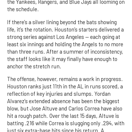
the Yankees, Rangers, and Blue Jays all looming on
the schedule.
If there’s a silver lining beyond the bats showing
life, it’s the rotation. Houston’s starters delivered a
strong series against Los Angeles — each going at
least six innings and holding the Angels to no more
than three runs. After a summer of inconsistency,
the staff looks like it may finally have enough to
anchor the stretch run.
The offense, however, remains a work in progress.
Houston ranks just 11th in the AL in runs scored, a
reflection of key injuries and slumps. Yordan
Alvarez’s extended absence has been the biggest
blow, but Jose Altuve and Carlos Correa have also
hit a rough patch. Over the last 15 days, Altuve is
batting .216 while Correa is slugging only .294, with
just six extra-base hits since his return. A