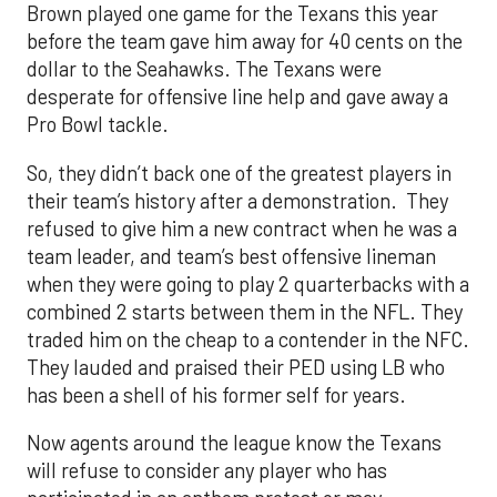
Brown played one game for the Texans this year
before the team gave him away for 40 cents on the
dollar to the Seahawks. The Texans were
desperate for offensive line help and gave away a
Pro Bowl tackle.
So, they didn’t back one of the greatest players in
their team’s history after a demonstration. They
refused to give him a new contract when he was a
team leader, and team’s best offensive lineman
when they were going to play 2 quarterbacks with a
combined 2 starts between them in the NFL. They
traded him on the cheap to a contender in the NFC.
They lauded and praised their PED using LB who
has been a shell of his former self for years.
Now agents around the league know the Texans
will refuse to consider any player who has