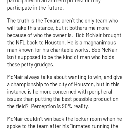
participated in an anthem protest or may
participate in the future.
The truth is the Texans aren’t the only team who
will take this stance, but it bothers me more
because of who the owner is. Bob McNair brought
the NFL back to Houston. He is a magnanimous
man known for his charitable works. Bob McNair
isn’t supposed to be the kind of man who holds
these petty grudges.
McNair always talks about wanting to win, and give
a championship to the city of Houston, but in this
instance is he more concerned with peripheral
issues than putting the best possible product on
the field? Perception is 90% reality.
McNair couldn’t win back the locker room when he
spoke to the team after his “inmates running the