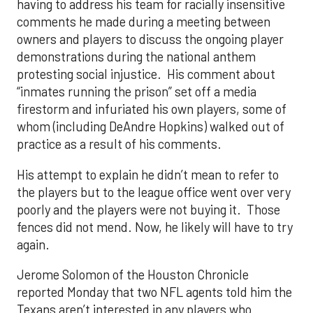
having to address his team for racially insensitive
comments he made during a meeting between
owners and players to discuss the ongoing player
demonstrations during the national anthem
protesting social injustice. His comment about
“inmates running the prison” set off a media
firestorm and infuriated his own players, some of
whom (including DeAndre Hopkins) walked out of
practice as a result of his comments.
His attempt to explain he didn’t mean to refer to
the players but to the league office went over very
poorly and the players were not buying it. Those
fences did not mend. Now, he likely will have to try
again.
Jerome Solomon of the Houston Chronicle
reported Monday that two NFL agents told him the
Texans aren’t interested in any players who