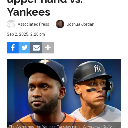
Yankees
,
Associated Press
Joshua Jordan
Sep 2, 2025, 2:28 pm
The Astros host the Yankees Tuesday night.
Composite Getty