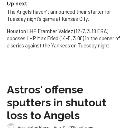
Up next
The Angels haven’t announced their starter for
Tuesday night’s game at Kansas City.
Houston LHP Framber Valdez (12-7, 3.18 ERA)
opposes LHP Max Fried (14-5, 3.06) in the opener of
a series against the Yankees on Tuesday night.
Astros' offense
sputters in shutout
loss to Angels
Aug 31, 2025, 5:05 pm
Associated Press