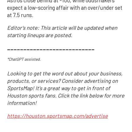
Astros close behind at -100, while oddsmakers
expect a low-scoring affair with an over/under set
at 7.5 runs.
Editor's note: This article will be updated when
starting lineups are posted.
___________________________
*ChatGPT assisted.
Looking to get the word out about your business,
products, or services? Consider advertising on
SportsMap! It's a great way to get in front of
Houston sports fans. Click the link below for more
information!
https://houston.sportsmap.com/advertise