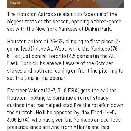
Image.
The Houston Astros are about to face one of the
biggest tests of the season, opening a three-game
set with the New York Yankees at Daikin Park.
Houston enters at 76-62, clinging to first place (3-
game lead) in the AL West, while the Yankees (76-
61) sit just behind Toronto (2.5 games) in the AL
East. Both clubs are well aware of the October
stakes and both are leaning on frontline pitching to
set the tone in the opener.
Framber Valdez (12-7, 3.18 ERA) gets the call for
Houston, looking to continue a run of steady
outings that has helped stabilize the rotation down
the stretch. He’ll be opposed by Max Fried (14-5,
3.06 ERA), who has given the Yankees an ace-level
presence since arriving from Atlanta and has