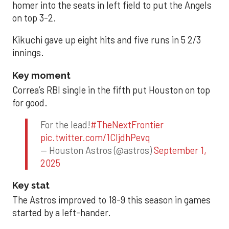
homer into the seats in left field to put the Angels
on top 3-2.
Kikuchi gave up eight hits and five runs in 5 2/3
innings.
Key moment
Correa’s RBI single in the fifth put Houston on top
for good.
For the lead!
#TheNextFrontier
pic.twitter.com/1CIjdhPevq
— Houston Astros (@astros)
September 1,
2025
Key stat
The Astros improved to 18-9 this season in games
started by a left-hander.