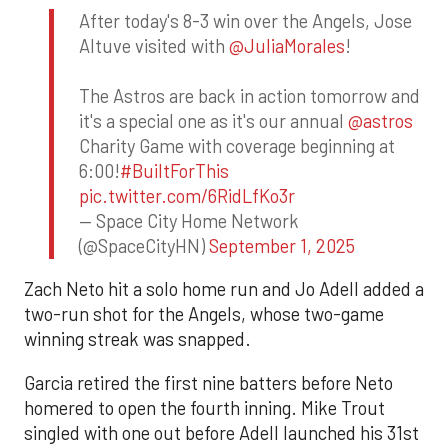
After today's 8-3 win over the Angels, Jose
Altuve visited with
@JuliaMorales
!
The Astros are back in action tomorrow and
it's a special one as it's our annual
@astros
Charity Game with coverage beginning at
6:00!
#BuiltForThis
pic.twitter.com/6RidLfKo3r
— Space City Home Network
(@SpaceCityHN)
September 1, 2025
Zach Neto hit a solo home run and Jo Adell added a
two-run shot for the Angels, whose two-game
winning streak was snapped.
Garcia retired the first nine batters before Neto
homered to open the fourth inning. Mike Trout
singled with one out before Adell launched his 31st