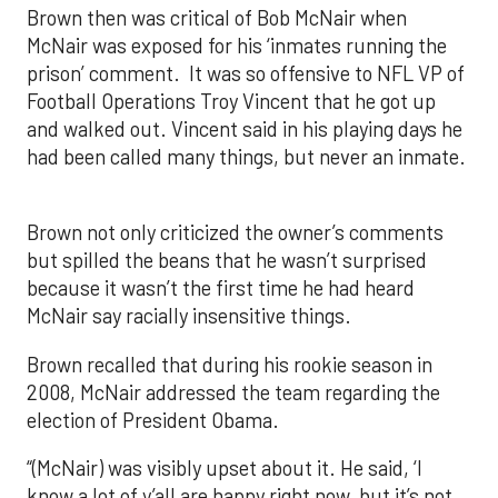
Brown then was critical of Bob McNair when
McNair was exposed for his ‘inmates running the
prison’ comment. It was so offensive to NFL VP of
Football Operations Troy Vincent that he got up
and walked out. Vincent said in his playing days he
had been called many things, but never an inmate.
Brown not only criticized the owner’s comments
but spilled the beans that he wasn’t surprised
because it wasn’t the first time he had heard
McNair say racially insensitive things.
Brown recalled that during his rookie season in
2008, McNair addressed the team regarding the
election of President Obama.
“(McNair) was visibly upset about it. He said, ‘I
know a lot of y’all are happy right now, but it’s not