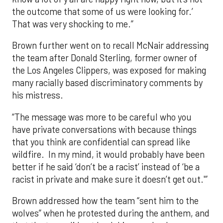
the outcome that some of us were looking for.’
That was very shocking to me.”
Brown further went on to recall McNair addressing
the team after Donald Sterling, former owner of
the Los Angeles Clippers, was exposed for making
many racially based discriminatory comments by
his mistress.
“The message was more to be careful who you
have private conversations with because things
that you think are confidential can spread like
wildfire. In my mind, it would probably have been
better if he said ‘don’t be a racist’ instead of ‘be a
racist in private and make sure it doesn’t get out.'”
Brown addressed how the team “sent him to the
wolves” when he protested during the anthem, and