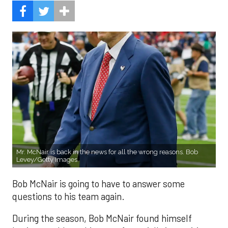
Mr. McNair is back in the news for all the wrong reasons. Bob
Levey/Getty Images
Bob McNair is going to have to answer some
questions to his team again.
During the season, Bob McNair found himself