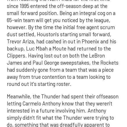
since 1995 entered the off-season deep at the
small forward position. Being an integral cog on a
65-win team will get you noticed by the league,
however. By the time the initial free agent scrum
dust settled, Houston's starting small forward,
Trevor Ariza, had cashed in out in Phoenix and his
backup, Luc Mbah a Moute had returned to the
Clippers. Having lost out on both the LeBron
James and Paul George sweepstakes, the Rockets
had suddenly gone from a team that was a piece
away from true contention to a team looking to
round out it's starting roster.
Meanwhile, the Thunder had spent their offseason
letting Carmelo Anthony know that they weren't
interested in a future involving him. Anthony
simply didn't fit what the Thunder were trying to
do, something that was dreadfully apparent to