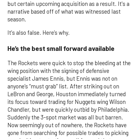
but certain upcoming acquisition as a result. It's a
narrative based off of what was witnessed last
season.
It's also false. Here’s why.
He’s the best small forward available
The Rockets were quick to stop the bleeding at the
wing position with the signing of defensive
specialist James Ennis, but Ennis was not on
anyone’s “must grab” list. After striking out on
LeBron and George, Houston immediately turned
its focus toward trading for Nuggets wing Wilson
Chandler, but were quickly outbid by Philadelphia.
Suddenly the 3-spot market was all but barren.
Now seemingly out of nowhere, the Rockets have
gone from searching for possible trades to picking