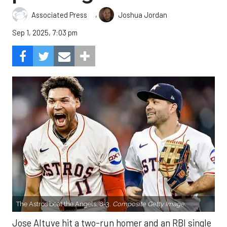
,
Associated Press
Joshua Jordan
Sep 1, 2025, 7:03 pm
The Astros beat the Angels, 8-3.
Composite Getty Image.
Jose Altuve hit a two-run homer and an RBI single