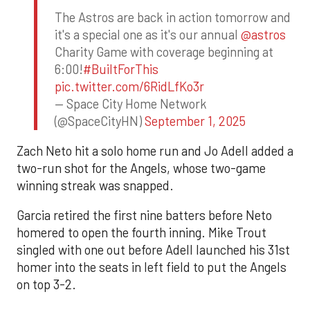
The Astros are back in action tomorrow and
it's a special one as it's our annual
@astros
Charity Game with coverage beginning at
6:00!
#BuiltForThis
pic.twitter.com/6RidLfKo3r
— Space City Home Network
(@SpaceCityHN)
September 1, 2025
Zach Neto hit a solo home run and Jo Adell added a
two-run shot for the Angels, whose two-game
winning streak was snapped.
Garcia retired the first nine batters before Neto
homered to open the fourth inning. Mike Trout
singled with one out before Adell launched his 31st
homer into the seats in left field to put the Angels
on top 3-2.