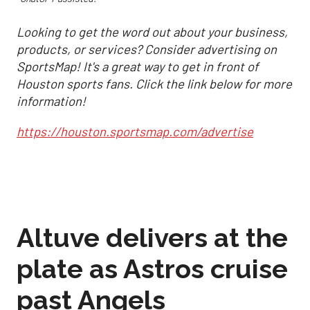
Looking to get the word out about your business,
products, or services? Consider advertising on
SportsMap! It's a great way to get in front of
Houston sports fans. Click the link below for more
information!
https://houston.sportsmap.com/advertise
Altuve delivers at the
plate as Astros cruise
past Angels