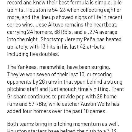
record and know their best formula is simple: pile
up hits. Houston is 54-23 when collecting eight or
more, and the lineup showed signs of life in recent
series wins. Jose Altuve remains the heartbeat,
carrying 24 homers, 68 RBIs, and a .274 average
into the night. Shortstop Jeremy Peña has heated
up lately, with 13 hits in his last 42 at-bats,
including five doubles.
The Yankees, meanwhile, have been surging.
They’ve won seven of their last 10, outscoring
opponents by 26 runs in that span behind a strong
pitching staff and just enough timely hitting. Trent
Grisham continues to provide pop with 28 home
runs and 57 RBIs, while catcher Austin Wells has
added four homers over the past 10 games.
Both teams bring in pitching momentum as well.
Houston starters have helped the club to a 3.13