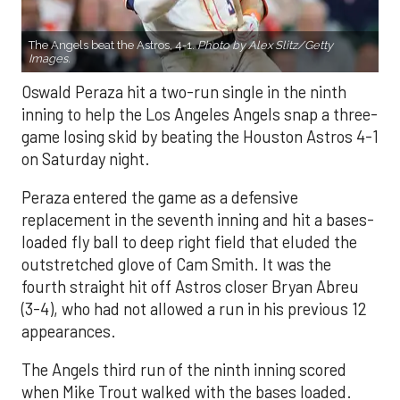
The Angels beat the Astros, 4-1.
Photo by Alex Slitz/Getty
Images.
Oswald Peraza hit a two-run single in the ninth
inning to help the Los Angeles Angels snap a three-
game losing skid by beating the Houston Astros 4-1
on Saturday night.
Peraza entered the game as a defensive
replacement in the seventh inning and hit a bases-
loaded fly ball to deep right field that eluded the
outstretched glove of Cam Smith. It was the
fourth straight hit off Astros closer Bryan Abreu
(3-4), who had not allowed a run in his previous 12
appearances.
The Angels third run of the ninth inning scored
when Mike Trout walked with the bases loaded.