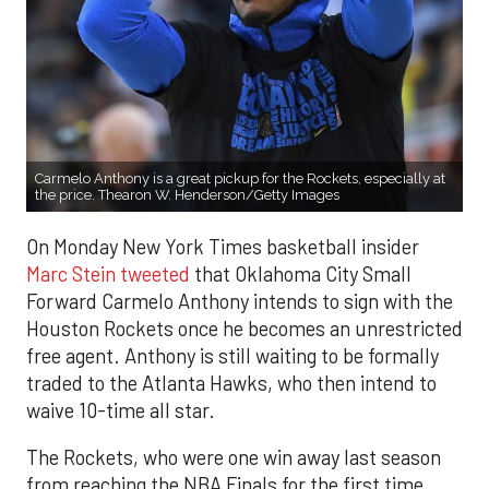
Carmelo Anthony is a great pickup for the Rockets, especially at
the price. Thearon W. Henderson/Getty Images
On Monday New York Times basketball insider
Marc Stein tweeted
that Oklahoma City Small
Forward Carmelo Anthony intends to sign with the
Houston Rockets once he becomes an unrestricted
free agent. Anthony is still waiting to be formally
traded to the Atlanta Hawks, who then intend to
waive 10-time all star.
The Rockets, who were one win away last season
from reaching the NBA Finals for the first time