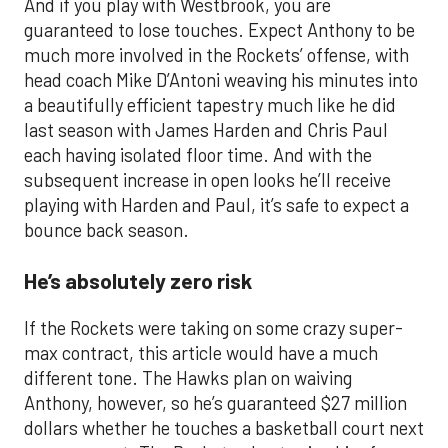
And if you play with Westbrook, you are
guaranteed to lose touches. Expect Anthony to be
much more involved in the Rockets’ offense, with
head coach Mike D’Antoni weaving his minutes into
a beautifully efficient tapestry much like he did
last season with James Harden and Chris Paul
each having isolated floor time. And with the
subsequent increase in open looks he’ll receive
playing with Harden and Paul, it’s safe to expect a
bounce back season.
He’s absolutely zero risk
If the Rockets were taking on some crazy super-
max contract, this article would have a much
different tone. The Hawks plan on waiving
Anthony, however, so he’s guaranteed $27 million
dollars whether he touches a basketball court next