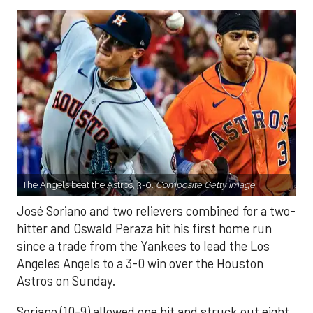
The Angels beat the Astros, 3-0.
Composite Getty Image.
José Soriano and two relievers combined for a two-
hitter and Oswald Peraza hit his first home run
since a trade from the Yankees to lead the Los
Angeles Angels to a 3-0 win over the Houston
Astros on Sunday.
Soriano (10-9) allowed one hit and struck out eight