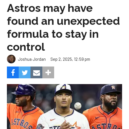
Astros may have
found an unexpected
formula to stay in
control
Sep 2, 2025, 12:59 pm
Joshua Jordan