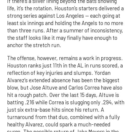
If there’s a silver lining beyond the bats showing
life, it’s the rotation. Houston’s starters delivered a
strong series against Los Angeles — each going at
least six innings and holding the Angels to no more
than three runs. After a summer of inconsistency,
the staff looks like it may finally have enough to
anchor the stretch run.
The offense, however, remains a work in progress.
Houston ranks just 11th in the AL in runs scored, a
reflection of key injuries and slumps. Yordan
Alvarez’s extended absence has been the biggest
blow, but Jose Altuve and Carlos Correa have also
hit a rough patch. Over the last 15 days, Altuve is
batting .216 while Correa is slugging only .294, with
just six extra-base hits since his return. A
turnaround from that duo, combined with a fully
healthy Alvarez, could spark a much-needed
surge. The possible return of Jake Meyers in the