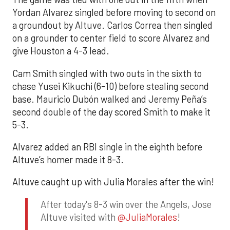
Yordan Alvarez singled before moving to second on
a groundout by Altuve. Carlos Correa then singled
on a grounder to center field to score Alvarez and
give Houston a 4-3 lead.
Cam Smith singled with two outs in the sixth to
chase Yusei Kikuchi (6-10) before stealing second
base. Mauricio Dubón walked and Jeremy Peña’s
second double of the day scored Smith to make it
5-3.
Alvarez added an RBI single in the eighth before
Altuve’s homer made it 8-3.
Altuve caught up with Julia Morales after the win!
After today's 8-3 win over the Angels, Jose
Altuve visited with
@JuliaMorales
!