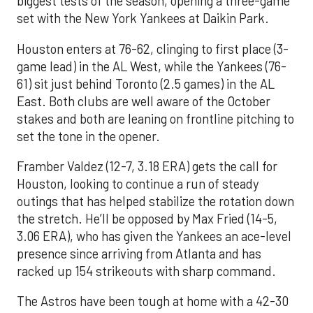
biggest tests of the season, opening a three-game
set with the New York Yankees at Daikin Park.
Houston enters at 76-62, clinging to first place (3-
game lead) in the AL West, while the Yankees (76-
61) sit just behind Toronto (2.5 games) in the AL
East. Both clubs are well aware of the October
stakes and both are leaning on frontline pitching to
set the tone in the opener.
Framber Valdez (12-7, 3.18 ERA) gets the call for
Houston, looking to continue a run of steady
outings that has helped stabilize the rotation down
the stretch. He’ll be opposed by Max Fried (14-5,
3.06 ERA), who has given the Yankees an ace-level
presence since arriving from Atlanta and has
racked up 154 strikeouts with sharp command.
The Astros have been tough at home with a 42-30