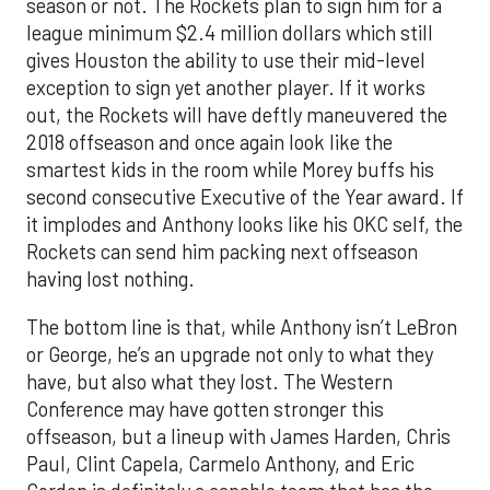
season or not. The Rockets plan to sign him for a
league minimum $2.4 million dollars which still
gives Houston the ability to use their mid-level
exception to sign yet another player. If it works
out, the Rockets will have deftly maneuvered the
2018 offseason and once again look like the
smartest kids in the room while Morey buffs his
second consecutive Executive of the Year award. If
it implodes and Anthony looks like his OKC self, the
Rockets can send him packing next offseason
having lost nothing.
The bottom line is that, while Anthony isn’t LeBron
or George, he’s an upgrade not only to what they
have, but also what they lost. The Western
Conference may have gotten stronger this
offseason, but a lineup with James Harden, Chris
Paul, Clint Capela, Carmelo Anthony, and Eric