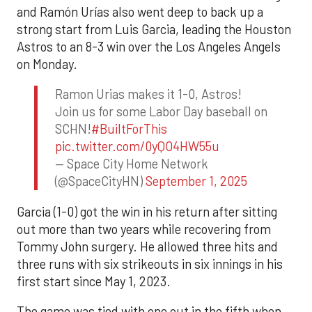
and Ramón Urías also went deep to back up a
strong start from Luis Garcia, leading the Houston
Astros to an 8-3 win over the Los Angeles Angels
on Monday.
Ramon Urias makes it 1-0, Astros!
Join us for some Labor Day baseball on
SCHN!
#BuiltForThis
pic.twitter.com/0yQO4HW55u
— Space City Home Network
(@SpaceCityHN)
September 1, 2025
Garcia (1-0) got the win in his return after sitting
out more than two years while recovering from
Tommy John surgery. He allowed three hits and
three runs with six strikeouts in six innings in his
first start since May 1, 2023.
The game was tied with one out in the fifth when