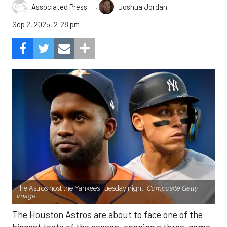
,
Associated Press
Joshua Jordan
Sep 2, 2025, 2:28 pm
The Astros host the Yankees Tuesday night.
Composite Getty
Image.
The Houston Astros are about to face one of the