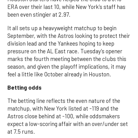
ERA over their last 10, while New York’s staff has
been even stingier at 2.97.
It all sets up a heavyweight matchup to begin
September, with the Astros looking to protect their
division lead and the Yankees hoping to keep
pressure on the AL East race. Tuesday’s opener
marks the fourth meeting between the clubs this
season, and given the playoff implications, it may
feel a little like October already in Houston.
Betting odds
The betting line reflects the even nature of the
matchup, with New York listed at -119 and the
Astros close behind at -100, while oddsmakers
expect a low-scoring affair with an over/under set
at 7.5 runs.