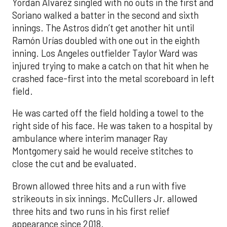
Yordan Alvarez singled with no outs in the first and
Soriano walked a batter in the second and sixth
innings. The Astros didn’t get another hit until
Ramón Urías doubled with one out in the eighth
inning. Los Angeles outfielder Taylor Ward was
injured trying to make a catch on that hit when he
crashed face-first into the metal scoreboard in left
field.
He was carted off the field holding a towel to the
right side of his face. He was taken to a hospital by
ambulance where interim manager Ray
Montgomery said he would receive stitches to
close the cut and be evaluated.
Brown allowed three hits and a run with five
strikeouts in six innings. McCullers Jr. allowed
three hits and two runs in his first relief
appearance since 2018.