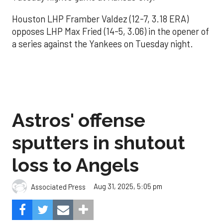
Houston LHP Framber Valdez (12-7, 3.18 ERA)
opposes LHP Max Fried (14-5, 3.06) in the opener of
a series against the Yankees on Tuesday night.
Astros' offense
sputters in shutout
loss to Angels
Aug 31, 2025, 5:05 pm
Associated Press