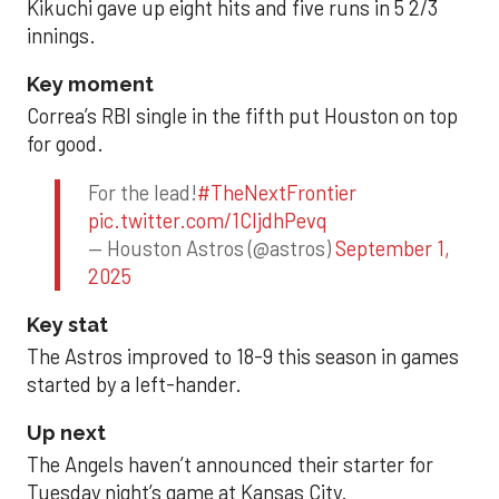
Kikuchi gave up eight hits and five runs in 5 2/3
innings.
Key moment
Correa’s RBI single in the fifth put Houston on top
for good.
For the lead!
#TheNextFrontier
pic.twitter.com/1CIjdhPevq
— Houston Astros (@astros)
September 1,
2025
Key stat
The Astros improved to 18-9 this season in games
started by a left-hander.
Up next
The Angels haven’t announced their starter for
Tuesday night’s game at Kansas City.