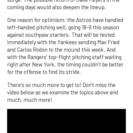
coming days would also deepen the lineup.
One reason for optimism: the Astros have handled
left-handed pitching well, going 18-9 this season
against southpaw starters. That will be tested
immediately with the Yankees sending Max Fried
and Carlos Rodón to the mound this week. And
with the Rangers’ top-flight pitching staff waiting
right after New York, the timing couldn’t be better
for the offense to find its stride.
There's so much more to get to! Don't miss the
video below as we examine the topics above and
much, much more!