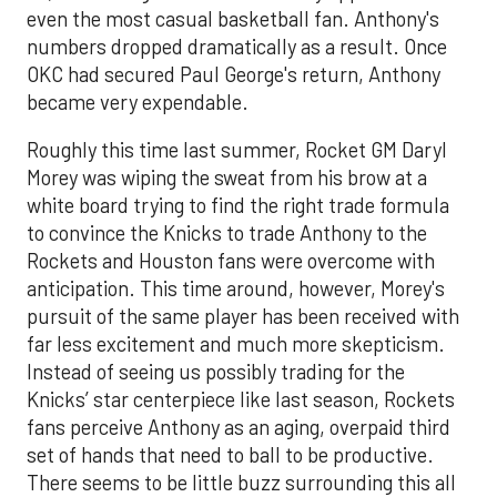
even the most casual basketball fan. Anthony's
numbers dropped dramatically as a result. Once
OKC had secured Paul George's return, Anthony
became very expendable.
Roughly this time last summer, Rocket GM Daryl
Morey was wiping the sweat from his brow at a
white board trying to find the right trade formula
to convince the Knicks to trade Anthony to the
Rockets and Houston fans were overcome with
anticipation. This time around, however, Morey's
pursuit of the same player has been received with
far less excitement and much more skepticism.
Instead of seeing us possibly trading for the
Knicks’ star centerpiece like last season, Rockets
fans perceive Anthony as an aging, overpaid third
set of hands that need to ball to be productive.
There seems to be little buzz surrounding this all