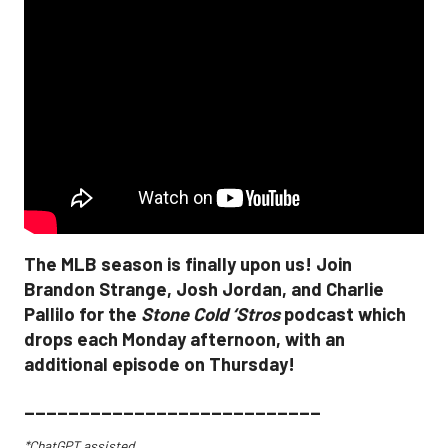
The MLB season is finally upon us! Join
Brandon Strange, Josh Jordan, and Charlie
Pallilo for the
Stone Cold ‘Stros
podcast which
drops each Monday afternoon, with an
additional episode on Thursday!
___________________________
*ChatGPT assisted.