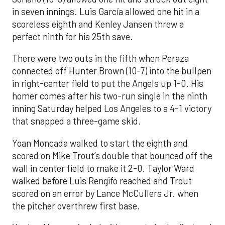
in seven innings. Luis García allowed one hit in a
scoreless eighth and Kenley Jansen threw a
perfect ninth for his 25th save.
There were two outs in the fifth when Peraza
connected off Hunter Brown (10-7) into the bullpen
in right-center field to put the Angels up 1-0. His
homer comes after his two-run single in the ninth
inning Saturday helped Los Angeles to a 4-1 victory
that snapped a three-game skid.
Yoan Moncada walked to start the eighth and
scored on Mike Trout’s double that bounced off the
wall in center field to make it 2-0. Taylor Ward
walked before Luis Rengifo reached and Trout
scored on an error by Lance McCullers Jr. when
the pitcher overthrew first base.