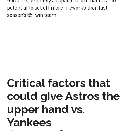
Gordon is definitely a capable team that has the
potential to set off more fireworks than last
season’s 65-win team.
Critical factors that
could give Astros the
upper hand vs.
Yankees