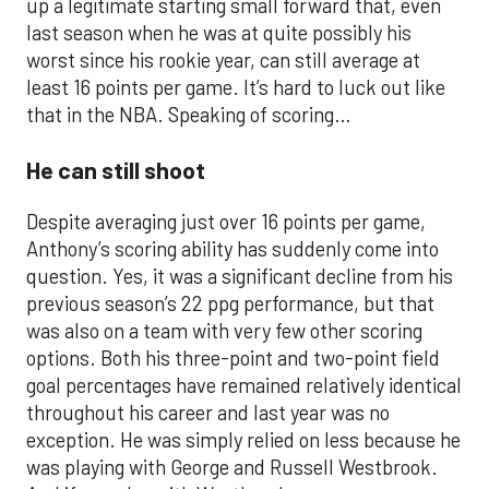
up a legitimate starting small forward that, even
last season when he was at quite possibly his
worst since his rookie year, can still average at
least 16 points per game. It’s hard to luck out like
that in the NBA. Speaking of scoring…
He can still shoot
Despite averaging just over 16 points per game,
Anthony’s scoring ability has suddenly come into
question. Yes, it was a significant decline from his
previous season’s 22 ppg performance, but that
was also on a team with very few other scoring
options. Both his three-point and two-point field
goal percentages have remained relatively identical
throughout his career and last year was no
exception. He was simply relied on less because he
was playing with George and Russell Westbrook.