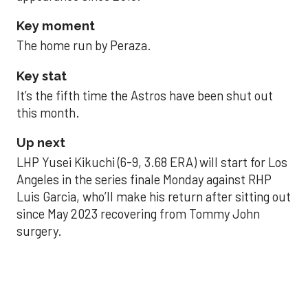
Key moment
The home run by Peraza.
Key stat
It’s the fifth time the Astros have been shut out
this month.
Up next
LHP Yusei Kikuchi (6-9, 3.68 ERA) will start for Los
Angeles in the series finale Monday against RHP
Luis Garcia, who’ll make his return after sitting out
since May 2023 recovering from Tommy John
surgery.