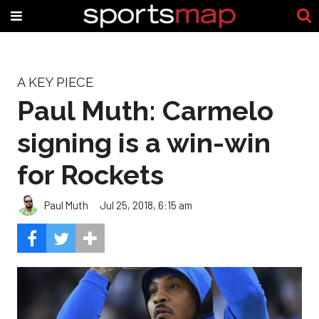
A KEY PIECE
Paul Muth: Carmelo
signing is a win-win
for Rockets
Paul Muth
Jul 25, 2018, 6:15 am