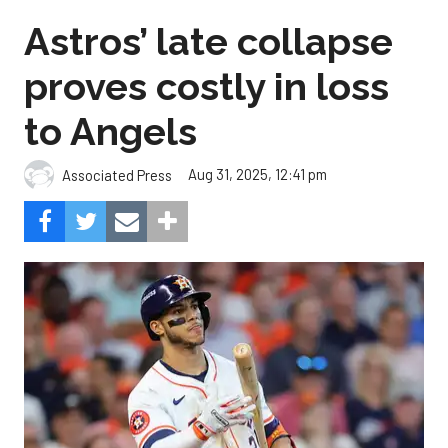
Astros’ late collapse
proves costly in loss
to Angels
Aug 31, 2025, 12:41 pm
Associated Press