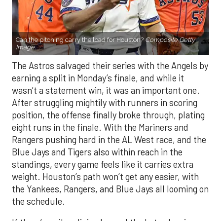
Can the pitching carry the load for Houston?
Composite Getty
Image.
The Astros salvaged their series with the Angels by
earning a split in Monday’s finale, and while it
wasn’t a statement win, it was an important one.
After struggling mightily with runners in scoring
position, the offense finally broke through, plating
eight runs in the finale. With the Mariners and
Rangers pushing hard in the AL West race, and the
Blue Jays and Tigers also within reach in the
standings, every game feels like it carries extra
weight. Houston’s path won’t get any easier, with
the Yankees, Rangers, and Blue Jays all looming on
the schedule.