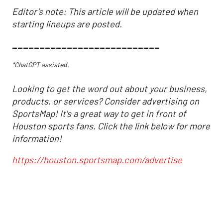
Editor's note: This article will be updated when
starting lineups are posted.
___________________________
*ChatGPT assisted.
Looking to get the word out about your business,
products, or services? Consider advertising on
SportsMap! It's a great way to get in front of
Houston sports fans. Click the link below for more
information!
https://houston.sportsmap.com/advertise