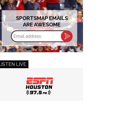
SPORTSMAP EMAILS
ARE AWESOME
Email
address
LISTEN LIVE