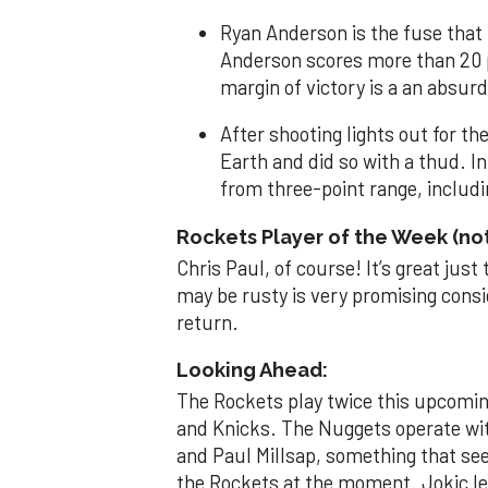
Ryan Anderson is the fuse that
Anderson scores more than 20 p
margin of victory is a an absurd
After shooting lights out for th
Earth and did so with a thud. I
from three-point range, includin
Rockets Player of the Week (n
Chris Paul, of course! It’s great just
may be rusty is very promising consi
return.
Looking Ahead:
The Rockets play twice this upcomi
and Knicks. The Nuggets operate wit
and Paul Millsap, something that se
the Rockets at the moment. Jokic lea