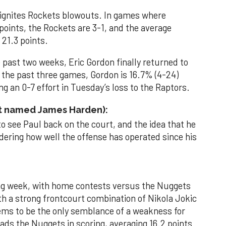
 ignites Rockets blowouts. In games where
oints, the Rockets are 3-1, and the average
 21.3 points.
e past two weeks, Eric Gordon finally returned to
n the past three games, Gordon is 16.7% (4-24)
g an 0-7 effort in Tuesday’s loss to the Raptors.
ot named James Harden):
 to see Paul back on the court, and the idea that he
dering how well the offense has operated since his
ng week, with home contests versus the Nuggets
h a strong frontcourt combination of Nikola Jokic
ems to be the only semblance of a weakness for
ds the Nuggets in scoring, averaging 16.2 points