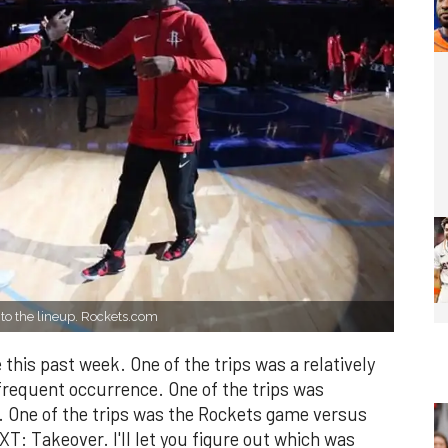
to the lineup. Rockets.com
 this past week. One of the trips was a relatively
 frequent occurrence. One of the trips was
 One of the trips was the Rockets game versus
: Takeover. I'll let you figure out which was