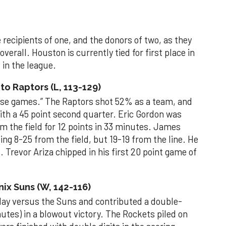
recipients of one, and the donors of two, as they
verall. Houston is currently tied for first place in
in the league.
o Raptors (L, 113-129)
hose games.” The Raptors shot 52% as a team, and
ith a 45 point second quarter. Eric Gordon was
om the field for 12 points in 33 minutes. James
ng 8-25 from the field, but 19-19 from the line. He
. Trevor Ariza chipped in his first 20 point game of
ix Suns (W, 142-116)
day versus the Suns and contributed a double-
inutes) in a blowout victory. The Rockets piled on