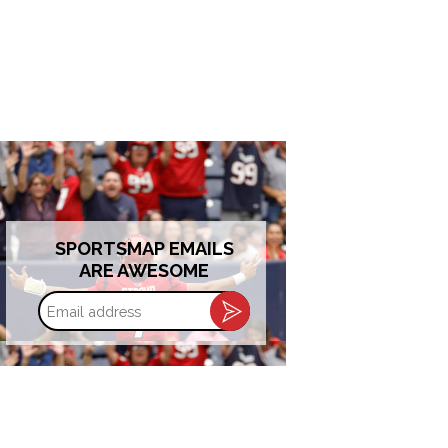
SPORTSMAP EMAILS
ARE AWESOME
Email
address