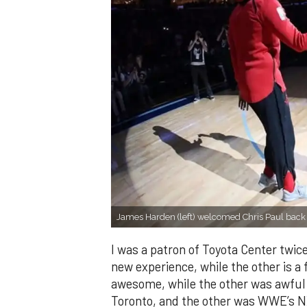
James Harden (left) welcomed Chris Paul back 
I was a patron of Toyota Center twice
new experience, while the other is a
awesome, while the other was awful.
Toronto, and the other was WWE’s NXT