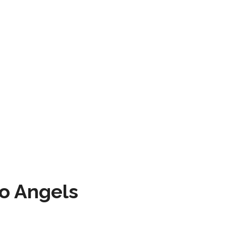
to Angels