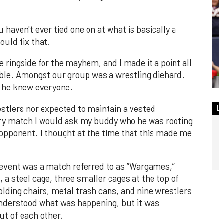
u haven't ever tied one on at what is basically a
ould fix that.
 ringside for the mayhem, and I made it a point all
ible. Amongst our group was a wrestling diehard.
d he knew everyone.
estlers nor expected to maintain a vested
very match I would ask my buddy who he was rooting
s opponent. I thought at the time that this made me
event was a match referred to as “Wargames,”
, a steel cage, three smaller cages at the top of
lding chairs, metal trash cans, and nine wrestlers
nderstood what was happening, but it was
ut of each other.