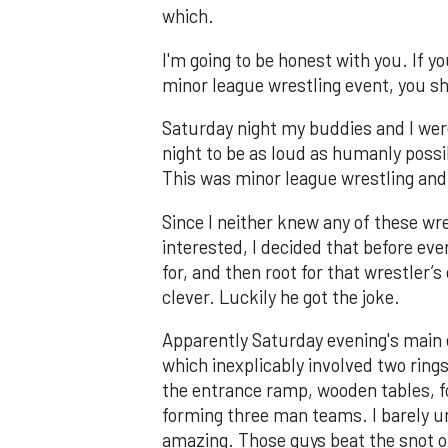
which.
I'm going to be honest with you. If yo
minor league wrestling event, you sh
Saturday night my buddies and I were
night to be as loud as humanly poss
This was minor league wrestling an
Since I neither knew any of these wr
interested, I decided that before e
for, and then root for that wrestler’
clever. Luckily he got the joke.
Apparently Saturday evening's main 
which inexplicably involved two rings
the entrance ramp, wooden tables, fo
forming three man teams. I barely u
amazing. Those guys beat the snot o