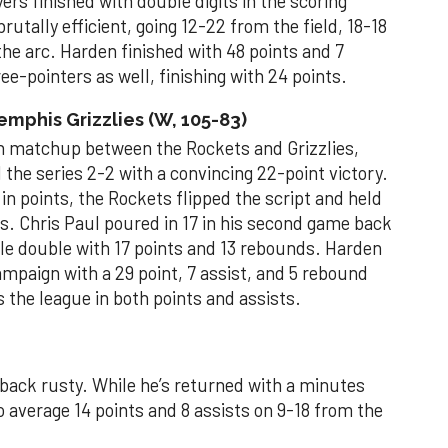
ers finished with double digits in the scoring
tally efficient, going 12-22 from the field, 18-18
the arc. Harden finished with 48 points and 7
e-pointers as well, finishing with 24 points.
phis Grizzlies (W, 105-83)
son matchup between the Rockets and Grizzlies,
he series 2-2 with a convincing 22-point victory.
in points, the Rockets flipped the script and held
ts. Chris Paul poured in 17 in his second game back
uble double with 17 points and 13 rebounds. Harden
ampaign with a 29 point, 7 assist, and 5 rebound
the league in both points and assists.
back rusty. While he’s returned with a minutes
to average 14 points and 8 assists on 9-18 from the