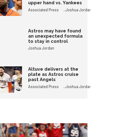
upper hand vs. Yankees
,
Associated Press
Joshua Jordan
Astros may have found
an unexpected formula
to stay in control
Joshua Jordan
Altuve delivers at the
plate as Astros cruise
past Angels
,
Associated Press
Joshua Jordan