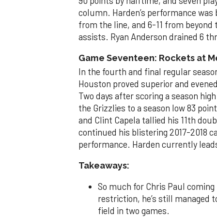
90 points by halftime, and seven play
column. Harden’s performance was bru
from the line, and 6-11 from beyond 
assists. Ryan Anderson drained 6 thre
Game Seventeen: Rockets at Mem
In the fourth and final regular sea
Houston proved superior and evened t
Two days after scoring a season high 
the Grizzlies to a season low 83 poin
and Clint Capela tallied his 11th do
continued his blistering 2017-2018 c
performance. Harden currently leads 
Takeaways:
So much for Chris Paul coming 
restriction, he’s still managed 
field in two games.