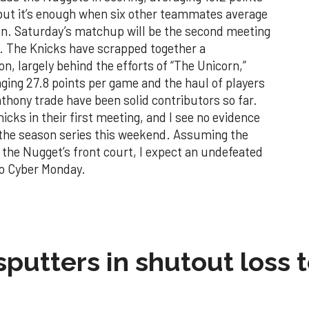
, but it’s enough when six other teammates average
ion. Saturday’s matchup will be the second meeting
. The Knicks have scrapped together a
on, largely behind the efforts of “The Unicorn,”
aging 27.8 points per game and the haul of players
hony trade have been solid contributors so far.
cks in their first meeting, and I see no evidence
n the season series this weekend. Assuming the
the Nugget’s front court, I expect an undefeated
to Cyber Monday.
sputters in shutout loss 