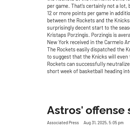
per game. That’s certainly not a lot
12 or more points per game in addit
between the Rockets and the Knicks
surprisingly decent start to the seas
Kristaps Porzingis. Porzingis is aver
New York received in the Carmelo Ant
The Rockets easily dispatched the Kni
to suggest that the Knicks will eve
Rockets can successfully neutralize 
short week of basketball heading in
Astros' offense 
Aug 31, 2025, 5:05 pm
Associated Press