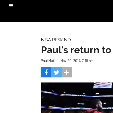
NBA REWIND
Paul's return t
Nov 20, 2017, 7:18 am
Paul Muth