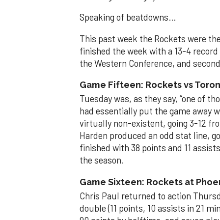
Speaking of beatdowns…
This past week the Rockets were the 
finished the week with a 13-4 record o
the Western Conference, and second 
Game Fifteen: Rockets vs Toront
Tuesday was, as they say, “one of t
had essentially put the game away w
virtually non-existent, going 3-12 fr
Harden produced an odd stat line, goi
finished with 38 points and 11 assists
the season.
Game Sixteen: Rockets at Phoen
Chris Paul returned to action Thurs
double (11 points, 10 assists in 21 m