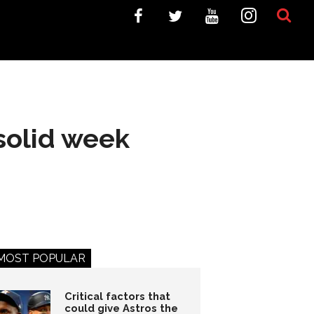
 solid week
MOST POPULAR
Critical factors that
could give Astros the