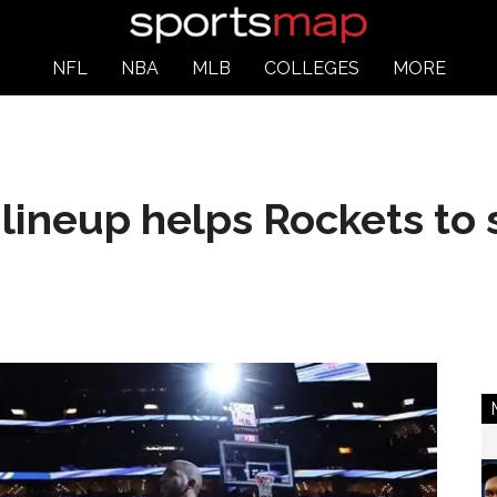
NFL
NBA
MLB
COLLEGES
MORE
o lineup helps Rockets to