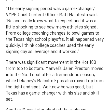
“The early signing period was a game-changer,”
VYPE Chief Content Officer Matt Malatesta said.
“No one really knew what to expect and it was a
little shocking to see how many athletes signed.
From college coaching changes to bowl games to
the Texas high school playoffs, it all happened very
quickly. I think college coaches used the early
signing day as leverage and it worked.”
There was significant movement in the Hot 100
from top to bottom. Manvel’s Jalen Preston moved
into the No. 1 spot after a tremendous season,
while Dekaney’s Malcolm Epps also moved up from
the tight end spot. We knew he was good, but
Texas has a game-changer with his size and skill
set.
Another Manvel star climbed the rankings,