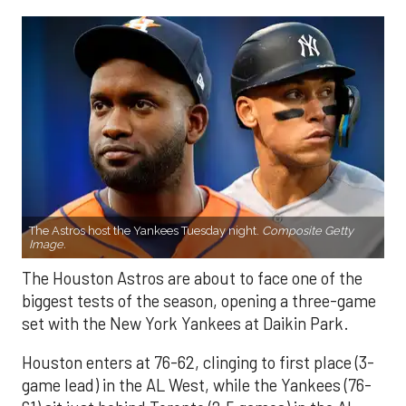
The Astros host the Yankees Tuesday night.
Composite Getty
Image.
The Houston Astros are about to face one of the
biggest tests of the season, opening a three-game
set with the New York Yankees at Daikin Park.
Houston enters at 76-62, clinging to first place (3-
game lead) in the AL West, while the Yankees (76-