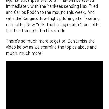
immediately with the Yankees sending Max Fried
and Carlos Rodón to the mound this week. And
with the Rangers’ top-flight pitching staff waiting
right after New York, the timing couldn’t be better
for the offense to find its stride.
There's so much more to get to! Don't miss the
video below as we examine the topics above and
much, much more!