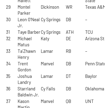
Hallett
State
29
Montel
Dickinson
WR
Texas A&M
Parker
30
Leon O’Neal
Cy Springs
DB
–
Jr.
31
Taye Barber
Cy Springs
ATH
TCU
32
Michael
Katy
DE
Arizona Sta
Matus
33
Ta’Zhawn
Lamar
RB
–
Henry
34
Trent
Manvel
DB
Penn State
Gordon
35
Joshua
Lamar
DT
Baylor
Landry
36
Starrland
Cy Falls
DB
Oklahoma
Baldwin Jr.
37
Kason
Manvel
QB
UNT
Martin