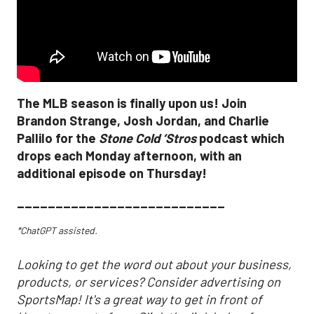
The MLB season is finally upon us! Join
Brandon Strange, Josh Jordan, and Charlie
Pallilo for the
Stone Cold ‘Stros
podcast which
drops each Monday afternoon, with an
additional episode on Thursday!
___________________________
*ChatGPT assisted.
Looking to get the word out about your business,
products, or services? Consider advertising on
SportsMap! It's a great way to get in front of