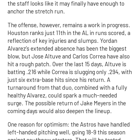
the staff looks like it may finally have enough to
anchor the stretch run.
The offense, however, remains a work in progress.
Houston ranks just 11th in the AL in runs scored, a
reflection of key injuries and slumps. Yordan
Alvarez’s extended absence has been the biggest
blow, but Jose Altuve and Carlos Correa have also
hit a rough patch. Over the last 15 days, Altuve is
batting .216 while Correa is slugging only .294, with
just six extra-base hits since his return. A
turnaround from that duo, combined with a fully
healthy Alvarez, could spark a much-needed
surge. The possible return of Jake Meyers in the
coming days would also deepen the lineup.
One reason for optimism: the Astros have handled
left-handed pitching well, going 18-9 this season
against southpaw starters. That will be tested