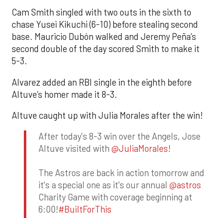
Cam Smith singled with two outs in the sixth to
chase Yusei Kikuchi (6-10) before stealing second
base. Mauricio Dubón walked and Jeremy Peña’s
second double of the day scored Smith to make it
5-3.
Alvarez added an RBI single in the eighth before
Altuve’s homer made it 8-3.
Altuve caught up with Julia Morales after the win!
After today's 8-3 win over the Angels, Jose
Altuve visited with
@JuliaMorales
!
The Astros are back in action tomorrow and
it's a special one as it's our annual
@astros
Charity Game with coverage beginning at
6:00!
#BuiltForThis