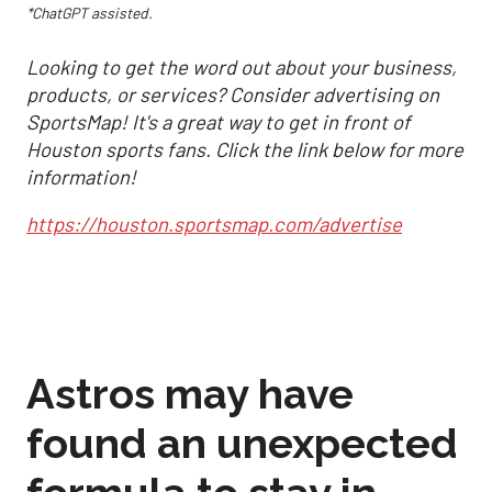
*ChatGPT assisted.
Looking to get the word out about your business,
products, or services? Consider advertising on
SportsMap! It's a great way to get in front of
Houston sports fans. Click the link below for more
information!
https://houston.sportsmap.com/advertise
Astros may have
found an unexpected