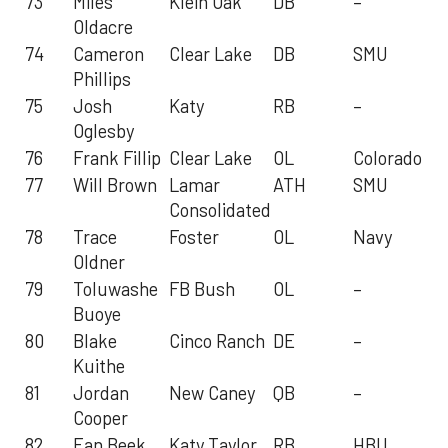
73
Miles
Klein Oak
DB
–
Oldacre
74
Cameron
Clear Lake
DB
SMU
Phillips
75
Josh
Katy
RB
–
Oglesby
76
Frank Fillip
Clear Lake
OL
Colorado
77
Will Brown
Lamar
ATH
SMU
Consolidated
78
Trace
Foster
OL
Navy
Oldner
79
Toluwashe
FB Bush
OL
–
Buoye
80
Blake
Cinco Ranch
DE
–
Kuithe
81
Jordan
New Caney
QB
–
Cooper
82
Ean Beek
Katy Taylor
RB
HBU