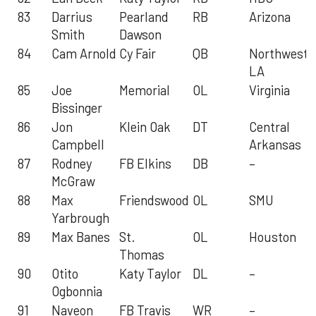
83
Darrius
Pearland
RB
Arizona
Smith
Dawson
84
Cam Arnold
Cy Fair
QB
Northweste
LA
85
Joe
Memorial
OL
Virginia
Bissinger
86
Jon
Klein Oak
DT
Central
Campbell
Arkansas
87
Rodney
FB Elkins
DB
–
McGraw
88
Max
Friendswood
OL
SMU
Yarbrough
89
Max Banes
St.
OL
Houston
Thomas
90
Otito
Katy Taylor
DL
–
Ogbonnia
91
Naveon
FB Travis
WR
–