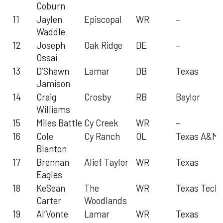
Coburn
11
Jaylen
Episcopal
WR
–
Waddle
12
Joseph
Oak Ridge
DE
–
Ossai
13
D’Shawn
Lamar
DB
Texas
Jamison
14
Craig
Crosby
RB
Baylor
Williams
15
Miles Battle
Cy Creek
WR
–
16
Cole
Cy Ranch
OL
Texas A&M
Blanton
17
Brennan
Alief Taylor
WR
Texas
Eagles
18
KeSean
The
WR
Texas Tech
Carter
Woodlands
19
Al’Vonte
Lamar
WR
Texas