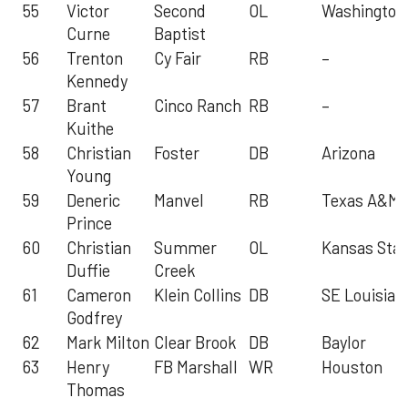
55
Victor
Second
OL
Washington
Curne
Baptist
56
Trenton
Cy Fair
RB
–
Kennedy
57
Brant
Cinco Ranch
RB
–
Kuithe
58
Christian
Foster
DB
Arizona
Young
59
Deneric
Manvel
RB
Texas A&M
Prince
60
Christian
Summer
OL
Kansas Stat
Duffie
Creek
61
Cameron
Klein Collins
DB
SE Louisian
Godfrey
62
Mark Milton
Clear Brook
DB
Baylor
63
Henry
FB Marshall
WR
Houston
Thomas