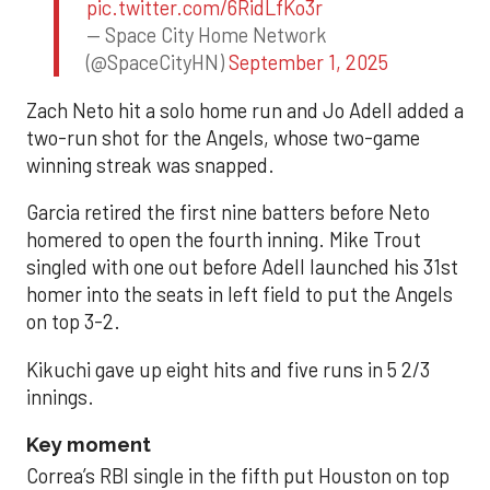
pic.twitter.com/6RidLfKo3r
— Space City Home Network
(@SpaceCityHN)
September 1, 2025
Zach Neto hit a solo home run and Jo Adell added a
two-run shot for the Angels, whose two-game
winning streak was snapped.
Garcia retired the first nine batters before Neto
homered to open the fourth inning. Mike Trout
singled with one out before Adell launched his 31st
homer into the seats in left field to put the Angels
on top 3-2.
Kikuchi gave up eight hits and five runs in 5 2/3
innings.
Key moment
Correa’s RBI single in the fifth put Houston on top