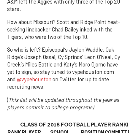
A&M left the Aggies with only three of the Top 20
stars.
How about Missouri? Scott and Ridge Point heat-
seeking linebacker Chad Bailey inked with the
Tigers, who were two of the Top 10.
So who is left? Episcopal’s Jaylen Waddle, Oak
Ridge’s Joseph Ossai, Cy Springs’ Leon O’Neal, Cy
Creek’s Miles Battle and Katy’s Moro Ojomo have
yet to sign, so stay tuned to vypehouston.com
and
@vypehouston
on Twitter for up to date
recruiting news.
(
This list will be updated throughout the year as
players commit to college programs)
CLASS OF 2018 FOOTBALL PLAYER RANKI
RANK
PLAYER
SCHOOL
POSITION
COMMITTE