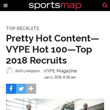
TOP RECRUITS
Pretty Hot Content—
VYPE Hot 100—Top
2018 Recruits
VYPE Magazine
Seth Livingston
Jan 4, 2018, 8:06 am