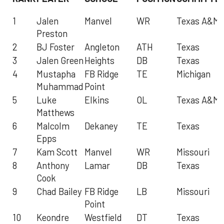
1
Jalen
Manvel
WR
Texas A&M
Preston
2
BJ Foster
Angleton
ATH
Texas
3
Jalen Green
Heights
DB
Texas
4
Mustapha
FB Ridge
TE
Michigan
Muhammad
Point
5
Luke
Elkins
OL
Texas A&M
Matthews
6
Malcolm
Dekaney
TE
Texas
Epps
7
Kam Scott
Manvel
WR
Missouri
8
Anthony
Lamar
DB
Texas
Cook
9
Chad Bailey
FB Ridge
LB
Missouri
Point
10
Keondre
Westfield
DT
Texas