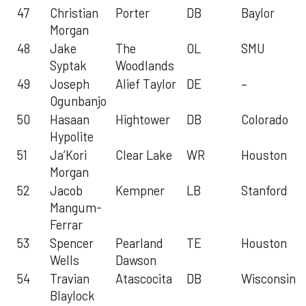
47
Christian
Porter
DB
Baylor
Morgan
48
Jake
The
OL
SMU
Syptak
Woodlands
49
Joseph
Alief Taylor
DE
–
Ogunbanjo
50
Hasaan
Hightower
DB
Colorado
Hypolite
51
Ja’Kori
Clear Lake
WR
Houston
Morgan
52
Jacob
Kempner
LB
Stanford
Mangum-
Ferrar
53
Spencer
Pearland
TE
Houston
Wells
Dawson
54
Travian
Atascocita
DB
Wisconsin
Blaylock