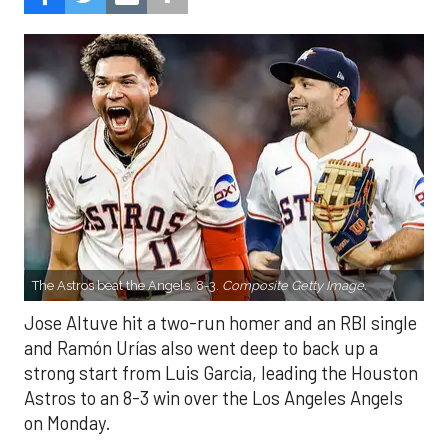
The Astros beat the Angels, 8-3.
Composite Getty Image.
Jose Altuve hit a two-run homer and an RBI single
and Ramón Urías also went deep to back up a
strong start from Luis Garcia, leading the Houston
Astros to an 8-3 win over the Los Angeles Angels
on Monday.