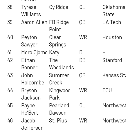
38
Tyrese
Cy Ridge
OL
Oklahoma
Williams
State
39
Aaron Allen
FB Ridge
QB
LA Tech
Point
40
Peyton
Clear
WR
Houston
Sawyer
Springs
41
Moro Ojomo
Katy
DL
–
42
Ethan
The
DB
Stanford
Bonner
Woodlands
43
John
Summer
QB
Kansas Stat
Holcombe
Creek
44
Bryson
Kingwood
WR
TCU
Jackson
Park
45
Payne
Pearland
OL
Northweste
He’Bert
Dawson
46
Jacob
St. Pius
WR
Northweste
Jefferson