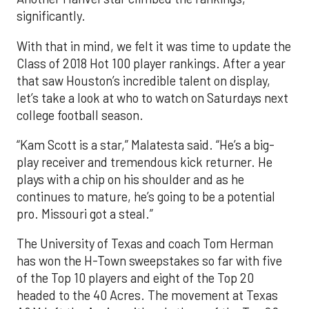
significantly.
With that in mind, we felt it was time to update the
Class of 2018 Hot 100 player rankings. After a year
that saw Houston’s incredible talent on display,
let’s take a look at who to watch on Saturdays next
college football season.
“Kam Scott is a star,” Malatesta said. “He’s a big-
play receiver and tremendous kick returner. He
plays with a chip on his shoulder and as he
continues to mature, he’s going to be a potential
pro. Missouri got a steal.”
The University of Texas and coach Tom Herman
has won the H-Town sweepstakes so far with five
of the Top 10 players and eight of the Top 20
headed to the 40 Acres. The movement at Texas