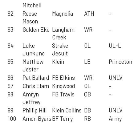
Mitchell
92
Reese
Magnolia
ATH
–
Mason
93
Golden Eke
Langham
WR
–
Creek
94
Luke
Strake
OL
UL-L
Junkunc
Jesuit
95
Matthew
Klein
LB
Princeton
Jester
96
Pat Ballard
FB Elkins
WR
UNLV
97
Chris Elam
Kingwood
OL
–
98
Amryn
FB Travis
QB
–
Jeffrey
99
Phillip Hill
Klein Collins
DB
UNLV
100
Amon Byars
BF Terry
RB
Army