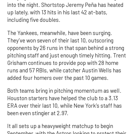
into the night. Shortstop Jeremy Peña has heated
up lately, with 13 hits in his last 42 at-bats,
including five doubles.
The Yankees, meanwhile, have been surging.
They’ve won seven of their last 10, outscoring
opponents by 26 runs in that span behind a strong
pitching staff and just enough timely hitting. Trent
Grisham continues to provide pop with 28 home
runs and 57 RBIs, while catcher Austin Wells has
added four homers over the past 10 games.
Both teams bring in pitching momentum as well.
Houston starters have helped the club to a 3.13
ERA over their last 10, while New York’s staff has
been even stingier at 2.97.
It all sets up a heavyweight matchup to begin
September, with the Astros looking to protect their