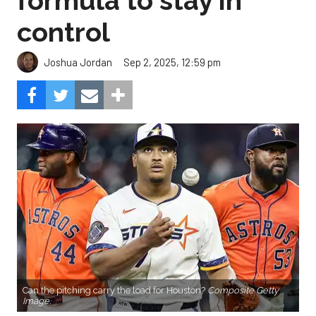
formula to stay in
control
Sep 2, 2025, 12:59 pm
Joshua Jordan
Can the pitching carry the load for Houston?
Composite Getty
Image.