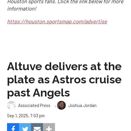
Houston sports fans. Click the link below for more
information!
https://houston.sportsmap.com/advertise
Altuve delivers at the
plate as Astros cruise
past Angels
,
Associated Press
Joshua Jordan
Sep 1, 2025, 7:03 pm