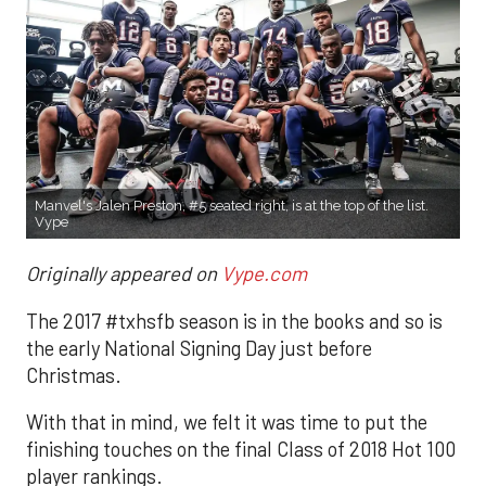
Manvel's Jalen Preston, #5 seated right, is at the top of the list.
Vype
Originally appeared on
Vype.com
The 2017 #txhsfb season is in the books and so is
the early National Signing Day just before
Christmas.
With that in mind, we felt it was time to put the
finishing touches on the final Class of 2018 Hot 100
player rankings.