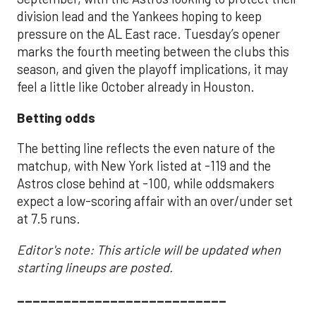
division lead and the Yankees hoping to keep
pressure on the AL East race. Tuesday’s opener
marks the fourth meeting between the clubs this
season, and given the playoff implications, it may
feel a little like October already in Houston.
Betting odds
The betting line reflects the even nature of the
matchup, with New York listed at -119 and the
Astros close behind at -100, while oddsmakers
expect a low-scoring affair with an over/under set
at 7.5 runs.
Editor's note: This article will be updated when
starting lineups are posted.
___________________________