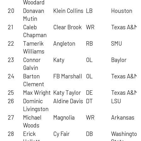
Woodard
20
Donavan
Klein Collins
LB
Houston
Mutin
21
Caleb
Clear Brook
WR
Texas A&M
Chapman
22
Tamerik
Angleton
RB
SMU
Williams
23
Connor
Katy
OL
Baylor
Galvin
24
Barton
FB Marshall
OL
Texas A&M
Clement
25
Max Wright
Katy Taylor
DE
Texas A&M
26
Dominic
Aldine Davis
DT
LSU
Livingston
27
Michael
Magnolia
WR
Arkansas
Woods
28
Erick
Cy Fair
DB
Washington