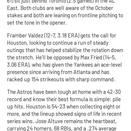
61) sit just behind Toronto (2.5 games) in the AL
East. Both clubs are well aware of the October
stakes and both are leaning on frontline pitching to
set the tone in the opener.
Framber Valdez (12-7, 3.18 ERA) gets the call for
Houston, looking to continue a run of steady
outings that has helped stabilize the rotation down
the stretch. He’ll be opposed by Max Fried (14-5,
3.06 ERA), who has given the Yankees an ace-level
presence since arriving from Atlanta and has
racked up 154 strikeouts with sharp command.
The Astros have been tough at home with a 42-30
record and know their best formula is simple: pile
up hits. Houston is 54-23 when collecting eight or
more, and the lineup showed signs of life in recent
series wins. Jose Altuve remains the heartbeat,
carrying 24 homers, 68 RBIs, and a .274 average