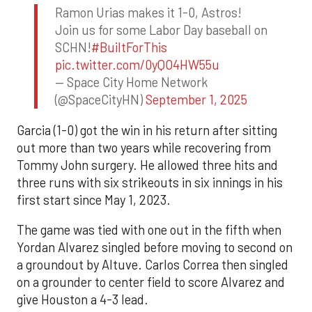
Ramon Urias makes it 1-0, Astros!
Join us for some Labor Day baseball on
SCHN!
#BuiltForThis
pic.twitter.com/0yQO4HW55u
— Space City Home Network
(@SpaceCityHN)
September 1, 2025
Garcia (1-0) got the win in his return after sitting
out more than two years while recovering from
Tommy John surgery. He allowed three hits and
three runs with six strikeouts in six innings in his
first start since May 1, 2023.
The game was tied with one out in the fifth when
Yordan Alvarez singled before moving to second on
a groundout by Altuve. Carlos Correa then singled
on a grounder to center field to score Alvarez and
give Houston a 4-3 lead.