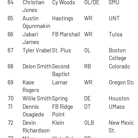
64
Christian
Cy Woods
OL/DE
SMU
Jones
65
Austin
Hastings
WR
UNT
Ogunmakin
66
Jabari
FB Marshall
WR
Tulsa
James
67
Tyler Vrabel
St. Pius
OL
Boston
College
68
Deion Smith
Second
RB
Colorado
Baptist
69
Kase
Lamar
WR
Oregon Stat
Rogers
70
Willie Smith
Spring
DE
Houston
71
Dennis
FB Ridge
DT
UMass
Osagiede
Point
72
Devin
Klein
OLB
New Mexico
Richardson
St.