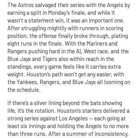
The Astros salvaged their series with the Angels by
earning a split in Monday’s finale, and while it
wasn’t a statement win, it was an important one.
After struggling mightily with runners in scoring
position, the offense finally broke through, plating
eight runs in the finale. With the Mariners and
Rangers pushing hard in the AL West race, and the
Blue Jays and Tigers also within reach in the
standings, every game feels like it carries extra
weight. Houston’s path won’t get any easier, with
the Yankees, Rangers, and Blue Jays all looming on
the schedule.
If there’s a silver lining beyond the bats showing
life, it’s the rotation. Houston’s starters delivered a
strong series against Los Angeles — each going at
least six innings and holding the Angels to no more
than three runs. After a summer of inconsistency,