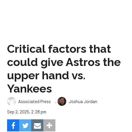
Critical factors that
could give Astros the
upper hand vs.
Yankees
,
Associated Press
Joshua Jordan
Sep 2, 2025, 2:28 pm