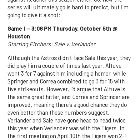
series will ultimately go is hard to predict, but I’m
going to give it a shot:
Game 1 – 3:08 PM Thursday, October 5th @
Houston
Starting Pitchers: Sale v. Verlander
Although the Astros didn’t face Sale this year, they
did play him a couple of times last year. Altuve
went 3 for 7 against him including a homer, while
Springer and Correa combined to go 3 for 15 with
five strikeouts. However, I’d argue that Altuve is
the same great hitter, and Correa and Springer are
improved, meaning there’s a good chance they do
even better than those numbers suggest.
Verlander and Sale have gone head to head twice
this year when Verlander was with the Tigers. In
the first meeting on April 10th the Tigers won 2-1