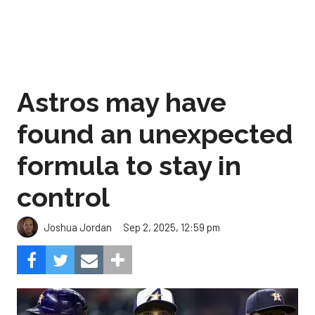
Astros may have
found an unexpected
formula to stay in
control
Sep 2, 2025, 12:59 pm
Joshua Jordan