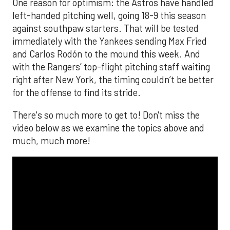
The MLB season is finally upon us! Join
Brandon Strange, Josh Jordan, and Charlie
Pallilo for the
Stone Cold ‘Stros
podcast which
drops each Monday afternoon, with an
additional episode on Thursday!
___________________________