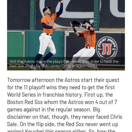
Will the Astros make the plays they need to in order to beat the
Red Sox. Photo by Bob Levey/Getty Images
Tomorrow afternoon the Astros start their quest
for the 11 playoff wins they need to get the first
World Series in franchise history. First up, the
Boston Red Sox whom the Astros won 4 out of 7
games against in the regular season. Big
disclaimer on that, though, they never faced Chris
Sale. On the flip side, the Red Sox never went up
against Keuchel this season either. So, how the