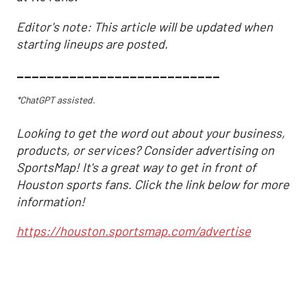
Editor's note: This article will be updated when
starting lineups are posted.
___________________________
*ChatGPT assisted.
Looking to get the word out about your business,
products, or services? Consider advertising on
SportsMap! It's a great way to get in front of
Houston sports fans. Click the link below for more
information!
https://houston.sportsmap.com/advertise