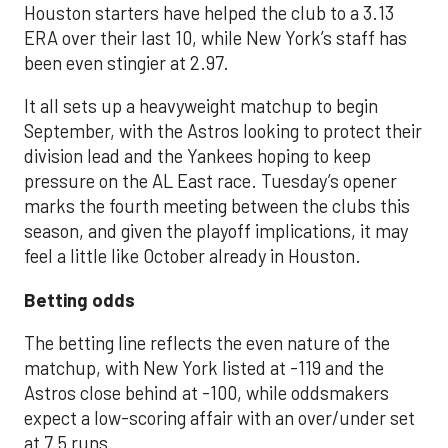
Houston starters have helped the club to a 3.13
ERA over their last 10, while New York’s staff has
been even stingier at 2.97.
It all sets up a heavyweight matchup to begin
September, with the Astros looking to protect their
division lead and the Yankees hoping to keep
pressure on the AL East race. Tuesday’s opener
marks the fourth meeting between the clubs this
season, and given the playoff implications, it may
feel a little like October already in Houston.
Betting odds
The betting line reflects the even nature of the
matchup, with New York listed at -119 and the
Astros close behind at -100, while oddsmakers
expect a low-scoring affair with an over/under set
at 7.5 runs.