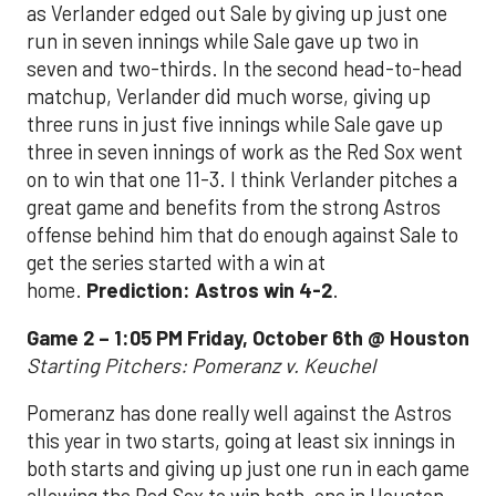
as Verlander edged out Sale by giving up just one
run in seven innings while Sale gave up two in
seven and two-thirds. In the second head-to-head
matchup, Verlander did much worse, giving up
three runs in just five innings while Sale gave up
three in seven innings of work as the Red Sox went
on to win that one 11-3. I think Verlander pitches a
great game and benefits from the strong Astros
offense behind him that do enough against Sale to
get the series started with a win at
home.
Prediction: Astros win 4-2
.
Game 2 – 1:05 PM Friday, October 6th @ Houston
Starting Pitchers: Pomeranz v. Keuchel
Pomeranz has done really well against the Astros
this year in two starts, going at least six innings in
both starts and giving up just one run in each game