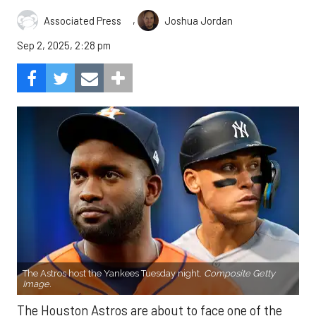
,
Associated Press
Joshua Jordan
Sep 2, 2025, 2:28 pm
The Astros host the Yankees Tuesday night.
Composite Getty
Image.
The Houston Astros are about to face one of the