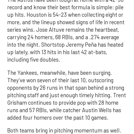
record and know their best formula is simple: pile
up hits. Houston is 54-23 when collecting eight or
more, and the lineup showed signs of life in recent
series wins. Jose Altuve remains the heartbeat,
carrying 24 homers, 68 RBIs, and a .274 average
into the night. Shortstop Jeremy Peña has heated
up lately, with 13 hits in his last 42 at-bats,
including five doubles.
The Yankees, meanwhile, have been surging.
They’ve won seven of their last 10, outscoring
opponents by 26 runs in that span behind a strong
pitching staff and just enough timely hitting. Trent
Grisham continues to provide pop with 28 home
runs and 57 RBIs, while catcher Austin Wells has
added four homers over the past 10 games.
Both teams bring in pitching momentum as well.