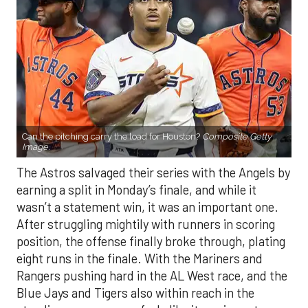
Can the pitching carry the load for Houston?
Composite Getty
Image.
The Astros salvaged their series with the Angels by
earning a split in Monday’s finale, and while it
wasn’t a statement win, it was an important one.
After struggling mightily with runners in scoring
position, the offense finally broke through, plating
eight runs in the finale. With the Mariners and
Rangers pushing hard in the AL West race, and the
Blue Jays and Tigers also within reach in the
standings, every game feels like it carries extra
weight. Houston’s path won’t get any easier, with
the Yankees, Rangers, and Blue Jays all looming on
the schedule.