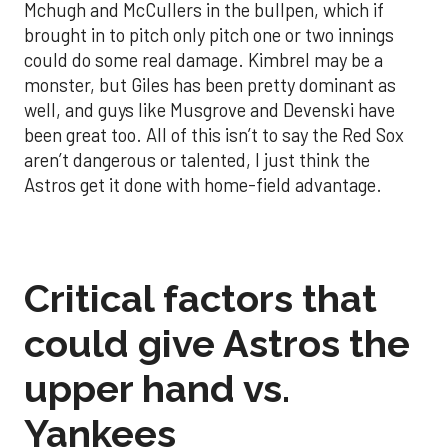
Mchugh and McCullers in the bullpen, which if
brought in to pitch only pitch one or two innings
could do some real damage. Kimbrel may be a
monster, but Giles has been pretty dominant as
well, and guys like Musgrove and Devenski have
been great too. All of this isn’t to say the Red Sox
aren’t dangerous or talented, I just think the
Astros get it done with home-field advantage.
Critical factors that
could give Astros the
upper hand vs.
Yankees