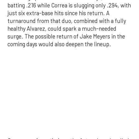
surge. The possible return of Jake Meyers in the
coming days would also deepen the lineup.
One reason for optimism: the Astros have handled
left-handed pitching well, going 18-9 this season
against southpaw starters. That will be tested
immediately with the Yankees sending Max Fried
and Carlos Rodón to the mound this week. And
with the Rangers’ top-flight pitching staff waiting
right after New York, the timing couldn’t be better
for the offense to find its stride.
There's so much more to get to! Don't miss the
video below as we examine the topics above and
much, much more!