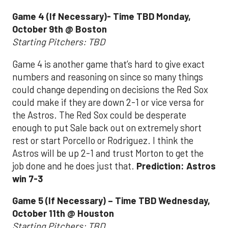
Game 4 (If Necessary)- Time TBD Monday,
October 9th @ Boston
Starting Pitchers: TBD
Game 4 is another game that’s hard to give exact
numbers and reasoning on since so many things
could change depending on decisions the Red Sox
could make if they are down 2-1 or vice versa for
the Astros. The Red Sox could be desperate
enough to put Sale back out on extremely short
rest or start Porcello or Rodriguez. I think the
Astros will be up 2-1 and trust Morton to get the
job done and he does just that.
Prediction: Astros
win 7-3
Game 5 (If Necessary) – Time TBD Wednesday,
October 11th @ Houston
Starting Pitchers: TBD