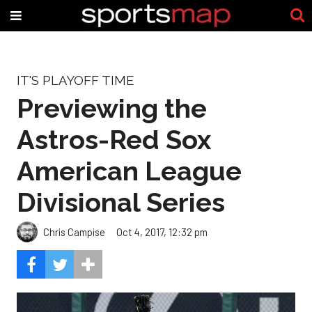
IT'S PLAYOFF TIME
Previewing the
Astros-Red Sox
American League
Divisional Series
Chris Campise
Oct 4, 2017, 12:32 pm