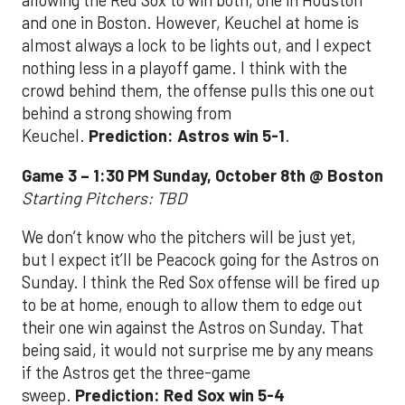
allowing the Red Sox to win both, one in Houston
and one in Boston. However, Keuchel at home is
almost always a lock to be lights out, and I expect
nothing less in a playoff game. I think with the
crowd behind them, the offense pulls this one out
behind a strong showing from
Keuchel.
Prediction: Astros win 5-1
.
Game 3 – 1:30 PM Sunday, October 8th @ Boston
Starting Pitchers: TBD
We don’t know who the pitchers will be just yet,
but I expect it’ll be Peacock going for the Astros on
Sunday. I think the Red Sox offense will be fired up
to be at home, enough to allow them to edge out
their one win against the Astros on Sunday. That
being said, it would not surprise me by any means
if the Astros get the three-game
sweep.
Prediction: Red Sox win 5-4