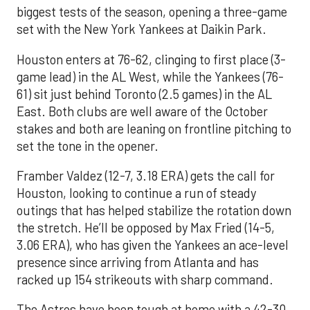
biggest tests of the season, opening a three-game
set with the New York Yankees at Daikin Park.
Houston enters at 76-62, clinging to first place (3-
game lead) in the AL West, while the Yankees (76-
61) sit just behind Toronto (2.5 games) in the AL
East. Both clubs are well aware of the October
stakes and both are leaning on frontline pitching to
set the tone in the opener.
Framber Valdez (12-7, 3.18 ERA) gets the call for
Houston, looking to continue a run of steady
outings that has helped stabilize the rotation down
the stretch. He’ll be opposed by Max Fried (14-5,
3.06 ERA), who has given the Yankees an ace-level
presence since arriving from Atlanta and has
racked up 154 strikeouts with sharp command.
The Astros have been tough at home with a 42-30