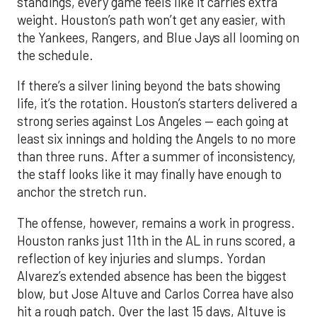
If there’s a silver lining beyond the bats showing
life, it’s the rotation. Houston’s starters delivered a
strong series against Los Angeles — each going at
least six innings and holding the Angels to no more
than three runs. After a summer of inconsistency,
the staff looks like it may finally have enough to
anchor the stretch run.
The offense, however, remains a work in progress.
Houston ranks just 11th in the AL in runs scored, a
reflection of key injuries and slumps. Yordan
Alvarez’s extended absence has been the biggest
blow, but Jose Altuve and Carlos Correa have also
hit a rough patch. Over the last 15 days, Altuve is
batting .216 while Correa is slugging only .294, with
just six extra-base hits since his return. A
turnaround from that duo, combined with a fully
healthy Alvarez, could spark a much-needed