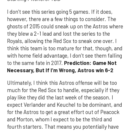
I don’t see this series going 5 games. If it does,
however, there are a few things to consider. The
ghosts of 2015 could sneak up on the Astros where
they blew a 2-1 lead and lost the series to the
Royals, allowing the Red Sox to sneak one over. I
think this team is too mature for that, though, and
with home field advantage, I don’t see them falling
to the same fate in 2017.
Prediction: Game Not
Necessary, But If I’m Wrong, Astros win 6-2
Ultimately, I think this Astros offense will be too
much for the Red Sox to handle, especially if they
play like they did the last week of the season. I
expect Verlander and Keuchel to be dominant, and
for the Astros to get a great effort out of Peacock
and Morton, whom I expect to be the third and
fourth starters. That means you potentially have