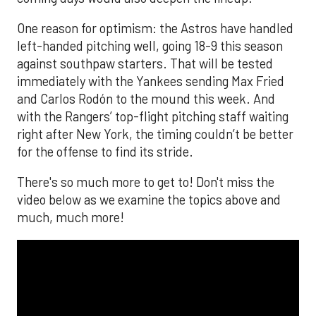
One reason for optimism: the Astros have handled
left-handed pitching well, going 18-9 this season
against southpaw starters. That will be tested
immediately with the Yankees sending Max Fried
and Carlos Rodón to the mound this week. And
with the Rangers’ top-flight pitching staff waiting
right after New York, the timing couldn’t be better
for the offense to find its stride.
There's so much more to get to! Don't miss the
video below as we examine the topics above and
much, much more!