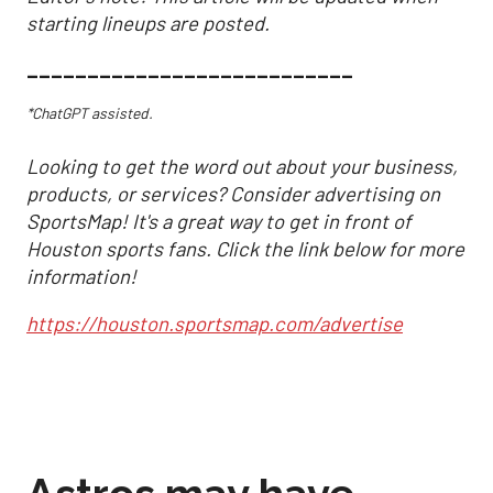
starting lineups are posted.
___________________________
*ChatGPT assisted.
Looking to get the word out about your business,
products, or services? Consider advertising on
SportsMap! It's a great way to get in front of
Houston sports fans. Click the link below for more
information!
https://houston.sportsmap.com/advertise