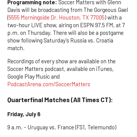
Programming note:
Soccer Matters with Glenn
Davis will be broadcasting from The Gorgeous Gael
(
5555 Morningside Dr. Houston, TX 77005
) with a
two-hour LIVE show, airing on ESPN 97.5 FM, at 7
p.m. on Thursday. There will also be a postgame
show following Saturday’s Russia vs. Croatia
match.
Recordings of every show are available on the
Soccer Matters podcast, available on iTunes,
Google Play Music and
PodcastArena.com/SoccerMatters
Quarterfinal Matches (All Times CT):
Friday, July 6
9 a.m. - Uruguay vs. France (FS1, Telemundo)