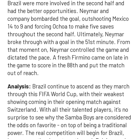
Brazil were more involved in the second half and
had the better opportunities. Neymar and
company bombarded the goal, outshooting Mexico
14 to 9 and forcing Ochoa to make five saves
throughout the second half. Ultimately, Neymar
broke through with a goal in the 51st minute. From
that moment on, Neymar controlled the game and
dictated the pace. A fresh Firmino came on late in
the game to score in the 88th and put the match
out of reach.
Analysis:
Brazil continue to ascend as they march
through this FIFA World Cup, with their weakest
showing coming in their opening match against
Switzerland. With all their talented players, it’s no
surprise to see why the Samba Boys are considered
the odds on favorite - on top of being a traditional
power. The real competition will begin for Brazil,