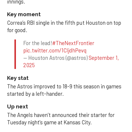
innings.
Key moment
Correa’s RBI single in the fifth put Houston on top
for good.
For the lead!
#TheNextFrontier
pic.twitter.com/1CIjdhPevq
— Houston Astros (@astros)
September 1,
2025
Key stat
The Astros improved to 18-9 this season in games
started by a left-hander.
Up next
The Angels haven’t announced their starter for
Tuesday night’s game at Kansas City.