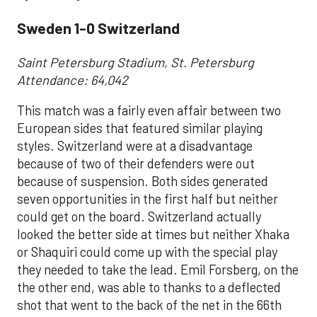
Sweden 1-0 Switzerland
Saint Petersburg Stadium, St. Petersburg
Attendance: 64,042
This match was a fairly even affair between two
European sides that featured similar playing
styles. Switzerland were at a disadvantage
because of two of their defenders were out
because of suspension. Both sides generated
seven opportunities in the first half but neither
could get on the board. Switzerland actually
looked the better side at times but neither Xhaka
or Shaquiri could come up with the special play
they needed to take the lead. Emil Forsberg, on the
the other end, was able to thanks to a deflected
shot that went to the back of the net in the 66th