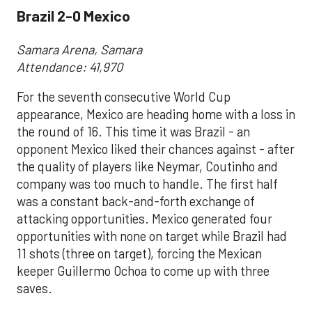
Brazil 2-0 Mexico
Samara Arena, Samara
Attendance: 41,970
For the seventh consecutive World Cup
appearance, Mexico are heading home with a loss in
the round of 16. This time it was Brazil - an
opponent Mexico liked their chances against - after
the quality of players like Neymar, Coutinho and
company was too much to handle. The first half
was a constant back-and-forth exchange of
attacking opportunities. Mexico generated four
opportunities with none on target while Brazil had
11 shots (three on target), forcing the Mexican
keeper Guillermo Ochoa to come up with three
saves.