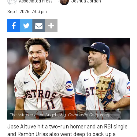
,
Associated Press
Joshua Jordan
Sep 1, 2025, 7:03 pm
The Astros beat the Angels, 8-3.
Composite Getty Image.
Jose Altuve hit a two-run homer and an RBI single
and Ramón Urías also went deep to back up a