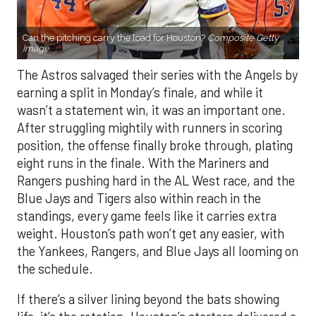
Can the pitching carry the load for Houston?
Composite Getty
Image.
The Astros salvaged their series with the Angels by
earning a split in Monday’s finale, and while it
wasn’t a statement win, it was an important one.
After struggling mightily with runners in scoring
position, the offense finally broke through, plating
eight runs in the finale. With the Mariners and
Rangers pushing hard in the AL West race, and the
Blue Jays and Tigers also within reach in the
standings, every game feels like it carries extra
weight. Houston’s path won’t get any easier, with
the Yankees, Rangers, and Blue Jays all looming on
the schedule.
If there’s a silver lining beyond the bats showing