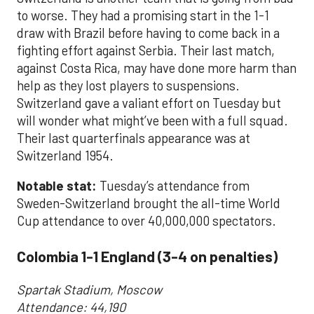
to worse. They had a promising start in the 1-1
draw with Brazil before having to come back in a
fighting effort against Serbia. Their last match,
against Costa Rica, may have done more harm than
help as they lost players to suspensions.
Switzerland gave a valiant effort on Tuesday but
will wonder what might’ve been with a full squad.
Their last quarterfinals appearance was at
Switzerland 1954.
Notable stat:
Tuesday’s attendance from
Sweden-Switzerland brought the all-time World
Cup attendance to over 40,000,000 spectators.
Colombia 1-1 England (3-4 on penalties)
Spartak Stadium, Moscow
Attendance: 44,190