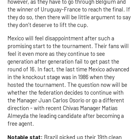
however, as they have to go through Belgium and
the winner of Uruguay-France to reach the final. If
they do so, then there will be little argument to say
they don’t deserve to lift the cup.
Mexico will feel disappointment after such a
promising start to the tournament. Their fans will
feel it even more as they continue to see
generation after generation fail to get past the
round of 16. In fact, the last time Mexico advanced
in the knockout stage was in 1986 when they
hosted the tournament. The question now will be
whether the federation decides to continue with
the Manager Juan Carlos Osorio or go a different
direction - with recent Chivas Manager Matías
Almeyda the leading candidate after becoming a
free agent.
Notable stat:
Brazil picked up their 19th clean