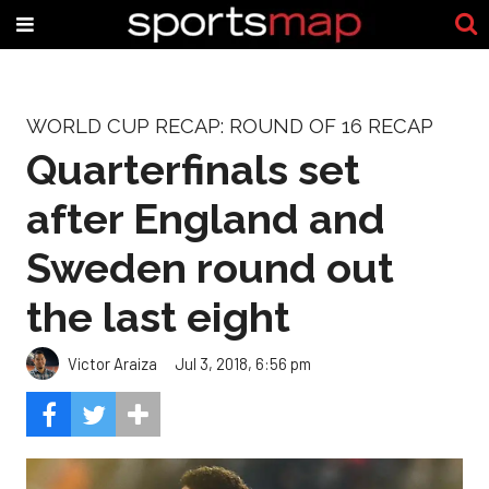
WORLD CUP RECAP: ROUND OF 16 RECAP
Quarterfinals set
after England and
Sweden round out
the last eight
Victor Araiza
Jul 3, 2018, 6:56 pm