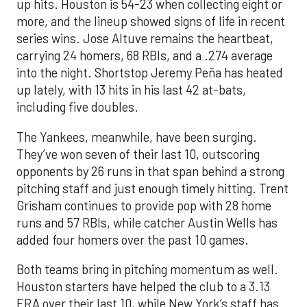
up hits. Houston is 54-23 when collecting eight or
more, and the lineup showed signs of life in recent
series wins. Jose Altuve remains the heartbeat,
carrying 24 homers, 68 RBIs, and a .274 average
into the night. Shortstop Jeremy Peña has heated
up lately, with 13 hits in his last 42 at-bats,
including five doubles.
The Yankees, meanwhile, have been surging.
They’ve won seven of their last 10, outscoring
opponents by 26 runs in that span behind a strong
pitching staff and just enough timely hitting. Trent
Grisham continues to provide pop with 28 home
runs and 57 RBIs, while catcher Austin Wells has
added four homers over the past 10 games.
Both teams bring in pitching momentum as well.
Houston starters have helped the club to a 3.13
ERA over their last 10, while New York’s staff has