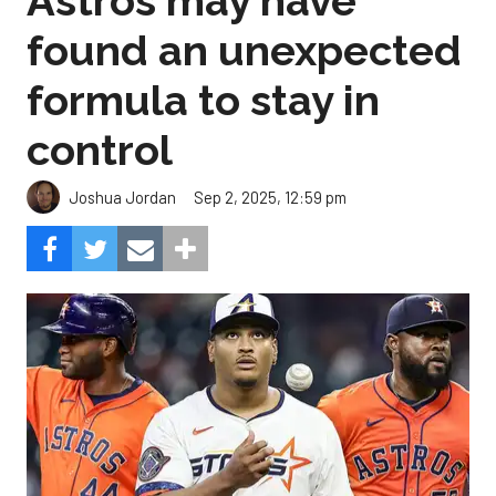
Astros may have
found an unexpected
formula to stay in
control
Sep 2, 2025, 12:59 pm
Joshua Jordan