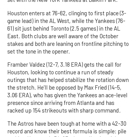
Houston enters at 76-62, clinging to first place (3-
game lead) in the AL West, while the Yankees (76-
61) sit just behind Toronto (2.5 games) in the AL
East. Both clubs are well aware of the October
stakes and both are leaning on frontline pitching to
set the tone in the opener.
Framber Valdez (12-7, 3.18 ERA) gets the call for
Houston, looking to continue a run of steady
outings that has helped stabilize the rotation down
the stretch. He’ll be opposed by Max Fried (14-5,
3.06 ERA), who has given the Yankees an ace-level
presence since arriving from Atlanta and has
racked up 154 strikeouts with sharp command.
The Astros have been tough at home with a 42-30
record and know their best formula is simple: pile