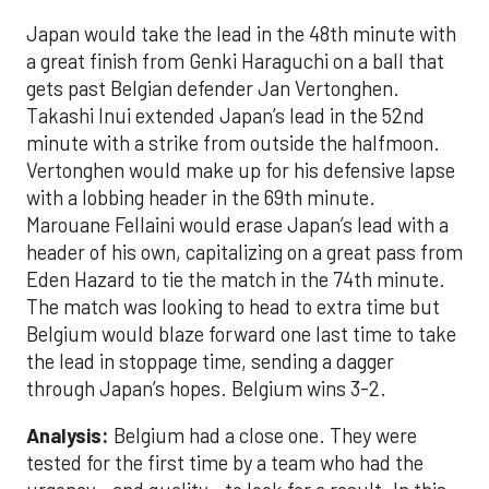
Japan would take the lead in the 48th minute with
a great finish from Genki Haraguchi on a ball that
gets past Belgian defender Jan Vertonghen.
Takashi Inui extended Japan’s lead in the 52nd
minute with a strike from outside the halfmoon.
Vertonghen would make up for his defensive lapse
with a lobbing header in the 69th minute.
Marouane Fellaini would erase Japan’s lead with a
header of his own, capitalizing on a great pass from
Eden Hazard to tie the match in the 74th minute.
The match was looking to head to extra time but
Belgium would blaze forward one last time to take
the lead in stoppage time, sending a dagger
through Japan’s hopes. Belgium wins 3-2.
Analysis:
Belgium had a close one. They were
tested for the first time by a team who had the