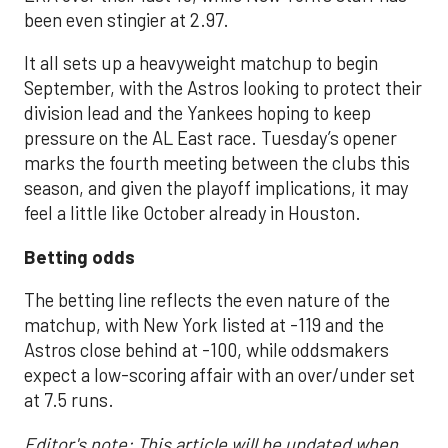
been even stingier at 2.97.
It all sets up a heavyweight matchup to begin
September, with the Astros looking to protect their
division lead and the Yankees hoping to keep
pressure on the AL East race. Tuesday’s opener
marks the fourth meeting between the clubs this
season, and given the playoff implications, it may
feel a little like October already in Houston.
Betting odds
The betting line reflects the even nature of the
matchup, with New York listed at -119 and the
Astros close behind at -100, while oddsmakers
expect a low-scoring affair with an over/under set
at 7.5 runs.
Editor's note: This article will be updated when