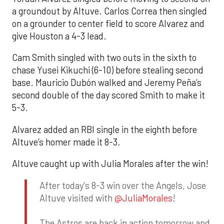
a groundout by Altuve. Carlos Correa then singled
on a grounder to center field to score Alvarez and
give Houston a 4-3 lead.
Cam Smith singled with two outs in the sixth to
chase Yusei Kikuchi (6-10) before stealing second
base. Mauricio Dubón walked and Jeremy Peña’s
second double of the day scored Smith to make it
5-3.
Alvarez added an RBI single in the eighth before
Altuve’s homer made it 8-3.
Altuve caught up with Julia Morales after the win!
After today's 8-3 win over the Angels, Jose
Altuve visited with
@JuliaMorales
!
The Astros are back in action tomorrow and