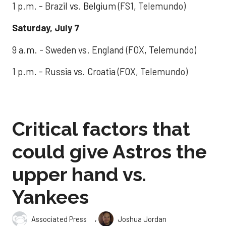
1 p.m. - Brazil vs. Belgium (FS1, Telemundo)
Saturday, July 7
9 a.m. - Sweden vs. England (FOX, Telemundo)
1 p.m. - Russia vs. Croatia (FOX, Telemundo)
Critical factors that
could give Astros the
upper hand vs.
Yankees
,
Associated Press
Joshua Jordan