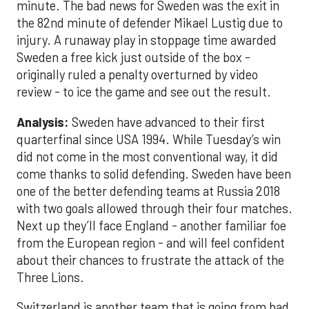
minute. The bad news for Sweden was the exit in
the 82nd minute of defender Mikael Lustig due to
injury. A runaway play in stoppage time awarded
Sweden a free kick just outside of the box -
originally ruled a penalty overturned by video
review - to ice the game and see out the result.
Analysis:
Sweden have advanced to their first
quarterfinal since USA 1994. While Tuesday’s win
did not come in the most conventional way, it did
come thanks to solid defending. Sweden have been
one of the better defending teams at Russia 2018
with two goals allowed through their four matches.
Next up they’ll face England - another familiar foe
from the European region - and will feel confident
about their chances to frustrate the attack of the
Three Lions.
Switzerland is another team that is going from bad