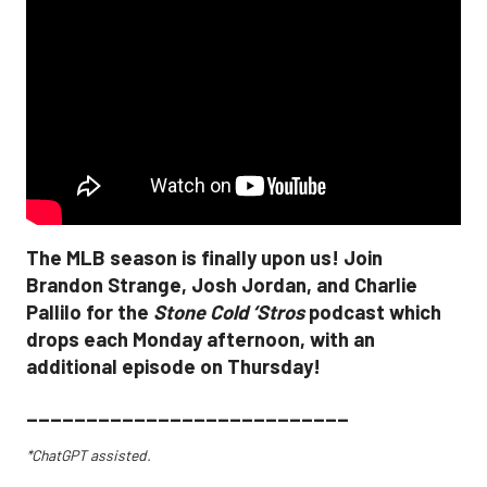
The MLB season is finally upon us! Join
Brandon Strange, Josh Jordan, and Charlie
Pallilo for the
Stone Cold ‘Stros
podcast which
drops each Monday afternoon, with an
additional episode on Thursday!
___________________________
*ChatGPT assisted.