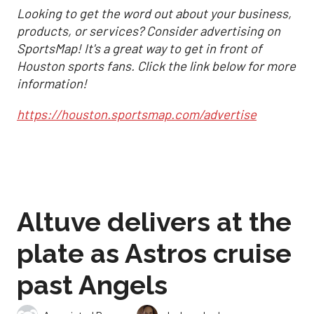
Looking to get the word out about your business,
products, or services? Consider advertising on
SportsMap! It's a great way to get in front of
Houston sports fans. Click the link below for more
information!
https://houston.sportsmap.com/advertise
Altuve delivers at the
plate as Astros cruise
past Angels