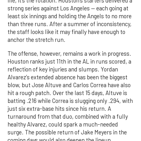
life, it’s the rotation. Houston’s starters delivered a
strong series against Los Angeles — each going at
least six innings and holding the Angels to no more
than three runs. After a summer of inconsistency,
the staff looks like it may finally have enough to
anchor the stretch run.
The offense, however, remains a work in progress.
Houston ranks just 11th in the AL in runs scored, a
reflection of key injuries and slumps. Yordan
Alvarez’s extended absence has been the biggest
blow, but Jose Altuve and Carlos Correa have also
hit a rough patch. Over the last 15 days, Altuve is
batting .216 while Correa is slugging only .294, with
just six extra-base hits since his return. A
turnaround from that duo, combined with a fully
healthy Alvarez, could spark a much-needed
surge. The possible return of Jake Meyers in the
coming days would also deepen the lineup.