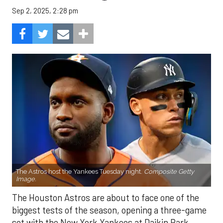
Sep 2, 2025, 2:28 pm
The Astros host the Yankees Tuesday night.
Composite Getty
Image.
The Houston Astros are about to face one of the
biggest tests of the season, opening a three-game
set with the New York Yankees at Daikin Park.