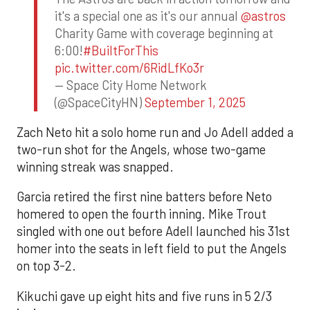
it's a special one as it's our annual
@astros
Charity Game with coverage beginning at
6:00!
#BuiltForThis
pic.twitter.com/6RidLfKo3r
— Space City Home Network
(@SpaceCityHN)
September 1, 2025
Zach Neto hit a solo home run and Jo Adell added a
two-run shot for the Angels, whose two-game
winning streak was snapped.
Garcia retired the first nine batters before Neto
homered to open the fourth inning. Mike Trout
singled with one out before Adell launched his 31st
homer into the seats in left field to put the Angels
on top 3-2.
Kikuchi gave up eight hits and five runs in 5 2/3