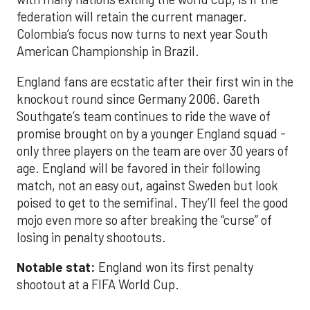
federation will retain the current manager.
Colombia’s focus now turns to next year South
American Championship in Brazil.
England fans are ecstatic after their first win in the
knockout round since Germany 2006. Gareth
Southgate’s team continues to ride the wave of
promise brought on by a younger England squad -
only three players on the team are over 30 years of
age. England will be favored in their following
match, not an easy out, against Sweden but look
poised to get to the semifinal. They’ll feel the good
mojo even more so after breaking the “curse” of
losing in penalty shootouts.
Notable stat:
England won its first penalty
shootout at a FIFA World Cup.