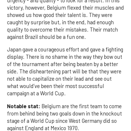
urgency - and quality - to look for a result. In this
victory, however, Belgium flexed their muscles and
showed us how good their talent is. They were
caught by surprise but, in the end, had enough
quality to overcome their mistakes. Their match
against Brazil should be a fun one.
Japan gave a courageous effort and gave a fighting
display. There is no shame in the way they bow out
of the tournament after being beaten by a better
side. The disheartening part will be that they were
not able to capitalize on their lead and see out
what would’ve been their most successful
campaign at a World Cup.
Notable stat:
Belgium are the first team to come
from behind being two goals down in the knockout
stage of a World Cup since West Germany did so
against England at Mexico 1970.