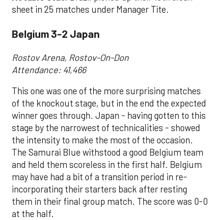
sheet in 25 matches under Manager Tite.
Belgium 3-2 Japan
Rostov Arena, Rostov-On-Don
Attendance: 41,466
This one was one of the more surprising matches
of the knockout stage, but in the end the expected
winner goes through. Japan - having gotten to this
stage by the narrowest of technicalities - showed
the intensity to make the most of the occasion.
The Samurai Blue withstood a good Belgium team
and held them scoreless in the first half. Belgium
may have had a bit of a transition period in re-
incorporating their starters back after resting
them in their final group match. The score was 0-0
at the half.