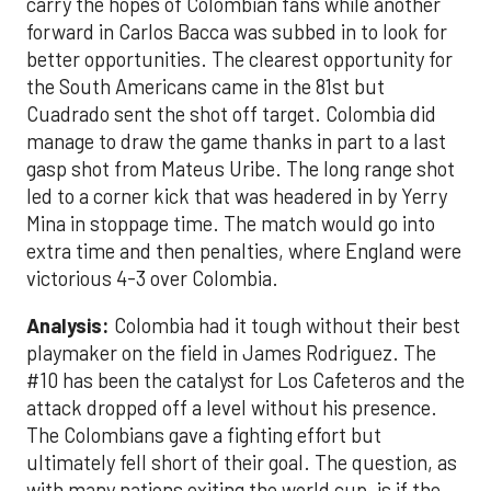
carry the hopes of Colombian fans while another
forward in Carlos Bacca was subbed in to look for
better opportunities. The clearest opportunity for
the South Americans came in the 81st but
Cuadrado sent the shot off target. Colombia did
manage to draw the game thanks in part to a last
gasp shot from Mateus Uribe. The long range shot
led to a corner kick that was headered in by Yerry
Mina in stoppage time. The match would go into
extra time and then penalties, where England were
victorious 4-3 over Colombia.
Analysis:
Colombia had it tough without their best
playmaker on the field in James Rodriguez. The
#10 has been the catalyst for Los Cafeteros and the
attack dropped off a level without his presence.
The Colombians gave a fighting effort but
ultimately fell short of their goal. The question, as
with many nations exiting the world cup, is if the