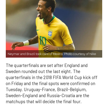
Neymar and Brazil took care of Mexico. Photo courtesy of Nike
The quarterfinals are set after England and
Sweden rounded out the last eight. The
quarterfinals in the 2018 FIFA World Cup kick off
on Friday and the final spots were confirmed on
Tuesday. Uruguay-France, Brazil-Belgium,
Sweden-England and Russia-Croatia are the
matchups that will decide the final four.