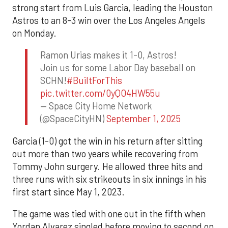
strong start from Luis Garcia, leading the Houston
Astros to an 8-3 win over the Los Angeles Angels
on Monday.
Ramon Urias makes it 1-0, Astros!
Join us for some Labor Day baseball on
SCHN!
#BuiltForThis
pic.twitter.com/0yQO4HW55u
— Space City Home Network
(@SpaceCityHN)
September 1, 2025
Garcia (1-0) got the win in his return after sitting
out more than two years while recovering from
Tommy John surgery. He allowed three hits and
three runs with six strikeouts in six innings in his
first start since May 1, 2023.
The game was tied with one out in the fifth when
Yordan Alvarez singled before moving to second on