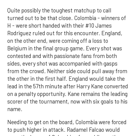
Quite possibly the toughest matchup to call
turned out to be that close. Colombia - winners of
H - were short handed with their #10 James
Rodriguez ruled out for this encounter. England,
on the other end, were coming off a loss to
Belgium in the final group game. Every shot was
contested and with passionate fans from both
sides, every shot was accompanied with gasps
from the crowd. Neither side could pull away from
the other in the first half. England would take the
lead in the 57th minute after Harry Kane converted
on a penalty opportunity. Kane remains the leading
scorer of the tournament, now with six goals to his
name.
Needing to get on the board, Colombia were forced
to push higher in attack. Radamel Falcao would