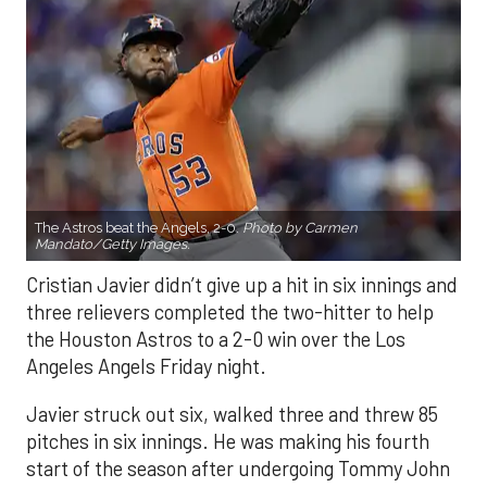
The Astros beat the Angels, 2-0.
Photo by Carmen
Mandato/Getty Images.
Cristian Javier didn’t give up a hit in six innings and
three relievers completed the two-hitter to help
the Houston Astros to a 2-0 win over the Los
Angeles Angels Friday night.
Javier struck out six, walked three and threw 85
pitches in six innings. He was making his fourth
start of the season after undergoing Tommy John