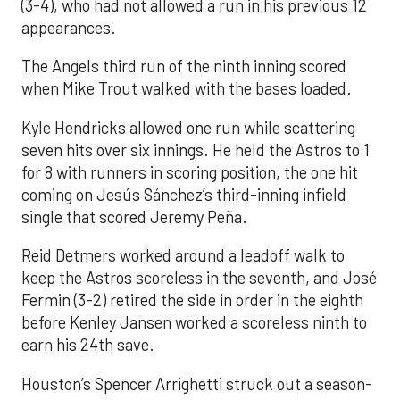
(3-4), who had not allowed a run in his previous 12
appearances.
The Angels third run of the ninth inning scored
when Mike Trout walked with the bases loaded.
Kyle Hendricks allowed one run while scattering
seven hits over six innings. He held the Astros to 1
for 8 with runners in scoring position, the one hit
coming on Jesús Sánchez’s third-inning infield
single that scored Jeremy Peña.
Reid Detmers worked around a leadoff walk to
keep the Astros scoreless in the seventh, and José
Fermin (3-2) retired the side in order in the eighth
before Kenley Jansen worked a scoreless ninth to
earn his 24th save.
Houston’s Spencer Arrighetti struck out a season-