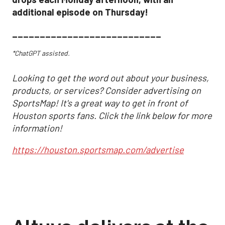
additional episode on Thursday!
___________________________
*ChatGPT assisted.
Looking to get the word out about your business,
products, or services? Consider advertising on
SportsMap! It's a great way to get in front of
Houston sports fans. Click the link below for more
information!
https://houston.sportsmap.com/advertise