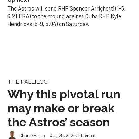
The Astros will send RHP Spencer Arrighetti (1-5,
6.21 ERA) to the mound against Cubs RHP Kyle
Hendricks (6-9, 5.04) on Saturday.
THE PALLILOG
Why this pivotal run
may make or break
the Astros’ season
Aug 29, 2025, 10:34 am
Charlie Pallilo