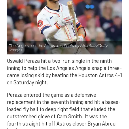
The Angels beat the Astros, 4-1.
Photo by Alex Slitz/Getty
Images.
Oswald Peraza hit a two-run single in the ninth
inning to help the Los Angeles Angels snap a three-
game losing skid by beating the Houston Astros 4-1
on Saturday night.
Peraza entered the game as a defensive
replacement in the seventh inning and hit a bases-
loaded fly ball to deep right field that eluded the
outstretched glove of Cam Smith. It was the
fourth straight hit off Astros closer Bryan Abreu