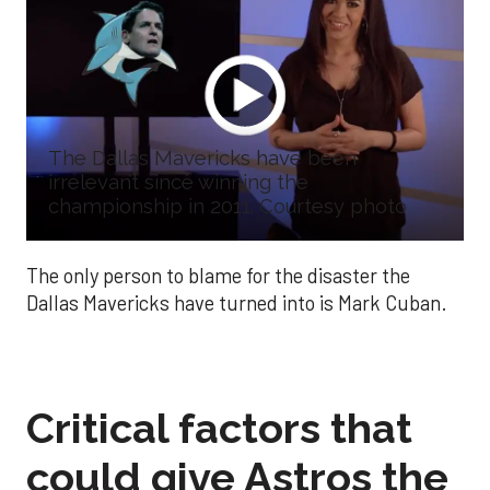
The Dallas Mavericks have been
irrelevant since winning the
championship in 2011. Courtesy photo
The only person to blame for the disaster the
Dallas Mavericks have turned into is Mark Cuban.
Critical factors that
could give Astros the