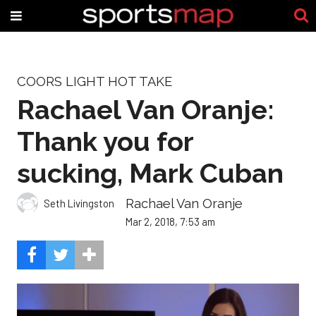
COORS LIGHT HOT TAKE
Rachael Van Oranje:
Thank you for
sucking, Mark Cuban
Rachael Van Oranje
Seth Livingston
Mar 2, 2018, 7:53 am