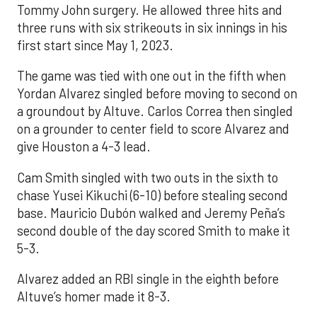
Tommy John surgery. He allowed three hits and
three runs with six strikeouts in six innings in his
first start since May 1, 2023.
The game was tied with one out in the fifth when
Yordan Alvarez singled before moving to second on
a groundout by Altuve. Carlos Correa then singled
on a grounder to center field to score Alvarez and
give Houston a 4-3 lead.
Cam Smith singled with two outs in the sixth to
chase Yusei Kikuchi (6-10) before stealing second
base. Mauricio Dubón walked and Jeremy Peña’s
second double of the day scored Smith to make it
5-3.
Alvarez added an RBI single in the eighth before
Altuve’s homer made it 8-3.