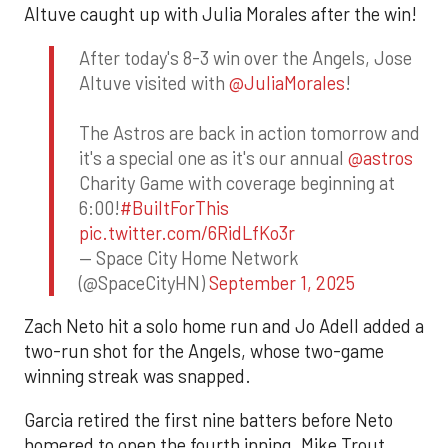
Altuve caught up with Julia Morales after the win!
After today's 8-3 win over the Angels, Jose
Altuve visited with
@JuliaMorales
!
The Astros are back in action tomorrow and
it's a special one as it's our annual
@astros
Charity Game with coverage beginning at
6:00!
#BuiltForThis
pic.twitter.com/6RidLfKo3r
— Space City Home Network
(@SpaceCityHN)
September 1, 2025
Zach Neto hit a solo home run and Jo Adell added a
two-run shot for the Angels, whose two-game
winning streak was snapped.
Garcia retired the first nine batters before Neto
homered to open the fourth inning. Mike Trout