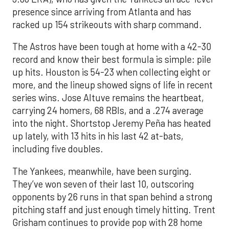
presence since arriving from Atlanta and has
racked up 154 strikeouts with sharp command.
The Astros have been tough at home with a 42-30
record and know their best formula is simple: pile
up hits. Houston is 54-23 when collecting eight or
more, and the lineup showed signs of life in recent
series wins. Jose Altuve remains the heartbeat,
carrying 24 homers, 68 RBIs, and a .274 average
into the night. Shortstop Jeremy Peña has heated
up lately, with 13 hits in his last 42 at-bats,
including five doubles.
The Yankees, meanwhile, have been surging.
They’ve won seven of their last 10, outscoring
opponents by 26 runs in that span behind a strong
pitching staff and just enough timely hitting. Trent
Grisham continues to provide pop with 28 home