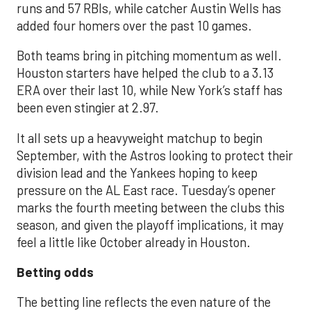
runs and 57 RBIs, while catcher Austin Wells has
added four homers over the past 10 games.
Both teams bring in pitching momentum as well.
Houston starters have helped the club to a 3.13
ERA over their last 10, while New York’s staff has
been even stingier at 2.97.
It all sets up a heavyweight matchup to begin
September, with the Astros looking to protect their
division lead and the Yankees hoping to keep
pressure on the AL East race. Tuesday’s opener
marks the fourth meeting between the clubs this
season, and given the playoff implications, it may
feel a little like October already in Houston.
Betting odds
The betting line reflects the even nature of the