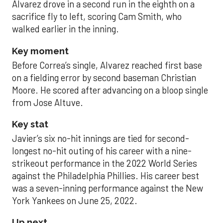
Alvarez drove in a second run in the eighth on a
sacrifice fly to left, scoring Cam Smith, who
walked earlier in the inning.
Key moment
Before Correa’s single, Alvarez reached first base
on a fielding error by second baseman Christian
Moore. He scored after advancing on a bloop single
from Jose Altuve.
Key stat
Javier’s six no-hit innings are tied for second-
longest no-hit outing of his career with a nine-
strikeout performance in the 2022 World Series
against the Philadelphia Phillies. His career best
was a seven-inning performance against the New
York Yankees on June 25, 2022.
Up next