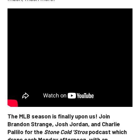
The MLB season is finally upon us! Join
Brandon Strange, Josh Jordan, and Charlie
Pallilo for the
Stone Cold ‘Stros
podcast which
drops each Monday afternoon, with an