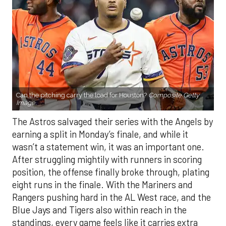
Can the pitching carry the load for Houston?
Composite Getty
Image.
The Astros salvaged their series with the Angels by
earning a split in Monday’s finale, and while it
wasn’t a statement win, it was an important one.
After struggling mightily with runners in scoring
position, the offense finally broke through, plating
eight runs in the finale. With the Mariners and
Rangers pushing hard in the AL West race, and the
Blue Jays and Tigers also within reach in the
standings, every game feels like it carries extra