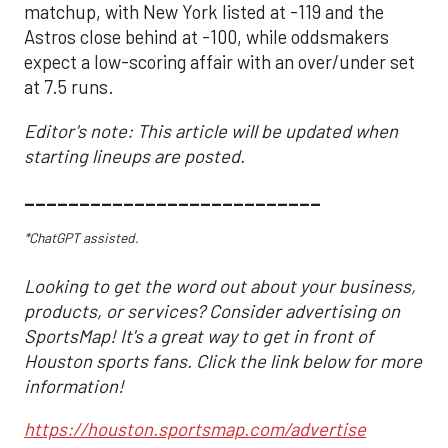
matchup, with New York listed at -119 and the
Astros close behind at -100, while oddsmakers
expect a low-scoring affair with an over/under set
at 7.5 runs.
Editor's note: This article will be updated when
starting lineups are posted.
___________________________
*ChatGPT assisted.
Looking to get the word out about your business,
products, or services? Consider advertising on
SportsMap! It's a great way to get in front of
Houston sports fans. Click the link below for more
information!
https://houston.sportsmap.com/advertise