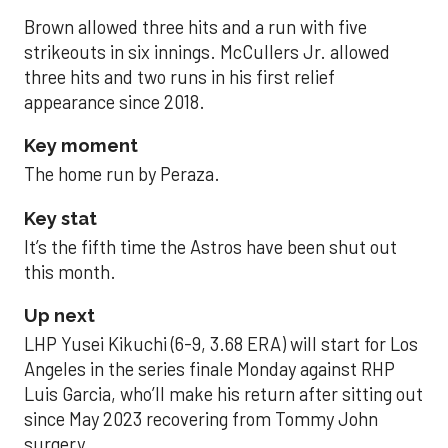
Brown allowed three hits and a run with five
strikeouts in six innings. McCullers Jr. allowed
three hits and two runs in his first relief
appearance since 2018.
Key moment
The home run by Peraza.
Key stat
It’s the fifth time the Astros have been shut out
this month.
Up next
LHP Yusei Kikuchi (6-9, 3.68 ERA) will start for Los
Angeles in the series finale Monday against RHP
Luis Garcia, who’ll make his return after sitting out
since May 2023 recovering from Tommy John
surgery.