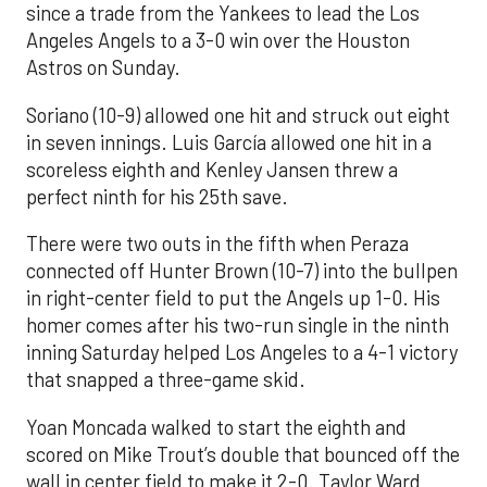
since a trade from the Yankees to lead the Los
Angeles Angels to a 3-0 win over the Houston
Astros on Sunday.
Soriano (10-9) allowed one hit and struck out eight
in seven innings. Luis García allowed one hit in a
scoreless eighth and Kenley Jansen threw a
perfect ninth for his 25th save.
There were two outs in the fifth when Peraza
connected off Hunter Brown (10-7) into the bullpen
in right-center field to put the Angels up 1-0. His
homer comes after his two-run single in the ninth
inning Saturday helped Los Angeles to a 4-1 victory
that snapped a three-game skid.
Yoan Moncada walked to start the eighth and
scored on Mike Trout’s double that bounced off the
wall in center field to make it 2-0. Taylor Ward