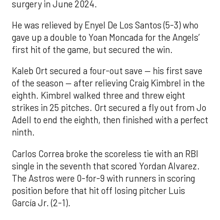
surgery in June 2024.
He was relieved by Enyel De Los Santos (5-3) who
gave up a double to Yoan Moncada for the Angels’
first hit of the game, but secured the win.
Kaleb Ort secured a four-out save — his first save
of the season — after relieving Craig Kimbrel in the
eighth. Kimbrel walked three and threw eight
strikes in 25 pitches. Ort secured a fly out from Jo
Adell to end the eighth, then finished with a perfect
ninth.
Carlos Correa broke the scoreless tie with an RBI
single in the seventh that scored Yordan Alvarez.
The Astros were 0-for-9 with runners in scoring
position before that hit off losing pitcher Luis
García Jr. (2-1).