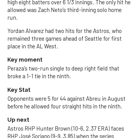
high eight batters over 6 1/3 innings. The only hit he
allowed was Zach Neto’s third-inning solo home
run.
Yordan Alvarez had two hits for the Astros, who
remained three games ahead of Seattle for first
place in the AL West.
Key moment
Peraza’s two-run single to deep right field that
broke a 1-1 tie in the ninth.
Key Stat
Opponents were 5 for 44 against Abreu in August
before he allowed four straight hits in the ninth.
Up next
Astros RHP Hunter Brown (10-6, 2.37 ERA) faces
RHP José Soriano (9-9, 3.85) when the series