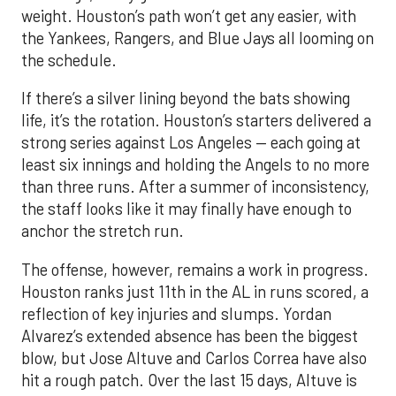
weight. Houston’s path won’t get any easier, with
the Yankees, Rangers, and Blue Jays all looming on
the schedule.
If there’s a silver lining beyond the bats showing
life, it’s the rotation. Houston’s starters delivered a
strong series against Los Angeles — each going at
least six innings and holding the Angels to no more
than three runs. After a summer of inconsistency,
the staff looks like it may finally have enough to
anchor the stretch run.
The offense, however, remains a work in progress.
Houston ranks just 11th in the AL in runs scored, a
reflection of key injuries and slumps. Yordan
Alvarez’s extended absence has been the biggest
blow, but Jose Altuve and Carlos Correa have also
hit a rough patch. Over the last 15 days, Altuve is