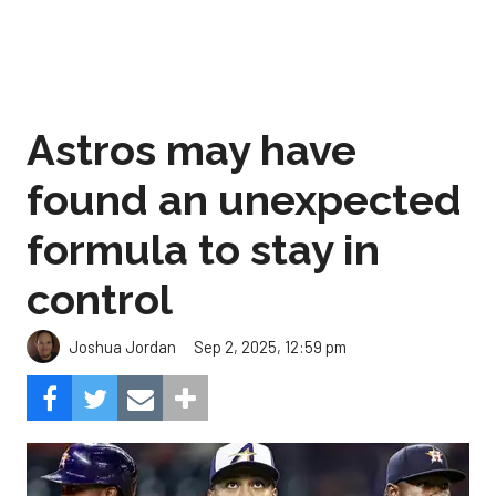
Astros may have
found an unexpected
formula to stay in
control
Sep 2, 2025, 12:59 pm
Joshua Jordan