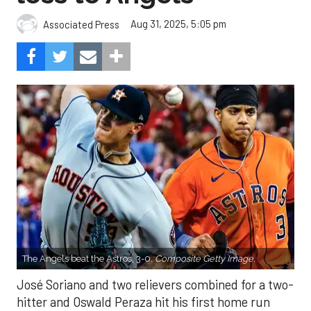
Aug 31, 2025, 5:05 pm
Associated Press
The Angels beat the Astros, 3-0.
Composite Getty Image.
José Soriano and two relievers combined for a two-
hitter and Oswald Peraza hit his first home run