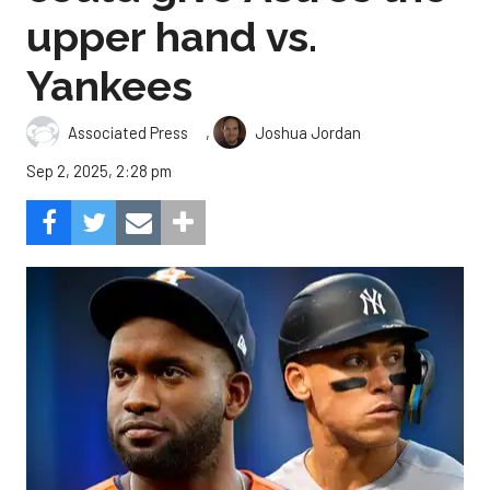
upper hand vs.
Yankees
,
Associated Press
Joshua Jordan
Sep 2, 2025, 2:28 pm