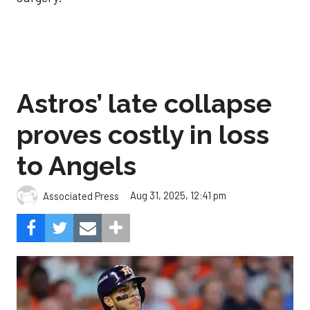
Astros’ late collapse
proves costly in loss
to Angels
Aug 31, 2025, 12:41 pm
Associated Press