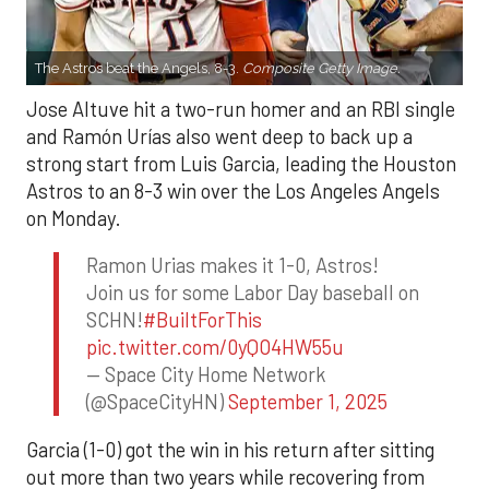
The Astros beat the Angels, 8-3.
Composite Getty Image.
Jose Altuve hit a two-run homer and an RBI single
and Ramón Urías also went deep to back up a
strong start from Luis Garcia, leading the Houston
Astros to an 8-3 win over the Los Angeles Angels
on Monday.
Ramon Urias makes it 1-0, Astros!
Join us for some Labor Day baseball on
SCHN!
#BuiltForThis
pic.twitter.com/0yQO4HW55u
— Space City Home Network
(@SpaceCityHN)
September 1, 2025
Garcia (1-0) got the win in his return after sitting
out more than two years while recovering from