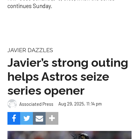
continues Sunday.
JAVIER DAZZLES
Javier’s strong outing
helps Astros seize
series opener
Aug 29, 2025, 11:14 pm
Associated Press