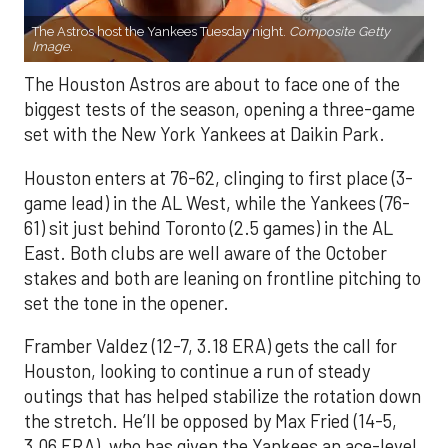
The Astros host the Yankees Tuesday night.
Composite Getty
Image.
The Houston Astros are about to face one of the
biggest tests of the season, opening a three-game
set with the New York Yankees at Daikin Park.
Houston enters at 76-62, clinging to first place (3-
game lead) in the AL West, while the Yankees (76-
61) sit just behind Toronto (2.5 games) in the AL
East. Both clubs are well aware of the October
stakes and both are leaning on frontline pitching to
set the tone in the opener.
Framber Valdez (12-7, 3.18 ERA) gets the call for
Houston, looking to continue a run of steady
outings that has helped stabilize the rotation down
the stretch. He’ll be opposed by Max Fried (14-5,
3.06 ERA), who has given the Yankees an ace-level