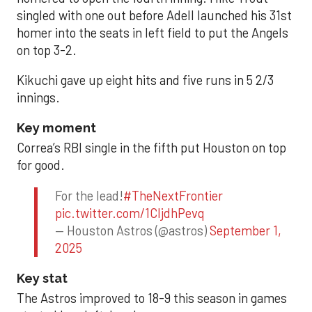
singled with one out before Adell launched his 31st
homer into the seats in left field to put the Angels
on top 3-2.
Kikuchi gave up eight hits and five runs in 5 2/3
innings.
Key moment
Correa’s RBI single in the fifth put Houston on top
for good.
For the lead!
#TheNextFrontier
pic.twitter.com/1CIjdhPevq
— Houston Astros (@astros)
September 1,
2025
Key stat
The Astros improved to 18-9 this season in games