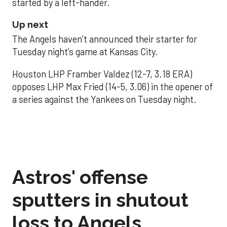
started by a left-hander.
Up next
The Angels haven’t announced their starter for
Tuesday night’s game at Kansas City.
Houston LHP Framber Valdez (12-7, 3.18 ERA)
opposes LHP Max Fried (14-5, 3.06) in the opener of
a series against the Yankees on Tuesday night.
Astros' offense
sputters in shutout
loss to Angels