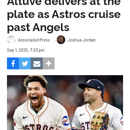
Altuve delivers at the
plate as Astros cruise
past Angels
,
Associated Press
Joshua Jordan
Sep 1, 2025, 7:03 pm