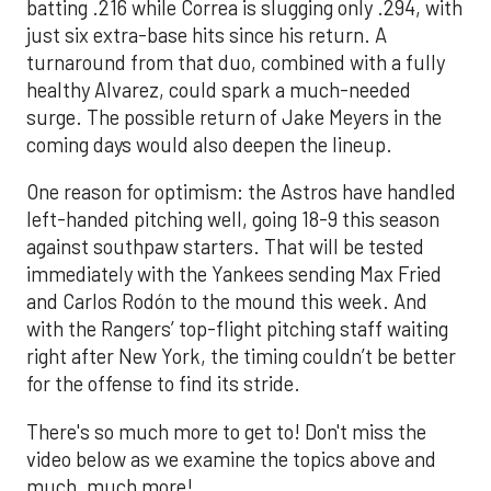
batting .216 while Correa is slugging only .294, with
just six extra-base hits since his return. A
turnaround from that duo, combined with a fully
healthy Alvarez, could spark a much-needed
surge. The possible return of Jake Meyers in the
coming days would also deepen the lineup.
One reason for optimism: the Astros have handled
left-handed pitching well, going 18-9 this season
against southpaw starters. That will be tested
immediately with the Yankees sending Max Fried
and Carlos Rodón to the mound this week. And
with the Rangers’ top-flight pitching staff waiting
right after New York, the timing couldn’t be better
for the offense to find its stride.
There's so much more to get to! Don't miss the
video below as we examine the topics above and
much, much more!