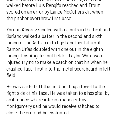
walked before Luis Rengifo reached and Trout
scored on an error by Lance McCullers Jr. when
the pitcher overthrew first base.
Yordan Alvarez singled with no outs in the first and
Soriano walked a batter in the second and sixth
innings. The Astros didn’t get another hit until
Ramón Urías doubled with one out in the eighth
inning. Los Angeles outfielder Taylor Ward was
injured trying to make a catch on that hit when he
crashed face-first into the metal scoreboard in left
field.
He was carted off the field holding a towel to the
right side of his face. He was taken to a hospital by
ambulance where interim manager Ray
Montgomery said he would receive stitches to
close the cut and be evaluated.