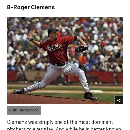
8-Roger Clemens
CultureMap.com
Clemens was simply one of the most dominant
pitchers to ever play. And while he is better known