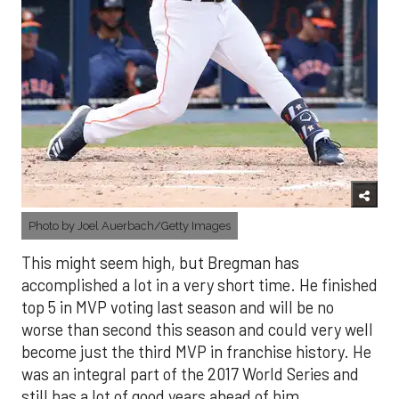
Photo by Joel Auerbach/Getty Images
This might seem high, but Bregman has
accomplished a lot in a very short time. He finished
top 5 in MVP voting last season and will be no
worse than second this season and could very well
become just the third MVP in franchise history. He
was an integral part of the 2017 World Series and
still has a lot of good years ahead of him.