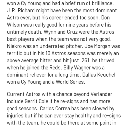
won a Cy Young and had a brief run of brilliance.
J.R. Richard might have been the most dominant
Astro ever, but his career ended too soon. Don
Wilson was really good for nine years before his
untimely death. Wynn and Cruz were the Astros
best players when the team was not very good.
Niekro was an underrated pitcher. Joe Morgan was
terrific but in his 10 Astros seasons was merely an
above average hitter and hit just .261; he thrived
when he joined the Reds. Billy Wagner was a
dominant reliever for a long time. Dallas Keuchel
won a Cy Young and a World Series.
Current Astros with a chance beyond Verlander
include Gerrit Cole if he re-signs and has more
good seasons. Carlos Correa has been slowed by
injuries but if he can ever stay healthy and re-signs
with the team, he could be there at some point in