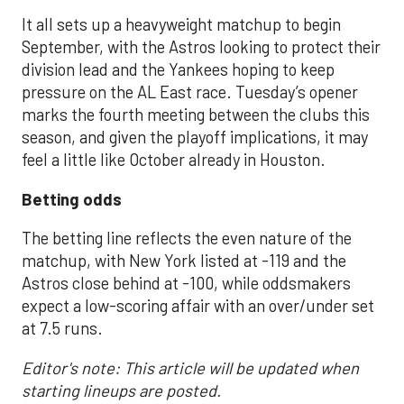
It all sets up a heavyweight matchup to begin
September, with the Astros looking to protect their
division lead and the Yankees hoping to keep
pressure on the AL East race. Tuesday’s opener
marks the fourth meeting between the clubs this
season, and given the playoff implications, it may
feel a little like October already in Houston.
Betting odds
The betting line reflects the even nature of the
matchup, with New York listed at -119 and the
Astros close behind at -100, while oddsmakers
expect a low-scoring affair with an over/under set
at 7.5 runs.
Editor's note: This article will be updated when
starting lineups are posted.