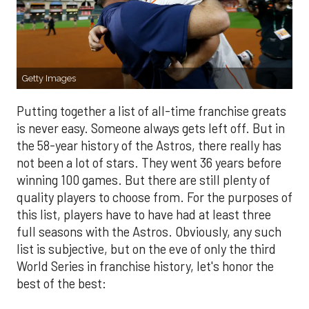
Getty Images
Putting together a list of all-time franchise greats
is never easy. Someone always gets left off. But in
the 58-year history of the Astros, there really has
not been a lot of stars. They went 36 years before
winning 100 games. But there are still plenty of
quality players to choose from. For the purposes of
this list, players have to have had at least three
full seasons with the Astros. Obviously, any such
list is subjective, but on the eve of only the third
World Series in franchise history, let's honor the
best of the best: