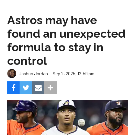
found an unexpected
formula to stay in
control
Sep 2, 2025, 12:59 pm
Joshua Jordan