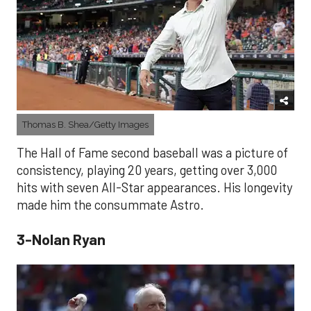
Thomas B. Shea/Getty Images
The Hall of Fame second baseball was a picture of
consistency, playing 20 years, getting over 3,000
hits with seven All-Star appearances. His longevity
made him the consummate Astro.
3-Nolan Ryan