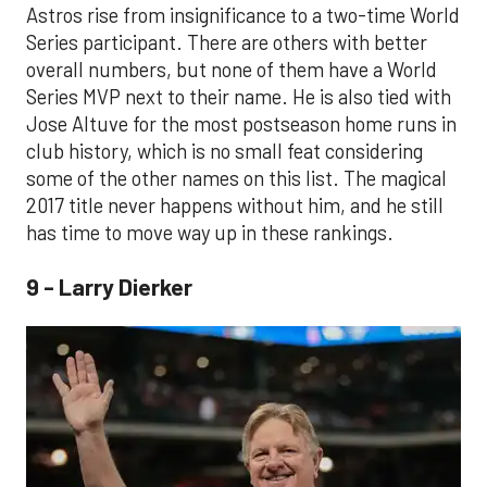
Astros rise from insignificance to a two-time World
Series participant. There are others with better
overall numbers, but none of them have a World
Series MVP next to their name. He is also tied with
Jose Altuve for the most postseason home runs in
club history, which is no small feat considering
some of the other names on this list. The magical
2017 title never happens without him, and he still
has time to move way up in these rankings.
9 - Larry Dierker