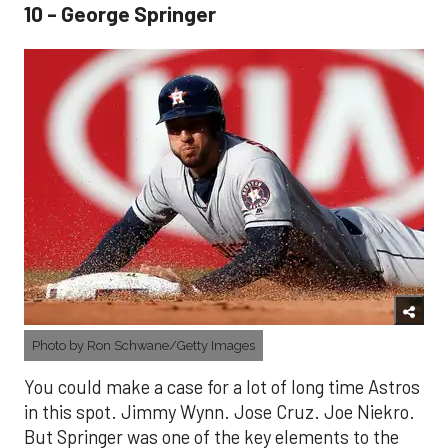
10 - George Springer
Photo by Ron Schwane/Getty Images
You could make a case for a lot of long time Astros
in this spot. Jimmy Wynn. Jose Cruz. Joe Niekro.
But Springer was one of the key elements to the