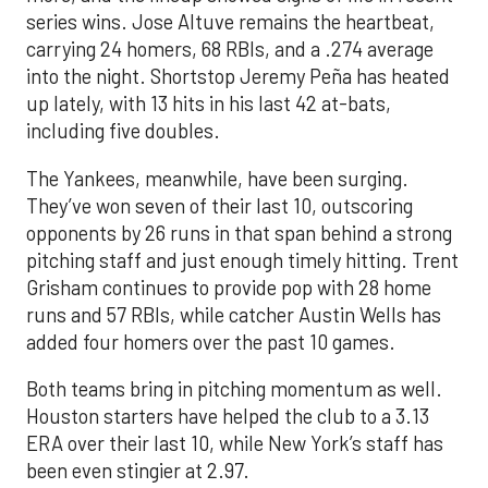
series wins. Jose Altuve remains the heartbeat,
carrying 24 homers, 68 RBIs, and a .274 average
into the night. Shortstop Jeremy Peña has heated
up lately, with 13 hits in his last 42 at-bats,
including five doubles.
The Yankees, meanwhile, have been surging.
They’ve won seven of their last 10, outscoring
opponents by 26 runs in that span behind a strong
pitching staff and just enough timely hitting. Trent
Grisham continues to provide pop with 28 home
runs and 57 RBIs, while catcher Austin Wells has
added four homers over the past 10 games.
Both teams bring in pitching momentum as well.
Houston starters have helped the club to a 3.13
ERA over their last 10, while New York’s staff has
been even stingier at 2.97.