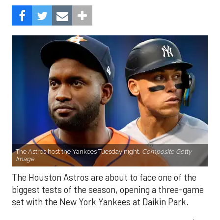
The Astros host the Yankees Tuesday night.
Composite Getty
Image.
The Houston Astros are about to face one of the
biggest tests of the season, opening a three-game
set with the New York Yankees at Daikin Park.