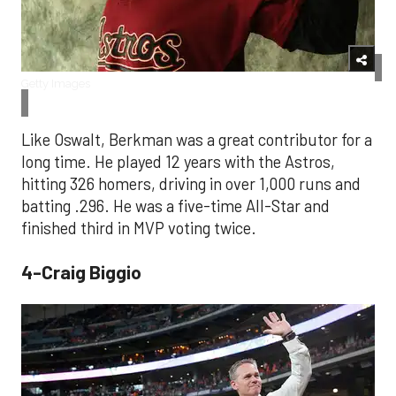
Getty Images
Like Oswalt, Berkman was a great contributor for a
long time. He played 12 years with the Astros,
hitting 326 homers, driving in over 1,000 runs and
batting .296. He was a five-time All-Star and
finished third in MVP voting twice.
4-Craig Biggio