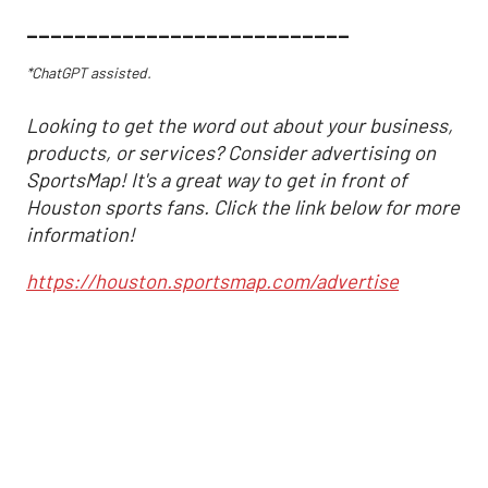
___________________________
*ChatGPT assisted.
Looking to get the word out about your business,
products, or services? Consider advertising on
SportsMap! It's a great way to get in front of
Houston sports fans. Click the link below for more
information!
https://houston.sportsmap.com/advertise
Astros may have