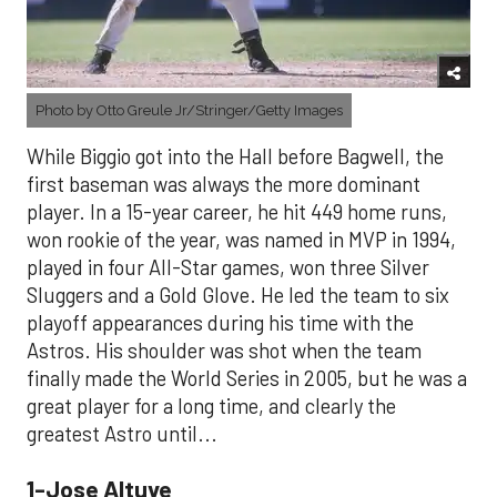
Photo by Otto Greule Jr/Stringer/Getty Images
While Biggio got into the Hall before Bagwell, the
first baseman was always the more dominant
player. In a 15-year career, he hit 449 home runs,
won rookie of the year, was named in MVP in 1994,
played in four All-Star games, won three Silver
Sluggers and a Gold Glove. He led the team to six
playoff appearances during his time with the
Astros. His shoulder was shot when the team
finally made the World Series in 2005, but he was a
great player for a long time, and clearly the
greatest Astro until...
1-Jose Altuve