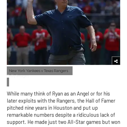
New York Yankees v Texas Rangers
Getty Images
While many think of Ryan as an Angel or for his
later exploits with the Rangers, the Hall of Famer
pitched nine years in Houston and put up
remarkable numbers despite a ridiculous lack of
support. He made just two All-Star games but won