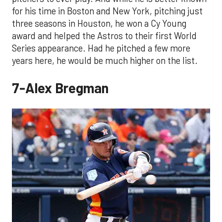
for his time in Boston and New York, pitching just
three seasons in Houston, he won a Cy Young
award and helped the Astros to their first World
Series appearance. Had he pitched a few more
years here, he would be much higher on the list.
7-Alex Bregman