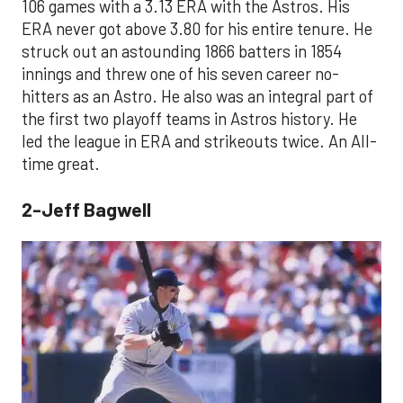
106 games with a 3.13 ERA with the Astros. His
ERA never got above 3.80 for his entire tenure. He
struck out an astounding 1866 batters in 1854
innings and threw one of his seven career no-
hitters as an Astro. He also was an integral part of
the first two playoff teams in Astros history. He
led the league in ERA and strikeouts twice. An All-
time great.
2-Jeff Bagwell