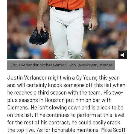
Justin Verlander pitches Game 1. Bob Levey/Getty Images
Justin Verlander might win a Cy Young this year
and will certainly knock someone off this list when
he reaches a third season with the team. His two-
plus seasons in Houston put him on par with
Clemens. He isn't slowing down and is a lock to be
on this list. If he continues to perform at this level
for the rest of his contract, he could easily crack
the top five. As for honorable mentions, Mike Scott