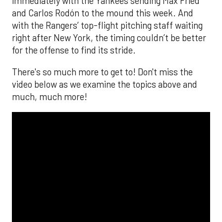
The MLB season is finally upon us! Join
Brandon Strange, Josh Jordan, and Charlie
Pallilo for the
Stone Cold ‘Stros
podcast which
drops each Monday afternoon, with an
additional episode on Thursday!
___________________________
*ChatGPT assisted.
Looking to get the word out about your business,