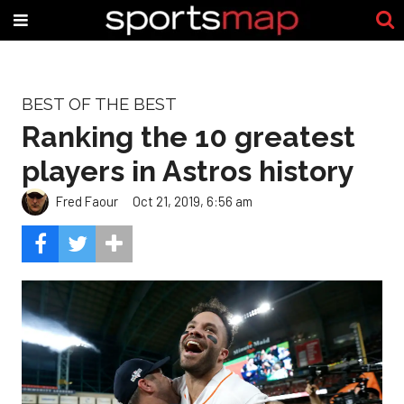
BEST OF THE BEST
Ranking the 10 greatest
players in Astros history
Fred Faour
Oct 21, 2019, 6:56 am