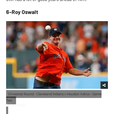
6-Roy Oswalt
Divisional Round - Cleveland Indians v Houston Astros - Game
Two
Getty Images