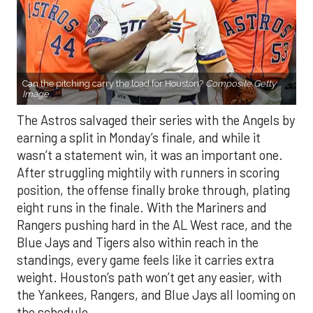
Can the pitching carry the load for Houston?
Composite Getty
Image.
The Astros salvaged their series with the Angels by
earning a split in Monday’s finale, and while it
wasn’t a statement win, it was an important one.
After struggling mightily with runners in scoring
position, the offense finally broke through, plating
eight runs in the finale. With the Mariners and
Rangers pushing hard in the AL West race, and the
Blue Jays and Tigers also within reach in the
standings, every game feels like it carries extra
weight. Houston’s path won’t get any easier, with
the Yankees, Rangers, and Blue Jays all looming on
the schedule.
If there’s a silver lining beyond the bats showing
life, it’s the rotation. Houston’s starters delivered a
strong series against Los Angeles — each going at