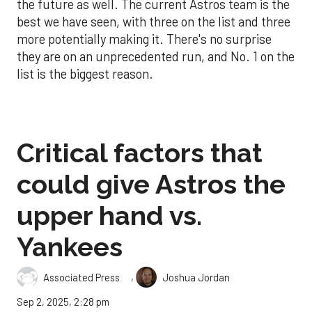
the future as well. The current Astros team is the
best we have seen, with three on the list and three
more potentially making it. There's no surprise
they are on an unprecedented run, and No. 1 on the
list is the biggest reason.
Critical factors that
could give Astros the
upper hand vs.
Yankees
,
Associated Press
Joshua Jordan
Sep 2, 2025, 2:28 pm