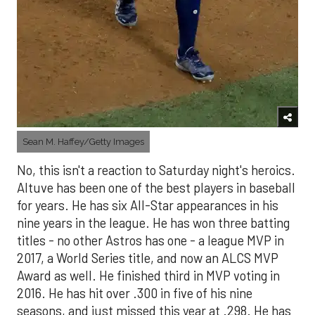
Sean M. Haffey/Getty Images
No, this isn't a reaction to Saturday night's heroics.
Altuve has been one of the best players in baseball
for years. He has six All-Star appearances in his
nine years in the league. He has won three batting
titles - no other Astros has one - a league MVP in
2017, a World Series title, and now an ALCS MVP
Award as well. He finished third in MVP voting in
2016. He has hit over .300 in five of his nine
seasons, and just missed this year at .298. He has