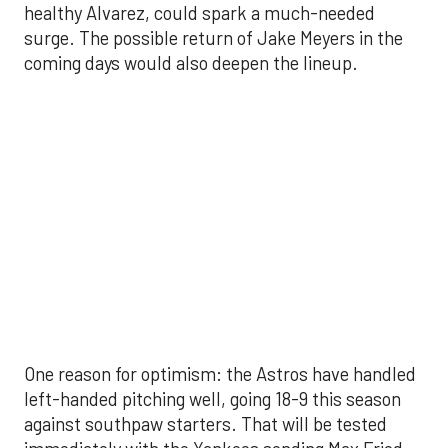
One reason for optimism: the Astros have handled
left-handed pitching well, going 18-9 this season
against southpaw starters. That will be tested
immediately with the Yankees sending Max Fried
and Carlos Rodón to the mound this week. And
with the Rangers’ top-flight pitching staff waiting
right after New York, the timing couldn’t be better
for the offense to find its stride.
There's so much more to get to! Don't miss the
video below as we examine the topics above and
much, much more!