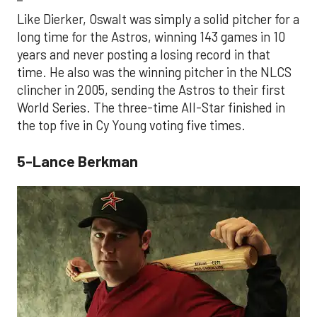
Like Dierker, Oswalt was simply a solid pitcher for a
long time for the Astros, winning 143 games in 10
years and never posting a losing record in that
time. He also was the winning pitcher in the NLCS
clincher in 2005, sending the Astros to their first
World Series. The three-time All-Star finished in
the top five in Cy Young voting five times.
5-Lance Berkman