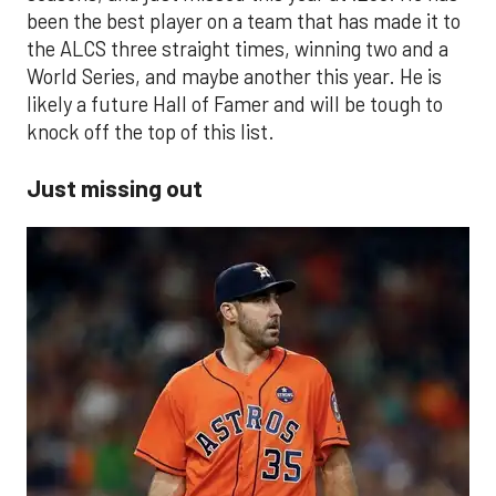
been the best player on a team that has made it to
the ALCS three straight times, winning two and a
World Series, and maybe another this year. He is
likely a future Hall of Famer and will be tough to
knock off the top of this list.
Just missing out