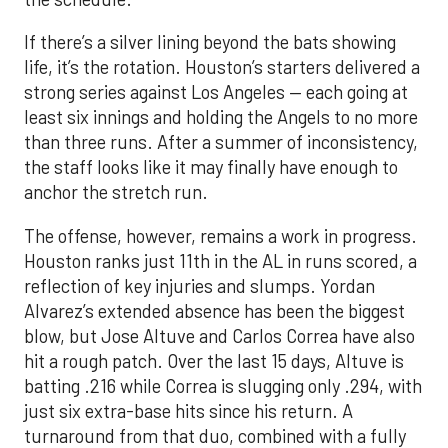
least six innings and holding the Angels to no more
than three runs. After a summer of inconsistency,
the staff looks like it may finally have enough to
anchor the stretch run.
The offense, however, remains a work in progress.
Houston ranks just 11th in the AL in runs scored, a
reflection of key injuries and slumps. Yordan
Alvarez’s extended absence has been the biggest
blow, but Jose Altuve and Carlos Correa have also
hit a rough patch. Over the last 15 days, Altuve is
batting .216 while Correa is slugging only .294, with
just six extra-base hits since his return. A
turnaround from that duo, combined with a fully
healthy Alvarez, could spark a much-needed
surge. The possible return of Jake Meyers in the
coming days would also deepen the lineup.