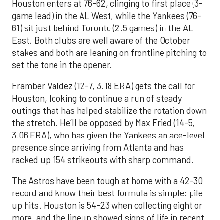
Houston enters at 76-62, clinging to first place (3-
game lead) in the AL West, while the Yankees (76-
61) sit just behind Toronto (2.5 games) in the AL
East. Both clubs are well aware of the October
stakes and both are leaning on frontline pitching to
set the tone in the opener.
Framber Valdez (12-7, 3.18 ERA) gets the call for
Houston, looking to continue a run of steady
outings that has helped stabilize the rotation down
the stretch. He’ll be opposed by Max Fried (14-5,
3.06 ERA), who has given the Yankees an ace-level
presence since arriving from Atlanta and has
racked up 154 strikeouts with sharp command.
The Astros have been tough at home with a 42-30
record and know their best formula is simple: pile
up hits. Houston is 54-23 when collecting eight or
more, and the lineup showed signs of life in recent