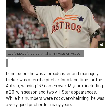
Los Angeles Angels of Anaheim v Houston Astros
Getty Images
Long before he was a broadcaster and manager,
Dieker was a terrific pitcher for a long time for the
Astros, winning 137 games over 13 years, including
a 20-win season and two All-Star appearances.
While his numbers were not overwhelming, he was
a very good pitcher for many years.