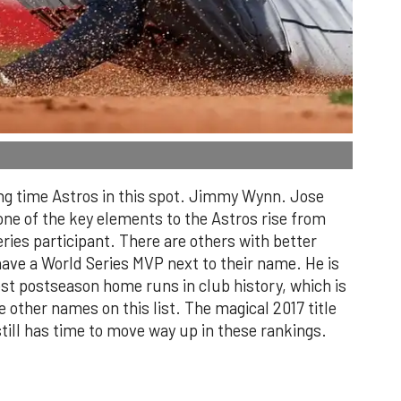
ong time Astros in this spot. Jimmy Wynn. Jose
ne of the key elements to the Astros rise from
ries participant. There are others with better
ave a World Series MVP next to their name. He is
ost postseason home runs in club history, which is
 other names on this list. The magical 2017 title
ill has time to move way up in these rankings.