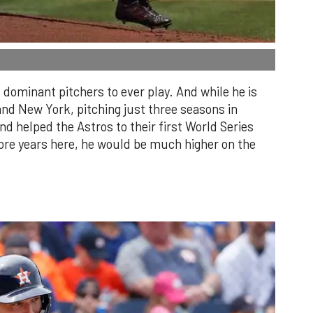
dominant pitchers to ever play. And while he is
and New York, pitching just three seasons in
 helped the Astros to their first World Series
re years here, he would be much higher on the