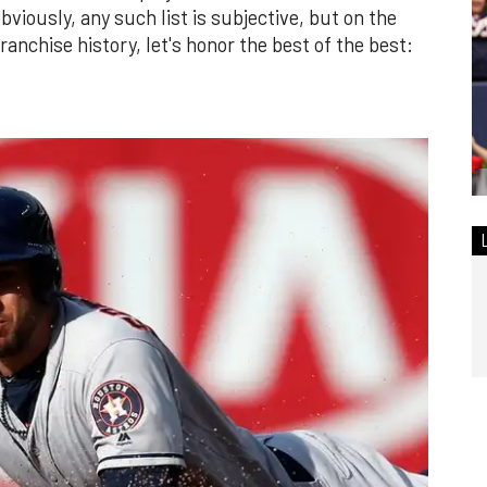
bviously, any such list is subjective, but on the
franchise history, let's honor the best of the best: