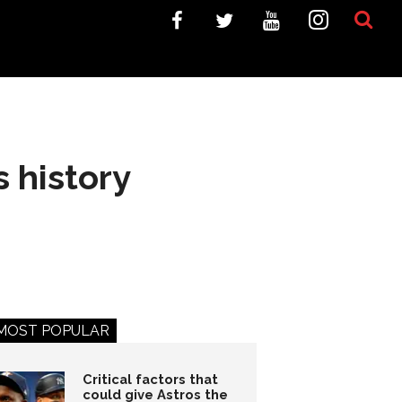
s history
MOST POPULAR
Critical factors that
could give Astros the