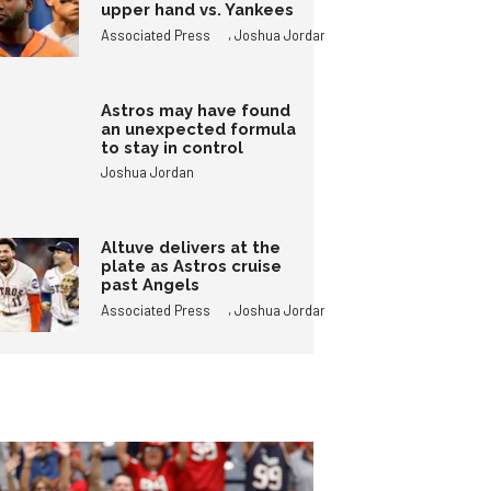
upper hand vs. Yankees
,
Associated Press
Joshua Jordan
Astros may have found
an unexpected formula
to stay in control
Joshua Jordan
Altuve delivers at the
plate as Astros cruise
past Angels
,
Associated Press
Joshua Jordan