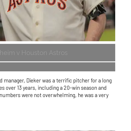
heim v Houston Astros
 manager, Dieker was a terrific pitcher for a long
es over 13 years, including a 20-win season and
s numbers were not overwhelming, he was a very