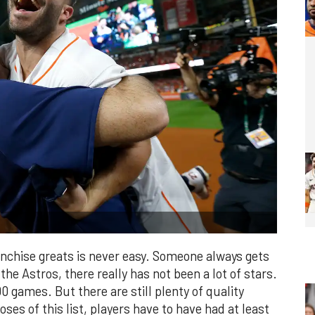
ranchise greats is never easy. Someone always gets
 the Astros, there really has not been a lot of stars.
 games. But there are still plenty of quality
ses of this list, players have to have had at least