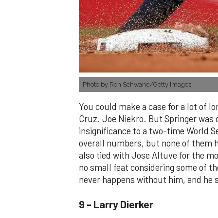
Photo by Ron Schwane/Getty Images
You could make a case for a lot of l
Cruz. Joe Niekro. But Springer was o
insignificance to a two-time World Se
overall numbers, but none of them h
also tied with Jose Altuve for the m
no small feat considering some of the
never happens without him, and he st
9 - Larry Dierker