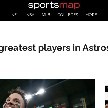
NFL
NBA
MLB
COLLEGES
MORE
greatest players in Astro