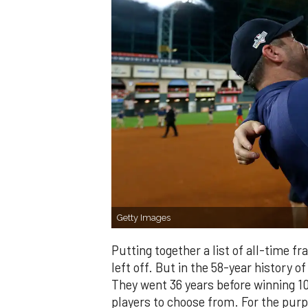
Getty Images
Putting together a list of all-time f
left off. But in the 58-year history of
They went 36 years before winning 100
players to choose from. For the purpo