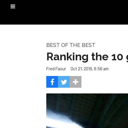
BEST OF THE BEST
Ranking the 10 
Oct 21, 2019, 6:56 am
Fred Faour