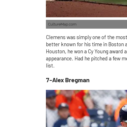
CultureMap.com
Clemens was simply one of the most 
better known for his time in Boston 
Houston, he won a Cy Young award and
appearance. Had he pitched a few mo
list.
7-Alex Bregman