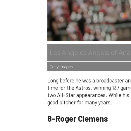
Los Angeles Angels of Ana
Getty Images
Long before he was a broadcaster and
time for the Astros, winning 137 gam
two All-Star appearances. While hi
good pitcher for many years.
8-Roger Clemens