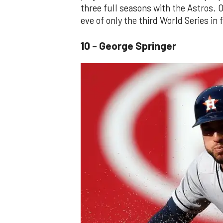
three full seasons with the Astros. O
eve of only the third World Series in 
10 - George Springer