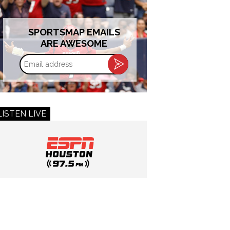
SPORTSMAP EMAILS
ARE AWESOME
Email
address
LISTEN LIVE