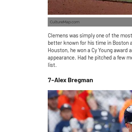
CultureMap.com
Clemens was simply one of the most 
better known for his time in Boston 
Houston, he won a Cy Young award and
appearance. Had he pitched a few mo
list.
7-Alex Bregman