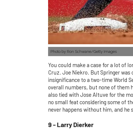
Photo by Ron Schwane/Getty Images
You could make a case for a lot of l
Cruz. Joe Niekro. But Springer was o
insignificance to a two-time World Se
overall numbers, but none of them h
also tied with Jose Altuve for the m
no small feat considering some of the
never happens without him, and he st
9 - Larry Dierker