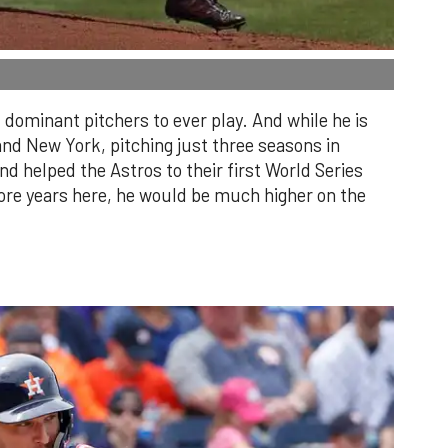
dominant pitchers to ever play. And while he is
and New York, pitching just three seasons in
 helped the Astros to their first World Series
re years here, he would be much higher on the