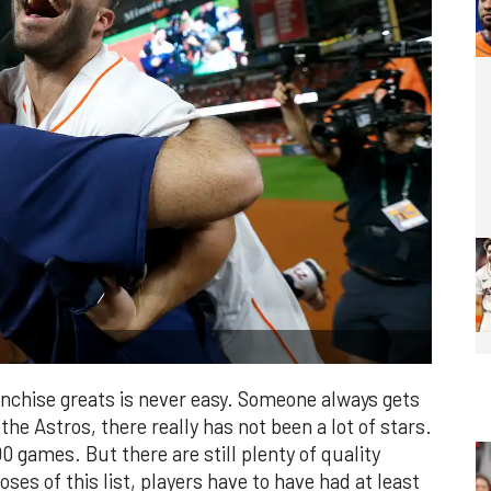
ranchise greats is never easy. Someone always gets
 the Astros, there really has not been a lot of stars.
 games. But there are still plenty of quality
ses of this list, players have to have had at least