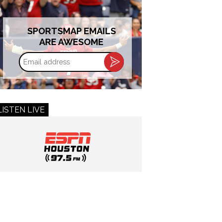
SPORTSMAP EMAILS
ARE AWESOME
Email
address
LISTEN LIVE