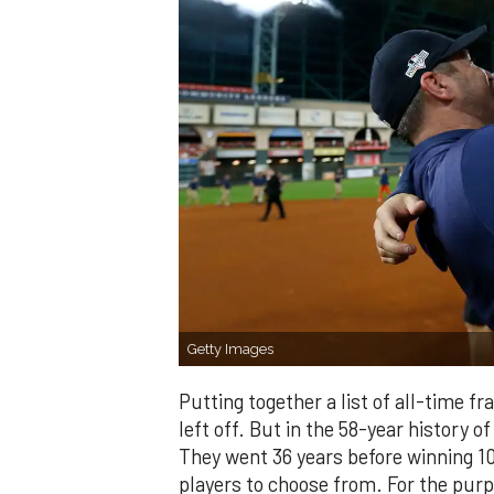
Getty Images
Putting together a list of all-time f
left off. But in the 58-year history of
They went 36 years before winning 100
players to choose from. For the purpo