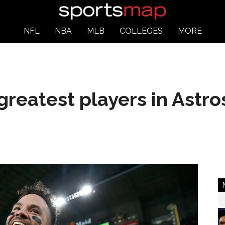
NFL
NBA
MLB
COLLEGES
MORE
greatest players in Astro