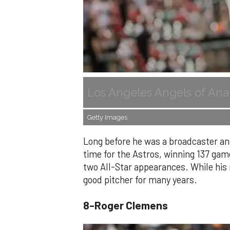
Los Angeles Angels of Ana
Getty Images
Long before he was a broadcaster and
time for the Astros, winning 137 gam
two All-Star appearances. While hi
good pitcher for many years.
8-Roger Clemens