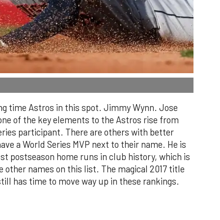
ong time Astros in this spot. Jimmy Wynn. Jose
ne of the key elements to the Astros rise from
ries participant. There are others with better
ave a World Series MVP next to their name. He is
ost postseason home runs in club history, which is
 other names on this list. The magical 2017 title
ill has time to move way up in these rankings.