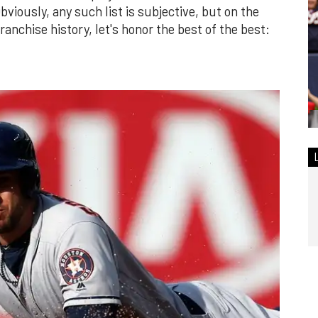
bviously, any such list is subjective, but on the
franchise history, let's honor the best of the best: