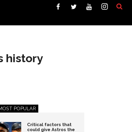
s history
MOST POPULAR
Critical factors that
could give Astros the