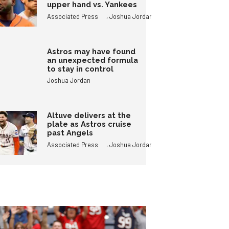
upper hand vs. Yankees
,
Associated Press
Joshua Jordan
Astros may have found
an unexpected formula
to stay in control
Joshua Jordan
Altuve delivers at the
plate as Astros cruise
past Angels
,
Associated Press
Joshua Jordan