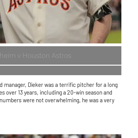
heim v Houston Astros
 manager, Dieker was a terrific pitcher for a long
es over 13 years, including a 20-win season and
s numbers were not overwhelming, he was a very