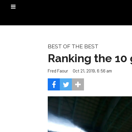
BEST OF THE BEST
Ranking the 10 
Oct 21, 2019, 6:56 am
Fred Faour