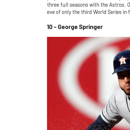
three full seasons with the Astros. O
eve of only the third World Series in 
10 - George Springer