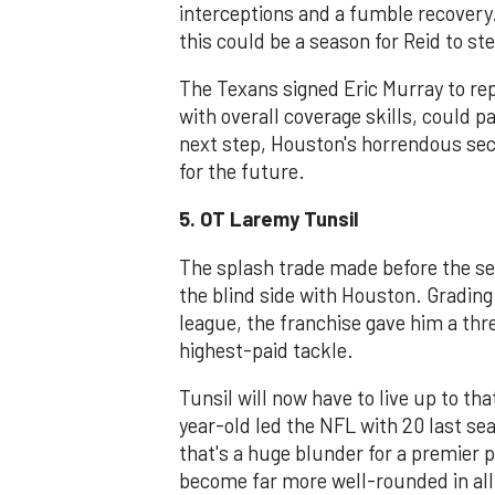
interceptions and a fumble recovery
this could be a season for Reid to st
The Texans signed Eric Murray to rep
with overall coverage skills, could pa
next step, Houston's horrendous sec
for the future.
5. OT Laremy Tunsil
The splash trade made before the se
the blind side with Houston. Grading 
league, the franchise gave him a thr
highest-paid tackle.
Tunsil will now have to live up to th
year-old led the NFL with 20 last sea
that's a huge blunder for a premier pl
become far more well-rounded in all