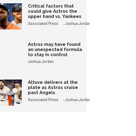
Critical factors that
could give Astros the
upper hand vs. Yankees
,
Associated Press
Joshua Jordan
Astros may have found
an unexpected formula
to stay in control
Joshua Jordan
Altuve delivers at the
plate as Astros cruise
past Angels
,
Associated Press
Joshua Jordan