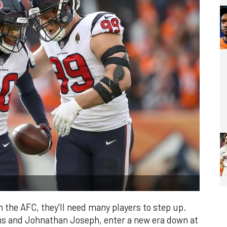
 the AFC, they'll need many players to step up.
ns and Johnathan Joseph, enter a new era down at