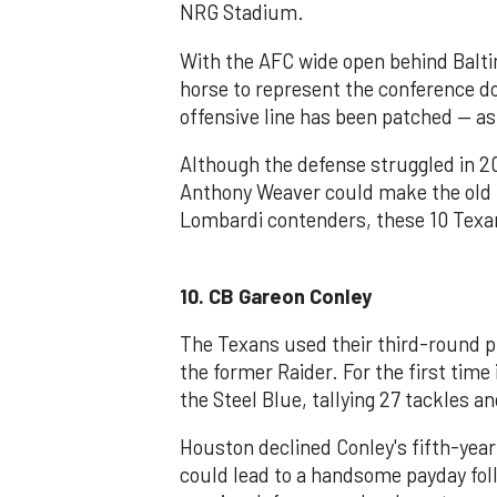
NRG Stadium.
With the AFC wide open behind Balti
horse to represent the conference 
offensive line has been patched — as 
Although the defense struggled in 2
Anthony Weaver could make the old p
Lombardi contenders, these 10 Texan
10. CB Gareon Conley
The Texans used their third-round p
the former Raider. For the first time
the Steel Blue, tallying 27 tackles an
Houston declined Conley's fifth-year
could lead to a handsome payday fo