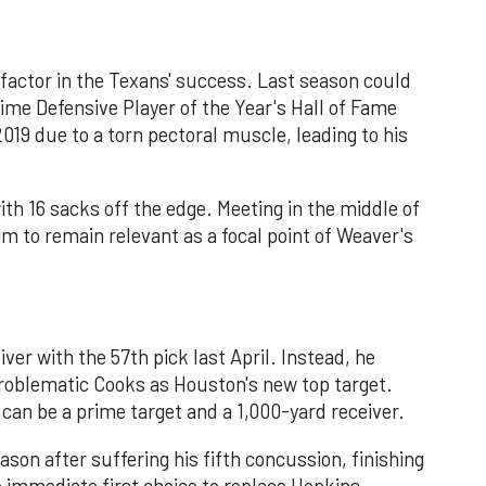
 a factor in the Texans' success. Last season could
time Defensive Player of the Year's Hall of Fame
019 due to a torn pectoral muscle, leading to his
th 16 sacks off the edge. Meeting in the middle of
m to remain relevant as a focal point of Weaver's
ver with the 57th pick last April. Instead, he
 problematic Cooks as Houston's new top target.
an be a prime target and a 1,000-yard receiver.
son after suffering his fifth concussion, finishing
e immediate first choice to replace Hopkins,