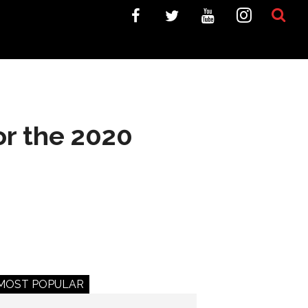
or the 2020
MOST POPULAR