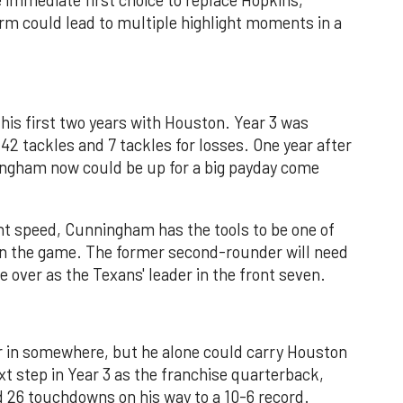
rm could lead to multiple highlight moments in a
his first two years with Houston. Year 3 was
42 tackles and 7 tackles for losses. One year after
ningham now could be up for a big payday come
nt speed, Cunningham has the tools to be one of
in the game. The former second-rounder will need
 over as the Texans' leader in the front seven.
or in somewhere, but he alone could carry Houston
xt step in Year 3 as the franchise quarterback,
d 26 touchdowns on his way to a 10-6 record.