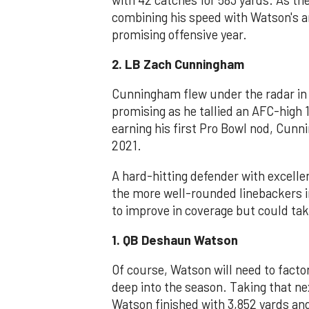
combining his speed with Watson's a
promising offensive year.
2. LB Zach Cunningham
Cunningham flew under the radar in 
promising as he tallied an AFC-high 1
earning his first Pro Bowl nod, Cun
2021.
A hard-hitting defender with excelle
the more well-rounded linebackers 
to improve in coverage but could take
1. QB Deshaun Watson
Of course, Watson will need to fact
deep into the season. Taking that ne
Watson finished with 3,852 yards an