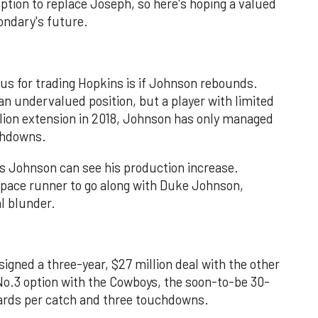
tion to replace Joseph, so here's hoping a valued
ondary's future.
ius for trading Hopkins is if Johnson rebounds.
an undervalued position, but a player with limited
llion extension in 2018, Johnson has only managed
uchdowns.
s Johnson can see his production increase.
f pace runner to go along with Duke Johnson,
l blunder.
signed a three-year, $27 million deal with the other
No.3 option with the Cowboys, the soon-to-be 30-
yards per catch and three touchdowns.