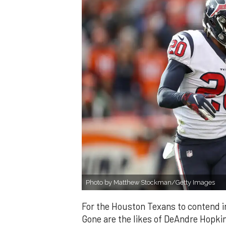
Photo by Matthew Stockman/Getty Images
For the Houston Texans to contend in
Gone are the likes of DeAndre Hopki