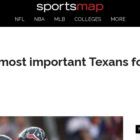
NFL
NBA
MLB
COLLEGES
MORE
most important Texans f