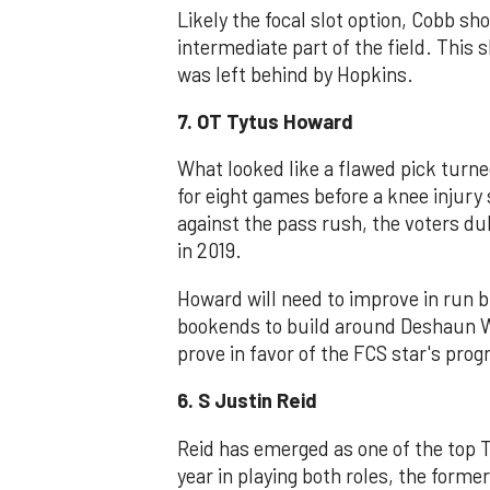
Likely the focal slot option, Cobb sho
intermediate part of the field. This s
was left behind by Hopkins.
7. OT Tytus Howard
What looked like a flawed pick turne
for eight games before a knee injury 
against the pass rush, the voters d
in 2019.
Howard will need to improve in run b
bookends to build around Deshaun W
prove in favor of the FCS star's prog
6. S Justin Reid
Reid has emerged as one of the top T
year in playing both roles, the forme