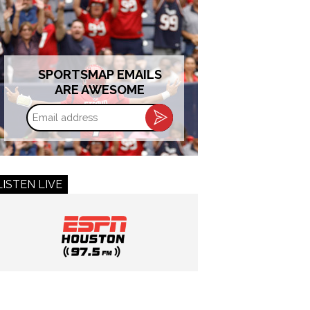
SPORTSMAP EMAILS
ARE AWESOME
Email
address
LISTEN LIVE