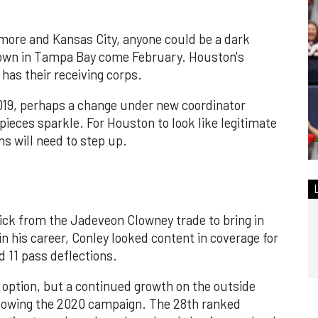
more and Kansas City, anyone could be a dark
down in Tampa Bay come February. Houston's
has their receiving corps.
019, perhaps a change under new coordinator
ieces sparkle. For Houston to look like legitimate
s will need to step up.
ick from the Jadeveon Clowney trade to bring in
 in his career, Conley looked content in coverage for
d 11 pass deflections.
 option, but a continued growth on the outside
llowing the 2020 campaign. The 28th ranked