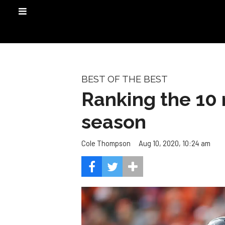
BEST OF THE BEST
Ranking the 10 
season
Aug 10, 2020, 10:24 am
Cole Thompson