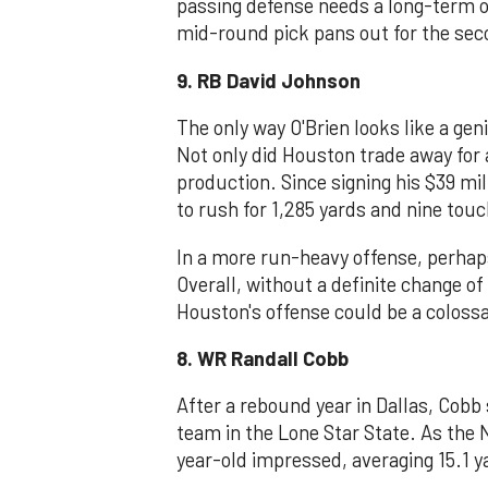
passing defense needs a long-term op
mid-round pick pans out for the sec
9. RB David Johnson
The only way O'Brien looks like a gen
Not only did Houston trade away for 
production. Since signing his $39 mi
to rush for 1,285 yards and nine to
In a more run-heavy offense, perhap
Overall, without a definite change o
Houston's offense could be a colossa
8. WR Randall Cobb
After a rebound year in Dallas, Cobb 
team in the Lone Star State. As the 
year-old impressed, averaging 15.1 