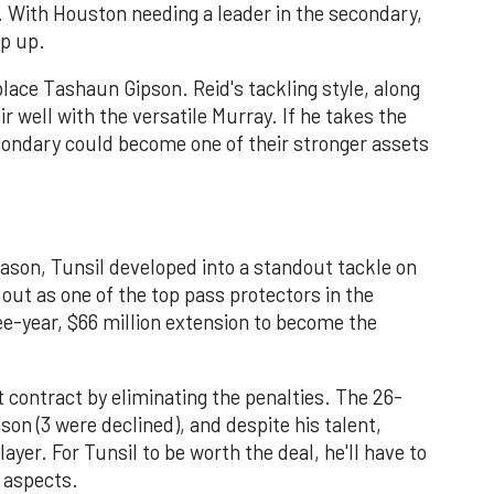
. With Houston needing a leader in the secondary,
ep up.
lace Tashaun Gipson. Reid's tackling style, along
ir well with the versatile Murray. If he takes the
ondary could become one of their stronger assets
ason, Tunsil developed into a standout tackle on
out as one of the top pass protectors in the
ee-year, $66 million extension to become the
at contract by eliminating the penalties. The 26-
son (3 were declined), and despite his talent,
ayer. For Tunsil to be worth the deal, he'll have to
 aspects.