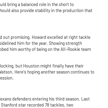
uld bring a balanced role in the short to
hould also provide stability in the production that
d out promising. Howard excelled at right tackle
sidelined him for the year. Showing strength
ubbed him worthy of being on the All-Rookie team
locking, but Houston might finally have their
atson. Here's hoping another season continues to
ression.
exans defenders entering his third season. Last
r Stanford star recorded 78 tackles, two