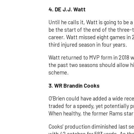
4. DE J.J. Watt
Until he calls it, Watt is going to be
be the start of the end of the three-
career. Watt missed eight games in 2
third injured season in four years.
Watt returned to MVP form in 2018 wi
the past two seasons should allow hi
scheme.
3. WR Brandin Cooks
O'Brien could have added a wide recei
traded for a speedy, yet potentially
When healthy, the former Rams star c
Cooks' production diminished last sea
with 42 catches for 583 yards. As th