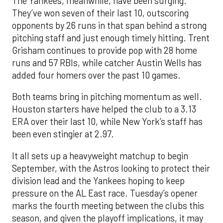
The Yankees, meanwhile, have been surging.
They’ve won seven of their last 10, outscoring
opponents by 26 runs in that span behind a strong
pitching staff and just enough timely hitting. Trent
Grisham continues to provide pop with 28 home
runs and 57 RBIs, while catcher Austin Wells has
added four homers over the past 10 games.
Both teams bring in pitching momentum as well.
Houston starters have helped the club to a 3.13
ERA over their last 10, while New York’s staff has
been even stingier at 2.97.
It all sets up a heavyweight matchup to begin
September, with the Astros looking to protect their
division lead and the Yankees hoping to keep
pressure on the AL East race. Tuesday’s opener
marks the fourth meeting between the clubs this
season, and given the playoff implications, it may