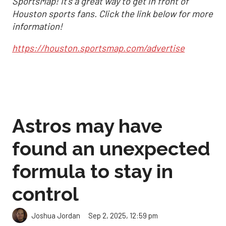
SportsMap! It's a great way to get in front of
Houston sports fans. Click the link below for more
information!
https://houston.sportsmap.com/advertise
Astros may have
found an unexpected
formula to stay in
control
Sep 2, 2025, 12:59 pm
Joshua Jordan