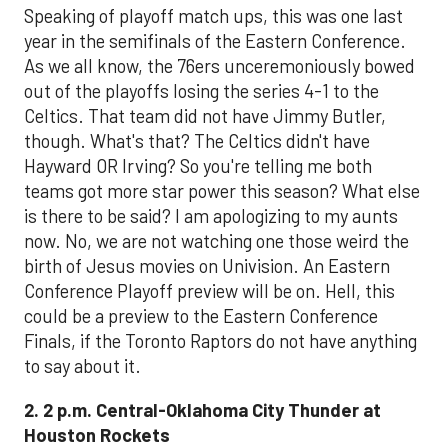
Speaking of playoff match ups, this was one last
year in the semifinals of the Eastern Conference.
As we all know, the 76ers unceremoniously bowed
out of the playoffs losing the series 4-1 to the
Celtics. That team did not have Jimmy Butler,
though. What's that? The Celtics didn't have
Hayward OR Irving? So you're telling me both
teams got more star power this season? What else
is there to be said? I am apologizing to my aunts
now. No, we are not watching one those weird the
birth of Jesus movies on Univision. An Eastern
Conference Playoff preview will be on. Hell, this
could be a preview to the Eastern Conference
Finals, if the Toronto Raptors do not have anything
to say about it.
2. 2 p.m. Central-Oklahoma City Thunder at
Houston Rockets