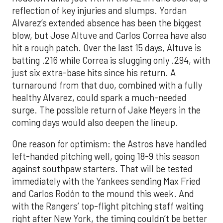
reflection of key injuries and slumps. Yordan
Alvarez’s extended absence has been the biggest
blow, but Jose Altuve and Carlos Correa have also
hit a rough patch. Over the last 15 days, Altuve is
batting .216 while Correa is slugging only .294, with
just six extra-base hits since his return. A
turnaround from that duo, combined with a fully
healthy Alvarez, could spark a much-needed
surge. The possible return of Jake Meyers in the
coming days would also deepen the lineup.
One reason for optimism: the Astros have handled
left-handed pitching well, going 18-9 this season
against southpaw starters. That will be tested
immediately with the Yankees sending Max Fried
and Carlos Rodón to the mound this week. And
with the Rangers’ top-flight pitching staff waiting
right after New York, the timing couldn’t be better