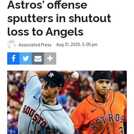
Astros' offense
sputters in shutout
loss to Angels
Aug 31, 2025, 5:05 pm
Associated Press