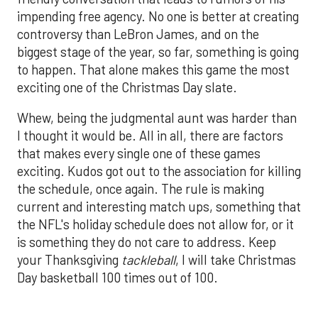
impending free agency. No one is better at creating
controversy than LeBron James, and on the
biggest stage of the year, so far, something is going
to happen. That alone makes this game the most
exciting one of the Christmas Day slate.
Whew, being the judgmental aunt was harder than
I thought it would be. All in all, there are factors
that makes every single one of these games
exciting. Kudos got out to the association for killing
the schedule, once again. The rule is making
current and interesting match ups, something that
the NFL's holiday schedule does not allow for, or it
is something they do not care to address. Keep
your Thanksgiving
tackleball
, I will take Christmas
Day basketball 100 times out of 100.