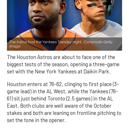
The Astros host the Yankees Tuesday night.
Composite Getty
Image.
The Houston Astros are about to face one of the
biggest tests of the season, opening a three-game
set with the New York Yankees at Daikin Park.
Houston enters at 76-62, clinging to first place (3-
game lead) in the AL West, while the Yankees (76-
61) sit just behind Toronto (2.5 games) in the AL
East. Both clubs are well aware of the October
stakes and both are leaning on frontline pitching to
set the tone in the opener.