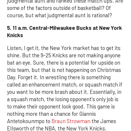
judgmental aunt and ranked these match ups. Are
some of the factors outside of basketball? Of
course, but what judgmental aunt is rational?
5. 11 a.m. Central-Milwaukee Bucks at New York
Knicks
Listen, I get it, the New York market has to get its
shine. But the 9-25 Knicks are not making anyone
bat an eye. Sure, there is a potential for upside on
this team, but that is not happening on Christmas
Day. Forget it. In wrestling there is something
called an enhancement match, or squash match if
you want to be more brash about it. Essentially, in
a squash match, the losing opponent's only job is
to make their opponent look good. This game is
nothing more than a chance for Giannis
Antetokounmpo to
Braun Strowman
the James
Ellsworth of the NBA, the New York Knicks.