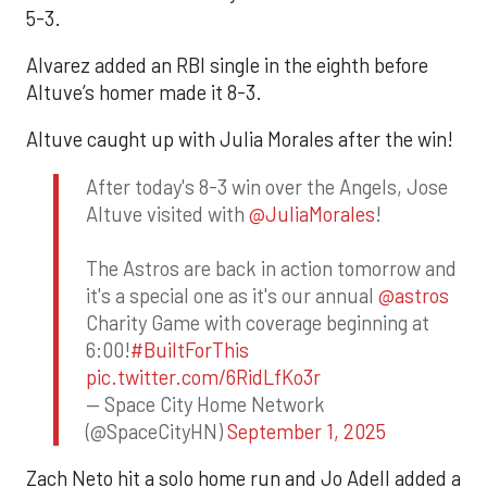
5-3.
Alvarez added an RBI single in the eighth before
Altuve’s homer made it 8-3.
Altuve caught up with Julia Morales after the win!
After today's 8-3 win over the Angels, Jose
Altuve visited with
@JuliaMorales
!
The Astros are back in action tomorrow and
it's a special one as it's our annual
@astros
Charity Game with coverage beginning at
6:00!
#BuiltForThis
pic.twitter.com/6RidLfKo3r
— Space City Home Network
(@SpaceCityHN)
September 1, 2025
Zach Neto hit a solo home run and Jo Adell added a