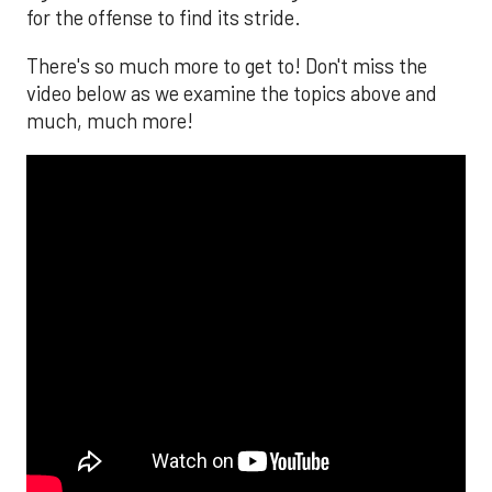
for the offense to find its stride.
There's so much more to get to! Don't miss the
video below as we examine the topics above and
much, much more!