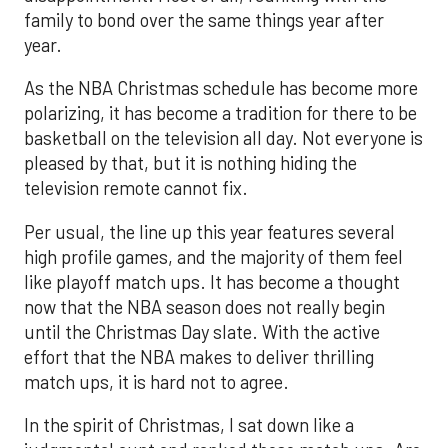
family to bond over the same things year after
year.
As the NBA Christmas schedule has become more
polarizing, it has become a tradition for there to be
basketball on the television all day. Not everyone is
pleased by that, but it is nothing hiding the
television remote cannot fix.
Per usual, the line up this year features several
high profile games, and the majority of them feel
like playoff match ups. It has become a thought
now that the NBA season does not really begin
until the Christmas Day slate. With the active
effort that the NBA makes to deliver thrilling
match ups, it is hard not to agree.
In the spirit of Christmas, I sat down like a