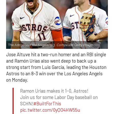
The Astros beat the Angels, 8-3.
Composite Getty Image.
Jose Altuve hit a two-run homer and an RBI single
and Ramón Urías also went deep to back up a
strong start from Luis Garcia, leading the Houston
Astros to an 8-3 win over the Los Angeles Angels
on Monday.
Ramon Urias makes it 1-0, Astros!
Join us for some Labor Day baseball on
SCHN!
#BuiltForThis
pic.twitter.com/0yQO4HW55u