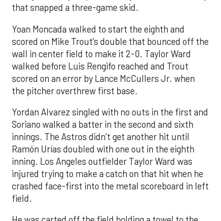
that snapped a three-game skid.
Yoan Moncada walked to start the eighth and
scored on Mike Trout’s double that bounced off the
wall in center field to make it 2-0. Taylor Ward
walked before Luis Rengifo reached and Trout
scored on an error by Lance McCullers Jr. when
the pitcher overthrew first base.
Yordan Alvarez singled with no outs in the first and
Soriano walked a batter in the second and sixth
innings. The Astros didn’t get another hit until
Ramón Urías doubled with one out in the eighth
inning. Los Angeles outfielder Taylor Ward was
injured trying to make a catch on that hit when he
crashed face-first into the metal scoreboard in left
field.
He was carted off the field holding a towel to the