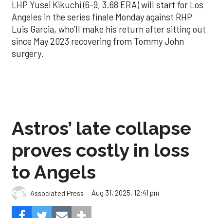
LHP Yusei Kikuchi (6-9, 3.68 ERA) will start for Los
Angeles in the series finale Monday against RHP
Luis Garcia, who’ll make his return after sitting out
since May 2023 recovering from Tommy John
surgery.
Astros’ late collapse
proves costly in loss
to Angels
Aug 31, 2025, 12:41 pm
Associated Press