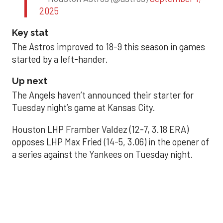
2025
Key stat
The Astros improved to 18-9 this season in games
started by a left-hander.
Up next
The Angels haven’t announced their starter for
Tuesday night’s game at Kansas City.
Houston LHP Framber Valdez (12-7, 3.18 ERA)
opposes LHP Max Fried (14-5, 3.06) in the opener of
a series against the Yankees on Tuesday night.