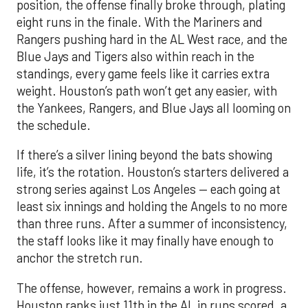
position, the offense finally broke through, plating
eight runs in the finale. With the Mariners and
Rangers pushing hard in the AL West race, and the
Blue Jays and Tigers also within reach in the
standings, every game feels like it carries extra
weight. Houston’s path won’t get any easier, with
the Yankees, Rangers, and Blue Jays all looming on
the schedule.
If there’s a silver lining beyond the bats showing
life, it’s the rotation. Houston’s starters delivered a
strong series against Los Angeles — each going at
least six innings and holding the Angels to no more
than three runs. After a summer of inconsistency,
the staff looks like it may finally have enough to
anchor the stretch run.
The offense, however, remains a work in progress.
Houston ranks just 11th in the AL in runs scored, a