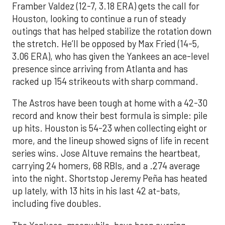
Framber Valdez (12-7, 3.18 ERA) gets the call for
Houston, looking to continue a run of steady
outings that has helped stabilize the rotation down
the stretch. He’ll be opposed by Max Fried (14-5,
3.06 ERA), who has given the Yankees an ace-level
presence since arriving from Atlanta and has
racked up 154 strikeouts with sharp command.
The Astros have been tough at home with a 42-30
record and know their best formula is simple: pile
up hits. Houston is 54-23 when collecting eight or
more, and the lineup showed signs of life in recent
series wins. Jose Altuve remains the heartbeat,
carrying 24 homers, 68 RBIs, and a .274 average
into the night. Shortstop Jeremy Peña has heated
up lately, with 13 hits in his last 42 at-bats,
including five doubles.