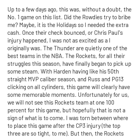
Up to a few days ago, this was, without a doubt, the
No. 1 game on this list. Did the Rowdies try to bribe
me? Maybe, it is the Holidays so I needed the extra
cash. Once their check bounced, or Chris Paul's
injury happened, I was not as excited as a I
originally was. The Thunder are quietly one of the
best teams in the NBA. The Rockets, for all their
struggles this season, have finally began to pick up
some steam. With Harden having like his 50th
straight MVP caliber season, and Russ and PG13
clicking on all cylinders, this game will clearly have
some memorable moments. Unfortunately for us,
we will not see this Rockets team at one 100
percent for this game, but hopefully that is not a
sign of what is to come. I was torn between where
to place this game after the CP3 injury (the top
three are so tight, to me). But then, the Rockets