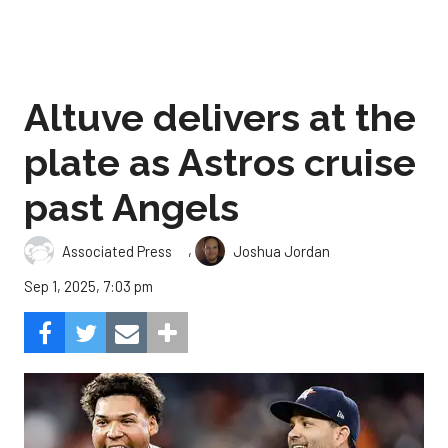
Altuve delivers at the
plate as Astros cruise
past Angels
,
Associated Press
Joshua Jordan
Sep 1, 2025, 7:03 pm