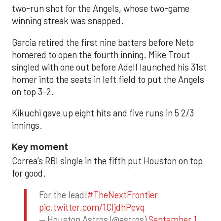
two-run shot for the Angels, whose two-game
winning streak was snapped.
Garcia retired the first nine batters before Neto
homered to open the fourth inning. Mike Trout
singled with one out before Adell launched his 31st
homer into the seats in left field to put the Angels
on top 3-2.
Kikuchi gave up eight hits and five runs in 5 2/3
innings.
Key moment
Correa’s RBI single in the fifth put Houston on top
for good.
For the lead!
#TheNextFrontier
pic.twitter.com/1CIjdhPevq
— Houston Astros (@astros)
September 1,