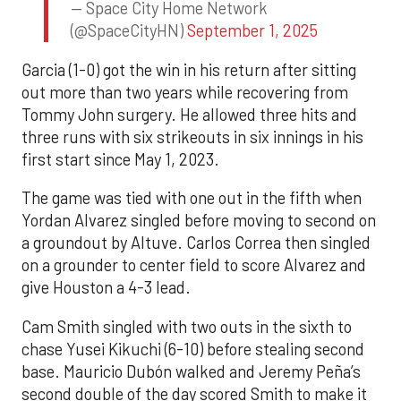
— Space City Home Network
(@SpaceCityHN)
September 1, 2025
Garcia (1-0) got the win in his return after sitting
out more than two years while recovering from
Tommy John surgery. He allowed three hits and
three runs with six strikeouts in six innings in his
first start since May 1, 2023.
The game was tied with one out in the fifth when
Yordan Alvarez singled before moving to second on
a groundout by Altuve. Carlos Correa then singled
on a grounder to center field to score Alvarez and
give Houston a 4-3 lead.
Cam Smith singled with two outs in the sixth to
chase Yusei Kikuchi (6-10) before stealing second
base. Mauricio Dubón walked and Jeremy Peña’s
second double of the day scored Smith to make it