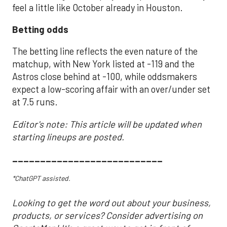
feel a little like October already in Houston.
Betting odds
The betting line reflects the even nature of the
matchup, with New York listed at -119 and the
Astros close behind at -100, while oddsmakers
expect a low-scoring affair with an over/under set
at 7.5 runs.
Editor's note: This article will be updated when
starting lineups are posted.
___________________________
*ChatGPT assisted.
Looking to get the word out about your business,
products, or services? Consider advertising on