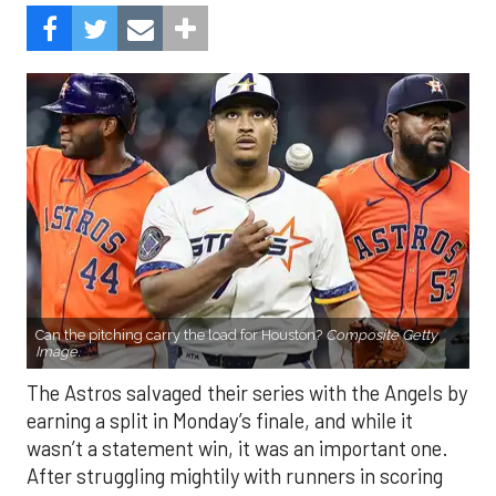
Can the pitching carry the load for Houston?
Composite Getty
Image.
The Astros salvaged their series with the Angels by
earning a split in Monday’s finale, and while it
wasn’t a statement win, it was an important one.
After struggling mightily with runners in scoring