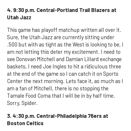
4. 9:30 p.m. Central-Portland Trail Blazers at
Utah Jazz
This game has playoff matchup written all over it.
Sure, the Utah Jazz are currently sitting under
.500 but with as tight as the West is looking to be, I
am not letting this deter my excitement. I need to
see Donovan Mitchell and Damian Lillard exchange
baskets, I need Joe Ingles to hit a ridiculous three
at the end of the game so I can catch it on Sports
Center the next morning. Lets face it, as much as I
am a fan of Mitchell, there is no stopping the
Tamale Food Coma that I will be in by half time.
Sorry, Spider.
3. 4:30 p.m. Central-Philadelphia 76ers at
Boston Celtics