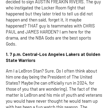
decided to sign AUSTIN FREAKIN RIVERS. The guy
who instigated the Locker Room fight that
happened but they later tried to tell us did not
happen and then said, forget it, it maybe
happened? THAT guy is teammates with CHRIS
PAUL and JAMES HARDEN? I am here for the
drama, and the NBA Gods are the best sports
Gods.
1. 7 p.m. Central-Los Angeles Lakers at Golden
State Warriors
Am I a LeBron Stan? Sure. Do I often think about
him one day being the President of The United
States? Maybe (he can officially run in 2024, for
those of you that are wondering). The fact of the
matter is LeBron and his mix of youth and veterans
you would have never thought he would team up
with has been a fun watch this season. The