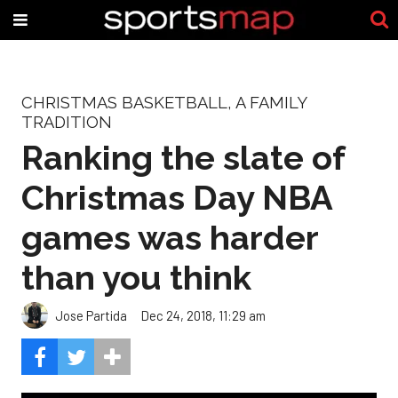
CHRISTMAS BASKETBALL, A FAMILY
TRADITION
Ranking the slate of
Christmas Day NBA
games was harder
than you think
Jose Partida
Dec 24, 2018, 11:29 am