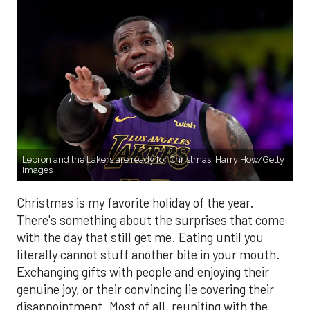
Lebron and the Lakers are ready for Christmas. Harry How/Getty
Images
Christmas is my favorite holiday of the year.
There's something about the surprises that come
with the day that still get me. Eating until you
literally cannot stuff another bite in your mouth.
Exchanging gifts with people and enjoying their
genuine joy, or their convincing lie covering their
disappointment. Most of all, reuniting with the