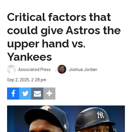
Critical factors that
could give Astros the
upper hand vs.
Yankees
,
Associated Press
Joshua Jordan
Sep 2, 2025, 2:28 pm