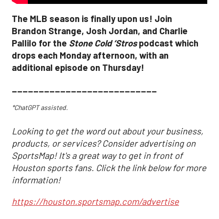
The MLB season is finally upon us! Join
Brandon Strange, Josh Jordan, and Charlie
Pallilo for the
Stone Cold ‘Stros
podcast which
drops each Monday afternoon, with an
additional episode on Thursday!
___________________________
*ChatGPT assisted.
Looking to get the word out about your business,
products, or services? Consider advertising on
SportsMap! It's a great way to get in front of
Houston sports fans. Click the link below for more
information!
https://houston.sportsmap.com/advertise