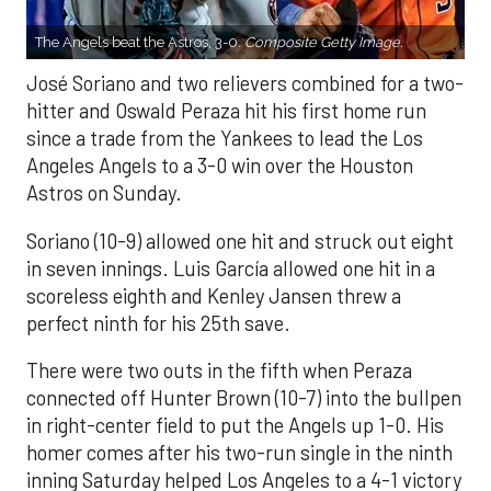
The Angels beat the Astros, 3-0.
Composite Getty Image.
José Soriano and two relievers combined for a two-
hitter and Oswald Peraza hit his first home run
since a trade from the Yankees to lead the Los
Angeles Angels to a 3-0 win over the Houston
Astros on Sunday.
Soriano (10-9) allowed one hit and struck out eight
in seven innings. Luis García allowed one hit in a
scoreless eighth and Kenley Jansen threw a
perfect ninth for his 25th save.
There were two outs in the fifth when Peraza
connected off Hunter Brown (10-7) into the bullpen
in right-center field to put the Angels up 1-0. His
homer comes after his two-run single in the ninth
inning Saturday helped Los Angeles to a 4-1 victory