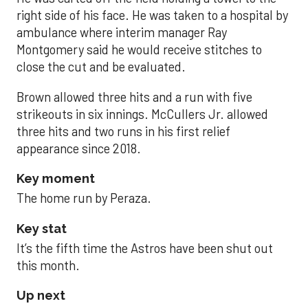
right side of his face. He was taken to a hospital by
ambulance where interim manager Ray
Montgomery said he would receive stitches to
close the cut and be evaluated.
Brown allowed three hits and a run with five
strikeouts in six innings. McCullers Jr. allowed
three hits and two runs in his first relief
appearance since 2018.
Key moment
The home run by Peraza.
Key stat
It’s the fifth time the Astros have been shut out
this month.
Up next