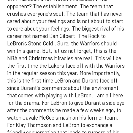
opponent? The establishment. The team that
crushes everyone's soul. The team that has never
cared about your feelings and is not about to start
to care about your feelings. The biggest rival of his
career not named Dan Gilbert. The Rock to
LeBron's Stone Cold . Sure, the Warriors should
win this game. But, let us not forget, this is the
NBA and Christmas Miracles are real. This will be
the first time the Lakers face off with the Warriors
in the regular season this year. More importantly,
this is the first time LeBron and Durant face off
since Durant's comments about the enviroment
that comes with playing with LeBron. I am all here
for the drama. For LeBron to give Durant a side eye
after the comments he made a few weeks ago, to
watch Javale McGee smash on his former team,
For Klay Thompson and LeBron to exchange a
friendly conversation that leads to rumors of his