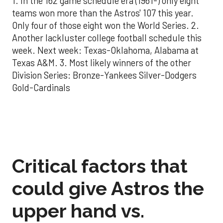
1. In the 162 game schedule era (1961-) only eight
teams won more than the Astros' 107 this year.
Only four of those eight won the World Series. 2.
Another lackluster college football schedule this
week. Next week: Texas-Oklahoma, Alabama at
Texas A&M. 3. Most likely winners of the other
Division Series: Bronze-Yankees Silver-Dodgers
Gold-Cardinals
Critical factors that
could give Astros the
upper hand vs.