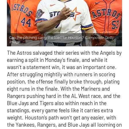
Can the pitching carry the load for Houston?
Composite Getty
Image.
The Astros salvaged their series with the Angels by
earning a split in Monday’s finale, and while it
wasn’t a statement win, it was an important one.
After struggling mightily with runners in scoring
position, the offense finally broke through, plating
eight runs in the finale. With the Mariners and
Rangers pushing hard in the AL West race, and the
Blue Jays and Tigers also within reach in the
standings, every game feels like it carries extra
weight. Houston’s path won’t get any easier, with
the Yankees, Rangers, and Blue Jays all looming on