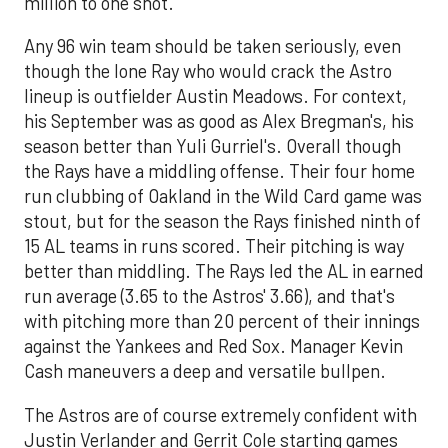
million to one shot.
Any 96 win team should be taken seriously, even
though the lone Ray who would crack the Astro
lineup is outfielder Austin Meadows. For context,
his September was as good as Alex Bregman's, his
season better than Yuli Gurriel's. Overall though
the Rays have a middling offense. Their four home
run clubbing of Oakland in the Wild Card game was
stout, but for the season the Rays finished ninth of
15 AL teams in runs scored. Their pitching is way
better than middling. The Rays led the AL in earned
run average (3.65 to the Astros' 3.66), and that's
with pitching more than 20 percent of their innings
against the Yankees and Red Sox. Manager Kevin
Cash maneuvers a deep and versatile bullpen.
The Astros are of course extremely confident with
Justin Verlander and Gerrit Cole starting games