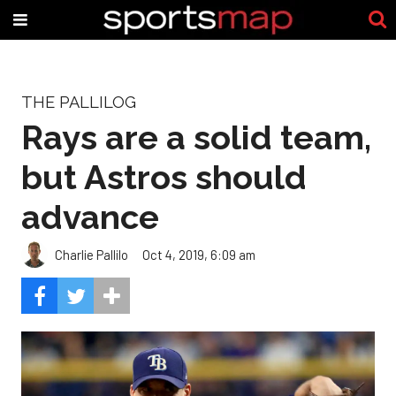
THE PALLILOG
Rays are a solid team,
but Astros should
advance
Charlie Pallilo
Oct 4, 2019, 6:09 am