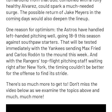
healthy Alvarez, could spark a much-needed
surge. The possible return of Jake Meyers in the
coming days would also deepen the lineup.
One reason for optimism: the Astros have handled
left-handed pitching well, going 18-9 this season
against southpaw starters. That will be tested
immediately with the Yankees sending Max Fried
and Carlos Rodón to the mound this week. And
with the Rangers’ top-flight pitching staff waiting
right after New York, the timing couldn’t be better
for the offense to find its stride.
There's so much more to get to! Don't miss the
video below as we examine the topics above and
much, much more!