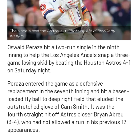
The Angels beat the Astros, 4-1.
Photo by Alex Slitz/Getty
Images.
Oswald Peraza hit a two-run single in the ninth
inning to help the Los Angeles Angels snap a three-
game losing skid by beating the Houston Astros 4-1
on Saturday night.
Peraza entered the game as a defensive
replacement in the seventh inning and hit a bases-
loaded fly ball to deep right field that eluded the
outstretched glove of Cam Smith. It was the
fourth straight hit off Astros closer Bryan Abreu
(3-4), who had not allowed a run in his previous 12
appearances.