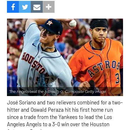
The Angels beat the Astros, 3-0.
Composite Getty Image.
José Soriano and two relievers combined for a two-
hitter and Oswald Peraza hit his first home run
since a trade from the Yankees to lead the Los
Angeles Angels to a 3-0 win over the Houston