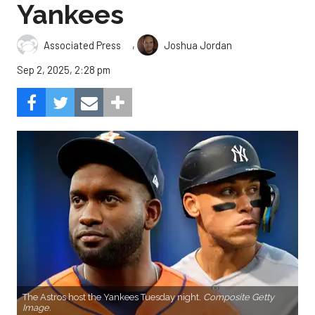
Yankees
,
Associated Press
Joshua Jordan
Sep 2, 2025, 2:28 pm
The Astros host the Yankees Tuesday night.
Composite Getty
Image.