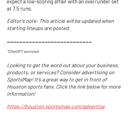
expect a low-scoring affair with an over/under set
at 7.5 runs.
Editor's note: This article will be updated when
starting lineups are posted.
___________________________
*ChatGPT assisted.
Looking to get the word out about your business,
products, or services? Consider advertising on
SportsMap! It's a great way to get in front of
Houston sports fans. Click the link below for more
information!
https://houston.sportsmap.com/advertise