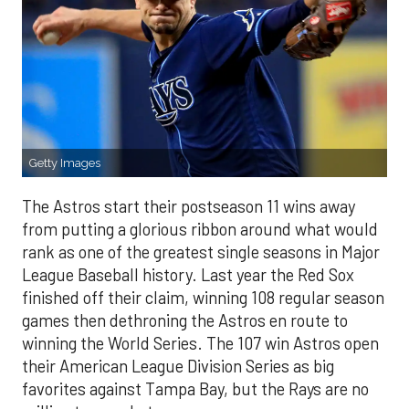
Getty Images
The Astros start their postseason 11 wins away
from putting a glorious ribbon around what would
rank as one of the greatest single seasons in Major
League Baseball history. Last year the Red Sox
finished off their claim, winning 108 regular season
games then dethroning the Astros en route to
winning the World Series. The 107 win Astros open
their American League Division Series as big
favorites against Tampa Bay, but the Rays are no