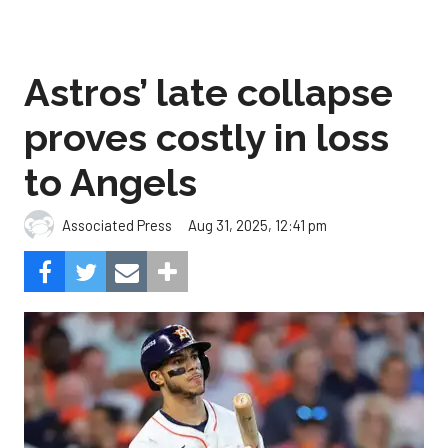
Astros’ late collapse
proves costly in loss
to Angels
Aug 31, 2025, 12:41 pm
Associated Press