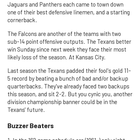
Jaguars and Panthers each came to town down
one of their best defensive linemen, and a starting
cornerback.
The Falcons are another of the teams with two
sub-14 point offensive outputs. The Texans better
win Sunday since next week they face their most
likely loss of the season. At Kansas City.
Last season the Texans padded their fool's gold 11-
5 record by beating a bunch of bad and/or backup
quarterbacks. They've already faced two backups
this season, and sit 2-2. But you cynic you, another
division championship banner could be in the
Texans' future.
​Buzzer Beaters