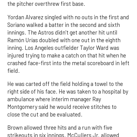
the pitcher overthrew first base.
Yordan Alvarez singled with no outs in the first and
Soriano walked a batter in the second and sixth
innings. The Astros didn’t get another hit until
Ramón Urías doubled with one out in the eighth
inning. Los Angeles outfielder Taylor Ward was
injured trying to make a catch on that hit when he
crashed face-first into the metal scoreboard in left
field.
He was carted off the field holding a towel to the
right side of his face. He was taken to a hospital by
ambulance where interim manager Ray
Montgomery said he would receive stitches to
close the cut and be evaluated.
Brown allowed three hits and a run with five
strikeouts in six innings. McCullers Jr. allowed