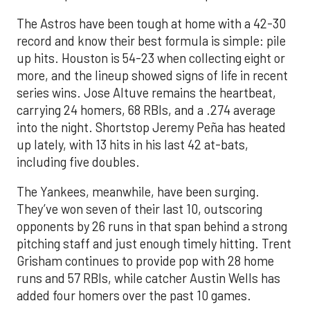
The Astros have been tough at home with a 42-30
record and know their best formula is simple: pile
up hits. Houston is 54-23 when collecting eight or
more, and the lineup showed signs of life in recent
series wins. Jose Altuve remains the heartbeat,
carrying 24 homers, 68 RBIs, and a .274 average
into the night. Shortstop Jeremy Peña has heated
up lately, with 13 hits in his last 42 at-bats,
including five doubles.
The Yankees, meanwhile, have been surging.
They’ve won seven of their last 10, outscoring
opponents by 26 runs in that span behind a strong
pitching staff and just enough timely hitting. Trent
Grisham continues to provide pop with 28 home
runs and 57 RBIs, while catcher Austin Wells has
added four homers over the past 10 games.