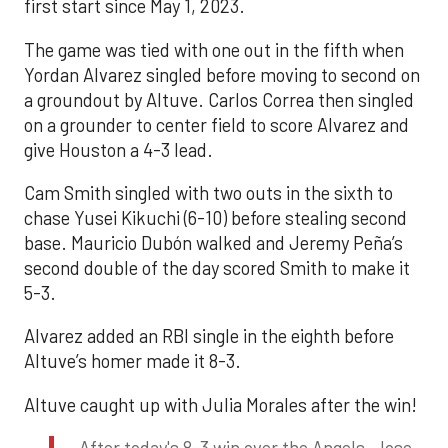
first start since May 1, 2023.
The game was tied with one out in the fifth when
Yordan Alvarez singled before moving to second on
a groundout by Altuve. Carlos Correa then singled
on a grounder to center field to score Alvarez and
give Houston a 4-3 lead.
Cam Smith singled with two outs in the sixth to
chase Yusei Kikuchi (6-10) before stealing second
base. Mauricio Dubón walked and Jeremy Peña’s
second double of the day scored Smith to make it
5-3.
Alvarez added an RBI single in the eighth before
Altuve’s homer made it 8-3.
Altuve caught up with Julia Morales after the win!