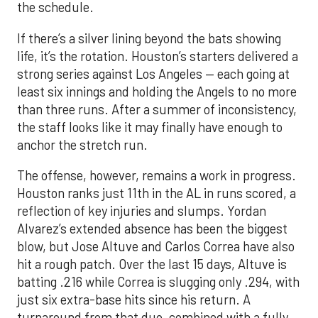
the schedule.
If there’s a silver lining beyond the bats showing
life, it’s the rotation. Houston’s starters delivered a
strong series against Los Angeles — each going at
least six innings and holding the Angels to no more
than three runs. After a summer of inconsistency,
the staff looks like it may finally have enough to
anchor the stretch run.
The offense, however, remains a work in progress.
Houston ranks just 11th in the AL in runs scored, a
reflection of key injuries and slumps. Yordan
Alvarez’s extended absence has been the biggest
blow, but Jose Altuve and Carlos Correa have also
hit a rough patch. Over the last 15 days, Altuve is
batting .216 while Correa is slugging only .294, with
just six extra-base hits since his return. A
turnaround from that duo, combined with a fully