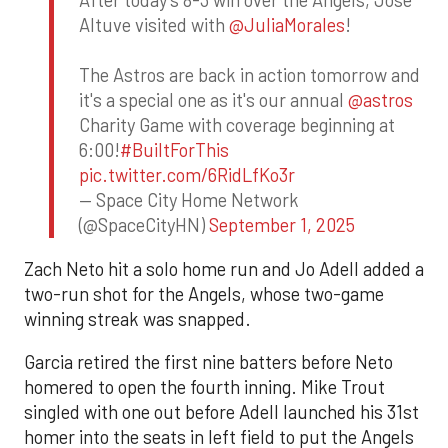
After today's 8-3 win over the Angels, Jose
Altuve visited with
@JuliaMorales
!
The Astros are back in action tomorrow and
it's a special one as it's our annual
@astros
Charity Game with coverage beginning at
6:00!
#BuiltForThis
pic.twitter.com/6RidLfKo3r
— Space City Home Network
(@SpaceCityHN)
September 1, 2025
Zach Neto hit a solo home run and Jo Adell added a
two-run shot for the Angels, whose two-game
winning streak was snapped.
Garcia retired the first nine batters before Neto
homered to open the fourth inning. Mike Trout
singled with one out before Adell launched his 31st
homer into the seats in left field to put the Angels