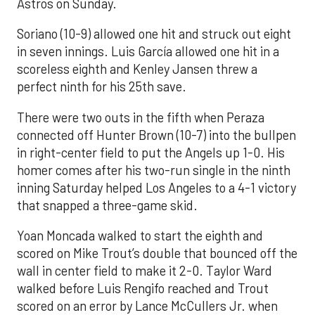
Astros on Sunday.
Soriano (10-9) allowed one hit and struck out eight
in seven innings. Luis García allowed one hit in a
scoreless eighth and Kenley Jansen threw a
perfect ninth for his 25th save.
There were two outs in the fifth when Peraza
connected off Hunter Brown (10-7) into the bullpen
in right-center field to put the Angels up 1-0. His
homer comes after his two-run single in the ninth
inning Saturday helped Los Angeles to a 4-1 victory
that snapped a three-game skid.
Yoan Moncada walked to start the eighth and
scored on Mike Trout’s double that bounced off the
wall in center field to make it 2-0. Taylor Ward
walked before Luis Rengifo reached and Trout
scored on an error by Lance McCullers Jr. when