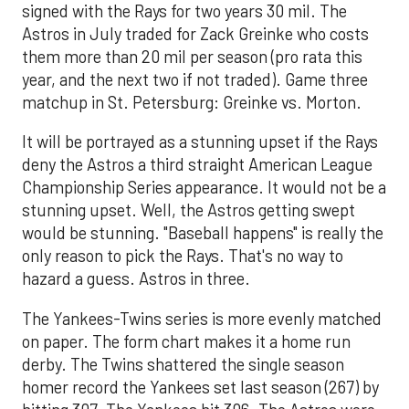
signed with the Rays for two years 30 mil. The
Astros in July traded for Zack Greinke who costs
them more than 20 mil per season (pro rata this
year, and the next two if not traded). Game three
matchup in St. Petersburg: Greinke vs. Morton.
It will be portrayed as a stunning upset if the Rays
deny the Astros a third straight American League
Championship Series appearance. It would not be a
stunning upset. Well, the Astros getting swept
would be stunning. "Baseball happens" is really the
only reason to pick the Rays. That's no way to
hazard a guess. Astros in three.
The Yankees-Twins series is more evenly matched
on paper. The form chart makes it a home run
derby. The Twins shattered the single season
homer record the Yankees set last season (267) by