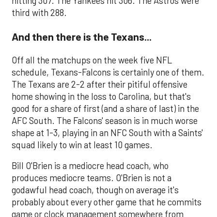
hitting 307. The Yankees hit 306. The Astros were
third with 288.
And then there is the Texans...
Off all the matchups on the week five NFL
schedule, Texans-Falcons is certainly one of them.
The Texans are 2-2 after their pitiful offensive
home showing in the loss to Carolina, but that's
good for a share of first (and a share of last) in the
AFC South. The Falcons' season is in much worse
shape at 1-3, playing in an NFC South with a Saints'
squad likely to win at least 10 games.
Bill O'Brien is a mediocre head coach, who
produces mediocre teams. O'Brien is not a
godawful head coach, though on average it's
probably about every other game that he commits
game or clock management somewhere from