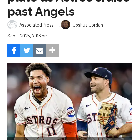
past Angels
,
Associated Press
Joshua Jordan
Sep 1, 2025, 7:03 pm