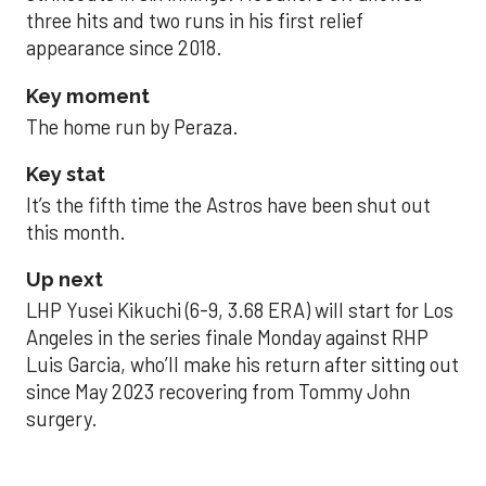
three hits and two runs in his first relief
appearance since 2018.
Key moment
The home run by Peraza.
Key stat
It’s the fifth time the Astros have been shut out
this month.
Up next
LHP Yusei Kikuchi (6-9, 3.68 ERA) will start for Los
Angeles in the series finale Monday against RHP
Luis Garcia, who’ll make his return after sitting out
since May 2023 recovering from Tommy John
surgery.