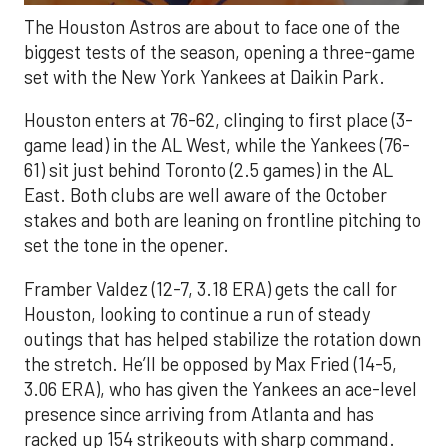
The Houston Astros are about to face one of the
biggest tests of the season, opening a three-game
set with the New York Yankees at Daikin Park.
Houston enters at 76-62, clinging to first place (3-
game lead) in the AL West, while the Yankees (76-
61) sit just behind Toronto (2.5 games) in the AL
East. Both clubs are well aware of the October
stakes and both are leaning on frontline pitching to
set the tone in the opener.
Framber Valdez (12-7, 3.18 ERA) gets the call for
Houston, looking to continue a run of steady
outings that has helped stabilize the rotation down
the stretch. He’ll be opposed by Max Fried (14-5,
3.06 ERA), who has given the Yankees an ace-level
presence since arriving from Atlanta and has
racked up 154 strikeouts with sharp command.