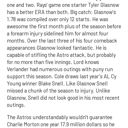
one and two. Rays' game one starter Tyler Glasnow
has a better ERA than both. Big catch: Glasnow's
1.78 was compiled over only 12 starts. He was
awesome the first month plus of the season before
a forearm injury sidelined him for almost four
months. Over the last three of his four comeback
appearances Glasnow looked fantastic. He is
capable of stifling the Astro attack, but probably
for no more than five innings. Lord knows
Verlander had numerous outings with puny run
support this season. Cole draws last year's AL Cy
Young winner Blake Snell. Like Glasnow Snell
missed a chunk of the season to injury. Unlike
Glasnow, Snell did not look good in his most recent
outings.
The Astros understandably wouldn't guarantee
Charlie Morton one year 17.9 million dollars so he