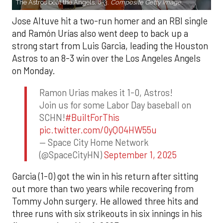
The Astros beat the Angels, 8-3.
Composite Getty Image.
Jose Altuve hit a two-run homer and an RBI single
and Ramón Urías also went deep to back up a
strong start from Luis Garcia, leading the Houston
Astros to an 8-3 win over the Los Angeles Angels
on Monday.
Ramon Urias makes it 1-0, Astros!
Join us for some Labor Day baseball on
SCHN!
#BuiltForThis
pic.twitter.com/0yQO4HW55u
— Space City Home Network
(@SpaceCityHN)
September 1, 2025
Garcia (1-0) got the win in his return after sitting
out more than two years while recovering from
Tommy John surgery. He allowed three hits and
three runs with six strikeouts in six innings in his