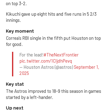
on top 3-2.
Kikuchi gave up eight hits and five runs in 5 2/3
innings.
Key moment
Correa’s RBI single in the fifth put Houston on top
for good.
For the lead!
#TheNextFrontier
pic.twitter.com/1CIjdhPevq
— Houston Astros (@astros)
September 1,
2025
Key stat
The Astros improved to 18-9 this season in games
started by a left-hander.
Up next