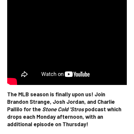
The MLB season is finally upon us! Join
Brandon Strange, Josh Jordan, and Charlie
Pallilo for the
Stone Cold ‘Stros
podcast which
drops each Monday afternoon, with an
additional episode on Thursday!