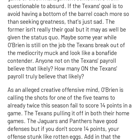
questionable to absurd. If the Texans' goal is to
avoid having a bottom of the barrel coach more so
than seeking greatness, that's just sad. The
former isn't really their goal but it may as well be
given the status quo. Maybe some year while
O'Brien is still on the job the Texans break out of
the mediocrity muck and look like a bonafide
contender. Anyone not on the Texans' payroll
believe that likely? How many ON the Texans'
payroll truly believe that likely?
As an alleged creative offensive mind, O'Brien is
calling the shots for one of the five teams to
already twice this season fail to score 14 points in a
game. The Texans pulling it off in both their home
games. The Jaguars and Panthers have good
defenses but if you don't score 14 points, your
offense stunk like rotten eggs. Add in that the