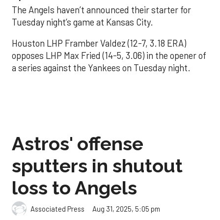
The Angels haven’t announced their starter for
Tuesday night’s game at Kansas City.
Houston LHP Framber Valdez (12-7, 3.18 ERA)
opposes LHP Max Fried (14-5, 3.06) in the opener of
a series against the Yankees on Tuesday night.
Astros' offense
sputters in shutout
loss to Angels
Aug 31, 2025, 5:05 pm
Associated Press