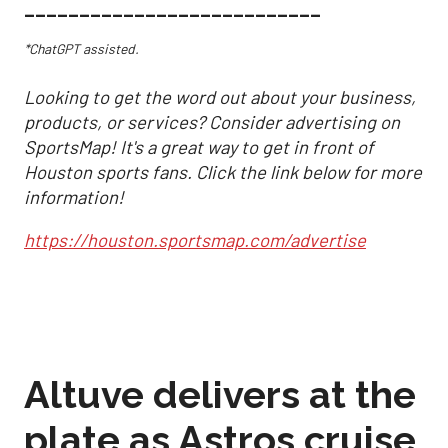
___________________________
*ChatGPT assisted.
Looking to get the word out about your business,
products, or services? Consider advertising on
SportsMap! It's a great way to get in front of
Houston sports fans. Click the link below for more
information!
https://houston.sportsmap.com/advertise
Altuve delivers at the
plate as Astros cruise