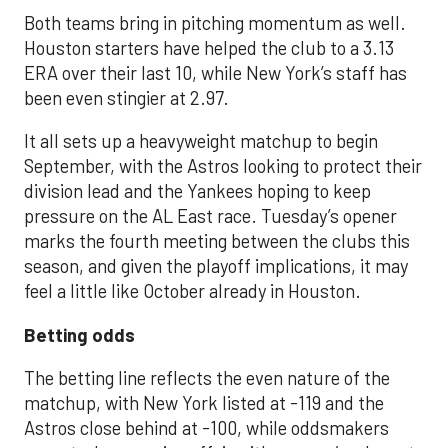
Both teams bring in pitching momentum as well.
Houston starters have helped the club to a 3.13
ERA over their last 10, while New York’s staff has
been even stingier at 2.97.
It all sets up a heavyweight matchup to begin
September, with the Astros looking to protect their
division lead and the Yankees hoping to keep
pressure on the AL East race. Tuesday’s opener
marks the fourth meeting between the clubs this
season, and given the playoff implications, it may
feel a little like October already in Houston.
Betting odds
The betting line reflects the even nature of the
matchup, with New York listed at -119 and the
Astros close behind at -100, while oddsmakers