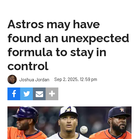
Astros may have
found an unexpected
formula to stay in
control
Sep 2, 2025, 12:59 pm
Joshua Jordan