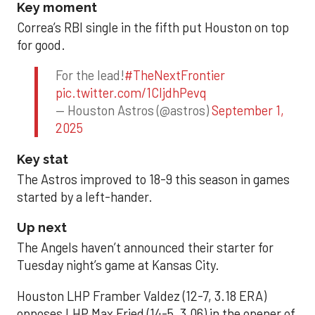
Key moment
Correa’s RBI single in the fifth put Houston on top
for good.
For the lead!
#TheNextFrontier
pic.twitter.com/1CIjdhPevq
— Houston Astros (@astros)
September 1,
2025
Key stat
The Astros improved to 18-9 this season in games
started by a left-hander.
Up next
The Angels haven’t announced their starter for
Tuesday night’s game at Kansas City.
Houston LHP Framber Valdez (12-7, 3.18 ERA)
opposes LHP Max Fried (14-5, 3.06) in the opener of