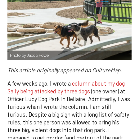
Photo by Jacob Power
This article originally appeared on CultureMap.
A few weeks ago, I wrote a
column about my dog
Sally being attacked by three dogs
(one owner) at
Officer Lucy Dog Park in Bellaire. Admittedly, I was
furious when I wrote the column. I am still
furious. Despite a big sign with a long list of safety
rules, this one person was allowed to bring his
three big, violent dogs into that dog park. I
managed to get my dog (and me) out of the park