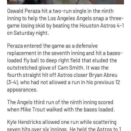
Oswald Peraza hit a two-run single in the ninth
inning to help the Los Angeles Angels snap a three-
game losing skid by beating the Houston Astros 4-1
on Saturday night.
Peraza entered the game as a defensive
replacement in the seventh inning and hit a bases-
loaded fly ball to deep right field that eluded the
outstretched glove of Cam Smith. It was the
fourth straight hit off Astros closer Bryan Abreu
(3-4), who had not allowed a run in his previous 12
appearances.
The Angels third run of the ninth inning scored
when Mike Trout walked with the bases loaded.
Kyle Hendricks allowed one run while scattering
seven hits over six innings. He held the Astros to 1