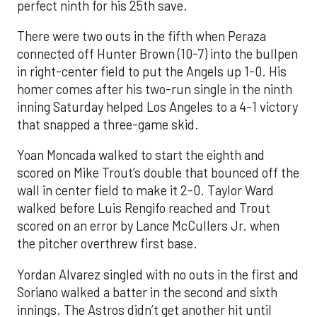
perfect ninth for his 25th save.
There were two outs in the fifth when Peraza
connected off Hunter Brown (10-7) into the bullpen
in right-center field to put the Angels up 1-0. His
homer comes after his two-run single in the ninth
inning Saturday helped Los Angeles to a 4-1 victory
that snapped a three-game skid.
Yoan Moncada walked to start the eighth and
scored on Mike Trout’s double that bounced off the
wall in center field to make it 2-0. Taylor Ward
walked before Luis Rengifo reached and Trout
scored on an error by Lance McCullers Jr. when
the pitcher overthrew first base.
Yordan Alvarez singled with no outs in the first and
Soriano walked a batter in the second and sixth
innings. The Astros didn’t get another hit until