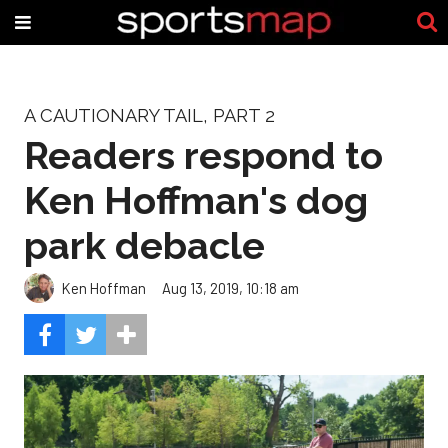
A CAUTIONARY TAIL, PART 2
Readers respond to
Ken Hoffman's dog
park debacle
Ken Hoffman
Aug 13, 2019, 10:18 am