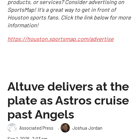
products, or services? Consider advertising on
SportsMap! It's a great way to get in front of
Houston sports fans. Click the link below for more
information!
https://houston.sportsmap.com/advertise
Altuve delivers at the
plate as Astros cruise
past Angels
,
Associated Press
Joshua Jordan
Sep 1, 2025, 7:03 pm