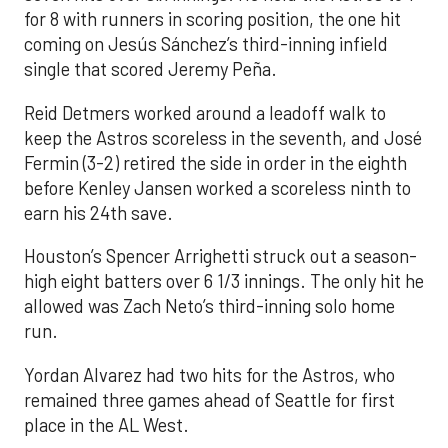
for 8 with runners in scoring position, the one hit
coming on Jesús Sánchez’s third-inning infield
single that scored Jeremy Peña.
Reid Detmers worked around a leadoff walk to
keep the Astros scoreless in the seventh, and José
Fermin (3-2) retired the side in order in the eighth
before Kenley Jansen worked a scoreless ninth to
earn his 24th save.
Houston’s Spencer Arrighetti struck out a season-
high eight batters over 6 1/3 innings. The only hit he
allowed was Zach Neto’s third-inning solo home
run.
Yordan Alvarez had two hits for the Astros, who
remained three games ahead of Seattle for first
place in the AL West.