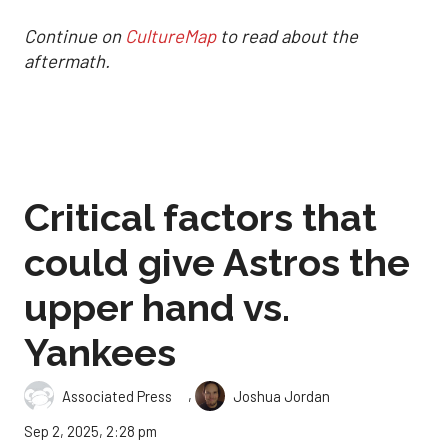
Continue on
CultureMap
to read about the
aftermath.
Critical factors that
could give Astros the
upper hand vs.
Yankees
,
Associated Press
Joshua Jordan
Sep 2, 2025, 2:28 pm