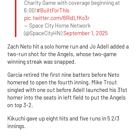
Charity Game with coverage beginning at
6:00!
#BuiltForThis
pic.twitter.com/6RidLfKo3r
— Space City Home Network
(@SpaceCityHN)
September 1, 2025
Zach Neto hit a solo home run and Jo Adell added a
two-run shot for the Angels, whose two-game
winning streak was snapped.
Garcia retired the first nine batters before Neto
homered to open the fourth inning. Mike Trout
singled with one out before Adell launched his 31st
homer into the seats in left field to put the Angels
on top 3-2.
Kikuchi gave up eight hits and five runs in 5 2/3
innings.