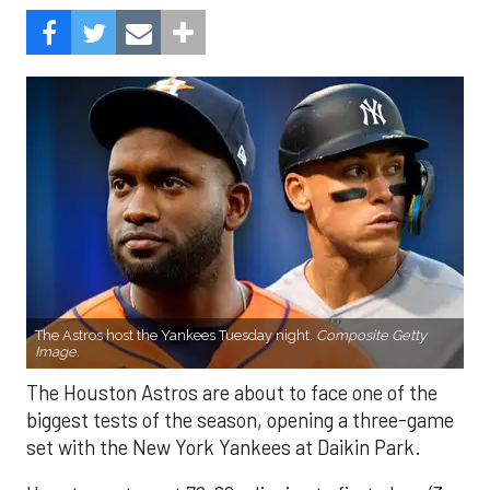
The Astros host the Yankees Tuesday night.
Composite Getty
Image.
The Houston Astros are about to face one of the
biggest tests of the season, opening a three-game
set with the New York Yankees at Daikin Park.