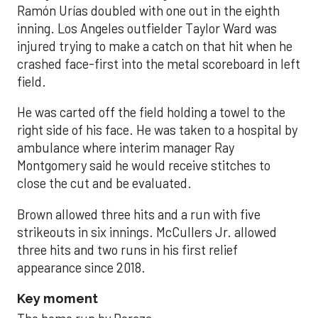
Ramón Urías doubled with one out in the eighth
inning. Los Angeles outfielder Taylor Ward was
injured trying to make a catch on that hit when he
crashed face-first into the metal scoreboard in left
field.
He was carted off the field holding a towel to the
right side of his face. He was taken to a hospital by
ambulance where interim manager Ray
Montgomery said he would receive stitches to
close the cut and be evaluated.
Brown allowed three hits and a run with five
strikeouts in six innings. McCullers Jr. allowed
three hits and two runs in his first relief
appearance since 2018.
Key moment