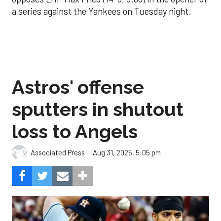
a series against the Yankees on Tuesday night.
Astros' offense
sputters in shutout
loss to Angels
Aug 31, 2025, 5:05 pm
Associated Press