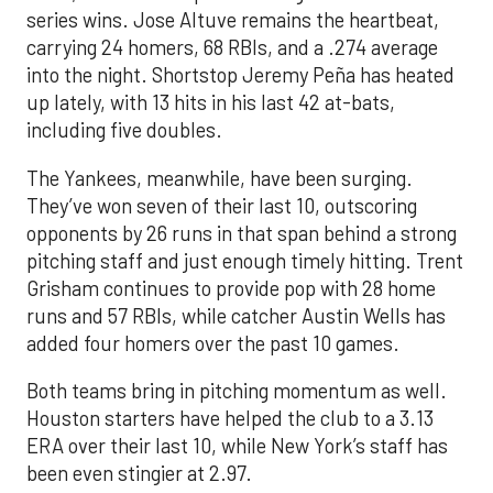
series wins. Jose Altuve remains the heartbeat,
carrying 24 homers, 68 RBIs, and a .274 average
into the night. Shortstop Jeremy Peña has heated
up lately, with 13 hits in his last 42 at-bats,
including five doubles.
The Yankees, meanwhile, have been surging.
They’ve won seven of their last 10, outscoring
opponents by 26 runs in that span behind a strong
pitching staff and just enough timely hitting. Trent
Grisham continues to provide pop with 28 home
runs and 57 RBIs, while catcher Austin Wells has
added four homers over the past 10 games.
Both teams bring in pitching momentum as well.
Houston starters have helped the club to a 3.13
ERA over their last 10, while New York’s staff has
been even stingier at 2.97.