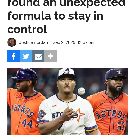
found an unexpected
formula to stay in
control
Sep 2, 2025, 12:59 pm
Joshua Jordan