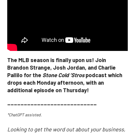
The MLB season is finally upon us! Join
Brandon Strange, Josh Jordan, and Charlie
Pallilo for the
Stone Cold ‘Stros
podcast which
drops each Monday afternoon, with an
additional episode on Thursday!
___________________________
*ChatGPT assisted.
Looking to get the word out about your business,