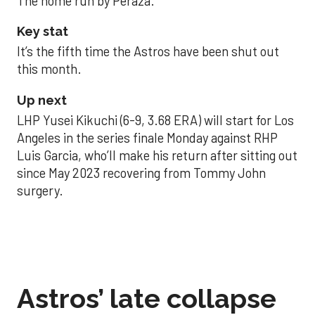
The home run by Peraza.
Key stat
It’s the fifth time the Astros have been shut out
this month.
Up next
LHP Yusei Kikuchi (6-9, 3.68 ERA) will start for Los
Angeles in the series finale Monday against RHP
Luis Garcia, who’ll make his return after sitting out
since May 2023 recovering from Tommy John
surgery.
Astros’ late collapse