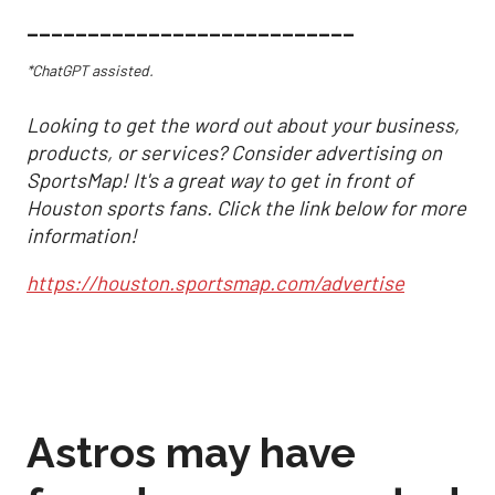
___________________________
*ChatGPT assisted.
Looking to get the word out about your business,
products, or services? Consider advertising on
SportsMap! It's a great way to get in front of
Houston sports fans. Click the link below for more
information!
https://houston.sportsmap.com/advertise
Astros may have