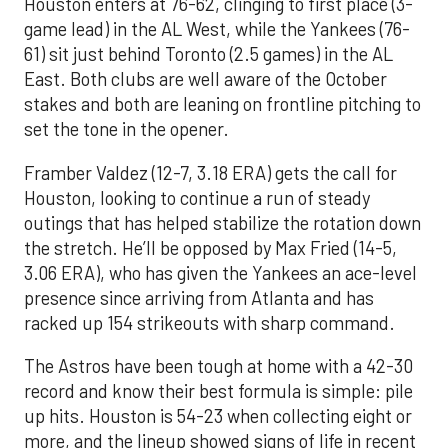
Houston enters at 76-62, clinging to first place (3-
game lead) in the AL West, while the Yankees (76-
61) sit just behind Toronto (2.5 games) in the AL
East. Both clubs are well aware of the October
stakes and both are leaning on frontline pitching to
set the tone in the opener.
Framber Valdez (12-7, 3.18 ERA) gets the call for
Houston, looking to continue a run of steady
outings that has helped stabilize the rotation down
the stretch. He’ll be opposed by Max Fried (14-5,
3.06 ERA), who has given the Yankees an ace-level
presence since arriving from Atlanta and has
racked up 154 strikeouts with sharp command.
The Astros have been tough at home with a 42-30
record and know their best formula is simple: pile
up hits. Houston is 54-23 when collecting eight or
more, and the lineup showed signs of life in recent