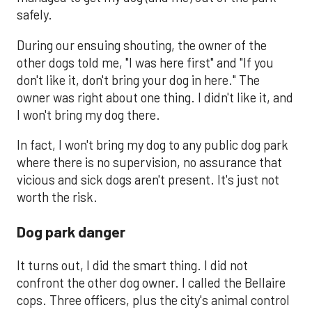
safely.
During our ensuing shouting, the owner of the
other dogs told me, "I was here first" and "If you
don't like it, don't bring your dog in here." The
owner was right about one thing. I didn't like it, and
I won't bring my dog there.
In fact, I won't bring my dog to any public dog park
where there is no supervision, no assurance that
vicious and sick dogs aren't present. It's just not
worth the risk.
Dog park danger
It turns out, I did the smart thing. I did not
confront the other dog owner. I called the Bellaire
cops. Three officers, plus the city's animal control