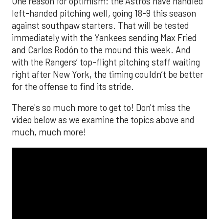
One reason for optimism: the Astros have handled
left-handed pitching well, going 18-9 this season
against southpaw starters. That will be tested
immediately with the Yankees sending Max Fried
and Carlos Rodón to the mound this week. And
with the Rangers’ top-flight pitching staff waiting
right after New York, the timing couldn’t be better
for the offense to find its stride.
There's so much more to get to! Don't miss the
video below as we examine the topics above and
much, much more!