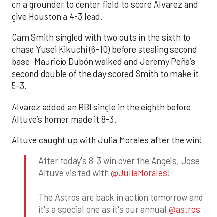
on a grounder to center field to score Alvarez and
give Houston a 4-3 lead.
Cam Smith singled with two outs in the sixth to
chase Yusei Kikuchi (6-10) before stealing second
base. Mauricio Dubón walked and Jeremy Peña’s
second double of the day scored Smith to make it
5-3.
Alvarez added an RBI single in the eighth before
Altuve’s homer made it 8-3.
Altuve caught up with Julia Morales after the win!
After today's 8-3 win over the Angels, Jose
Altuve visited with
@JuliaMorales
!
The Astros are back in action tomorrow and
it's a special one as it's our annual
@astros