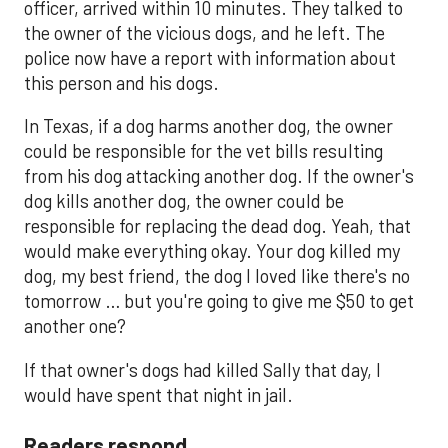
officer, arrived within 10 minutes. They talked to
the owner of the vicious dogs, and he left. The
police now have a report with information about
this person and his dogs.
In Texas, if a dog harms another dog, the owner
could be responsible for the vet bills resulting
from his dog attacking another dog. If the owner's
dog kills another dog, the owner could be
responsible for replacing the dead dog. Yeah, that
would make everything okay. Your dog killed my
dog, my best friend, the dog I loved like there's no
tomorrow … but you're going to give me $50 to get
another one?
If that owner's dogs had killed Sally that day, I
would have spent that night in jail.
Readers respond