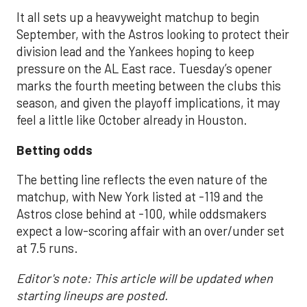
It all sets up a heavyweight matchup to begin
September, with the Astros looking to protect their
division lead and the Yankees hoping to keep
pressure on the AL East race. Tuesday’s opener
marks the fourth meeting between the clubs this
season, and given the playoff implications, it may
feel a little like October already in Houston.
Betting odds
The betting line reflects the even nature of the
matchup, with New York listed at -119 and the
Astros close behind at -100, while oddsmakers
expect a low-scoring affair with an over/under set
at 7.5 runs.
Editor's note: This article will be updated when
starting lineups are posted.