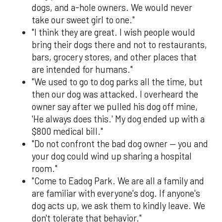
dogs, and a-hole owners. We would never
take our sweet girl to one."
"I think they are great. I wish people would
bring their dogs there and not to restaurants,
bars, grocery stores, and other places that
are intended for humans."
"We used to go to dog parks all the time, but
then our dog was attacked. I overheard the
owner say after we pulled his dog off mine,
'He always does this.' My dog ended up with a
$800 medical bill."
"Do not confront the bad dog owner — you and
your dog could wind up sharing a hospital
room."
"Come to Eadog Park. We are all a family and
are familiar with everyone's dog. If anyone's
dog acts up, we ask them to kindly leave. We
don't tolerate that behavior."