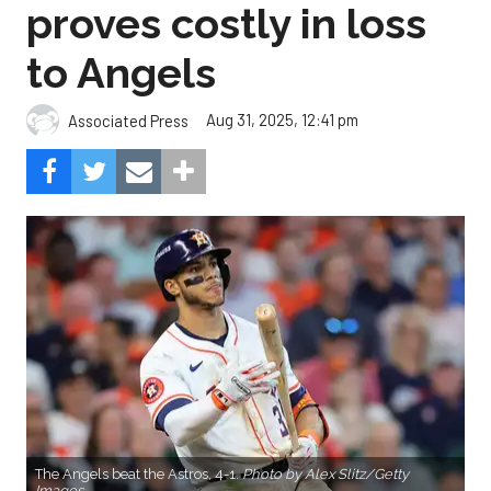
proves costly in loss
to Angels
Aug 31, 2025, 12:41 pm
Associated Press
The Angels beat the Astros, 4-1.
Photo by Alex Slitz/Getty
Images.