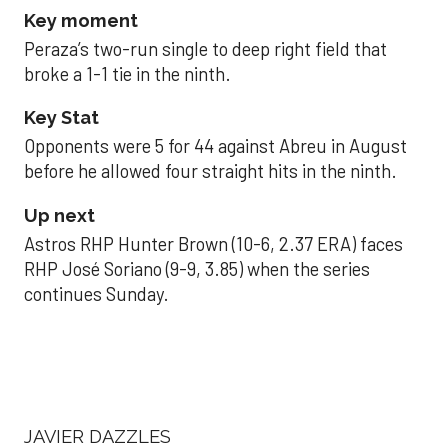
Key moment
Peraza’s two-run single to deep right field that
broke a 1-1 tie in the ninth.
Key Stat
Opponents were 5 for 44 against Abreu in August
before he allowed four straight hits in the ninth.
Up next
Astros RHP Hunter Brown (10-6, 2.37 ERA) faces
RHP José Soriano (9-9, 3.85) when the series
continues Sunday.
JAVIER DAZZLES