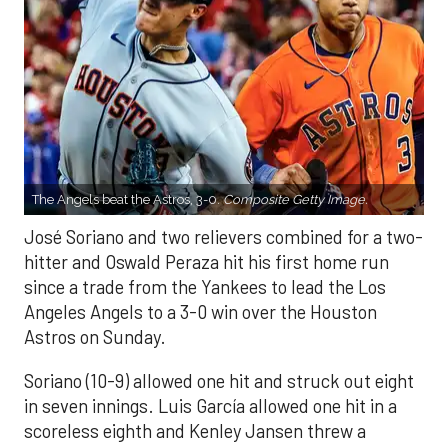
The Angels beat the Astros, 3-0.
Composite Getty Image.
José Soriano and two relievers combined for a two-
hitter and Oswald Peraza hit his first home run
since a trade from the Yankees to lead the Los
Angeles Angels to a 3-0 win over the Houston
Astros on Sunday.
Soriano (10-9) allowed one hit and struck out eight
in seven innings. Luis García allowed one hit in a
scoreless eighth and Kenley Jansen threw a