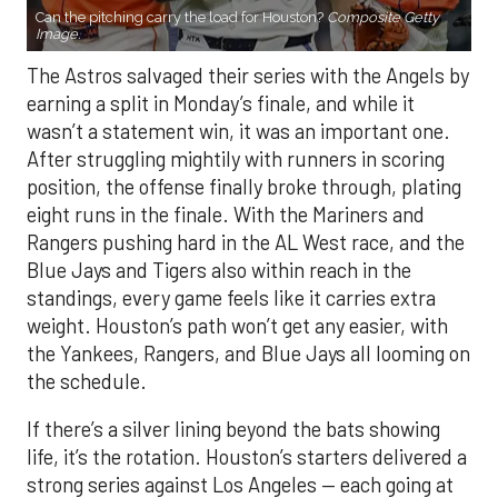
Can the pitching carry the load for Houston?
Composite Getty
Image.
The Astros salvaged their series with the Angels by
earning a split in Monday’s finale, and while it
wasn’t a statement win, it was an important one.
After struggling mightily with runners in scoring
position, the offense finally broke through, plating
eight runs in the finale. With the Mariners and
Rangers pushing hard in the AL West race, and the
Blue Jays and Tigers also within reach in the
standings, every game feels like it carries extra
weight. Houston’s path won’t get any easier, with
the Yankees, Rangers, and Blue Jays all looming on
the schedule.
If there’s a silver lining beyond the bats showing
life, it’s the rotation. Houston’s starters delivered a
strong series against Los Angeles — each going at