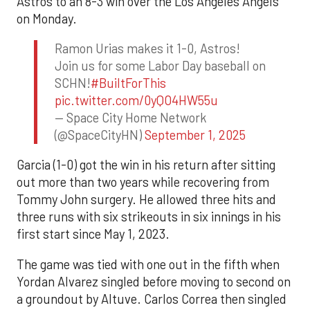
Astros to an 8-3 win over the Los Angeles Angels
on Monday.
Ramon Urias makes it 1-0, Astros!
Join us for some Labor Day baseball on
SCHN!
#BuiltForThis
pic.twitter.com/0yQO4HW55u
— Space City Home Network
(@SpaceCityHN)
September 1, 2025
Garcia (1-0) got the win in his return after sitting
out more than two years while recovering from
Tommy John surgery. He allowed three hits and
three runs with six strikeouts in six innings in his
first start since May 1, 2023.
The game was tied with one out in the fifth when
Yordan Alvarez singled before moving to second on
a groundout by Altuve. Carlos Correa then singled