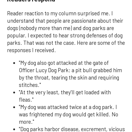
Reader reaction to my column surprised me. I
understand that people are passionate about their
dogs (nobody more than me) and dog parks are
popular. I expected to hear strong defenses of dog
parks. That was not the case. Here are some of the
responses I received.
"My dog also got attacked at the gate of
Officer Lucy Dog Park; a pit bull grabbed him
by the throat, tearing the skin and requiring
stitches."
"At the very least, they'll get loaded with
fleas."
"My dog was attacked twice at a dog park. I
was frightened my dog would get killed. No
more."
"Dog parks harbor disease, excrement, vicious