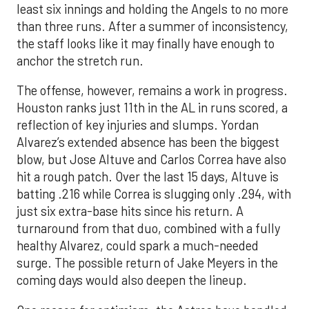
least six innings and holding the Angels to no more
than three runs. After a summer of inconsistency,
the staff looks like it may finally have enough to
anchor the stretch run.
The offense, however, remains a work in progress.
Houston ranks just 11th in the AL in runs scored, a
reflection of key injuries and slumps. Yordan
Alvarez’s extended absence has been the biggest
blow, but Jose Altuve and Carlos Correa have also
hit a rough patch. Over the last 15 days, Altuve is
batting .216 while Correa is slugging only .294, with
just six extra-base hits since his return. A
turnaround from that duo, combined with a fully
healthy Alvarez, could spark a much-needed
surge. The possible return of Jake Meyers in the
coming days would also deepen the lineup.