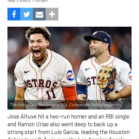
The Astros beat the Angels, 8-3.
Composite Getty Image.
Jose Altuve hit a two-run homer and an RBI single
and Ramón Urías also went deep to back up a
strong start from Luis Garcia, leading the Houston