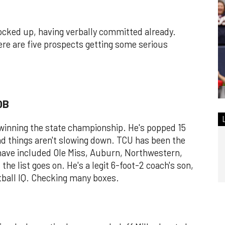
 locked up, having verbally committed already.
ere are five prospects getting some serious
QB
 winning the state championship. He's popped 15
nd things aren't slowing down. TCU has been the
 have included Ole Miss, Auburn, Northwestern,
he list goes on. He's a legit 6-foot-2 coach's son,
otball IQ. Checking many boxes.