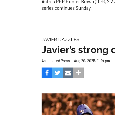
Astros RHP Hunter Brown (10-6, 2.37
series continues Sunday.
JAVIER DAZZLES
Javier’s strong
Aug 29, 2025, 11:14 pm
Associated Press