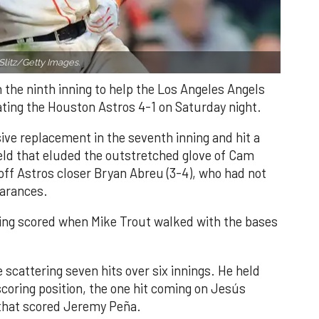
Slitz/Getty Images.
n the ninth inning to help the Los Angeles Angels
ating the Houston Astros 4-1 on Saturday night.
ve replacement in the seventh inning and hit a
field that eluded the outstretched glove of Cam
 off Astros closer Bryan Abreu (3-4), who had not
earances.
nning scored when Mike Trout walked with the bases
 scattering seven hits over six innings. He held
 scoring position, the one hit coming on Jesús
e that scored Jeremy Peña.