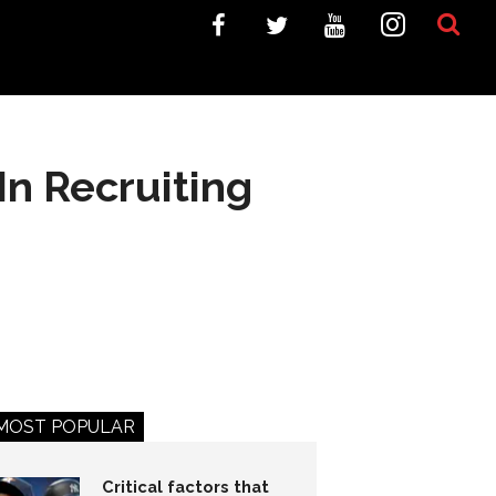
n Recruiting
MOST POPULAR
Critical factors that