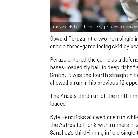
The Angels beat the Astros, 4-1.
Photo by Alex 
Oswald Peraza hit a two-run single i
snap a three-game losing skid by be
Peraza entered the game as a defensi
bases-loaded fly ball to deep right 
Smith. It was the fourth straight hit
allowed a run in his previous 12 app
The Angels third run of the ninth i
loaded.
Kyle Hendricks allowed one run while
the Astros to 1 for 8 with runners in
Sánchez’s third-inning infield singl