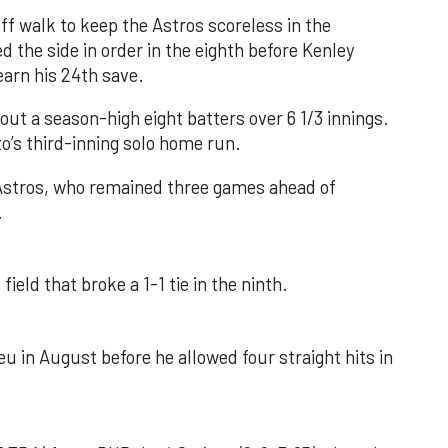
f walk to keep the Astros scoreless in the
d the side in order in the eighth before Kenley
earn his 24th save.
out a season-high eight batters over 6 1/3 innings.
o’s third-inning solo home run.
 Astros, who remained three games ahead of
.
field that broke a 1-1 tie in the ninth.
u in August before he allowed four straight hits in