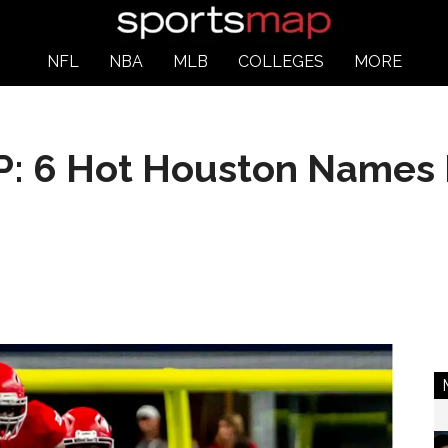
NFL
NBA
MLB
COLLEGES
MORE
 6 Hot Houston Names I