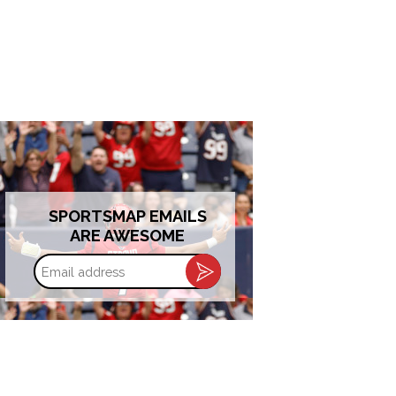
SPORTSMAP EMAILS
ARE AWESOME
Email
address