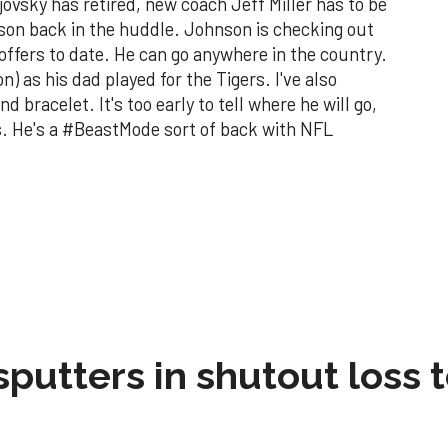
vsky has retired, new coach Jeff Miller has to be
son back in the huddle. Johnson is checking out
offers to date. He can go anywhere in the country.
 as his dad played for the Tigers. I've also
bracelet. It's too early to tell where he will go,
s. He's a #BeastMode sort of back with NFL
sputters in shutout loss 