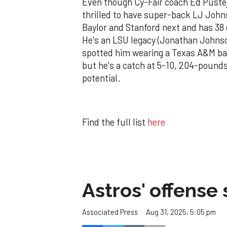
Even though Cy-Fair coach Ed Pustejo
thrilled to have super-back LJ John
Baylor and Stanford next and has 38 
He's an LSU legacy (Jonathan Johnson)
spotted him wearing a Texas A&M band 
but he's a catch at 5-10, 204-pound
potential.
Find the full list
here
Astros' offense 
Aug 31, 2025, 5:05 pm
Associated Press