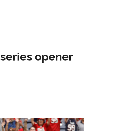
 series opener