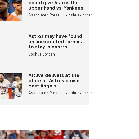
could give Astros the
upper hand vs. Yankees
,
Associated Press
Joshua Jordan
Astros may have found
an unexpected formula
to stay in control
Joshua Jordan
Altuve delivers at the
plate as Astros cruise
past Angels
,
Associated Press
Joshua Jordan