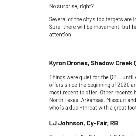
No surprise, right?
Several of the city's top targets are
Sure, there will be movement, but h
attention.
Kyron Drones, Shadow Creek 
Things were quiet for the QB… until
offers since the beginning of 2020 a
most recent to offer. Other recents
North Texas, Arkansas, Missouri and t
who is a dual-threat with a great fo
LJ Johnson, Cy-Fair, RB