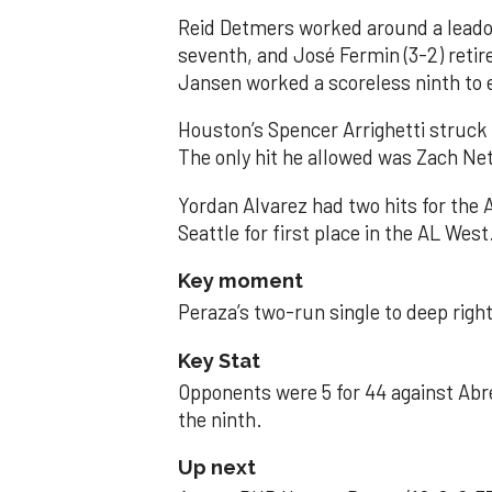
Reid Detmers worked around a leadof
seventh, and José Fermin (3-2) retire
Jansen worked a scoreless ninth to 
Houston’s Spencer Arrighetti struck 
The only hit he allowed was Zach Net
Yordan Alvarez had two hits for the
Seattle for first place in the AL West
Key moment
Peraza’s two-run single to deep right 
Key Stat
Opponents were 5 for 44 against Abre
the ninth.
Up next