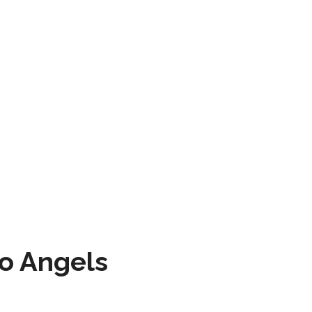
to Angels