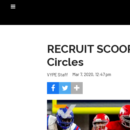
RECRUIT SCOOP:
Circles
Mar 7, 2020, 12:47 pm
VYPE Staff