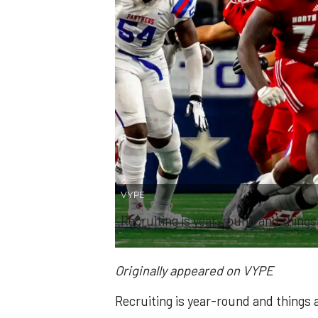
VYPE
Recruiting is year-round and things
Originally appeared on VYPE
Recruiting is year-round and things 