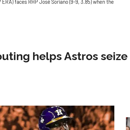
 ERA) faces RHP José Soriano (9-9, 3.85) when the
 outing helps Astros seize