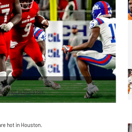
 are hot in Houston.
are hot in Houston.