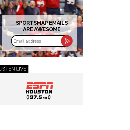
SPORTSMAP EMAILS
ARE AWESOME
Email
address
LISTEN LIVE