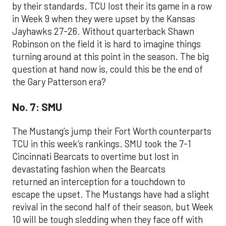
by their standards. TCU lost their its game in a row
in Week 9 when they were upset by the Kansas
Jayhawks 27-26. Without quarterback Shawn
Robinson on the field it is hard to imagine things
turning around at this point in the season. The big
question at hand now is, could this be the end of
the Gary Patterson era?
No. 7: SMU
The Mustang’s jump their Fort Worth counterparts
TCU in this week’s rankings. SMU took the 7-1
Cincinnati Bearcats to overtime but lost in
devastating fashion when the Bearcats
returned an interception for a touchdown to
escape the upset. The Mustangs have had a slight
revival in the second half of their season, but Week
10 will be tough sledding when they face off with