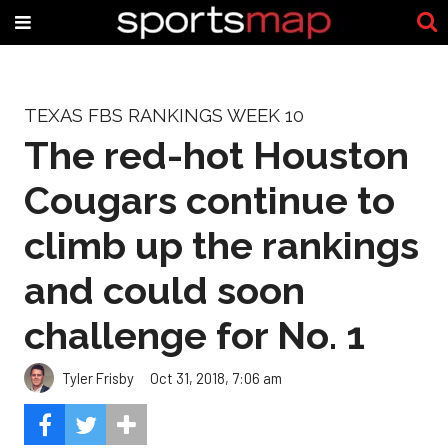
TEXAS FBS RANKINGS WEEK 10
The red-hot Houston
Cougars continue to
climb up the rankings
and could soon
challenge for No. 1
Tyler Frisby
Oct 31, 2018, 7:06 am