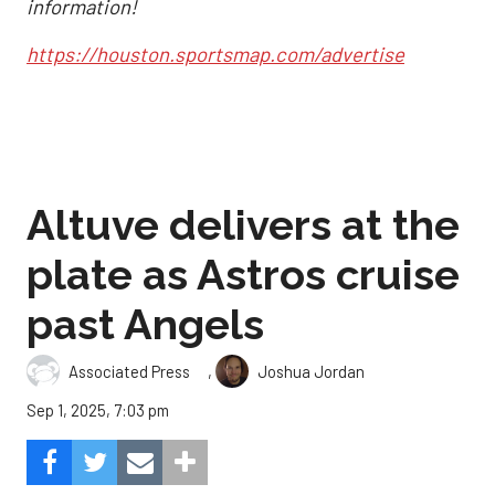
information!
https://houston.sportsmap.com/advertise
Altuve delivers at the
plate as Astros cruise
past Angels
,
Associated Press
Joshua Jordan
Sep 1, 2025, 7:03 pm