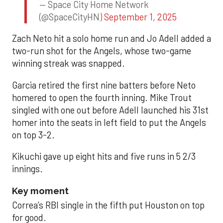
— Space City Home Network
(@SpaceCityHN)
September 1, 2025
Zach Neto hit a solo home run and Jo Adell added a
two-run shot for the Angels, whose two-game
winning streak was snapped.
Garcia retired the first nine batters before Neto
homered to open the fourth inning. Mike Trout
singled with one out before Adell launched his 31st
homer into the seats in left field to put the Angels
on top 3-2.
Kikuchi gave up eight hits and five runs in 5 2/3
innings.
Key moment
Correa’s RBI single in the fifth put Houston on top
for good.