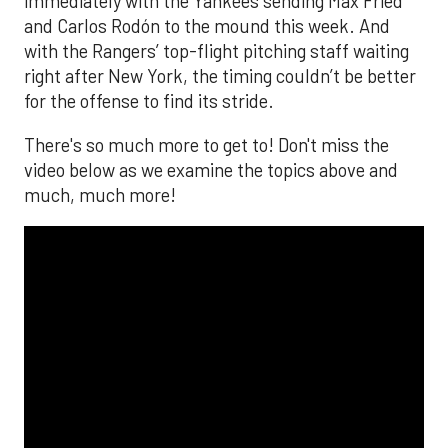
immediately with the Yankees sending Max Fried
and Carlos Rodón to the mound this week. And
with the Rangers’ top-flight pitching staff waiting
right after New York, the timing couldn’t be better
for the offense to find its stride.
There's so much more to get to! Don't miss the
video below as we examine the topics above and
much, much more!