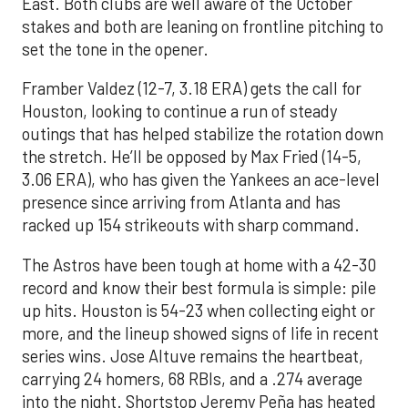
East. Both clubs are well aware of the October
stakes and both are leaning on frontline pitching to
set the tone in the opener.
Framber Valdez (12-7, 3.18 ERA) gets the call for
Houston, looking to continue a run of steady
outings that has helped stabilize the rotation down
the stretch. He’ll be opposed by Max Fried (14-5,
3.06 ERA), who has given the Yankees an ace-level
presence since arriving from Atlanta and has
racked up 154 strikeouts with sharp command.
The Astros have been tough at home with a 42-30
record and know their best formula is simple: pile
up hits. Houston is 54-23 when collecting eight or
more, and the lineup showed signs of life in recent
series wins. Jose Altuve remains the heartbeat,
carrying 24 homers, 68 RBIs, and a .274 average
into the night. Shortstop Jeremy Peña has heated