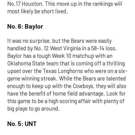
No.17 Houston. This move up in the rankings will
most likely be short lived.
No. 6: Baylor
It was no surprise, but the Bears were easily
handled by No. 12 West Virginia in a 58-14 loss.
Baylor has a tough Week 10 matchup with an
Oklahoma State team that is coming off a thrilling
upset over the Texas Longhorns who were on a six-
game winning streak. While the Bears are talented
enough to keep up with the Cowboys, they will also
have the benefit of home field advantage. Look for
this game to be a high scoring affair with plenty of
big plays to go around.
No. 5: UNT