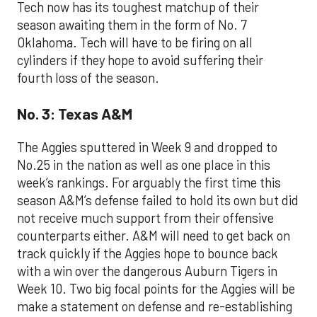
Tech now has its toughest matchup of their
season awaiting them in the form of No. 7
Oklahoma. Tech will have to be firing on all
cylinders if they hope to avoid suffering their
fourth loss of the season.
No. 3: Texas A&M
The Aggies sputtered in Week 9 and dropped to
No.25 in the nation as well as one place in this
week’s rankings. For arguably the first time this
season A&M’s defense failed to hold its own but did
not receive much support from their offensive
counterparts either. A&M will need to get back on
track quickly if the Aggies hope to bounce back
with a win over the dangerous Auburn Tigers in
Week 10. Two big focal points for the Aggies will be
make a statement on defense and re-establishing