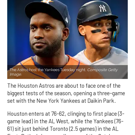
The Astros host the Yankees Tuesday night.
Composite Getty
Image.
The Houston Astros are about to face one of the
biggest tests of the season, opening a three-game
set with the New York Yankees at Daikin Park.
Houston enters at 76-62, clinging to first place (3-
game lead) in the AL West, while the Yankees (76-
61) sit just behind Toronto (2.5 games) in the AL