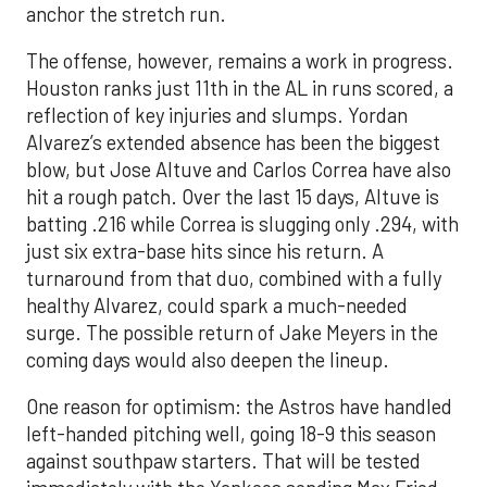
anchor the stretch run.
The offense, however, remains a work in progress.
Houston ranks just 11th in the AL in runs scored, a
reflection of key injuries and slumps. Yordan
Alvarez’s extended absence has been the biggest
blow, but Jose Altuve and Carlos Correa have also
hit a rough patch. Over the last 15 days, Altuve is
batting .216 while Correa is slugging only .294, with
just six extra-base hits since his return. A
turnaround from that duo, combined with a fully
healthy Alvarez, could spark a much-needed
surge. The possible return of Jake Meyers in the
coming days would also deepen the lineup.
One reason for optimism: the Astros have handled
left-handed pitching well, going 18-9 this season
against southpaw starters. That will be tested