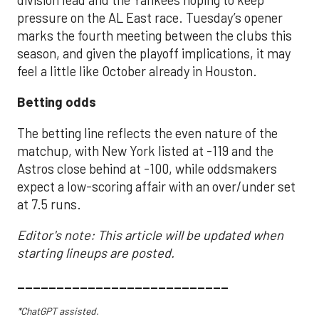
pressure on the AL East race. Tuesday’s opener
marks the fourth meeting between the clubs this
season, and given the playoff implications, it may
feel a little like October already in Houston.
Betting odds
The betting line reflects the even nature of the
matchup, with New York listed at -119 and the
Astros close behind at -100, while oddsmakers
expect a low-scoring affair with an over/under set
at 7.5 runs.
Editor's note: This article will be updated when
starting lineups are posted.
___________________________
*ChatGPT assisted.