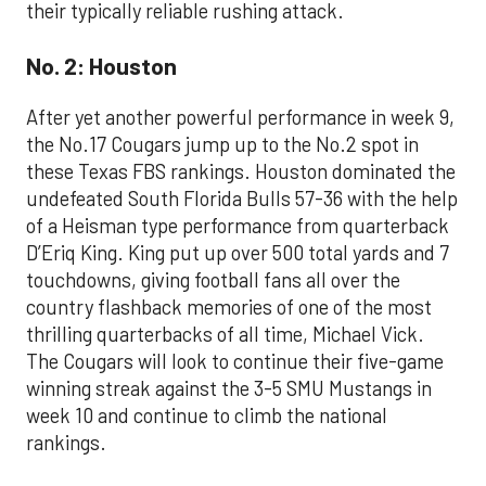
their typically reliable rushing attack.
No. 2: Houston
After yet another powerful performance in week 9,
the No.17 Cougars jump up to the No.2 spot in
these Texas FBS rankings. Houston dominated the
undefeated South Florida Bulls 57-36 with the help
of a Heisman type performance from quarterback
D’Eriq King. King put up over 500 total yards and 7
touchdowns, giving football fans all over the
country flashback memories of one of the most
thrilling quarterbacks of all time, Michael Vick.
The Cougars will look to continue their five-game
winning streak against the 3-5 SMU Mustangs in
week 10 and continue to climb the national
rankings.