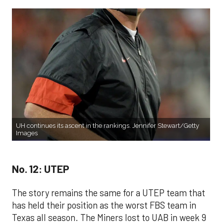
UH continues its ascent in the rankings. Jennifer Stewart/Getty
Images
No. 12: UTEP
The story remains the same for a UTEP team that
has held their position as the worst FBS team in
Texas all season. The Miners lost to UAB in week 9