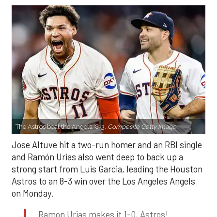
The Astros beat the Angels, 8-3.
Composite Getty Image.
Jose Altuve hit a two-run homer and an RBI single
and Ramón Urías also went deep to back up a
strong start from Luis Garcia, leading the Houston
Astros to an 8-3 win over the Los Angeles Angels
on Monday.
Ramon Urias makes it 1-0, Astros!