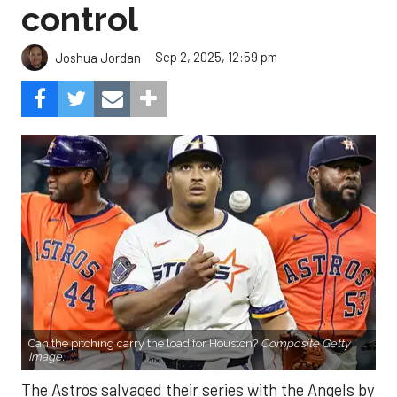
control
Sep 2, 2025, 12:59 pm
Joshua Jordan
Can the pitching carry the load for Houston?
Composite Getty
Image.
The Astros salvaged their series with the Angels by