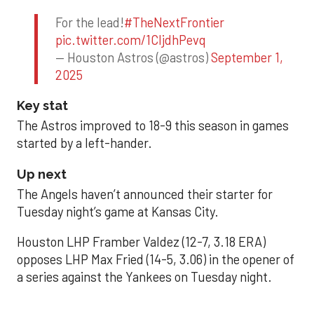
For the lead!
#TheNextFrontier
pic.twitter.com/1CIjdhPevq
— Houston Astros (@astros)
September 1,
2025
Key stat
The Astros improved to 18-9 this season in games
started by a left-hander.
Up next
The Angels haven’t announced their starter for
Tuesday night’s game at Kansas City.
Houston LHP Framber Valdez (12-7, 3.18 ERA)
opposes LHP Max Fried (14-5, 3.06) in the opener of
a series against the Yankees on Tuesday night.