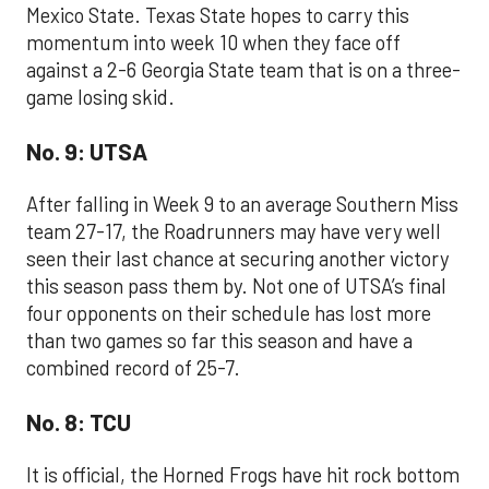
Mexico State. Texas State hopes to carry this
momentum into week 10 when they face off
against a 2-6 Georgia State team that is on a three-
game losing skid.
No. 9: UTSA
After falling in Week 9 to an average Southern Miss
team 27-17, the Roadrunners may have very well
seen their last chance at securing another victory
this season pass them by. Not one of UTSA’s final
four opponents on their schedule has lost more
than two games so far this season and have a
combined record of 25-7.
No. 8: TCU
It is official, the Horned Frogs have hit rock bottom