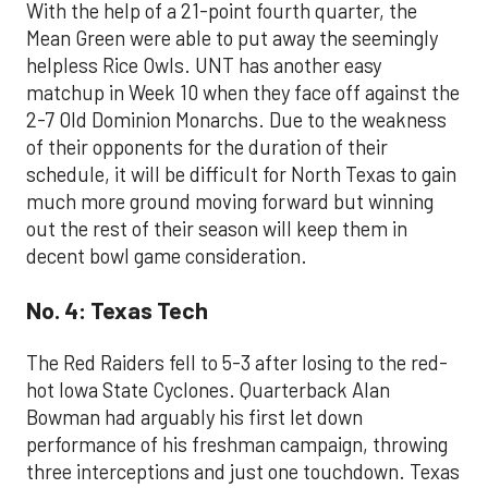
With the help of a 21-point fourth quarter, the
Mean Green were able to put away the seemingly
helpless Rice Owls. UNT has another easy
matchup in Week 10 when they face off against the
2-7 Old Dominion Monarchs. Due to the weakness
of their opponents for the duration of their
schedule, it will be difficult for North Texas to gain
much more ground moving forward but winning
out the rest of their season will keep them in
decent bowl game consideration.
No. 4: Texas Tech
The Red Raiders fell to 5-3 after losing to the red-
hot Iowa State Cyclones. Quarterback Alan
Bowman had arguably his first let down
performance of his freshman campaign, throwing
three interceptions and just one touchdown. Texas