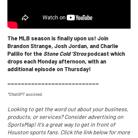
The MLB season is finally upon us! Join
Brandon Strange, Josh Jordan, and Charlie
Pallilo for the
Stone Cold ‘Stros
podcast which
drops each Monday afternoon, with an
additional episode on Thursday!
___________________________
*ChatGPT assisted.
Looking to get the word out about your business,
products, or services? Consider advertising on
SportsMap! It's a great way to get in front of
Houston sports fans. Click the link below for more