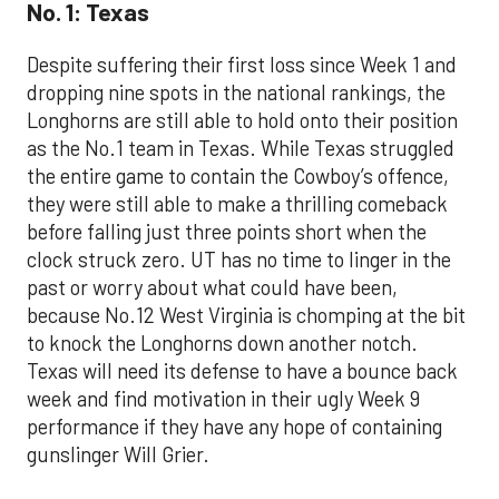
No. 1: Texas
Despite suffering their first loss since Week 1 and
dropping nine spots in the national rankings, the
Longhorns are still able to hold onto their position
as the No.1 team in Texas. While Texas struggled
the entire game to contain the Cowboy’s offence,
they were still able to make a thrilling comeback
before falling just three points short when the
clock struck zero. UT has no time to linger in the
past or worry about what could have been,
because No.12 West Virginia is chomping at the bit
to knock the Longhorns down another notch.
Texas will need its defense to have a bounce back
week and find motivation in their ugly Week 9
performance if they have any hope of containing
gunslinger Will Grier.