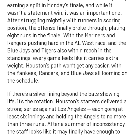
earning a split in Monday’s finale, and while it
wasn’t a statement win, it was an important one.
After struggling mightily with runners in scoring
position, the offense finally broke through, plating
eight runs in the finale. With the Mariners and
Rangers pushing hard in the AL West race, and the
Blue Jays and Tigers also within reach in the
standings, every game feels like it carries extra
weight. Houston’s path won’t get any easier, with
the Yankees, Rangers, and Blue Jays all looming on
the schedule.
If there’s a silver lining beyond the bats showing
life, it’s the rotation. Houston’s starters delivered a
strong series against Los Angeles — each going at
least six innings and holding the Angels to no more
than three runs. After a summer of inconsistency,
the staff looks like it may finally have enough to