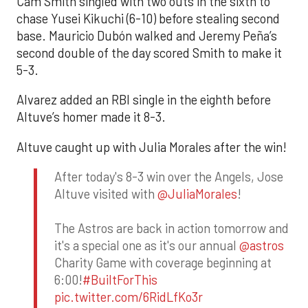
Cam Smith singled with two outs in the sixth to
chase Yusei Kikuchi (6-10) before stealing second
base. Mauricio Dubón walked and Jeremy Peña’s
second double of the day scored Smith to make it
5-3.
Alvarez added an RBI single in the eighth before
Altuve’s homer made it 8-3.
Altuve caught up with Julia Morales after the win!
After today's 8-3 win over the Angels, Jose
Altuve visited with
@JuliaMorales
!
The Astros are back in action tomorrow and
it's a special one as it's our annual
@astros
Charity Game with coverage beginning at
6:00!
#BuiltForThis
pic.twitter.com/6RidLfKo3r