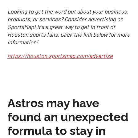
Looking to get the word out about your business,
products, or services? Consider advertising on
SportsMap! It's a great way to get in front of
Houston sports fans. Click the link below for more
information!
https://houston.sportsmap.com/advertise
Astros may have
found an unexpected
formula to stay in