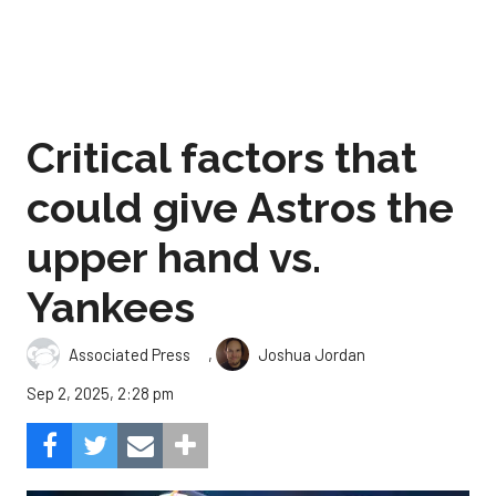
Critical factors that
could give Astros the
upper hand vs.
Yankees
,
Associated Press
Joshua Jordan
Sep 2, 2025, 2:28 pm