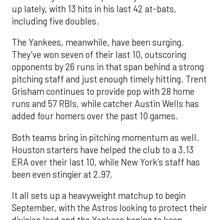
up lately, with 13 hits in his last 42 at-bats,
including five doubles.
The Yankees, meanwhile, have been surging.
They’ve won seven of their last 10, outscoring
opponents by 26 runs in that span behind a strong
pitching staff and just enough timely hitting. Trent
Grisham continues to provide pop with 28 home
runs and 57 RBIs, while catcher Austin Wells has
added four homers over the past 10 games.
Both teams bring in pitching momentum as well.
Houston starters have helped the club to a 3.13
ERA over their last 10, while New York’s staff has
been even stingier at 2.97.
It all sets up a heavyweight matchup to begin
September, with the Astros looking to protect their
division lead and the Yankees hoping to keep