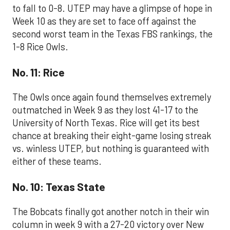
to fall to 0-8. UTEP may have a glimpse of hope in
Week 10 as they are set to face off against the
second worst team in the Texas FBS rankings, the
1-8 Rice Owls.
No. 11: Rice
The Owls once again found themselves extremely
outmatched in Week 9 as they lost 41-17 to the
University of North Texas. Rice will get its best
chance at breaking their eight-game losing streak
vs. winless UTEP, but nothing is guaranteed with
either of these teams.
No. 10: Texas State
The Bobcats finally got another notch in their win
column in week 9 with a 27-20 victory over New