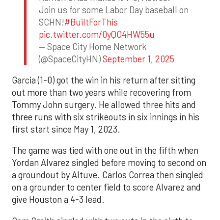
Join us for some Labor Day baseball on
SCHN!
#BuiltForThis
pic.twitter.com/0yQO4HW55u
— Space City Home Network
(@SpaceCityHN)
September 1, 2025
Garcia (1-0) got the win in his return after sitting
out more than two years while recovering from
Tommy John surgery. He allowed three hits and
three runs with six strikeouts in six innings in his
first start since May 1, 2023.
The game was tied with one out in the fifth when
Yordan Alvarez singled before moving to second on
a groundout by Altuve. Carlos Correa then singled
on a grounder to center field to score Alvarez and
give Houston a 4-3 lead.