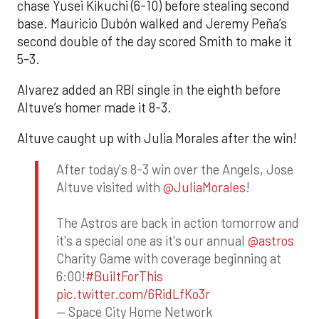
chase Yusei Kikuchi (6-10) before stealing second
base. Mauricio Dubón walked and Jeremy Peña’s
second double of the day scored Smith to make it
5-3.
Alvarez added an RBI single in the eighth before
Altuve’s homer made it 8-3.
Altuve caught up with Julia Morales after the win!
After today's 8-3 win over the Angels, Jose
Altuve visited with
@JuliaMorales
!
The Astros are back in action tomorrow and
it's a special one as it's our annual
@astros
Charity Game with coverage beginning at
6:00!
#BuiltForThis
pic.twitter.com/6RidLfKo3r
— Space City Home Network