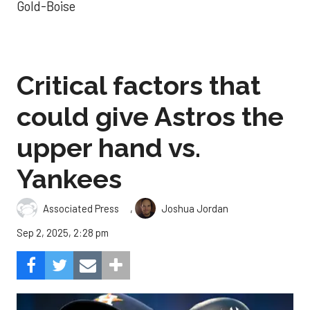
Gold-Boise
Critical factors that
could give Astros the
upper hand vs.
Yankees
,
Associated Press
Joshua Jordan
Sep 2, 2025, 2:28 pm