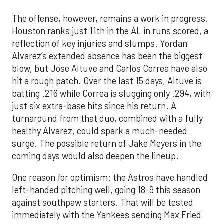
The offense, however, remains a work in progress.
Houston ranks just 11th in the AL in runs scored, a
reflection of key injuries and slumps. Yordan
Alvarez’s extended absence has been the biggest
blow, but Jose Altuve and Carlos Correa have also
hit a rough patch. Over the last 15 days, Altuve is
batting .216 while Correa is slugging only .294, with
just six extra-base hits since his return. A
turnaround from that duo, combined with a fully
healthy Alvarez, could spark a much-needed
surge. The possible return of Jake Meyers in the
coming days would also deepen the lineup.
One reason for optimism: the Astros have handled
left-handed pitching well, going 18-9 this season
against southpaw starters. That will be tested
immediately with the Yankees sending Max Fried