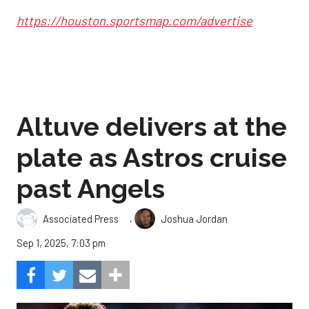
https://houston.sportsmap.com/advertise
Altuve delivers at the
plate as Astros cruise
past Angels
,
Associated Press
Joshua Jordan
Sep 1, 2025, 7:03 pm