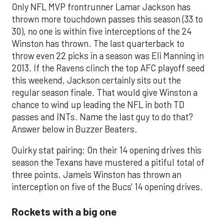
Only NFL MVP frontrunner Lamar Jackson has
thrown more touchdown passes this season (33 to
30), no one is within five interceptions of the 24
Winston has thrown. The last quarterback to
throw even 22 picks in a season was Eli Manning in
2013. If the Ravens clinch the top AFC playoff seed
this weekend, Jackson certainly sits out the
regular season finale. That would give Winston a
chance to wind up leading the NFL in both TD
passes and INTs. Name the last guy to do that?
Answer below in Buzzer Beaters.
Quirky stat pairing: On their 14 opening drives this
season the Texans have mustered a pitiful total of
three points. Jameis Winston has thrown an
interception on five of the Bucs' 14 opening drives.
Rockets with a big one