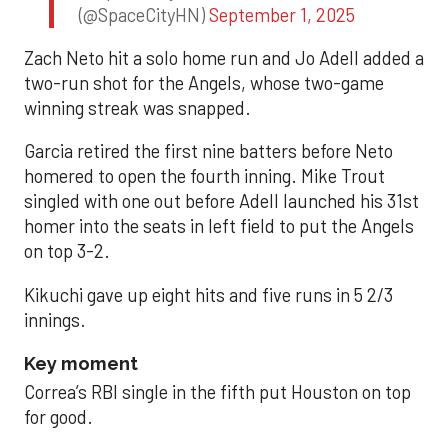
(@SpaceCityHN)
September 1, 2025
Zach Neto hit a solo home run and Jo Adell added a
two-run shot for the Angels, whose two-game
winning streak was snapped.
Garcia retired the first nine batters before Neto
homered to open the fourth inning. Mike Trout
singled with one out before Adell launched his 31st
homer into the seats in left field to put the Angels
on top 3-2.
Kikuchi gave up eight hits and five runs in 5 2/3
innings.
Key moment
Correa’s RBI single in the fifth put Houston on top
for good.