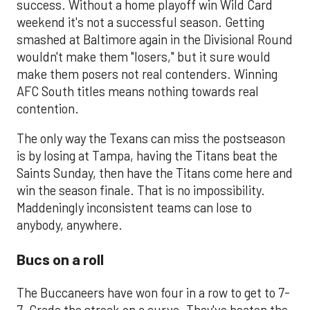
success. Without a home playoff win Wild Card
weekend it's not a successful season. Getting
smashed at Baltimore again in the Divisional Round
wouldn't make them "losers," but it sure would
make them posers not real contenders. Winning
AFC South titles means nothing towards real
contention.
The only way the Texans can miss the postseason
is by losing at Tampa, having the Titans beat the
Saints Sunday, then have the Titans come here and
win the season finale. That is no impossibility.
Maddeningly inconsistent teams can lose to
anybody, anywhere.
Bucs on a roll
The Buccaneers have won four in a row to get to 7-
7. Grade the streak on a curve. They've beaten the