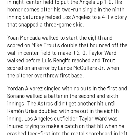
in right-center field to put the Angels up 1-0. His
homer comes after his two-run single in the ninth
inning Saturday helped Los Angeles to a 4-1 victory
that snapped a three-game skid.
Yoan Moncada walked to start the eighth and
scored on Mike Trout’s double that bounced off the
wall in center field to make it 2-0. Taylor Ward
walked before Luis Rengifo reached and Trout
scored on an error by Lance McCullers Jr. when
the pitcher overthrew first base.
Yordan Alvarez singled with no outs in the first and
Soriano walked a batter in the second and sixth
innings. The Astros didn’t get another hit until
Ramón Urías doubled with one out in the eighth
inning. Los Angeles outfielder Taylor Ward was
injured trying to make a catch on that hit when he
crashed face-first into the metal scoreboard in left