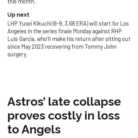
this month.
Up next
LHP Yusei Kikuchi (6-9, 3.68 ERA) will start for Los
Angeles in the series finale Monday against RHP
Luis Garcia, who’ll make his return after sitting out
since May 2023 recovering from Tommy John
surgery.
Astros’ late collapse
proves costly in loss
to Angels