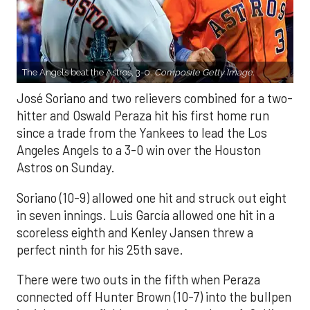
The Angels beat the Astros, 3-0.
Composite Getty Image.
José Soriano and two relievers combined for a two-
hitter and Oswald Peraza hit his first home run
since a trade from the Yankees to lead the Los
Angeles Angels to a 3-0 win over the Houston
Astros on Sunday.
Soriano (10-9) allowed one hit and struck out eight
in seven innings. Luis García allowed one hit in a
scoreless eighth and Kenley Jansen threw a
perfect ninth for his 25th save.
There were two outs in the fifth when Peraza
connected off Hunter Brown (10-7) into the bullpen