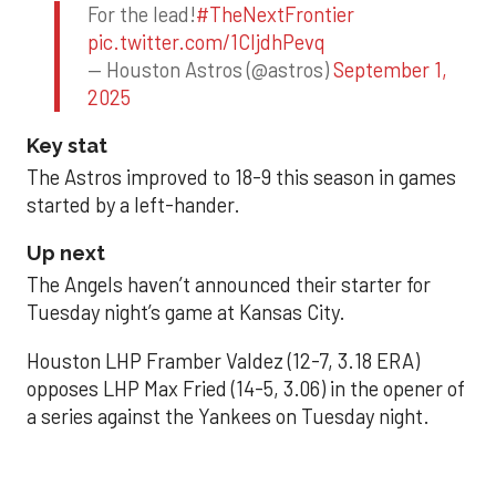
For the lead!
#TheNextFrontier
pic.twitter.com/1CIjdhPevq
— Houston Astros (@astros)
September 1,
2025
Key stat
The Astros improved to 18-9 this season in games
started by a left-hander.
Up next
The Angels haven’t announced their starter for
Tuesday night’s game at Kansas City.
Houston LHP Framber Valdez (12-7, 3.18 ERA)
opposes LHP Max Fried (14-5, 3.06) in the opener of
a series against the Yankees on Tuesday night.