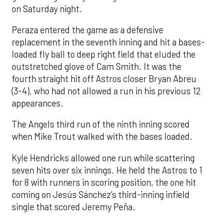
on Saturday night.
Peraza entered the game as a defensive
replacement in the seventh inning and hit a bases-
loaded fly ball to deep right field that eluded the
outstretched glove of Cam Smith. It was the
fourth straight hit off Astros closer Bryan Abreu
(3-4), who had not allowed a run in his previous 12
appearances.
The Angels third run of the ninth inning scored
when Mike Trout walked with the bases loaded.
Kyle Hendricks allowed one run while scattering
seven hits over six innings. He held the Astros to 1
for 8 with runners in scoring position, the one hit
coming on Jesús Sánchez’s third-inning infield
single that scored Jeremy Peña.