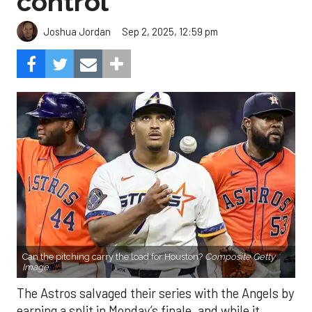
control
Sep 2, 2025, 12:59 pm
Joshua Jordan
Can the pitching carry the load for Houston?
Composite Getty
Image.
The Astros salvaged their series with the Angels by
earning a split in Monday’s finale, and while it