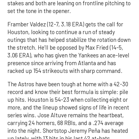
stakes and both are leaning on frontline pitching to
set the tone in the opener.
Framber Valdez (12-7, 3.18 ERA) gets the call for
Houston, looking to continue a run of steady
outings that has helped stabilize the rotation down
the stretch. He’ll be opposed by Max Fried (14-5,
3.06 ERA), who has given the Yankees an ace-level
presence since arriving from Atlanta and has
racked up 154 strikeouts with sharp command.
The Astros have been tough at home with a 42-30
record and know their best formula is simple: pile
up hits. Houston is 54-23 when collecting eight or
more, and the lineup showed signs of life in recent
series wins. Jose Altuve remains the heartbeat,
carrying 24 homers, 68 RBIs, and a .274 average
into the night. Shortstop Jeremy Peña has heated
up lately, with 13 hits in his last 42 at-bats,