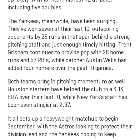
including five doubles.
The Yankees, meanwhile, have been surging.
They’ve won seven of their last 10, outscoring
opponents by 26 runs in that span behind a strong
pitching staff and just enough timely hitting. Trent
Grisham continues to provide pop with 28 home
runs and 57 RBIs, while catcher Austin Wells has
added four homers over the past 10 games.
Both teams bring in pitching momentum as well.
Houston starters have helped the club to a 3.13
ERA over their last 10, while New York’s staff has
been even stingier at 2.97.
It all sets up a heavyweight matchup to begin
September, with the Astros looking to protect their
division lead and the Yankees hoping to keep