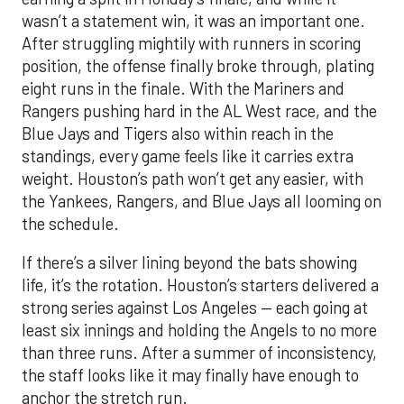
wasn’t a statement win, it was an important one.
After struggling mightily with runners in scoring
position, the offense finally broke through, plating
eight runs in the finale. With the Mariners and
Rangers pushing hard in the AL West race, and the
Blue Jays and Tigers also within reach in the
standings, every game feels like it carries extra
weight. Houston’s path won’t get any easier, with
the Yankees, Rangers, and Blue Jays all looming on
the schedule.
If there’s a silver lining beyond the bats showing
life, it’s the rotation. Houston’s starters delivered a
strong series against Los Angeles — each going at
least six innings and holding the Angels to no more
than three runs. After a summer of inconsistency,
the staff looks like it may finally have enough to
anchor the stretch run.