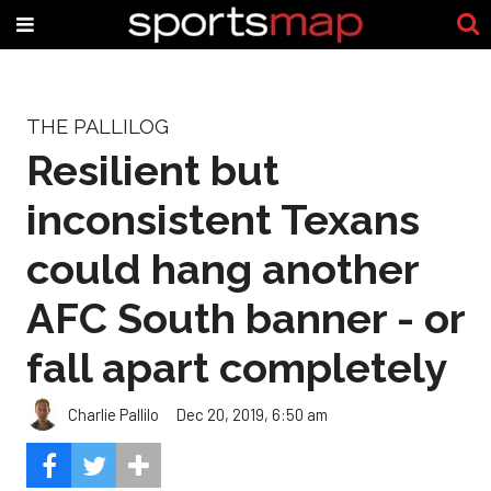
THE PALLILOG
Resilient but
inconsistent Texans
could hang another
AFC South banner - or
fall apart completely
Charlie Pallilo
Dec 20, 2019, 6:50 am