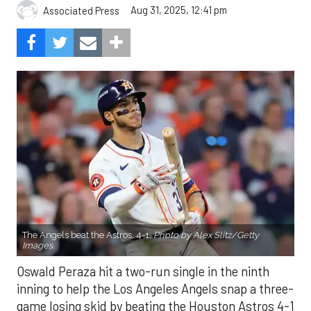
Aug 31, 2025, 12:41 pm
Associated Press
The Angels beat the Astros, 4-1.
Photo by Alex Slitz/Getty
Images.
Oswald Peraza hit a two-run single in the ninth
inning to help the Los Angeles Angels snap a three-
game losing skid by beating the Houston Astros 4-1