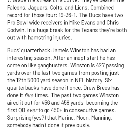
Falcons, Jaguars, Colts, and Lions. Combined
record for those four: 19-36-1. The Bucs have two
Pro Bowl wide receivers in Mike Evans and Chris
Godwin. In a huge break for the Texans they're both
out with hamstring injuries.
Bucs' quarterback Jameis Winston has had an
interesting season. After an inept start he has
come on like gangbusters. Winston is 427 passing
yards over the last two games from posting just
the 12th 5000 yard season in NFL history. Six
quarterbacks have done it once, Drew Brees has
done it
five
times. The past two games Winston
aired it out for 456 and 458 yards, becoming the
first QB
ever
to go 450+ in consecutive games.
Surprising (yes?) that Marino, Moon, Manning,
somebody hadn't done it previously.