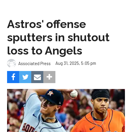
Astros' offense
sputters in shutout
loss to Angels
Aug 31, 2025, 5:05 pm
Associated Press