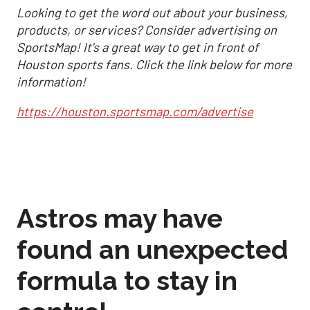
Looking to get the word out about your business,
products, or services? Consider advertising on
SportsMap! It's a great way to get in front of
Houston sports fans. Click the link below for more
information!
https://houston.sportsmap.com/advertise
Astros may have
found an unexpected
formula to stay in