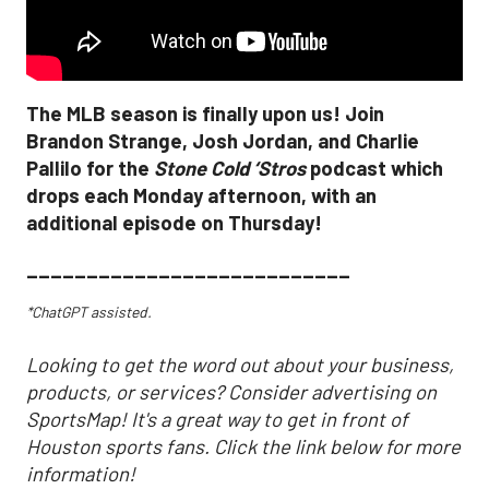
The MLB season is finally upon us! Join
Brandon Strange, Josh Jordan, and Charlie
Pallilo for the
Stone Cold ‘Stros
podcast which
drops each Monday afternoon, with an
additional episode on Thursday!
___________________________
*ChatGPT assisted.
Looking to get the word out about your business,
products, or services? Consider advertising on
SportsMap! It's a great way to get in front of
Houston sports fans. Click the link below for more
information!