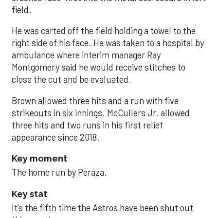
field.
He was carted off the field holding a towel to the
right side of his face. He was taken to a hospital by
ambulance where interim manager Ray
Montgomery said he would receive stitches to
close the cut and be evaluated.
Brown allowed three hits and a run with five
strikeouts in six innings. McCullers Jr. allowed
three hits and two runs in his first relief
appearance since 2018.
Key moment
The home run by Peraza.
Key stat
It’s the fifth time the Astros have been shut out