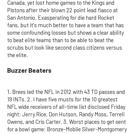
Canada, yet lost home games to the Kings and
Pistons after their blown 22 point lead fiasco at
San Antonio. Exasperating for die hard Rocket
fans, but it's much better to have a team that has
some confounding losses but shows a clear ability
to beat elite teams than to be able to beat the
scrubs but look like second class citizens versus
the elite.
Buzzer Beaters
1. Brees led the NFL in 2012 with 43 TD passes and
19 INTs. 2. I have five musts for the 10 greatest
NFL wide receivers of all-time list disclosed Friday
night: Jerry Rice, Don Hutson, Randy Moss, Terrell
Owens, and Cris Carter. 3. Worst places to get sent
for a bowl game: Bronze-Mobile Silver-Montgomery