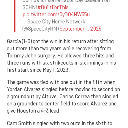
Join us for some Labor Day baseball on
SCHN!
#BuiltForThis
pic.twitter.com/0yQO4HW55u
— Space City Home Network
(@SpaceCityHN)
September 1, 2025
Garcia (1-0) got the win in his return after sitting
out more than two years while recovering from
Tommy John surgery. He allowed three hits and
three runs with six strikeouts in six innings in his
first start since May 1, 2023.
The game was tied with one out in the fifth when
Yordan Alvarez singled before moving to second on
a groundout by Altuve. Carlos Correa then singled
on a grounder to center field to score Alvarez and
give Houston a 4-3 lead.
Cam Smith singled with two outs in the sixth to