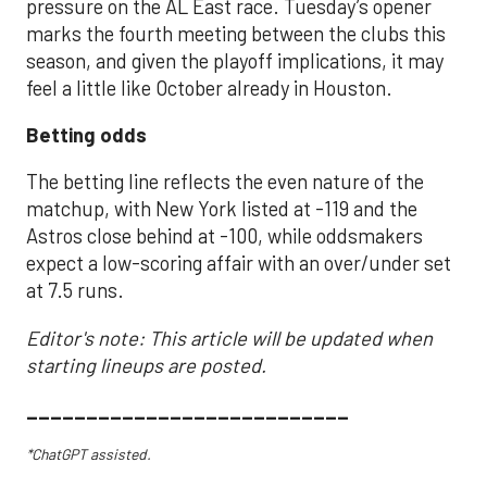
pressure on the AL East race. Tuesday’s opener
marks the fourth meeting between the clubs this
season, and given the playoff implications, it may
feel a little like October already in Houston.
Betting odds
The betting line reflects the even nature of the
matchup, with New York listed at -119 and the
Astros close behind at -100, while oddsmakers
expect a low-scoring affair with an over/under set
at 7.5 runs.
Editor's note: This article will be updated when
starting lineups are posted.
___________________________
*ChatGPT assisted.