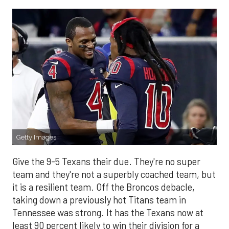
Getty Images
Give the 9-5 Texans their due. They're no super
team and they're not a superbly coached team, but
it is a resilient team. Off the Broncos debacle,
taking down a previously hot Titans team in
Tennessee was strong. It has the Texans now at
least 90 percent likely to win their division for a