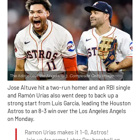
The Astros beat the Angels, 8-3.
Composite Getty Image.
Jose Altuve hit a two-run homer and an RBI single
and Ramón Urías also went deep to back up a
strong start from Luis Garcia, leading the Houston
Astros to an 8-3 win over the Los Angeles Angels
on Monday.
Ramon Urias makes it 1-0, Astros!