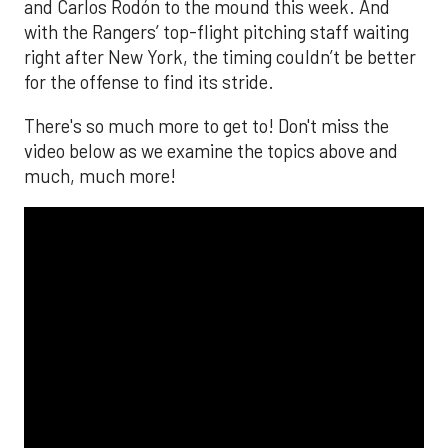
and Carlos Rodón to the mound this week. And
with the Rangers’ top-flight pitching staff waiting
right after New York, the timing couldn’t be better
for the offense to find its stride.
There's so much more to get to! Don't miss the
video below as we examine the topics above and
much, much more!