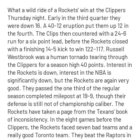
What a wild ride of a Rockets' win at the Clippers
Thursday night. Early in the third quarter they
were down 16. A 40-12 eruption put them up 12 in
the fourth. The Clips then countered with a 24-6
run for a six point lead, before the Rockets closed
with a finishing 14-5 kick to win 122-117. Russell
Westbrook was a human tornado tearing through
the Clippers for a season high 40 points. Interest in
the Rockets is down, interest in the NBA is
significantly down, but the Rockets are again very
good. They passed the one third of the regular
season completed milepost at 19-9, though their
defense is still not of championship caliber. The
Rockets have taken a page from the Texans' book
of inconsistency. In the eight games before the
Clippers, the Rockets faced seven bad teams and a
really good Toronto team. They beat the Raptors in