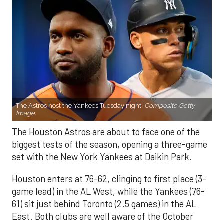
The Astros host the Yankees Tuesday night.
Composite Getty
Image.
The Houston Astros are about to face one of the
biggest tests of the season, opening a three-game
set with the New York Yankees at Daikin Park.
Houston enters at 76-62, clinging to first place (3-
game lead) in the AL West, while the Yankees (76-
61) sit just behind Toronto (2.5 games) in the AL
East. Both clubs are well aware of the October