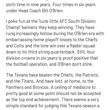
sixth time in nine years. Four times in six years
under Head Coach Bill O'Brien.
I poke fun at the "cute little AFC South Division
Champ" banners they keep winning. They have
rung increasingly hollow during the O'Brien era with
embarrassing home playoff losses to the Chiefs
and Colts and the lone win over a Raider squad
down to its third string quarterback. Still, four
division crowns in six years is proof positive that
the football operation, and O'Brien don't stink.
The Texans have beaten the Chiefs, the Patriots,
and the Titans. And have lost, at home, to the
Panthers and Broncos. A ceiling of mediocre to
pretty good at some point should not be accepted
as the top end achievement. There seems a very
simple standard for judging this Texans season a