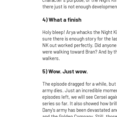
there just is not enough development 
4) What a finish
Holy bleep! Arya whacks the Night K
sure there is enough story for the la
NK out worked perfectly. Did anyone 
were walking toward Bran? And by the
walkers.
5) Wow. Just wow.
The episode dragged for a while, but 
army dies. Just an incredible momen
episodes left, we will see Cersei aga
series so far. It also showed how bril
Dany's army has been devastated and
and the Golden Company. Still, those