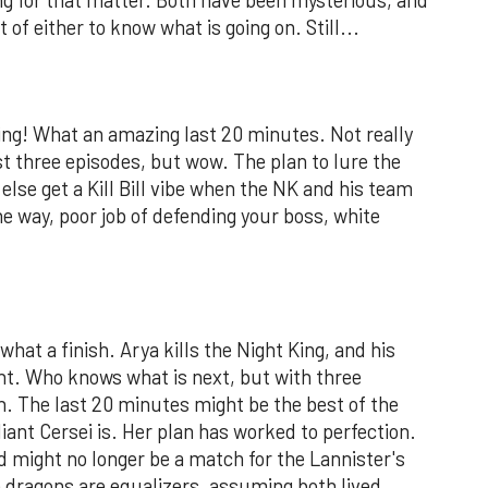
of either to know what is going on. Still...
ing! What an amazing last 20 minutes. Not really
st three episodes, but wow. The plan to lure the
else get a Kill Bill vibe when the NK and his team
 way, poor job of defending your boss, white
what a finish. Arya kills the Night King, and his
t. Who knows what is next, but with three
in. The last 20 minutes might be the best of the
liant Cersei is. Her plan has worked to perfection.
 might no longer be a match for the Lannister's
 dragons are equalizers, assuming both lived.