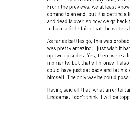
From the previews, we at least know D
coming to an end, but it is getting a
and dead is over, so now we go back t
to have a little faith that the writer
As far as battles go, this was probab
was pretty amazing. I just wish it ha
up two episodes. Yes, there were a lo
moments, but that's Thrones. I also 
could have just sat back and let his 
himself. The only way he could possi
Having said all that, what an enter
Endgame. I don't think it will be top