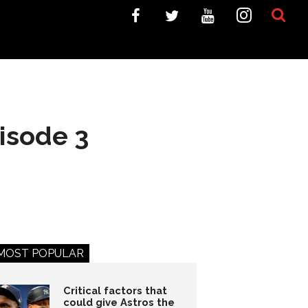
isode 3
MOST POPULAR
Critical factors that
could give Astros the