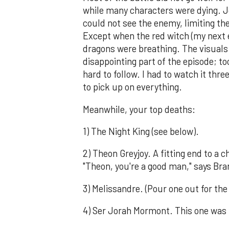
while many characters were dying. Jo
could not see the enemy, limiting the
Except when the red witch (my next e
dragons were breathing. The visuals 
disappointing part of the episode; t
hard to follow. I had to watch it thr
to pick up on everything.
Meanwhile, your top deaths:
1) The Night King (see below).
2) Theon Greyjoy. A fitting end to a 
"Theon, you're a good man," says Bra
3) Melissandre. (Pour one out for the 
4) Ser Jorah Mormont. This one was 