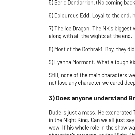
5) Beric Dondarrion. (No coming back
6) Dolourous Edd. Loyal to the end, h
7) The Ice Dragon. The NK's biggest 
along with all the wights at the end.
8) Most of the Dothraki. Boy, they did 
9) Lyanna Mormont. What a tough kid
Still, none of the main characters wer
not lose any character we cared dee
3) Does anyone understand B
Dude is just a mess. He exonerated 
in the Night King. Can we all just s
wow. If his whole role in the show was
character's purpose, or the Night Ki