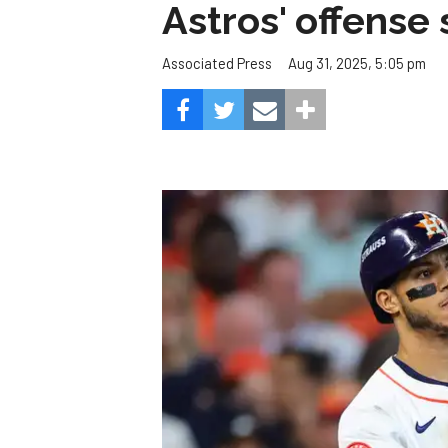
Astros' offense 
Aug 31, 2025, 5:05 pm
Associated Press