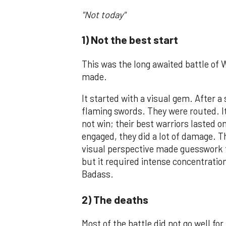
"Not today"
1) Not the best start
This was the long awaited battle of 
made.
It started with a visual gem. After 
flaming swords. They were routed. It 
not win; their best warriors lasted o
engaged, they did a lot of damage. Th
visual perspective made guesswork fo
but it required intense concentration
Badass.
2) The deaths
Most of the battle did not go well for