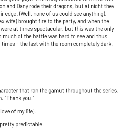
n and Dany rode their dragons, but at night they
ir edge. (Well, none of us could see anything).
x wife) brought fire to the party, and when the
were at times spectacular, but this was the only
oo much of the battle was hard to see and thus
ee times - the last with the room completely dark,
character that ran the gamut throughout the series.
n. "Thank you."
love of my life).
pretty predictable.