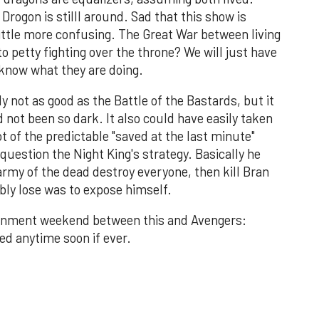
rogon is stilll around. Sad that this show is
 little more confusing. The Great War between living
o petty fighting over the throne? We will just have
s know what they are doing.
ly not as good as the Battle of the Bastards, but it
d not been so dark. It also could have easily taken
t of the predictable "saved at the last minute"
question the Night King's strategy. Basically he
army of the dead destroy everyone, then kill Bran
bly lose was to expose himself.
tainment weekend between this and Avengers:
ped anytime soon if ever.