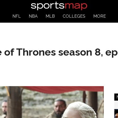
NFL
NBA
MLB
COLLEGES
MORE
 of Thrones season 8, ep