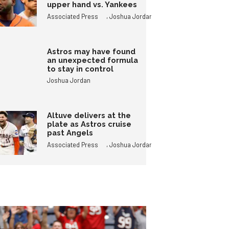
upper hand vs. Yankees
,
Associated Press
Joshua Jordan
Astros may have found
an unexpected formula
to stay in control
Joshua Jordan
Altuve delivers at the
plate as Astros cruise
past Angels
,
Associated Press
Joshua Jordan