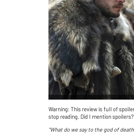
Warning: This review is full of spoil
stop reading. Did I mention spoilers?
"What do we say to the god of death