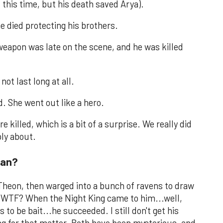
 this time, but his death saved Arya).
e died protecting his brothers.
weapon was late on the scene, and he was killed
not last long at all.
. She went out like a hero.
e killed, which is a bit of a surprise. We really did
ply about.
ran?
Theon, then warged into a bunch of ravens to draw
ay WTF? When the Night King came to him...well,
 to be bait...he succeeded. I still don't get his
ng for that matter. Both have been mysterious, and