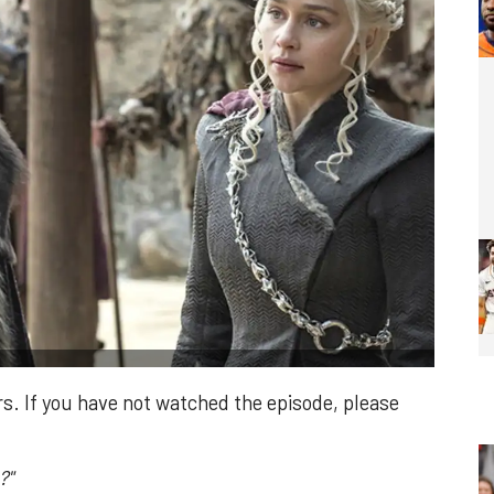
ers. If you have not watched the episode, please
?"