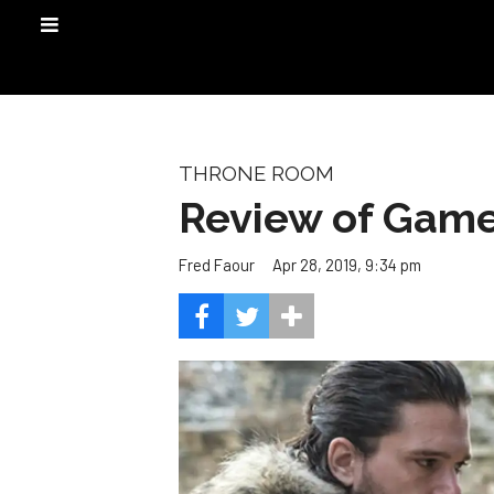
THRONE ROOM
Review of Game
Apr 28, 2019, 9:34 pm
Fred Faour