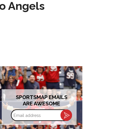
to Angels
SPORTSMAP EMAILS
ARE AWESOME
Email
address