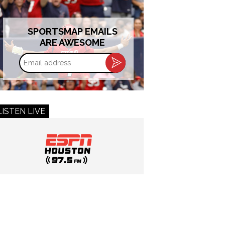
SPORTSMAP EMAILS
ARE AWESOME
Email
address
LISTEN LIVE