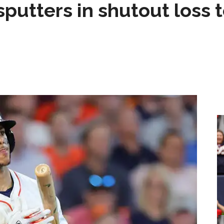
sputters in shutout loss 