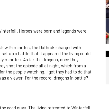
Winterfell. Heroes were born and legends were
a slow 15 minutes, the Dothraki charged with
set up a battle that it appeared the living could
nly minutes. As for the dragons, once they
ey shot the episode all at night, which from a
r the people watching. I get they had to do that,
 as a viewer. For the record, dragons in battle?
 the good guys. The living retreated to Winterfell,