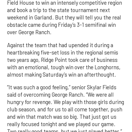
Field House to win an intensely competitive region
and book a trip to the state tournament next
weekend in Garland. But they will tell you the real
obstacle came during Friday’s 3-1 semifinal win
over George Ranch.
Against the team that had upended it during a
heartbreaking five-set loss in the regional semis
two years ago, Ridge Point took care of business
with an emotional, tough win over the Longhorns,
almost making Saturday’s win an afterthought.
“It was such a good feeling,” senior Skylar Fields
said of overcoming George Ranch. “We were all
hungry for revenge. We play with those girls during
club season, and for us to all come together, push
and win that match was so big. That just got us
really focused tonight and we played our game.
Two really good teams, but we just played better.”