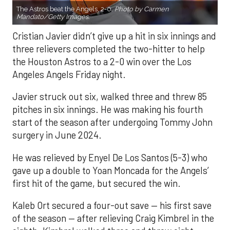
The Astros beat the Angels, 2-0.
Photo by Carmen
Mandato/Getty Images.
Cristian Javier didn’t give up a hit in six innings and
three relievers completed the two-hitter to help
the Houston Astros to a 2-0 win over the Los
Angeles Angels Friday night.
Javier struck out six, walked three and threw 85
pitches in six innings. He was making his fourth
start of the season after undergoing Tommy John
surgery in June 2024.
He was relieved by Enyel De Los Santos (5-3) who
gave up a double to Yoan Moncada for the Angels’
first hit of the game, but secured the win.
Kaleb Ort secured a four-out save — his first save
of the season — after relieving Craig Kimbrel in the