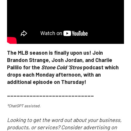
The MLB season is finally upon us! Join
Brandon Strange, Josh Jordan, and Charlie
Pallilo for the
Stone Cold ‘Stros
podcast which
drops each Monday afternoon, with an
additional episode on Thursday!
___________________________
*ChatGPT assisted.
Looking to get the word out about your business,
products, or services? Consider advertising on