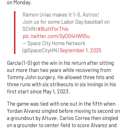
on Monday.
Ramon Urias makes it 1-0, Astros!
Join us for some Labor Day baseball on
SCHN!
#BuiltForThis
pic.twitter.com/0yQO4HW55u
— Space City Home Network
(@SpaceCityHN)
September 1, 2025
Garcia (1-0) got the win in his return after sitting
out more than two years while recovering from
Tommy John surgery. He allowed three hits and
three runs with six strikeouts in six innings in his
first start since May 1, 2023.
The game was tied with one out in the fifth when
Yordan Alvarez singled before moving to second on
a groundout by Altuve. Carlos Correa then singled
on a grounder to center field to score Alvarez and