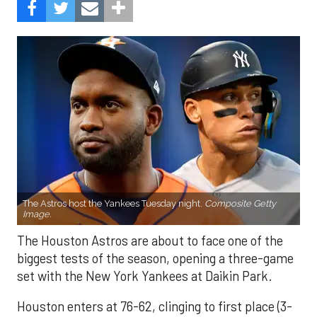
The Astros host the Yankees Tuesday night.
Composite Getty
Image.
The Houston Astros are about to face one of the
biggest tests of the season, opening a three-game
set with the New York Yankees at Daikin Park.
Houston enters at 76-62, clinging to first place (3-