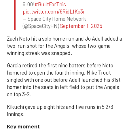
6:00!
#BuiltForThis
pic.twitter.com/6RidLfKo3r
— Space City Home Network
(@SpaceCityHN)
September 1, 2025
Zach Neto hit a solo home run and Jo Adell added a
two-run shot for the Angels, whose two-game
winning streak was snapped.
Garcia retired the first nine batters before Neto
homered to open the fourth inning. Mike Trout
singled with one out before Adell launched his 31st
homer into the seats in left field to put the Angels
on top 3-2.
Kikuchi gave up eight hits and five runs in 5 2/3
innings.
Key moment