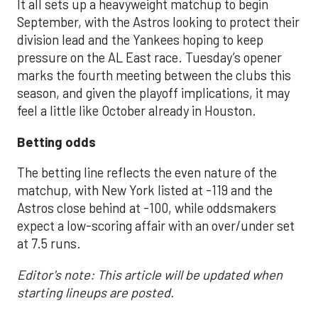
It all sets up a heavyweight matchup to begin
September, with the Astros looking to protect their
division lead and the Yankees hoping to keep
pressure on the AL East race. Tuesday’s opener
marks the fourth meeting between the clubs this
season, and given the playoff implications, it may
feel a little like October already in Houston.
Betting odds
The betting line reflects the even nature of the
matchup, with New York listed at -119 and the
Astros close behind at -100, while oddsmakers
expect a low-scoring affair with an over/under set
at 7.5 runs.
Editor's note: This article will be updated when
starting lineups are posted.