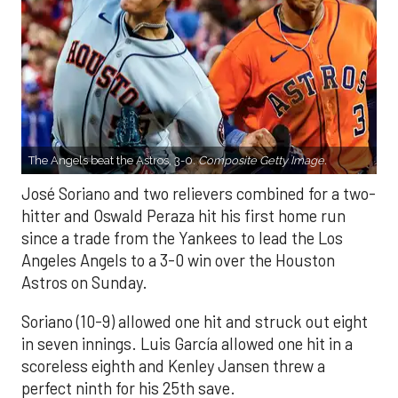
The Angels beat the Astros, 3-0.
Composite Getty Image.
José Soriano and two relievers combined for a two-
hitter and Oswald Peraza hit his first home run
since a trade from the Yankees to lead the Los
Angeles Angels to a 3-0 win over the Houston
Astros on Sunday.
Soriano (10-9) allowed one hit and struck out eight
in seven innings. Luis García allowed one hit in a
scoreless eighth and Kenley Jansen threw a
perfect ninth for his 25th save.