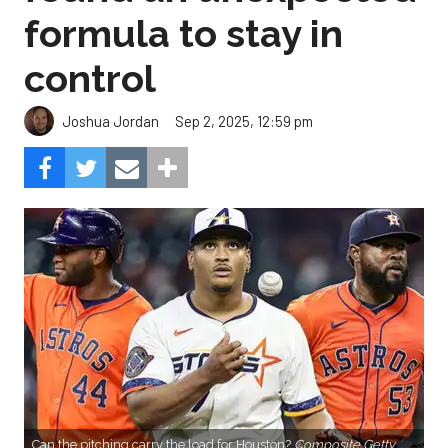
formula to stay in
control
Sep 2, 2025, 12:59 pm
Joshua Jordan
Can the pitching carry the load for Houston?
Composite Getty