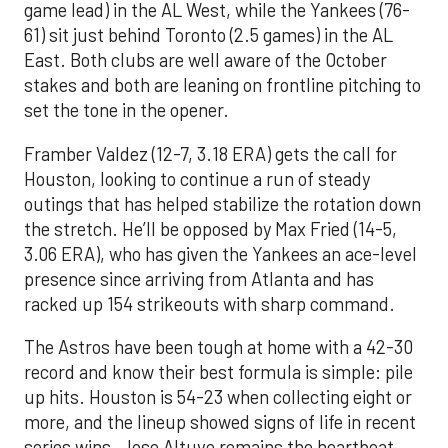
game lead) in the AL West, while the Yankees (76-
61) sit just behind Toronto (2.5 games) in the AL
East. Both clubs are well aware of the October
stakes and both are leaning on frontline pitching to
set the tone in the opener.
Framber Valdez (12-7, 3.18 ERA) gets the call for
Houston, looking to continue a run of steady
outings that has helped stabilize the rotation down
the stretch. He’ll be opposed by Max Fried (14-5,
3.06 ERA), who has given the Yankees an ace-level
presence since arriving from Atlanta and has
racked up 154 strikeouts with sharp command.
The Astros have been tough at home with a 42-30
record and know their best formula is simple: pile
up hits. Houston is 54-23 when collecting eight or
more, and the lineup showed signs of life in recent
series wins. Jose Altuve remains the heartbeat,