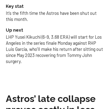
Key stat
It’s the fifth time the Astros have been shut out
this month.
Up next
LHP Yusei Kikuchi (6-9, 3.68 ERA) will start for Los
Angeles in the series finale Monday against RHP
Luis Garcia, who’ll make his return after sitting out
since May 2023 recovering from Tommy John
surgery.
Astros’ late collapse