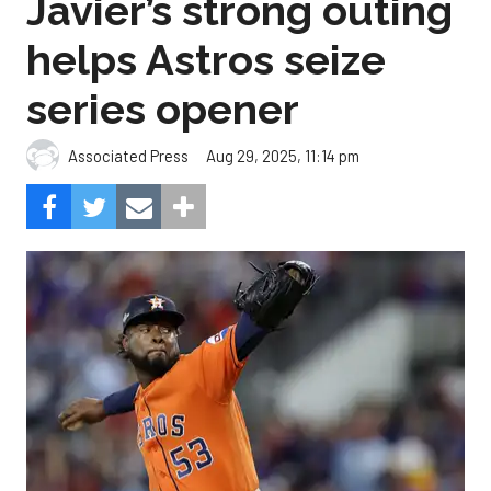
Javier’s strong outing
helps Astros seize
series opener
Aug 29, 2025, 11:14 pm
Associated Press