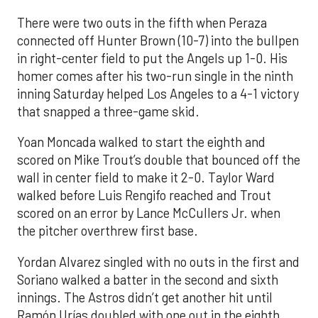
There were two outs in the fifth when Peraza
connected off Hunter Brown (10-7) into the bullpen
in right-center field to put the Angels up 1-0. His
homer comes after his two-run single in the ninth
inning Saturday helped Los Angeles to a 4-1 victory
that snapped a three-game skid.
Yoan Moncada walked to start the eighth and
scored on Mike Trout’s double that bounced off the
wall in center field to make it 2-0. Taylor Ward
walked before Luis Rengifo reached and Trout
scored on an error by Lance McCullers Jr. when
the pitcher overthrew first base.
Yordan Alvarez singled with no outs in the first and
Soriano walked a batter in the second and sixth
innings. The Astros didn’t get another hit until
Ramón Urías doubled with one out in the eighth