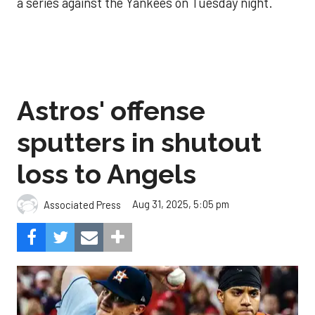
a series against the Yankees on Tuesday night.
Astros' offense
sputters in shutout
loss to Angels
Aug 31, 2025, 5:05 pm
Associated Press