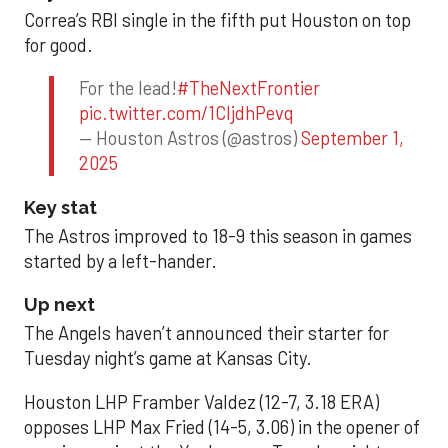
Correa’s RBI single in the fifth put Houston on top
for good.
For the lead!
#TheNextFrontier
pic.twitter.com/1CIjdhPevq
— Houston Astros (@astros)
September 1,
2025
Key stat
The Astros improved to 18-9 this season in games
started by a left-hander.
Up next
The Angels haven’t announced their starter for
Tuesday night’s game at Kansas City.
Houston LHP Framber Valdez (12-7, 3.18 ERA)
opposes LHP Max Fried (14-5, 3.06) in the opener of