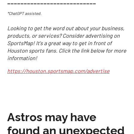
___________________________
*ChatGPT assisted.
Looking to get the word out about your business,
products, or services? Consider advertising on
SportsMap! It's a great way to get in front of
Houston sports fans. Click the link below for more
information!
https://houston.sportsmap.com/advertise
Astros may have
found an unexpected