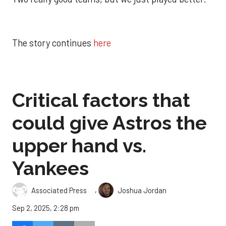
The story continues
here
Critical factors that
could give Astros the
upper hand vs.
Yankees
,
Associated Press
Joshua Jordan
Sep 2, 2025, 2:28 pm