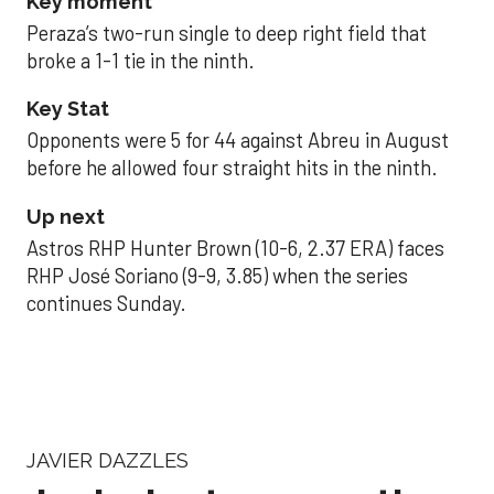
Key moment
Peraza’s two-run single to deep right field that
broke a 1-1 tie in the ninth.
Key Stat
Opponents were 5 for 44 against Abreu in August
before he allowed four straight hits in the ninth.
Up next
Astros RHP Hunter Brown (10-6, 2.37 ERA) faces
RHP José Soriano (9-9, 3.85) when the series
continues Sunday.
JAVIER DAZZLES