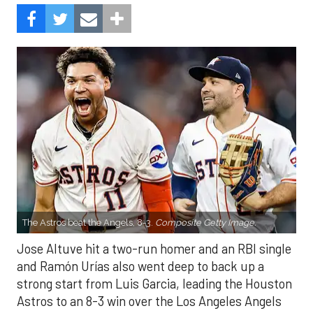
The Astros beat the Angels, 8-3.
Composite Getty Image.
Jose Altuve hit a two-run homer and an RBI single
and Ramón Urías also went deep to back up a
strong start from Luis Garcia, leading the Houston
Astros to an 8-3 win over the Los Angeles Angels