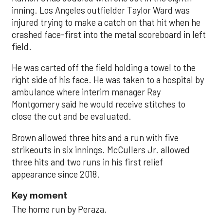
inning. Los Angeles outfielder Taylor Ward was
injured trying to make a catch on that hit when he
crashed face-first into the metal scoreboard in left
field.
He was carted off the field holding a towel to the
right side of his face. He was taken to a hospital by
ambulance where interim manager Ray
Montgomery said he would receive stitches to
close the cut and be evaluated.
Brown allowed three hits and a run with five
strikeouts in six innings. McCullers Jr. allowed
three hits and two runs in his first relief
appearance since 2018.
Key moment
The home run by Peraza.