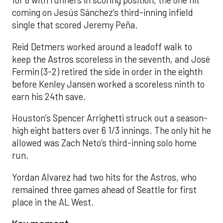
for 8 with runners in scoring position, the one hit
coming on Jesús Sánchez’s third-inning infield
single that scored Jeremy Peña.
Reid Detmers worked around a leadoff walk to
keep the Astros scoreless in the seventh, and José
Fermin (3-2) retired the side in order in the eighth
before Kenley Jansen worked a scoreless ninth to
earn his 24th save.
Houston’s Spencer Arrighetti struck out a season-
high eight batters over 6 1/3 innings. The only hit he
allowed was Zach Neto’s third-inning solo home
run.
Yordan Alvarez had two hits for the Astros, who
remained three games ahead of Seattle for first
place in the AL West.