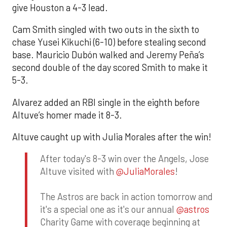
give Houston a 4-3 lead.
Cam Smith singled with two outs in the sixth to
chase Yusei Kikuchi (6-10) before stealing second
base. Mauricio Dubón walked and Jeremy Peña’s
second double of the day scored Smith to make it
5-3.
Alvarez added an RBI single in the eighth before
Altuve’s homer made it 8-3.
Altuve caught up with Julia Morales after the win!
After today's 8-3 win over the Angels, Jose
Altuve visited with
@JuliaMorales
!
The Astros are back in action tomorrow and
it's a special one as it's our annual
@astros
Charity Game with coverage beginning at