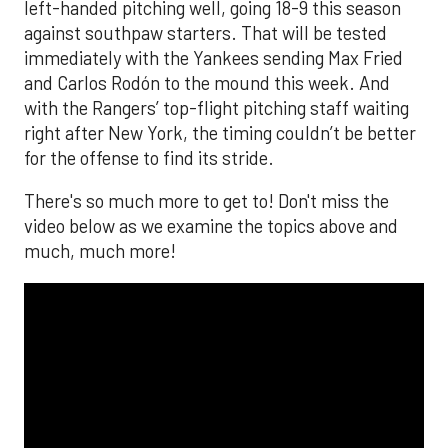
left-handed pitching well, going 18-9 this season
against southpaw starters. That will be tested
immediately with the Yankees sending Max Fried
and Carlos Rodón to the mound this week. And
with the Rangers’ top-flight pitching staff waiting
right after New York, the timing couldn’t be better
for the offense to find its stride.
There's so much more to get to! Don't miss the
video below as we examine the topics above and
much, much more!