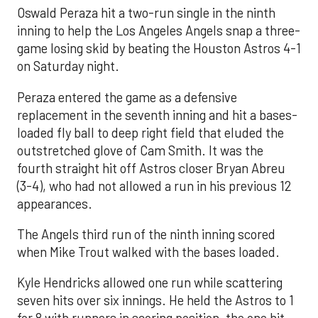
Oswald Peraza hit a two-run single in the ninth
inning to help the Los Angeles Angels snap a three-
game losing skid by beating the Houston Astros 4-1
on Saturday night.
Peraza entered the game as a defensive
replacement in the seventh inning and hit a bases-
loaded fly ball to deep right field that eluded the
outstretched glove of Cam Smith. It was the
fourth straight hit off Astros closer Bryan Abreu
(3-4), who had not allowed a run in his previous 12
appearances.
The Angels third run of the ninth inning scored
when Mike Trout walked with the bases loaded.
Kyle Hendricks allowed one run while scattering
seven hits over six innings. He held the Astros to 1