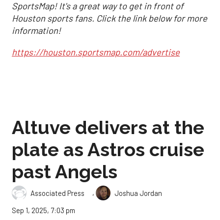
SportsMap! It's a great way to get in front of
Houston sports fans. Click the link below for more
information!
https://houston.sportsmap.com/advertise
Altuve delivers at the
plate as Astros cruise
past Angels
,
Associated Press
Joshua Jordan
Sep 1, 2025, 7:03 pm