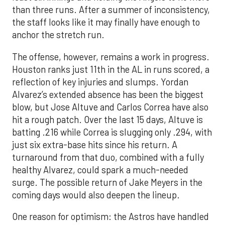
than three runs. After a summer of inconsistency,
the staff looks like it may finally have enough to
anchor the stretch run.
The offense, however, remains a work in progress.
Houston ranks just 11th in the AL in runs scored, a
reflection of key injuries and slumps. Yordan
Alvarez’s extended absence has been the biggest
blow, but Jose Altuve and Carlos Correa have also
hit a rough patch. Over the last 15 days, Altuve is
batting .216 while Correa is slugging only .294, with
just six extra-base hits since his return. A
turnaround from that duo, combined with a fully
healthy Alvarez, could spark a much-needed
surge. The possible return of Jake Meyers in the
coming days would also deepen the lineup.
One reason for optimism: the Astros have handled