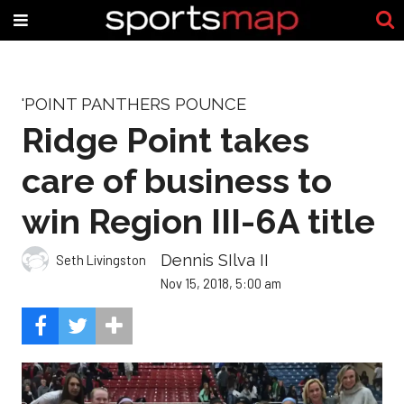
'POINT PANTHERS POUNCE
Ridge Point takes
care of business to
win Region III-6A title
Dennis SIlva II
Seth Livingston
Nov 15, 2018, 5:00 am