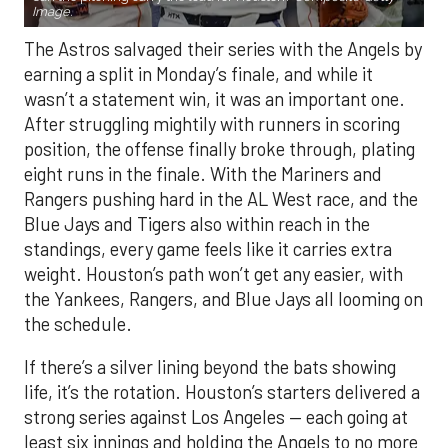
Image.
The Astros salvaged their series with the Angels by
earning a split in Monday’s finale, and while it
wasn’t a statement win, it was an important one.
After struggling mightily with runners in scoring
position, the offense finally broke through, plating
eight runs in the finale. With the Mariners and
Rangers pushing hard in the AL West race, and the
Blue Jays and Tigers also within reach in the
standings, every game feels like it carries extra
weight. Houston’s path won’t get any easier, with
the Yankees, Rangers, and Blue Jays all looming on
the schedule.
If there’s a silver lining beyond the bats showing
life, it’s the rotation. Houston’s starters delivered a
strong series against Los Angeles — each going at
least six innings and holding the Angels to no more