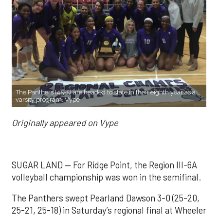
The Panthers (45-5) are headed to state in their eighth year as a
varsity program. Vype
Originally appeared on Vype
SUGAR LAND — For Ridge Point, the Region III-6A
volleyball championship was won in the semifinal.
The Panthers swept Pearland Dawson 3-0 (25-20,
25-21, 25-18) in Saturday’s regional final at Wheeler