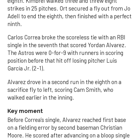
eighth. Kimbrel walked three and threw eight
strikes in 25 pitches. Ort secured a fly out from Jo
Adell to end the eighth, then finished with a perfect
ninth.
Carlos Correa broke the scoreless tie with an RBI
single in the seventh that scored Yordan Alvarez.
The Astros were 0-for-9 with runners in scoring
position before that hit off losing pitcher Luis
García Jr. (2-1).
Alvarez drove in a second run in the eighth on a
sacrifice fly to left, scoring Cam Smith, who
walked earlier in the inning.
Key moment
Before Correa’s single, Alvarez reached first base
on a fielding error by second baseman Christian
Moore. He scored after advancing on a bloop single