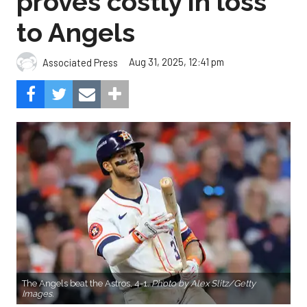
proves costly in loss
to Angels
Aug 31, 2025, 12:41 pm
Associated Press
The Angels beat the Astros, 4-1.
Photo by Alex Slitz/Getty
Images.