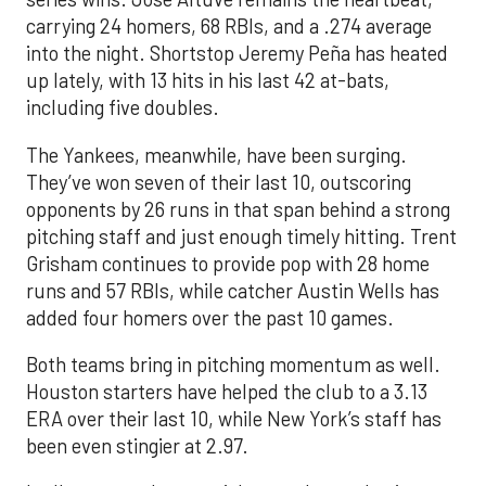
carrying 24 homers, 68 RBIs, and a .274 average
into the night. Shortstop Jeremy Peña has heated
up lately, with 13 hits in his last 42 at-bats,
including five doubles.
The Yankees, meanwhile, have been surging.
They’ve won seven of their last 10, outscoring
opponents by 26 runs in that span behind a strong
pitching staff and just enough timely hitting. Trent
Grisham continues to provide pop with 28 home
runs and 57 RBIs, while catcher Austin Wells has
added four homers over the past 10 games.
Both teams bring in pitching momentum as well.
Houston starters have helped the club to a 3.13
ERA over their last 10, while New York’s staff has
been even stingier at 2.97.