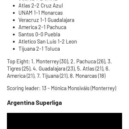
Atlas 2-2 Cruz Azul
UNAM 1-1 Monarcas
Veracruz 1-1 Guadalajara
America 2-1 Pachuca
Santos 0-0 Puebla
Atletico San Luis 1-2 Leon
Tijuana 2-1 Toluca
Top Eight: 1. Monterrey (30), 2. Pachuca (26), 3.
Tigres (25), 4. Guadalajara (23), 5. Atlas (21), 6.
America (21), 7. Tijuana (21), 8. Monarcas (18)
Scoring leader: 13 - Mónica Monsiváis (Monterrey)
Argentina Superliga