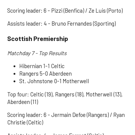
Scoring leader: 6 - Pizzi (Benfica) / Ze Luis (Porto)
Assists leader: 4 - Bruno Fernandes (Sporting)
Scottish Premiership
Matchday 7 - Top Results
Hibernian 1-1 Celtic
Rangers 5-0 Aberdeen
St. Johnstone 0-1 Motherwell
Top four: Celtic (19), Rangers (18), Motherwell (13),
Aberdeen (11)
Scoring leader: 6 - Jermain Defoe (Rangers) / Ryan
Christie (Celtic)