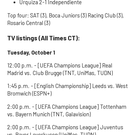
Urquiza 2-1 Independiente
Top four: SAT (3), Boca Juniors (3) Racing Club (3),
Rosario Central (3)
TV listings (All Times CT):
Tuesday, October 1
12:00 p.m. - [UEFA Champions League] Real
Madrid vs. Club Brugge (TNT, UniMas, TUDN)
1:45 p.m. - [English Championship] Leeds vs. West
Bromwich (ESPN+)
2:00 p.m. - [UEFA Champions League] Tottenham
vs. Bayern Munich (TNT, Galavision)
2:00 p.m. - [UEFA Champions League] Juventus
vs. Bayer Leverkusen (UniMas, TUDN)