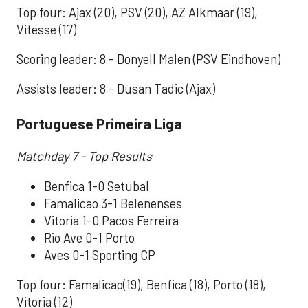
Top four: Ajax (20), PSV (20), AZ Alkmaar (19),
Vitesse (17)
Scoring leader: 8 - Donyell Malen (PSV Eindhoven)
Assists leader: 8 - Dusan Tadic (Ajax)
Portuguese Primeira Liga
Matchday 7 - Top Results
Benfica 1-0 Setubal
Famalicao 3-1 Belenenses
Vitoria 1-0 Pacos Ferreira
Rio Ave 0-1 Porto
Aves 0-1 Sporting CP
Top four: Famalicao(19), Benfica (18), Porto (18),
Vitoria (12)