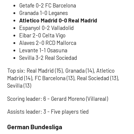
Getafe 0-2 FC Barcelona
Granada 1-0 Leganes
Atletico Madrid 0-0 Real Madrid
Espanyol 0-2 Valladolid
Eibar 2-0 Celta Vigo
Alaves 2-0 RCD Mallorca
Levante 1-1 Osasuna
Sevilla 3-2 Real Sociedad
Top six: Real Madrid (15), Granada (14), Atletico
Madrid (14), FC Barcelona (13), Real Sociedad (13),
Sevilla (13)
Scoring leader: 6 - Gerard Moreno (Villareal)
Assists leader: 3 - Five players tied
German Bundesliga