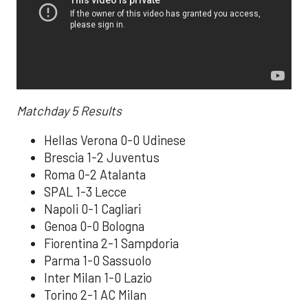
Matchday 5
Results
Hellas Verona 0-0 Udinese
Brescia 1-2 Juventus
Roma 0-2 Atalanta
SPAL 1-3 Lecce
Napoli 0-1 Cagliari
Genoa 0-0 Bologna
Fiorentina 2-1 Sampdoria
Parma 1-0 Sassuolo
Inter Milan 1-0 Lazio
Torino 2-1 AC Milan