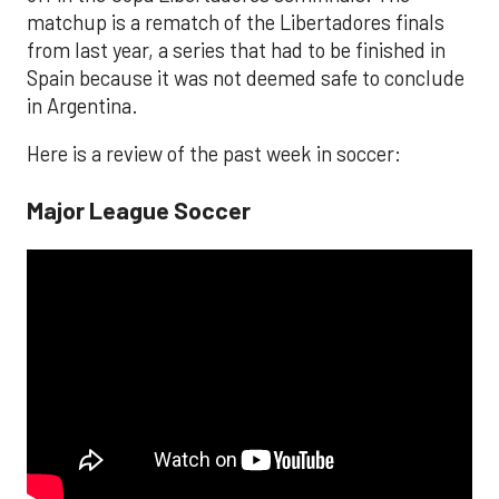
matchup is a rematch of the Libertadores finals
from last year, a series that had to be finished in
Spain because it was not deemed safe to conclude
in Argentina.
Here is a review of the past week in soccer:
Major League Soccer