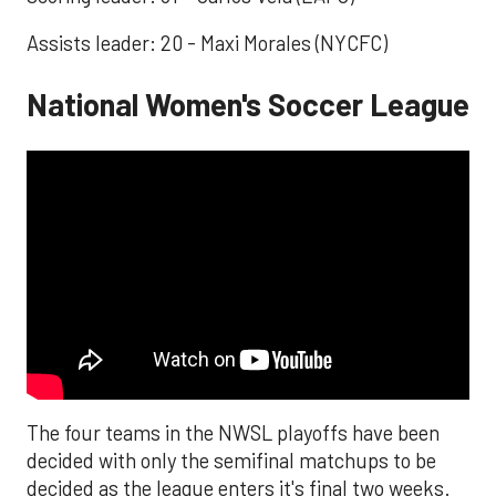
Assists leader: 20 - Maxi Morales (NYCFC)
National Women's Soccer League
The four teams in the NWSL playoffs have been
decided with only the semifinal matchups to be
decided as the league enters it's final two weeks.