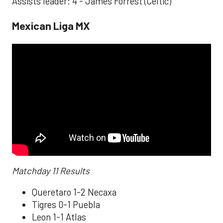
Assists leader: 4 - James Forrest (Celtic)
Mexican Liga MX
Matchday 11 Results
Queretaro 1-2 Necaxa
Tigres 0-1 Puebla
Leon 1-1 Atlas