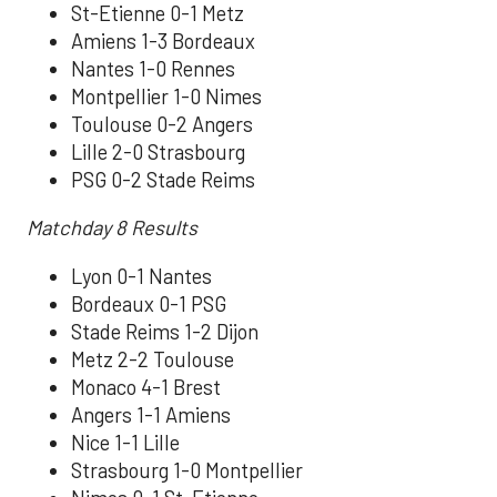
St-Etienne 0-1 Metz
Amiens 1-3 Bordeaux
Nantes 1-0 Rennes
Montpellier 1-0 Nimes
Toulouse 0-2 Angers
Lille 2-0 Strasbourg
PSG 0-2 Stade Reims
Matchday 8 Results
Lyon 0-1 Nantes
Bordeaux 0-1 PSG
Stade Reims 1-2 Dijon
Metz 2-2 Toulouse
Monaco 4-1 Brest
Angers 1-1 Amiens
Nice 1-1 Lille
Strasbourg 1-0 Montpellier