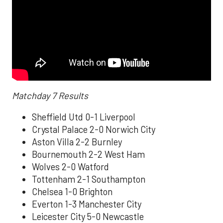
Matchday 7 Results
Sheffield Utd 0-1 Liverpool
Crystal Palace 2-0 Norwich City
Aston Villa 2-2 Burnley
Bournemouth 2-2 West Ham
Wolves 2-0 Watford
Tottenham 2-1 Southampton
Chelsea 1-0 Brighton
Everton 1-3 Manchester City
Leicester City 5-0 Newcastle