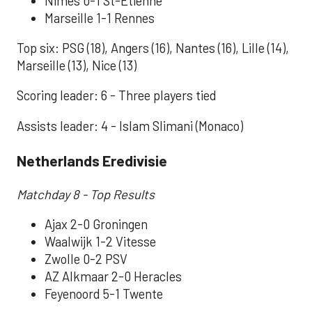
Nimes 0-1 St-Etienne
Marseille 1-1 Rennes
Top six: PSG (18), Angers (16), Nantes (16), Lille (14),
Marseille (13), Nice (13)
Scoring leader: 6 - Three players tied
Assists leader: 4 - Islam Slimani (Monaco)
Netherlands Eredivisie
Matchday 8 - Top Results
Ajax 2-0 Groningen
Waalwijk 1-2 Vitesse
Zwolle 0-2 PSV
AZ Alkmaar 2-0 Heracles
Feyenoord 5-1 Twente