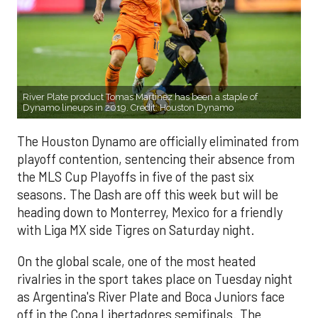
River Plate product Tomas Martinez has been a staple of
Dynamo lineups in 2019. Credit: Houston Dynamo
The Houston Dynamo are officially eliminated from
playoff contention, sentencing their absence from
the MLS Cup Playoffs in five of the past six
seasons. The Dash are off this week but will be
heading down to Monterrey, Mexico for a friendly
with Liga MX side Tigres on Saturday night.
On the global scale, one of the most heated
rivalries in the sport takes place on Tuesday night
as Argentina's River Plate and Boca Juniors face
off in the Copa Libertadores semifinals. The