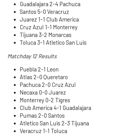
Guadalajara 2-4 Pachuca
Santos 5-0 Veracruz
Juarez 1-1 Club America
Cruz Azul 1-1 Monterrey
Tijuana 3-2 Monarcas
Toluca 3-1 Atletico San Luis
Matchday 12 Results
Puebla 2-1 Leon
Atlas 2-0 Queretaro
Pachuca 2-0 Cruz Azul
Necaxa 0-0 Juarez
Monterrey 0-2 Tigres
Club America 4-1 Guadalajara
Pumas 2-0 Santos
Atletico San Luis 2-3 Tijuana
Veracruz 1-1 Toluca