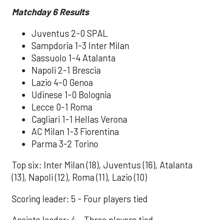
Matchday 6
Results
Juventus 2-0 SPAL
Sampdoria 1-3 Inter Milan
Sassuolo 1-4 Atalanta
Napoli 2-1 Brescia
Lazio 4-0 Genoa
Udinese 1-0 Bolognia
Lecce 0-1 Roma
Cagliari 1-1 Hellas Verona
AC Milan 1-3 Fiorentina
Parma 3-2 Torino
Top six: Inter Milan (18), Juventus (16), Atalanta
(13), Napoli (12), Roma (11), Lazio (10)
Scoring leader: 5 - Four players tied