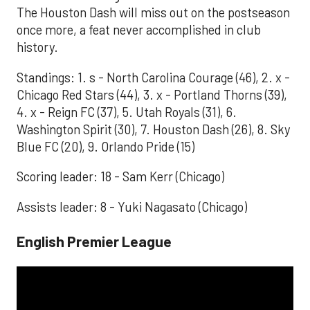
The Houston Dash will miss out on the postseason
once more, a feat never accomplished in club
history.
Standings: 1. s - North Carolina Courage (46), 2. x -
Chicago Red Stars (44), 3. x - Portland Thorns (39),
4. x - Reign FC (37), 5. Utah Royals (31), 6.
Washington Spirit (30), 7. Houston Dash (26), 8. Sky
Blue FC (20), 9. Orlando Pride (15)
Scoring leader: 18 - Sam Kerr (Chicago)
Assists leader: 8 - Yuki Nagasato (Chicago)
English Premier League