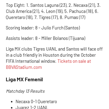
Top Eight: 1. Santos Laguna (23), 2. Necaxa (21), 3.
Club America (21), 4. Leon (19), 5. Pachuca (18), 6.
Queretaro (18), 7. Tigres (17), 8. Pumas (17)
Scoring leader: 8 - Julio Furch (Santos)
Assists leader: 8 - Miller Bolanos (Tijuana)
Liga MX clubs Tigres UANL and Santos will face off
in a club friendly in Houston during the October
FIFA International window.
Tickets on sale at
BBVAStadium.com
Liga MX Femenil
Matchday 13 Results
Necaxa 0-1 Queretaro
Juarez 1-2 UANL