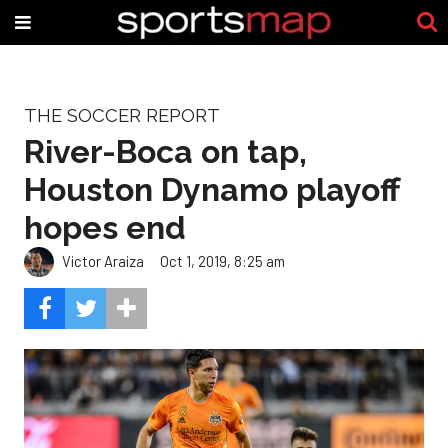
THE SOCCER REPORT
River-Boca on tap,
Houston Dynamo playoff
hopes end
Victor Araiza
Oct 1, 2019, 8:25 am