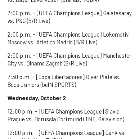
2:00 p.m. - [UEFA Champions League] Galatasaray
vs. PSG (B/R Live)
2:00 p.m. - [UEFA Champions League] Lokomotiv
Moscow vs. Atletico Madrid (B/R Live)
2:00 p.m. - [UEFA Champions League] Manchester
City vs. Dinamo Zagreb (B/R Live)
7:30 p.m. - [Copa Libertadores] River Plate vs.
Boca Juniors (beIN SPORTS)
Wednesday, October 2
12:00 p.m. - [UEFA Champions League] Slavia
Prague vs. Borussia Dortmund (TNT, Galavision)
12:00 p.m. - [UEFA Champions League] Genk vs.