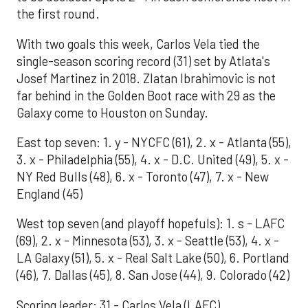
the first round.
With two goals this week, Carlos Vela tied the
single-season scoring record (31) set by Atlata's
Josef Martinez in 2018. Zlatan Ibrahimovic is not
far behind in the Golden Boot race with 29 as the
Galaxy come to Houston on Sunday.
East top seven: 1. y - NYCFC (61), 2. x - Atlanta (55),
3. x - Philadelphia (55), 4. x - D.C. United (49), 5. x -
NY Red Bulls (48), 6. x - Toronto (47), 7. x - New
England (45)
West top seven (and playoff hopefuls): 1. s - LAFC
(69), 2. x - Minnesota (53), 3. x - Seattle (53), 4. x -
LA Galaxy (51), 5. x - Real Salt Lake (50), 6. Portland
(46), 7. Dallas (45), 8. San Jose (44), 9. Colorado (42)
Scoring leader: 31 - Carlos Vela (LAFC)