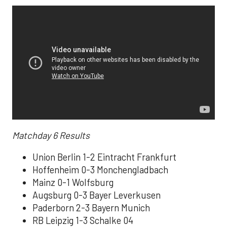
Matchday 6
Results
Union Berlin 1-2 Eintracht Frankfurt
Hoffenheim 0-3 Monchengladbach
Mainz 0-1 Wolfsburg
Augsburg 0-3 Bayer Leverkusen
Paderborn 2-3 Bayern Munich
RB Leipzig 1-3 Schalke 04