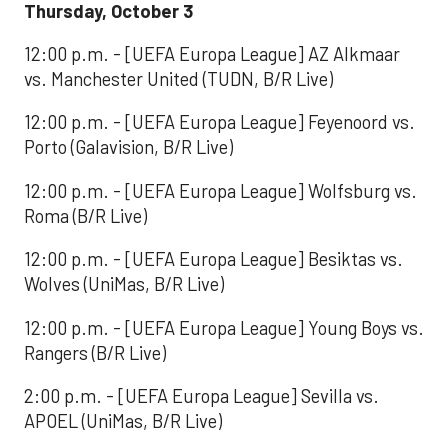
Thursday, October 3
12:00 p.m. - [UEFA Europa League] AZ Alkmaar
vs. Manchester United (TUDN, B/R Live)
12:00 p.m. - [UEFA Europa League] Feyenoord vs.
Porto (Galavision, B/R Live)
12:00 p.m. - [UEFA Europa League] Wolfsburg vs.
Roma (B/R Live)
12:00 p.m. - [UEFA Europa League] Besiktas vs.
Wolves (UniMas, B/R Live)
12:00 p.m. - [UEFA Europa League] Young Boys vs.
Rangers (B/R Live)
2:00 p.m. - [UEFA Europa League] Sevilla vs.
APOEL (UniMas, B/R Live)