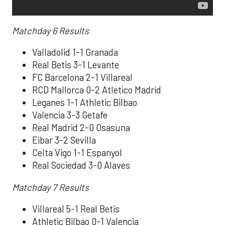
Matchday 6
Results
Valladolid 1-1 Granada
Real Betis 3-1 Levante
FC Barcelona 2-1 Villareal
RCD Mallorca 0-2 Atletico Madrid
Leganes 1-1 Athletic Bilbao
Valencia 3-3 Getafe
Real Madrid 2-0 Osasuna
Eibar 3-2 Sevilla
Celta Vigo 1-1 Espanyol
Real Sociedad 3-0 Alaves
Matchday 7
Results
Villareal 5-1 Real Betis
Athletic Bilbao 0-1 Valencia