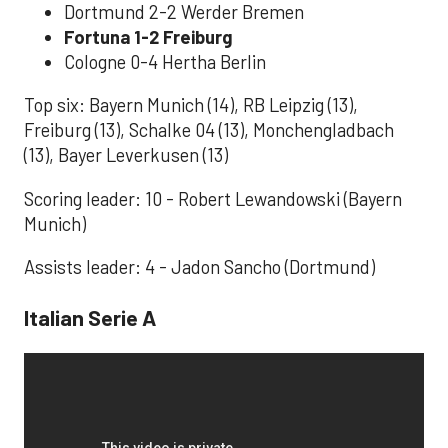
Dortmund 2-2 Werder Bremen
Fortuna 1-2 Freiburg
Cologne 0-4 Hertha Berlin
Top six: Bayern Munich (14), RB Leipzig (13),
Freiburg (13), Schalke 04 (13), Monchengladbach
(13), Bayer Leverkusen (13)
Scoring leader: 10 - Robert Lewandowski (Bayern
Munich)
Assists leader: 4 - Jadon Sancho (Dortmund)
Italian Serie A