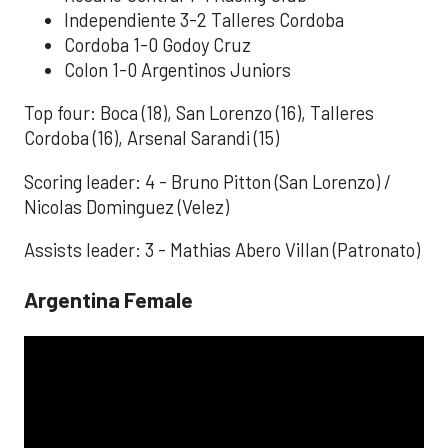
Independiente 3-2 Talleres Cordoba
Cordoba 1-0 Godoy Cruz
Colon 1-0 Argentinos Juniors
Top four: Boca (18), San Lorenzo (16), Talleres
Cordoba (16), Arsenal Sarandi (15)
Scoring leader: 4 - Bruno Pitton (San Lorenzo) /
Nicolas Dominguez (Velez)
Assists leader: 3 - Mathias Abero Villan (Patronato)
Argentina Female