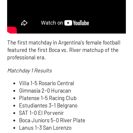
The first matchday in Argentina's female football
featured the first Boca vs. River matchup of the
professional era.
Matchday 1 Results
Villa 1-5 Rosario Central
Gimnasia 2-0 Huracan
Platense 1-5 Racing Club
Estudiantes 3-1 Belgrano
SAT 1-0 El Porvenir
Boca Juniors 5-0 River Plate
Lanus 1-3 San Lorenzo