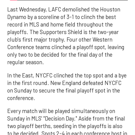
Last Wednesday, LAFC demolished the Houston
Dynamo by a scoreline of 3-1 to clinch the best
record in MLS and home field throughout the
playoffs. The Supporters Shield is the two-year
club's first major trophy. Four other Western
Conference teams clinched a playoff spot, leaving
only two to be decided for the final day of the
regular season.
In the East, NYCFC clinched the top spot and a bye
in the first round. New England defeated NYCFC
on Sunday to secure the final playoff spot in the
conference.
Every match will be played simultaneously on
Sunday in MLS' "Decision Day." Aside from the final
two playoff berths, seeding in the playoffs is also
to be decided. Spots 2-4 in each conference host in