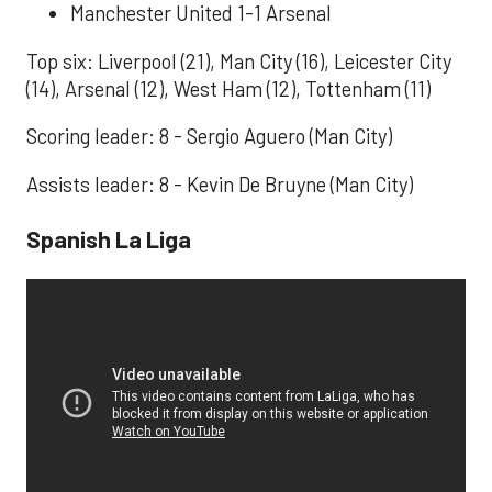
Manchester United 1-1 Arsenal
Top six: Liverpool (21), Man City (16), Leicester City
(14), Arsenal (12), West Ham (12), Tottenham (11)
Scoring leader: 8 - Sergio Aguero (Man City)
Assists leader: 8 - Kevin De Bruyne (Man City)
Spanish La Liga