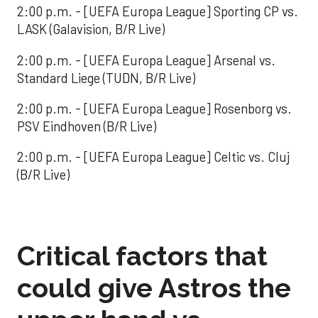
2:00 p.m. - [UEFA Europa League] Sporting CP vs.
LASK (Galavision, B/R Live)
2:00 p.m. - [UEFA Europa League] Arsenal vs.
Standard Liege (TUDN, B/R Live)
2:00 p.m. - [UEFA Europa League] Rosenborg vs.
PSV Eindhoven (B/R Live)
2:00 p.m. - [UEFA Europa League] Celtic vs. Cluj
(B/R Live)
Critical factors that
could give Astros the