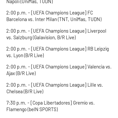
Napoli (UniMas, TUDN)
2:00 p.m. - [UEFA Champions League] FC
Barcelona vs. Inter Milan (TNT, UniMas, TUDN)
2:00 p.m. - [UEFA Champions League] Liverpool
vs. Salzburg (Galavision, B/R Live)
2:00 p.m. - [UEFA Champions League] RB Leipzig
vs. Lyon (B/R Live)
2:00 p.m. - [UEFA Champions League] Valencia vs.
Ajax (B/R Live)
2:00 p.m. - [UEFA Champions League] Lille vs.
Chelsea (B/R Live)
7:30 p.m. - [Copa Libertadores] Gremio vs.
Flamengo (beIN SPORTS)