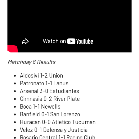
Matchday 8 Results
Aldosivi 1-2 Union
Patronato 1-1 Lanus
Arsenal 3-0 Estudiantes
Gimnasia 0-2 River Plate
Boca 1-1 Newells
Banfield 0-1 San Lorenzo
Huracan 0-0 Atletico Tucuman
Velez 0-1 Defensa y Justicia
Rosario Central 1-1 Racing Club