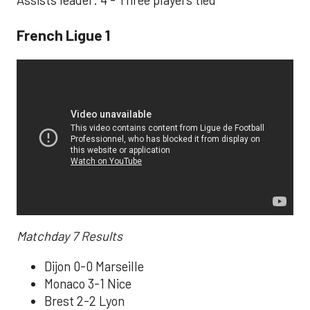
Assists leader: 4 - Three players tied
French Ligue 1
Matchday 7 Results
Dijon 0-0 Marseille
Monaco 3-1 Nice
Brest 2-2 Lyon