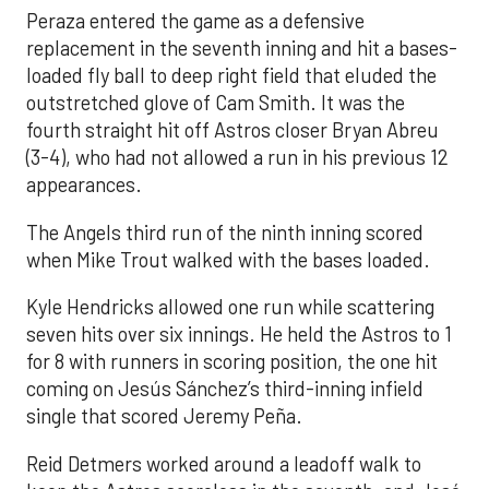
Peraza entered the game as a defensive
replacement in the seventh inning and hit a bases-
loaded fly ball to deep right field that eluded the
outstretched glove of Cam Smith. It was the
fourth straight hit off Astros closer Bryan Abreu
(3-4), who had not allowed a run in his previous 12
appearances.
The Angels third run of the ninth inning scored
when Mike Trout walked with the bases loaded.
Kyle Hendricks allowed one run while scattering
seven hits over six innings. He held the Astros to 1
for 8 with runners in scoring position, the one hit
coming on Jesús Sánchez’s third-inning infield
single that scored Jeremy Peña.
Reid Detmers worked around a leadoff walk to