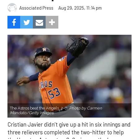
Aug 29, 2025, 11:14 pm
Associated Press
The Astros beat the Angels, 2-0.
Photo by Carmen
Mandato/Getty Images.
Cristian Javier didn’t give up a hit in six innings and
three relievers completed the two-hitter to help