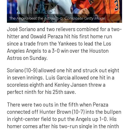
The Angels beat the Astros, 3-0.
Composite Getty Image.
José Soriano and two relievers combined for a two-
hitter and Oswald Peraza hit his first home run
since a trade from the Yankees to lead the Los
Angeles Angels to a 3-0 win over the Houston
Astros on Sunday.
Soriano (10-9) allowed one hit and struck out eight
in seven innings. Luis García allowed one hit in a
scoreless eighth and Kenley Jansen threw a
perfect ninth for his 25th save.
There were two outs in the fifth when Peraza
connected off Hunter Brown (10-7) into the bullpen
in right-center field to put the Angels up 1-0. His
homer comes after his two-run single in the ninth