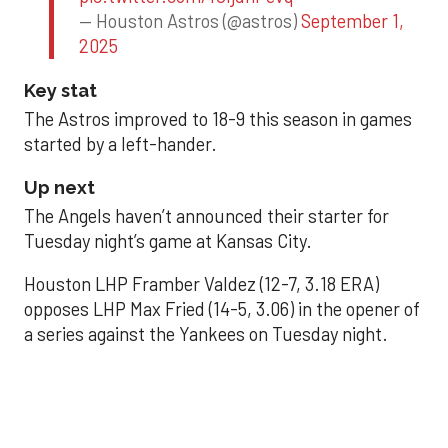
— Houston Astros (@astros)
September 1,
2025
Key stat
The Astros improved to 18-9 this season in games
started by a left-hander.
Up next
The Angels haven’t announced their starter for
Tuesday night’s game at Kansas City.
Houston LHP Framber Valdez (12-7, 3.18 ERA)
opposes LHP Max Fried (14-5, 3.06) in the opener of
a series against the Yankees on Tuesday night.