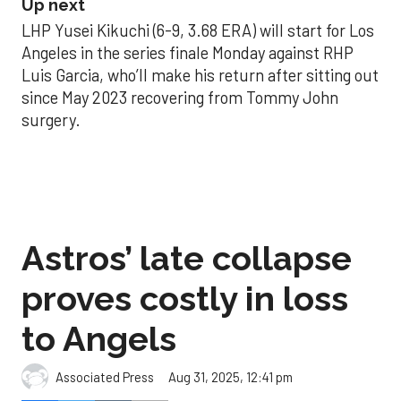
Up next
LHP Yusei Kikuchi (6-9, 3.68 ERA) will start for Los
Angeles in the series finale Monday against RHP
Luis Garcia, who’ll make his return after sitting out
since May 2023 recovering from Tommy John
surgery.
Astros’ late collapse
proves costly in loss
to Angels
Aug 31, 2025, 12:41 pm
Associated Press