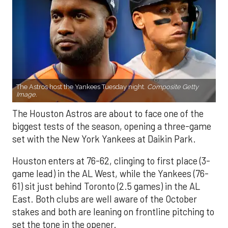
The Astros host the Yankees Tuesday night.
Composite Getty
Image.
The Houston Astros are about to face one of the
biggest tests of the season, opening a three-game
set with the New York Yankees at Daikin Park.
Houston enters at 76-62, clinging to first place (3-
game lead) in the AL West, while the Yankees (76-
61) sit just behind Toronto (2.5 games) in the AL
East. Both clubs are well aware of the October
stakes and both are leaning on frontline pitching to
set the tone in the opener.