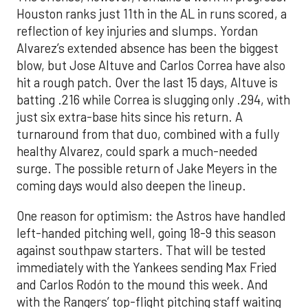
Houston ranks just 11th in the AL in runs scored, a
reflection of key injuries and slumps. Yordan
Alvarez’s extended absence has been the biggest
blow, but Jose Altuve and Carlos Correa have also
hit a rough patch. Over the last 15 days, Altuve is
batting .216 while Correa is slugging only .294, with
just six extra-base hits since his return. A
turnaround from that duo, combined with a fully
healthy Alvarez, could spark a much-needed
surge. The possible return of Jake Meyers in the
coming days would also deepen the lineup.
One reason for optimism: the Astros have handled
left-handed pitching well, going 18-9 this season
against southpaw starters. That will be tested
immediately with the Yankees sending Max Fried
and Carlos Rodón to the mound this week. And
with the Rangers’ top-flight pitching staff waiting