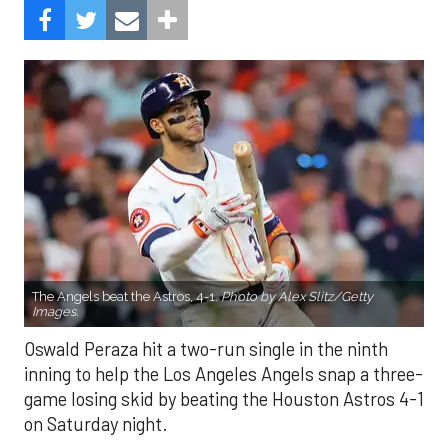
The Angels beat the Astros, 4-1.
Photo by Alex Slitz/Getty
Images.
Oswald Peraza hit a two-run single in the ninth
inning to help the Los Angeles Angels snap a three-
game losing skid by beating the Houston Astros 4-1
on Saturday night.