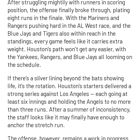
After struggling mightily with runners in scoring
position, the offense finally broke through, plating
eight runs in the finale. With the Mariners and
Rangers pushing hard in the AL West race, and the
Blue Jays and Tigers also within reach in the
standings, every game feels like it carries extra
weight. Houston’s path won’t get any easier, with
the Yankees, Rangers, and Blue Jays all looming on
the schedule.
If there’s a silver lining beyond the bats showing
life, it’s the rotation. Houston’s starters delivered a
strong series against Los Angeles — each going at
least six innings and holding the Angels to no more
than three runs. After a summer of inconsistency,
the staff looks like it may finally have enough to
anchor the stretch run.
The offense, however, remains a work in progress.