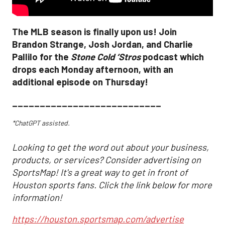
The MLB season is finally upon us! Join
Brandon Strange, Josh Jordan, and Charlie
Pallilo for the
Stone Cold ‘Stros
podcast which
drops each Monday afternoon, with an
additional episode on Thursday!
___________________________
*ChatGPT assisted.
Looking to get the word out about your business,
products, or services? Consider advertising on
SportsMap! It's a great way to get in front of
Houston sports fans. Click the link below for more
information!
https://houston.sportsmap.com/advertise