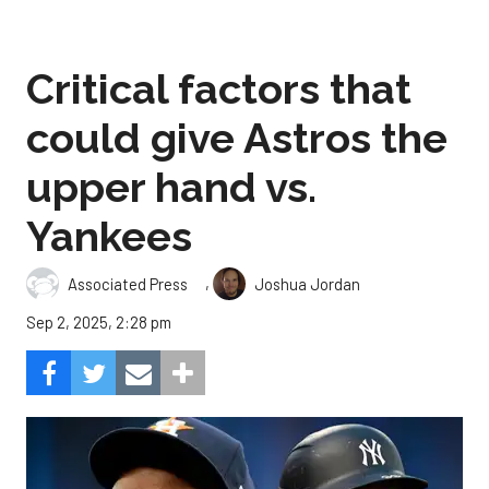
Critical factors that
could give Astros the
upper hand vs.
Yankees
,
Associated Press
Joshua Jordan
Sep 2, 2025, 2:28 pm