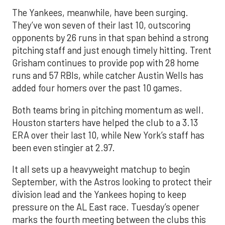
The Yankees, meanwhile, have been surging.
They’ve won seven of their last 10, outscoring
opponents by 26 runs in that span behind a strong
pitching staff and just enough timely hitting. Trent
Grisham continues to provide pop with 28 home
runs and 57 RBIs, while catcher Austin Wells has
added four homers over the past 10 games.
Both teams bring in pitching momentum as well.
Houston starters have helped the club to a 3.13
ERA over their last 10, while New York’s staff has
been even stingier at 2.97.
It all sets up a heavyweight matchup to begin
September, with the Astros looking to protect their
division lead and the Yankees hoping to keep
pressure on the AL East race. Tuesday’s opener
marks the fourth meeting between the clubs this