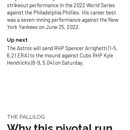
strikeout performance in the 2022 World Series
against the Philadelphia Phillies. His career best
was a seven-inning performance against the New
York Yankees on June 25, 2022.
Up next
The Astros will send RHP Spencer Arrighetti (1-5,
6.21 ERA) to the mound against Cubs RHP Kyle
Hendricks (6-9, 5.04) on Saturday.
THE PALLILOG
Why this pivotal run