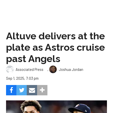
Altuve delivers at the
plate as Astros cruise
past Angels
,
Associated Press
Joshua Jordan
Sep 1, 2025, 7:03 pm