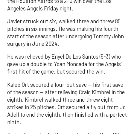
the Houston Astros to a 2-0 win over the Los
Angeles Angels Friday night.
Javier struck out six, walked three and threw 85
pitches in six innings. He was making his fourth
start of the season after undergoing Tommy John
surgery in June 2024.
He was relieved by Enyel De Los Santos (5-3) who
gave up a double to Yoan Moncada for the Angels’
first hit of the game, but secured the win.
Kaleb Ort secured a four-out save — his first save
of the season — after relieving Craig Kimbrel in the
eighth. Kimbrel walked three and threw eight
strikes in 25 pitches. Ort secured a fly out from Jo
Adell to end the eighth, then finished with a perfect
ninth.