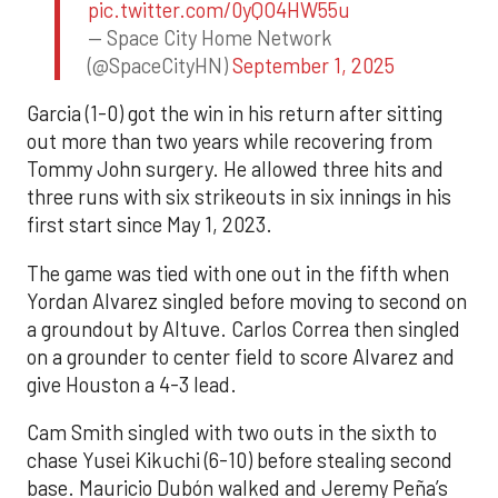
pic.twitter.com/0yQO4HW55u
— Space City Home Network
(@SpaceCityHN)
September 1, 2025
Garcia (1-0) got the win in his return after sitting
out more than two years while recovering from
Tommy John surgery. He allowed three hits and
three runs with six strikeouts in six innings in his
first start since May 1, 2023.
The game was tied with one out in the fifth when
Yordan Alvarez singled before moving to second on
a groundout by Altuve. Carlos Correa then singled
on a grounder to center field to score Alvarez and
give Houston a 4-3 lead.
Cam Smith singled with two outs in the sixth to
chase Yusei Kikuchi (6-10) before stealing second
base. Mauricio Dubón walked and Jeremy Peña’s