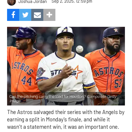
Sep 2, 2025, 12:59 pm
Joshua Jordan
Can the pitching carry the load for Houston?
Composite Getty
Image.
The Astros salvaged their series with the Angels by
earning a split in Monday’s finale, and while it
wasn’t a statement win, it was an important one.