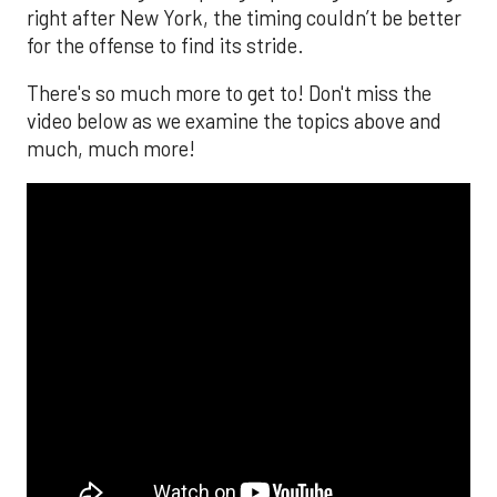
right after New York, the timing couldn’t be better
for the offense to find its stride.
There's so much more to get to! Don't miss the
video below as we examine the topics above and
much, much more!