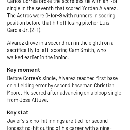
Carlos Correa broke the scoreless tie with an RBI
single in the seventh that scored Yordan Alvarez.
The Astros were 0-for-9 with runners in scoring
position before that hit off losing pitcher Luis
García Jr. (2-1).
Alvarez drove in a second run in the eighth on a
sacrifice fly to left, scoring Cam Smith, who
walked earlier in the inning.
Key moment
Before Correa’s single, Alvarez reached first base
on a fielding error by second baseman Christian
Moore. He scored after advancing on a bloop single
from Jose Altuve.
Key stat
Javier’s six no-hit innings are tied for second-
longest no-hit outing of his career with a nine-