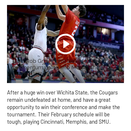
UH's Rob Gray (right) looks to keep the
momentum going into March. Andy
Lyons/Getty Images
After a huge win over Wichita State, the Cougars
remain undefeated at home, and have a great
opportunity to win their conference and make the
tournament. Their February schedule will be
tough, playing Cincinnati, Memphis, and SMU.