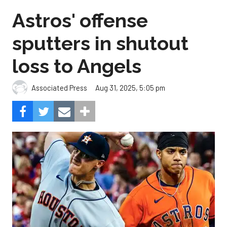
Astros' offense
sputters in shutout
loss to Angels
Aug 31, 2025, 5:05 pm
Associated Press