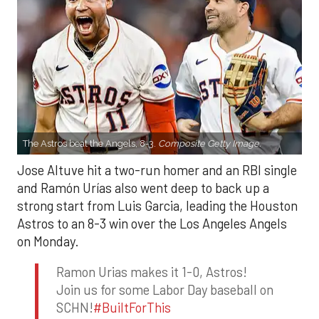
The Astros beat the Angels, 8-3.
Composite Getty Image.
Jose Altuve hit a two-run homer and an RBI single
and Ramón Urías also went deep to back up a
strong start from Luis Garcia, leading the Houston
Astros to an 8-3 win over the Los Angeles Angels
on Monday.
Ramon Urias makes it 1-0, Astros!
Join us for some Labor Day baseball on
SCHN!
#BuiltForThis