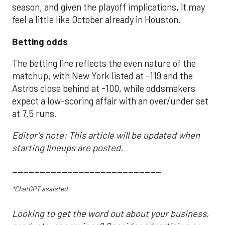
season, and given the playoff implications, it may
feel a little like October already in Houston.
Betting odds
The betting line reflects the even nature of the
matchup, with New York listed at -119 and the
Astros close behind at -100, while oddsmakers
expect a low-scoring affair with an over/under set
at 7.5 runs.
Editor's note: This article will be updated when
starting lineups are posted.
___________________________
*ChatGPT assisted.
Looking to get the word out about your business,