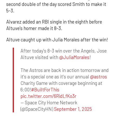
second double of the day scored Smith to make it
5-3.
Alvarez added an RBI single in the eighth before
Altuve’s homer made it 8-3.
Altuve caught up with Julia Morales after the win!
After today's 8-3 win over the Angels, Jose
Altuve visited with
@JuliaMorales
!
The Astros are back in action tomorrow and
it's a special one as it's our annual
@astros
Charity Game with coverage beginning at
6:00!
#BuiltForThis
pic.twitter.com/6RidLfKo3r
— Space City Home Network
(@SpaceCityHN)
September 1, 2025