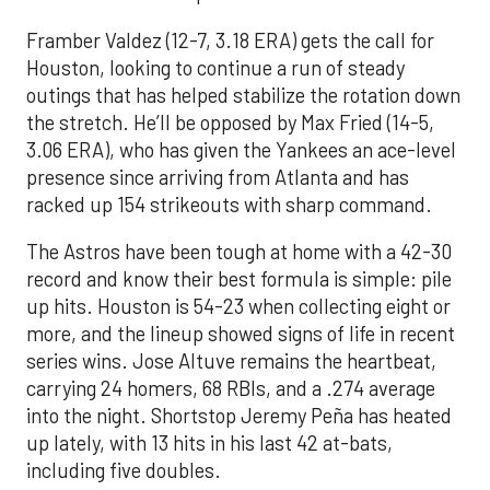
Framber Valdez (12-7, 3.18 ERA) gets the call for
Houston, looking to continue a run of steady
outings that has helped stabilize the rotation down
the stretch. He’ll be opposed by Max Fried (14-5,
3.06 ERA), who has given the Yankees an ace-level
presence since arriving from Atlanta and has
racked up 154 strikeouts with sharp command.
The Astros have been tough at home with a 42-30
record and know their best formula is simple: pile
up hits. Houston is 54-23 when collecting eight or
more, and the lineup showed signs of life in recent
series wins. Jose Altuve remains the heartbeat,
carrying 24 homers, 68 RBIs, and a .274 average
into the night. Shortstop Jeremy Peña has heated
up lately, with 13 hits in his last 42 at-bats,
including five doubles.