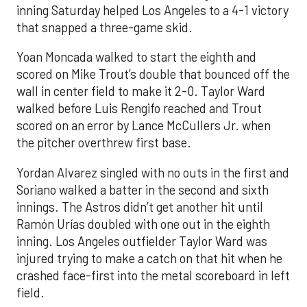
inning Saturday helped Los Angeles to a 4-1 victory
that snapped a three-game skid.
Yoan Moncada walked to start the eighth and
scored on Mike Trout’s double that bounced off the
wall in center field to make it 2-0. Taylor Ward
walked before Luis Rengifo reached and Trout
scored on an error by Lance McCullers Jr. when
the pitcher overthrew first base.
Yordan Alvarez singled with no outs in the first and
Soriano walked a batter in the second and sixth
innings. The Astros didn’t get another hit until
Ramón Urías doubled with one out in the eighth
inning. Los Angeles outfielder Taylor Ward was
injured trying to make a catch on that hit when he
crashed face-first into the metal scoreboard in left
field.