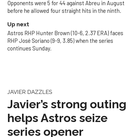
Opponents were 5 for 44 against Abreu in August
before he allowed four straight hits in the ninth.
Up next
Astros RHP Hunter Brown (10-6, 2.37 ERA) faces
RHP José Soriano (9-9, 3.85) when the series
continues Sunday.
JAVIER DAZZLES
Javier’s strong outing
helps Astros seize
series opener