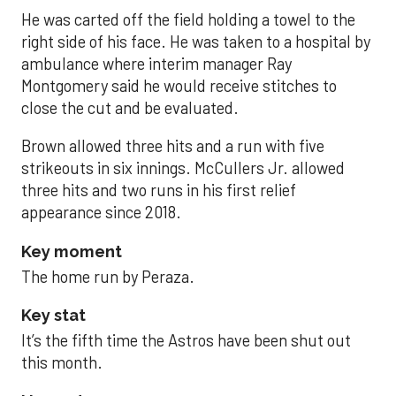
He was carted off the field holding a towel to the
right side of his face. He was taken to a hospital by
ambulance where interim manager Ray
Montgomery said he would receive stitches to
close the cut and be evaluated.
Brown allowed three hits and a run with five
strikeouts in six innings. McCullers Jr. allowed
three hits and two runs in his first relief
appearance since 2018.
Key moment
The home run by Peraza.
Key stat
It’s the fifth time the Astros have been shut out
this month.