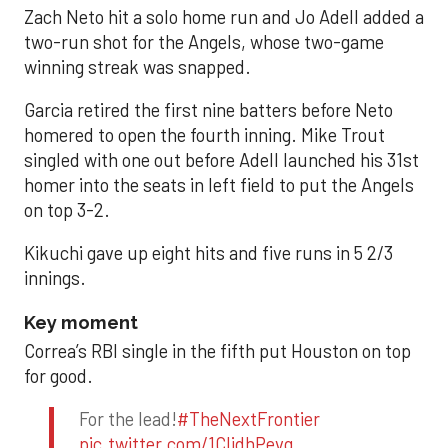
Zach Neto hit a solo home run and Jo Adell added a
two-run shot for the Angels, whose two-game
winning streak was snapped.
Garcia retired the first nine batters before Neto
homered to open the fourth inning. Mike Trout
singled with one out before Adell launched his 31st
homer into the seats in left field to put the Angels
on top 3-2.
Kikuchi gave up eight hits and five runs in 5 2/3
innings.
Key moment
Correa’s RBI single in the fifth put Houston on top
for good.
For the lead!
#TheNextFrontier
pic.twitter.com/1CIjdhPevq