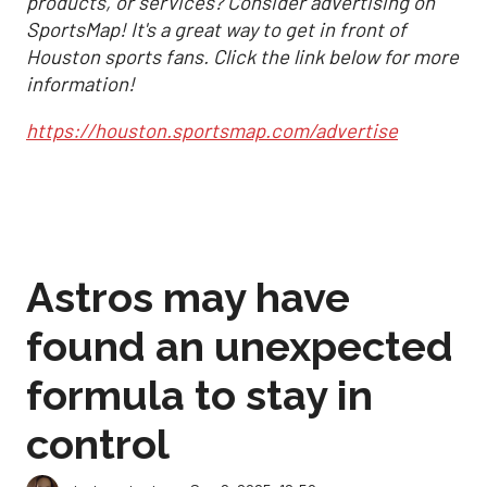
products, or services? Consider advertising on
SportsMap! It's a great way to get in front of
Houston sports fans. Click the link below for more
information!
https://houston.sportsmap.com/advertise
Astros may have
found an unexpected
formula to stay in
control