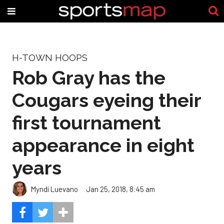
H-TOWN HOOPS
Rob Gray has the
Cougars eyeing their
first tournament
appearance in eight
years
Myndi Luevano
Jan 25, 2018, 8:45 am