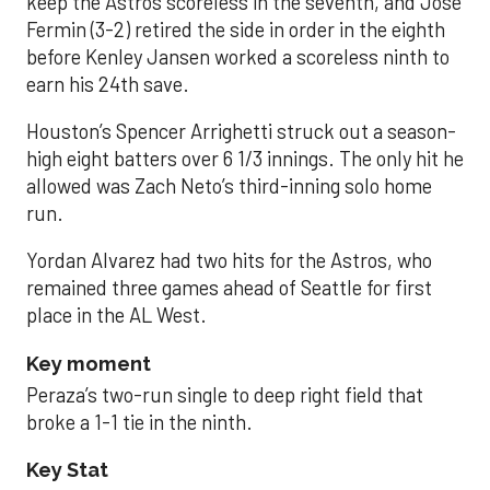
keep the Astros scoreless in the seventh, and José
Fermin (3-2) retired the side in order in the eighth
before Kenley Jansen worked a scoreless ninth to
earn his 24th save.
Houston’s Spencer Arrighetti struck out a season-
high eight batters over 6 1/3 innings. The only hit he
allowed was Zach Neto’s third-inning solo home
run.
Yordan Alvarez had two hits for the Astros, who
remained three games ahead of Seattle for first
place in the AL West.
Key moment
Peraza’s two-run single to deep right field that
broke a 1-1 tie in the ninth.
Key Stat