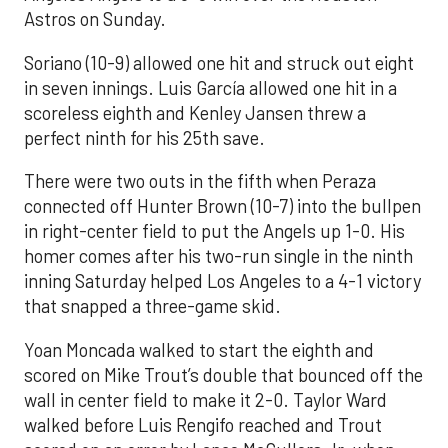
Astros on Sunday.
Soriano (10-9) allowed one hit and struck out eight
in seven innings. Luis García allowed one hit in a
scoreless eighth and Kenley Jansen threw a
perfect ninth for his 25th save.
There were two outs in the fifth when Peraza
connected off Hunter Brown (10-7) into the bullpen
in right-center field to put the Angels up 1-0. His
homer comes after his two-run single in the ninth
inning Saturday helped Los Angeles to a 4-1 victory
that snapped a three-game skid.
Yoan Moncada walked to start the eighth and
scored on Mike Trout’s double that bounced off the
wall in center field to make it 2-0. Taylor Ward
walked before Luis Rengifo reached and Trout