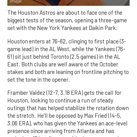
Image.
The Houston Astros are about to face one of the
biggest tests of the season, opening a three-game
set with the New York Yankees at Daikin Park.
Houston enters at 76-62, clinging to first place (3-
game lead) in the AL West, while the Yankees (76-
61) sit just behind Toronto (2.5 games) in the AL
East. Both clubs are well aware of the October
stakes and both are leaning on frontline pitching to
set the tone in the opener.
Framber Valdez (12-7, 3.18 ERA) gets the call for
Houston, looking to continue a run of steady
outings that has helped stabilize the rotation down
the stretch. He’ll be opposed by Max Fried (14-5,
3.06 ERA), who has given the Yankees an ace-level
presence since arriving from Atlanta and has