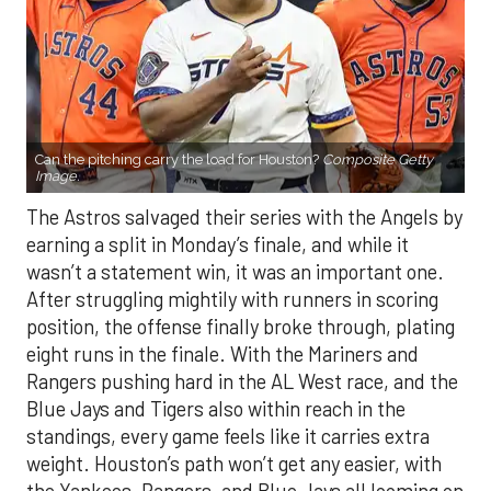
Can the pitching carry the load for Houston?
Composite Getty
Image.
The Astros salvaged their series with the Angels by
earning a split in Monday’s finale, and while it
wasn’t a statement win, it was an important one.
After struggling mightily with runners in scoring
position, the offense finally broke through, plating
eight runs in the finale. With the Mariners and
Rangers pushing hard in the AL West race, and the
Blue Jays and Tigers also within reach in the
standings, every game feels like it carries extra
weight. Houston’s path won’t get any easier, with