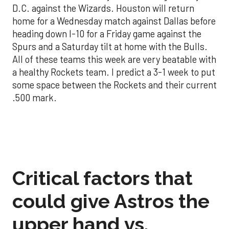
D.C. against the Wizards. Houston will return
home for a Wednesday match against Dallas before
heading down I-10 for a Friday game against the
Spurs and a Saturday tilt at home with the Bulls.
All of these teams this week are very beatable with
a healthy Rockets team. I predict a 3-1 week to put
some space between the Rockets and their current
.500 mark.
Critical factors that
could give Astros the
upper hand vs.