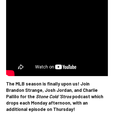
The MLB season is finally upon us! Join
Brandon Strange, Josh Jordan, and Charlie
Pallilo for the
Stone Cold ‘Stros
podcast which
drops each Monday afternoon, with an
additional episode on Thursday!