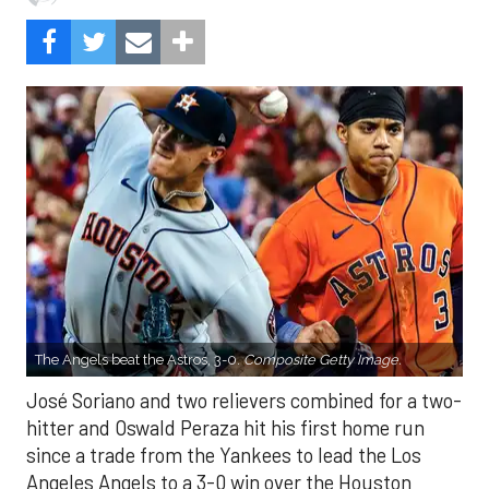
The Angels beat the Astros, 3-0.
Composite Getty Image.
José Soriano and two relievers combined for a two-
hitter and Oswald Peraza hit his first home run
since a trade from the Yankees to lead the Los
Angeles Angels to a 3-0 win over the Houston