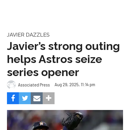
JAVIER DAZZLES
Javier’s strong outing
helps Astros seize
series opener
Aug 29, 2025, 11:14 pm
Associated Press