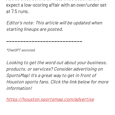
expect a low-scoring affair with an over/under set
at 7.5 runs.
Editor's note: This article will be updated when
starting lineups are posted.
___________________________
*ChatGPT assisted.
Looking to get the word out about your business,
products, or services? Consider advertising on
SportsMap! It's a great way to get in front of
Houston sports fans. Click the link below for more
information!
https://houston.sportsmap.com/advertise