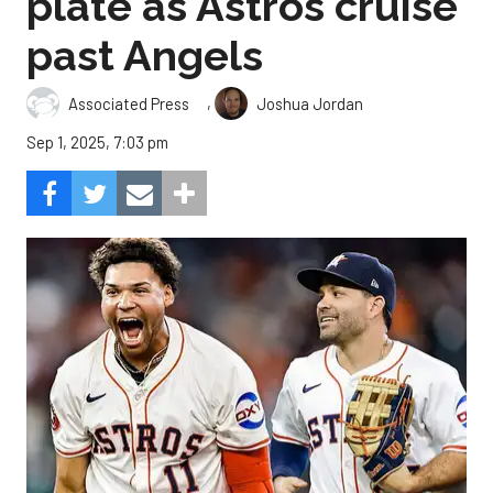
plate as Astros cruise
past Angels
,
Associated Press
Joshua Jordan
Sep 1, 2025, 7:03 pm