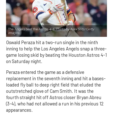
The Angels beat the Astros, 4-1.
Photo by Alex Slitz/Getty
Images.
Oswald Peraza hit a two-run single in the ninth
inning to help the Los Angeles Angels snap a three-
game losing skid by beating the Houston Astros 4-1
on Saturday night.
Peraza entered the game as a defensive
replacement in the seventh inning and hit a bases-
loaded fly ball to deep right field that eluded the
outstretched glove of Cam Smith. It was the
fourth straight hit off Astros closer Bryan Abreu
(3-4), who had not allowed a run in his previous 12
appearances.