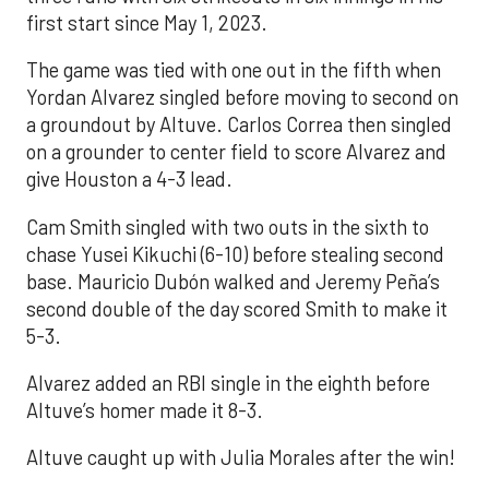
first start since May 1, 2023.
The game was tied with one out in the fifth when
Yordan Alvarez singled before moving to second on
a groundout by Altuve. Carlos Correa then singled
on a grounder to center field to score Alvarez and
give Houston a 4-3 lead.
Cam Smith singled with two outs in the sixth to
chase Yusei Kikuchi (6-10) before stealing second
base. Mauricio Dubón walked and Jeremy Peña’s
second double of the day scored Smith to make it
5-3.
Alvarez added an RBI single in the eighth before
Altuve’s homer made it 8-3.
Altuve caught up with Julia Morales after the win!