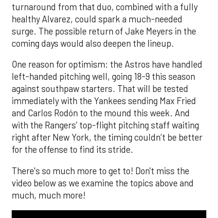
turnaround from that duo, combined with a fully
healthy Alvarez, could spark a much-needed
surge. The possible return of Jake Meyers in the
coming days would also deepen the lineup.
One reason for optimism: the Astros have handled
left-handed pitching well, going 18-9 this season
against southpaw starters. That will be tested
immediately with the Yankees sending Max Fried
and Carlos Rodón to the mound this week. And
with the Rangers’ top-flight pitching staff waiting
right after New York, the timing couldn’t be better
for the offense to find its stride.
There's so much more to get to! Don't miss the
video below as we examine the topics above and
much, much more!