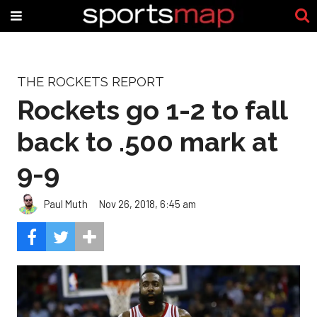
THE ROCKETS REPORT
Rockets go 1-2 to fall
back to .500 mark at
9-9
Paul Muth
Nov 26, 2018, 6:45 am