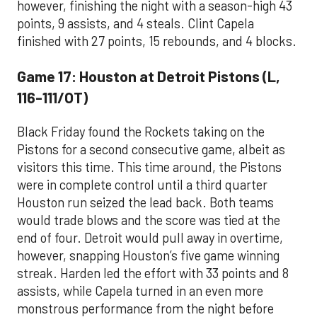
however, finishing the night with a season-high 43
points, 9 assists, and 4 steals. Clint Capela
finished with 27 points, 15 rebounds, and 4 blocks.
Game 17: Houston at Detroit Pistons (L,
116-111/OT)
Black Friday found the Rockets taking on the
Pistons for a second consecutive game, albeit as
visitors this time. This time around, the Pistons
were in complete control until a third quarter
Houston run seized the lead back. Both teams
would trade blows and the score was tied at the
end of four. Detroit would pull away in overtime,
however, snapping Houston’s five game winning
streak. Harden led the effort with 33 points and 8
assists, while Capela turned in an even more
monstrous performance from the night before