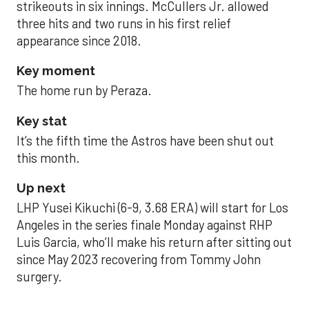
strikeouts in six innings. McCullers Jr. allowed
three hits and two runs in his first relief
appearance since 2018.
Key moment
The home run by Peraza.
Key stat
It’s the fifth time the Astros have been shut out
this month.
Up next
LHP Yusei Kikuchi (6-9, 3.68 ERA) will start for Los
Angeles in the series finale Monday against RHP
Luis Garcia, who’ll make his return after sitting out
since May 2023 recovering from Tommy John
surgery.