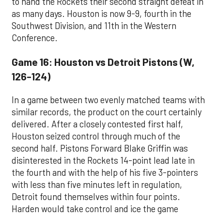
to hand the Rockets their second straight defeat in
as many days. Houston is now 9-9, fourth in the
Southwest Division, and 11th in the Western
Conference.
Game 16: Houston vs Detroit Pistons (W,
126-124)
In a game between two evenly matched teams with
similar records, the product on the court certainly
delivered. After a closely contested first half,
Houston seized control through much of the
second half. Pistons Forward Blake Griffin was
disinterested in the Rockets 14-point lead late in
the fourth and with the help of his five 3-pointers
with less than five minutes left in regulation,
Detroit found themselves within four points.
Harden would take control and ice the game