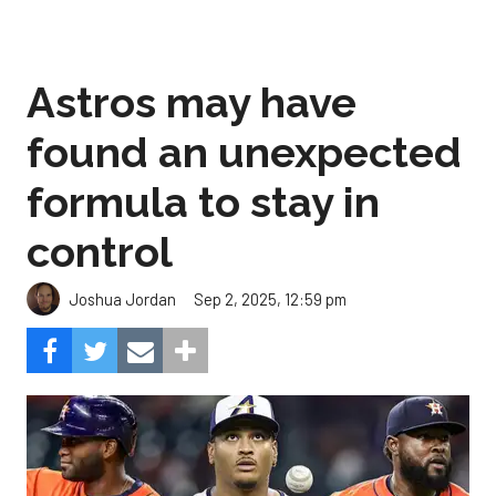
Astros may have
found an unexpected
formula to stay in
control
Sep 2, 2025, 12:59 pm
Joshua Jordan