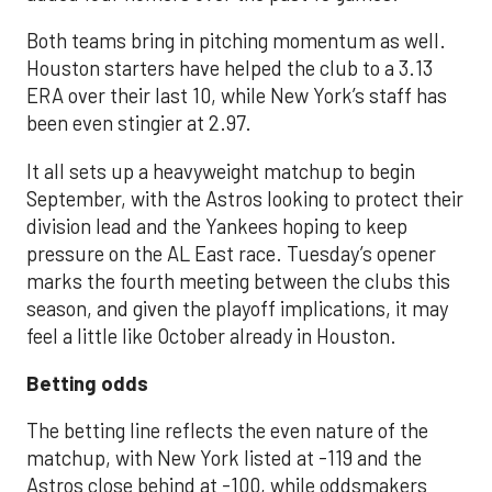
Both teams bring in pitching momentum as well.
Houston starters have helped the club to a 3.13
ERA over their last 10, while New York’s staff has
been even stingier at 2.97.
It all sets up a heavyweight matchup to begin
September, with the Astros looking to protect their
division lead and the Yankees hoping to keep
pressure on the AL East race. Tuesday’s opener
marks the fourth meeting between the clubs this
season, and given the playoff implications, it may
feel a little like October already in Houston.
Betting odds
The betting line reflects the even nature of the
matchup, with New York listed at -119 and the
Astros close behind at -100, while oddsmakers