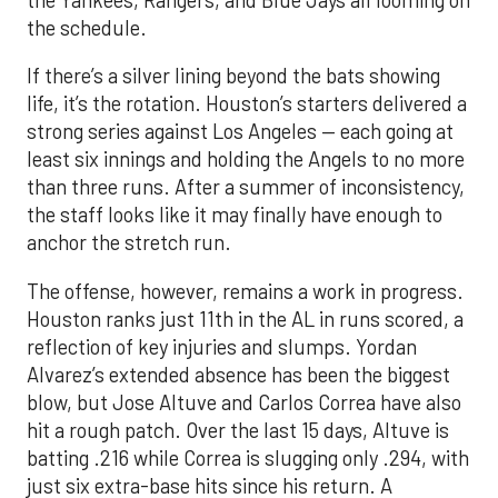
the Yankees, Rangers, and Blue Jays all looming on
the schedule.
If there’s a silver lining beyond the bats showing
life, it’s the rotation. Houston’s starters delivered a
strong series against Los Angeles — each going at
least six innings and holding the Angels to no more
than three runs. After a summer of inconsistency,
the staff looks like it may finally have enough to
anchor the stretch run.
The offense, however, remains a work in progress.
Houston ranks just 11th in the AL in runs scored, a
reflection of key injuries and slumps. Yordan
Alvarez’s extended absence has been the biggest
blow, but Jose Altuve and Carlos Correa have also
hit a rough patch. Over the last 15 days, Altuve is
batting .216 while Correa is slugging only .294, with
just six extra-base hits since his return. A