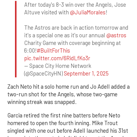
After today's 8-3 win over the Angels, Jose
Altuve visited with
@JuliaMorales
!
The Astros are back in action tomorrow and
it's a special one as it's our annual
@astros
Charity Game with coverage beginning at
6:00!
#BuiltForThis
pic.twitter.com/6RidLfKo3r
— Space City Home Network
(@SpaceCityHN)
September 1, 2025
Zach Neto hit a solo home run and Jo Adell added a
two-run shot for the Angels, whose two-game
winning streak was snapped.
Garcia retired the first nine batters before Neto
homered to open the fourth inning. Mike Trout
singled with one out before Adell launched his 31st