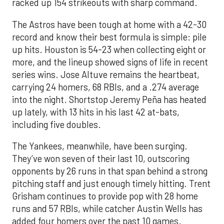
racked up 154 strikeouts with sharp command.
The Astros have been tough at home with a 42-30
record and know their best formula is simple: pile
up hits. Houston is 54-23 when collecting eight or
more, and the lineup showed signs of life in recent
series wins. Jose Altuve remains the heartbeat,
carrying 24 homers, 68 RBIs, and a .274 average
into the night. Shortstop Jeremy Peña has heated
up lately, with 13 hits in his last 42 at-bats,
including five doubles.
The Yankees, meanwhile, have been surging.
They’ve won seven of their last 10, outscoring
opponents by 26 runs in that span behind a strong
pitching staff and just enough timely hitting. Trent
Grisham continues to provide pop with 28 home
runs and 57 RBIs, while catcher Austin Wells has
added four homers over the past 10 games.