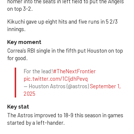
homer into the seats in left field to put the Angels
on top 3-2.
Kikuchi gave up eight hits and five runs in 5 2/3
innings.
Key moment
Correa’s RBI single in the fifth put Houston on top
for good.
For the lead!
#TheNextFrontier
pic.twitter.com/1CIjdhPevq
— Houston Astros (@astros)
September 1,
2025
Key stat
The Astros improved to 18-9 this season in games
started by a left-hander.