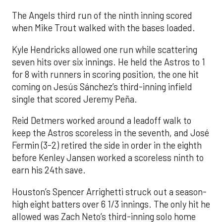
The Angels third run of the ninth inning scored
when Mike Trout walked with the bases loaded.
Kyle Hendricks allowed one run while scattering
seven hits over six innings. He held the Astros to 1
for 8 with runners in scoring position, the one hit
coming on Jesús Sánchez’s third-inning infield
single that scored Jeremy Peña.
Reid Detmers worked around a leadoff walk to
keep the Astros scoreless in the seventh, and José
Fermin (3-2) retired the side in order in the eighth
before Kenley Jansen worked a scoreless ninth to
earn his 24th save.
Houston’s Spencer Arrighetti struck out a season-
high eight batters over 6 1/3 innings. The only hit he
allowed was Zach Neto’s third-inning solo home