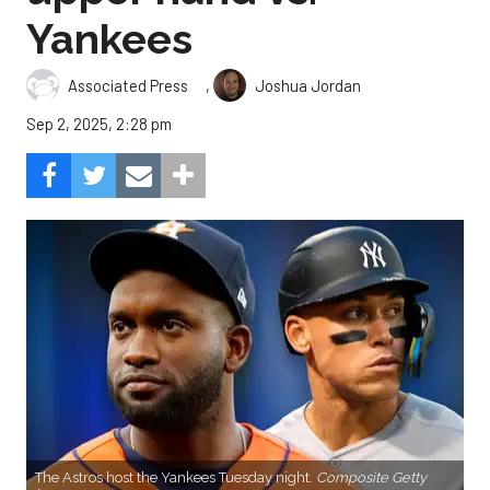
Yankees
,
Associated Press
Joshua Jordan
Sep 2, 2025, 2:28 pm
The Astros host the Yankees Tuesday night.
Composite Getty