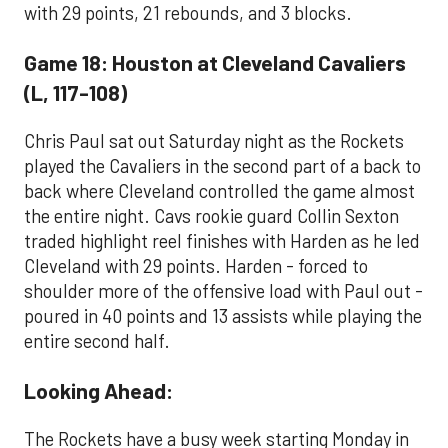
with 29 points, 21 rebounds, and 3 blocks.
Game 18: Houston at Cleveland Cavaliers
(L, 117-108)
Chris Paul sat out Saturday night as the Rockets
played the Cavaliers in the second part of a back to
back where Cleveland controlled the game almost
the entire night. Cavs rookie guard Collin Sexton
traded highlight reel finishes with Harden as he led
Cleveland with 29 points. Harden - forced to
shoulder more of the offensive load with Paul out -
poured in 40 points and 13 assists while playing the
entire second half.
Looking Ahead:
The Rockets have a busy week starting Monday in