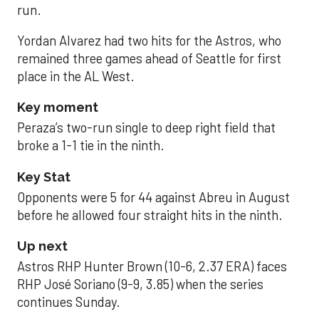
run.
Yordan Alvarez had two hits for the Astros, who
remained three games ahead of Seattle for first
place in the AL West.
Key moment
Peraza’s two-run single to deep right field that
broke a 1-1 tie in the ninth.
Key Stat
Opponents were 5 for 44 against Abreu in August
before he allowed four straight hits in the ninth.
Up next
Astros RHP Hunter Brown (10-6, 2.37 ERA) faces
RHP José Soriano (9-9, 3.85) when the series
continues Sunday.