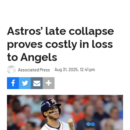
Astros’ late collapse
proves costly in loss
to Angels
Aug 31, 2025, 12:41 pm
Associated Press