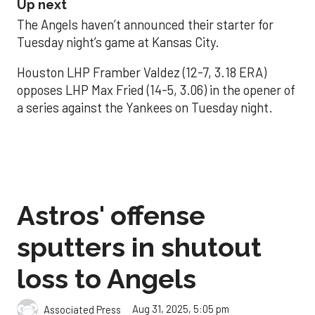
Up next
The Angels haven’t announced their starter for
Tuesday night’s game at Kansas City.
Houston LHP Framber Valdez (12-7, 3.18 ERA)
opposes LHP Max Fried (14-5, 3.06) in the opener of
a series against the Yankees on Tuesday night.
Astros' offense
sputters in shutout
loss to Angels
Aug 31, 2025, 5:05 pm
Associated Press