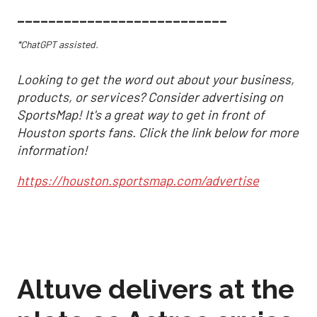
___________________________
*ChatGPT assisted.
Looking to get the word out about your business,
products, or services? Consider advertising on
SportsMap! It's a great way to get in front of
Houston sports fans. Click the link below for more
information!
https://houston.sportsmap.com/advertise
Altuve delivers at the