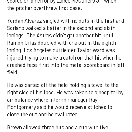
scored on an error by Lance McCullers Jr. when
the pitcher overthrew first base.
Yordan Alvarez singled with no outs in the first and
Soriano walked a batter in the second and sixth
innings. The Astros didn’t get another hit until
Ramón Urías doubled with one out in the eighth
inning. Los Angeles outfielder Taylor Ward was
injured trying to make a catch on that hit when he
crashed face-first into the metal scoreboard in left
field.
He was carted off the field holding a towel to the
right side of his face. He was taken to a hospital by
ambulance where interim manager Ray
Montgomery said he would receive stitches to
close the cut and be evaluated.
Brown allowed three hits and a run with five