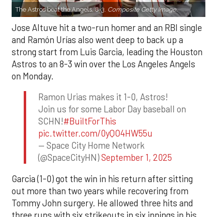
The Astros beat the Angels, 8-3.
Composite Getty Image.
Jose Altuve hit a two-run homer and an RBI single
and Ramón Urías also went deep to back up a
strong start from Luis Garcia, leading the Houston
Astros to an 8-3 win over the Los Angeles Angels
on Monday.
Ramon Urias makes it 1-0, Astros!
Join us for some Labor Day baseball on
SCHN!
#BuiltForThis
pic.twitter.com/0yQO4HW55u
— Space City Home Network
(@SpaceCityHN)
September 1, 2025
Garcia (1-0) got the win in his return after sitting
out more than two years while recovering from
Tommy John surgery. He allowed three hits and
three runs with six strikeouts in six innings in his