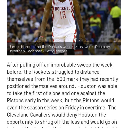
James Harden and the Rockets went 1-2 last week. Photo by
Jonathan Bachman/Getty Images
After pulling off an improbable sweep the week
before, the Rockets struggled to distance
themselves from the .500 mark they had recently
positioned themselves around. Houston was able
to take the first of a one and one against the
Pistons early in the week, but the Pistons would
even the season series on Friday in overtime. The
Cleveland Cavaliers would deny Houston the
opportunity to shrug off the loss and would go on