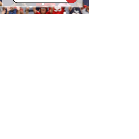
address