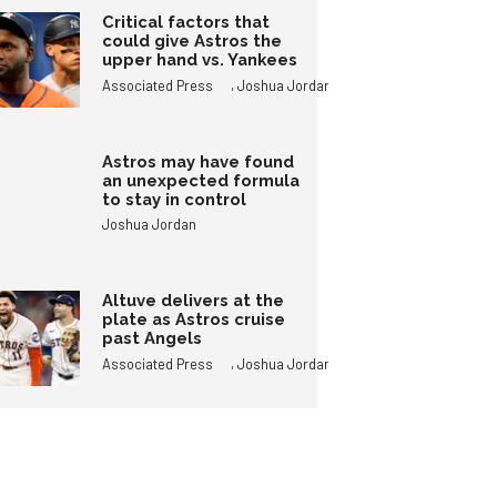
Critical factors that
could give Astros the
upper hand vs. Yankees
,
Associated Press
Joshua Jordan
Astros may have found
an unexpected formula
to stay in control
Joshua Jordan
Altuve delivers at the
plate as Astros cruise
past Angels
,
Associated Press
Joshua Jordan