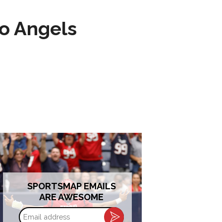
to Angels
SPORTSMAP EMAILS
ARE AWESOME
Email