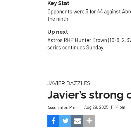
Key Stat
Opponents were 5 for 44 against Abre
the ninth.
Up next
Astros RHP Hunter Brown (10-6, 2.37
series continues Sunday.
JAVIER DAZZLES
Javier’s strong
Aug 29, 2025, 11:14 pm
Associated Press