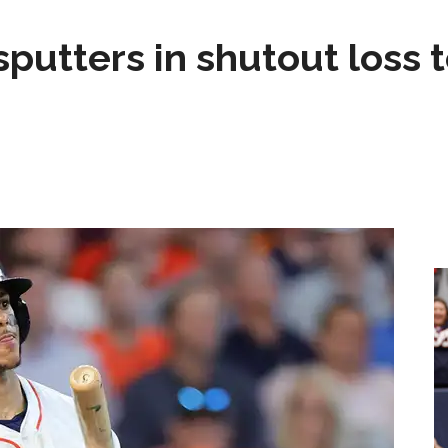
sputters in shutout loss 