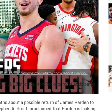
p HOU on TikTok: https://www.tiktok.com/@sportsmaphou
GE CLUES into Houston Rockets most anticipated
ths about a possible return of James Harden to
phen A. Smith proclaimed that Harden is looking