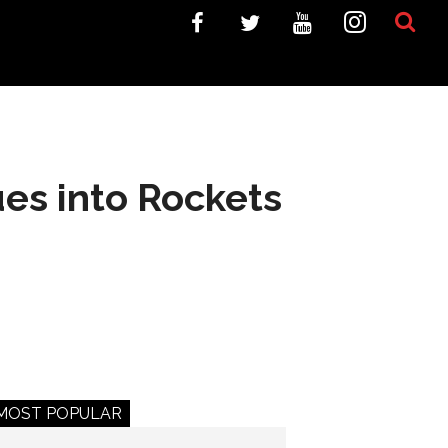
es into Rockets
MOST POPULAR