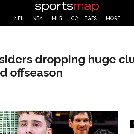
NFL
NBA
MLB
COLLEGES
MORE
siders dropping huge clu
ed offseason