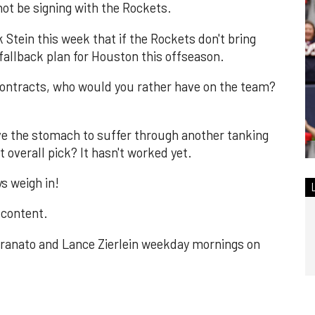
 not be signing with the Rockets.
Stein this week that if the Rockets don't bring
 fallback plan for Houston this offseason.
contracts, who would you rather have on the team?
ve the stomach to suffer through another tanking
t overall pick? It hasn't worked yet.
s weigh in!
 content.
ranato and Lance Zierlein weekday mornings on