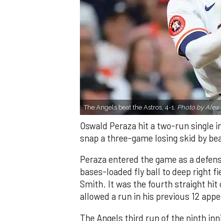
The Angels beat the Astros, 4-1.
Photo by Alex 
Oswald Peraza hit a two-run single i
snap a three-game losing skid by be
Peraza entered the game as a defensi
bases-loaded fly ball to deep right 
Smith. It was the fourth straight hit
allowed a run in his previous 12 app
The Angels third run of the ninth i