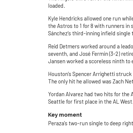
loaded.
Kyle Hendricks allowed one run while
the Astros to 1 for 8 with runners in
Sánchez’s third-inning infield singl
Reid Detmers worked around a leadof
seventh, and José Fermin (3-2) retire
Jansen worked a scoreless ninth to 
Houston’s Spencer Arrighetti struck 
The only hit he allowed was Zach Net
Yordan Alvarez had two hits for the
Seattle for first place in the AL West
Key moment
Peraza’s two-run single to deep right 