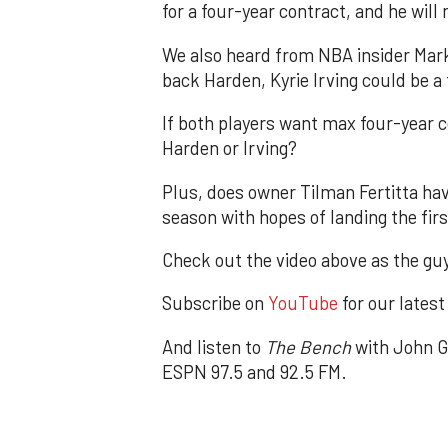
for a four-year contract, and he will
We also heard from NBA insider Mark 
back Harden, Kyrie Irving could be a
If both players want max four-year 
Harden or Irving?
Plus, does owner Tilman Fertitta ha
season with hopes of landing the firs
Check out the video above as the guy
Subscribe on
YouTube
for our latest
And listen to
The Bench
with John G
ESPN 97.5 and 92.5 FM.