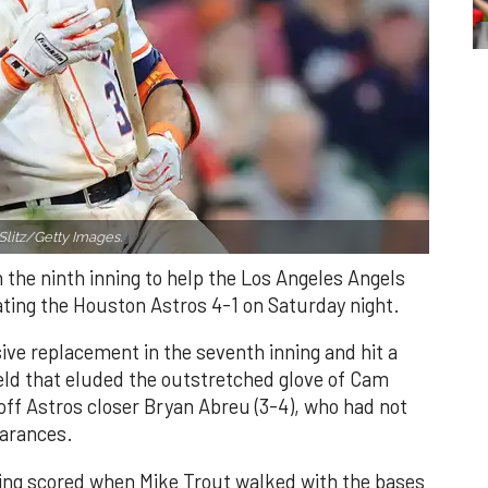
Slitz/Getty Images.
n the ninth inning to help the Los Angeles Angels
ating the Houston Astros 4-1 on Saturday night.
ve replacement in the seventh inning and hit a
field that eluded the outstretched glove of Cam
 off Astros closer Bryan Abreu (3-4), who had not
earances.
nning scored when Mike Trout walked with the bases