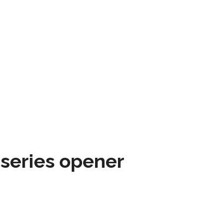
 series opener