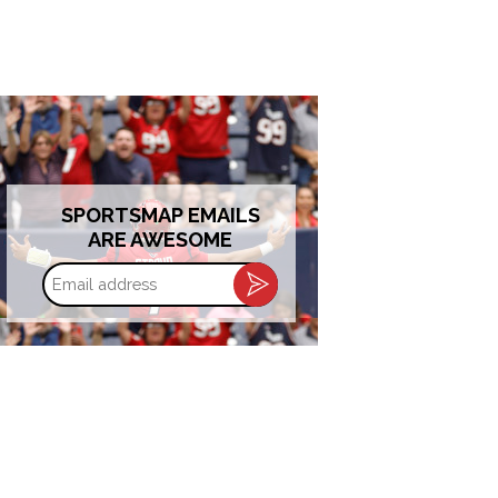
SPORTSMAP EMAILS
ARE AWESOME
Email
address