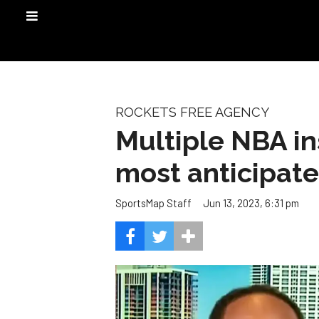
ROCKETS FREE AGENCY
Multiple NBA in
most anticipat
Jun 13, 2023, 6:31 pm
SportsMap Staff