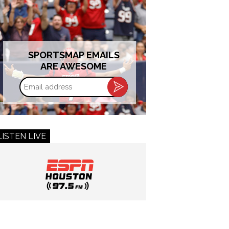
SPORTSMAP EMAILS
ARE AWESOME
Email
address
LISTEN LIVE