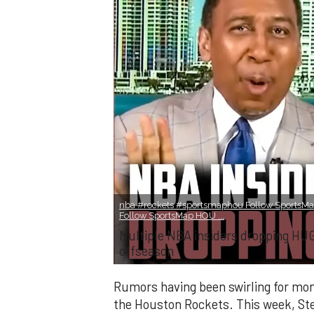
nba #rockets #sportsmaphou Follow SportsMa
Follow SportsMap HOU ...
Multiple NBA insiders dropping HU
offseason
Rumors having been swirling for mon
the Houston Rockets. This week, Ste