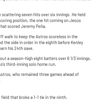
 scattering seven hits over six innings. He held
 scoring position, the one hit coming on Jesús
e that scored Jeremy Peña.
f walk to keep the Astros scoreless in the
d the side in order in the eighth before Kenley
earn his 24th save.
out a season-high eight batters over 6 1/3 innings.
o’s third-inning solo home run.
 Astros, who remained three games ahead of
.
field that broke a 1-1 tie in the ninth.