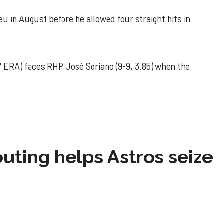
u in August before he allowed four straight hits in
 ERA) faces RHP José Soriano (9-9, 3.85) when the
 outing helps Astros seize