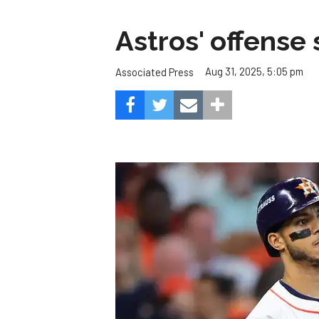
Astros' offense 
Aug 31, 2025, 5:05 pm
Associated Press