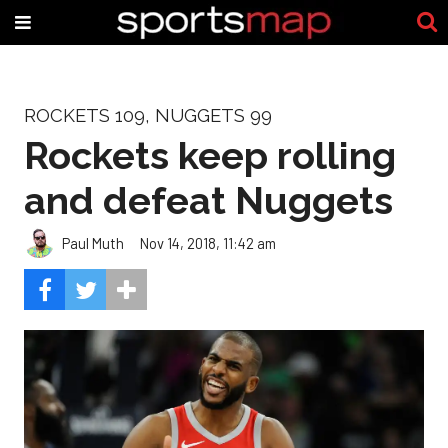
ROCKETS 109, NUGGETS 99
Rockets keep rolling
and defeat Nuggets
Paul Muth
Nov 14, 2018, 11:42 am