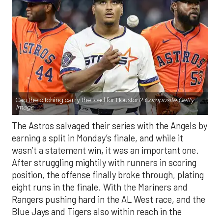
Can the pitching carry the load for Houston?
Composite Getty
Image.
The Astros salvaged their series with the Angels by
earning a split in Monday’s finale, and while it
wasn’t a statement win, it was an important one.
After struggling mightily with runners in scoring
position, the offense finally broke through, plating
eight runs in the finale. With the Mariners and
Rangers pushing hard in the AL West race, and the
Blue Jays and Tigers also within reach in the