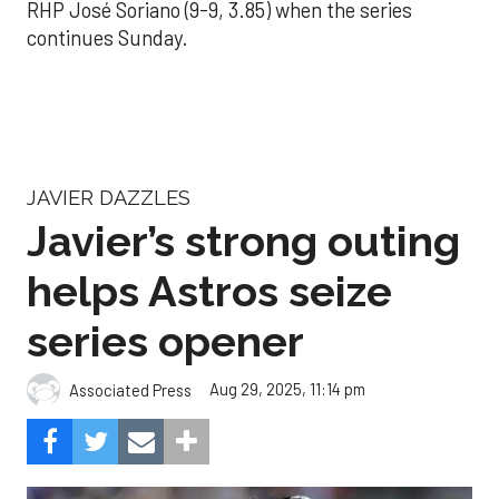
RHP José Soriano (9-9, 3.85) when the series
continues Sunday.
JAVIER DAZZLES
Javier’s strong outing
helps Astros seize
series opener
Aug 29, 2025, 11:14 pm
Associated Press