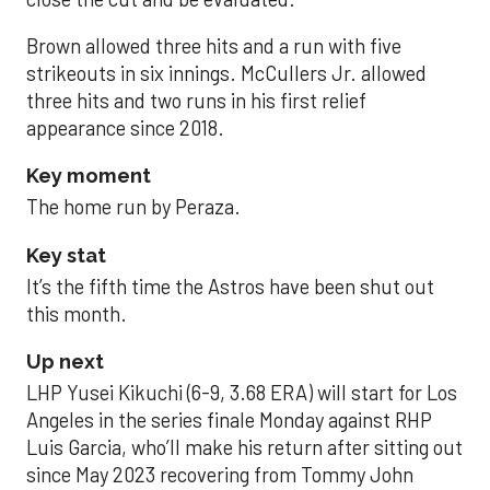
Brown allowed three hits and a run with five
strikeouts in six innings. McCullers Jr. allowed
three hits and two runs in his first relief
appearance since 2018.
Key moment
The home run by Peraza.
Key stat
It’s the fifth time the Astros have been shut out
this month.
Up next
LHP Yusei Kikuchi (6-9, 3.68 ERA) will start for Los
Angeles in the series finale Monday against RHP
Luis Garcia, who’ll make his return after sitting out
since May 2023 recovering from Tommy John