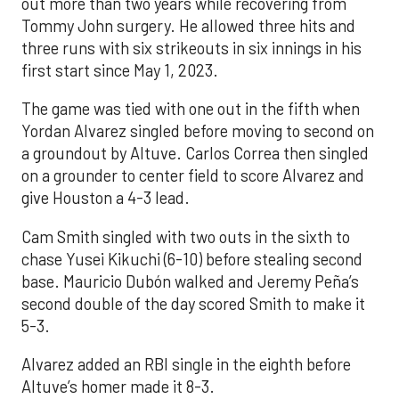
out more than two years while recovering from
Tommy John surgery. He allowed three hits and
three runs with six strikeouts in six innings in his
first start since May 1, 2023.
The game was tied with one out in the fifth when
Yordan Alvarez singled before moving to second on
a groundout by Altuve. Carlos Correa then singled
on a grounder to center field to score Alvarez and
give Houston a 4-3 lead.
Cam Smith singled with two outs in the sixth to
chase Yusei Kikuchi (6-10) before stealing second
base. Mauricio Dubón walked and Jeremy Peña’s
second double of the day scored Smith to make it
5-3.
Alvarez added an RBI single in the eighth before
Altuve’s homer made it 8-3.