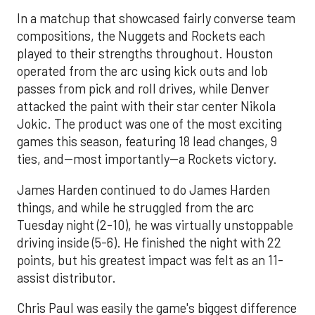
In a matchup that showcased fairly converse team
compositions, the Nuggets and Rockets each
played to their strengths throughout. Houston
operated from the arc using kick outs and lob
passes from pick and roll drives, while Denver
attacked the paint with their star center Nikola
Jokic. The product was one of the most exciting
games this season, featuring 18 lead changes, 9
ties, and--most importantly--a Rockets victory.
James Harden continued to do James Harden
things, and while he struggled from the arc
Tuesday night (2-10), he was virtually unstoppable
driving inside (5-6). He finished the night with 22
points, but his greatest impact was felt as an 11-
assist distributor.
Chris Paul was easily the game's biggest difference