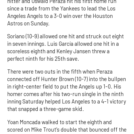
hitter and Oswald Peraza hit his first home run
since a trade from the Yankees to lead the Los
Angeles Angels to a 3-0 win over the Houston
Astros on Sunday.
Soriano (10-9) allowed one hit and struck out eight
in seven innings. Luis García allowed one hit in a
scoreless eighth and Kenley Jansen threw a
perfect ninth for his 25th save.
There were two outs in the fifth when Peraza
connected off Hunter Brown (10-7) into the bullpen
in right-center field to put the Angels up 1-0. His
homer comes after his two-run single in the ninth
inning Saturday helped Los Angeles to a 4-1 victory
that snapped a three-game skid.
Yoan Moncada walked to start the eighth and
scored on Mike Trout’s double that bounced off the