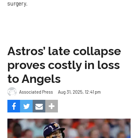
surgery.
Astros’ late collapse
proves costly in loss
to Angels
Aug 31, 2025, 12:41 pm
Associated Press