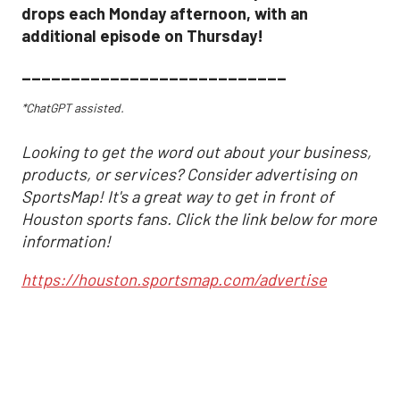
drops each Monday afternoon, with an
additional episode on Thursday!
___________________________
*ChatGPT assisted.
Looking to get the word out about your business,
products, or services? Consider advertising on
SportsMap! It's a great way to get in front of
Houston sports fans. Click the link below for more
information!
https://houston.sportsmap.com/advertise