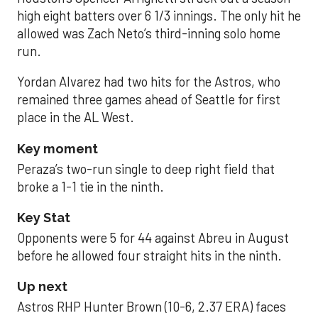
high eight batters over 6 1/3 innings. The only hit he
allowed was Zach Neto’s third-inning solo home
run.
Yordan Alvarez had two hits for the Astros, who
remained three games ahead of Seattle for first
place in the AL West.
Key moment
Peraza’s two-run single to deep right field that
broke a 1-1 tie in the ninth.
Key Stat
Opponents were 5 for 44 against Abreu in August
before he allowed four straight hits in the ninth.
Up next
Astros RHP Hunter Brown (10-6, 2.37 ERA) faces