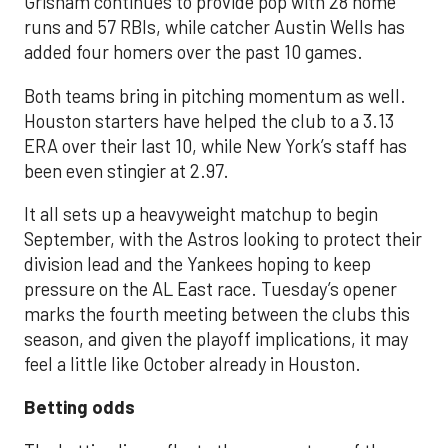
Grisham continues to provide pop with 28 home
runs and 57 RBIs, while catcher Austin Wells has
added four homers over the past 10 games.
Both teams bring in pitching momentum as well.
Houston starters have helped the club to a 3.13
ERA over their last 10, while New York’s staff has
been even stingier at 2.97.
It all sets up a heavyweight matchup to begin
September, with the Astros looking to protect their
division lead and the Yankees hoping to keep
pressure on the AL East race. Tuesday’s opener
marks the fourth meeting between the clubs this
season, and given the playoff implications, it may
feel a little like October already in Houston.
Betting odds