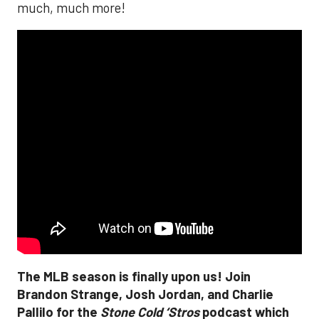
much, much more!
The MLB season is finally upon us! Join
Brandon Strange, Josh Jordan, and Charlie
Pallilo for the
Stone Cold ‘Stros
podcast which