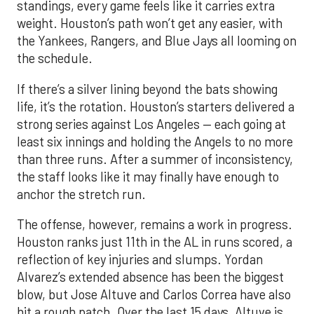
standings, every game feels like it carries extra
weight. Houston’s path won’t get any easier, with
the Yankees, Rangers, and Blue Jays all looming on
the schedule.
If there’s a silver lining beyond the bats showing
life, it’s the rotation. Houston’s starters delivered a
strong series against Los Angeles — each going at
least six innings and holding the Angels to no more
than three runs. After a summer of inconsistency,
the staff looks like it may finally have enough to
anchor the stretch run.
The offense, however, remains a work in progress.
Houston ranks just 11th in the AL in runs scored, a
reflection of key injuries and slumps. Yordan
Alvarez’s extended absence has been the biggest
blow, but Jose Altuve and Carlos Correa have also
hit a rough patch. Over the last 15 days, Altuve is