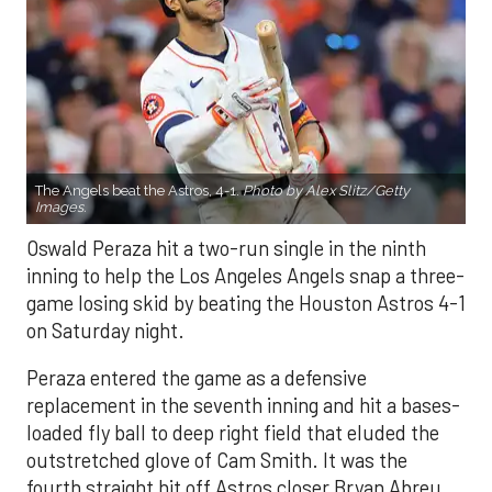
The Angels beat the Astros, 4-1.
Photo by Alex Slitz/Getty
Images.
Oswald Peraza hit a two-run single in the ninth
inning to help the Los Angeles Angels snap a three-
game losing skid by beating the Houston Astros 4-1
on Saturday night.
Peraza entered the game as a defensive
replacement in the seventh inning and hit a bases-
loaded fly ball to deep right field that eluded the
outstretched glove of Cam Smith. It was the
fourth straight hit off Astros closer Bryan Abreu