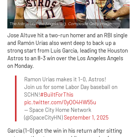
The Astros beat the Angels, 8-3.
Composite Getty Image.
Jose Altuve hit a two-run homer and an RBI single
and Ramón Urías also went deep to back up a
strong start from Luis Garcia, leading the Houston
Astros to an 8-3 win over the Los Angeles Angels
on Monday.
Ramon Urias makes it 1-0, Astros!
Join us for some Labor Day baseball on
SCHN!
#BuiltForThis
pic.twitter.com/0yQO4HW55u
— Space City Home Network
(@SpaceCityHN)
September 1, 2025
Garcia (1-0) got the win in his return after sitting