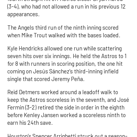
(3-4), who had not allowed a run in his previous 12
appearances.
The Angels third run of the ninth inning scored
when Mike Trout walked with the bases loaded.
Kyle Hendricks allowed one run while scattering
seven hits over six innings. He held the Astros to 1
for 8 with runners in scoring position, the one hit
coming on Jesús Sánchez’s third-inning infield
single that scored Jeremy Peña.
Reid Detmers worked around a leadoff walk to
keep the Astros scoreless in the seventh, and José
Fermin (3-2) retired the side in order in the eighth
before Kenley Jansen worked a scoreless ninth to
earn his 24th save.
Houston’s Spencer Arrighetti struck out a season-