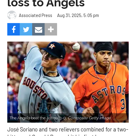
loss to Angels
Aug 31, 2025, 5:05 pm
Associated Press
The Angels beat the Astros, 3-0.
Composite Getty Image.
José Soriano and two relievers combined for a two-