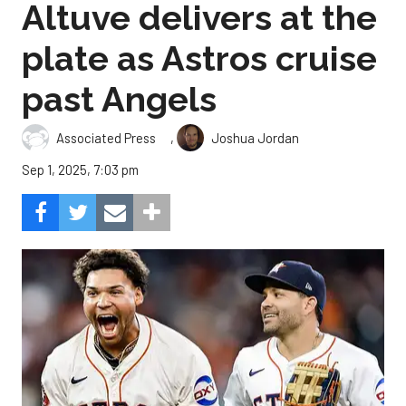
Altuve delivers at the
plate as Astros cruise
past Angels
,
Associated Press
Joshua Jordan
Sep 1, 2025, 7:03 pm