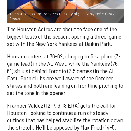
The Astros host the Yankees Tuesday night.
Composite Getty
Image.
The Houston Astros are about to face one of the
biggest tests of the season, opening a three-game
set with the New York Yankees at Daikin Park.
Houston enters at 76-62, clinging to first place (3-
game lead) in the AL West, while the Yankees (76-
61) sit just behind Toronto (2.5 games) in the AL
East. Both clubs are well aware of the October
stakes and both are leaning on frontline pitching to
set the tone in the opener.
Framber Valdez (12-7, 3.18 ERA) gets the call for
Houston, looking to continue a run of steady
outings that has helped stabilize the rotation down
the stretch. He’ll be opposed by Max Fried (14-5,