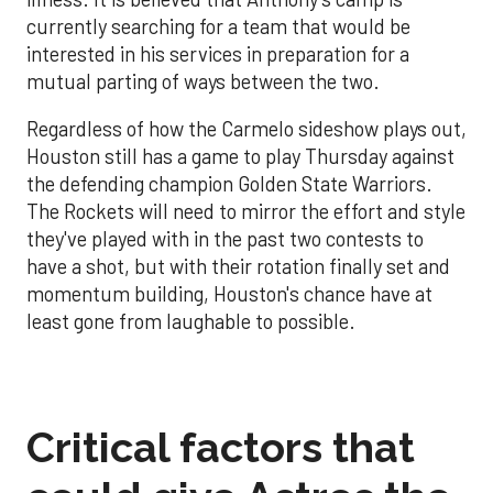
currently searching for a team that would be
interested in his services in preparation for a
mutual parting of ways between the two.
Regardless of how the Carmelo sideshow plays out,
Houston still has a game to play Thursday against
the defending champion Golden State Warriors.
The Rockets will need to mirror the effort and style
they've played with in the past two contests to
have a shot, but with their rotation finally set and
momentum building, Houston's chance have at
least gone from laughable to possible.
Critical factors that