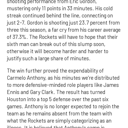
shooting performance from Eric Gordon,
mustering only 11 points in 33 minutes. His cold
streak continued behind the line, connecting on
just 2-7. Gordon is shooting just 23.7 percent from
three this season, a far cry from his career average
of 37.3%. The Rockets will have to hope that their
sixth man can break out of this slump soon,
otherwise it will become harder and harder to
justify such a large share of minutes.
The win further proved the expendability of
Carmelo Anthony, as his minutes we're distributed
to more defensive-minded role players like James
Ennis and Gary Clark. The result has turned
Houston into a top 5 defense over the past six
games. Anthony is no longer expected to rejoin the
team as he remains absent from the team with
what the Rockets are simply categorizing as an
illness. It is believed that Anthony's camp is