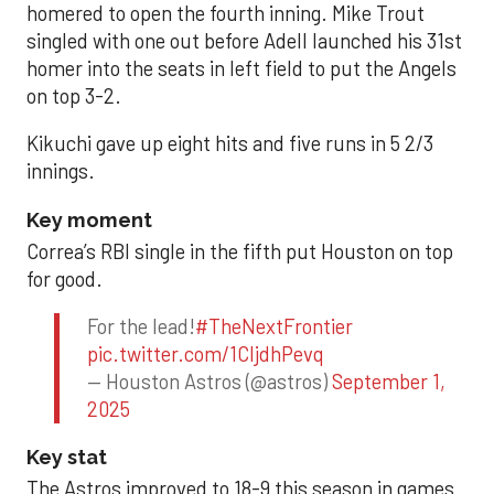
homered to open the fourth inning. Mike Trout
singled with one out before Adell launched his 31st
homer into the seats in left field to put the Angels
on top 3-2.
Kikuchi gave up eight hits and five runs in 5 2/3
innings.
Key moment
Correa’s RBI single in the fifth put Houston on top
for good.
For the lead!
#TheNextFrontier
pic.twitter.com/1CIjdhPevq
— Houston Astros (@astros)
September 1,
2025
Key stat
The Astros improved to 18-9 this season in games