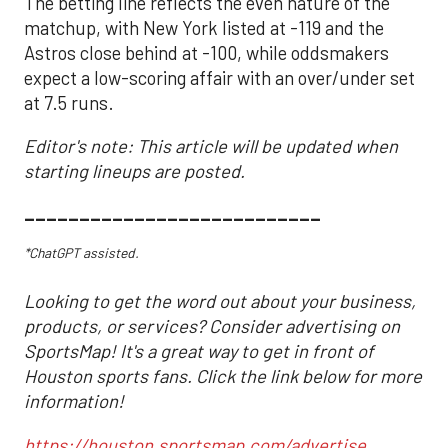
The betting line reflects the even nature of the
matchup, with New York listed at -119 and the
Astros close behind at -100, while oddsmakers
expect a low-scoring affair with an over/under set
at 7.5 runs.
Editor's note: This article will be updated when
starting lineups are posted.
___________________________
*ChatGPT assisted.
Looking to get the word out about your business,
products, or services? Consider advertising on
SportsMap! It's a great way to get in front of
Houston sports fans. Click the link below for more
information!
https://houston.sportsmap.com/advertise