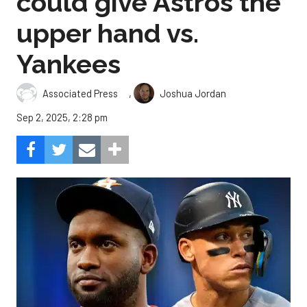
could give Astros the
upper hand vs.
Yankees
,
Associated Press
Joshua Jordan
Sep 2, 2025, 2:28 pm