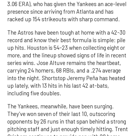
3.06 ERA), who has given the Yankees an ace-level
presence since arriving from Atlanta and has
racked up 154 strikeouts with sharp command.
The Astros have been tough at home with a 42-30
record and know their best formula is simple: pile
up hits. Houston is 54-23 when collecting eight or
more, and the lineup showed signs of life in recent
series wins. Jose Altuve remains the heartbeat,
carrying 24 homers, 68 RBIs, and a .274 average
into the night. Shortstop Jeremy Peña has heated
up lately, with 13 hits in his last 42 at-bats,
including five doubles.
The Yankees, meanwhile, have been surging.
They’ve won seven of their last 10, outscoring
opponents by 26 runs in that span behind a strong
pitching staff and just enough timely hitting. Trent