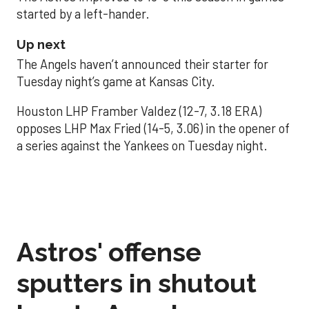
started by a left-hander.
Up next
The Angels haven’t announced their starter for
Tuesday night’s game at Kansas City.
Houston LHP Framber Valdez (12-7, 3.18 ERA)
opposes LHP Max Fried (14-5, 3.06) in the opener of
a series against the Yankees on Tuesday night.
Astros' offense
sputters in shutout