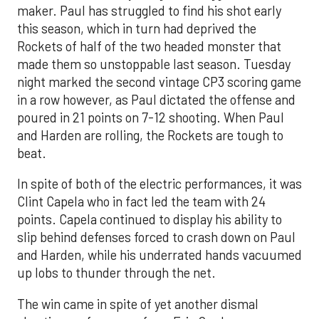
maker. Paul has struggled to find his shot early
this season, which in turn had deprived the
Rockets of half of the two headed monster that
made them so unstoppable last season. Tuesday
night marked the second vintage CP3 scoring game
in a row however, as Paul dictated the offense and
poured in 21 points on 7-12 shooting. When Paul
and Harden are rolling, the Rockets are tough to
beat.
In spite of both of the electric performances, it was
Clint Capela who in fact led the team with 24
points. Capela continued to display his ability to
slip behind defenses forced to crash down on Paul
and Harden, while his underrated hands vacuumed
up lobs to thunder through the net.
The win came in spite of yet another dismal