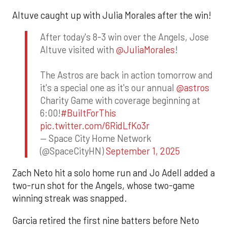
Altuve caught up with Julia Morales after the win!
After today's 8-3 win over the Angels, Jose
Altuve visited with
@JuliaMorales
!
The Astros are back in action tomorrow and
it's a special one as it's our annual
@astros
Charity Game with coverage beginning at
6:00!
#BuiltForThis
pic.twitter.com/6RidLfKo3r
— Space City Home Network
(@SpaceCityHN)
September 1, 2025
Zach Neto hit a solo home run and Jo Adell added a
two-run shot for the Angels, whose two-game
winning streak was snapped.
Garcia retired the first nine batters before Neto