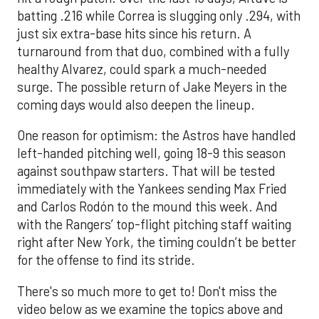
batting .216 while Correa is slugging only .294, with
just six extra-base hits since his return. A
turnaround from that duo, combined with a fully
healthy Alvarez, could spark a much-needed
surge. The possible return of Jake Meyers in the
coming days would also deepen the lineup.
One reason for optimism: the Astros have handled
left-handed pitching well, going 18-9 this season
against southpaw starters. That will be tested
immediately with the Yankees sending Max Fried
and Carlos Rodón to the mound this week. And
with the Rangers’ top-flight pitching staff waiting
right after New York, the timing couldn’t be better
for the offense to find its stride.
There's so much more to get to! Don't miss the
video below as we examine the topics above and