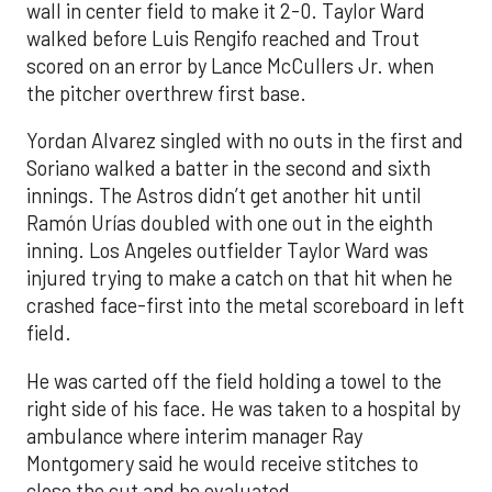
wall in center field to make it 2-0. Taylor Ward
walked before Luis Rengifo reached and Trout
scored on an error by Lance McCullers Jr. when
the pitcher overthrew first base.
Yordan Alvarez singled with no outs in the first and
Soriano walked a batter in the second and sixth
innings. The Astros didn’t get another hit until
Ramón Urías doubled with one out in the eighth
inning. Los Angeles outfielder Taylor Ward was
injured trying to make a catch on that hit when he
crashed face-first into the metal scoreboard in left
field.
He was carted off the field holding a towel to the
right side of his face. He was taken to a hospital by
ambulance where interim manager Ray
Montgomery said he would receive stitches to
close the cut and be evaluated.