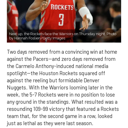
Next up, the Rockets face the Warriors on Thursday night. Photo
by Hannah Foslien/Getty Images
Two days removed from a convincing win at home
against the Pacers--and zero days removed from
the Carmelo Anthony-induced national media
spotlight--the Houston Rockets squared off
against the reeling but formidable Denver
Nuggets. With the Warriors looming later in the
week, the 5-7 Rockets were in no position to lose
any ground in the standings. What resulted was a
resounding 109-99 victory that featured a Rockets
team that, for the second game in a row, looked
just as lethal as they were last season.