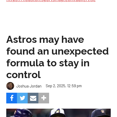
Astros may have
found an unexpected
formula to stay in
control
Sep 2, 2025, 12:59 pm
Joshua Jordan