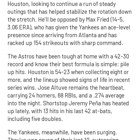
Houston, looking to continue a run of steady
outings that has helped stabilize the rotation down
the stretch. He’ll be opposed by Max Fried (14-5,
3.06 ERA), who has given the Yankees an ace-level
presence since arriving from Atlanta and has
racked up 154 strikeouts with sharp command.
The Astros have been tough at home with a 42-30
record and know their best formula is simple: pile
up hits. Houston is 54-23 when collecting eight or
more, and the lineup showed signs of life in recent
series wins. Jose Altuve remains the heartbeat,
carrying 24 homers, 68 RBIs, and a .274 average
into the night. Shortstop Jeremy Peña has heated
up lately, with 13 hits in his last 42 at-bats,
including five doubles.
The Yankees, meanwhile, have been surging.