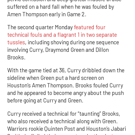
suffered on a hard fall when he was fouled by
Amen Thompson early in Game 2.
The second quarter Monday
featured four
technical fouls and a flagrant 1 in two separate
tussles
, including shoving during one sequence
involving Curry, Draymond Green and Dillon
Brooks.
With the game tied at 36, Curry dribbled down the
sideline when Green put a hard screen on
Houston’s Amen Thompson. Brooks fouled Curry
and he appeared to become angry about the push
before going at Curry and Green.
Curry received a technical for “taunting” Brooks,
who also received a technical along with Green.
Warriors rookie Quinten Post and Houston’s Jabari