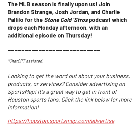
The MLB season is finally upon us! Join
Brandon Strange, Josh Jordan, and Charlie
Pallilo for the
Stone Cold ‘Stros
podcast which
drops each Monday afternoon, with an
additional episode on Thursday!
___________________________
*ChatGPT assisted.
Looking to get the word out about your business,
products, or services? Consider advertising on
SportsMap! It's a great way to get in front of
Houston sports fans. Click the link below for more
information!
https://houston.sportsmap.com/advertise