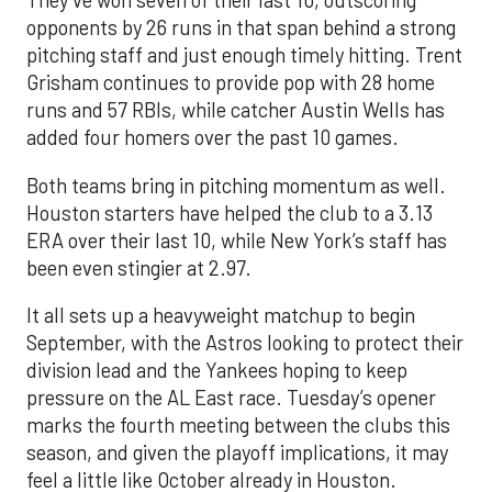
They’ve won seven of their last 10, outscoring
opponents by 26 runs in that span behind a strong
pitching staff and just enough timely hitting. Trent
Grisham continues to provide pop with 28 home
runs and 57 RBIs, while catcher Austin Wells has
added four homers over the past 10 games.
Both teams bring in pitching momentum as well.
Houston starters have helped the club to a 3.13
ERA over their last 10, while New York’s staff has
been even stingier at 2.97.
It all sets up a heavyweight matchup to begin
September, with the Astros looking to protect their
division lead and the Yankees hoping to keep
pressure on the AL East race. Tuesday’s opener
marks the fourth meeting between the clubs this
season, and given the playoff implications, it may
feel a little like October already in Houston.