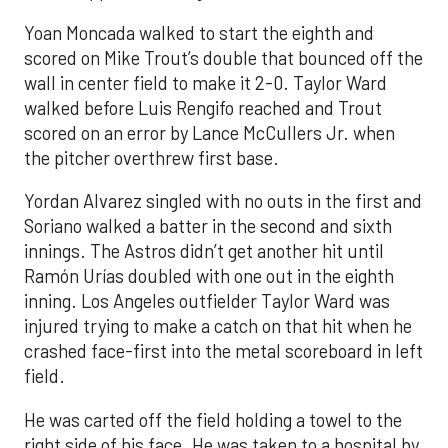
Yoan Moncada walked to start the eighth and
scored on Mike Trout’s double that bounced off the
wall in center field to make it 2-0. Taylor Ward
walked before Luis Rengifo reached and Trout
scored on an error by Lance McCullers Jr. when
the pitcher overthrew first base.
Yordan Alvarez singled with no outs in the first and
Soriano walked a batter in the second and sixth
innings. The Astros didn’t get another hit until
Ramón Urías doubled with one out in the eighth
inning. Los Angeles outfielder Taylor Ward was
injured trying to make a catch on that hit when he
crashed face-first into the metal scoreboard in left
field.
He was carted off the field holding a towel to the
right side of his face. He was taken to a hospital by