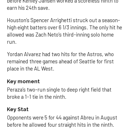
before Kenley Jansen worked a scoreless ninth to
earn his 24th save.
Houston’s Spencer Arrighetti struck out a season-
high eight batters over 6 1/3 innings. The only hit he
allowed was Zach Neto’s third-inning solo home
run.
Yordan Alvarez had two hits for the Astros, who
remained three games ahead of Seattle for first
place in the AL West.
Key moment
Peraza’s two-run single to deep right field that
broke a 1-1 tie in the ninth.
Key Stat
Opponents were 5 for 44 against Abreu in August
before he allowed four straight hits in the ninth.