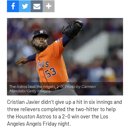
The Astros beat the Angels, 2-0.
Photo by Carmen
Mandato/Getty Images.
Cristian Javier didn’t give up a hit in six innings and
three relievers completed the two-hitter to help
the Houston Astros to a 2-0 win over the Los
Angeles Angels Friday night.