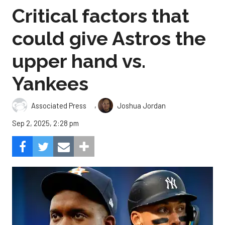
Critical factors that
could give Astros the
upper hand vs.
Yankees
,
Associated Press
Joshua Jordan
Sep 2, 2025, 2:28 pm