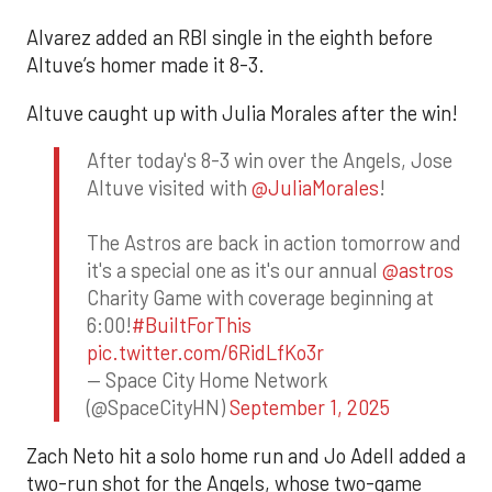
Alvarez added an RBI single in the eighth before
Altuve’s homer made it 8-3.
Altuve caught up with Julia Morales after the win!
After today's 8-3 win over the Angels, Jose
Altuve visited with
@JuliaMorales
!
The Astros are back in action tomorrow and
it's a special one as it's our annual
@astros
Charity Game with coverage beginning at
6:00!
#BuiltForThis
pic.twitter.com/6RidLfKo3r
— Space City Home Network
(@SpaceCityHN)
September 1, 2025
Zach Neto hit a solo home run and Jo Adell added a
two-run shot for the Angels, whose two-game