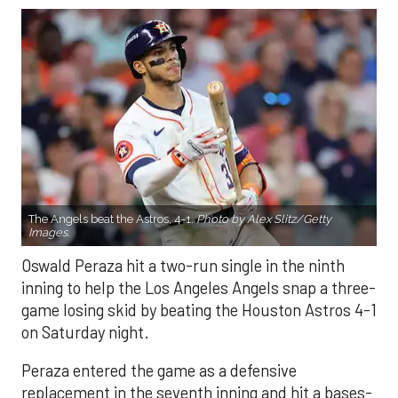
The Angels beat the Astros, 4-1.
Photo by Alex Slitz/Getty
Images.
Oswald Peraza hit a two-run single in the ninth
inning to help the Los Angeles Angels snap a three-
game losing skid by beating the Houston Astros 4-1
on Saturday night.
Peraza entered the game as a defensive
replacement in the seventh inning and hit a bases-