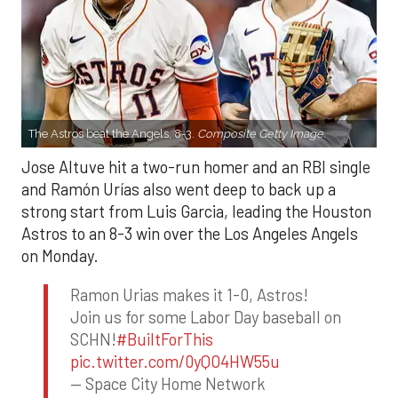
The Astros beat the Angels, 8-3.
Composite Getty Image.
Jose Altuve hit a two-run homer and an RBI single
and Ramón Urías also went deep to back up a
strong start from Luis Garcia, leading the Houston
Astros to an 8-3 win over the Los Angeles Angels
on Monday.
Ramon Urias makes it 1-0, Astros!
Join us for some Labor Day baseball on
SCHN!
#BuiltForThis
pic.twitter.com/0yQO4HW55u
— Space City Home Network