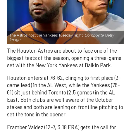
The Astros host the Yankees Tuesday night.
Composite Getty
Image.
The Houston Astros are about to face one of the
biggest tests of the season, opening a three-game
set with the New York Yankees at Daikin Park.
Houston enters at 76-62, clinging to first place (3-
game lead) in the AL West, while the Yankees (76-
61) sit just behind Toronto (2.5 games) in the AL
East. Both clubs are well aware of the October
stakes and both are leaning on frontline pitching to
set the tone in the opener.
Framber Valdez (12-7, 3.18 ERA) gets the call for