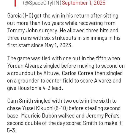
(@SpaceCityHN)
September 1, 2025
Garcia (1-0) got the win in his return after sitting
out more than two years while recovering from
Tommy John surgery. He allowed three hits and
three runs with six strikeouts in six innings in his
first start since May 1, 2023.
The game was tied with one out in the fifth when
Yordan Alvarez singled before moving to second on
a groundout by Altuve. Carlos Correa then singled
on a grounder to center field to score Alvarez and
give Houston a 4-3 lead.
Cam Smith singled with two outs in the sixth to
chase Yusei Kikuchi (6-10) before stealing second
base. Mauricio Dubón walked and Jeremy Peña’s
second double of the day scored Smith to make it
5-3.