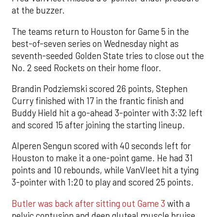
at the buzzer.
The teams return to Houston for Game 5 in the
best-of-seven series on Wednesday night as
seventh-seeded Golden State tries to close out the
No. 2 seed Rockets on their home floor.
Brandin Podziemski scored 26 points, Stephen
Curry finished with 17 in the frantic finish and
Buddy Hield hit a go-ahead 3-pointer with 3:32 left
and scored 15 after joining the starting lineup.
Alperen Sengun scored with 40 seconds left for
Houston to make it a one-point game. He had 31
points and 10 rebounds, while VanVleet hit a tying
3-pointer with 1:20 to play and scored 25 points.
Butler was back after sitting out Game 3
with a
pelvic contusion and deep gluteal muscle bruise