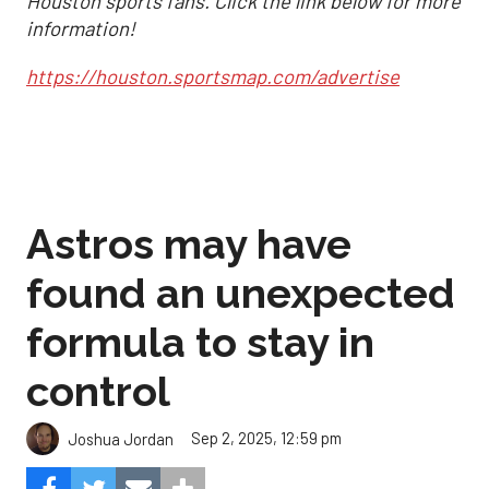
Houston sports fans. Click the link below for more
information!
https://houston.sportsmap.com/advertise
Astros may have
found an unexpected
formula to stay in
control
Sep 2, 2025, 12:59 pm
Joshua Jordan