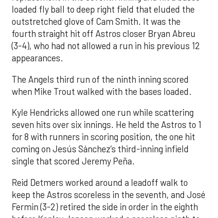
loaded fly ball to deep right field that eluded the
outstretched glove of Cam Smith. It was the
fourth straight hit off Astros closer Bryan Abreu
(3-4), who had not allowed a run in his previous 12
appearances.
The Angels third run of the ninth inning scored
when Mike Trout walked with the bases loaded.
Kyle Hendricks allowed one run while scattering
seven hits over six innings. He held the Astros to 1
for 8 with runners in scoring position, the one hit
coming on Jesús Sánchez’s third-inning infield
single that scored Jeremy Peña.
Reid Detmers worked around a leadoff walk to
keep the Astros scoreless in the seventh, and José
Fermin (3-2) retired the side in order in the eighth