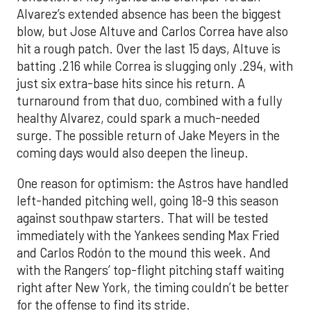
Alvarez’s extended absence has been the biggest
blow, but Jose Altuve and Carlos Correa have also
hit a rough patch. Over the last 15 days, Altuve is
batting .216 while Correa is slugging only .294, with
just six extra-base hits since his return. A
turnaround from that duo, combined with a fully
healthy Alvarez, could spark a much-needed
surge. The possible return of Jake Meyers in the
coming days would also deepen the lineup.
One reason for optimism: the Astros have handled
left-handed pitching well, going 18-9 this season
against southpaw starters. That will be tested
immediately with the Yankees sending Max Fried
and Carlos Rodón to the mound this week. And
with the Rangers’ top-flight pitching staff waiting
right after New York, the timing couldn’t be better
for the offense to find its stride.