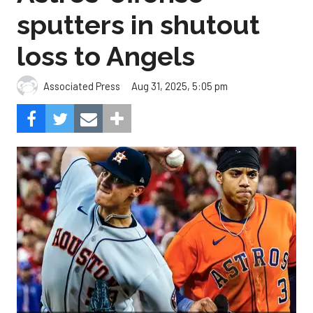
sputters in shutout
loss to Angels
Aug 31, 2025, 5:05 pm
Associated Press