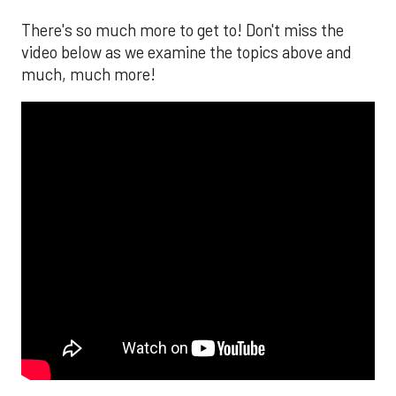
There's so much more to get to! Don't miss the
video below as we examine the topics above and
much, much more!