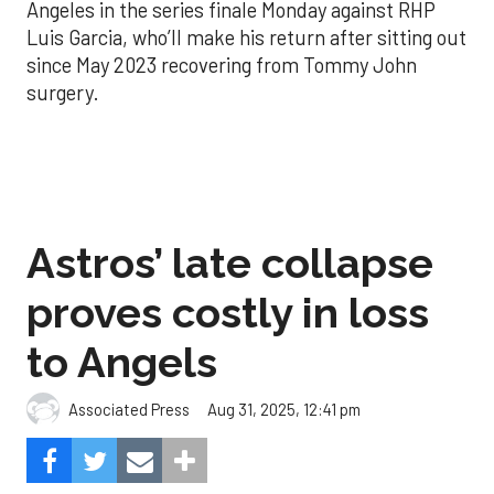
Angeles in the series finale Monday against RHP
Luis Garcia, who’ll make his return after sitting out
since May 2023 recovering from Tommy John
surgery.
Astros’ late collapse
proves costly in loss
to Angels
Aug 31, 2025, 12:41 pm
Associated Press