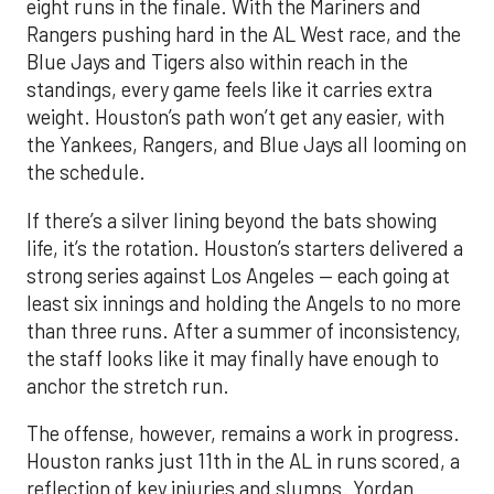
eight runs in the finale. With the Mariners and
Rangers pushing hard in the AL West race, and the
Blue Jays and Tigers also within reach in the
standings, every game feels like it carries extra
weight. Houston’s path won’t get any easier, with
the Yankees, Rangers, and Blue Jays all looming on
the schedule.
If there’s a silver lining beyond the bats showing
life, it’s the rotation. Houston’s starters delivered a
strong series against Los Angeles — each going at
least six innings and holding the Angels to no more
than three runs. After a summer of inconsistency,
the staff looks like it may finally have enough to
anchor the stretch run.
The offense, however, remains a work in progress.
Houston ranks just 11th in the AL in runs scored, a
reflection of key injuries and slumps. Yordan