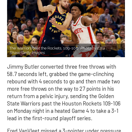
The Warriors beat the Rockets, 109-106.
Photo by Ezra
Shaw/Getty Images.
Jimmy Butler converted three free throws with
58.7 seconds left, grabbed the game-clinching
rebound with 4 seconds to go and then made two
more free throws on the way to 27 points in his
return from a pelvic injury, sending the Golden
State Warriors past the Houston Rockets 109-106
on Monday night in a heated Game 4 to take a 3-1
lead in the first-round playoff series.
Fred VanVleet missed a 3-pointer under pressure