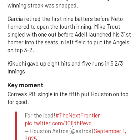
winning streak was snapped.
Garcia retired the first nine batters before Neto
homered to open the fourth inning. Mike Trout
singled with one out before Adell launched his 31st
homer into the seats in left field to put the Angels
on top 3-2.
Kikuchi gave up eight hits and five runs in 5 2/3
innings.
Key moment
Correa’s RBI single in the fifth put Houston on top
for good.
For the lead!
#TheNextFrontier
pic.twitter.com/1CIjdhPevq
— Houston Astros (@astros)
September 1,
2025