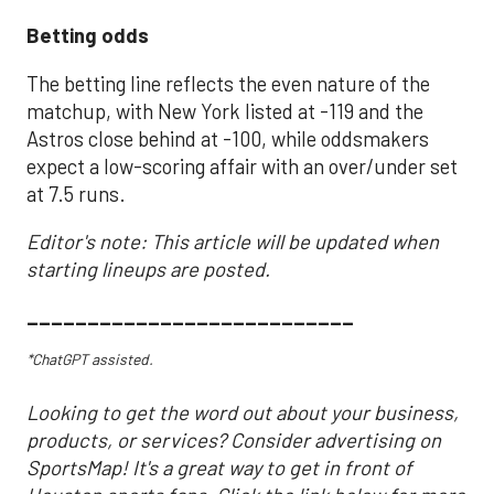
Betting odds
The betting line reflects the even nature of the
matchup, with New York listed at -119 and the
Astros close behind at -100, while oddsmakers
expect a low-scoring affair with an over/under set
at 7.5 runs.
Editor's note: This article will be updated when
starting lineups are posted.
___________________________
*ChatGPT assisted.
Looking to get the word out about your business,
products, or services? Consider advertising on
SportsMap! It's a great way to get in front of