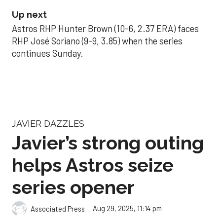
Up next
Astros RHP Hunter Brown (10-6, 2.37 ERA) faces
RHP José Soriano (9-9, 3.85) when the series
continues Sunday.
JAVIER DAZZLES
Javier’s strong outing
helps Astros seize
series opener
Aug 29, 2025, 11:14 pm
Associated Press