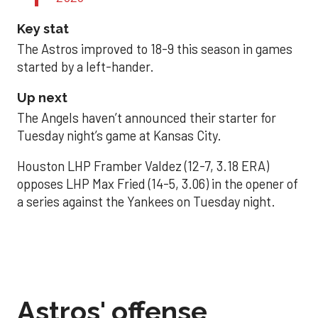
Key stat
The Astros improved to 18-9 this season in games
started by a left-hander.
Up next
The Angels haven’t announced their starter for
Tuesday night’s game at Kansas City.
Houston LHP Framber Valdez (12-7, 3.18 ERA)
opposes LHP Max Fried (14-5, 3.06) in the opener of
a series against the Yankees on Tuesday night.
Astros' offense