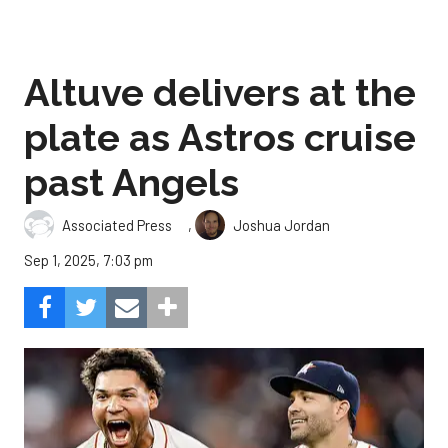
Altuve delivers at the
plate as Astros cruise
past Angels
,
Associated Press
Joshua Jordan
Sep 1, 2025, 7:03 pm