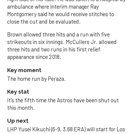
ambulance where interim manager Ray
Montgomery said he would receive stitches to
close the cut and be evaluated.
Brown allowed three hits and a run with five
strikeouts in six innings. McCullers Jr. allowed
three hits and two runs in his first relief
appearance since 2018.
Key moment
The home run by Peraza.
Key stat
It’s the fifth time the Astros have been shut out
this month.
Up next
LHP Yusei Kikuchi (6-9, 3.68 ERA) will start for Los