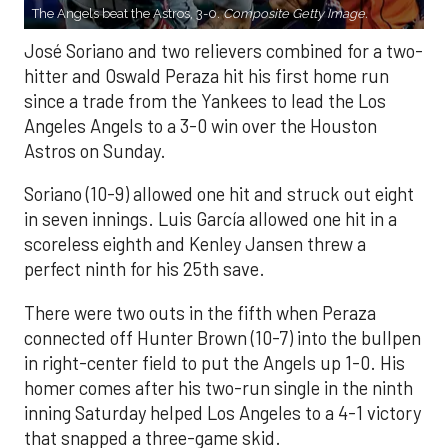
The Angels beat the Astros, 3-0.
Composite Getty Image.
José Soriano and two relievers combined for a two-
hitter and Oswald Peraza hit his first home run
since a trade from the Yankees to lead the Los
Angeles Angels to a 3-0 win over the Houston
Astros on Sunday.
Soriano (10-9) allowed one hit and struck out eight
in seven innings. Luis García allowed one hit in a
scoreless eighth and Kenley Jansen threw a
perfect ninth for his 25th save.
There were two outs in the fifth when Peraza
connected off Hunter Brown (10-7) into the bullpen
in right-center field to put the Angels up 1-0. His
homer comes after his two-run single in the ninth
inning Saturday helped Los Angeles to a 4-1 victory
that snapped a three-game skid.