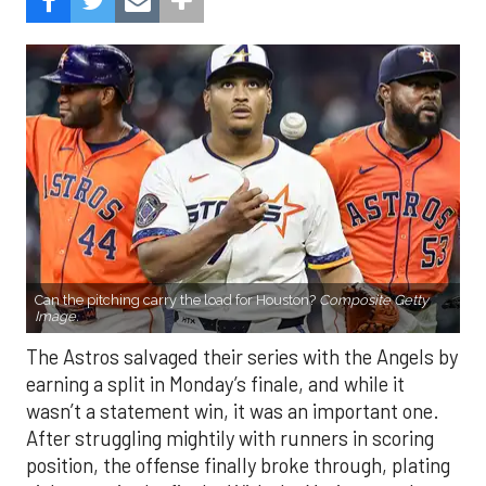
Can the pitching carry the load for Houston?
Composite Getty
Image.
The Astros salvaged their series with the Angels by
earning a split in Monday’s finale, and while it
wasn’t a statement win, it was an important one.
After struggling mightily with runners in scoring
position, the offense finally broke through, plating