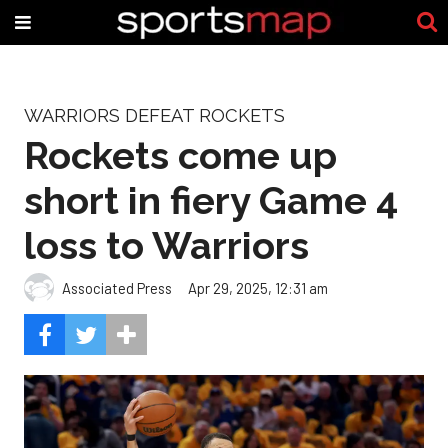
WARRIORS DEFEAT ROCKETS
Rockets come up
short in fiery Game 4
loss to Warriors
Associated Press
Apr 29, 2025, 12:31 am