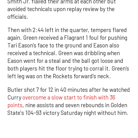
Smith Jr. flailed their arms at each other but
avoided technicals upon replay review by the
officials.
Then with 2:44 left in the quarter, tempers flared
again. Green received a Flagrant 1 foul for pushing
Tari Eason’s face to the ground and Eason also
received a technical. Green was dribbling when
Eason went for a steal and the ball got loose and
both players hit the floor trying to corral it. Green’s
left leg was on the Rockets forward’s neck.
Butler shot 7 for 12 in 40 minutes after he watched
Curry
overcome a slow start to finish with 36
points
, nine assists and seven rebounds in Golden
State's 104-93 victory Saturday night without him.