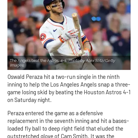
The Angels beat the Astros, 4-1.
Photo by Alex Slitz/Getty
Images.
Oswald Peraza hit a two-run single in the ninth
inning to help the Los Angeles Angels snap a three-
game losing skid by beating the Houston Astros 4-1
on Saturday night.
Peraza entered the game as a defensive
replacement in the seventh inning and hit a bases-
loaded fly ball to deep right field that eluded the
outstretched glove of Cam Smith. It was the