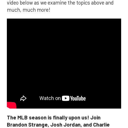
video below as we examine the topics above and
much, much more!
The MLB season is finally upon us! Join
Brandon Strange, Josh Jordan, and Charlie