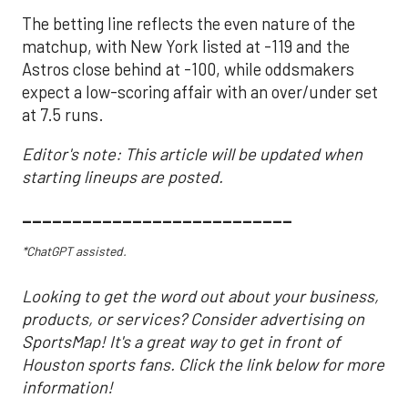
The betting line reflects the even nature of the
matchup, with New York listed at -119 and the
Astros close behind at -100, while oddsmakers
expect a low-scoring affair with an over/under set
at 7.5 runs.
Editor's note: This article will be updated when
starting lineups are posted.
___________________________
*ChatGPT assisted.
Looking to get the word out about your business,
products, or services? Consider advertising on
SportsMap! It's a great way to get in front of
Houston sports fans. Click the link below for more
information!