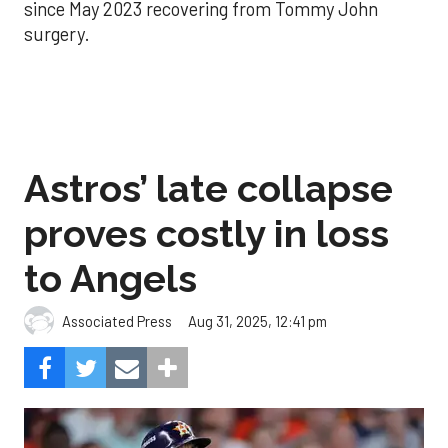
since May 2023 recovering from Tommy John
surgery.
Astros’ late collapse
proves costly in loss
to Angels
Aug 31, 2025, 12:41 pm
Associated Press