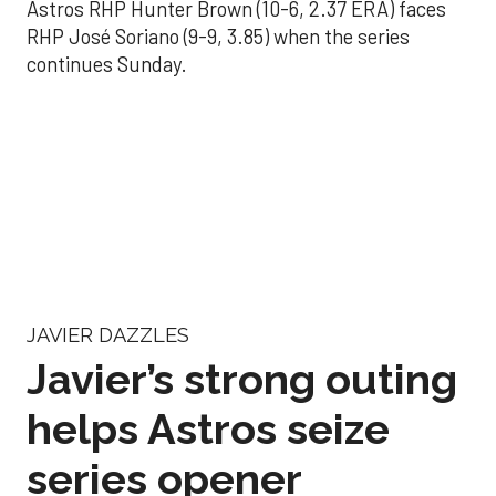
Astros RHP Hunter Brown (10-6, 2.37 ERA) faces
RHP José Soriano (9-9, 3.85) when the series
continues Sunday.
JAVIER DAZZLES
Javier’s strong outing
helps Astros seize
series opener
Aug 29, 2025, 11:14 pm
Associated Press