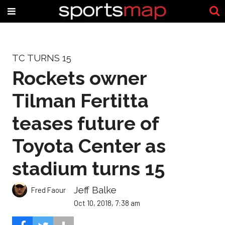
TC TURNS 15
Rockets owner
Tilman Fertitta
teases future of
Toyota Center as
stadium turns 15
Jeff Balke
Fred Faour
Oct 10, 2018, 7:38 am