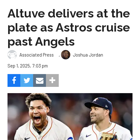
Altuve delivers at the
plate as Astros cruise
past Angels
,
Associated Press
Joshua Jordan
Sep 1, 2025, 7:03 pm