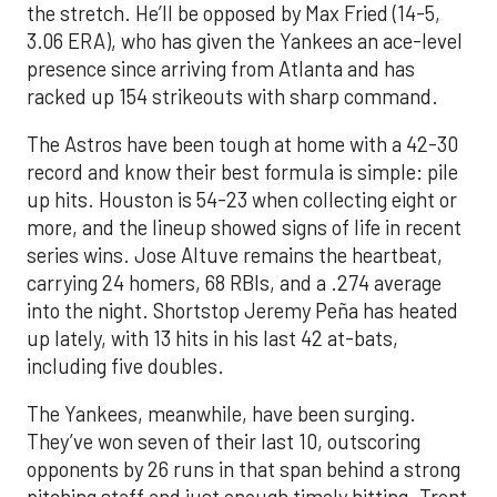
the stretch. He’ll be opposed by Max Fried (14-5,
3.06 ERA), who has given the Yankees an ace-level
presence since arriving from Atlanta and has
racked up 154 strikeouts with sharp command.
The Astros have been tough at home with a 42-30
record and know their best formula is simple: pile
up hits. Houston is 54-23 when collecting eight or
more, and the lineup showed signs of life in recent
series wins. Jose Altuve remains the heartbeat,
carrying 24 homers, 68 RBIs, and a .274 average
into the night. Shortstop Jeremy Peña has heated
up lately, with 13 hits in his last 42 at-bats,
including five doubles.
The Yankees, meanwhile, have been surging.
They’ve won seven of their last 10, outscoring
opponents by 26 runs in that span behind a strong