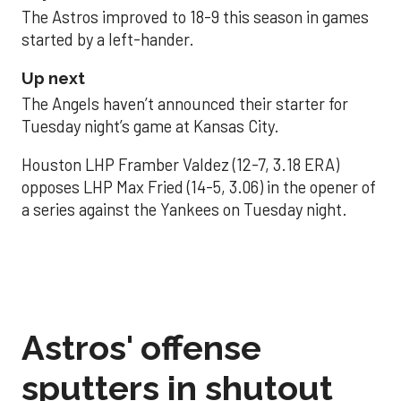
The Astros improved to 18-9 this season in games
started by a left-hander.
Up next
The Angels haven’t announced their starter for
Tuesday night’s game at Kansas City.
Houston LHP Framber Valdez (12-7, 3.18 ERA)
opposes LHP Max Fried (14-5, 3.06) in the opener of
a series against the Yankees on Tuesday night.
Astros' offense
sputters in shutout