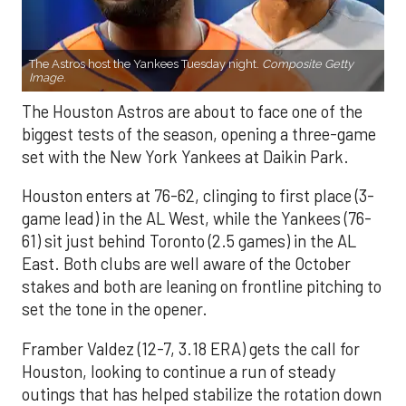
The Astros host the Yankees Tuesday night.
Composite Getty
Image.
The Houston Astros are about to face one of the
biggest tests of the season, opening a three-game
set with the New York Yankees at Daikin Park.
Houston enters at 76-62, clinging to first place (3-
game lead) in the AL West, while the Yankees (76-
61) sit just behind Toronto (2.5 games) in the AL
East. Both clubs are well aware of the October
stakes and both are leaning on frontline pitching to
set the tone in the opener.
Framber Valdez (12-7, 3.18 ERA) gets the call for
Houston, looking to continue a run of steady
outings that has helped stabilize the rotation down