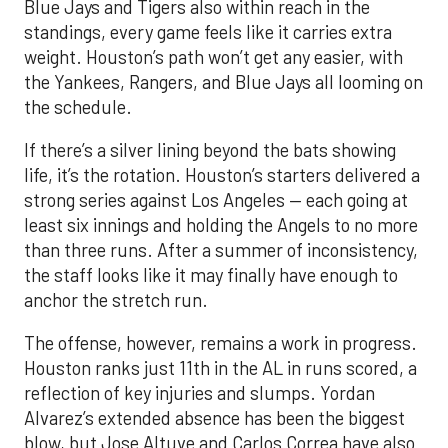
Blue Jays and Tigers also within reach in the
standings, every game feels like it carries extra
weight. Houston’s path won’t get any easier, with
the Yankees, Rangers, and Blue Jays all looming on
the schedule.
If there’s a silver lining beyond the bats showing
life, it’s the rotation. Houston’s starters delivered a
strong series against Los Angeles — each going at
least six innings and holding the Angels to no more
than three runs. After a summer of inconsistency,
the staff looks like it may finally have enough to
anchor the stretch run.
The offense, however, remains a work in progress.
Houston ranks just 11th in the AL in runs scored, a
reflection of key injuries and slumps. Yordan
Alvarez’s extended absence has been the biggest
blow, but Jose Altuve and Carlos Correa have also