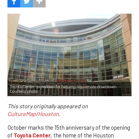
Toyota Center is credited for helping rejuvenate downtown.
Courtesy photo
This story originally appeared on
CultureMap/Houston.
October marks the 15th anniversary of the opening
of
Toyota Center
, the home of the Houston