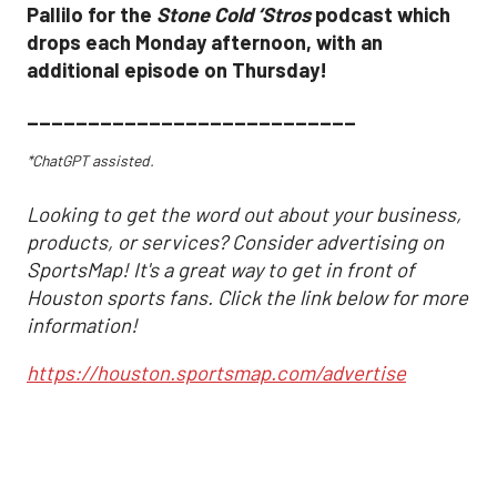
Pallilo for the
Stone Cold ‘Stros
podcast which
drops each Monday afternoon, with an
additional episode on Thursday!
___________________________
*ChatGPT assisted.
Looking to get the word out about your business,
products, or services? Consider advertising on
SportsMap! It's a great way to get in front of
Houston sports fans. Click the link below for more
information!
https://houston.sportsmap.com/advertise