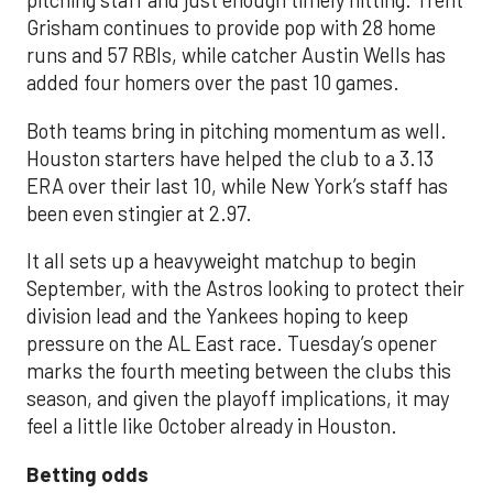
pitching staff and just enough timely hitting. Trent
Grisham continues to provide pop with 28 home
runs and 57 RBIs, while catcher Austin Wells has
added four homers over the past 10 games.
Both teams bring in pitching momentum as well.
Houston starters have helped the club to a 3.13
ERA over their last 10, while New York’s staff has
been even stingier at 2.97.
It all sets up a heavyweight matchup to begin
September, with the Astros looking to protect their
division lead and the Yankees hoping to keep
pressure on the AL East race. Tuesday’s opener
marks the fourth meeting between the clubs this
season, and given the playoff implications, it may
feel a little like October already in Houston.
Betting odds