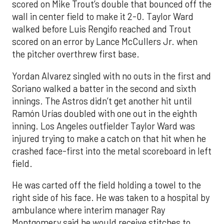
scored on Mike Trout’s double that bounced off the
wall in center field to make it 2-0. Taylor Ward
walked before Luis Rengifo reached and Trout
scored on an error by Lance McCullers Jr. when
the pitcher overthrew first base.
Yordan Alvarez singled with no outs in the first and
Soriano walked a batter in the second and sixth
innings. The Astros didn’t get another hit until
Ramón Urías doubled with one out in the eighth
inning. Los Angeles outfielder Taylor Ward was
injured trying to make a catch on that hit when he
crashed face-first into the metal scoreboard in left
field.
He was carted off the field holding a towel to the
right side of his face. He was taken to a hospital by
ambulance where interim manager Ray
Montgomery said he would receive stitches to