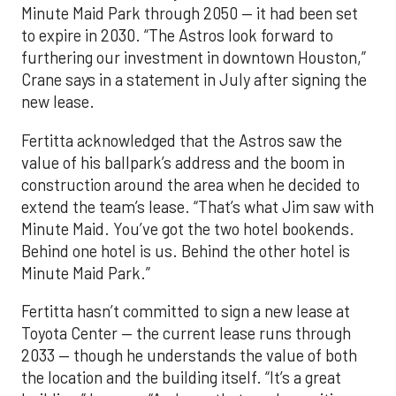
Minute Maid Park through 2050 — it had been set
to expire in 2030. “The Astros look forward to
furthering our investment in downtown Houston,”
Crane says in a statement in July after signing the
new lease.
Fertitta acknowledged that the Astros saw the
value of his ballpark’s address and the boom in
construction around the area when he decided to
extend the team’s lease. “That’s what Jim saw with
Minute Maid. You’ve got the two hotel bookends.
Behind one hotel is us. Behind the other hotel is
Minute Maid Park.”
Fertitta hasn’t committed to sign a new lease at
Toyota Center — the current lease runs through
2033 — though he understands the value of both
the location and the building itself. “It’s a great