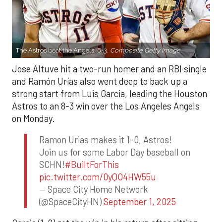
The Astros beat the Angels, 8-3.
Composite Getty Image.
Jose Altuve hit a two-run homer and an RBI single
and Ramón Urías also went deep to back up a
strong start from Luis Garcia, leading the Houston
Astros to an 8-3 win over the Los Angeles Angels
on Monday.
Ramon Urias makes it 1-0, Astros!
Join us for some Labor Day baseball on
SCHN!
#BuiltForThis
pic.twitter.com/0yQO4HW55u
— Space City Home Network
(@SpaceCityHN)
September 1, 2025