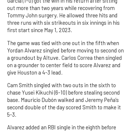
Garcia (1-0) got the win in his return after sitting
out more than two years while recovering from
Tommy John surgery. He allowed three hits and
three runs with six strikeouts in six innings in his
first start since May 1, 2023.
The game was tied with one out in the fifth when
Yordan Alvarez singled before moving to second on
a groundout by Altuve. Carlos Correa then singled
on a grounder to center field to score Alvarez and
give Houston a 4-3 lead.
Cam Smith singled with two outs in the sixth to
chase Yusei Kikuchi (6-10) before stealing second
base. Mauricio Dubón walked and Jeremy Peña’s
second double of the day scored Smith to make it
5-3.
Alvarez added an RBI single in the eighth before