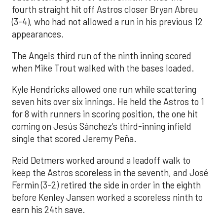
fourth straight hit off Astros closer Bryan Abreu
(3-4), who had not allowed a run in his previous 12
appearances.
The Angels third run of the ninth inning scored
when Mike Trout walked with the bases loaded.
Kyle Hendricks allowed one run while scattering
seven hits over six innings. He held the Astros to 1
for 8 with runners in scoring position, the one hit
coming on Jesús Sánchez’s third-inning infield
single that scored Jeremy Peña.
Reid Detmers worked around a leadoff walk to
keep the Astros scoreless in the seventh, and José
Fermin (3-2) retired the side in order in the eighth
before Kenley Jansen worked a scoreless ninth to
earn his 24th save.