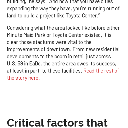
building,” he says. “And now that you have cities
expanding the way they have, you’re running out of
land to build a project like Toyota Center.”
Considering what the area looked like before either
Minute Maid Park or Toyota Center existed, it is
clear those stadiums were vital to the
improvements of downtown. From new residential
developments to the boom in retail just across
U.S. 59 in EaDo, the entire area owes its success,
at least in part, to these facilities.
Read the rest of
the story here.
Critical factors that