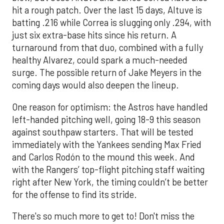
hit a rough patch. Over the last 15 days, Altuve is
batting .216 while Correa is slugging only .294, with
just six extra-base hits since his return. A
turnaround from that duo, combined with a fully
healthy Alvarez, could spark a much-needed
surge. The possible return of Jake Meyers in the
coming days would also deepen the lineup.
One reason for optimism: the Astros have handled
left-handed pitching well, going 18-9 this season
against southpaw starters. That will be tested
immediately with the Yankees sending Max Fried
and Carlos Rodón to the mound this week. And
with the Rangers’ top-flight pitching staff waiting
right after New York, the timing couldn’t be better
for the offense to find its stride.
There's so much more to get to! Don't miss the