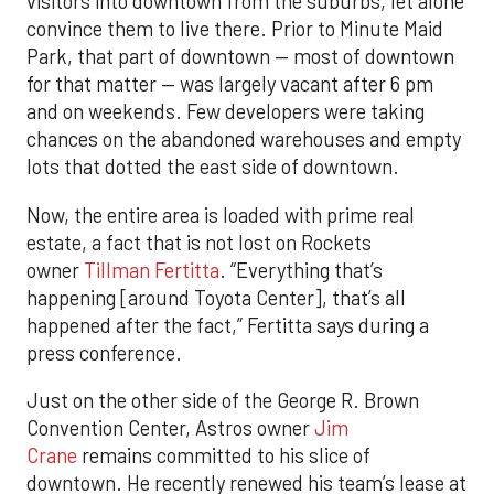
visitors into downtown from the suburbs, let alone
convince them to live there. Prior to Minute Maid
Park, that part of downtown — most of downtown
for that matter — was largely vacant after 6 pm
and on weekends. Few developers were taking
chances on the abandoned warehouses and empty
lots that dotted the east side of downtown.
Now, the entire area is loaded with prime real
estate, a fact that is not lost on Rockets
owner
Tillman Fertitta
. “Everything that’s
happening [around Toyota Center], that’s all
happened after the fact,” Fertitta says during a
press conference.
Just on the other side of the George R. Brown
Convention Center, Astros owner
Jim
Crane
remains committed to his slice of
downtown. He recently renewed his team’s lease at