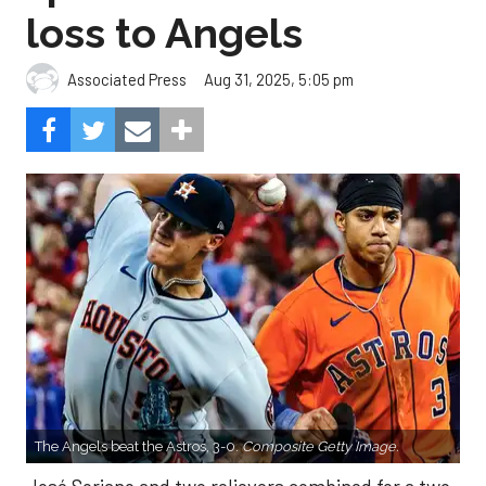
loss to Angels
Aug 31, 2025, 5:05 pm
Associated Press
The Angels beat the Astros, 3-0.
Composite Getty Image.