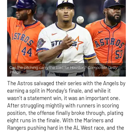
Can the pitching carry the load for Houston?
Composite Getty
Image.
The Astros salvaged their series with the Angels by
earning a split in Monday’s finale, and while it
wasn’t a statement win, it was an important one.
After struggling mightily with runners in scoring
position, the offense finally broke through, plating
eight runs in the finale. With the Mariners and
Rangers pushing hard in the AL West race, and the