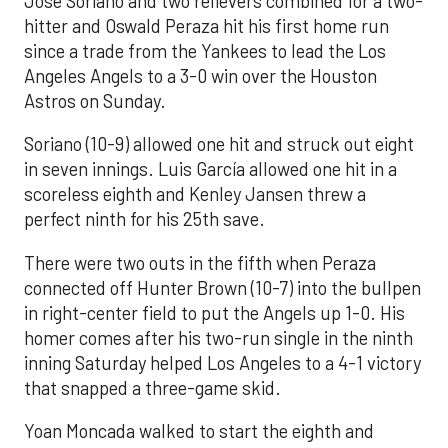
José Soriano and two relievers combined for a two-
hitter and Oswald Peraza hit his first home run
since a trade from the Yankees to lead the Los
Angeles Angels to a 3-0 win over the Houston
Astros on Sunday.
Soriano (10-9) allowed one hit and struck out eight
in seven innings. Luis García allowed one hit in a
scoreless eighth and Kenley Jansen threw a
perfect ninth for his 25th save.
There were two outs in the fifth when Peraza
connected off Hunter Brown (10-7) into the bullpen
in right-center field to put the Angels up 1-0. His
homer comes after his two-run single in the ninth
inning Saturday helped Los Angeles to a 4-1 victory
that snapped a three-game skid.
Yoan Moncada walked to start the eighth and