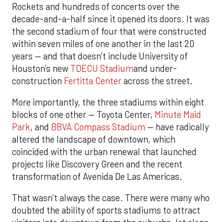
Rockets and hundreds of concerts over the
decade-and-a-half since it opened its doors. It was
the second stadium of four that were constructed
within seven miles of one another in the last 20
years — and that doesn’t include University of
Houston’s new
TDECU Stadium
and under-
construction
Fertitta Center
across the street.
More importantly, the three stadiums within eight
blocks of one other — Toyota Center,
Minute Maid
Park
, and
BBVA Compass Stadium
— have radically
altered the landscape of downtown, which
coincided with the urban renewal that launched
projects like Discovery Green and the recent
transformation of Avenida De Las Americas.
That wasn’t always the case. There were many who
doubted the ability of sports stadiums to attract