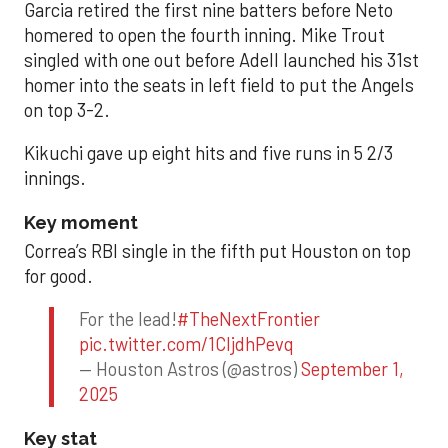
Garcia retired the first nine batters before Neto
homered to open the fourth inning. Mike Trout
singled with one out before Adell launched his 31st
homer into the seats in left field to put the Angels
on top 3-2.
Kikuchi gave up eight hits and five runs in 5 2/3
innings.
Key moment
Correa’s RBI single in the fifth put Houston on top
for good.
For the lead!
#TheNextFrontier
pic.twitter.com/1CIjdhPevq
— Houston Astros (@astros)
September 1,
2025
Key stat