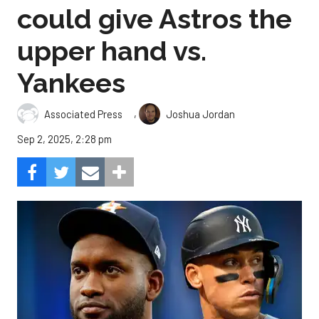
could give Astros the
upper hand vs.
Yankees
,
Associated Press
Joshua Jordan
Sep 2, 2025, 2:28 pm