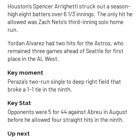
Houston’s Spencer Arrighetti struck out a season-
high eight batters over 6 1/3 innings. The only hit he
allowed was Zach Neto’s third-inning solo home
run.
Yordan Alvarez had two hits for the Astros, who
remained three games ahead of Seattle for first
place in the AL West.
Key moment
Peraza’s two-run single to deep right field that
broke a 1-1 tie in the ninth.
Key Stat
Opponents were 5 for 44 against Abreu in August
before he allowed four straight hits in the ninth.
Up next