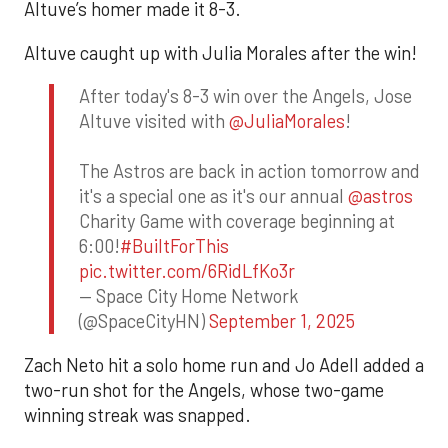
Altuve’s homer made it 8-3.
Altuve caught up with Julia Morales after the win!
After today's 8-3 win over the Angels, Jose
Altuve visited with
@JuliaMorales
!
The Astros are back in action tomorrow and
it's a special one as it's our annual
@astros
Charity Game with coverage beginning at
6:00!
#BuiltForThis
pic.twitter.com/6RidLfKo3r
— Space City Home Network
(@SpaceCityHN)
September 1, 2025
Zach Neto hit a solo home run and Jo Adell added a
two-run shot for the Angels, whose two-game
winning streak was snapped.