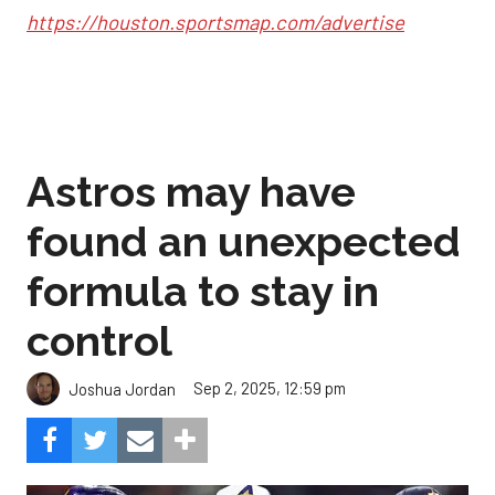
https://houston.sportsmap.com/advertise
Astros may have
found an unexpected
formula to stay in
control
Sep 2, 2025, 12:59 pm
Joshua Jordan