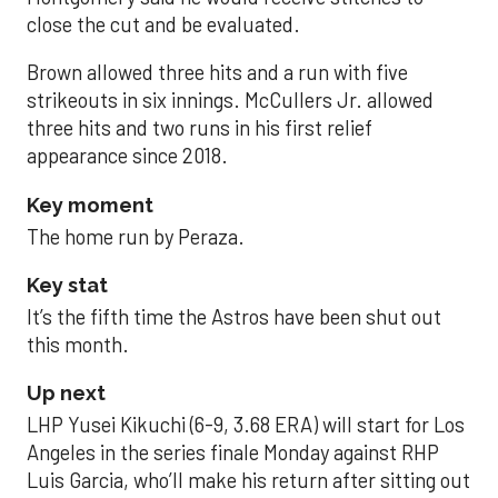
close the cut and be evaluated.
Brown allowed three hits and a run with five
strikeouts in six innings. McCullers Jr. allowed
three hits and two runs in his first relief
appearance since 2018.
Key moment
The home run by Peraza.
Key stat
It’s the fifth time the Astros have been shut out
this month.
Up next
LHP Yusei Kikuchi (6-9, 3.68 ERA) will start for Los
Angeles in the series finale Monday against RHP
Luis Garcia, who’ll make his return after sitting out