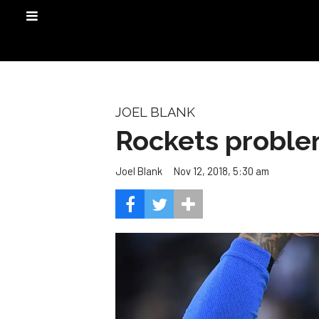
JOEL BLANK
Rockets proble
Nov 12, 2018, 5:30 am
Joel Blank