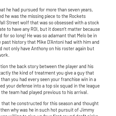
that he had pursued for more than seven years,
ed he was the missing piece to the Rockets
all Street wolf that was so obsessed with a stock
late to have any ROI, but it doesn't matter because
ed for so long! He was so adamant that Melo be in
 past history that Mike D'Antoni had with him and
ld not only have Anthony on his roster again but
work.
ation the back story between the player and his
actly the kind of treatment you give a guy that
han you had every seen your franchise win in a
ed your defense into a top six squad in the league
 the team had played previous to his arrival.
ad that he constructed for this season and thought
e, then why was he in such hot pursuit of Jimmy