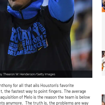
guy. Thearon W. Henderson/Getty Images
ony for all that ails Houston's favorite
t, the fastest way to point fingers. The average
 aquisition of Melo is the reason the team is below
ints anymore. The truth is, the problems are way