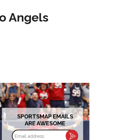
to Angels
SPORTSMAP EMAILS
ARE AWESOME
Email
address