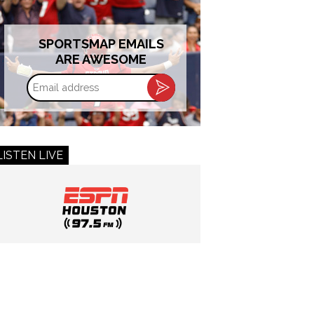
SPORTSMAP EMAILS
ARE AWESOME
Email
address
LISTEN LIVE