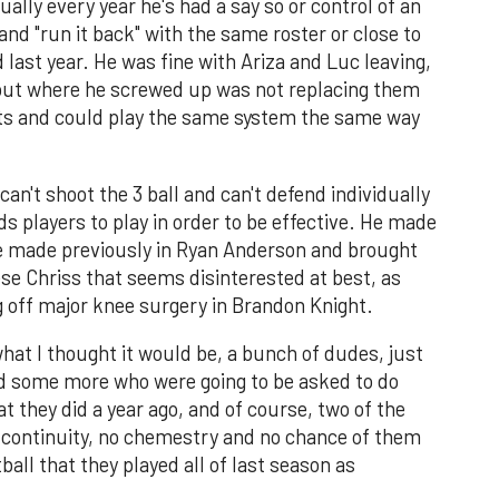
ually every year he's had a say so or control of an
 and "run it back" with the same roster or close to
d last year. He was fine with Ariza and Luc leaving,
but where he screwed up was not replacing them
sets and could play the same system the same way
can't shoot the 3 ball and can't defend individually
ds players to play in order to be effective. He made
e made previously in Ryan Anderson and brought
se Chriss that seems disinterested at best, as
g off major knee surgery in Brandon Knight.
 what I thought it would be, a bunch of dudes, just
and some more who were going to be asked to do
t they did a year ago, and of course, two of the
o continuity, no chemestry and no chance of them
ball that they played all of last season as