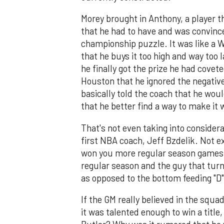
Morey brought in Anthony, a player 
that he had to have and was convinc
championship puzzle. It was like a W
that he buys it too high and way too 
he finally got the prize he had covet
Houston that he ignored the negative
basically told the coach that he wou
that he better find a way to make it 
That's not even taking into consider
first NBA coach, Jeff Bzdelik. Not ex
won you more regular season games t
regular season and the guy that turn
as opposed to the bottom feeding "D"
If the GM really believed in the squ
it was talented enough to win a titl