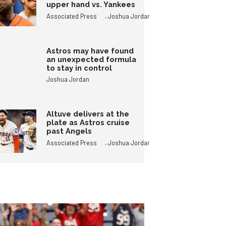
upper hand vs. Yankees
,
Associated Press
Joshua Jordan
Astros may have found
an unexpected formula
to stay in control
Joshua Jordan
Altuve delivers at the
plate as Astros cruise
past Angels
,
Associated Press
Joshua Jordan