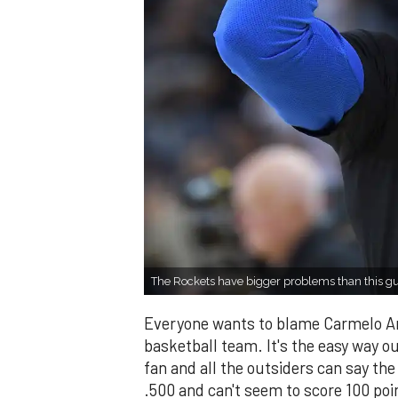
The Rockets have bigger problems than this 
Everyone wants to blame Carmelo Anth
basketball team. It's the easy way ou
fan and all the outsiders can say the
.500 and can't seem to score 100 po