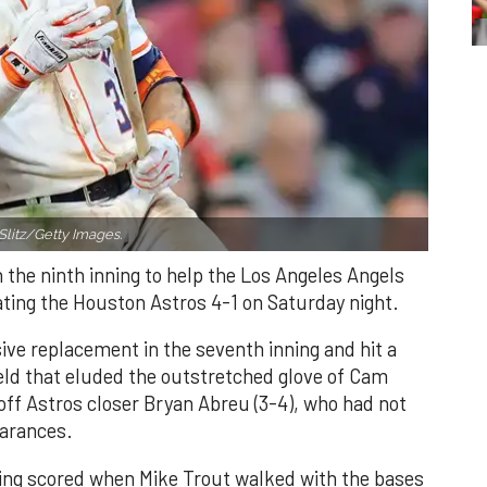
Slitz/Getty Images.
n the ninth inning to help the Los Angeles Angels
ating the Houston Astros 4-1 on Saturday night.
ve replacement in the seventh inning and hit a
field that eluded the outstretched glove of Cam
 off Astros closer Bryan Abreu (3-4), who had not
earances.
nning scored when Mike Trout walked with the bases