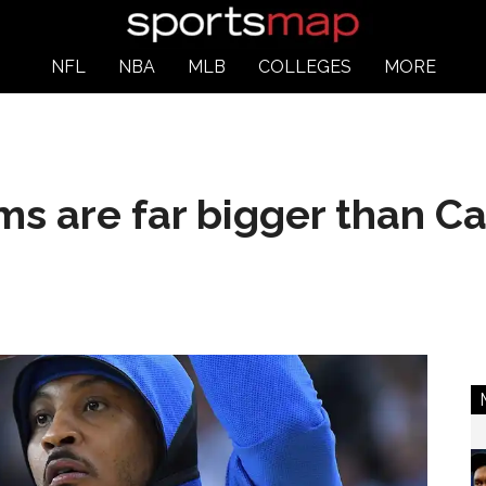
NFL
NBA
MLB
COLLEGES
MORE
ms are far bigger than 