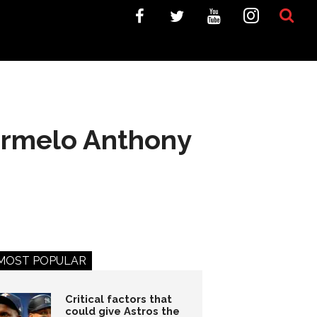
Carmelo Anthony
MOST POPULAR
Critical factors that
could give Astros the