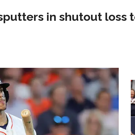
sputters in shutout loss 