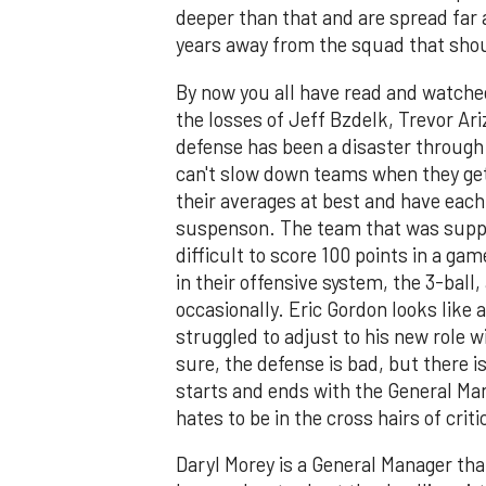
deeper than that and are spread far 
years away from the squad that shou
By now you all have read and watche
the losses of Jeff Bzdelk, Trevor A
defense has been a disaster through 
can't slow down teams when they get
their averages at best and have each
suspenson. The team that was suppos
difficult to score 100 points in a ga
in their offensive system, the 3-bal
occasionally. Eric Gordon looks like a
struggled to adjust to his new role w
sure, the defense is bad, but there i
starts and ends with the General Ma
hates to be in the cross hairs of cri
Daryl Morey is a General Manager th