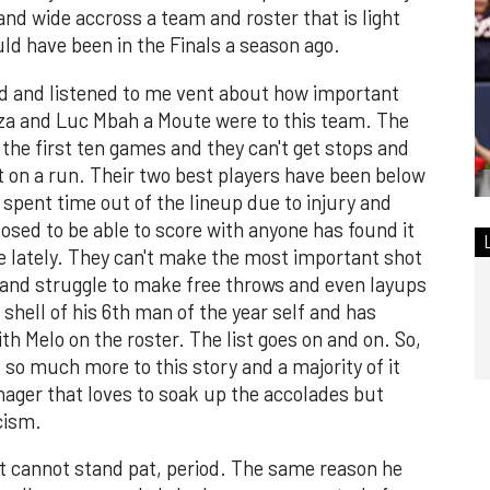
and wide accross a team and roster that is light
ld have been in the Finals a season ago.
d and listened to me vent about how important
riza and Luc Mbah a Moute were to this team. The
the first ten games and they can't get stops and
 on a run. Their two best players have been below
 spent time out of the lineup due to injury and
ed to be able to score with anyone has found it
me lately. They can't make the most important shot
l, and struggle to make free throws and even layups
 shell of his 6th man of the year self and has
ith Melo on the roster. The list goes on and on. So,
s so much more to this story and a majority of it
nager that loves to soak up the accolades but
ticism.
at cannot stand pat, period. The same reason he