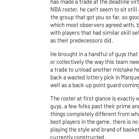
has made a trade at the deadline virt
NBA roster, he can't seem to sit still
the group that got you so far, so goo
which most observers agreed with, 
with players that had similar skill 
as their predecessors did.
He brought in a handful of guys that 
or collectively the way this team nee
a trade to unload another mistake h
back a wasted lottery pick in Marque
well as a back up point guard comin
The roster at first glance is exactly
guys, a few folks past their prime 
things completely different from wha
best players in the game. there is n
playing the style and brand of basket
currently constructed.