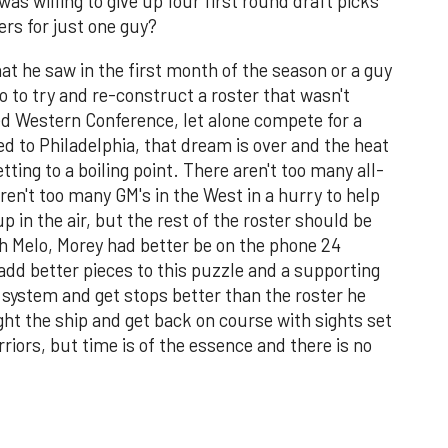
as willing to give up four first round draft picks
ers for just one guy?
what he saw in the first month of the season or a guy
o to try and re-construct a roster that wasn't
ted Western Conference, let alone compete for a
ed to Philadelphia, that dream is over and the heat
ting to a boiling point. There aren't too many all-
ren't too many GM's in the West in a hurry to help
p in the air, but the rest of the roster should be
h Melo, Morey had better be on the phone 24
 add better pieces to this puzzle and a supporting
 system and get stops better than the roster he
right the ship and get back on course with sights set
iors, but time is of the essence and there is no