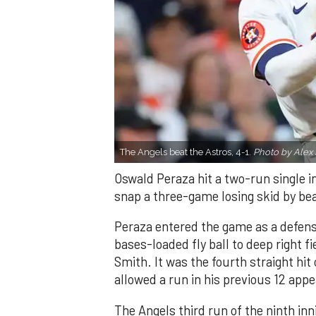
The Angels beat the Astros, 4-1.
Photo by Alex 
Oswald Peraza hit a two-run single i
snap a three-game losing skid by be
Peraza entered the game as a defensi
bases-loaded fly ball to deep right 
Smith. It was the fourth straight hit
allowed a run in his previous 12 app
The Angels third run of the ninth i