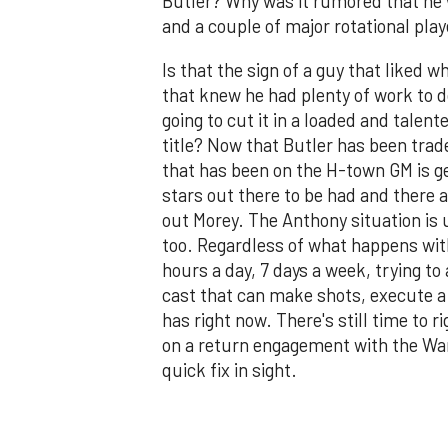
Butler? Why was it rumored that he w
and a couple of major rotational play
Is that the sign of a guy that liked 
that knew he had plenty of work to d
going to cut it in a loaded and talen
title? Now that Butler has been trad
that has been on the H-town GM is get
stars out there to be had and there a
out Morey. The Anthony situation is u
too. Regardless of what happens wit
hours a day, 7 days a week, trying to
cast that can make shots, execute a
has right now. There's still time to 
on a return engagement with the Warr
quick fix in sight.