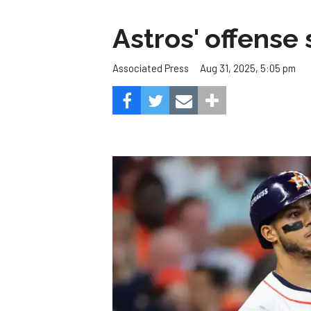
Astros' offense 
Aug 31, 2025, 5:05 pm
Associated Press