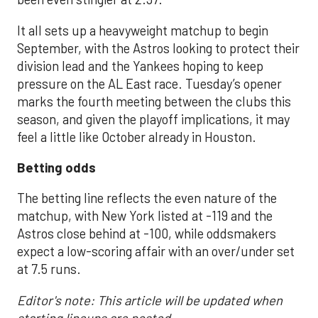
It all sets up a heavyweight matchup to begin
September, with the Astros looking to protect their
division lead and the Yankees hoping to keep
pressure on the AL East race. Tuesday’s opener
marks the fourth meeting between the clubs this
season, and given the playoff implications, it may
feel a little like October already in Houston.
Betting odds
The betting line reflects the even nature of the
matchup, with New York listed at -119 and the
Astros close behind at -100, while oddsmakers
expect a low-scoring affair with an over/under set
at 7.5 runs.
Editor's note: This article will be updated when
starting lineups are posted.