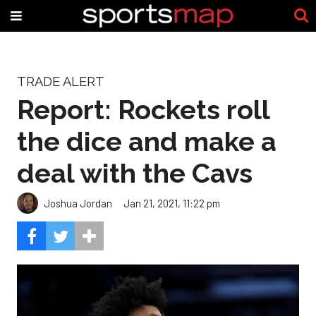
TRADE ALERT
Report: Rockets roll
the dice and make a
deal with the Cavs
Joshua Jordan
Jan 21, 2021, 11:22 pm