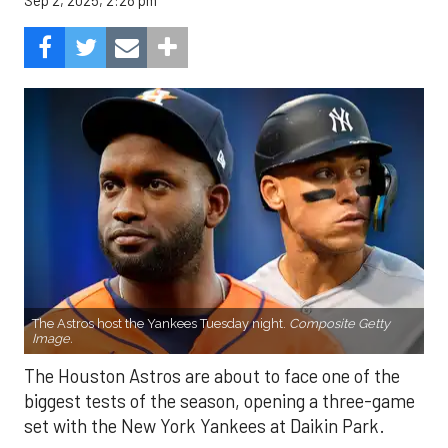
Sep 2, 2025, 2:28 pm
The Astros host the Yankees Tuesday night.
Composite Getty
Image.
The Houston Astros are about to face one of the
biggest tests of the season, opening a three-game
set with the New York Yankees at Daikin Park.