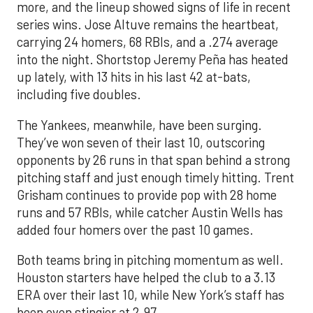
more, and the lineup showed signs of life in recent
series wins. Jose Altuve remains the heartbeat,
carrying 24 homers, 68 RBIs, and a .274 average
into the night. Shortstop Jeremy Peña has heated
up lately, with 13 hits in his last 42 at-bats,
including five doubles.
The Yankees, meanwhile, have been surging.
They’ve won seven of their last 10, outscoring
opponents by 26 runs in that span behind a strong
pitching staff and just enough timely hitting. Trent
Grisham continues to provide pop with 28 home
runs and 57 RBIs, while catcher Austin Wells has
added four homers over the past 10 games.
Both teams bring in pitching momentum as well.
Houston starters have helped the club to a 3.13
ERA over their last 10, while New York’s staff has
been even stingier at 2.97.