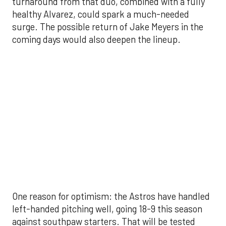
One reason for optimism: the Astros have handled
left-handed pitching well, going 18-9 this season
against southpaw starters. That will be tested
immediately with the Yankees sending Max Fried
and Carlos Rodón to the mound this week. And
with the Rangers’ top-flight pitching staff waiting
right after New York, the timing couldn’t be better
for the offense to find its stride.
There's so much more to get to! Don't miss the
video below as we examine the topics above and
much, much more!