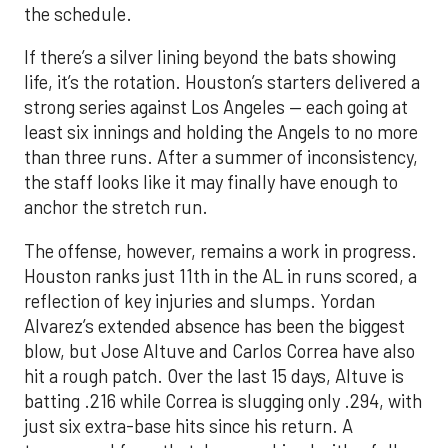
strong series against Los Angeles — each going at
least six innings and holding the Angels to no more
than three runs. After a summer of inconsistency,
the staff looks like it may finally have enough to
anchor the stretch run.
The offense, however, remains a work in progress.
Houston ranks just 11th in the AL in runs scored, a
reflection of key injuries and slumps. Yordan
Alvarez’s extended absence has been the biggest
blow, but Jose Altuve and Carlos Correa have also
hit a rough patch. Over the last 15 days, Altuve is
batting .216 while Correa is slugging only .294, with
just six extra-base hits since his return. A
turnaround from that duo, combined with a fully
healthy Alvarez, could spark a much-needed
surge. The possible return of Jake Meyers in the
coming days would also deepen the lineup.