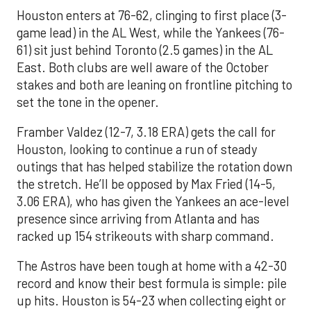
Houston enters at 76-62, clinging to first place (3-
game lead) in the AL West, while the Yankees (76-
61) sit just behind Toronto (2.5 games) in the AL
East. Both clubs are well aware of the October
stakes and both are leaning on frontline pitching to
set the tone in the opener.
Framber Valdez (12-7, 3.18 ERA) gets the call for
Houston, looking to continue a run of steady
outings that has helped stabilize the rotation down
the stretch. He’ll be opposed by Max Fried (14-5,
3.06 ERA), who has given the Yankees an ace-level
presence since arriving from Atlanta and has
racked up 154 strikeouts with sharp command.
The Astros have been tough at home with a 42-30
record and know their best formula is simple: pile
up hits. Houston is 54-23 when collecting eight or