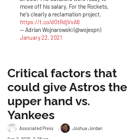
move off his salary. For the Rockets,
he's clearly a reclamation project.
https://t.co/dOtRdjVvA6
— Adrian Wojnarowski (@wojespn)
January 22, 2021
Critical factors that
could give Astros the
upper hand vs.
Yankees
,
Associated Press
Joshua Jordan