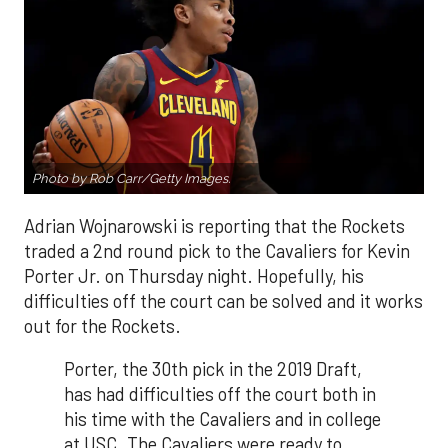
Photo by Rob Carr/Getty Images.
Adrian Wojnarowski is reporting that the Rockets
traded a 2nd round pick to the Cavaliers for Kevin
Porter Jr. on Thursday night. Hopefully, his
difficulties off the court can be solved and it works
out for the Rockets.
Porter, the 30th pick in the 2019 Draft,
has had difficulties off the court both in
his time with the Cavaliers and in college
at USC. The Cavaliers were ready to