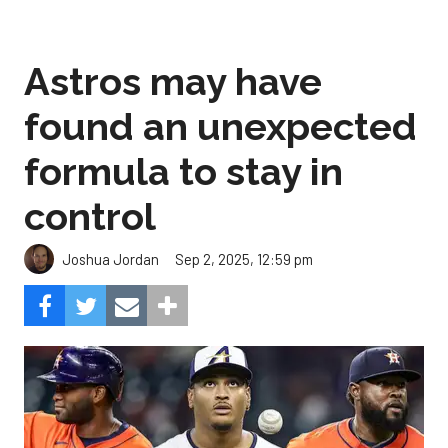
found an unexpected
formula to stay in
control
Sep 2, 2025, 12:59 pm
Joshua Jordan