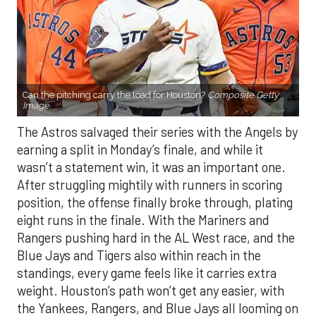
Can the pitching carry the load for Houston?
Composite Getty
Image.
The Astros salvaged their series with the Angels by
earning a split in Monday’s finale, and while it
wasn’t a statement win, it was an important one.
After struggling mightily with runners in scoring
position, the offense finally broke through, plating
eight runs in the finale. With the Mariners and
Rangers pushing hard in the AL West race, and the
Blue Jays and Tigers also within reach in the
standings, every game feels like it carries extra
weight. Houston’s path won’t get any easier, with
the Yankees, Rangers, and Blue Jays all looming on
the schedule.
If there’s a silver lining beyond the bats showing
life, it’s the rotation. Houston’s starters delivered a