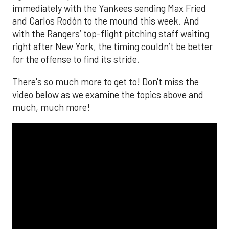
The MLB season is finally upon us! Join
Brandon Strange, Josh Jordan, and Charlie
Pallilo for the
Stone Cold ‘Stros
podcast which
drops each Monday afternoon, with an
additional episode on Thursday!
___________________________
*ChatGPT assisted.
Looking to get the word out about your business,