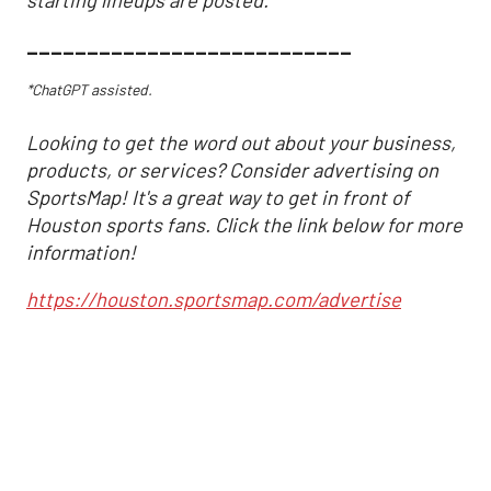
___________________________
*ChatGPT assisted.
Looking to get the word out about your business,
products, or services? Consider advertising on
SportsMap! It's a great way to get in front of
Houston sports fans. Click the link below for more
information!
https://houston.sportsmap.com/advertise
Astros may have