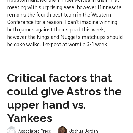
meeting with surprising ease, however Minnesota
remains the fourth best team in the Western
Conference for a reason. I can’t imagine winning
both games against their squad this week,
however the Kings and Nuggets matchups should
be cake walks. I expect at worst a 3-1 week.
Critical factors that
could give Astros the
upper hand vs.
Yankees
,
Associated Press
Joshua Jordan