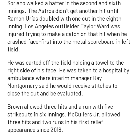
Soriano walked a batter in the second and sixth
innings. The Astros didn’t get another hit until
Ramón Urías doubled with one out in the eighth
inning. Los Angeles outfielder Taylor Ward was
injured trying to make a catch on that hit when he
crashed face-first into the metal scoreboard in left
field.
He was carted off the field holding a towel to the
right side of his face. He was taken to a hospital by
ambulance where interim manager Ray
Montgomery said he would receive stitches to
close the cut and be evaluated.
Brown allowed three hits and a run with five
strikeouts in six innings. McCullers Jr. allowed
three hits and two runs in his first relief
appearance since 2018.