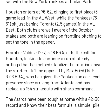
set with the New York Yankees at Daikin Park.
Houston enters at 76-62, clinging to first place (3-
game lead) in the AL West, while the Yankees (76-
61) sit just behind Toronto (2.5 games) in the AL
East. Both clubs are well aware of the October
stakes and both are leaning on frontline pitching to
set the tone in the opener.
Framber Valdez (12-7, 3.18 ERA) gets the call for
Houston, looking to continue a run of steady
outings that has helped stabilize the rotation down
the stretch. He’ll be opposed by Max Fried (14-5,
3.06 ERA), who has given the Yankees an ace-level
presence since arriving from Atlanta and has
racked up 154 strikeouts with sharp command.
The Astros have been tough at home with a 42-30
record and know their best formula is simple: pile