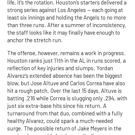
life, it’s the rotation. Houston’s starters delivered a
strong series against Los Angeles — each going at
least six innings and holding the Angels to no more
than three runs. After a summer of inconsistency,
the staff looks like it may finally have enough to
anchor the stretch run.
The offense, however, remains a work in progress.
Houston ranks just 11th in the AL in runs scored, a
reflection of key injuries and slumps. Yordan
Alvarez’s extended absence has been the biggest
blow, but Jose Altuve and Carlos Correa have also
hit a rough patch. Over the last 15 days, Altuve is
batting .216 while Correa is slugging only .294, with
just six extra-base hits since his return. A
turnaround from that duo, combined with a fully
healthy Alvarez, could spark a much-needed
surge. The possible return of Jake Meyers in the