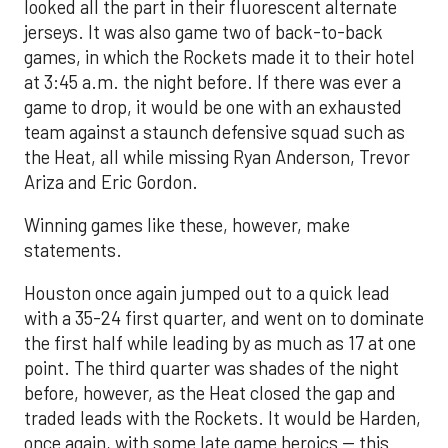
looked all the part in their fluorescent alternate
jerseys. It was also game two of back-to-back
games, in which the Rockets made it to their hotel
at 3:45 a.m. the night before. If there was ever a
game to drop, it would be one with an exhausted
team against a staunch defensive squad such as
the Heat, all while missing Ryan Anderson, Trevor
Ariza and Eric Gordon.
Winning games like these, however, make
statements.
Houston once again jumped out to a quick lead
with a 35-24 first quarter, and went on to dominate
the first half while leading by as much as 17 at one
point. The third quarter was shades of the night
before, however, as the Heat closed the gap and
traded leads with the Rockets. It would be Harden,
once again, with some late game heroics -- this