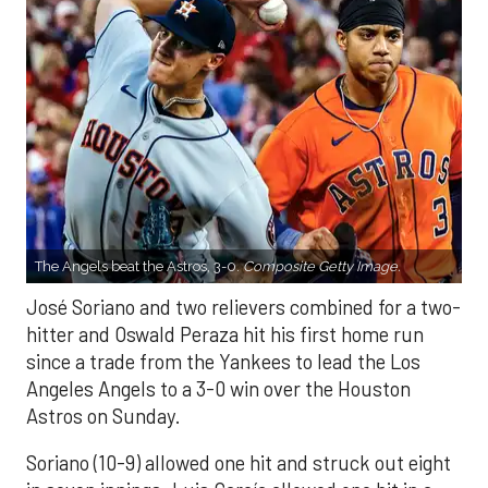
The Angels beat the Astros, 3-0.
Composite Getty Image.
José Soriano and two relievers combined for a two-
hitter and Oswald Peraza hit his first home run
since a trade from the Yankees to lead the Los
Angeles Angels to a 3-0 win over the Houston
Astros on Sunday.
Soriano (10-9) allowed one hit and struck out eight