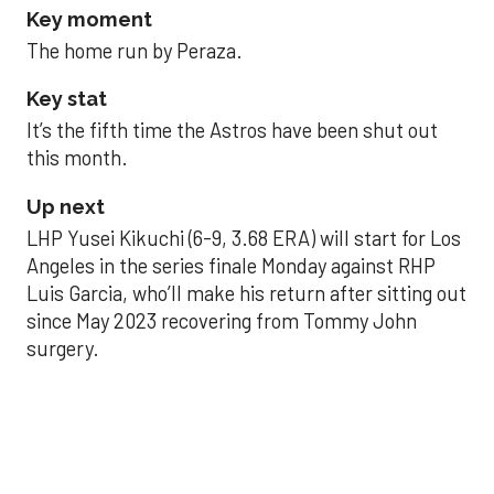
Key moment
The home run by Peraza.
Key stat
It’s the fifth time the Astros have been shut out
this month.
Up next
LHP Yusei Kikuchi (6-9, 3.68 ERA) will start for Los
Angeles in the series finale Monday against RHP
Luis Garcia, who’ll make his return after sitting out
since May 2023 recovering from Tommy John
surgery.