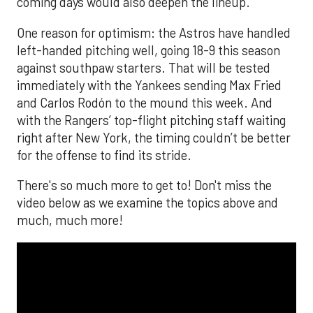
coming days would also deepen the lineup.
One reason for optimism: the Astros have handled
left-handed pitching well, going 18-9 this season
against southpaw starters. That will be tested
immediately with the Yankees sending Max Fried
and Carlos Rodón to the mound this week. And
with the Rangers’ top-flight pitching staff waiting
right after New York, the timing couldn’t be better
for the offense to find its stride.
There's so much more to get to! Don't miss the
video below as we examine the topics above and
much, much more!