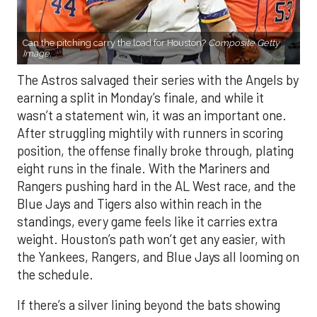
Can the pitching carry the load for Houston?
Composite Getty
Image.
The Astros salvaged their series with the Angels by
earning a split in Monday’s finale, and while it
wasn’t a statement win, it was an important one.
After struggling mightily with runners in scoring
position, the offense finally broke through, plating
eight runs in the finale. With the Mariners and
Rangers pushing hard in the AL West race, and the
Blue Jays and Tigers also within reach in the
standings, every game feels like it carries extra
weight. Houston’s path won’t get any easier, with
the Yankees, Rangers, and Blue Jays all looming on
the schedule.
If there’s a silver lining beyond the bats showing