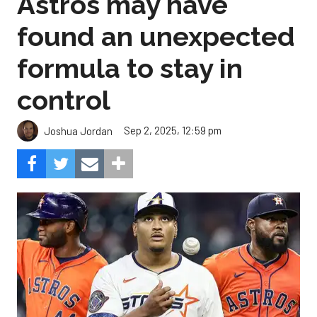
Astros may have
found an unexpected
formula to stay in
control
Sep 2, 2025, 12:59 pm
Joshua Jordan