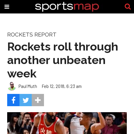
ROCKETS REPORT
Rockets roll through
another unbeaten
week
Paul Muth
Feb 12, 2018, 6:23 am