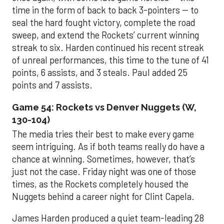
time in the form of back to back 3-pointers -- to
seal the hard fought victory, complete the road
sweep, and extend the Rockets’ current winning
streak to six. Harden continued his recent streak
of unreal performances, this time to the tune of 41
points, 6 assists, and 3 steals. Paul added 25
points and 7 assists.
Game 54: Rockets vs Denver Nuggets (W,
130-104)
The media tries their best to make every game
seem intriguing. As if both teams really do have a
chance at winning. Sometimes, however, that’s
just not the case. Friday night was one of those
times, as the Rockets completely housed the
Nuggets behind a career night for Clint Capela.
James Harden produced a quiet team-leading 28