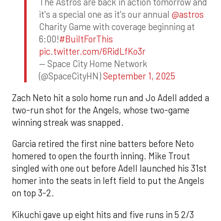
The Astros are back in action tomorrow and
it's a special one as it's our annual
@astros
Charity Game with coverage beginning at
6:00!
#BuiltForThis
pic.twitter.com/6RidLfKo3r
— Space City Home Network
(@SpaceCityHN)
September 1, 2025
Zach Neto hit a solo home run and Jo Adell added a
two-run shot for the Angels, whose two-game
winning streak was snapped.
Garcia retired the first nine batters before Neto
homered to open the fourth inning. Mike Trout
singled with one out before Adell launched his 31st
homer into the seats in left field to put the Angels
on top 3-2.
Kikuchi gave up eight hits and five runs in 5 2/3