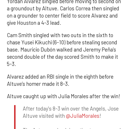
Yordan Alvarez singled before moving to second on
a groundout by Altuve. Carlos Correa then singled
on a grounder to center field to score Alvarez and
give Houston a 4-3 lead.
Cam Smith singled with two outs in the sixth to
chase Yusei Kikuchi (6-10) before stealing second
base. Mauricio Dubón walked and Jeremy Peña’s
second double of the day scored Smith to make it
5-3.
Alvarez added an RBI single in the eighth before
Altuve’s homer made it 8-3.
Altuve caught up with Julia Morales after the win!
After today's 8-3 win over the Angels, Jose
Altuve visited with
@JuliaMorales
!