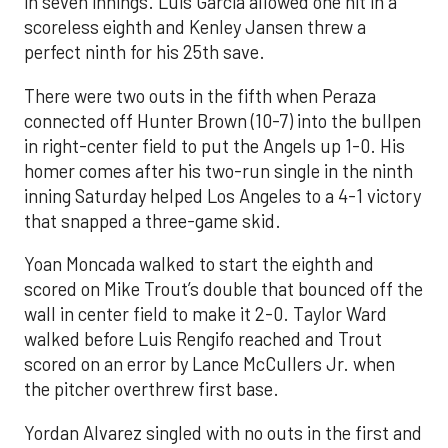
in seven innings. Luis García allowed one hit in a
scoreless eighth and Kenley Jansen threw a
perfect ninth for his 25th save.
There were two outs in the fifth when Peraza
connected off Hunter Brown (10-7) into the bullpen
in right-center field to put the Angels up 1-0. His
homer comes after his two-run single in the ninth
inning Saturday helped Los Angeles to a 4-1 victory
that snapped a three-game skid.
Yoan Moncada walked to start the eighth and
scored on Mike Trout’s double that bounced off the
wall in center field to make it 2-0. Taylor Ward
walked before Luis Rengifo reached and Trout
scored on an error by Lance McCullers Jr. when
the pitcher overthrew first base.
Yordan Alvarez singled with no outs in the first and