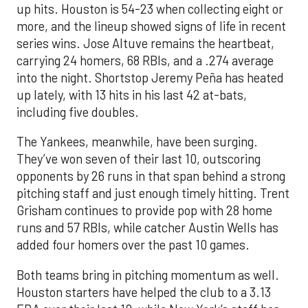
up hits. Houston is 54-23 when collecting eight or
more, and the lineup showed signs of life in recent
series wins. Jose Altuve remains the heartbeat,
carrying 24 homers, 68 RBIs, and a .274 average
into the night. Shortstop Jeremy Peña has heated
up lately, with 13 hits in his last 42 at-bats,
including five doubles.
The Yankees, meanwhile, have been surging.
They’ve won seven of their last 10, outscoring
opponents by 26 runs in that span behind a strong
pitching staff and just enough timely hitting. Trent
Grisham continues to provide pop with 28 home
runs and 57 RBIs, while catcher Austin Wells has
added four homers over the past 10 games.
Both teams bring in pitching momentum as well.
Houston starters have helped the club to a 3.13