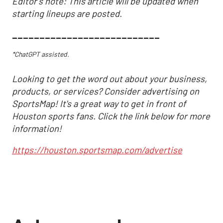
Editor's note: This article will be updated when
starting lineups are posted.
___________________________
*ChatGPT assisted.
Looking to get the word out about your business,
products, or services? Consider advertising on
SportsMap! It's a great way to get in front of
Houston sports fans. Click the link below for more
information!
https://houston.sportsmap.com/advertise