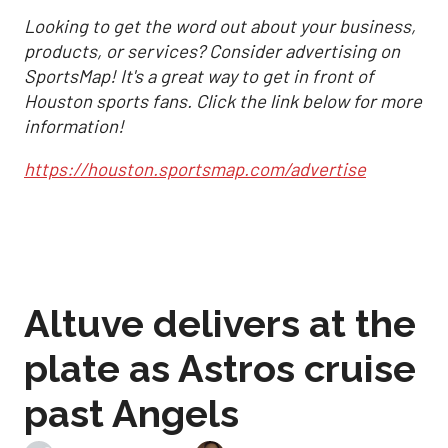
Looking to get the word out about your business,
products, or services? Consider advertising on
SportsMap! It's a great way to get in front of
Houston sports fans. Click the link below for more
information!
https://houston.sportsmap.com/advertise
Altuve delivers at the
plate as Astros cruise
past Angels