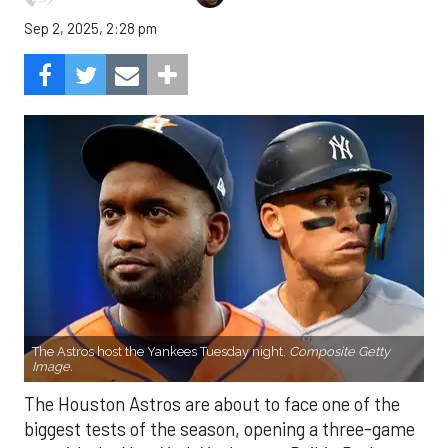
Sep 2, 2025, 2:28 pm
The Astros host the Yankees Tuesday night.
Composite Getty
Image.
The Houston Astros are about to face one of the
biggest tests of the season, opening a three-game