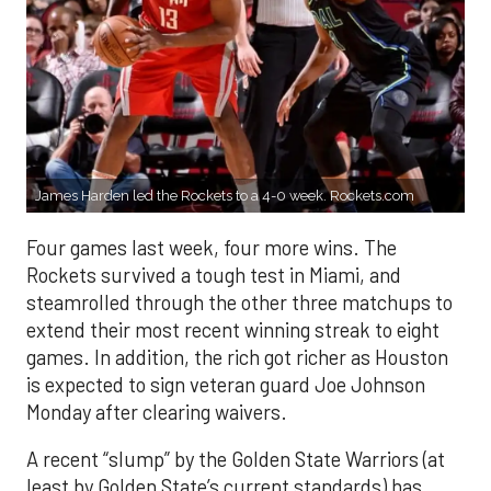
James Harden led the Rockets to a 4-0 week. Rockets.com
Four games last week, four more wins. The
Rockets survived a tough test in Miami, and
steamrolled through the other three matchups to
extend their most recent winning streak to eight
games. In addition, the rich got richer as Houston
is expected to sign veteran guard Joe Johnson
Monday after clearing waivers.
A recent “slump” by the Golden State Warriors (at
least by Golden State’s current standards) has