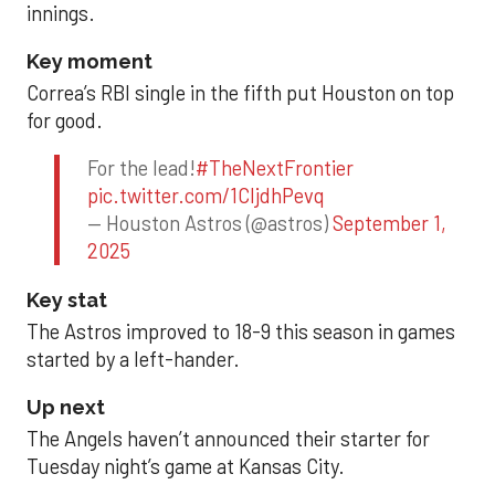
innings.
Key moment
Correa’s RBI single in the fifth put Houston on top
for good.
For the lead!
#TheNextFrontier
pic.twitter.com/1CIjdhPevq
— Houston Astros (@astros)
September 1,
2025
Key stat
The Astros improved to 18-9 this season in games
started by a left-hander.
Up next
The Angels haven’t announced their starter for
Tuesday night’s game at Kansas City.