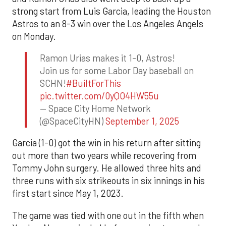
strong start from Luis Garcia, leading the Houston
Astros to an 8-3 win over the Los Angeles Angels
on Monday.
Ramon Urias makes it 1-0, Astros!
Join us for some Labor Day baseball on
SCHN!
#BuiltForThis
pic.twitter.com/0yQO4HW55u
— Space City Home Network
(@SpaceCityHN)
September 1, 2025
Garcia (1-0) got the win in his return after sitting
out more than two years while recovering from
Tommy John surgery. He allowed three hits and
three runs with six strikeouts in six innings in his
first start since May 1, 2023.
The game was tied with one out in the fifth when