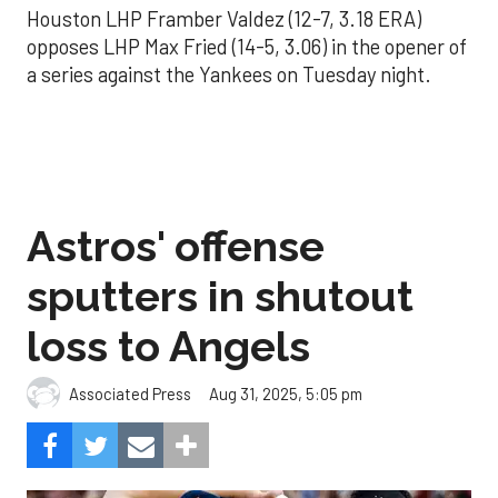
Houston LHP Framber Valdez (12-7, 3.18 ERA)
opposes LHP Max Fried (14-5, 3.06) in the opener of
a series against the Yankees on Tuesday night.
Astros' offense
sputters in shutout
loss to Angels
Aug 31, 2025, 5:05 pm
Associated Press