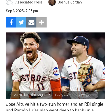
,
Associated Press
Joshua Jordan
Sep 1, 2025, 7:03 pm
The Astros beat the Angels, 8-3.
Composite Getty Image.
Jose Altuve hit a two-run homer and an RBI single
and Ramón Urías also went deep to back up a