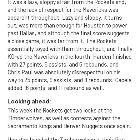
It was a lazy, sloppy affair from the Rockets end,
and the lack of respect for the Mavericks was
apparent throughout. Lazy and sloppy, it turns
out, was more than enough for Houston to power
past Dallas, and although the final score suggests
a close game, it was far from it. The Rockets
essentially toyed with them throughout, and finally
KO-ed the Mavericks in the fourth. Harden finished
with 27 points, 5 assists, and 6 rebounds, and
Chris Paul was absolutely disrespectful on his
way to 25 points, 9 assists, and 8 rebounds. Capela
added 16 points, and 11 rebound as well.
Looking ahead:
This week the Rockets get two looks at the
Timberwolves, as well as contests against the
Sacramento Kings and Denver Nuggets once again.
Houston handled the Timberwolves in their first