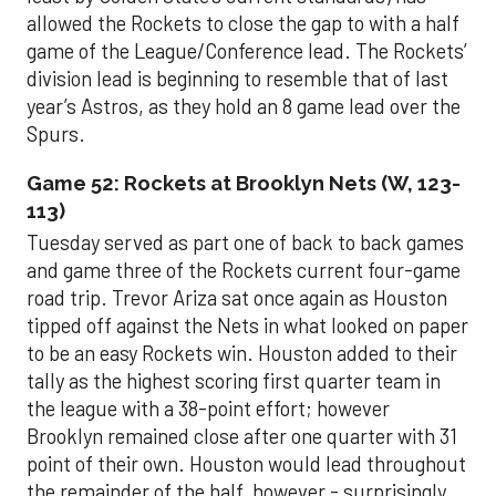
allowed the Rockets to close the gap to with a half
game of the League/Conference lead. The Rockets’
division lead is beginning to resemble that of last
year’s Astros, as they hold an 8 game lead over the
Spurs.
Game 52: Rockets at Brooklyn Nets (W, 123-
113)
Tuesday served as part one of back to back games
and game three of the Rockets current four-game
road trip. Trevor Ariza sat once again as Houston
tipped off against the Nets in what looked on paper
to be an easy Rockets win. Houston added to their
tally as the highest scoring first quarter team in
the league with a 38-point effort; however
Brooklyn remained close after one quarter with 31
point of their own. Houston would lead throughout
the remainder of the half, however - surprisingly