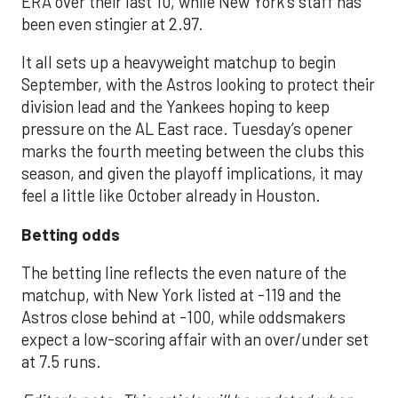
ERA over their last 10, while New York’s staff has
been even stingier at 2.97.
It all sets up a heavyweight matchup to begin
September, with the Astros looking to protect their
division lead and the Yankees hoping to keep
pressure on the AL East race. Tuesday’s opener
marks the fourth meeting between the clubs this
season, and given the playoff implications, it may
feel a little like October already in Houston.
Betting odds
The betting line reflects the even nature of the
matchup, with New York listed at -119 and the
Astros close behind at -100, while oddsmakers
expect a low-scoring affair with an over/under set
at 7.5 runs.