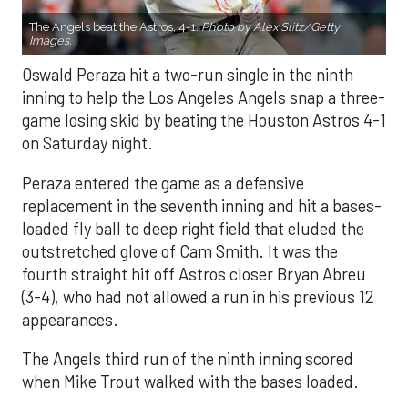
The Angels beat the Astros, 4-1.
Photo by Alex Slitz/Getty
Images.
Oswald Peraza hit a two-run single in the ninth
inning to help the Los Angeles Angels snap a three-
game losing skid by beating the Houston Astros 4-1
on Saturday night.
Peraza entered the game as a defensive
replacement in the seventh inning and hit a bases-
loaded fly ball to deep right field that eluded the
outstretched glove of Cam Smith. It was the
fourth straight hit off Astros closer Bryan Abreu
(3-4), who had not allowed a run in his previous 12
appearances.
The Angels third run of the ninth inning scored
when Mike Trout walked with the bases loaded.