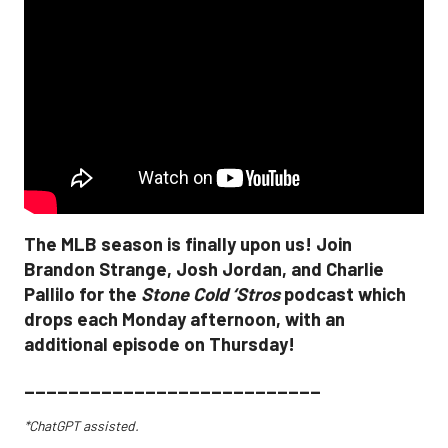
The MLB season is finally upon us! Join
Brandon Strange, Josh Jordan, and Charlie
Pallilo for the
Stone Cold ‘Stros
podcast which
drops each Monday afternoon, with an
additional episode on Thursday!
___________________________
*ChatGPT assisted.