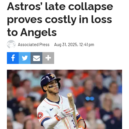
Astros’ late collapse
proves costly in loss
to Angels
Aug 31, 2025, 12:41 pm
Associated Press