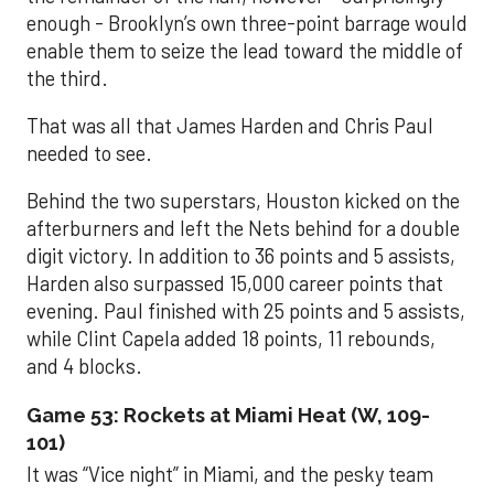
enough - Brooklyn’s own three-point barrage would
enable them to seize the lead toward the middle of
the third.
That was all that James Harden and Chris Paul
needed to see.
Behind the two superstars, Houston kicked on the
afterburners and left the Nets behind for a double
digit victory. In addition to 36 points and 5 assists,
Harden also surpassed 15,000 career points that
evening. Paul finished with 25 points and 5 assists,
while Clint Capela added 18 points, 11 rebounds,
and 4 blocks.
Game 53: Rockets at Miami Heat (W, 109-
101)
It was “Vice night” in Miami, and the pesky team