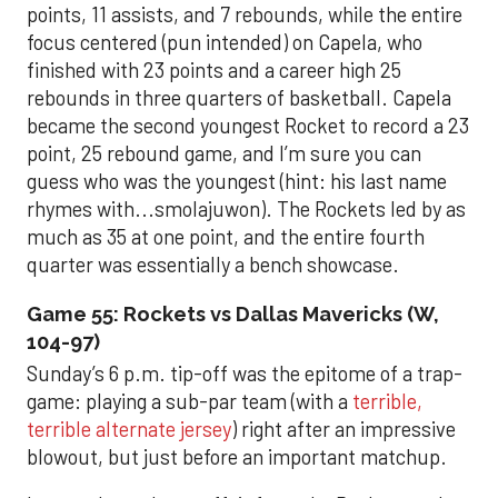
points, 11 assists, and 7 rebounds, while the entire
focus centered (pun intended) on Capela, who
finished with 23 points and a career high 25
rebounds in three quarters of basketball. Capela
became the second youngest Rocket to record a 23
point, 25 rebound game, and I’m sure you can
guess who was the youngest (hint: his last name
rhymes with...smolajuwon). The Rockets led by as
much as 35 at one point, and the entire fourth
quarter was essentially a bench showcase.
Game 55: Rockets vs Dallas Mavericks (W,
104-97)
Sunday’s 6 p.m. tip-off was the epitome of a trap-
game: playing a sub-par team (with a
terrible,
terrible alternate jersey
) right after an impressive
blowout, but just before an important matchup.