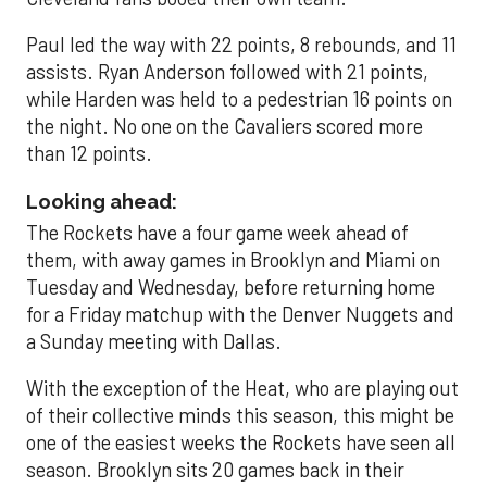
Paul led the way with 22 points, 8 rebounds, and 11
assists. Ryan Anderson followed with 21 points,
while Harden was held to a pedestrian 16 points on
the night. No one on the Cavaliers scored more
than 12 points.
Looking ahead:
The Rockets have a four game week ahead of
them, with away games in Brooklyn and Miami on
Tuesday and Wednesday, before returning home
for a Friday matchup with the Denver Nuggets and
a Sunday meeting with Dallas.
With the exception of the Heat, who are playing out
of their collective minds this season, this might be
one of the easiest weeks the Rockets have seen all
season. Brooklyn sits 20 games back in their