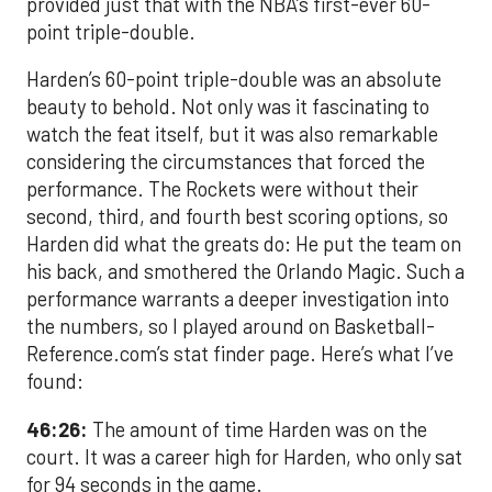
provided just that with the NBA’s first-ever 60-
point triple-double.
Harden’s 60-point triple-double was an absolute
beauty to behold. Not only was it fascinating to
watch the feat itself, but it was also remarkable
considering the circumstances that forced the
performance. The Rockets were without their
second, third, and fourth best scoring options, so
Harden did what the greats do: He put the team on
his back, and smothered the Orlando Magic. Such a
performance warrants a deeper investigation into
the numbers, so I played around on Basketball-
Reference.com’s stat finder page. Here’s what I’ve
found:
46:26:
The amount of time Harden was on the
court. It was a career high for Harden, who only sat
for 94 seconds in the game.