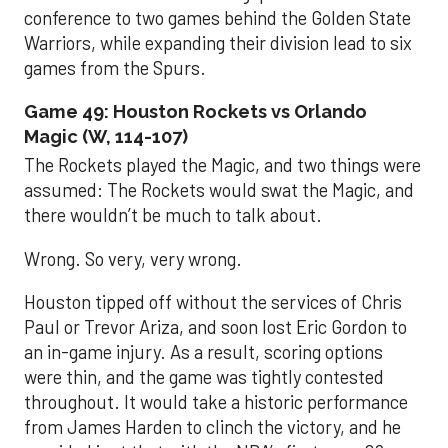
conference to two games behind the Golden State
Warriors, while expanding their division lead to six
games from the Spurs.
Game 49: Houston Rockets vs Orlando
Magic (W, 114-107)
The Rockets played the Magic, and two things were
assumed: The Rockets would swat the Magic, and
there wouldn’t be much to talk about.
Wrong. So very, very wrong.
Houston tipped off without the services of Chris
Paul or Trevor Ariza, and soon lost Eric Gordon to
an in-game injury. As a result, scoring options
were thin, and the game was tightly contested
throughout. It would take a historic performance
from James Harden to clinch the victory, and he