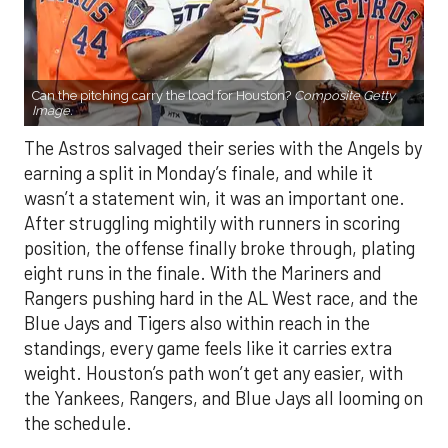
Can the pitching carry the load for Houston?
Composite Getty
Image.
The Astros salvaged their series with the Angels by
earning a split in Monday’s finale, and while it
wasn’t a statement win, it was an important one.
After struggling mightily with runners in scoring
position, the offense finally broke through, plating
eight runs in the finale. With the Mariners and
Rangers pushing hard in the AL West race, and the
Blue Jays and Tigers also within reach in the
standings, every game feels like it carries extra
weight. Houston’s path won’t get any easier, with
the Yankees, Rangers, and Blue Jays all looming on
the schedule.