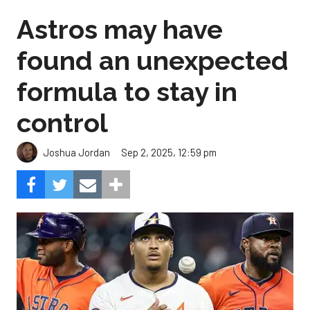
Astros may have
found an unexpected
formula to stay in
control
Sep 2, 2025, 12:59 pm
Joshua Jordan