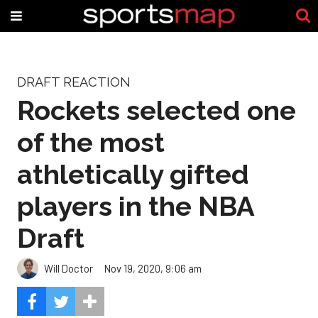
DRAFT REACTION
Rockets selected one
of the most
athletically gifted
players in the NBA
Draft
Will Doctor
Nov 19, 2020, 9:06 am