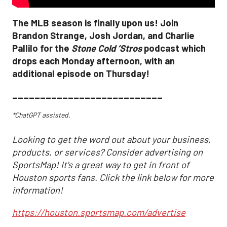
The MLB season is finally upon us! Join
Brandon Strange, Josh Jordan, and Charlie
Pallilo for the
Stone Cold ‘Stros
podcast which
drops each Monday afternoon, with an
additional episode on Thursday!
___________________________
*ChatGPT assisted.
Looking to get the word out about your business,
products, or services? Consider advertising on
SportsMap! It's a great way to get in front of
Houston sports fans. Click the link below for more
information!
https://houston.sportsmap.com/advertise