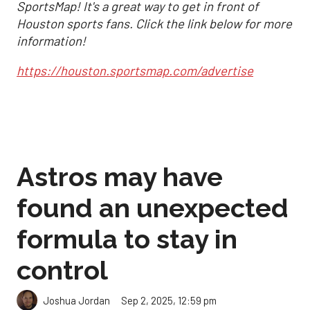
SportsMap! It's a great way to get in front of
Houston sports fans. Click the link below for more
information!
https://houston.sportsmap.com/advertise
Astros may have
found an unexpected
formula to stay in
control
Sep 2, 2025, 12:59 pm
Joshua Jordan