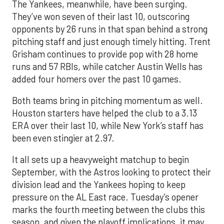
The Yankees, meanwhile, have been surging.
They’ve won seven of their last 10, outscoring
opponents by 26 runs in that span behind a strong
pitching staff and just enough timely hitting. Trent
Grisham continues to provide pop with 28 home
runs and 57 RBIs, while catcher Austin Wells has
added four homers over the past 10 games.
Both teams bring in pitching momentum as well.
Houston starters have helped the club to a 3.13
ERA over their last 10, while New York’s staff has
been even stingier at 2.97.
It all sets up a heavyweight matchup to begin
September, with the Astros looking to protect their
division lead and the Yankees hoping to keep
pressure on the AL East race. Tuesday’s opener
marks the fourth meeting between the clubs this
season, and given the playoff implications, it may