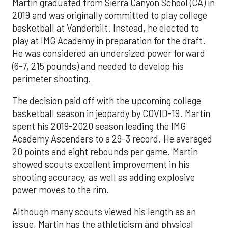
Martin graduated from Sierra Canyon School (CA) in
2019 and was originally committed to play college
basketball at Vanderbilt. Instead, he elected to
play at IMG Academy in preparation for the draft.
He was considered an undersized power forward
(6-7, 215 pounds) and needed to develop his
perimeter shooting.
The decision paid off with the upcoming college
basketball season in jeopardy by COVID-19. Martin
spent his 2019-2020 season leading the IMG
Academy Ascenders to a 29-3 record. He averaged
20 points and eight rebounds per game. Martin
showed scouts excellent improvement in his
shooting accuracy, as well as adding explosive
power moves to the rim.
Although many scouts viewed his length as an
issue, Martin has the athleticism and physical