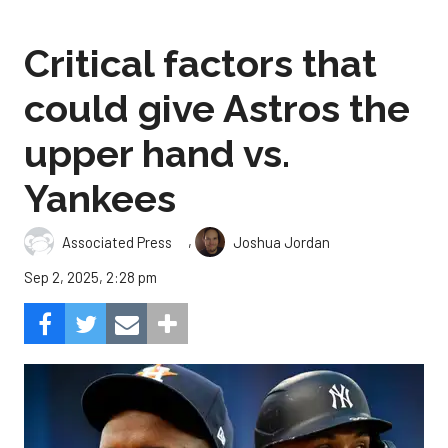
Critical factors that
could give Astros the
upper hand vs.
Yankees
,
Associated Press
Joshua Jordan
Sep 2, 2025, 2:28 pm