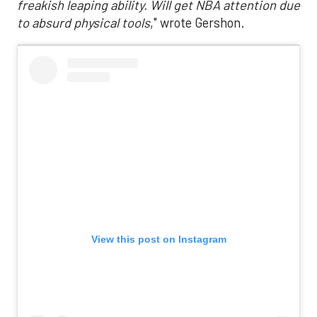
freakish leaping ability. Will get NBA attention due
to absurd physical tools
," wrote Gershon.
View this post on Instagram