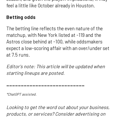
feel a little like October already in Houston.
Betting odds
The betting line reflects the even nature of the
matchup, with New York listed at -119 and the
Astros close behind at -100, while oddsmakers
expect a low-scoring affair with an over/under set
at 7.5 runs.
Editor's note: This article will be updated when
starting lineups are posted.
___________________________
*ChatGPT assisted.
Looking to get the word out about your business,
products, or services? Consider advertising on