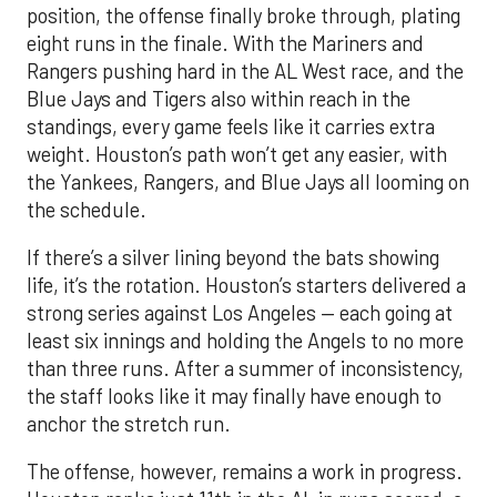
position, the offense finally broke through, plating
eight runs in the finale. With the Mariners and
Rangers pushing hard in the AL West race, and the
Blue Jays and Tigers also within reach in the
standings, every game feels like it carries extra
weight. Houston’s path won’t get any easier, with
the Yankees, Rangers, and Blue Jays all looming on
the schedule.
If there’s a silver lining beyond the bats showing
life, it’s the rotation. Houston’s starters delivered a
strong series against Los Angeles — each going at
least six innings and holding the Angels to no more
than three runs. After a summer of inconsistency,
the staff looks like it may finally have enough to
anchor the stretch run.
The offense, however, remains a work in progress.