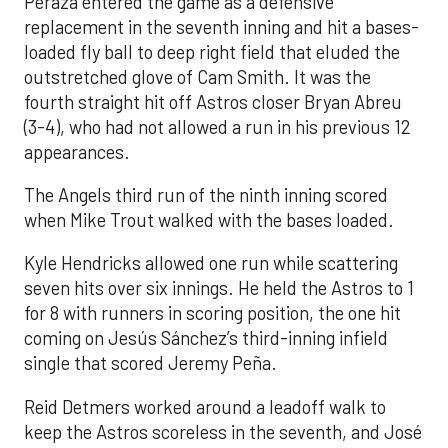
Peraza entered the game as a defensive
replacement in the seventh inning and hit a bases-
loaded fly ball to deep right field that eluded the
outstretched glove of Cam Smith. It was the
fourth straight hit off Astros closer Bryan Abreu
(3-4), who had not allowed a run in his previous 12
appearances.
The Angels third run of the ninth inning scored
when Mike Trout walked with the bases loaded.
Kyle Hendricks allowed one run while scattering
seven hits over six innings. He held the Astros to 1
for 8 with runners in scoring position, the one hit
coming on Jesús Sánchez’s third-inning infield
single that scored Jeremy Peña.
Reid Detmers worked around a leadoff walk to
keep the Astros scoreless in the seventh, and José