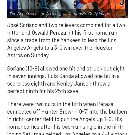
The Angels beat the Astros, 3-0.
Composite Getty Image.
José Soriano and two relievers combined for a two-
hitter and Oswald Peraza hit his first home run
since a trade from the Yankees to lead the Los
Angeles Angels to a 3-0 win over the Houston
Astros on Sunday.
Soriano (10-9) allowed one hit and struck out eight
in seven innings. Luis García allowed one hit in a
scoreless eighth and Kenley Jansen threw a
perfect ninth for his 25th save.
There were two outs in the fifth when Peraza
connected off Hunter Brown (10-7) into the bullpen
in right-center field to put the Angels up 1-0. His
homer comes after his two-run single in the ninth
inning Saturday helped Los Angeles to a 4-1 victory