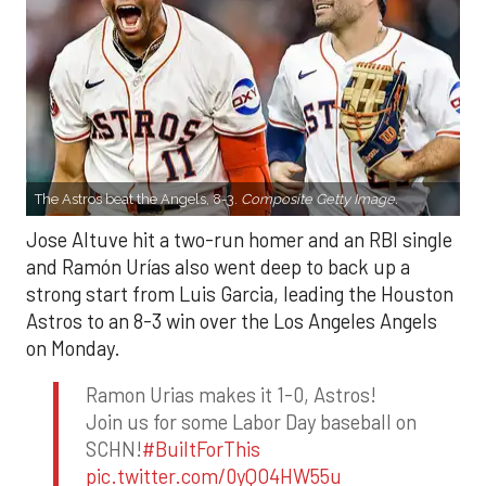
The Astros beat the Angels, 8-3.
Composite Getty Image.
Jose Altuve hit a two-run homer and an RBI single
and Ramón Urías also went deep to back up a
strong start from Luis Garcia, leading the Houston
Astros to an 8-3 win over the Los Angeles Angels
on Monday.
Ramon Urias makes it 1-0, Astros!
Join us for some Labor Day baseball on
SCHN!
#BuiltForThis
pic.twitter.com/0yQO4HW55u