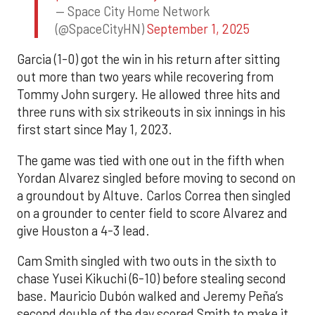
— Space City Home Network
(@SpaceCityHN)
September 1, 2025
Garcia (1-0) got the win in his return after sitting
out more than two years while recovering from
Tommy John surgery. He allowed three hits and
three runs with six strikeouts in six innings in his
first start since May 1, 2023.
The game was tied with one out in the fifth when
Yordan Alvarez singled before moving to second on
a groundout by Altuve. Carlos Correa then singled
on a grounder to center field to score Alvarez and
give Houston a 4-3 lead.
Cam Smith singled with two outs in the sixth to
chase Yusei Kikuchi (6-10) before stealing second
base. Mauricio Dubón walked and Jeremy Peña’s
second double of the day scored Smith to make it