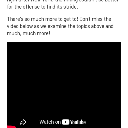
for the offense to find its stride.
There's so much more to get to! Don't miss the
video below as we examine the topics above and
much, much more!