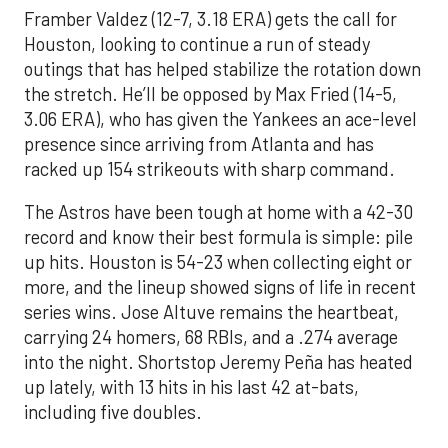
Framber Valdez (12-7, 3.18 ERA) gets the call for
Houston, looking to continue a run of steady
outings that has helped stabilize the rotation down
the stretch. He’ll be opposed by Max Fried (14-5,
3.06 ERA), who has given the Yankees an ace-level
presence since arriving from Atlanta and has
racked up 154 strikeouts with sharp command.
The Astros have been tough at home with a 42-30
record and know their best formula is simple: pile
up hits. Houston is 54-23 when collecting eight or
more, and the lineup showed signs of life in recent
series wins. Jose Altuve remains the heartbeat,
carrying 24 homers, 68 RBIs, and a .274 average
into the night. Shortstop Jeremy Peña has heated
up lately, with 13 hits in his last 42 at-bats,
including five doubles.