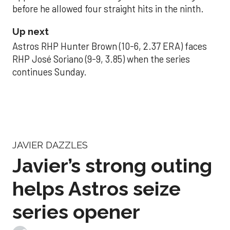
before he allowed four straight hits in the ninth.
Up next
Astros RHP Hunter Brown (10-6, 2.37 ERA) faces
RHP José Soriano (9-9, 3.85) when the series
continues Sunday.
JAVIER DAZZLES
Javier’s strong outing
helps Astros seize
series opener