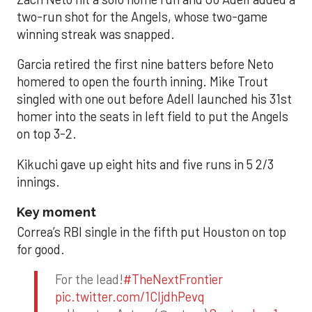
two-run shot for the Angels, whose two-game
winning streak was snapped.
Garcia retired the first nine batters before Neto
homered to open the fourth inning. Mike Trout
singled with one out before Adell launched his 31st
homer into the seats in left field to put the Angels
on top 3-2.
Kikuchi gave up eight hits and five runs in 5 2/3
innings.
Key moment
Correa’s RBI single in the fifth put Houston on top
for good.
For the lead!
#TheNextFrontier
pic.twitter.com/1CIjdhPevq