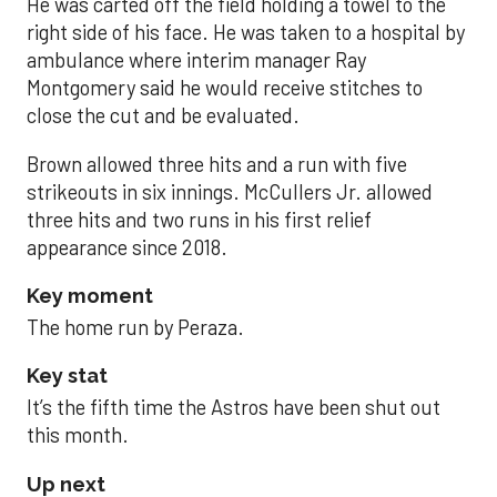
He was carted off the field holding a towel to the
right side of his face. He was taken to a hospital by
ambulance where interim manager Ray
Montgomery said he would receive stitches to
close the cut and be evaluated.
Brown allowed three hits and a run with five
strikeouts in six innings. McCullers Jr. allowed
three hits and two runs in his first relief
appearance since 2018.
Key moment
The home run by Peraza.
Key stat
It’s the fifth time the Astros have been shut out
this month.
Up next