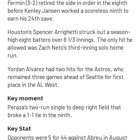
Fermin (3-2) retired the side in order in the eighth
before Kenley Jansen worked a scoreless ninth to
earn his 24th save.
Houston’s Spencer Arrighetti struck out a season-
high eight batters over 6 1/3 innings. The only hit he
allowed was Zach Neto’s third-inning solo home
run.
Yordan Alvarez had two hits for the Astros, who
remained three games ahead of Seattle for first
place in the AL West.
Key moment
Peraza’s two-run single to deep right field that
broke a 1-1 tie in the ninth.
Key Stat
Opponents were 5 for 44 against Abreu in August