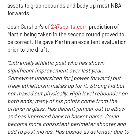
assets to grab rebounds and body up most NBA
forwards.
Josh Gershon's of
247sports.com
prediction of
Martin being taken in the second round proved to
be correct. He gave Martin an excellent evaluation
prior to the draft.
"Extremely athletic post who has shown
significant improvement over last year.
Somewhat undersized for [power forward] but
freak athleticism makes up for it. Strong kid but
not maxed out physically. High level rebounder on
both ends; many of his points come from the
offensive glass. Has decent jumper out to elbow
and has improved back to basket game. Could
become more consistent perimeter shooter and
add to post moves. Has upside as defender due to