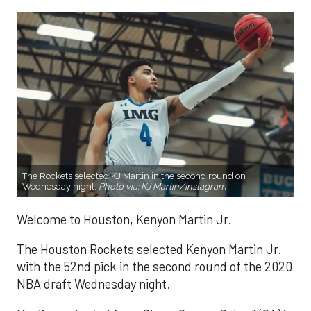
The Rockets selected KJ Martin in the second round on
Wednesday night.
Photo via: KJ Martin/
Instagram
Welcome to Houston, Kenyon Martin Jr.
The Houston Rockets selected Kenyon Martin Jr.
with the 52nd pick in the second round of the 2020
NBA draft Wednesday night.