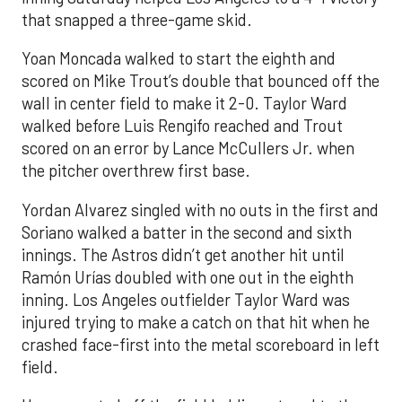
that snapped a three-game skid.
Yoan Moncada walked to start the eighth and
scored on Mike Trout’s double that bounced off the
wall in center field to make it 2-0. Taylor Ward
walked before Luis Rengifo reached and Trout
scored on an error by Lance McCullers Jr. when
the pitcher overthrew first base.
Yordan Alvarez singled with no outs in the first and
Soriano walked a batter in the second and sixth
innings. The Astros didn’t get another hit until
Ramón Urías doubled with one out in the eighth
inning. Los Angeles outfielder Taylor Ward was
injured trying to make a catch on that hit when he
crashed face-first into the metal scoreboard in left
field.