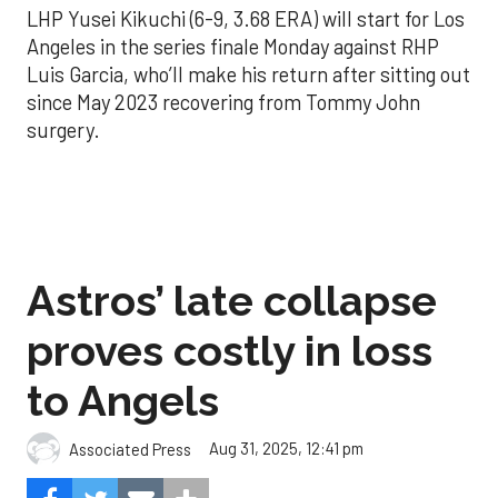
LHP Yusei Kikuchi (6-9, 3.68 ERA) will start for Los
Angeles in the series finale Monday against RHP
Luis Garcia, who’ll make his return after sitting out
since May 2023 recovering from Tommy John
surgery.
Astros’ late collapse
proves costly in loss
to Angels
Aug 31, 2025, 12:41 pm
Associated Press