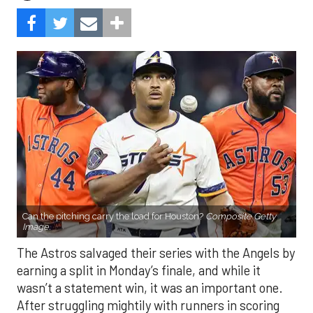
Can the pitching carry the load for Houston?
Composite Getty
Image.
The Astros salvaged their series with the Angels by
earning a split in Monday’s finale, and while it
wasn’t a statement win, it was an important one.
After struggling mightily with runners in scoring