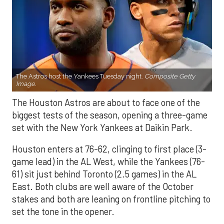
The Astros host the Yankees Tuesday night.
Composite Getty
Image.
The Houston Astros are about to face one of the
biggest tests of the season, opening a three-game
set with the New York Yankees at Daikin Park.
Houston enters at 76-62, clinging to first place (3-
game lead) in the AL West, while the Yankees (76-
61) sit just behind Toronto (2.5 games) in the AL
East. Both clubs are well aware of the October
stakes and both are leaning on frontline pitching to
set the tone in the opener.