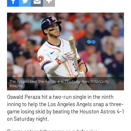
The Angels beat the Astros, 4-1.
Photo by Alex Slitz/Getty
Images.
Oswald Peraza hit a two-run single in the ninth
inning to help the Los Angeles Angels snap a three-
game losing skid by beating the Houston Astros 4-1
on Saturday night.