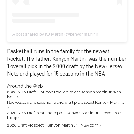
A post shared by KJ Martin (@kenyonmartinjr)
Basketball runs in the family for the newest
Rocket. His father, Kenyon Martin, was the number
1 overall pick in the 2000 draft by the New Jersey
Nets and played for 15 seasons in the NBA.
Around the Web
2020 NBA Draft: Houston Rockets select Kenyon Martin Jr. with
No ... ›
Rockets acquire second-round draft pick, select Kenyon Martin Jr.
›
2020 NBA Draft scouting report: Kenyon Martin, Jr. - Peachtree
Hoops ›
2020 Draft Prospect | Kenyon Martin Jr. | NBA.com ›