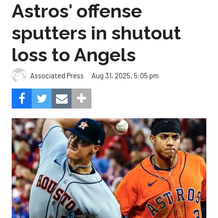
Astros' offense
sputters in shutout
loss to Angels
Aug 31, 2025, 5:05 pm
Associated Press