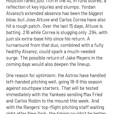
Houston ranks just 11th in the AL in runs scored, a
reflection of key injuries and slumps. Yordan
Alvarez’s extended absence has been the biggest
blow, but Jose Altuve and Carlos Correa have also
hit a rough patch. Over the last 15 days, Altuve is
batting .216 while Correa is slugging only .294, with
just six extra-base hits since his return. A
turnaround from that duo, combined with a fully
healthy Alvarez, could spark a much-needed
surge. The possible return of Jake Meyers in the
coming days would also deepen the lineup.
One reason for optimism: the Astros have handled
left-handed pitching well, going 18-9 this season
against southpaw starters. That will be tested
immediately with the Yankees sending Max Fried
and Carlos Rodón to the mound this week. And
with the Rangers’ top-flight pitching staff waiting
right after New York, the timing couldn’t be better