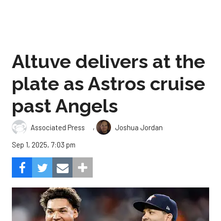
Altuve delivers at the
plate as Astros cruise
past Angels
,
Associated Press
Joshua Jordan
Sep 1, 2025, 7:03 pm