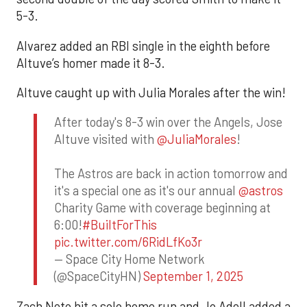
5-3.
Alvarez added an RBI single in the eighth before
Altuve’s homer made it 8-3.
Altuve caught up with Julia Morales after the win!
After today's 8-3 win over the Angels, Jose
Altuve visited with
@JuliaMorales
!
The Astros are back in action tomorrow and
it's a special one as it's our annual
@astros
Charity Game with coverage beginning at
6:00!
#BuiltForThis
pic.twitter.com/6RidLfKo3r
— Space City Home Network
(@SpaceCityHN)
September 1, 2025
Zach Neto hit a solo home run and Jo Adell added a