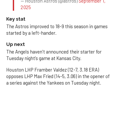
— Houston Astros (@astros)
September 1,
2025
Key stat
The Astros improved to 18-9 this season in games
started by a left-hander.
Up next
The Angels haven’t announced their starter for
Tuesday night’s game at Kansas City.
Houston LHP Framber Valdez (12-7, 3.18 ERA)
opposes LHP Max Fried (14-5, 3.06) in the opener of
a series against the Yankees on Tuesday night.