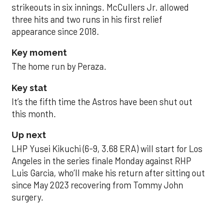
strikeouts in six innings. McCullers Jr. allowed
three hits and two runs in his first relief
appearance since 2018.
Key moment
The home run by Peraza.
Key stat
It’s the fifth time the Astros have been shut out
this month.
Up next
LHP Yusei Kikuchi (6-9, 3.68 ERA) will start for Los
Angeles in the series finale Monday against RHP
Luis Garcia, who’ll make his return after sitting out
since May 2023 recovering from Tommy John
surgery.