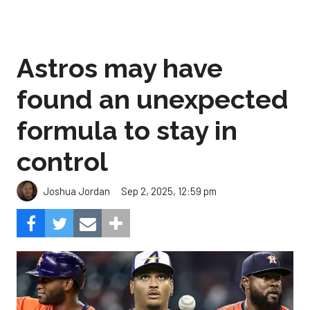
Astros may have
found an unexpected
formula to stay in
control
Sep 2, 2025, 12:59 pm
Joshua Jordan