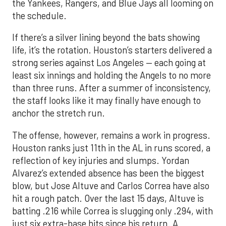
the Yankees, Rangers, and Blue Jays all looming on
the schedule.
If there’s a silver lining beyond the bats showing
life, it’s the rotation. Houston’s starters delivered a
strong series against Los Angeles — each going at
least six innings and holding the Angels to no more
than three runs. After a summer of inconsistency,
the staff looks like it may finally have enough to
anchor the stretch run.
The offense, however, remains a work in progress.
Houston ranks just 11th in the AL in runs scored, a
reflection of key injuries and slumps. Yordan
Alvarez’s extended absence has been the biggest
blow, but Jose Altuve and Carlos Correa have also
hit a rough patch. Over the last 15 days, Altuve is
batting .216 while Correa is slugging only .294, with
just six extra-base hits since his return. A