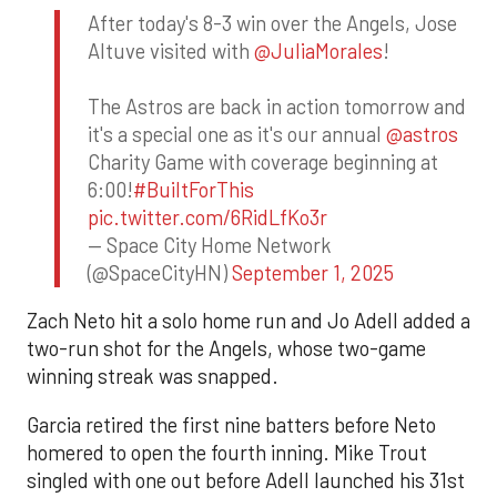
After today's 8-3 win over the Angels, Jose
Altuve visited with
@JuliaMorales
!
The Astros are back in action tomorrow and
it's a special one as it's our annual
@astros
Charity Game with coverage beginning at
6:00!
#BuiltForThis
pic.twitter.com/6RidLfKo3r
— Space City Home Network
(@SpaceCityHN)
September 1, 2025
Zach Neto hit a solo home run and Jo Adell added a
two-run shot for the Angels, whose two-game
winning streak was snapped.
Garcia retired the first nine batters before Neto
homered to open the fourth inning. Mike Trout
singled with one out before Adell launched his 31st