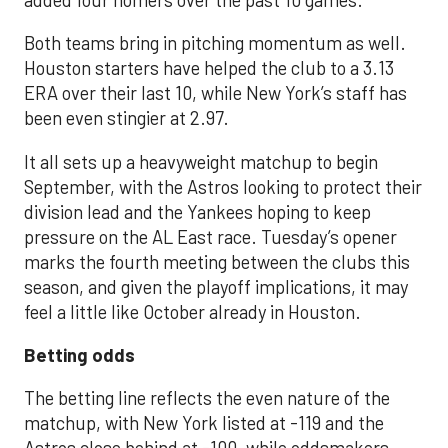
Both teams bring in pitching momentum as well.
Houston starters have helped the club to a 3.13
ERA over their last 10, while New York’s staff has
been even stingier at 2.97.
It all sets up a heavyweight matchup to begin
September, with the Astros looking to protect their
division lead and the Yankees hoping to keep
pressure on the AL East race. Tuesday’s opener
marks the fourth meeting between the clubs this
season, and given the playoff implications, it may
feel a little like October already in Houston.
Betting odds
The betting line reflects the even nature of the
matchup, with New York listed at -119 and the