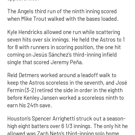
The Angels third run of the ninth inning scored
when Mike Trout walked with the bases loaded.
Kyle Hendricks allowed one run while scattering
seven hits over six innings. He held the Astros to 1
for 8 with runners in scoring position, the one hit
coming on Jesús Sánchez’s third-inning infield
single that scored Jeremy Peña.
Reid Detmers worked around a leadoff walk to
keep the Astros scoreless in the seventh, and José
Fermin (3-2) retired the side in order in the eighth
before Kenley Jansen worked a scoreless ninth to
earn his 24th save.
Houston’s Spencer Arrighetti struck out a season-
high eight batters over 6 1/3 innings. The only hit he
allowed was Zach Neto’s third-inning solo home