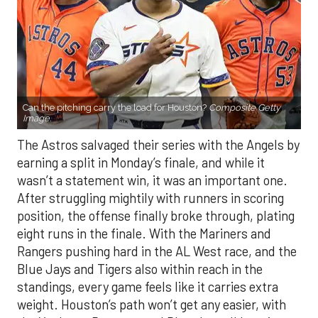
Can the pitching carry the load for Houston?
Composite Getty
Image.
The Astros salvaged their series with the Angels by
earning a split in Monday’s finale, and while it
wasn’t a statement win, it was an important one.
After struggling mightily with runners in scoring
position, the offense finally broke through, plating
eight runs in the finale. With the Mariners and
Rangers pushing hard in the AL West race, and the
Blue Jays and Tigers also within reach in the
standings, every game feels like it carries extra
weight. Houston’s path won’t get any easier, with