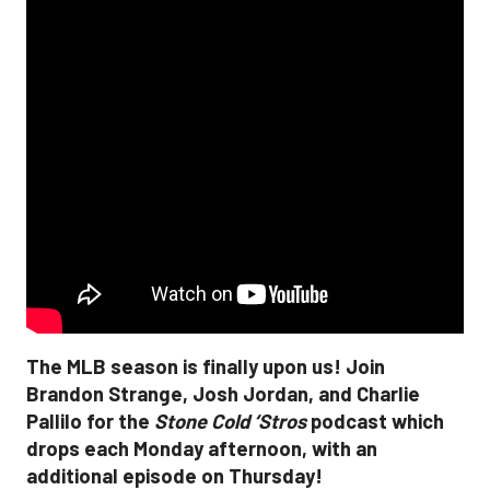
The MLB season is finally upon us! Join
Brandon Strange, Josh Jordan, and Charlie
Pallilo for the
Stone Cold ‘Stros
podcast which
drops each Monday afternoon, with an
additional episode on Thursday!