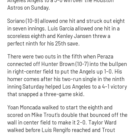
Angeles Angels to a 3-0 win over the Houston
Astros on Sunday.
Soriano (10-9) allowed one hit and struck out eight
in seven innings. Luis García allowed one hit in a
scoreless eighth and Kenley Jansen threw a
perfect ninth for his 25th save.
There were two outs in the fifth when Peraza
connected off Hunter Brown (10-7) into the bullpen
in right-center field to put the Angels up 1-0. His
homer comes after his two-run single in the ninth
inning Saturday helped Los Angeles to a 4-1 victory
that snapped a three-game skid.
Yoan Moncada walked to start the eighth and
scored on Mike Trout’s double that bounced off the
wall in center field to make it 2-0. Taylor Ward
walked before Luis Rengifo reached and Trout