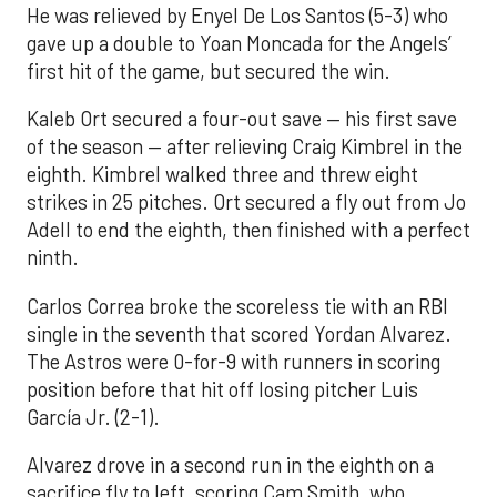
He was relieved by Enyel De Los Santos (5-3) who
gave up a double to Yoan Moncada for the Angels’
first hit of the game, but secured the win.
Kaleb Ort secured a four-out save — his first save
of the season — after relieving Craig Kimbrel in the
eighth. Kimbrel walked three and threw eight
strikes in 25 pitches. Ort secured a fly out from Jo
Adell to end the eighth, then finished with a perfect
ninth.
Carlos Correa broke the scoreless tie with an RBI
single in the seventh that scored Yordan Alvarez.
The Astros were 0-for-9 with runners in scoring
position before that hit off losing pitcher Luis
García Jr. (2-1).
Alvarez drove in a second run in the eighth on a
sacrifice fly to left, scoring Cam Smith, who