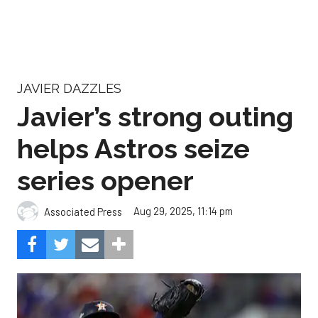
JAVIER DAZZLES
Javier’s strong outing
helps Astros seize
series opener
Aug 29, 2025, 11:14 pm
Associated Press