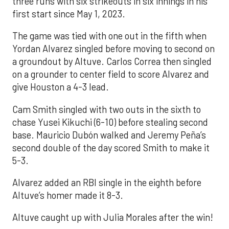
three runs with six strikeouts in six innings in his
first start since May 1, 2023.
The game was tied with one out in the fifth when
Yordan Alvarez singled before moving to second on
a groundout by Altuve. Carlos Correa then singled
on a grounder to center field to score Alvarez and
give Houston a 4-3 lead.
Cam Smith singled with two outs in the sixth to
chase Yusei Kikuchi (6-10) before stealing second
base. Mauricio Dubón walked and Jeremy Peña’s
second double of the day scored Smith to make it
5-3.
Alvarez added an RBI single in the eighth before
Altuve’s homer made it 8-3.
Altuve caught up with Julia Morales after the win!