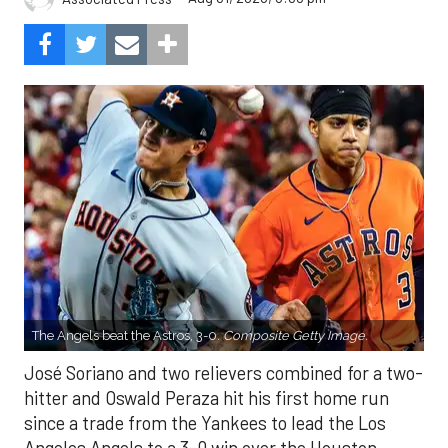
The Angels beat the Astros, 3-0.
Composite Getty Image.
José Soriano and two relievers combined for a two-
hitter and Oswald Peraza hit his first home run
since a trade from the Yankees to lead the Los