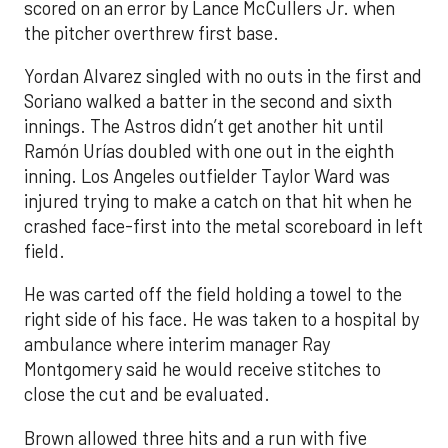
scored on an error by Lance McCullers Jr. when
the pitcher overthrew first base.
Yordan Alvarez singled with no outs in the first and
Soriano walked a batter in the second and sixth
innings. The Astros didn’t get another hit until
Ramón Urías doubled with one out in the eighth
inning. Los Angeles outfielder Taylor Ward was
injured trying to make a catch on that hit when he
crashed face-first into the metal scoreboard in left
field.
He was carted off the field holding a towel to the
right side of his face. He was taken to a hospital by
ambulance where interim manager Ray
Montgomery said he would receive stitches to
close the cut and be evaluated.
Brown allowed three hits and a run with five