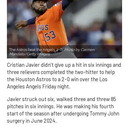
The Astros beat the Angels, 2-0.
Photo by Carmen
Mandato/Getty Images.
Cristian Javier didn’t give up a hit in six innings and
three relievers completed the two-hitter to help
the Houston Astros to a 2-0 win over the Los
Angeles Angels Friday night.
Javier struck out six, walked three and threw 85
pitches in six innings. He was making his fourth
start of the season after undergoing Tommy John
surgery in June 2024.