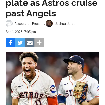
plate as Astros cruise
past Angels
,
Associated Press
Joshua Jordan
Sep 1, 2025, 7:03 pm