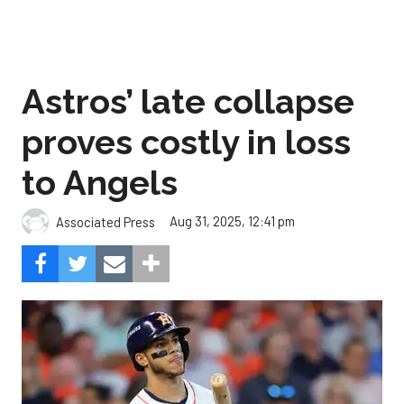
Astros’ late collapse
proves costly in loss
to Angels
Aug 31, 2025, 12:41 pm
Associated Press