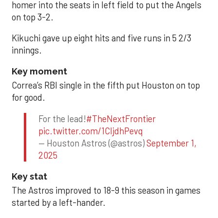
homer into the seats in left field to put the Angels
on top 3-2.
Kikuchi gave up eight hits and five runs in 5 2/3
innings.
Key moment
Correa’s RBI single in the fifth put Houston on top
for good.
For the lead!
#TheNextFrontier
pic.twitter.com/1CIjdhPevq
— Houston Astros (@astros)
September 1,
2025
Key stat
The Astros improved to 18-9 this season in games
started by a left-hander.