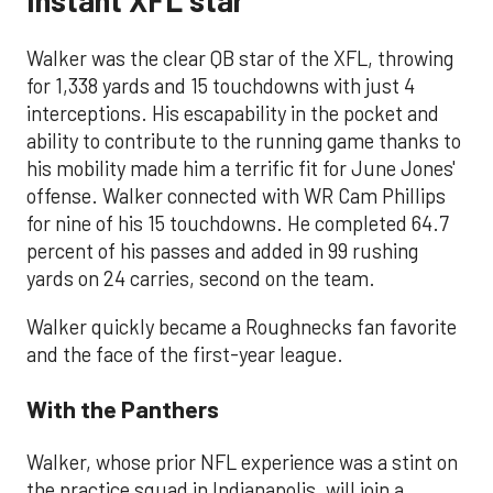
Walker was the clear QB star of the XFL, throwing
for 1,338 yards and 15 touchdowns with just 4
interceptions. His escapability in the pocket and
ability to contribute to the running game thanks to
his mobility made him a terrific fit for June Jones'
offense. Walker connected with WR Cam Phillips
for nine of his 15 touchdowns. He completed 64.7
percent of his passes and added in 99 rushing
yards on 24 carries, second on the team.
Walker quickly became a Roughnecks fan favorite
and the face of the first-year league.
With the Panthers
Walker, whose prior NFL experience was a stint on
the practice squad in Indianapolis, will join a