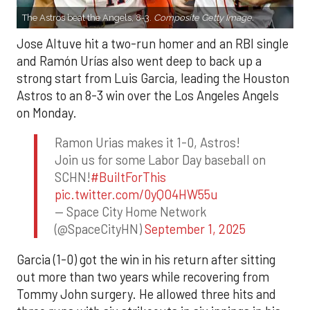
The Astros beat the Angels, 8-3.
Composite Getty Image.
Jose Altuve hit a two-run homer and an RBI single
and Ramón Urías also went deep to back up a
strong start from Luis Garcia, leading the Houston
Astros to an 8-3 win over the Los Angeles Angels
on Monday.
Ramon Urias makes it 1-0, Astros!
Join us for some Labor Day baseball on
SCHN!
#BuiltForThis
pic.twitter.com/0yQO4HW55u
— Space City Home Network
(@SpaceCityHN)
September 1, 2025
Garcia (1-0) got the win in his return after sitting
out more than two years while recovering from
Tommy John surgery. He allowed three hits and