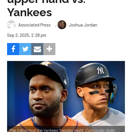
Yankees
,
Associated Press
Joshua Jordan
Sep 2, 2025, 2:28 pm
The Astros host the Yankees Tuesday night.
Composite Getty