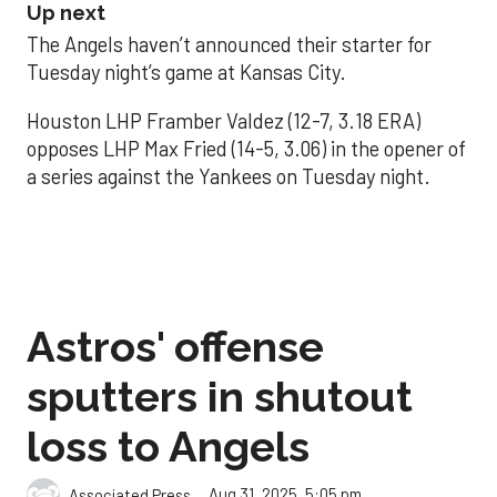
Up next
The Angels haven’t announced their starter for
Tuesday night’s game at Kansas City.
Houston LHP Framber Valdez (12-7, 3.18 ERA)
opposes LHP Max Fried (14-5, 3.06) in the opener of
a series against the Yankees on Tuesday night.
Astros' offense
sputters in shutout
loss to Angels
Aug 31, 2025, 5:05 pm
Associated Press