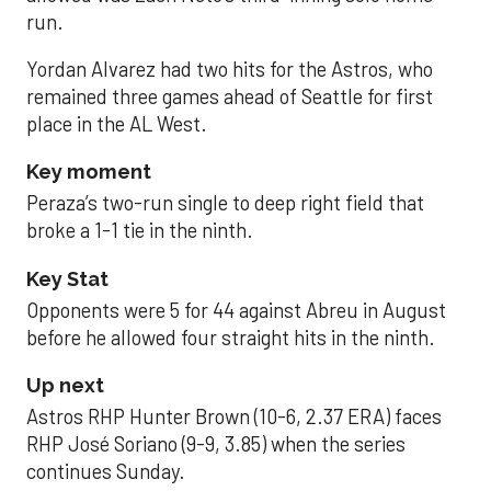
run.
Yordan Alvarez had two hits for the Astros, who
remained three games ahead of Seattle for first
place in the AL West.
Key moment
Peraza’s two-run single to deep right field that
broke a 1-1 tie in the ninth.
Key Stat
Opponents were 5 for 44 against Abreu in August
before he allowed four straight hits in the ninth.
Up next
Astros RHP Hunter Brown (10-6, 2.37 ERA) faces
RHP José Soriano (9-9, 3.85) when the series
continues Sunday.