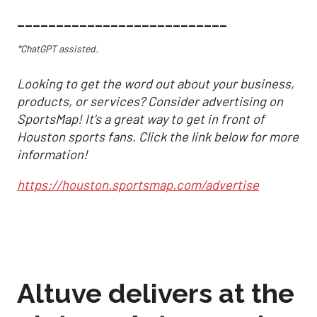
___________________________
*ChatGPT assisted.
Looking to get the word out about your business,
products, or services? Consider advertising on
SportsMap! It's a great way to get in front of
Houston sports fans. Click the link below for more
information!
https://houston.sportsmap.com/advertise
Altuve delivers at the