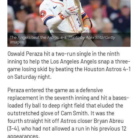
The Angels beat the Astros, 4-1.
Photo by Alex Slitz/Getty
Images.
Oswald Peraza hit a two-run single in the ninth
inning to help the Los Angeles Angels snap a three-
game losing skid by beating the Houston Astros 4-1
on Saturday night.
Peraza entered the game as a defensive
replacement in the seventh inning and hit a bases-
loaded fly ball to deep right field that eluded the
outstretched glove of Cam Smith. It was the
fourth straight hit off Astros closer Bryan Abreu
(3-4), who had not allowed a run in his previous 12
appearances.