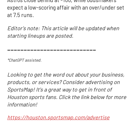
Astros close behind at -100, while oddsmakers
expect a low-scoring affair with an over/under set
at 7.5 runs.
Editor's note: This article will be updated when
starting lineups are posted.
___________________________
*ChatGPT assisted.
Looking to get the word out about your business,
products, or services? Consider advertising on
SportsMap! It's a great way to get in front of
Houston sports fans. Click the link below for more
information!
https://houston.sportsmap.com/advertise