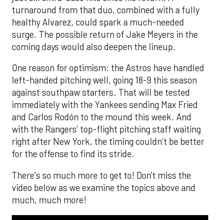
turnaround from that duo, combined with a fully
healthy Alvarez, could spark a much-needed
surge. The possible return of Jake Meyers in the
coming days would also deepen the lineup.
One reason for optimism: the Astros have handled
left-handed pitching well, going 18-9 this season
against southpaw starters. That will be tested
immediately with the Yankees sending Max Fried
and Carlos Rodón to the mound this week. And
with the Rangers’ top-flight pitching staff waiting
right after New York, the timing couldn’t be better
for the offense to find its stride.
There's so much more to get to! Don't miss the
video below as we examine the topics above and
much, much more!