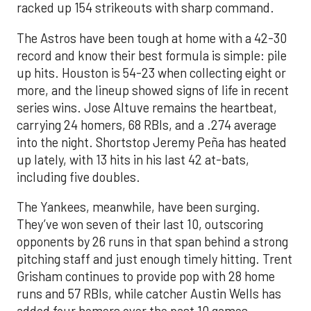
racked up 154 strikeouts with sharp command.
The Astros have been tough at home with a 42-30
record and know their best formula is simple: pile
up hits. Houston is 54-23 when collecting eight or
more, and the lineup showed signs of life in recent
series wins. Jose Altuve remains the heartbeat,
carrying 24 homers, 68 RBIs, and a .274 average
into the night. Shortstop Jeremy Peña has heated
up lately, with 13 hits in his last 42 at-bats,
including five doubles.
The Yankees, meanwhile, have been surging.
They’ve won seven of their last 10, outscoring
opponents by 26 runs in that span behind a strong
pitching staff and just enough timely hitting. Trent
Grisham continues to provide pop with 28 home
runs and 57 RBIs, while catcher Austin Wells has
added four homers over the past 10 games.