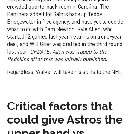
crowded quarterback room in Carolina. The
Panthers added for Saints backup Teddy
Bridgewater in free agency, and have yet to decide
what to do with Cam Newton. Kyle Allen, who
started 12 games last year, returns on a one-year
deal, and Will Grier was drafted in the third round
last year.
UPDATE: Allen was traded to the
Redskins after this was initially published.
Regardless, Walker will take his skills to the NFL.
Critical factors that
could give Astros the
upper hand vs.