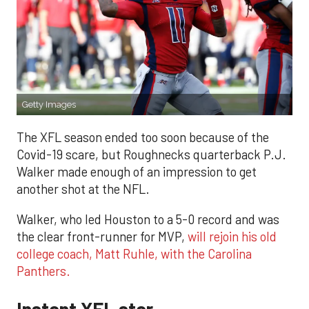
Getty Images
The XFL season ended too soon because of the
Covid-19 scare, but Roughnecks quarterback P.J.
Walker made enough of an impression to get
another shot at the NFL.
Walker, who led Houston to a 5-0 record and was
the clear front-runner for MVP,
will rejoin his old
college coach, Matt Ruhle, with the Carolina
Panthers.
Instant XFL star