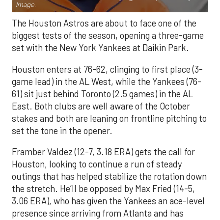
Image.
The Houston Astros are about to face one of the
biggest tests of the season, opening a three-game
set with the New York Yankees at Daikin Park.
Houston enters at 76-62, clinging to first place (3-
game lead) in the AL West, while the Yankees (76-
61) sit just behind Toronto (2.5 games) in the AL
East. Both clubs are well aware of the October
stakes and both are leaning on frontline pitching to
set the tone in the opener.
Framber Valdez (12-7, 3.18 ERA) gets the call for
Houston, looking to continue a run of steady
outings that has helped stabilize the rotation down
the stretch. He’ll be opposed by Max Fried (14-5,
3.06 ERA), who has given the Yankees an ace-level
presence since arriving from Atlanta and has