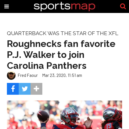
QUARTERBACK WAS THE STAR OF THE XFL
Roughnecks fan favorite
P.J. Walker to join
Carolina Panthers
Fred Faour
Mar 23, 2020, 11:51 am