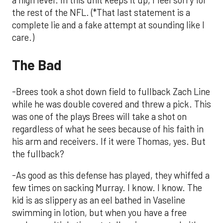
a high level. Ih this unit keeps it up, I feel sorry for
the rest of the NFL. (*That last statement is a
complete lie and a fake attempt at sounding like I
care.)
The Bad
-Brees took a shot down field to fullback Zach Line
while he was double covered and threw a pick. This
was one of the plays Brees will take a shot on
regardless of what he sees because of his faith in
his arm and receivers. If it were Thomas, yes. But
the fullback?
-As good as this defense has played, they whiffed a
few times on sacking Murray. I know. I know. The
kid is as slippery as an eel bathed in Vaseline
swimming in lotion, but when you have a free