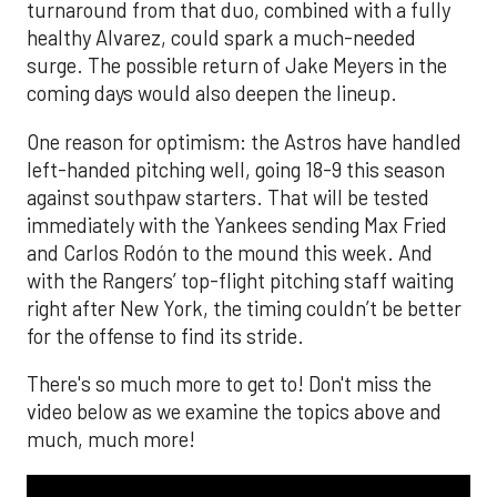
turnaround from that duo, combined with a fully
healthy Alvarez, could spark a much-needed
surge. The possible return of Jake Meyers in the
coming days would also deepen the lineup.
One reason for optimism: the Astros have handled
left-handed pitching well, going 18-9 this season
against southpaw starters. That will be tested
immediately with the Yankees sending Max Fried
and Carlos Rodón to the mound this week. And
with the Rangers’ top-flight pitching staff waiting
right after New York, the timing couldn’t be better
for the offense to find its stride.
There's so much more to get to! Don't miss the
video below as we examine the topics above and
much, much more!