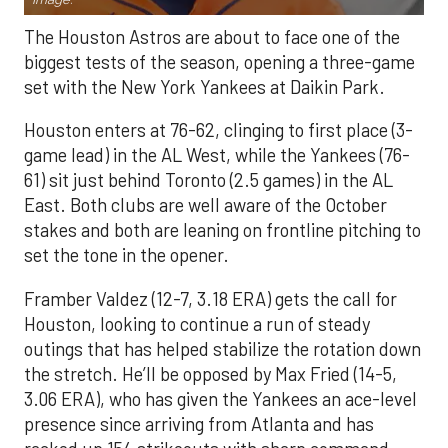
The Houston Astros are about to face one of the
biggest tests of the season, opening a three-game
set with the New York Yankees at Daikin Park.
Houston enters at 76-62, clinging to first place (3-
game lead) in the AL West, while the Yankees (76-
61) sit just behind Toronto (2.5 games) in the AL
East. Both clubs are well aware of the October
stakes and both are leaning on frontline pitching to
set the tone in the opener.
Framber Valdez (12-7, 3.18 ERA) gets the call for
Houston, looking to continue a run of steady
outings that has helped stabilize the rotation down
the stretch. He’ll be opposed by Max Fried (14-5,
3.06 ERA), who has given the Yankees an ace-level
presence since arriving from Atlanta and has