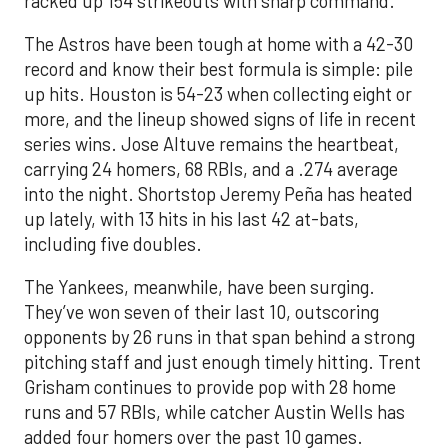
racked up 154 strikeouts with sharp command.
The Astros have been tough at home with a 42-30
record and know their best formula is simple: pile
up hits. Houston is 54-23 when collecting eight or
more, and the lineup showed signs of life in recent
series wins. Jose Altuve remains the heartbeat,
carrying 24 homers, 68 RBIs, and a .274 average
into the night. Shortstop Jeremy Peña has heated
up lately, with 13 hits in his last 42 at-bats,
including five doubles.
The Yankees, meanwhile, have been surging.
They’ve won seven of their last 10, outscoring
opponents by 26 runs in that span behind a strong
pitching staff and just enough timely hitting. Trent
Grisham continues to provide pop with 28 home
runs and 57 RBIs, while catcher Austin Wells has
added four homers over the past 10 games.