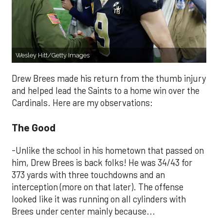
Wesley Hitt/Getty Images
Drew Brees made his return from the thumb injury
and helped lead the Saints to a home win over the
Cardinals. Here are my observations:
The Good
-Unlike the school in his hometown that passed on
him, Drew Brees is back folks! He was 34/43 for
373 yards with three touchdowns and an
interception (more on that later). The offense
looked like it was running on all cylinders with
Brees under center mainly because...