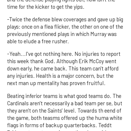
time for the kicker to get the yips.
-Twice the defense blew coverages and gave up big
plays: once on a flea flicker, the other on one of the
previously mentioned plays in which Murray was
able to elude a free rusher.
-Yeah...I've got nothing here. No injuries to report
this week thank God. Although Erik McCoy went
down early, he came back. This team can't afford
any injuries. Health is a major concern, but the
next man up mentality has proven fruitful.
Beating inferior teams is what good teams do. The
Cardinals aren't necessarily a bad team per se, but
they aren't on the Saints' level. Towards th eend of
the game, both teasms offered up the huma white
flags in forms of backup quarterbacks. Teddt