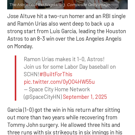
The Astros beat the Angels, 8-3.
Composite Getty Image.
Jose Altuve hit a two-run homer and an RBI single
and Ramón Urías also went deep to back up a
strong start from Luis Garcia, leading the Houston
Astros to an 8-3 win over the Los Angeles Angels
on Monday.
Ramon Urias makes it 1-0, Astros!
Join us for some Labor Day baseball on
SCHN!
#BuiltForThis
pic.twitter.com/0yQO4HW55u
— Space City Home Network
(@SpaceCityHN)
September 1, 2025
Garcia (1-0) got the win in his return after sitting
out more than two years while recovering from
Tommy John surgery. He allowed three hits and
three runs with six strikeouts in six innings in his