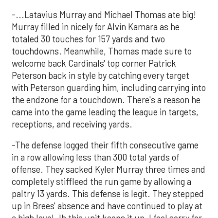
-...Latavius Murray and Michael Thomas ate big!
Murray filled in nicely for Alvin Kamara as he
totaled 30 touches for 157 yards and two
touchdowns. Meanwhile, Thomas made sure to
welcome back Cardinals' top corner Patrick
Peterson back in style by catching every target
with Peterson guarding him, including carrying into
the endzone for a touchdown. There's a reason he
came into the game leading the league in targets,
receptions, and receiving yards.
-The defense logged their fifth consecutive game
in a row allowing less than 300 total yards of
offense. They sacked Kyler Murray three times and
completely stiffleed the run game by allowing a
paltry 13 yards. This defense is legit. They stepped
up in Brees' absence and have continued to play at