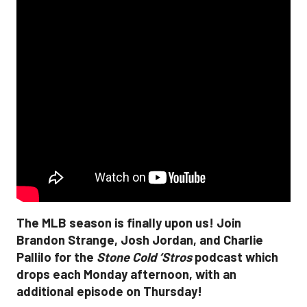
The MLB season is finally upon us! Join
Brandon Strange, Josh Jordan, and Charlie
Pallilo for the
Stone Cold ‘Stros
podcast which
drops each Monday afternoon, with an
additional episode on Thursday!