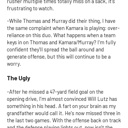
rusher multiple times totally miss on a sack, it's
frustrating to watch.
-While Thomas and Murray did their thing, I have
the same complaint when Kamara is playing: over-
reliance on this duo. What happens when a team
keys in on Thomas and Kamara/Murray? I'm fully
confident they'll spread the ball around and
generate offense, but this will continue to be a
worry.
The Ugly
-After he missed a 47-yard field goal on the
opening drive, I'm almost convinced Will Lutz has
something in his head. A fart on your brain as my
grandfather would call it. He's now missed three in
the last two games. With the offense back on track
and the defense playing lights out, now isn't the