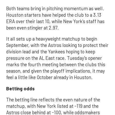
Both teams bring in pitching momentum as well.
Houston starters have helped the club to a 3.13
ERA over their last 10, while New York’s staff has
been even stingier at 2.97.
It all sets up a heavyweight matchup to begin
September, with the Astros looking to protect their
division lead and the Yankees hoping to keep
pressure on the AL East race. Tuesday’s opener
marks the fourth meeting between the clubs this
season, and given the playoff implications, it may
feel a little like October already in Houston.
Betting odds
The betting line reflects the even nature of the
matchup, with New York listed at -119 and the
Astros close behind at -100, while oddsmakers