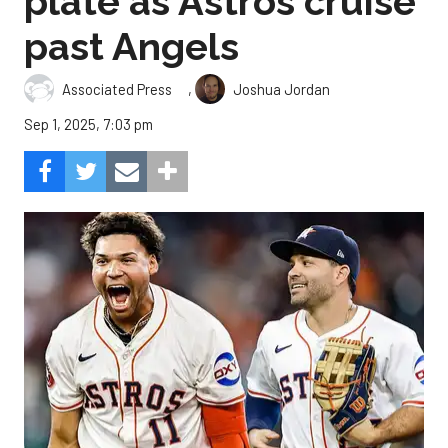
plate as Astros cruise
past Angels
,
Associated Press
Joshua Jordan
Sep 1, 2025, 7:03 pm