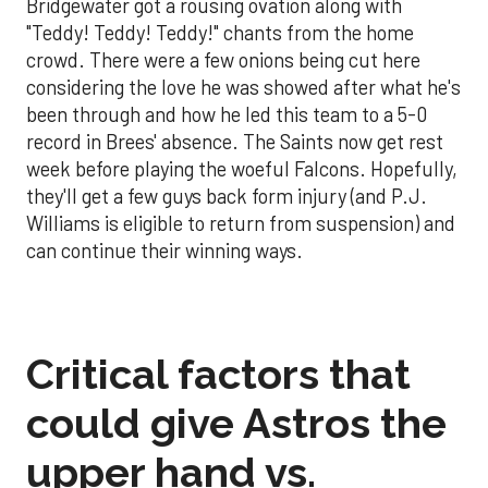
Bridgewater got a rousing ovation along with
"Teddy! Teddy! Teddy!" chants from the home
crowd. There were a few onions being cut here
considering the love he was showed after what he's
been through and how he led this team to a 5-0
record in Brees' absence. The Saints now get rest
week before playing the woeful Falcons. Hopefully,
they'll get a few guys back form injury (and P.J.
Williams is eligible to return from suspension) and
can continue their winning ways.
Critical factors that
could give Astros the
upper hand vs.