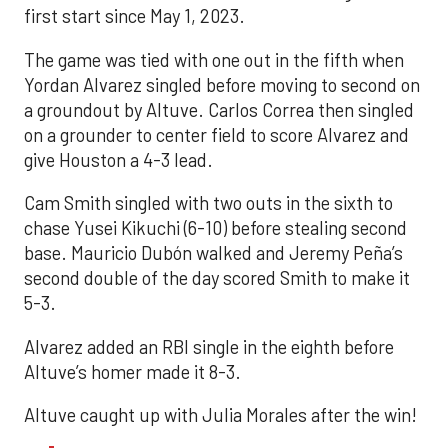
first start since May 1, 2023.
The game was tied with one out in the fifth when
Yordan Alvarez singled before moving to second on
a groundout by Altuve. Carlos Correa then singled
on a grounder to center field to score Alvarez and
give Houston a 4-3 lead.
Cam Smith singled with two outs in the sixth to
chase Yusei Kikuchi (6-10) before stealing second
base. Mauricio Dubón walked and Jeremy Peña’s
second double of the day scored Smith to make it
5-3.
Alvarez added an RBI single in the eighth before
Altuve’s homer made it 8-3.
Altuve caught up with Julia Morales after the win!