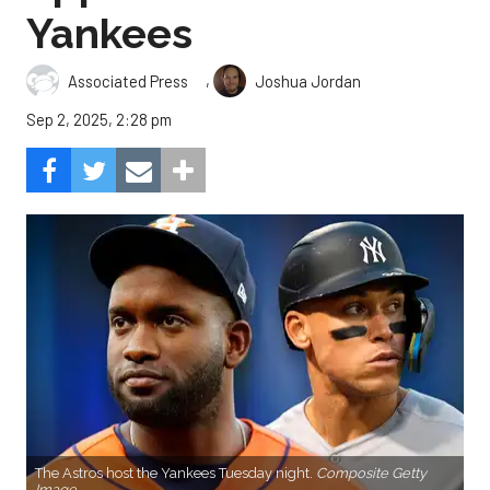
Yankees
,
Associated Press
Joshua Jordan
Sep 2, 2025, 2:28 pm
The Astros host the Yankees Tuesday night.
Composite Getty
Image.