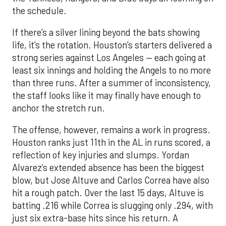
the schedule.
If there’s a silver lining beyond the bats showing
life, it’s the rotation. Houston’s starters delivered a
strong series against Los Angeles — each going at
least six innings and holding the Angels to no more
than three runs. After a summer of inconsistency,
the staff looks like it may finally have enough to
anchor the stretch run.
The offense, however, remains a work in progress.
Houston ranks just 11th in the AL in runs scored, a
reflection of key injuries and slumps. Yordan
Alvarez’s extended absence has been the biggest
blow, but Jose Altuve and Carlos Correa have also
hit a rough patch. Over the last 15 days, Altuve is
batting .216 while Correa is slugging only .294, with
just six extra-base hits since his return. A