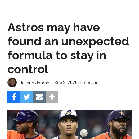
Astros may have
found an unexpected
formula to stay in
control
Sep 2, 2025, 12:59 pm
Joshua Jordan