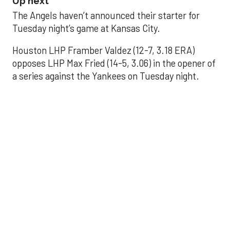
Up next
The Angels haven’t announced their starter for
Tuesday night’s game at Kansas City.
Houston LHP Framber Valdez (12-7, 3.18 ERA)
opposes LHP Max Fried (14-5, 3.06) in the opener of
a series against the Yankees on Tuesday night.
Astros' offense
sputters in shutout
loss to Angels
Aug 31, 2025, 5:05 pm
Associated Press