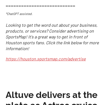
___________________________
*ChatGPT assisted.
Looking to get the word out about your business,
products, or services? Consider advertising on
SportsMap! It's a great way to get in front of
Houston sports fans. Click the link below for more
information!
https://houston.sportsmap.com/advertise
Altuve delivers at the