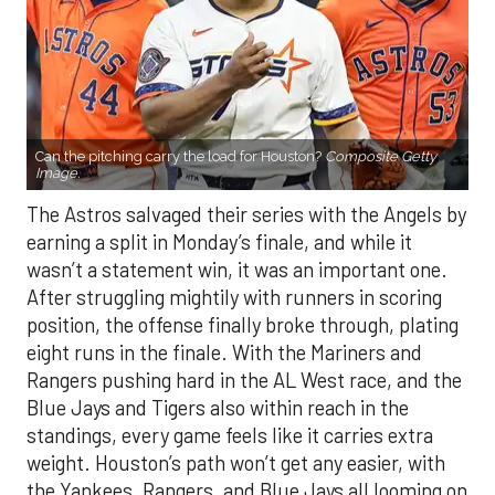
Can the pitching carry the load for Houston?
Composite Getty
Image.
The Astros salvaged their series with the Angels by
earning a split in Monday’s finale, and while it
wasn’t a statement win, it was an important one.
After struggling mightily with runners in scoring
position, the offense finally broke through, plating
eight runs in the finale. With the Mariners and
Rangers pushing hard in the AL West race, and the
Blue Jays and Tigers also within reach in the
standings, every game feels like it carries extra
weight. Houston’s path won’t get any easier, with
the Yankees, Rangers, and Blue Jays all looming on