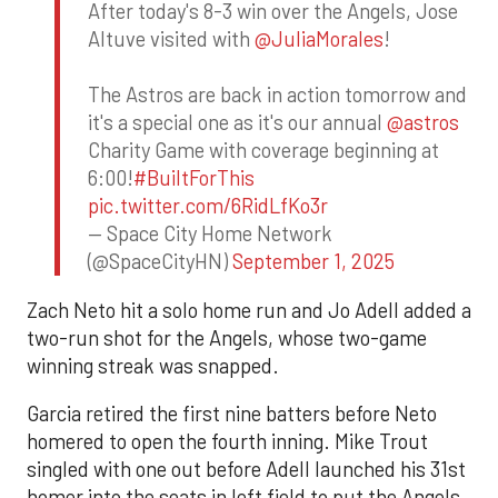
After today's 8-3 win over the Angels, Jose
Altuve visited with
@JuliaMorales
!
The Astros are back in action tomorrow and
it's a special one as it's our annual
@astros
Charity Game with coverage beginning at
6:00!
#BuiltForThis
pic.twitter.com/6RidLfKo3r
— Space City Home Network
(@SpaceCityHN)
September 1, 2025
Zach Neto hit a solo home run and Jo Adell added a
two-run shot for the Angels, whose two-game
winning streak was snapped.
Garcia retired the first nine batters before Neto
homered to open the fourth inning. Mike Trout
singled with one out before Adell launched his 31st
homer into the seats in left field to put the Angels