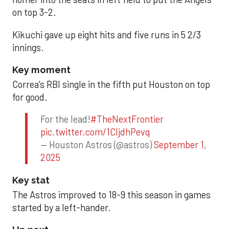
on top 3-2.
Kikuchi gave up eight hits and five runs in 5 2/3
innings.
Key moment
Correa’s RBI single in the fifth put Houston on top
for good.
For the lead!
#TheNextFrontier
pic.twitter.com/1CIjdhPevq
— Houston Astros (@astros)
September 1,
2025
Key stat
The Astros improved to 18-9 this season in games
started by a left-hander.