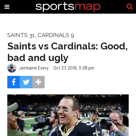
SAINTS 31, CARDINALS 9
Saints vs Cardinals: Good,
bad and ugly
Jermaine Every
Oct 27, 2019, 3:08 pm