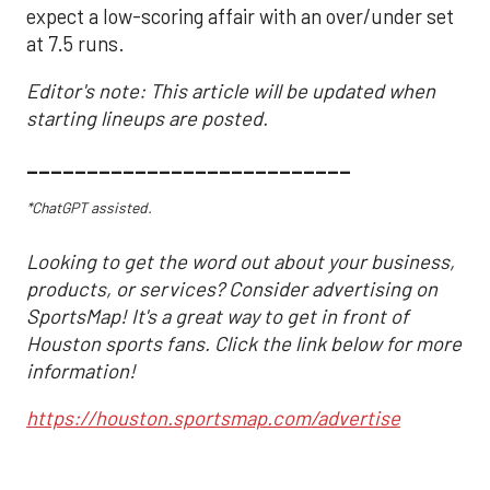
expect a low-scoring affair with an over/under set
at 7.5 runs.
Editor's note: This article will be updated when
starting lineups are posted.
___________________________
*ChatGPT assisted.
Looking to get the word out about your business,
products, or services? Consider advertising on
SportsMap! It's a great way to get in front of
Houston sports fans. Click the link below for more
information!
https://houston.sportsmap.com/advertise