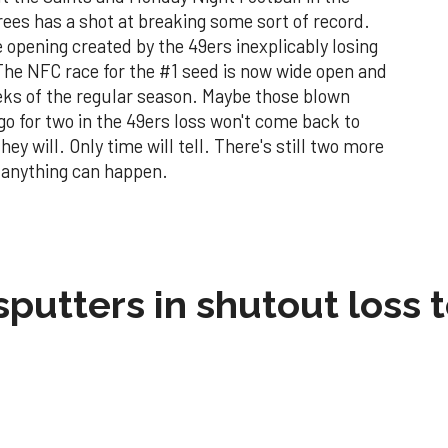
ees has a shot at breaking some sort of record.
 opening created by the 49ers inexplicably losing
 The NFC race for the #1 seed is now wide open and
eeks of the regular season. Maybe those blown
go for two in the 49ers loss won't come back to
ey will. Only time will tell. There's still two more
d anything can happen.
sputters in shutout loss 