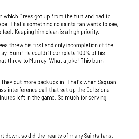
 in which Brees got up from the turf and had to
ece. That's something no saints fan wants to see,
eel. Keeping him clean is a high priority.
ees threw his first and only incompletion of the
urray. Bum! He couldn't complete 100% of his
at throw to Murray. What a joke! This bum
il they put more backups in. That's when Saquan
 interference call that set up the Colts' one
nutes left in the game. So much for serving
t down, so did the hearts of many Saints fans.