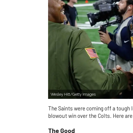
Wesley Hitt/Getty Images
The Saints were coming off a tough 
blowout win over the Colts. Here ar
The Good