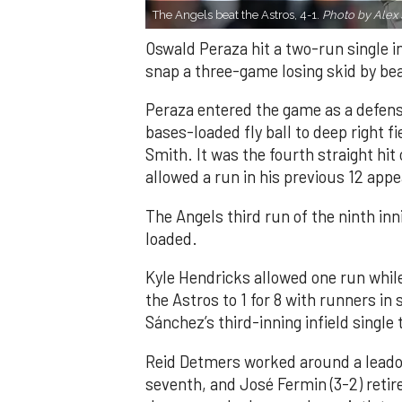
The Angels beat the Astros, 4-1.
Photo by Alex 
Oswald Peraza hit a two-run single i
snap a three-game losing skid by be
Peraza entered the game as a defensi
bases-loaded fly ball to deep right 
Smith. It was the fourth straight hit
allowed a run in his previous 12 app
The Angels third run of the ninth i
loaded.
Kyle Hendricks allowed one run while
the Astros to 1 for 8 with runners in
Sánchez’s third-inning infield singl
Reid Detmers worked around a leadof
seventh, and José Fermin (3-2) retire