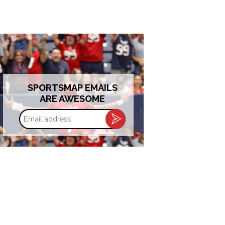
SPORTSMAP EMAILS
ARE AWESOME
Email
address