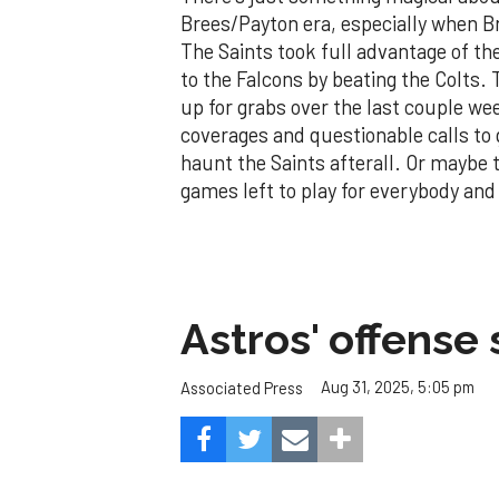
Brees/Payton era, especially when Br
The Saints took full advantage of the
to the Falcons by beating the Colts.
up for grabs over the last couple w
coverages and questionable calls to 
haunt the Saints afterall. Or maybe th
games left to play for everybody an
Astros' offense 
Aug 31, 2025, 5:05 pm
Associated Press