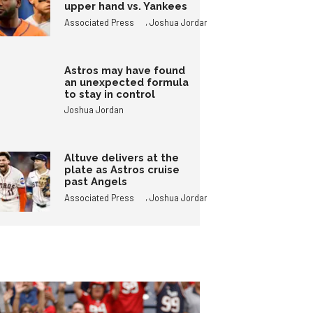
upper hand vs. Yankees
,
Associated Press
Joshua Jordan
Astros may have found
an unexpected formula
to stay in control
Joshua Jordan
Altuve delivers at the
plate as Astros cruise
past Angels
,
Associated Press
Joshua Jordan