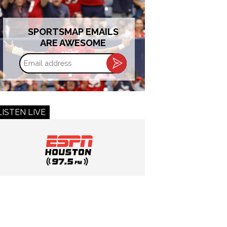
SPORTSMAP EMAILS
ARE AWESOME
Email
address
LISTEN LIVE