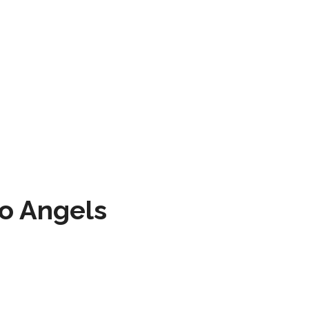
to Angels