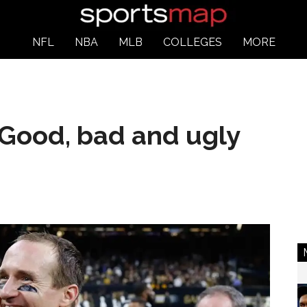
NFL
NBA
MLB
COLLEGES
MORE
: Good, bad and ugly