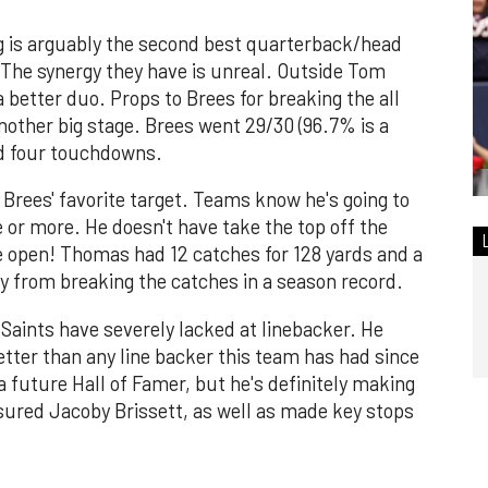
g is arguably the second best quarterback/head
. The synergy they have is unreal. Outside Tom
a better duo. Props to Brees for breaking the all
other big stage. Brees went 29/30 (96.7% is a
nd four touchdowns.
Brees' favorite target. Teams know he's going to
e or more. He doesn't have take the top off the
de open! Thomas had 12 catches for 128 yards and a
 from breaking the catches in a season record.
Saints have severely lacked at linebacker. He
etter than any line backer this team has had since
a future Hall of Famer, but he's definitely making
sured Jacoby Brissett, as well as made key stops