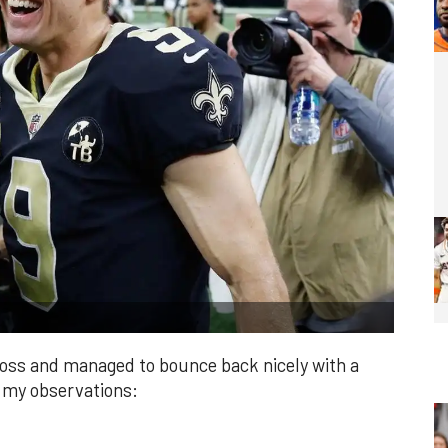
loss and managed to bounce back nicely with a
e my observations: