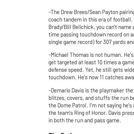
-The Drew Brees/Sean Payton pairin
coach tandem in this era of football
Brady/Bill Belichick, you can't name 
time passing touchdown record on an
single game record) for 307 yards a
-Michael Thomas is not human. He's 
get targeted at least 10 times a gam
defense speed. Yet, he still gets wi
touchdown. He's now 11 catches away
-Demario Davis is the playmaker the 
blitzes, covers, and stuffs the run b
the Dome Patrol. I'm not saying he's 
the team's Ring of Honor. Davis pres
in both the run and pass game.