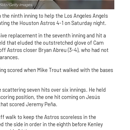
Slitz/Getty Images.
n the ninth inning to help the Los Angeles Angels
ating the Houston Astros 4-1 on Saturday night.
ve replacement in the seventh inning and hit a
field that eluded the outstretched glove of Cam
 off Astros closer Bryan Abreu (3-4), who had not
earances.
nning scored when Mike Trout walked with the bases
 scattering seven hits over six innings. He held
 scoring position, the one hit coming on Jesús
e that scored Jeremy Peña.
f walk to keep the Astros scoreless in the
d the side in order in the eighth before Kenley