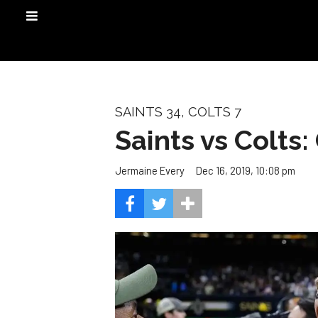
SAINTS 34, COLTS 7
Saints vs Colts
Dec 16, 2019, 10:08 pm
Jermaine Every