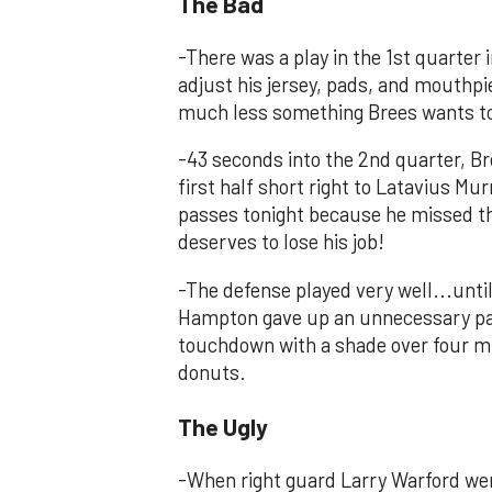
The Bad
-There was a play in the 1st quarter
adjust his jersey, pads, and mouthpi
much less something Brees wants to f
-43 seconds into the 2nd quarter, Br
first half short right to Latavius M
passes tonight because he missed th
deserves to lose his job!
-The defense played very well...unt
Hampton gave up an unnecessary pass
touchdown with a shade over four mi
donuts.
The Ugly
-When right guard Larry Warford wen