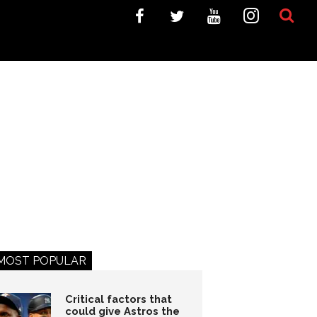
MOST POPULAR
Critical factors that
could give Astros the