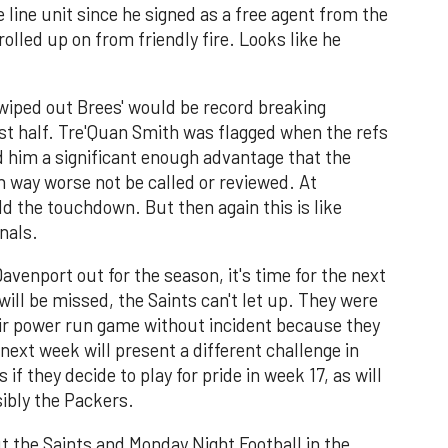
e line unit since he signed as a free agent from the
rolled up on from friendly fire. Looks like he
 wiped out Brees' would be record breaking
st half. Tre'Quan Smith was flagged when the refs
 him a significant enough advantage that the
 way worse not be called or reviewed. At
 the touchdown. But then again this is like
nals.
enport out for the season, it's time for the next
ill be missed, the Saints can't let up. They were
eir power run game without incident because they
next week will present a different challenge in
 if they decide to play for pride in week 17, as will
ibly the Packers.
t the Saints and Monday Night Football in the