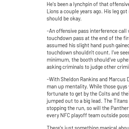
He's been a lynchpin of that offensiv
Lions a couple years ago. His leg got 
should be okay.
-An offensive pass interference call
touchdown pass at the end of the fir
assumed his slight hand push gained
touchdown shouldn't count. I've seen
minimum, the booth should've upheld
asking criminals to judge other crimi
-With Sheldon Rankins and Marcus Dav
man up mentality. While those guys w
fortunate to get by the Colts and th
jumped out to a big lead. The Titans 
stopping the run, so will the Panthers
every NFC playoff team outside poss
There's just something magical abou