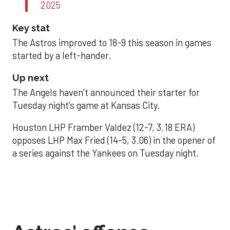
2025
Key stat
The Astros improved to 18-9 this season in games
started by a left-hander.
Up next
The Angels haven’t announced their starter for
Tuesday night’s game at Kansas City.
Houston LHP Framber Valdez (12-7, 3.18 ERA)
opposes LHP Max Fried (14-5, 3.06) in the opener of
a series against the Yankees on Tuesday night.