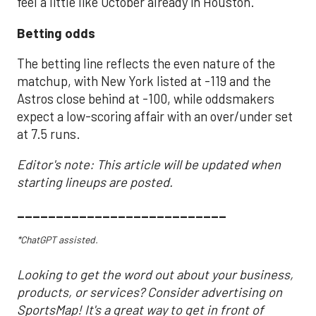
feel a little like October already in Houston.
Betting odds
The betting line reflects the even nature of the
matchup, with New York listed at -119 and the
Astros close behind at -100, while oddsmakers
expect a low-scoring affair with an over/under set
at 7.5 runs.
Editor's note: This article will be updated when
starting lineups are posted.
___________________________
*ChatGPT assisted.
Looking to get the word out about your business,
products, or services? Consider advertising on
SportsMap! It's a great way to get in front of