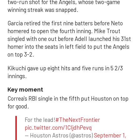
two-run shot for the Angels, whose two-game
winning streak was snapped.
Garcia retired the first nine batters before Neto
homered to open the fourth inning. Mike Trout
singled with one out before Adell launched his 31st
homer into the seats in left field to put the Angels
on top 3-2.
Kikuchi gave up eight hits and five runs in 5 2/3
innings.
Key moment
Correa’s RBI single in the fifth put Houston on top
for good.
For the lead!
#TheNextFrontier
pic.twitter.com/1CIjdhPevq
— Houston Astros (@astros)
September 1,