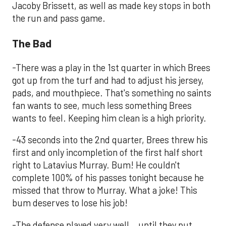
Jacoby Brissett, as well as made key stops in both
the run and pass game.
The Bad
-There was a play in the 1st quarter in which Brees
got up from the turf and had to adjust his jersey,
pads, and mouthpiece. That's something no saints
fan wants to see, much less something Brees
wants to feel. Keeping him clean is a high priority.
-43 seconds into the 2nd quarter, Brees threw his
first and only incompletion of the first half short
right to Latavius Murray. Bum! He couldn't
complete 100% of his passes tonight because he
missed that throw to Murray. What a joke! This
bum deserves to lose his job!
-The defense played very well...until they put