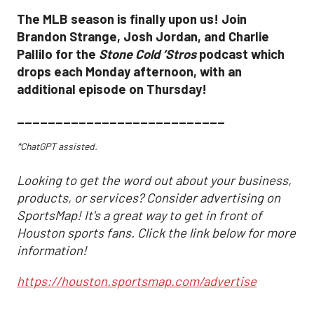
The MLB season is finally upon us! Join
Brandon Strange, Josh Jordan, and Charlie
Pallilo for the
Stone Cold ‘Stros
podcast which
drops each Monday afternoon, with an
additional episode on Thursday!
___________________________
*ChatGPT assisted.
Looking to get the word out about your business,
products, or services? Consider advertising on
SportsMap! It's a great way to get in front of
Houston sports fans. Click the link below for more
information!
https://houston.sportsmap.com/advertise