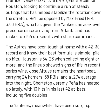
Framber Valdez (12-7, 3.18 ERA) gets the call for
Houston, looking to continue a run of steady
outings that has helped stabilize the rotation down
the stretch. He’ll be opposed by Max Fried (14-5,
3.06 ERA), who has given the Yankees an ace-level
presence since arriving from Atlanta and has
racked up 154 strikeouts with sharp command.
The Astros have been tough at home with a 42-30
record and know their best formula is simple: pile
up hits. Houston is 54-23 when collecting eight or
more, and the lineup showed signs of life in recent
series wins. Jose Altuve remains the heartbeat,
carrying 24 homers, 68 RBIs, and a .274 average
into the night. Shortstop Jeremy Peña has heated
up lately, with 13 hits in his last 42 at-bats,
including five doubles.
The Yankees, meanwhile, have been surging.