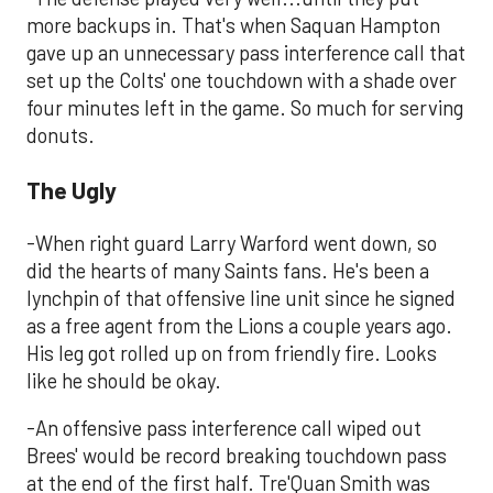
more backups in. That's when Saquan Hampton
gave up an unnecessary pass interference call that
set up the Colts' one touchdown with a shade over
four minutes left in the game. So much for serving
donuts.
The Ugly
-When right guard Larry Warford went down, so
did the hearts of many Saints fans. He's been a
lynchpin of that offensive line unit since he signed
as a free agent from the Lions a couple years ago.
His leg got rolled up on from friendly fire. Looks
like he should be okay.
-An offensive pass interference call wiped out
Brees' would be record breaking touchdown pass
at the end of the first half. Tre'Quan Smith was