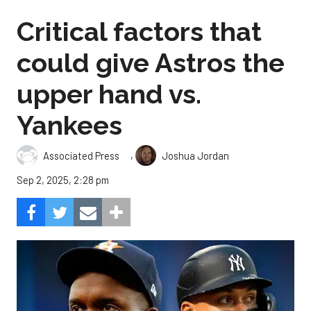
Critical factors that
could give Astros the
upper hand vs.
Yankees
,
Associated Press
Joshua Jordan
Sep 2, 2025, 2:28 pm