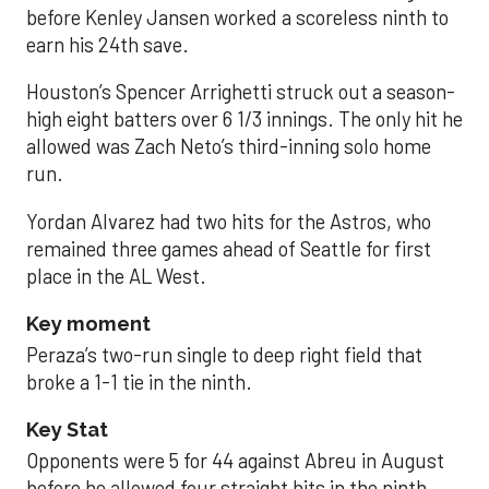
before Kenley Jansen worked a scoreless ninth to
earn his 24th save.
Houston’s Spencer Arrighetti struck out a season-
high eight batters over 6 1/3 innings. The only hit he
allowed was Zach Neto’s third-inning solo home
run.
Yordan Alvarez had two hits for the Astros, who
remained three games ahead of Seattle for first
place in the AL West.
Key moment
Peraza’s two-run single to deep right field that
broke a 1-1 tie in the ninth.
Key Stat
Opponents were 5 for 44 against Abreu in August
before he allowed four straight hits in the ninth.