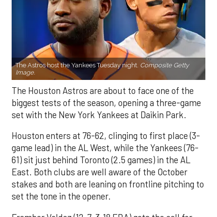
The Astros host the Yankees Tuesday night.
Composite Getty
Image.
The Houston Astros are about to face one of the
biggest tests of the season, opening a three-game
set with the New York Yankees at Daikin Park.
Houston enters at 76-62, clinging to first place (3-
game lead) in the AL West, while the Yankees (76-
61) sit just behind Toronto (2.5 games) in the AL
East. Both clubs are well aware of the October
stakes and both are leaning on frontline pitching to
set the tone in the opener.