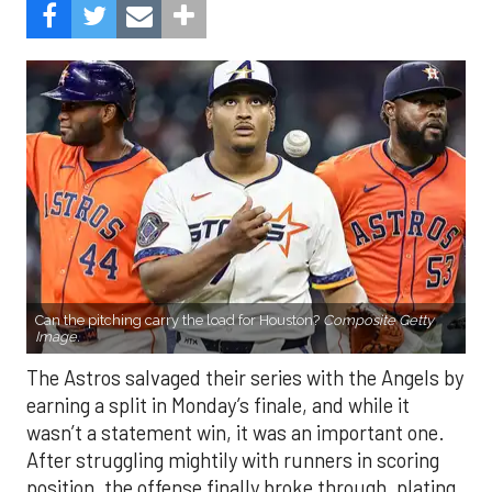
Can the pitching carry the load for Houston?
Composite Getty
Image.
The Astros salvaged their series with the Angels by
earning a split in Monday’s finale, and while it
wasn’t a statement win, it was an important one.
After struggling mightily with runners in scoring
position, the offense finally broke through, plating