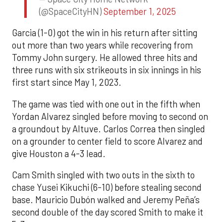
(@SpaceCityHN)
September 1, 2025
Garcia (1-0) got the win in his return after sitting
out more than two years while recovering from
Tommy John surgery. He allowed three hits and
three runs with six strikeouts in six innings in his
first start since May 1, 2023.
The game was tied with one out in the fifth when
Yordan Alvarez singled before moving to second on
a groundout by Altuve. Carlos Correa then singled
on a grounder to center field to score Alvarez and
give Houston a 4-3 lead.
Cam Smith singled with two outs in the sixth to
chase Yusei Kikuchi (6-10) before stealing second
base. Mauricio Dubón walked and Jeremy Peña’s
second double of the day scored Smith to make it