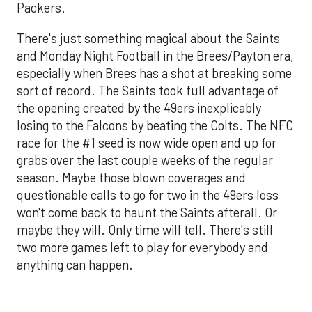
Packers.
There's just something magical about the Saints
and Monday Night Football in the Brees/Payton era,
especially when Brees has a shot at breaking some
sort of record. The Saints took full advantage of
the opening created by the 49ers inexplicably
losing to the Falcons by beating the Colts. The NFC
race for the #1 seed is now wide open and up for
grabs over the last couple weeks of the regular
season. Maybe those blown coverages and
questionable calls to go for two in the 49ers loss
won't come back to haunt the Saints afterall. Or
maybe they will. Only time will tell. There's still
two more games left to play for everybody and
anything can happen.