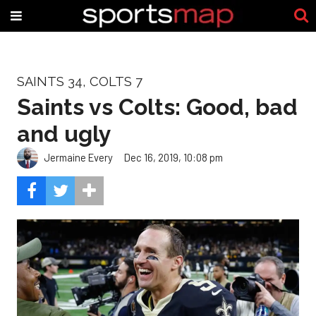
SAINTS 34, COLTS 7
Saints vs Colts: Good, bad
and ugly
Jermaine Every
Dec 16, 2019, 10:08 pm