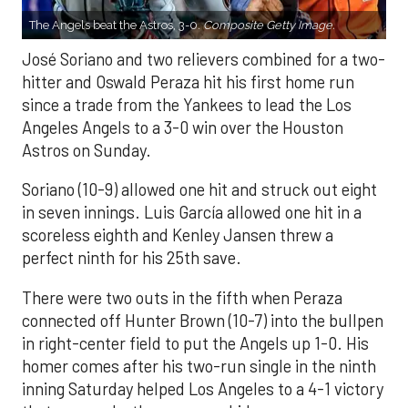
The Angels beat the Astros, 3-0.
Composite Getty Image.
José Soriano and two relievers combined for a two-
hitter and Oswald Peraza hit his first home run
since a trade from the Yankees to lead the Los
Angeles Angels to a 3-0 win over the Houston
Astros on Sunday.
Soriano (10-9) allowed one hit and struck out eight
in seven innings. Luis García allowed one hit in a
scoreless eighth and Kenley Jansen threw a
perfect ninth for his 25th save.
There were two outs in the fifth when Peraza
connected off Hunter Brown (10-7) into the bullpen
in right-center field to put the Angels up 1-0. His
homer comes after his two-run single in the ninth
inning Saturday helped Los Angeles to a 4-1 victory