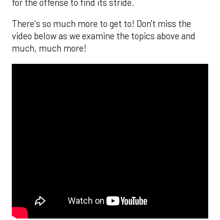
for the offense to find its stride.
There's so much more to get to! Don't miss the
video below as we examine the topics above and
much, much more!