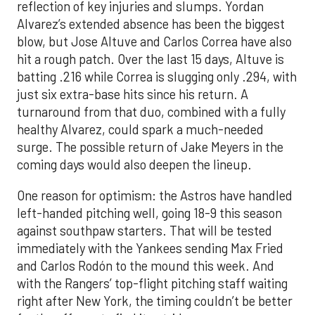
reflection of key injuries and slumps. Yordan
Alvarez’s extended absence has been the biggest
blow, but Jose Altuve and Carlos Correa have also
hit a rough patch. Over the last 15 days, Altuve is
batting .216 while Correa is slugging only .294, with
just six extra-base hits since his return. A
turnaround from that duo, combined with a fully
healthy Alvarez, could spark a much-needed
surge. The possible return of Jake Meyers in the
coming days would also deepen the lineup.
One reason for optimism: the Astros have handled
left-handed pitching well, going 18-9 this season
against southpaw starters. That will be tested
immediately with the Yankees sending Max Fried
and Carlos Rodón to the mound this week. And
with the Rangers’ top-flight pitching staff waiting
right after New York, the timing couldn’t be better