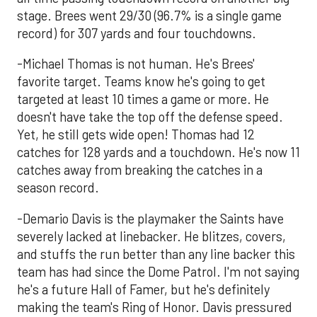
stage. Brees went 29/30 (96.7% is a single game
record) for 307 yards and four touchdowns.
-Michael Thomas is not human. He's Brees'
favorite target. Teams know he's going to get
targeted at least 10 times a game or more. He
doesn't have take the top off the defense speed.
Yet, he still gets wide open! Thomas had 12
catches for 128 yards and a touchdown. He's now 11
catches away from breaking the catches in a
season record.
-Demario Davis is the playmaker the Saints have
severely lacked at linebacker. He blitzes, covers,
and stuffs the run better than any line backer this
team has had since the Dome Patrol. I'm not saying
he's a future Hall of Famer, but he's definitely
making the team's Ring of Honor. Davis pressured