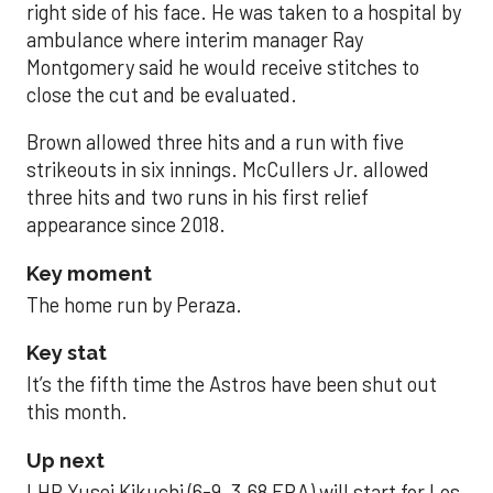
right side of his face. He was taken to a hospital by
ambulance where interim manager Ray
Montgomery said he would receive stitches to
close the cut and be evaluated.
Brown allowed three hits and a run with five
strikeouts in six innings. McCullers Jr. allowed
three hits and two runs in his first relief
appearance since 2018.
Key moment
The home run by Peraza.
Key stat
It’s the fifth time the Astros have been shut out
this month.
Up next
LHP Yusei Kikuchi (6-9, 3.68 ERA) will start for Los