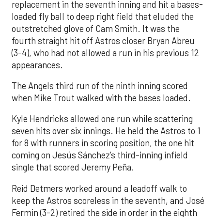
replacement in the seventh inning and hit a bases-
loaded fly ball to deep right field that eluded the
outstretched glove of Cam Smith. It was the
fourth straight hit off Astros closer Bryan Abreu
(3-4), who had not allowed a run in his previous 12
appearances.
The Angels third run of the ninth inning scored
when Mike Trout walked with the bases loaded.
Kyle Hendricks allowed one run while scattering
seven hits over six innings. He held the Astros to 1
for 8 with runners in scoring position, the one hit
coming on Jesús Sánchez’s third-inning infield
single that scored Jeremy Peña.
Reid Detmers worked around a leadoff walk to
keep the Astros scoreless in the seventh, and José
Fermin (3-2) retired the side in order in the eighth