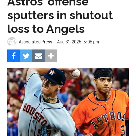
Astros' offense
sputters in shutout
loss to Angels
Aug 31, 2025, 5:05 pm
Associated Press