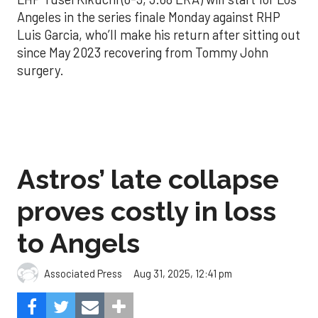
Angeles in the series finale Monday against RHP
Luis Garcia, who’ll make his return after sitting out
since May 2023 recovering from Tommy John
surgery.
Astros’ late collapse
proves costly in loss
to Angels
Aug 31, 2025, 12:41 pm
Associated Press