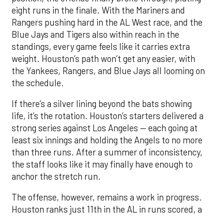
eight runs in the finale. With the Mariners and
Rangers pushing hard in the AL West race, and the
Blue Jays and Tigers also within reach in the
standings, every game feels like it carries extra
weight. Houston’s path won’t get any easier, with
the Yankees, Rangers, and Blue Jays all looming on
the schedule.
If there’s a silver lining beyond the bats showing
life, it’s the rotation. Houston’s starters delivered a
strong series against Los Angeles — each going at
least six innings and holding the Angels to no more
than three runs. After a summer of inconsistency,
the staff looks like it may finally have enough to
anchor the stretch run.
The offense, however, remains a work in progress.
Houston ranks just 11th in the AL in runs scored, a