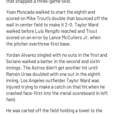
that snapped a three-game skid.
Yoan Moncada walked to start the eighth and
scored on Mike Trout’s double that bounced off the
wall in center field to make it 2-0. Taylor Ward
walked before Luis Rengifo reached and Trout
scored on an error by Lance McCullers Jr. when
the pitcher overthrew first base.
Yordan Alvarez singled with no outs in the first and
Soriano walked a batter in the second and sixth
innings. The Astros didn’t get another hit until
Ramón Urías doubled with one out in the eighth
inning. Los Angeles outfielder Taylor Ward was
injured trying to make a catch on that hit when he
crashed face-first into the metal scoreboard in left
field.
He was carted off the field holding a towel to the