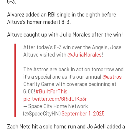
5-3.
Alvarez added an RBI single in the eighth before
Altuve’s homer made it 8-3.
Altuve caught up with Julia Morales after the win!
After today's 8-3 win over the Angels, Jose
Altuve visited with
@JuliaMorales
!
The Astros are back in action tomorrow and
it's a special one as it's our annual
@astros
Charity Game with coverage beginning at
6:00!
#BuiltForThis
pic.twitter.com/6RidLfKo3r
— Space City Home Network
(@SpaceCityHN)
September 1, 2025
Zach Neto hit a solo home run and Jo Adell added a