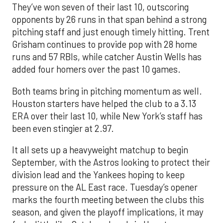
They’ve won seven of their last 10, outscoring
opponents by 26 runs in that span behind a strong
pitching staff and just enough timely hitting. Trent
Grisham continues to provide pop with 28 home
runs and 57 RBIs, while catcher Austin Wells has
added four homers over the past 10 games.
Both teams bring in pitching momentum as well.
Houston starters have helped the club to a 3.13
ERA over their last 10, while New York’s staff has
been even stingier at 2.97.
It all sets up a heavyweight matchup to begin
September, with the Astros looking to protect their
division lead and the Yankees hoping to keep
pressure on the AL East race. Tuesday’s opener
marks the fourth meeting between the clubs this
season, and given the playoff implications, it may