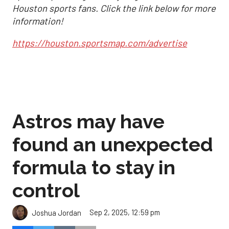
Houston sports fans. Click the link below for more
information!
https://houston.sportsmap.com/advertise
Astros may have
found an unexpected
formula to stay in
control
Sep 2, 2025, 12:59 pm
Joshua Jordan