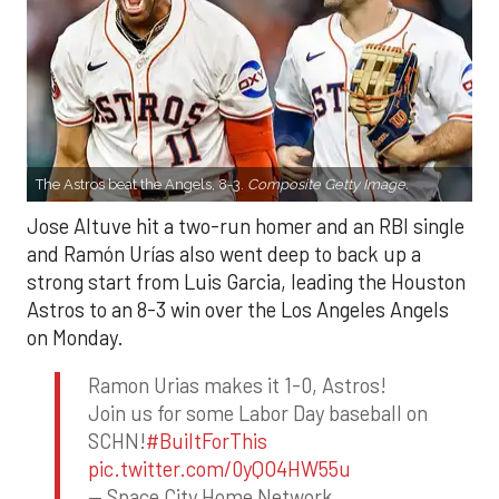
The Astros beat the Angels, 8-3.
Composite Getty Image.
Jose Altuve hit a two-run homer and an RBI single
and Ramón Urías also went deep to back up a
strong start from Luis Garcia, leading the Houston
Astros to an 8-3 win over the Los Angeles Angels
on Monday.
Ramon Urias makes it 1-0, Astros!
Join us for some Labor Day baseball on
SCHN!
#BuiltForThis
pic.twitter.com/0yQO4HW55u
— Space City Home Network