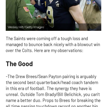
Wesley Hitt/Getty Images
The Saints were coming off a tough loss and
managed to bounce back nicely with a blowout win
over the Colts. Here are my observations:
The Good
-The Drew Brees/Sean Payton pairing is arguably
the second best quarterback/head coach tandem
in this era of football. The synergy they have is
unreal. Outside Tom Brady/Bill Belichick, you can't
name a better duo. Props to Brees for breaking the
all time passing touchdown record on another big