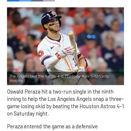
The Angels beat the Astros, 4-1.
Photo by Alex Slitz/Getty
Images.
Oswald Peraza hit a two-run single in the ninth
inning to help the Los Angeles Angels snap a three-
game losing skid by beating the Houston Astros 4-1
on Saturday night.
Peraza entered the game as a defensive