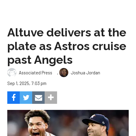
Altuve delivers at the
plate as Astros cruise
past Angels
,
Associated Press
Joshua Jordan
Sep 1, 2025, 7:03 pm