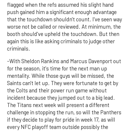
flagged when the refs assumed his slight hand
push gained him a significant enough advantage
that the touchdown shouldn't count. I've seen way
worse not be called or reviewed. At minimum, the
booth should've upheld the touchdown. But then
again this is like asking criminals to judge other
criminals.
-With Sheldon Rankins and Marcus Davenport out
for the season, it's time for the next man up
mentality. While those guys will be missed, the
Saints can't let up. They were fortunate to get by
the Colts and their power run game without
incident because they jumped out to a big lead.
The Titans next week will present a different
challenge in stopping the run, so will the Panthers
if they decide to play for pride in week 17, as will
every NFC playoff team outside possibly the