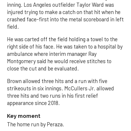
inning. Los Angeles outfielder Taylor Ward was
injured trying to make a catch on that hit when he
crashed face-first into the metal scoreboard in left
field.
He was carted off the field holding a towel to the
right side of his face. He was taken to a hospital by
ambulance where interim manager Ray
Montgomery said he would receive stitches to
close the cut and be evaluated.
Brown allowed three hits and a run with five
strikeouts in six innings. McCullers Jr. allowed
three hits and two runs in his first relief
appearance since 2018.
Key moment
The home run by Peraza.