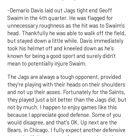
-Demario Davis laid out Jags tight end Geoff
Swaim in the 4th quarter. He was flagged for
unnecessary roughness as the hit was to Swaim's
head. Thankfully he was able to walk off the field,
but stayed down a little while. Davis immediately
took his helmet off and kneeled down as he's
known for being a good sport and surely didn't
mean to potentially injure Swaim.
The Jags are always a tough opponent, provided
they're playing with their heads on their shoulders
and not up their asses. Fortunately for the Saints,
they played just a bit better than the Jags did, but
not by much. I happen to enjoy games like this
because I appreciate good defense. Some of you
would disagree, and that's OK. Up next are the
Bears, in Chicago. I fully expect another defensive