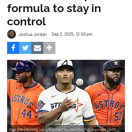
formula to stay in
control
Sep 2, 2025, 12:59 pm
Joshua Jordan
Can the pitching carry the load for Houston?
Composite Getty