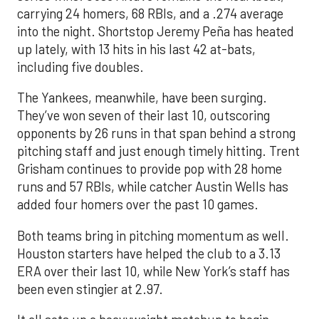
carrying 24 homers, 68 RBIs, and a .274 average
into the night. Shortstop Jeremy Peña has heated
up lately, with 13 hits in his last 42 at-bats,
including five doubles.
The Yankees, meanwhile, have been surging.
They’ve won seven of their last 10, outscoring
opponents by 26 runs in that span behind a strong
pitching staff and just enough timely hitting. Trent
Grisham continues to provide pop with 28 home
runs and 57 RBIs, while catcher Austin Wells has
added four homers over the past 10 games.
Both teams bring in pitching momentum as well.
Houston starters have helped the club to a 3.13
ERA over their last 10, while New York’s staff has
been even stingier at 2.97.