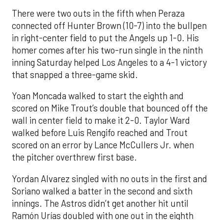
There were two outs in the fifth when Peraza
connected off Hunter Brown (10-7) into the bullpen
in right-center field to put the Angels up 1-0. His
homer comes after his two-run single in the ninth
inning Saturday helped Los Angeles to a 4-1 victory
that snapped a three-game skid.
Yoan Moncada walked to start the eighth and
scored on Mike Trout’s double that bounced off the
wall in center field to make it 2-0. Taylor Ward
walked before Luis Rengifo reached and Trout
scored on an error by Lance McCullers Jr. when
the pitcher overthrew first base.
Yordan Alvarez singled with no outs in the first and
Soriano walked a batter in the second and sixth
innings. The Astros didn’t get another hit until
Ramón Urías doubled with one out in the eighth