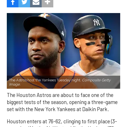
The Astros host the Yankees Tuesday night.
Composite Getty
Image.
The Houston Astros are about to face one of the
biggest tests of the season, opening a three-game
set with the New York Yankees at Daikin Park.
Houston enters at 76-62, clinging to first place (3-