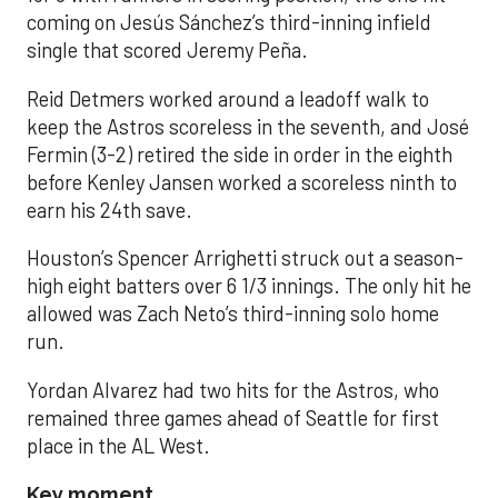
coming on Jesús Sánchez’s third-inning infield
single that scored Jeremy Peña.
Reid Detmers worked around a leadoff walk to
keep the Astros scoreless in the seventh, and José
Fermin (3-2) retired the side in order in the eighth
before Kenley Jansen worked a scoreless ninth to
earn his 24th save.
Houston’s Spencer Arrighetti struck out a season-
high eight batters over 6 1/3 innings. The only hit he
allowed was Zach Neto’s third-inning solo home
run.
Yordan Alvarez had two hits for the Astros, who
remained three games ahead of Seattle for first
place in the AL West.
Key moment