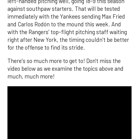
left-handed pitching well, going 18-9 this season
against southpaw starters. That will be tested
immediately with the Yankees sending Max Fried
and Carlos Rodón to the mound this week. And
with the Rangers’ top-flight pitching staff waiting
right after New York, the timing couldn’t be better
for the offense to find its stride.
There's so much more to get to! Don't miss the
video below as we examine the topics above and
much, much more!