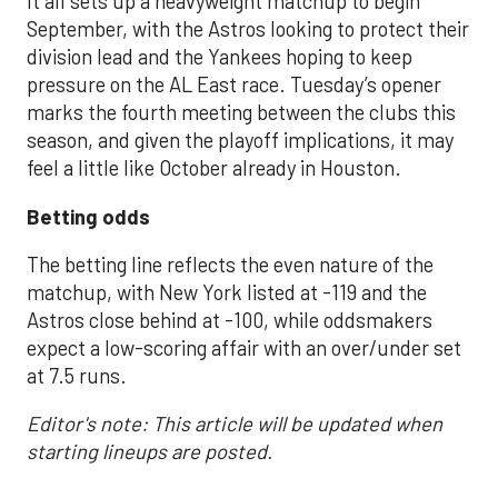
It all sets up a heavyweight matchup to begin
September, with the Astros looking to protect their
division lead and the Yankees hoping to keep
pressure on the AL East race. Tuesday’s opener
marks the fourth meeting between the clubs this
season, and given the playoff implications, it may
feel a little like October already in Houston.
Betting odds
The betting line reflects the even nature of the
matchup, with New York listed at -119 and the
Astros close behind at -100, while oddsmakers
expect a low-scoring affair with an over/under set
at 7.5 runs.
Editor's note: This article will be updated when
starting lineups are posted.