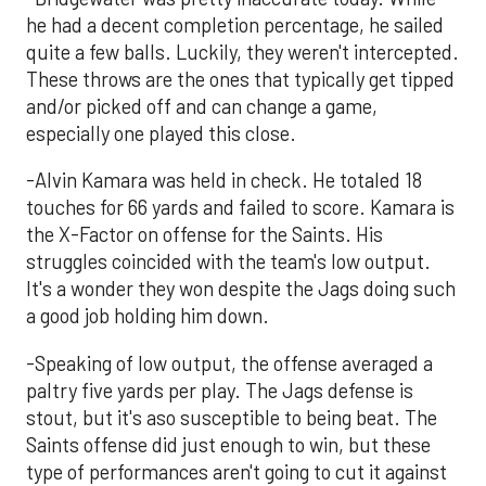
he had a decent completion percentage, he sailed
quite a few balls. Luckily, they weren't intercepted.
These throws are the ones that typically get tipped
and/or picked off and can change a game,
especially one played this close.
-Alvin Kamara was held in check. He totaled 18
touches for 66 yards and failed to score. Kamara is
the X-Factor on offense for the Saints. His
struggles coincided with the team's low output.
It's a wonder they won despite the Jags doing such
a good job holding him down.
-Speaking of low output, the offense averaged a
paltry five yards per play. The Jags defense is
stout, but it's aso susceptible to being beat. The
Saints offense did just enough to win, but these
type of performances aren't going to cut it against