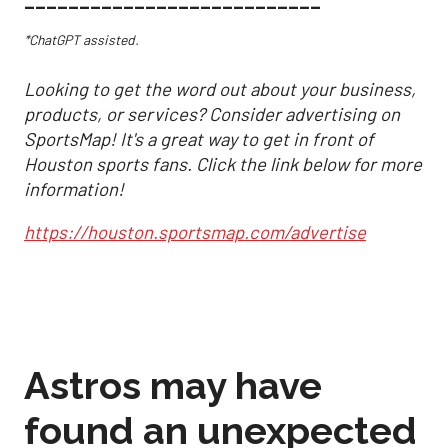
___________________________
*ChatGPT assisted.
Looking to get the word out about your business,
products, or services? Consider advertising on
SportsMap! It's a great way to get in front of
Houston sports fans. Click the link below for more
information!
https://houston.sportsmap.com/advertise
Astros may have
found an unexpected