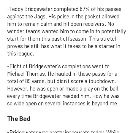
-Teddy Bridgewater completed 67% of his passes
against the Jags. His poise in the pocket allowed
him to remain calm and hit open receivers. No
wonder teams wanted him to come in to potentially
start for them this past offseason. This stretch
proves he still has what it takes to be a starter in
this league.
-Eight of Bridgewater's completions went to
Michael Thomas. He hauled in those passs for a
total of 89 yards, but didn't score a touchdown.
However, he was open or made a play on the ball
every time Bridgewater needed him. How he was
so wide open on several instances is beyond me.
The Bad
-Bridgewater was pretty inaccurate today. While