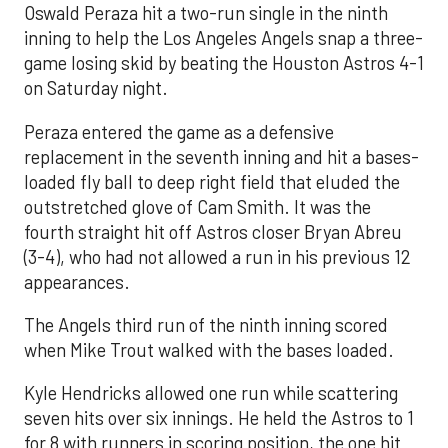
Oswald Peraza hit a two-run single in the ninth
inning to help the Los Angeles Angels snap a three-
game losing skid by beating the Houston Astros 4-1
on Saturday night.
Peraza entered the game as a defensive
replacement in the seventh inning and hit a bases-
loaded fly ball to deep right field that eluded the
outstretched glove of Cam Smith. It was the
fourth straight hit off Astros closer Bryan Abreu
(3-4), who had not allowed a run in his previous 12
appearances.
The Angels third run of the ninth inning scored
when Mike Trout walked with the bases loaded.
Kyle Hendricks allowed one run while scattering
seven hits over six innings. He held the Astros to 1
for 8 with runners in scoring position, the one hit