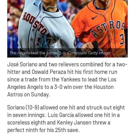
The Angels beat the Astros, 3-0.
Composite Getty Image.
José Soriano and two relievers combined for a two-
hitter and Oswald Peraza hit his first home run
since a trade from the Yankees to lead the Los
Angeles Angels to a 3-0 win over the Houston
Astros on Sunday.
Soriano (10-9) allowed one hit and struck out eight
in seven innings. Luis García allowed one hit in a
scoreless eighth and Kenley Jansen threw a
perfect ninth for his 25th save.