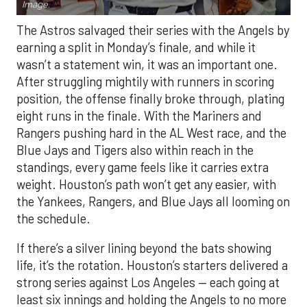
Image.
The Astros salvaged their series with the Angels by
earning a split in Monday’s finale, and while it
wasn’t a statement win, it was an important one.
After struggling mightily with runners in scoring
position, the offense finally broke through, plating
eight runs in the finale. With the Mariners and
Rangers pushing hard in the AL West race, and the
Blue Jays and Tigers also within reach in the
standings, every game feels like it carries extra
weight. Houston’s path won’t get any easier, with
the Yankees, Rangers, and Blue Jays all looming on
the schedule.
If there’s a silver lining beyond the bats showing
life, it’s the rotation. Houston’s starters delivered a
strong series against Los Angeles — each going at
least six innings and holding the Angels to no more