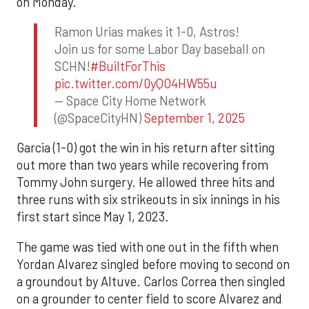
on Monday.
Ramon Urias makes it 1-0, Astros!
Join us for some Labor Day baseball on
SCHN!
#BuiltForThis
pic.twitter.com/0yQO4HW55u
— Space City Home Network
(@SpaceCityHN)
September 1, 2025
Garcia (1-0) got the win in his return after sitting
out more than two years while recovering from
Tommy John surgery. He allowed three hits and
three runs with six strikeouts in six innings in his
first start since May 1, 2023.
The game was tied with one out in the fifth when
Yordan Alvarez singled before moving to second on
a groundout by Altuve. Carlos Correa then singled
on a grounder to center field to score Alvarez and