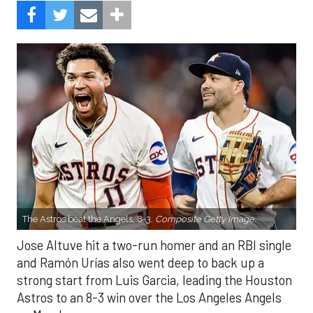
The Astros beat the Angels, 8-3.
Composite Getty Image.
Jose Altuve hit a two-run homer and an RBI single
and Ramón Urías also went deep to back up a
strong start from Luis Garcia, leading the Houston
Astros to an 8-3 win over the Los Angeles Angels