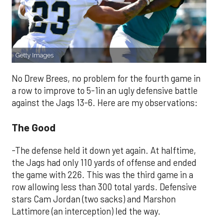
Getty Images
No Drew Brees, no problem for the fourth game in
a row to improve to 5-1in an ugly defensive battle
against the Jags 13-6. Here are my observations:
The Good
-The defense held it down yet again. At halftime,
the Jags had only 110 yards of offense and ended
the game with 226. This was the third game in a
row allowing less than 300 total yards. Defensive
stars Cam Jordan (two sacks) and Marshon
Lattimore (an interception) led the way.