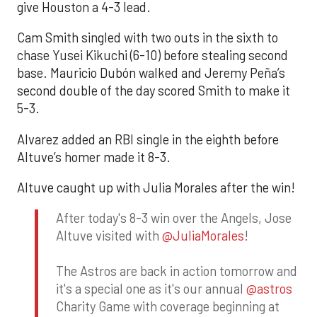
give Houston a 4-3 lead.
Cam Smith singled with two outs in the sixth to
chase Yusei Kikuchi (6-10) before stealing second
base. Mauricio Dubón walked and Jeremy Peña’s
second double of the day scored Smith to make it
5-3.
Alvarez added an RBI single in the eighth before
Altuve’s homer made it 8-3.
Altuve caught up with Julia Morales after the win!
After today's 8-3 win over the Angels, Jose
Altuve visited with
@JuliaMorales
!
The Astros are back in action tomorrow and
it's a special one as it's our annual
@astros
Charity Game with coverage beginning at