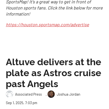
SportsMap! It's a great way to get in front of
Houston sports fans. Click the link below for more
information!
https://houston.sportsmap.com/advertise
Altuve delivers at the
plate as Astros cruise
past Angels
,
Associated Press
Joshua Jordan
Sep 1, 2025, 7:03 pm