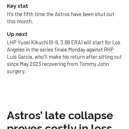
Key stat
It’s the fifth time the Astros have been shut out
this month.
Up next
LHP Yusei Kikuchi (6-9, 3.68 ERA) will start for Los
Angeles in the series finale Monday against RHP
Luis Garcia, who’ll make his return after sitting out
since May 2023 recovering from Tommy John
surgery.
Astros’ late collapse
proves costly in loss