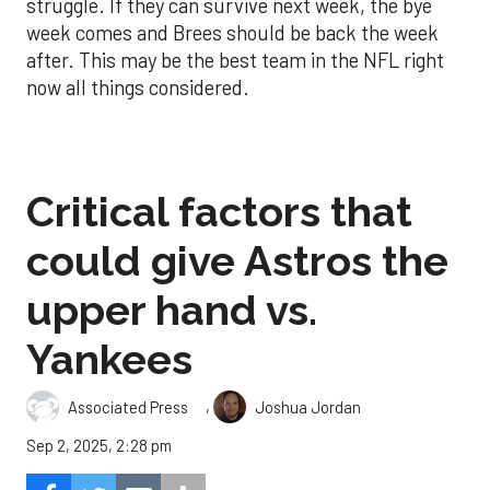
struggle. If they can survive next week, the bye
week comes and Brees should be back the week
after. This may be the best team in the NFL right
now all things considered.
Critical factors that
could give Astros the
upper hand vs.
Yankees
,
Associated Press
Joshua Jordan
Sep 2, 2025, 2:28 pm