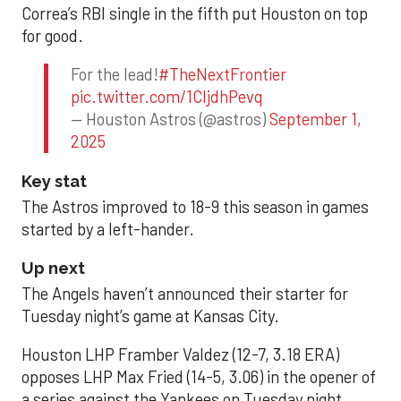
Correa’s RBI single in the fifth put Houston on top
for good.
For the lead!
#TheNextFrontier
pic.twitter.com/1CIjdhPevq
— Houston Astros (@astros)
September 1,
2025
Key stat
The Astros improved to 18-9 this season in games
started by a left-hander.
Up next
The Angels haven’t announced their starter for
Tuesday night’s game at Kansas City.
Houston LHP Framber Valdez (12-7, 3.18 ERA)
opposes LHP Max Fried (14-5, 3.06) in the opener of
a series against the Yankees on Tuesday night.