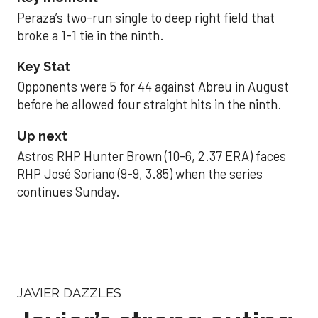
Peraza’s two-run single to deep right field that
broke a 1-1 tie in the ninth.
Key Stat
Opponents were 5 for 44 against Abreu in August
before he allowed four straight hits in the ninth.
Up next
Astros RHP Hunter Brown (10-6, 2.37 ERA) faces
RHP José Soriano (9-9, 3.85) when the series
continues Sunday.
JAVIER DAZZLES