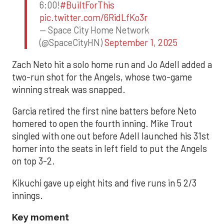
6:00!
#BuiltForThis
pic.twitter.com/6RidLfKo3r
— Space City Home Network
(@SpaceCityHN)
September 1, 2025
Zach Neto hit a solo home run and Jo Adell added a
two-run shot for the Angels, whose two-game
winning streak was snapped.
Garcia retired the first nine batters before Neto
homered to open the fourth inning. Mike Trout
singled with one out before Adell launched his 31st
homer into the seats in left field to put the Angels
on top 3-2.
Kikuchi gave up eight hits and five runs in 5 2/3
innings.
Key moment