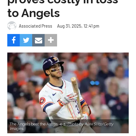
to Angels
Aug 31, 2025, 12:41 pm
Associated Press
The Angels beat the Astros, 4-1.
Photo by Alex Slitz/Getty
Images.