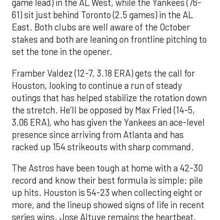
game lead) in the AL West, while the Yankees (76-
61) sit just behind Toronto (2.5 games) in the AL
East. Both clubs are well aware of the October
stakes and both are leaning on frontline pitching to
set the tone in the opener.
Framber Valdez (12-7, 3.18 ERA) gets the call for
Houston, looking to continue a run of steady
outings that has helped stabilize the rotation down
the stretch. He’ll be opposed by Max Fried (14-5,
3.06 ERA), who has given the Yankees an ace-level
presence since arriving from Atlanta and has
racked up 154 strikeouts with sharp command.
The Astros have been tough at home with a 42-30
record and know their best formula is simple: pile
up hits. Houston is 54-23 when collecting eight or
more, and the lineup showed signs of life in recent
series wins. Jose Altuve remains the heartbeat,