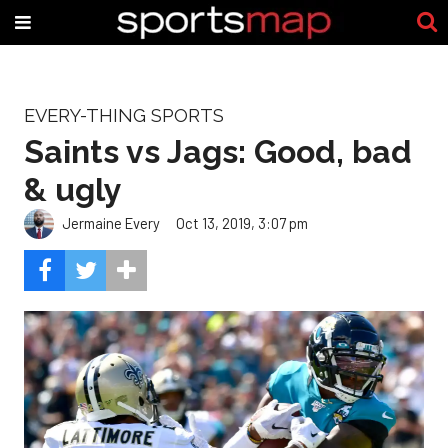
EVERY-THING SPORTS
Saints vs Jags: Good, bad
& ugly
Jermaine Every
Oct 13, 2019, 3:07 pm