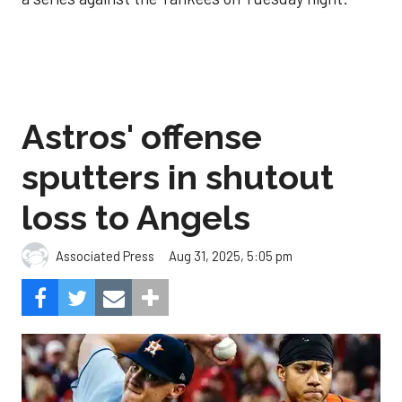
Astros' offense
sputters in shutout
loss to Angels
Aug 31, 2025, 5:05 pm
Associated Press