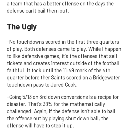
a team that has a better offense on the days the
defense can't bail them out.
The Ugly
-No touchdowns scored in the first three quarters
of play. Both defenses came to play. While I happen
to like defensive games, it's the offenses that sell
tickets and creates interest outside of the football
faithful. It took until the 11:49 mark of the 4th
quarter before ther Saints scored on a Bridgewater
touchdown pass to Jared Cook.
-Going 5/13 on 3rd down conversions is a recipe for
disaster. That's 38% for the mathematically
challenged. Again, if the defense isn't able to bail
the offense out by playing shut down ball, the
offense will have to step it up.