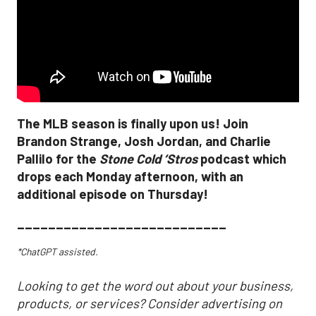
The MLB season is finally upon us! Join
Brandon Strange, Josh Jordan, and Charlie
Pallilo for the
Stone Cold ‘Stros
podcast which
drops each Monday afternoon, with an
additional episode on Thursday!
___________________________
*ChatGPT assisted.
Looking to get the word out about your business,
products, or services? Consider advertising on