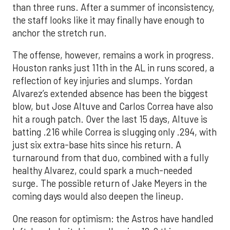
than three runs. After a summer of inconsistency,
the staff looks like it may finally have enough to
anchor the stretch run.
The offense, however, remains a work in progress.
Houston ranks just 11th in the AL in runs scored, a
reflection of key injuries and slumps. Yordan
Alvarez’s extended absence has been the biggest
blow, but Jose Altuve and Carlos Correa have also
hit a rough patch. Over the last 15 days, Altuve is
batting .216 while Correa is slugging only .294, with
just six extra-base hits since his return. A
turnaround from that duo, combined with a fully
healthy Alvarez, could spark a much-needed
surge. The possible return of Jake Meyers in the
coming days would also deepen the lineup.
One reason for optimism: the Astros have handled